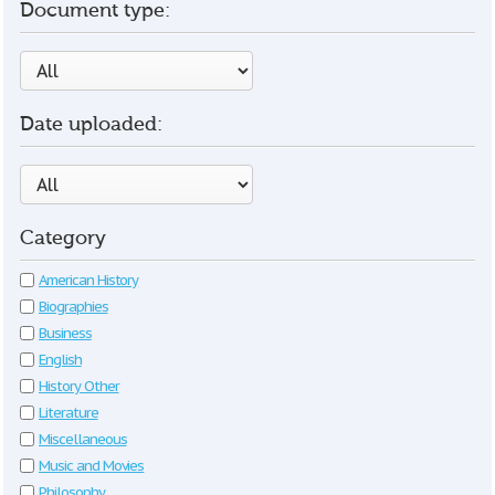
Document type:
Date uploaded:
Category
American History
Biographies
Business
English
History Other
Literature
Miscellaneous
Music and Movies
Philosophy