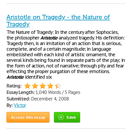
Aristotle on Tragedy - the Nature of
Tragedy
The Nature of Tragedy: In the century after Sophocles,
the philosopher
Aristotle
analyzed tragedy. His definition:
Tragedy then, is an imitation of an action that is serious,
complete, and of a certain magnitude; in language
embellished with each kind of artistic ornament, the
several kinds being found in separate parts of the play; in
the form of action, not of narrative; through pity and fear
effecting the proper purgation of these emotions.
Aristotle
identified six
Rating:
Essay Length:
1,040 Words / 5 Pages
Submitted:
December 4, 2008
By:
Victor
Access this essay
Save