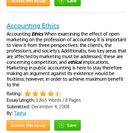
Access this essay
Save
Accounting Ethics
Accounting
Ethics
When examining the effect of open
marketing on the profession of accounting it is important
to view it from three perspectives: the client's, the
profession's, and society's. Additionally, two key areas that
are affected by marketing must be addressed, these are
concerning competition, and
ethical
implications.
Marketing in public accounting is here to stay therefore
making an argument against its existence would be
fruitless; however, in order to achieve maximum benefit
to the
Rating:
Essay Length:
1,865 Words / 8 Pages
Submitted:
December 4, 2008
By:
Tasha
Access this essay
Save