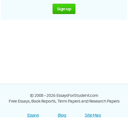
Sign up
© 2008–2026 EssaysForStudent.com
Free Essays, Book Reports, Term Papers and Research Papers
Essays
Blog
Site Map
Sign up
Help
Privacy Policy