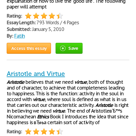
explanation of how to live the "good life". The following
paper will attempt
Rating:
Essay Length:
793 Words / 4 Pages
Submitted:
January 5, 2010
By:
Fatih
Access this essay
Save
Aristotle and Virtue
Aristotle
believes that we need
virtue
, both of thought
and of character, to achieve that completeness leading
to happiness. This is the function: activity in the soul in
accord with
virtue
, where soul is defined as what is in us
that carries out our characteristic activity.
Aristotle
is right
in believing we need
virtue
. The end of AristotleвЂ™s
Nicomachean
Ethics
Book I introduces the idea that since
happiness is вЂњa certain sort of activity of
Rating: