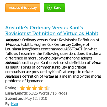
Access this essay
Save
Aristotle's Ordinary Versus Kant's
Revisionist Definition of Virtue as Habit
Aristotle
's Ordinary versus Kant's Revisionist Definition of
Virtue
as Habit L. Hughes Cox Centenary College of
Louisiana lcox@beta.centenary.edu ABSTRACT: In what
follows I examine the following question: does it make a
difference in moral psychology whether one adopts
Aristotle
's ordinary or Kant's revisionist definition of
virtue
as habit? Points of commensurability and critical
comparison are provided by Kant's attempt to refute
Aristotle
's definition of
virtue
as a mean and by the moral
problems of ignorance
Rating:
Essay Length:
3,823 Words / 16 Pages
Submitted:
May 12, 2010
By:
Max