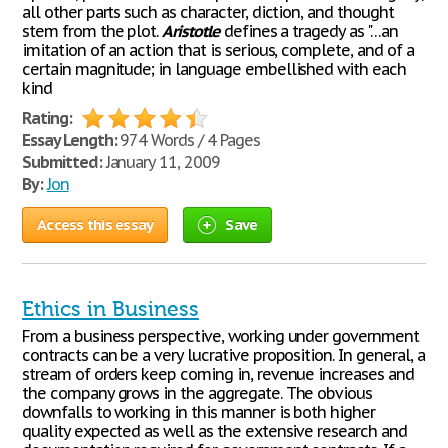
all other parts such as character, diction, and thought
stem from the plot.
Aristotle
defines a tragedy as "…an
imitation of an action that is serious, complete, and of a
certain magnitude; in language embellished with each
kind
Rating:
Essay Length:
974 Words / 4 Pages
Submitted:
January 11, 2009
By:
Jon
Access this essay
Save
Ethics in Business
From a business perspective, working under government
contracts can be a very lucrative proposition. In general, a
stream of orders keep coming in, revenue increases and
the company grows in the aggregate. The obvious
downfalls to working in this manner is both higher
quality expected as well as the extensive research and