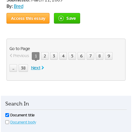
By:
Bred
Access this essay
Save
Go to Page
Previous
1
2
3
4
5
6
7
8
9
Next
...
38
Search In
Document title
Document body