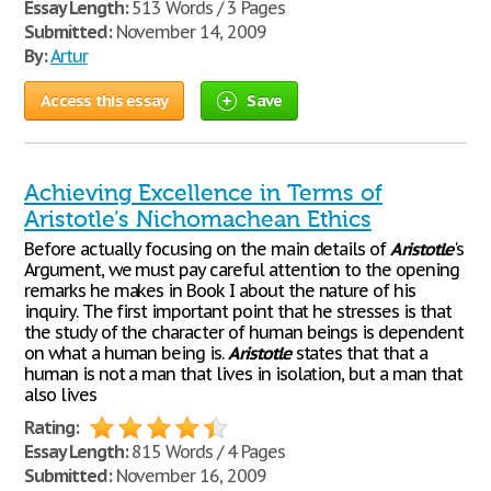
Essay Length:
513 Words / 3 Pages
Submitted:
November 14, 2009
By:
Artur
Access this essay
Save
Achieving Excellence in Terms of
Aristotle’s Nichomachean Ethics
Before actually focusing on the main details of
Aristotle
's
Argument, we must pay careful attention to the opening
remarks he makes in Book I about the nature of his
inquiry. The first important point that he stresses is that
the study of the character of human beings is dependent
on what a human being is.
Aristotle
states that that a
human is not a man that lives in isolation, but a man that
also lives
Rating:
Essay Length:
815 Words / 4 Pages
Submitted:
November 16, 2009