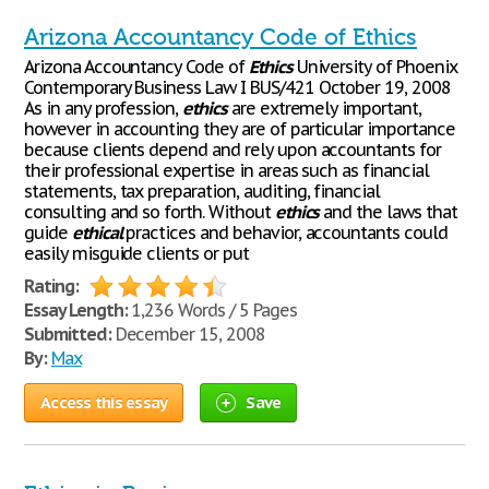
Arizona Accountancy Code of Ethics
Arizona Accountancy Code of
Ethics
University of Phoenix
Contemporary Business Law I BUS/421 October 19, 2008
As in any profession,
ethics
are extremely important,
however in accounting they are of particular importance
because clients depend and rely upon accountants for
their professional expertise in areas such as financial
statements, tax preparation, auditing, financial
consulting and so forth. Without
ethics
and the laws that
guide
ethical
practices and behavior, accountants could
easily misguide clients or put
Rating:
Essay Length:
1,236 Words / 5 Pages
Submitted:
December 15, 2008
By:
Max
Access this essay
Save