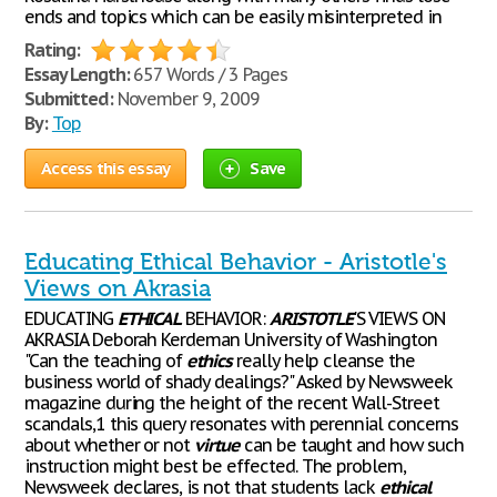
ends and topics which can be easily misinterpreted in
Rating:
Essay Length:
657 Words / 3 Pages
Submitted:
November 9, 2009
By:
Top
Access this essay
Save
Educating Ethical Behavior - Aristotle's
Views on Akrasia
EDUCATING
ETHICAL
BEHAVIOR:
ARISTOTLE
'S VIEWS ON
AKRASIA Deborah Kerdeman University of Washington
"Can the teaching of
ethics
really help cleanse the
business world of shady dealings?" Asked by Newsweek
magazine during the height of the recent Wall-Street
scandals,1 this query resonates with perennial concerns
about whether or not
virtue
can be taught and how such
instruction might best be effected. The problem,
Newsweek declares, is not that students lack
ethical