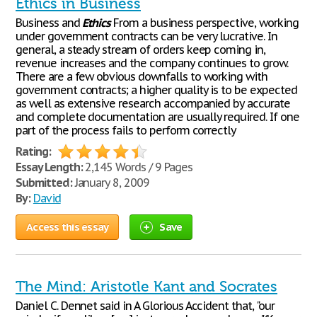
Ethics in Business
Business and
Ethics
From a business perspective, working
under government contracts can be very lucrative. In
general, a steady stream of orders keep coming in,
revenue increases and the company continues to grow.
There are a few obvious downfalls to working with
government contracts; a higher quality is to be expected
as well as extensive research accompanied by accurate
and complete documentation are usually required. If one
part of the process fails to perform correctly
Rating:
Essay Length:
2,145 Words / 9 Pages
Submitted:
January 8, 2009
By:
David
Access this essay
Save
The Mind: Aristotle Kant and Socrates
Daniel C. Dennet said in A Glorious Accident that, "our