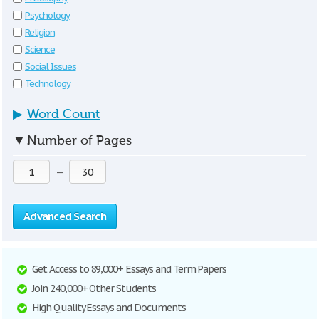
Psychology
Religion
Science
Social Issues
Technology
▶
Word Count
▼
Number of Pages
—
Advanced Search
Get Access to 89,000+ Essays and Term Papers
Join 240,000+ Other Students
High Quality Essays and Documents