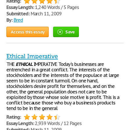
Rating:
Essay Length:
1,240 Words / 5 Pages
Submitted:
March 11, 2009
By:
Bred
Access this essay
Save
Ethical Imperative
THE
ETHICAL
IMPERATIVE Today's businesses are
entrenched in a great conflict. The interests of the
stockholders and the interests of the populace at large
seem to be in constant turmoil. On one hand,
stockholders desire profit for themselves, and on the
other, the general population does not care to be
exploited by those whose sole motive is profit. This is a
conflict because those who buy a business's products
tend to be in the general
Rating:
Essay Length:
2,939 Words / 12 Pages
Submitted:
March 11, 2009