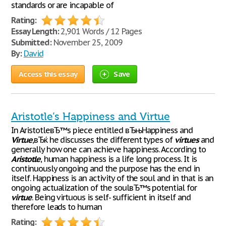
standards or are incapable of
Rating:
Essay Length:
2,901 Words / 12 Pages
Submitted:
November 25, 2009
By:
David
Access this essay
Save
Aristotle’s Happiness and Virtue
In AristotleвЂ™s piece entitled вЂњHappiness and
Virtue
,вЂќ he discusses the different types of
virtues
and
generally how one can achieve happiness. According to
Aristotle
, human happiness is a life long process. It is
continuously ongoing and the purpose has the end in
itself. Happiness is an activity of the soul and in that is an
ongoing actualization of the soulвЂ™s potential for
virtue
. Being virtuous is self- sufficient in itself and
therefore leads to human
Rating: