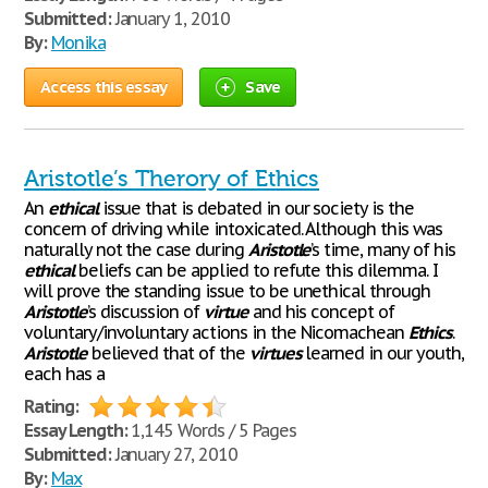
Submitted:
January 1, 2010
By:
Monika
Access this essay
Save
Aristotle’s Therory of Ethics
An
ethical
issue that is debated in our society is the
concern of driving while intoxicated. Although this was
naturally not the case during
Aristotle
’s time, many of his
ethical
beliefs can be applied to refute this dilemma. I
will prove the standing issue to be unethical through
Aristotle
’s discussion of
virtue
and his concept of
voluntary/involuntary actions in the Nicomachean
Ethics
.
Aristotle
believed that of the
virtues
learned in our youth,
each has a
Rating:
Essay Length:
1,145 Words / 5 Pages
Submitted:
January 27, 2010
By:
Max