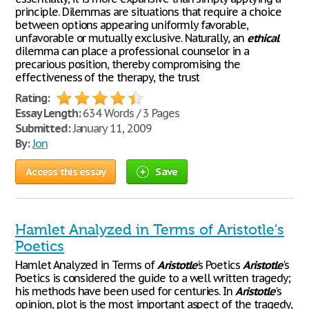
principle. Dilemmas are situations that require a choice
between options appearing uniformly favorable,
unfavorable or mutually exclusive. Naturally, an
ethical
dilemma can place a professional counselor in a
precarious position, thereby compromising the
effectiveness of the therapy, the trust
Rating:
Essay Length:
634 Words / 3 Pages
Submitted:
January 11, 2009
By:
Jon
Access this essay
Save
Hamlet Analyzed in Terms of Aristotle's
Poetics
Hamlet Analyzed in Terms of
Aristotle
's Poetics
Aristotle
's
Poetics is considered the guide to a well written tragedy;
his methods have been used for centuries. In
Aristotle
's
opinion, plot is the most important aspect of the tragedy,