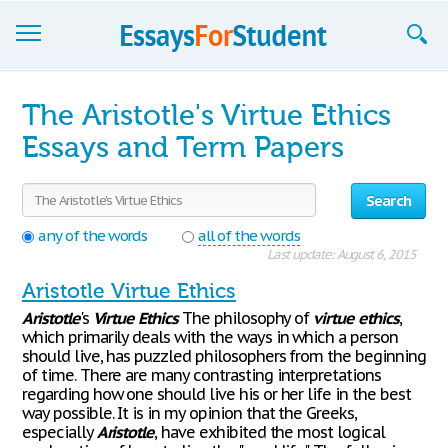
Essays
The Aristotle's Virtue Ethics
Sign up
Essays and Term Papers
Sign in
Search
Blog
any of the words
all of the words
Last update: August 6, 2015
Contact us
Aristotle Virtue Ethics
Aristotle
's
Virtue
Ethics
The philosophy of
virtue
ethics
,
which primarily deals with the ways in which a person
should live, has puzzled philosophers from the beginning
of time. There are many contrasting interpretations
regarding how one should live his or her life in the best
way possible. It is in my opinion that the Greeks,
especially
Aristotle
, have exhibited the most logical