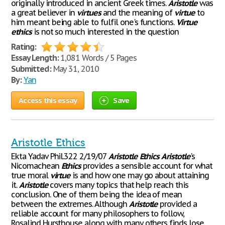
originally introduced in ancient Greek times.
Aristotle
was
a great believer in
virtues
and the meaning of
virtue
to
him meant being able to fulfil one's functions.
Virtue
ethics
is not so much interested in the question
Rating:
Essay Length:
1,081 Words / 5 Pages
Submitted:
May 31, 2010
By:
Yan
Access this essay
Save
Aristotle Ethics
Ekta Yadav Phil.322 2/19/07
Aristotle
Ethics
Aristotle
's
Nicomachean
Ethics
provides a sensible account for what
true moral
virtue
is and how one may go about attaining
it.
Aristotle
covers many topics that help reach this
conclusion. One of them being the idea of mean
between the extremes. Although
Aristotle
provided a
reliable account for many philosophers to follow,
Rosalind Hursthouse along with many others finds lose