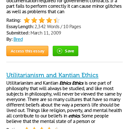
documentation required for government contracts. If a
part fails to perform correctly it can cause minor glitches
as well as problems that can
Rating:
Essay Length:
2,342 Words / 10 Pages
Submitted:
March 11, 2009
By:
Bred
Access this essay
Save
Utilitarianism and Kantian Ethics
Utilitarianism and Kantian
Ethics
Ethics
is one part of
philosophy that will always be studied, and like most
subjects in philosophy, will never be viewed the same by
everyone. There are so many cultures that have so many
different beliefs about the way a person's life should be
lived out. Things like religion, poverty, and mental health
all contribute to our beliefs in
ethics
. Some people
believe that the mental state of a person or