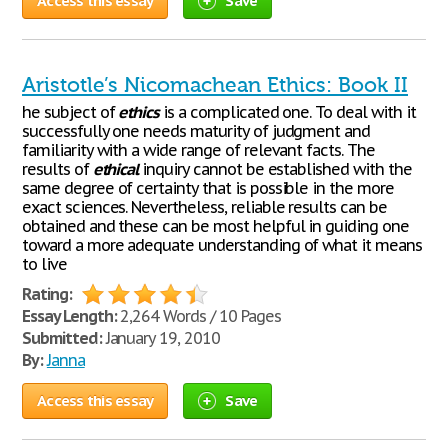
Access this essay
Save
Aristotle’s Nicomachean Ethics: Book II
he subject of
ethics
is a complicated one. To deal with it
successfully one needs maturity of judgment and
familiarity with a wide range of relevant facts. The
results of
ethical
inquiry cannot be established with the
same degree of certainty that is possible in the more
exact sciences. Nevertheless, reliable results can be
obtained and these can be most helpful in guiding one
toward a more adequate understanding of what it means
to live
Rating:
Essay Length:
2,264 Words / 10 Pages
Submitted:
January 19, 2010
By:
Janna
Access this essay
Save