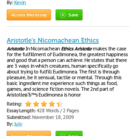
By:
Kevin
Access this essay
Save
Aristotle’s Nicomachean Ethics
Aristotle
In Nicomachean
Ethics
Aristotle
makes the case
for the fulfillment of Eudimonea, the greatest happiness
and good that a person can achieve. He states that there
are 3 ways in which creatures, human specifically go
about trying to fulfill Eudimonea. The first is through
pleasure, be it sensual, tactile or mental. Through this
basic ingredient me experience such things as food,
games, and science fiction novels. The 2nd part of
AristotleвЂ™s Eudimonea is honor
Rating:
Essay Length:
428 Words / 2 Pages
Submitted:
November 18, 2009
By:
July