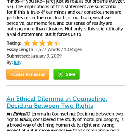
minds--if you like-- [are] just as real as our dreams"(Kayzer,
37). The implications of this statement are substantial,
for if this is true--if our minds and our consciousness are
just dreams or the constructs of our brain, what we
perceive, our memories, and our sense of reality are
nothing more than illusions. Not only is this scientifically
a valid statement, but it forces us to
Rating:
Essay Length:
2,327 Words / 10 Pages
Submitted:
January 9, 2009
By:
July
Access this essay
Save
An Ethical Dilemma in Counseling:
Deciding Between Two Rights
An
Ethical
Dilemma in Counseling: Deciding between two
rights
Ethics
, considered the study of moral philosophy, is
a broad way of defining human duty, right and wrong;
essentially, it is more expansive than simply applying a