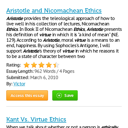
Aristotle and Nicomachean Ethics
Aristotle
provides the teleological approach of how to
live well in his collection of lectures, Nicomachean
Ethics
. In Book II of Nicomachean
Ethics
,
Aristotle
presents
his definition of
virtue
in which it is "a kind of mean" (N.E.
129). According to
Aristotle
, moral
virtue
is a means to an
end, happiness. By using Sophocles's Antigone, I will
support
Aristotle
's theory of
virtue
in which he reasons it
to be a state of character between two
Rating:
Essay Length:
962 Words / 4 Pages
Submitted:
March 6, 2010
By:
Victor
Access this essay
Save
Kant Vs. Virtue Ethics
When we talk about whether or not a person is
ethically