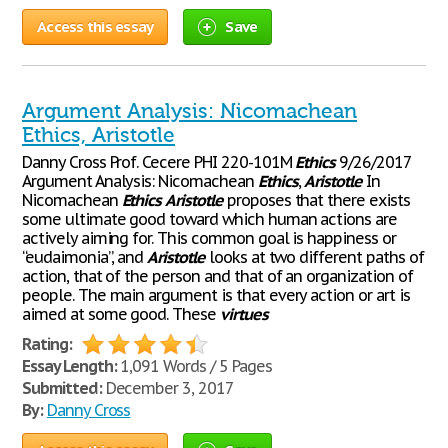
Access this essay
Save
Argument Analysis: Nicomachean
Ethics, Aristotle
Danny Cross Prof. Cecere PHI 220-101M
Ethics
9/26/2017
Argument Analysis: Nicomachean
Ethics
,
Aristotle
In
Nicomachean
Ethics
Aristotle
proposes that there exists
some ultimate good toward which human actions are
actively aiming for. This common goal is happiness or
“eudaimonia”, and
Aristotle
looks at two different paths of
action, that of the person and that of an organization of
people. The main argument is that every action or art is
aimed at some good. These
virtues
Rating:
Essay Length:
1,091 Words / 5 Pages
Submitted:
December 3, 2017
By:
Danny Cross