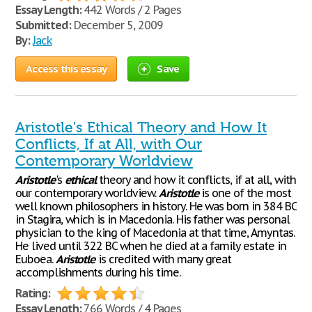
Essay Length:
442 Words / 2 Pages
Submitted:
December 5, 2009
By:
Jack
Access this essay
Save
Aristotle's Ethical Theory and How It
Conflicts, If at All, with Our
Contemporary Worldview
Aristotle
's
ethical
theory and how it conflicts, if at all, with
our contemporary worldview.
Aristotle
is one of the most
well known philosophers in history. He was born in 384 BC
in Stagira, which is in Macedonia. His father was personal
physician to the king of Macedonia at that time, Amyntas.
He lived until 322 BC when he died at a family estate in
Euboea.
Aristotle
is credited with many great
accomplishments during his time.
Rating:
Essay Length:
766 Words / 4 Pages