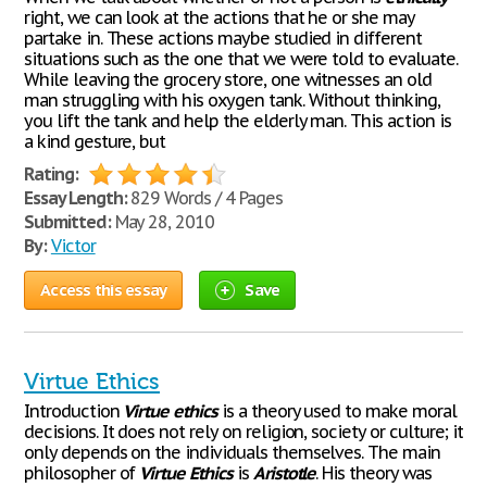
right, we can look at the actions that he or she may
partake in. These actions maybe studied in different
situations such as the one that we were told to evaluate.
While leaving the grocery store, one witnesses an old
man struggling with his oxygen tank. Without thinking,
you lift the tank and help the elderly man. This action is
a kind gesture, but
Rating:
Essay Length:
829 Words / 4 Pages
Submitted:
May 28, 2010
By:
Victor
Access this essay
Save
Virtue Ethics
Introduction
Virtue
ethics
is a theory used to make moral
decisions. It does not rely on religion, society or culture; it
only depends on the individuals themselves. The main
philosopher of
Virtue
Ethics
is
Aristotle
. His theory was