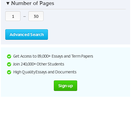
▼
Number of Pages
—
Advanced Search
Get Access to 89,000+ Essays and Term Papers
Join 240,000+ Other Students
High Quality Essays and Documents
Sign up