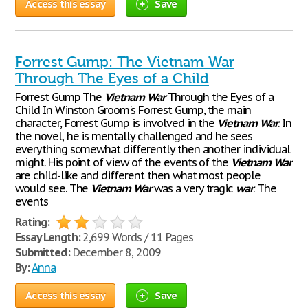
Access this essay
Save
Forrest Gump: The Vietnam War
Through The Eyes of a Child
Forrest Gump The
Vietnam
War
Through the Eyes of a
Child In Winston Groom's Forrest Gump, the main
character, Forrest Gump is involved in the
Vietnam
War
. In
the novel, he is mentally challenged and he sees
everything somewhat differently then another individual
might. His point of view of the events of the
Vietnam
War
are child-like and different then what most people
would see. The
Vietnam
War
was a very tragic
war
. The
events
Rating:
Essay Length:
2,699 Words / 11 Pages
Submitted:
December 8, 2009
By:
Anna
Access this essay
Save