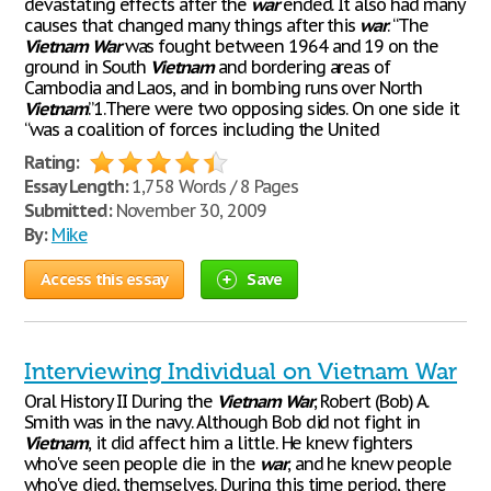
devastating effects after the
war
ended. It also had many
causes that changed many things after this
war
. “The
Vietnam
War
was fought between 1964 and 19 on the
ground in South
Vietnam
and bordering areas of
Cambodia and Laos, and in bombing runs over North
Vietnam
.”1.There were two opposing sides. On one side it
“was a coalition of forces including the United
Rating:
Essay Length:
1,758 Words / 8 Pages
Submitted:
November 30, 2009
By:
Mike
Access this essay
Save
Interviewing Individual on Vietnam War
Oral History II During the
Vietnam
War
, Robert (Bob) A.
Smith was in the navy. Although Bob did not fight in
Vietnam
, it did affect him a little. He knew fighters
who've seen people die in the
war
, and he knew people
who've died, themselves. During this time period, there