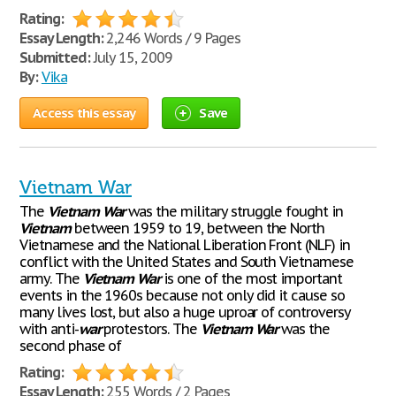
Rating:
Essay Length:
2,246 Words / 9 Pages
Submitted:
July 15, 2009
By:
Vika
Access this essay
Save
Vietnam War
The
Vietnam
War
was the military struggle fought in
Vietnam
between 1959 to 19, between the North
Vietnamese and the National Liberation Front (NLF) in
conflict with the United States and South Vietnamese
army. The
Vietnam
War
is one of the most important
events in the 1960s because not only did it cause so
many lives lost, but also a huge uproar of controversy
with anti-
war
protestors. The
Vietnam
War
was the
second phase of
Rating:
Essay Length:
255 Words / 2 Pages