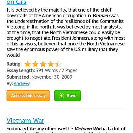
on Gi’s
It is believed by the majority, that one of the chief
downfalls of the American occupation in
Vietnam
was
the underestimation of the resilience of the Communist
Vietcong in the north. It was believed by most analysts,
at the time, that the North Vietnamese could easily be
brought to negotiate. President Johnson, along with most
of his advisors, believed that once the North Vietnamese
saw the enormous power of the U.S. military that they
would
Rating:
Essay Length:
391 Words / 2 Pages
Submitted:
November 30, 2009
By:
Andrew
Access this essay
Save
Vietnam War
Summary Like any other
war
the
Vietnam
War
had a lot of