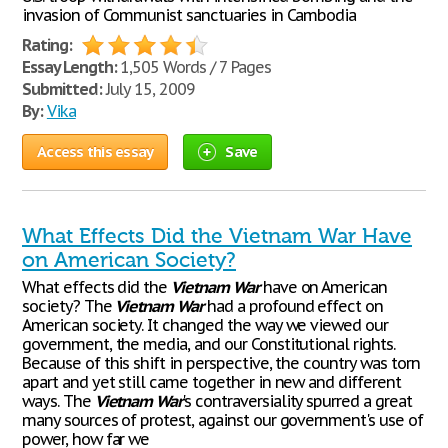
invasion of Communist sanctuaries in Cambodia
Rating:
Essay Length:
1,505 Words / 7 Pages
Submitted:
July 15, 2009
By:
Vika
Access this essay
Save
What Effects Did the Vietnam War Have
on American Society?
What effects did the
Vietnam
War
have on American
society? The
Vietnam
War
had a profound effect on
American society. It changed the way we viewed our
government, the media, and our Constitutional rights.
Because of this shift in perspective, the country was torn
apart and yet still came together in new and different
ways. The
Vietnam
War
's contraversiality spurred a great
many sources of protest, against our government's use of
power, how far we