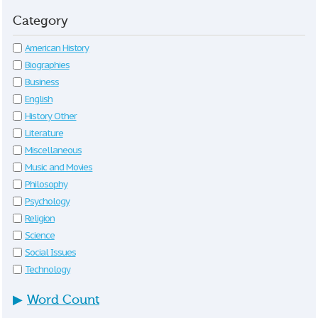
Category
American History
Biographies
Business
English
History Other
Literature
Miscellaneous
Music and Movies
Philosophy
Psychology
Religion
Science
Social Issues
Technology
▶
Word Count