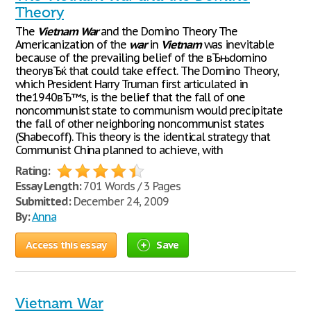
Theory
The
Vietnam
War
and the Domino Theory The
Americanization of the
war
in
Vietnam
was inevitable
because of the prevailing belief of the вЂњdomino
theoryвЂќ that could take effect. The Domino Theory,
which President Harry Truman first articulated in
the1940вЂ™s, is the belief that the fall of one
noncommunist state to communism would precipitate
the fall of other neighboring noncommunist states
(Shabecoff). This theory is the identical strategy that
Communist China planned to achieve, with
Rating:
Essay Length:
701 Words / 3 Pages
Submitted:
December 24, 2009
By:
Anna
Access this essay
Save
Vietnam War