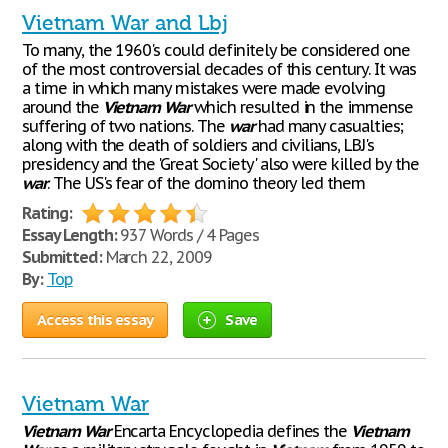
Vietnam War and Lbj
To many, the 1960's could definitely be considered one
of the most controversial decades of this century. It was
a time in which many mistakes were made evolving
around the
Vietnam
War
which resulted in the immense
suffering of two nations. The
war
had many casualties;
along with the death of soldiers and civilians, LBJ's
presidency and the 'Great Society' also were killed by the
war
. The US's fear of the domino theory led them
Rating:
Essay Length:
937 Words / 4 Pages
Submitted:
March 22, 2009
By:
Top
Access this essay
Save
Vietnam War
Vietnam
War
Encarta Encyclopedia defines the
Vietnam