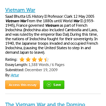
Vietnam War
Saad Bhutta U.S. History II Professor: Clark 12 May 2005
Vietnam
War
From the 1880s until World
War
II (1939-
1945), France governed
Vietnam
as part of French
Indochina. (Indochina also included Cambodia and Laos,
and was ruled by the emperor Bao Dai). During this time,
the nations of Indochina fought for their sovereignty. In
1940, the Japanese troops invaded and occupied French
Indochina, (causing the United States to step in and
demand Japan to leave).
Rating:
Essay Length:
1,388 Words / 6 Pages
Submitted:
December 19, 2009
By:
Artur
Access this essay
Save
The Vietnam War and the Domino