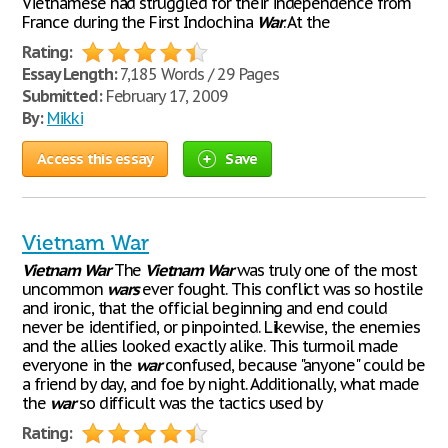
Vietnamese had struggled for their independence from
France during the First Indochina
War
. At the
Rating:
Essay Length:
7,185 Words / 29 Pages
Submitted:
February 17, 2009
By:
Mikki
Access this essay
Save
Vietnam War
Vietnam
War
The
Vietnam
War
was truly one of the most
uncommon
wars
ever fought. This conflict was so hostile
and ironic, that the official beginning and end could
never be identified, or pinpointed. Likewise, the enemies
and the allies looked exactly alike. This turmoil made
everyone in the
war
confused, because "anyone" could be
a friend by day, and foe by night. Additionally, what made
the
war
so difficult was the tactics used by
Rating: