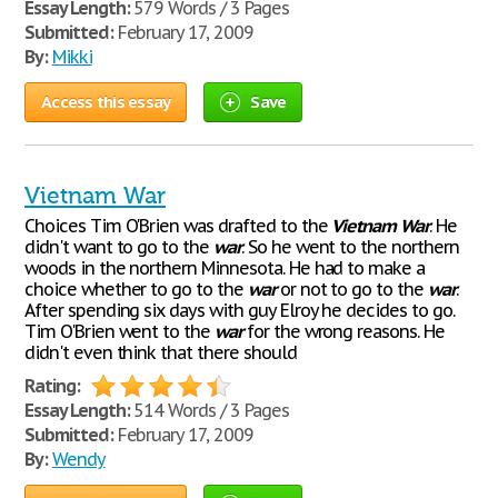
Essay Length:
579 Words / 3 Pages
Submitted:
February 17, 2009
By:
Mikki
Access this essay
Save
Vietnam War
Choices Tim O'Brien was drafted to the
Vietnam
War
. He
didn't want to go to the
war
. So he went to the northern
woods in the northern Minnesota. He had to make a
choice whether to go to the
war
or not to go to the
war
.
After spending six days with guy Elroy he decides to go.
Tim O'Brien went to the
war
for the wrong reasons. He
didn't even think that there should
Rating:
Essay Length:
514 Words / 3 Pages
Submitted:
February 17, 2009
By:
Wendy