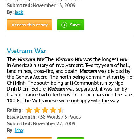
Submitted:
November 13, 2009
By:
Jack
Access this essay
Save
Vietnam War
The
Vietnam
War
The
Vietnam
War
was the longest
war
in America's history of involvement. Twenty years of hell,
land mines, cross-fire, and death.
Vietnam
was divided by
the Geneva Accord. The north being communist run by Ho
Chi Minh. The south being anti-Communist run by Ngo
Dinh Diem. Before
Vietnam
was separated, it was run by
France. France had ruled most of Indochina since the late
1800s. The Vietnamese were unhappy with the way
Rating:
Essay Length:
738 Words / 3 Pages
Submitted:
November 22, 2009
By:
Max