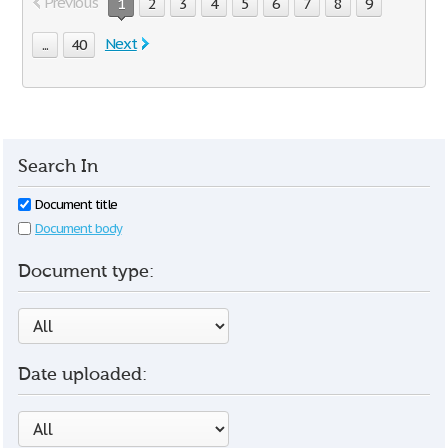
Previous
1
2
3
4
5
6
7
8
9
Next
...
40
Search In
Document title
Document body
Document type:
Date uploaded: