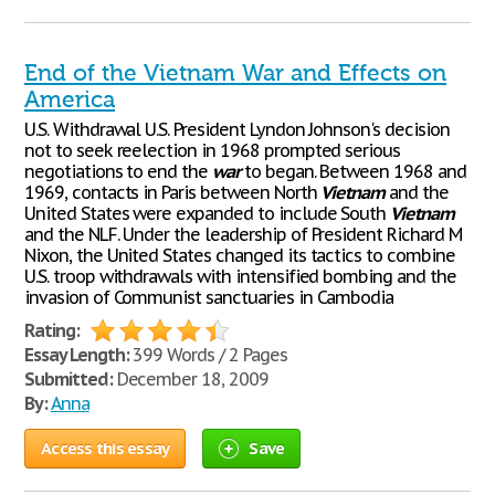
End of the Vietnam War and Effects on
America
U.S. Withdrawal U.S. President Lyndon Johnson's decision
not to seek reelection in 1968 prompted serious
negotiations to end the
war
to began. Between 1968 and
1969, contacts in Paris between North
Vietnam
and the
United States were expanded to include South
Vietnam
and the NLF. Under the leadership of President Richard M
Nixon, the United States changed its tactics to combine
U.S. troop withdrawals with intensified bombing and the
invasion of Communist sanctuaries in Cambodia
Rating:
Essay Length:
399 Words / 2 Pages
Submitted:
December 18, 2009
By:
Anna
Access this essay
Save