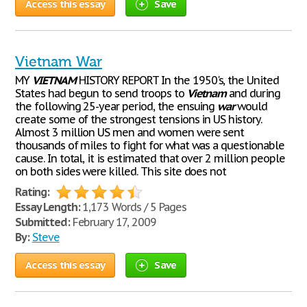
Access this essay
Save
Vietnam War
MY
VIETNAM
HISTORY REPORT In the 1950's, the United
States had begun to send troops to
Vietnam
and during
the following 25-year period, the ensuing
war
would
create some of the strongest tensions in US history.
Almost 3 million US men and women were sent
thousands of miles to fight for what was a questionable
cause. In total, it is estimated that over 2 million people
on both sides were killed. This site does not
Rating:
Essay Length:
1,173 Words / 5 Pages
Submitted:
February 17, 2009
By:
Steve
Access this essay
Save