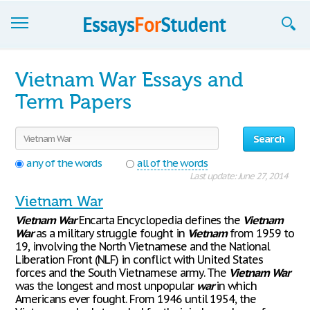
Essays
Vietnam War Essays and
Sign up
Term Papers
Sign in
Search
Blog
any of the words
all of the words
Last update: June 27, 2014
Contact us
Vietnam War
Vietnam
War
Encarta Encyclopedia defines the
Vietnam
War
as a military struggle fought in
Vietnam
from 1959 to
19, involving the North Vietnamese and the National
Liberation Front (NLF) in conflict with United States
forces and the South Vietnamese army. The
Vietnam
War
was the longest and most unpopular
war
in which
Americans ever fought. From 1946 until 1954, the