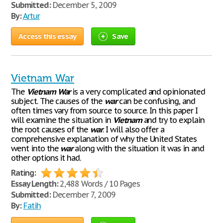
Submitted:
December 5, 2009
By:
Artur
Access this essay
Save
Vietnam War
The
Vietnam
War
is a very complicated and opinionated
subject. The causes of the
war
can be confusing, and
often times vary from source to source. In this paper I
will examine the situation in
Vietnam
and try to explain
the root causes of the
war
. I will also offer a
comprehensive explanation of why the United States
went into the
war
along with the situation it was in and
other options it had.
Rating:
Essay Length:
2,488 Words / 10 Pages
Submitted:
December 7, 2009
By:
Fatih