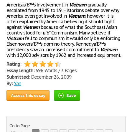
AmericaвЂ™s involvement in
Vietnam
gradually
escalated from 1945 to 19. Historians debate over why
America even got involved in
Vietnam
, however it is
often explained by America believing it should fight
against
Vietnam
because of what the Southeast Asian
country stood for вЂ“ Communism. Many believe if
Vietnam
fell to communism it would only be enforcing
EisenhowerвЂ™s domino theory. KennedyвЂ™s
presidency saw an increased commitment to
Vietnam
with 12,000 advisors by 1962 and increased equipment.
Rating:
Essay Length:
696 Words / 3 Pages
Submitted:
December 26, 2009
By:
Yan
Access this essay
Save
Go to Page