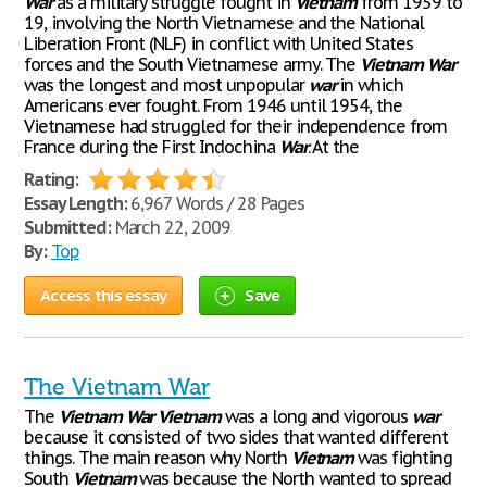
War
as a military struggle fought in
Vietnam
from 1959 to
19, involving the North Vietnamese and the National
Liberation Front (NLF) in conflict with United States
forces and the South Vietnamese army. The
Vietnam
War
was the longest and most unpopular
war
in which
Americans ever fought. From 1946 until 1954, the
Vietnamese had struggled for their independence from
France during the First Indochina
War
. At the
Rating:
Essay Length:
6,967 Words / 28 Pages
Submitted:
March 22, 2009
By:
Top
Access this essay
Save
The Vietnam War
The
Vietnam
War
Vietnam
was a long and vigorous
war
because it consisted of two sides that wanted different
things. The main reason why North
Vietnam
was fighting
South
Vietnam
was because the North wanted to spread