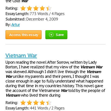
the Cold
War
Rating:
Essay Length:
773 Words / 4 Pages
Submitted:
December 4, 2009
By:
Artur
Access this essay
Save
Vietnam War
Upon reading the novel After Sorrow, written by Lady
Borton, I have realized that my view of the
Vietnam
War
was skewed. Although I didn’t live through the
Vietnam
War
unlike my parents and their peers, I thought I was
close enough in age to fully understand what happened
during that time in my countries history. This novel gave
the account of the Vietnamese
War
told by the people of
Vietnam
who lived there during
Rating:
Essay Length:
441 Words / 2 Pages