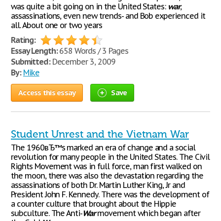
was quite a bit going on in the United States:
war
,
assassinations, even new trends- and Bob experienced it
all. About one or two years
Rating:
Essay Length:
658 Words / 3 Pages
Submitted:
December 3, 2009
By:
Mike
Access this essay
Save
Student Unrest and the Vietnam War
The 1960вЂ™s marked an era of change and a social
revolution for many people in the United States. The Civil
Rights Movement was in full force, man first walked on
the moon, there was also the devastation regarding the
assassinations of both Dr. Martin Luther King, Jr and
President John F. Kennedy. There was the development of
a counter culture that brought about the Hippie
subculture. The Anti-
War
movement which began after