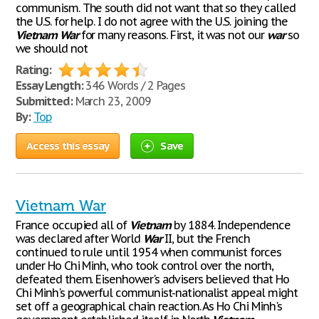
communism. The south did not want that so they called
the U.S. for help. I do not agree with the U.S. joining the
Vietnam
War
for many reasons. First, it was not our
war
so
we should not
Rating:
Essay Length:
346 Words / 2 Pages
Submitted:
March 23, 2009
By:
Top
Access this essay
Save
Vietnam War
France occupied all of
Vietnam
by 1884. Independence
was declared after World
War
II, but the French
continued to rule until 1954 when communist forces
under Ho Chi Minh, who took control over the north,
defeated them. Eisenhower's advisers believed that Ho
Chi Minh's powerful communist-nationalist appeal might
set off a geographical chain reaction. As Ho Chi Minh's