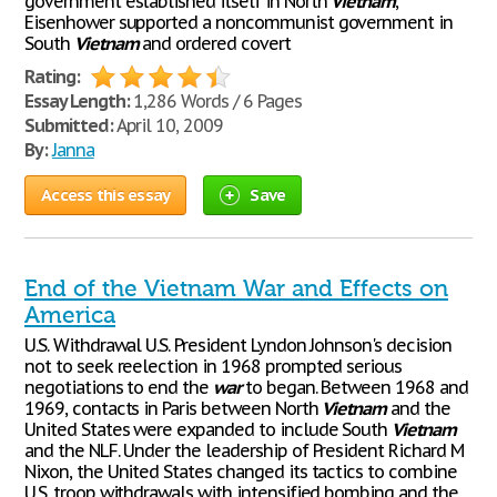
government established itself in North
Vietnam
,
Eisenhower supported a noncommunist government in
South
Vietnam
and ordered covert
Rating:
Essay Length:
1,286 Words / 6 Pages
Submitted:
April 10, 2009
By:
Janna
Access this essay
Save
End of the Vietnam War and Effects on
America
U.S. Withdrawal U.S. President Lyndon Johnson's decision
not to seek reelection in 1968 prompted serious
negotiations to end the
war
to began. Between 1968 and
1969, contacts in Paris between North
Vietnam
and the
United States were expanded to include South
Vietnam
and the NLF. Under the leadership of President Richard M
Nixon, the United States changed its tactics to combine
U.S. troop withdrawals with intensified bombing and the