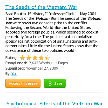
The Seeds of the Vietnam War
Saad Bhutta U.S. History II Professor: Clark 11 May 2004
The Seeds of the
Vietnam
War
The seeds of the
Vietnam
War
were sown two decades prior to the conflict.
Following the Second World
War
the United States
adopted two foreign policies, which seemed to coexist
peacefully for a time. The policies: anti-colonialism
(policy against colonization of small nations) and anti-
communism. Little did the United States know that the
coexistence of these two policies would
Rating:
Essay Length:
2,642 Words / 11 Pages
Submitted:
November 27, 2009
By:
Yan
Access this essay
Save
Psychological Effects of the Vietnam War