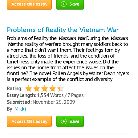
Access this essay
Save
Problems of Reality the Vietnam War
Problems of Reality the
Vietnam
War
During the
Vietnam
War
the reality of warfare brought many soldiers back to
a home that didn’t want them. Their feelings torn by
atrocities, the loss of friends, and the condition of
loneliness only made the experience worse. Did the
issues on the home front affect the issues on the
frontline? The novel Fallen Angels by Walter Dean Myers
is a perfect example of the conflict and diversity
Rating:
Essay Length:
1,554 Words / 7 Pages
Submitted:
November 25, 2009
By:
Mikki
Access this essay
Save