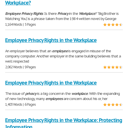
Workplace?
Employee
Privacy
Rights
: Is there
Privacy
in the
Workplace
? “Big Brother is
Watching You,” is a phrase taken from the 1984 written novel by George
1,164 Words | 5 Pages
Employee Privacy Rights in the Workplace
An employer believes that an
employee
is engaged in misuse of the
company computer. Another employer in the same building believes that a
well respected
2,062 Words | 9 Pages
Employee Privacy Rights in the Workplace
The issue of
privacy
is a big concern in the
workplace
. With the expanding
of new technology, many
employees
are concern about his or, her
1,403 Words | 6 Pages
Employee Privacy Rights in the Workplace: Protecting
Information