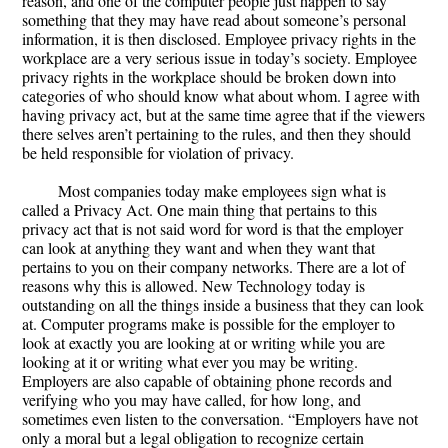
reason, and one of the computer people just happen to say
something that they may have read about someone’s personal
information, it is then disclosed. Employee privacy rights in the
workplace are a very serious issue in today’s society. Employee
privacy rights in the workplace should be broken down into
categories of who should know what about whom. I agree with
having privacy act, but at the same time agree that if the viewers
there selves aren’t pertaining to the rules, and then they should
be held responsible for violation of privacy.
Most companies today make employees sign what is
called a Privacy Act. One main thing that pertains to this
privacy act that is not said word for word is that the employer
can look at anything they want and when they want that
pertains to you on their company networks. There are a lot of
reasons why this is allowed. New Technology today is
outstanding on all the things inside a business that they can look
at. Computer programs make is possible for the employer to
look at exactly you are looking at or writing while you are
looking at it or writing what ever you may be writing.
Employers are also capable of obtaining phone records and
verifying who you may have called, for how long, and
sometimes even listen to the conversation. “Employers have not
only a moral but a legal obligation to recognize certain