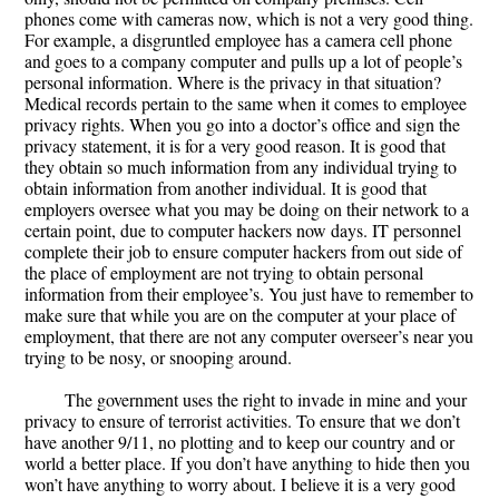
phones come with cameras now, which is not a very good thing.
For example, a disgruntled employee has a camera cell phone
and goes to a company computer and pulls up a lot of people’s
personal information. Where is the privacy in that situation?
Medical records pertain to the same when it comes to employee
privacy rights. When you go into a doctor’s office and sign the
privacy statement, it is for a very good reason. It is good that
they obtain so much information from any individual trying to
obtain information from another individual. It is good that
employers oversee what you may be doing on their network to a
certain point, due to computer hackers now days. IT personnel
complete their job to ensure computer hackers from out side of
the place of employment are not trying to obtain personal
information from their employee’s. You just have to remember to
make sure that while you are on the computer at your place of
employment, that there are not any computer overseer’s near you
trying to be nosy, or snooping around.
The government uses the right to invade in mine and your
privacy to ensure of terrorist activities. To ensure that we don’t
have another 9/11, no plotting and to keep our country and or
world a better place. If you don’t have anything to hide then you
won’t have anything to worry about. I believe it is a very good