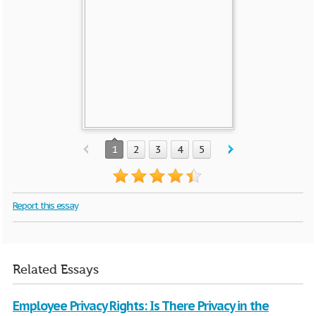
1
2
3
4
5
Report this essay
Related Essays
Employee Privacy Rights: Is There Privacy in the