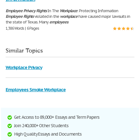
Employee
Privacy
Rights
In The
Workplace
: Protecting Information
Employee
Rights
violated in the
workplace
have caused major lawsuits in
the state of Texas. Many
employees
1,386 Words | 6 Pages
Similar Topics
Workplace Privacy
Employees Smoke Workplace
Get Access to 89,000+ Essays and Term Papers
Join 240,000+ Other Students
High Quality Essays and Documents