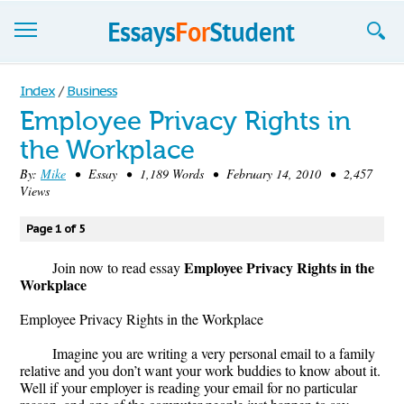
Essays
Index
/
Business
Employee Privacy Rights in
Sign up
the Workplace
Sign in
By:
Mike
• Essay • 1,189 Words • February 14, 2010 • 2,457
Views
Blog
Page 1 of 5
Contact us
Employee Privacy Rights in the
Join now to read essay
Workplace
Employee Privacy Rights in the Workplace
Imagine you are writing a very personal email to a family
relative and you don’t want your work buddies to know about it.
Well if your employer is reading your email for no particular