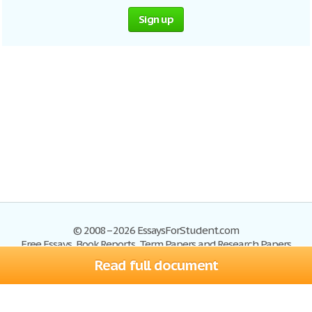
Sign up
© 2008–2026 EssaysForStudent.com
Free Essays, Book Reports, Term Papers and Research Papers
Read full document
Essays
Blog
Site Map
Sign up
Help
Privacy Policy