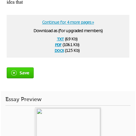
idea that
Continue for 4 more pages »
Download as (for upgraded members)
txt
(6.9 Kb)
pdf
(106.1 Kb)
docx
(12.5 Kb)
Save
Essay Preview