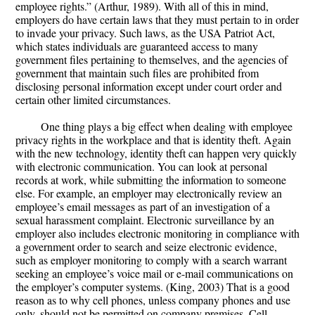
employee rights.” (Arthur, 1989). With all of this in mind,
employers do have certain laws that they must pertain to in order
to invade your privacy. Such laws, as the USA Patriot Act,
which states individuals are guaranteed access to many
government files pertaining to themselves, and the agencies of
government that maintain such files are prohibited from
disclosing personal information except under court order and
certain other limited circumstances.
One thing plays a big effect when dealing with employee
privacy rights in the workplace and that is identity theft. Again
with the new technology, identity theft can happen very quickly
with electronic communication. You can look at personal
records at work, while submitting the information to someone
else. For example, an employer may electronically review an
employee’s email messages as part of an investigation of a
sexual harassment complaint. Electronic surveillance by an
employer also includes electronic monitoring in compliance with
a government order to search and seize electronic evidence,
such as employer monitoring to comply with a search warrant
seeking an employee’s voice mail or e-mail communications on
the employer’s computer systems. (King, 2003) That is a good
reason as to why cell phones, unless company phones and use
only, should not be permitted on company premises. Cell