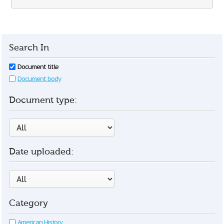
Search In
Document title
Document body
Document type:
Date uploaded:
Category
American History