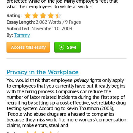
protected while on the job. Many employers feel that
what their employees do while at work is
Rating:
Essay Length:
2,062 Words / 9 Pages
Submitted:
November 10, 2009
By:
Tommy
Access this essay
Save
Privacy in the Workplace
You would think that employee
privacy
rights only apply
to employees that you currently have but it really begins
with the hiring process. Companies can reduce the
number of labor related incidents during the first step of
recruiting by setting up a cost-effective, yet reliable drug
testing system. According to Kevin Troutman (2005),
“People who abuse drugs are a hazard to companies
because they miss work, file more workers’ compensation
claims, make errors, steal and