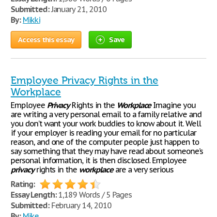
Submitted:
January 21, 2010
By:
Mikki
Access this essay
Save
Employee Privacy Rights in the
Workplace
Employee
Privacy
Rights in the
Workplace
Imagine you
are writing a very personal email to a family relative and
you don’t want your work buddies to know about it. Well
if your employer is reading your email for no particular
reason, and one of the computer people just happen to
say something that they may have read about someone’s
personal information, it is then disclosed. Employee
privacy
rights in the
workplace
are a very serious
Rating:
Essay Length:
1,189 Words / 5 Pages
Submitted:
February 14, 2010
By:
Mike