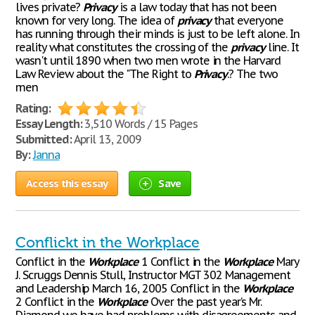
lives private?
Privacy
is a law today that has not been
known for very long. The idea of
privacy
that everyone
has running through their minds is just to be left alone. In
reality what constitutes the crossing of the
privacy
line. It
wasn't until 1890 when two men wrote in the Harvard
Law Review about the "The Right to
Privacy
.? The two
men
Rating:
Essay Length:
3,510 Words / 15 Pages
Submitted:
April 13, 2009
By:
Janna
Access this essay
Save
Conflickt in the Workplace
Conflict in the
Workplace
1 Conflict in the
Workplace
Mary
J. Scruggs Dennis Stull, Instructor MGT 302 Management
and Leadership March 16, 2005 Conflict in the
Workplace
2 Conflict in the
Workplace
Over the past year’s Mr.