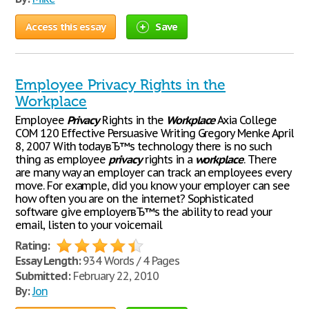
Access this essay
Save
Employee Privacy Rights in the
Workplace
Employee
Privacy
Rights in the
Workplace
Axia College
COM 120 Effective Persuasive Writing Gregory Menke April
8, 2007 With todayвЂ™s technology there is no such
thing as employee
privacy
rights in a
workplace
. There
are many way an employer can track an employees every
move. For example, did you know your employer can see
how often you are on the internet? Sophisticated
software give employerвЂ™s the ability to read your
email, listen to your voicemail
Rating:
Essay Length:
934 Words / 4 Pages
Submitted:
February 22, 2010
By:
Jon