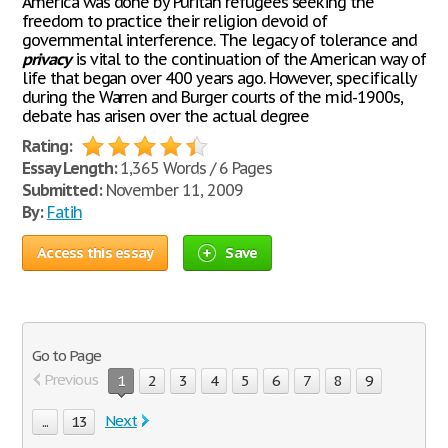
America was done by Puritan refugees seeking the
freedom to practice their religion devoid of
governmental interference. The legacy of tolerance and
privacy
is vital to the continuation of the American way of
life that began over 400 years ago. However, specifically
during the Warren and Burger courts of the mid-1900s,
debate has arisen over the actual degree
Rating:
Essay Length:
1,365 Words / 6 Pages
Submitted:
November 11, 2009
By:
Fatih
Access this essay
Save
Go to Page
Previous
1
2
3
4
5
6
7
8
9
Next
...
13