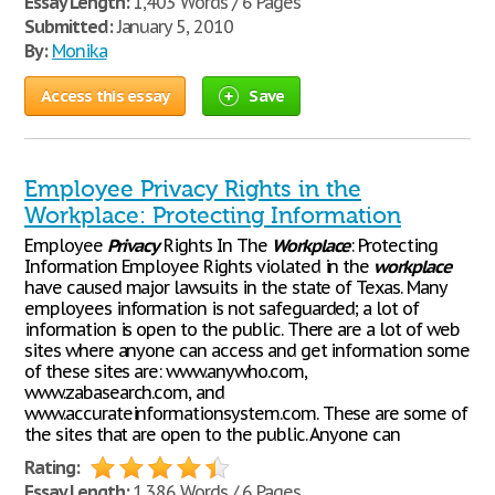
Essay Length:
1,403 Words / 6 Pages
Submitted:
January 5, 2010
By:
Monika
Access this essay
Save
Employee Privacy Rights in the
Workplace: Protecting Information
Employee
Privacy
Rights In The
Workplace
: Protecting
Information Employee Rights violated in the
workplace
have caused major lawsuits in the state of Texas. Many
employees information is not safeguarded; a lot of
information is open to the public. There are a lot of web
sites where anyone can access and get information some
of these sites are: www.anywho.com,
www.zabasearch.com, and
www.accurateinformationsystem.com. These are some of
the sites that are open to the public. Anyone can
Rating:
Essay Length:
1,386 Words / 6 Pages