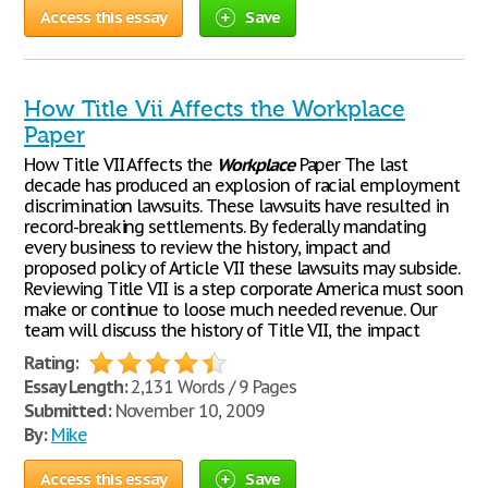
Access this essay
Save
How Title Vii Affects the Workplace
Paper
How Title VII Affects the
Workplace
Paper The last
decade has produced an explosion of racial employment
discrimination lawsuits. These lawsuits have resulted in
record-breaking settlements. By federally mandating
every business to review the history, impact and
proposed policy of Article VII these lawsuits may subside.
Reviewing Title VII is a step corporate America must soon
make or continue to loose much needed revenue. Our
team will discuss the history of Title VII, the impact
Rating:
Essay Length:
2,131 Words / 9 Pages
Submitted:
November 10, 2009
By:
Mike
Access this essay
Save