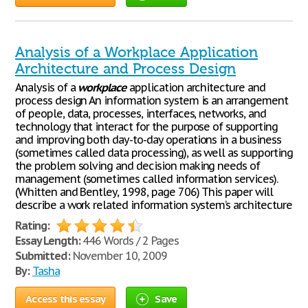
Analysis of a Workplace Application
Architecture and Process Design
Analysis of a
workplace
application architecture and
process design An information system is an arrangement
of people, data, processes, interfaces, networks, and
technology that interact for the purpose of supporting
and improving both day-to-day operations in a business
(sometimes called data processing), as well as supporting
the problem solving and decision making needs of
management (sometimes called information services).
(Whitten and Bentley, 1998, page 706) This paper will
describe a work related information system’s architecture
Rating:
Essay Length:
446 Words / 2 Pages
Submitted:
November 10, 2009
By:
Tasha
Access this essay
Save