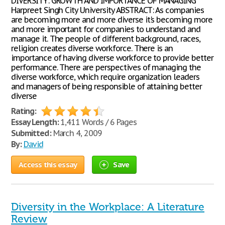
DIVERSITY: GROWTH AND IMPORTANCE OF MANAGING
Harpreet Singh City University ABSTRACT: As companies
are becoming more and more diverse it's becoming more
and more important for companies to understand and
manage it. The people of different background, races,
religion creates diverse workforce. There is an
importance of having diverse workforce to provide better
performance. There are perspectives of managing the
diverse workforce, which require organization leaders
and managers of being responsible of attaining better
diverse
Rating:
Essay Length:
1,411 Words / 6 Pages
Submitted:
March 4, 2009
By:
David
Access this essay
Save
Diversity in the Workplace: A Literature
Review