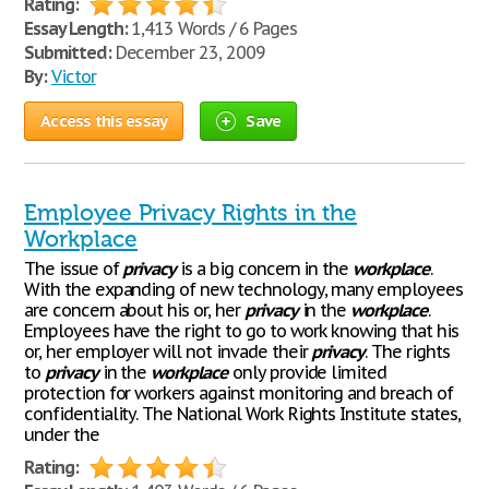
Rating:
Essay Length:
1,413 Words / 6 Pages
Submitted:
December 23, 2009
By:
Victor
Access this essay
Save
Employee Privacy Rights in the
Workplace
The issue of
privacy
is a big concern in the
workplace
.
With the expanding of new technology, many employees
are concern about his or, her
privacy
in the
workplace
.
Employees have the right to go to work knowing that his
or, her employer will not invade their
privacy
. The rights
to
privacy
in the
workplace
only provide limited
protection for workers against monitoring and breach of
confidentiality. The National Work Rights Institute states,
under the
Rating: