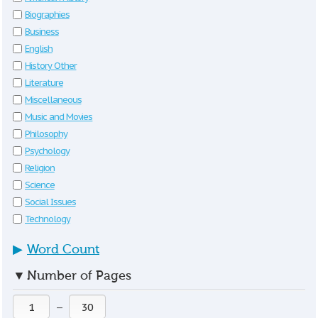
Biographies
Business
English
History Other
Literature
Miscellaneous
Music and Movies
Philosophy
Psychology
Religion
Science
Social Issues
Technology
▶
Word Count
▼
Number of Pages
—