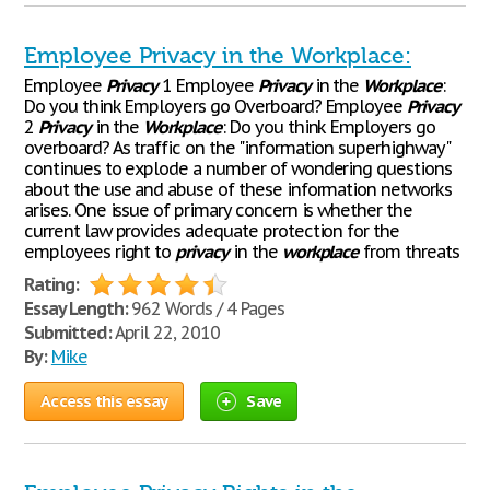
Employee Privacy in the Workplace:
Employee
Privacy
1 Employee
Privacy
in the
Workplace
:
Do you think Employers go Overboard? Employee
Privacy
2
Privacy
in the
Workplace
: Do you think Employers go
overboard? As traffic on the "information superhighway"
continues to explode a number of wondering questions
about the use and abuse of these information networks
arises. One issue of primary concern is whether the
current law provides adequate protection for the
employees right to
privacy
in the
workplace
from threats
Rating:
Essay Length:
962 Words / 4 Pages
Submitted:
April 22, 2010
By:
Mike
Access this essay
Save