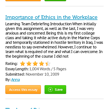
Importance of Ethics in the Workplace
Learning Team Debriefing Introduction When initially
given this assignment, as well as the last, I was very
anxious and concerned. Being this is my first college
class and taking it while active duty in the Marine Corps
and temporarily stationed in hostile territory in Iraq, I was
needless to say overwhelmed. However, I continue to
learn what is required of me and what I can overcome. In
the beginning of the course I did not
Rating:
Essay Length:
1,004 Words / 5 Pages
Submitted:
November 10, 2009
By:
Anna
Access this essay
Save