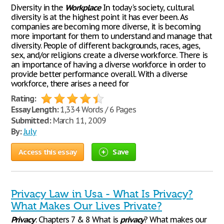
Diversity in the
Workplace
In today's society, cultural
diversity is at the highest point it has ever been. As
companies are becoming more diverse, it is becoming
more important for them to understand and manage that
diversity. People of different backgrounds, races, ages,
sex, and/or religions create a diverse workforce. There is
an importance of having a diverse workforce in order to
provide better performance overall. With a diverse
workforce, there arises a need for
Rating:
Essay Length:
1,334 Words / 6 Pages
Submitted:
March 11, 2009
By:
July
Access this essay
Save
Privacy Law in Usa - What Is Privacy?
What Makes Our Lives Private?
Privacy
: Chapters 7 & 8 What is
privacy
? What makes our