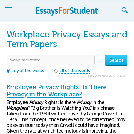
Essays
Workplace Privacy Essays and
Sign up
Term Papers
Sign in
Search
Blog
any of the words
all of the words
Last update: July 6, 2014
Contact us
Employee Privacy Rights: Is There
Privacy in the Workplace?
Employee
Privacy
Rights: Is there
Privacy
in the
Workplace
? “Big Brother is Watching You,” is a phrase
taken from the 1984 written novel by George Orwell in
1949. This concept, once believed to be farfetched, may
be even truer today then Orwell could have imagined.
Given the rate at which technology is improving, the