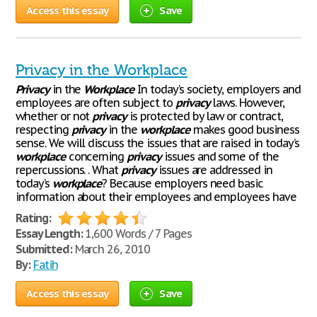
Access this essay
Save
Privacy in the Workplace
Privacy
in the
Workplace
In today’s society, employers and
employees are often subject to
privacy
laws. However,
whether or not
privacy
is protected by law or contract,
respecting
privacy
in the
workplace
makes good business
sense. We will discuss the issues that are raised in today’s
workplace
concerning
privacy
issues and some of the
repercussions. . What
privacy
issues are addressed in
today’s
workplace
? Because employers need basic
information about their employees and employees have
Rating:
Essay Length:
1,600 Words / 7 Pages
Submitted:
March 26, 2010
By:
Fatih
Access this essay
Save