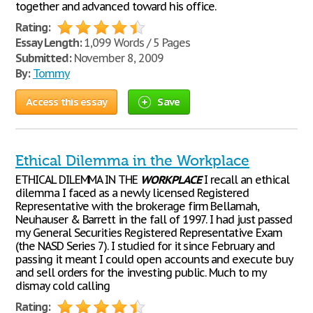
together and advanced toward his office.
Rating:
Essay Length:
1,099 Words / 5 Pages
Submitted:
November 8, 2009
By:
Tommy
Access this essay
Save
Ethical Dilemma in the Workplace
ETHICAL DILEMMA IN THE
WORKPLACE
I recall an ethical
dilemma I faced as a newly licensed Registered
Representative with the brokerage firm Bellamah,
Neuhauser & Barrett in the fall of 1997. I had just passed
my General Securities Registered Representative Exam
(the NASD Series 7). I studied for it since February and
passing it meant I could open accounts and execute buy
and sell orders for the investing public. Much to my
dismay cold calling
Rating: