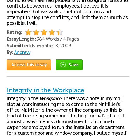
Diamond we have had problems with disagreements and
conflicts between our employees. I believe it is
imperative that we work at helpful solutions and
attempt to stop the conflicts, and limit them as much as
possible. I will
Rating:
Essay Length:
964 Words / 4 Pages
Submitted:
November 8, 2009
By:
Andrew
Access this essay
Save
Integrity in the Workplace
Integrity in the
Workplace
There was a note in my mail
slot at work instructing me to come to the Mr. Miller’s
office. Mr. Miller is the owner of the company so this is
kind of like being summoned to the principal’s office. It
almost always means admonishment. I am a finish
carpenter employed to run the installation department
for a custom door and window company. I pulled myself