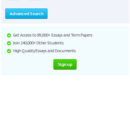
Advanced Search
Get Access to 89,000+ Essays and Term Papers
Join 240,000+ Other Students
High Quality Essays and Documents
Sign up