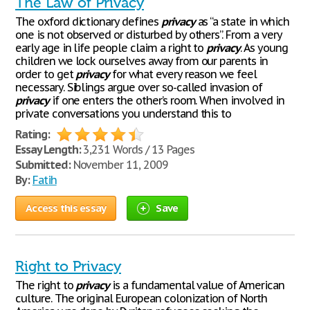
The Law of Privacy
The oxford dictionary defines
privacy
as “a state in which
one is not observed or disturbed by others”. From a very
early age in life people claim a right to
privacy
. As young
children we lock ourselves away from our parents in
order to get
privacy
for what every reason we feel
necessary. Siblings argue over so-called invasion of
privacy
if one enters the other’s room. When involved in
private conversations you understand this to
Rating:
Essay Length:
3,231 Words / 13 Pages
Submitted:
November 11, 2009
By:
Fatih
Access this essay
Save
Right to Privacy
The right to
privacy
is a fundamental value of American
culture. The original European colonization of North