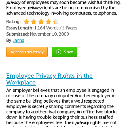
privacy
of employees may soon become wishful thinking.
Employee
privacy
rights are being compromised by the
advanced technology involving computers, telephones,
Rating:
Essay Length:
1,164 Words / 5 Pages
Submitted:
November 10, 2009
By:
Janna
Access this essay
Save
Employee Privacy Rights in the
Workplace
An employer believes that an employee is engaged in
misuse of the company computer. Another employer in
the same building believes that a well respected
employee is secretly sharing comments regarding the
company to another rival company. An office two blocks
down is having trouble keeping their business staffed
because the employees feel their
privacy
rights are not