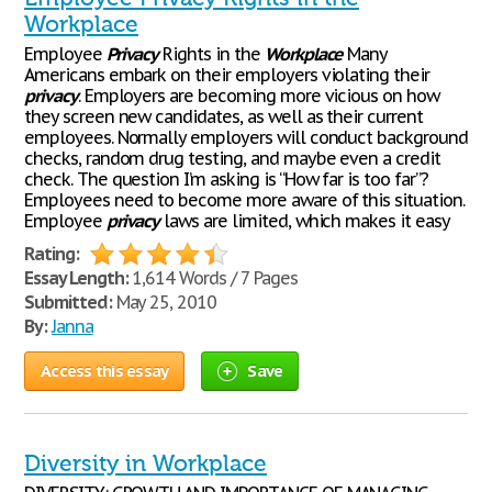
Workplace
Employee
Privacy
Rights in the
Workplace
Many
Americans embark on their employers violating their
privacy
. Employers are becoming more vicious on how
they screen new candidates, as well as their current
employees. Normally employers will conduct background
checks, random drug testing, and maybe even a credit
check. The question I’m asking is “How far is too far”?
Employees need to become more aware of this situation.
Employee
privacy
laws are limited, which makes it easy
Rating:
Essay Length:
1,614 Words / 7 Pages
Submitted:
May 25, 2010
By:
Janna
Access this essay
Save
Diversity in Workplace