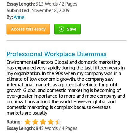
Essay Length:
313 Words / 2 Pages
Submitted:
November 8, 2009
By:
Anna
Access this essay
Save
Professional Workplace Dilemmas
Environmental Factors Global and domestic marketing
has expanded very rapidly during the last fifteen years in
my organization. In the 90’s when my company was in a
climate of low economic growth, the company saw
international markets as a potential vehicle for profit
growth. Global and domestic marketing is becoming of
ever-greater importance to more and more company and
organizations around the world. However, global and
domestic marketing is complex because overseas
markets are usually
Rating:
Essay Length:
845 Words / 4 Pages