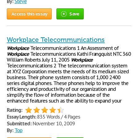
By:
Steve
Access this essay
Save
Workplace Telecommunications
Workplace
Telecommunications 1 An Assessment of
Workplace
Telecommunications Kathi Frangquist NTC 360
William Roberts July 11, 2005
Workplace
Telecommunications 2 The telecommunication system
at XYZ Corporation meets the needs of its medium sized
business. Their phone system consists of 1,000 2400
series digital phones. These phones help to improve the
efficiency and productivity of our organization and
simplify the flow of information because of the
enhanced features such as the ability to expand your
Rating:
Essay Length:
835 Words / 4 Pages
Submitted:
November 10, 2009
By:
Top