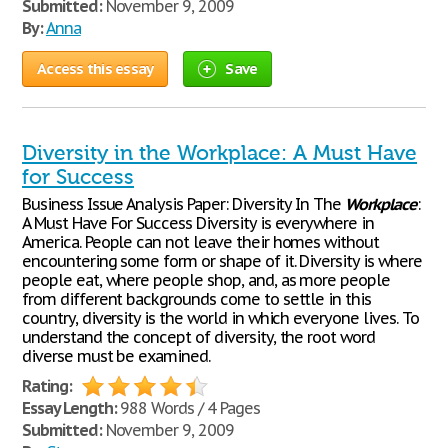
Submitted:
November 9, 2009
By:
Anna
Access this essay
Save
Diversity in the Workplace: A Must Have
for Success
Business Issue Analysis Paper: Diversity In The
Workplace
:
A Must Have For Success Diversity is everywhere in
America. People can not leave their homes without
encountering some form or shape of it. Diversity is where
people eat, where people shop, and, as more people
from different backgrounds come to settle in this
country, diversity is the world in which everyone lives. To
understand the concept of diversity, the root word
diverse must be examined.
Rating:
Essay Length:
988 Words / 4 Pages
Submitted:
November 9, 2009