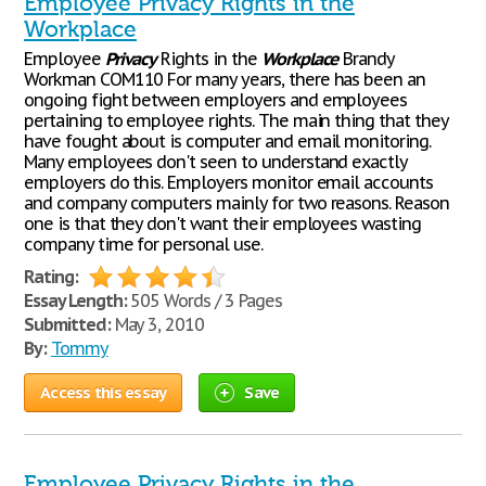
Employee Privacy Rights in the
Workplace
Employee
Privacy
Rights in the
Workplace
Brandy
Workman COM110 For many years, there has been an
ongoing fight between employers and employees
pertaining to employee rights. The main thing that they
have fought about is computer and email monitoring.
Many employees don't seen to understand exactly
employers do this. Employers monitor email accounts
and company computers mainly for two reasons. Reason
one is that they don't want their employees wasting
company time for personal use.
Rating:
Essay Length:
505 Words / 3 Pages
Submitted:
May 3, 2010
By:
Tommy
Access this essay
Save
Employee Privacy Rights in the