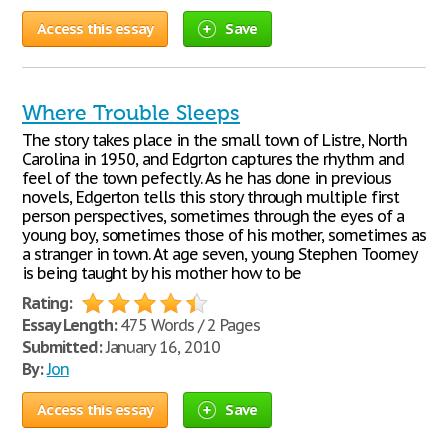
Access this essay
Save
Where Trouble Sleeps
The story takes place in the small town of Listre, North
Carolina in 1950, and Edgrton captures the rhythm and
feel of the town pefectly. As he has done in previous
novels, Edgerton tells this story through multiple first
person perspectives, sometimes through the eyes of a
young boy, sometimes those of his mother, sometimes as
a stranger in town. At age seven, young Stephen Toomey
is being taught by his mother how to be
Rating:
Essay Length:
475 Words / 2 Pages
Submitted:
January 16, 2010
By:
Jon
Access this essay
Save