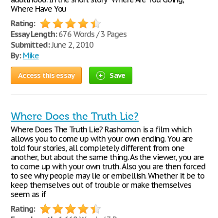
Where Have You
Rating:
Essay Length:
676 Words / 3 Pages
Submitted:
June 2, 2010
By:
Mike
Access this essay
Save
Where Does the Truth Lie?
Where Does The Truth Lie? Rashomon is a film which
allows you to come up with your own ending. You are
told four stories, all completely different from one
another, but about the same thing. As the viewer, you are
to come up with your own truth. Also you are then forced
to see why people may lie or embellish. Whether it be to
keep themselves out of trouble or make themselves
seem as if
Rating: