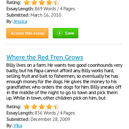
Rating:
Essay Length:
869 Words / 4 Pages
Submitted:
March 16, 2010
By:
Jessica
Access this essay
Save
Where the Red Fren Grows
Billy lives on a farm. He wants two good coonhounds very
badly, but his Papa cannot afford any. Billy works hard,
selling fruit and bait to fishermen, so eventually he has
enough money for the dogs. He gives the money to his
grandfather, who orders the dogs for him. Billy sneaks off
in the middle of the night to go to town and pick them
up. While in town, other children pick on him, but
Rating:
Essay Length:
836 Words / 4 Pages
Submitted:
December 28, 2009
By:
Vika