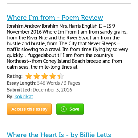
Where I’m from - Poem Review
Ibrahim Andrew Ibrahim Mrs. Harris English II – IS 9
November 2016 Where I’m From I am from sandy grains,
from the River Nile and the River Styx, I am from the
hustle and bustle, from The City that Never Sleeps --
traffic slowing to a crawl. I’m from time flying by so very
quickly… “fuggedaboutit!” I am from the country’s
Northeast-- from Coney Island Beach breeze and from
calm seas, the mile-long lines at
Rating:
Essay Length:
546 Words / 3 Pages
Submitted:
December 5, 2016
By:
kokirikat
Access this essay
Save
Where the Heart Is - by Billie Letts