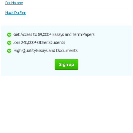
For No one
Huck Da Finn
Get Access to 89,000+ Essays and Term Papers
Join 240,000+ Other Students
High Quality Essays and Documents
Sign up