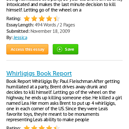
intoxicated and makes the last minute decision to kill
himself. Letting go of the wheel on a
Rating:
Essay Length:
494 Words / 2 Pages
Submitted:
November 18, 2009
By:
Jessica
Access this essay
Save
Whirligigs Book Report
Book Report Whirligigs By: Paul Fleischman After getting
humiliated at a party, Brent drives away drunk and
decides to kill himself. Letting go of the wheel on the
highway, he ends up killing someone else. He killed a girl
named Lea. Her mom asks Brent to put up 4 whirligigs,
one in each corner of the US. Since they were Lea’s
favorite toys, they’re meant to be monuments
representing Lea’s ability to make people
Rating: