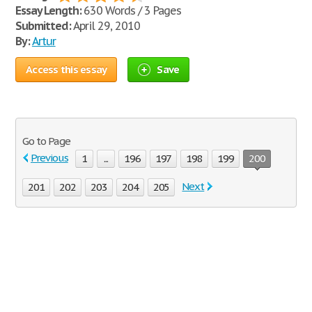
Essay Length:
630 Words / 3 Pages
Submitted:
April 29, 2010
By:
Artur
Access this essay
Save
Go to Page
Previous
1
...
196
197
198
199
200
Next
201
202
203
204
205