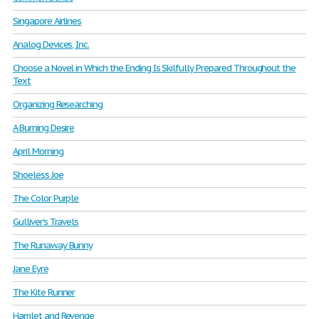
Singapore Airlines
Analog Devices, Inc.
Choose a Novel in Which the Ending Is Skilfully Prepared Throughout the
Text
Organizing Researching
A Burning Desire
April Morning
Shoeless Joe
The Color Purple
Gulliver’s Travels
The Runaway Bunny
Jane Eyre
The Kite Runner
Hamlet and Revenge