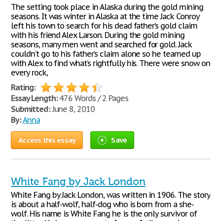
The setting took place in Alaska during the gold mining
seasons. It was winter in Alaska at the time Jack Conroy
left his town to search for his dead father’s gold claim
with his friend Alex Larson. During the gold mining
seasons, many men went and searched for gold. Jack
couldn’t go to his father’s claim alone so he teamed up
with Alex to find what’s rightfully his. There were snow on
every rock,
Rating:
Essay Length:
476 Words / 2 Pages
Submitted:
June 8, 2010
By:
Anna
Access this essay
Save
White Fang by Jack London
White Fang by Jack London, was written in 1906. The story
is about a half-wolf, half-dog who is born from a she-
wolf. His name is White Fang he is the only survivor of