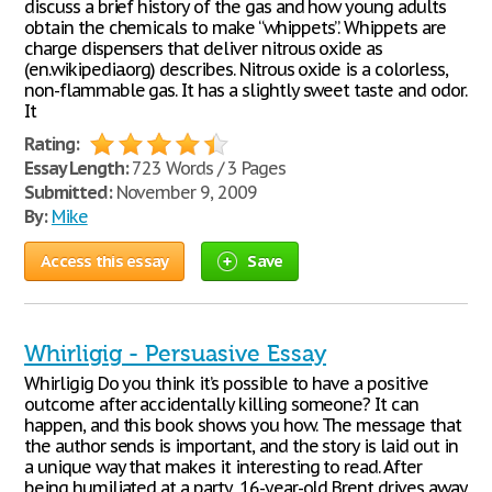
discuss a brief history of the gas and how young adults
obtain the chemicals to make “whippets”. Whippets are
charge dispensers that deliver nitrous oxide as
(en.wikipedia.org) describes. Nitrous oxide is a colorless,
non-flammable gas. It has a slightly sweet taste and odor.
It
Rating:
Essay Length:
723 Words / 3 Pages
Submitted:
November 9, 2009
By:
Mike
Access this essay
Save
Whirligig - Persuasive Essay
Whirligig Do you think it’s possible to have a positive
outcome after accidentally killing someone? It can
happen, and this book shows you how. The message that
the author sends is important, and the story is laid out in
a unique way that makes it interesting to read. After
being humiliated at a party, 16-year-old Brent drives away