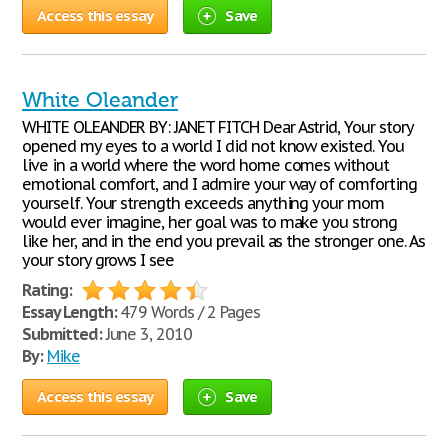
Access this essay
Save
White Oleander
WHITE OLEANDER BY: JANET FITCH Dear Astrid, Your story
opened my eyes to a world I did not know existed. You
live in a world where the word home comes without
emotional comfort, and I admire your way of comforting
yourself. Your strength exceeds anything your mom
would ever imagine, her goal was to make you strong
like her, and in the end you prevail as the stronger one. As
your story grows I see
Rating:
Essay Length:
479 Words / 2 Pages
Submitted:
June 3, 2010
By:
Mike
Access this essay
Save