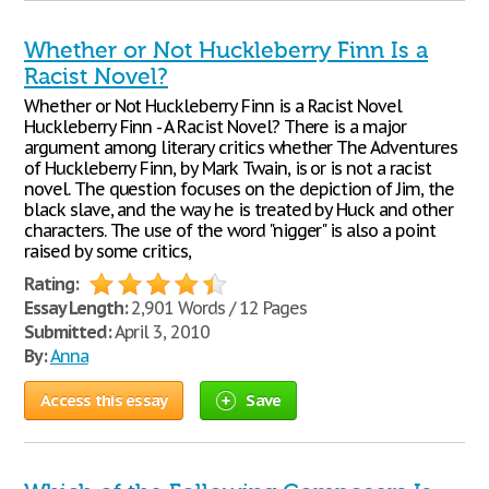
Whether or Not Huckleberry Finn Is a
Racist Novel?
Whether or Not Huckleberry Finn is a Racist Novel
Huckleberry Finn - A Racist Novel? There is a major
argument among literary critics whether The Adventures
of Huckleberry Finn, by Mark Twain, is or is not a racist
novel. The question focuses on the depiction of Jim, the
black slave, and the way he is treated by Huck and other
characters. The use of the word "nigger" is also a point
raised by some critics,
Rating:
Essay Length:
2,901 Words / 12 Pages
Submitted:
April 3, 2010
By:
Anna
Access this essay
Save