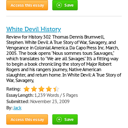
Access this essay
Save
White Devil History
Review for History 302 Thomas Dennis Brumwell,
Stephen. White Devil: A True Story of War, Savagery, and
Vengeance in Colonial America. Da Capo Press Inc. March,
2005. The book opens “Nous sommes tours Sauvages,"
which translates to “We are all Savages.” It’s a fitting way
to begin a book chronicling the story of Major Robert
Rogers and his rangers journey, Native American
slaughter, and return home. In White Devil: A True Story of
War, Savagery,
Rating:
Essay Length:
1,239 Words / 5 Pages
Submitted:
November 23, 2009
By:
Jack
Access this essay
Save