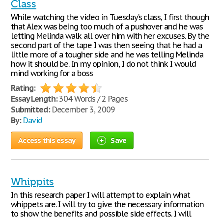
Class
While watching the video in Tuesday’s class, I first though
that Alex was being too much of a pushover and he was
letting Melinda walk all over him with her excuses. By the
second part of the tape I was then seeing that he had a
little more of a tougher side and he was telling Melinda
how it should be. In my opinion, I do not think I would
mind working for a boss
Rating:
Essay Length:
304 Words / 2 Pages
Submitted:
December 3, 2009
By:
David
Access this essay
Save
Whippits
In this research paper I will attempt to explain what
whippets are. I will try to give the necessary information
to show the benefits and possible side effects. I will