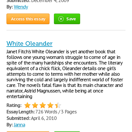
Submitted:
December 4, 2009
By:
Wendy
Access this essay
Save
White Oleander
Janet Fitch’s White Oleander is yet another book that
follows one young woman’s struggle to come of age in
spite of the many hardships she encounters. The literary
equivalent of a chick flick, Oleander details one girl’s
attempts to come to terms with her mother while also
surviving the cold and largely indifferent world of foster
care. The novel’s fatal flaw is that its main character and
narrator, Astrid Magnussen, while being at once
entertaining
Rating:
Essay Length:
726 Words / 3 Pages
Submitted:
April 6, 2010
By:
Janna