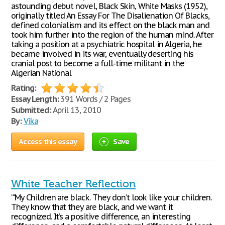
astounding debut novel, Black Skin, White Masks (1952),
originally titled An Essay For The Disalienation Of Blacks,
defined colonialism and its effect on the black man and
took him further into the region of the human mind. After
taking a position at a psychiatric hospital in Algeria, he
became involved in its war, eventually deserting his
cranial post to become a full-time militant in the
Algerian National
Rating:
Essay Length:
391 Words / 2 Pages
Submitted:
April 13, 2010
By:
Vika
Access this essay
Save
White Teacher Reflection
“‘My Children are black. They don’t look like your children.
They know that they are black, and we want it
recognized. It’s a positive difference, an interesting