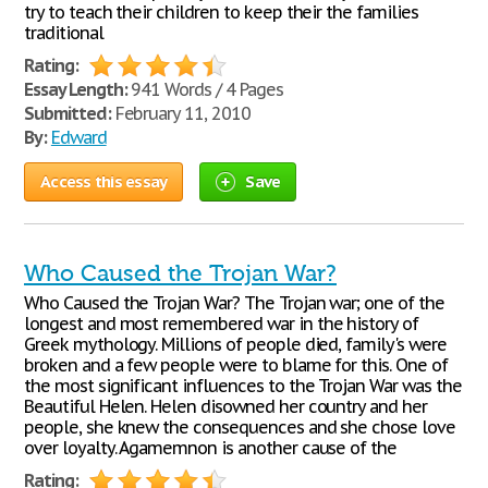
try to teach their children to keep their the families
traditional
Rating:
Essay Length:
941 Words / 4 Pages
Submitted:
February 11, 2010
By:
Edward
Access this essay
Save
Who Caused the Trojan War?
Who Caused the Trojan War? The Trojan war; one of the
longest and most remembered war in the history of
Greek mythology. Millions of people died, family's were
broken and a few people were to blame for this. One of
the most significant influences to the Trojan War was the
Beautiful Helen. Helen disowned her country and her
people, she knew the consequences and she chose love
over loyalty. Agamemnon is another cause of the
Rating: