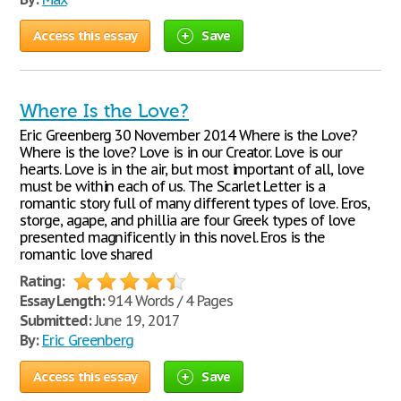
Access this essay
Save
Where Is the Love?
Eric Greenberg 30 November 2014 Where is the Love?
Where is the love? Love is in our Creator. Love is our
hearts. Love is in the air, but most important of all, love
must be within each of us. The Scarlet Letter is a
romantic story full of many different types of love. Eros,
storge, agape, and phillia are four Greek types of love
presented magnificently in this novel. Eros is the
romantic love shared
Rating:
Essay Length:
914 Words / 4 Pages
Submitted:
June 19, 2017
By:
Eric Greenberg
Access this essay
Save