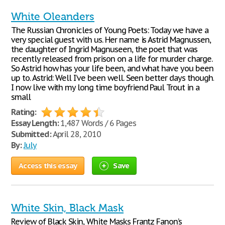
White Oleanders
The Russian Chronicles of Young Poets: Today we have a
very special guest with us. Her name is Astrid Magnussen,
the daughter of Ingrid Magnuseen, the poet that was
recently released from prison on a life for murder charge.
So Astrid how has your life been, and what have you been
up to. Astrid: Well I’ve been well. Seen better days though.
I now live with my long time boyfriend Paul Trout in a
small
Rating:
Essay Length:
1,487 Words / 6 Pages
Submitted:
April 28, 2010
By:
July
Access this essay
Save
White Skin, Black Mask
Review of Black Skin, White Masks Frantz Fanon’s