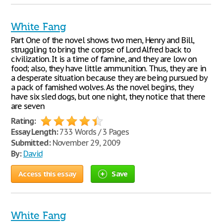
White Fang
Part One of the novel shows two men, Henry and Bill,
struggling to bring the corpse of Lord Alfred back to
civilization. It is a time of famine, and they are low on
food; also, they have little ammunition. Thus, they are in
a desperate situation because they are being pursued by
a pack of famished wolves. As the novel begins, they
have six sled dogs, but one night, they notice that there
are seven
Rating:
Essay Length:
733 Words / 3 Pages
Submitted:
November 29, 2009
By:
David
Access this essay
Save
White Fang