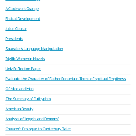
A Clockwork Orange
Ehtical Development
Julius Ceasar
Presidents
Squealer's Language Manipulation
Idyllic Women in Novels
Univ Reflection Paper
Evaluate the Character of Father Renteria in Terms of ‘spiritual Emptiness’
Of Mice and Men
The Summary of Euthyphro
American Beauty
Analysis of "angels and Demons"
Chaucer's Prologue to Canterbury Tales