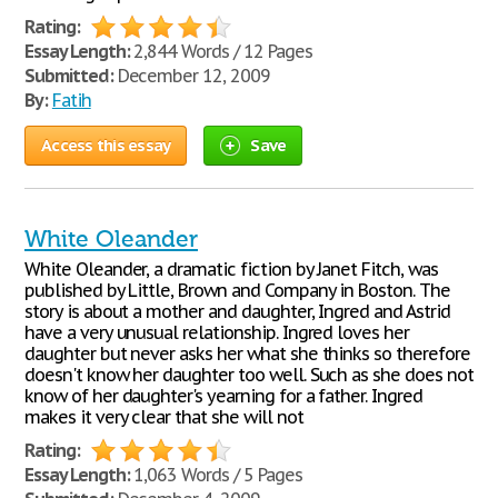
Rating:
Essay Length:
2,844 Words / 12 Pages
Submitted:
December 12, 2009
By:
Fatih
Access this essay
Save
White Oleander
White Oleander, a dramatic fiction by Janet Fitch, was
published by Little, Brown and Company in Boston. The
story is about a mother and daughter, Ingred and Astrid
have a very unusual relationship. Ingred loves her
daughter but never asks her what she thinks so therefore
doesn't know her daughter too well. Such as she does not
know of her daughter's yearning for a father. Ingred
makes it very clear that she will not
Rating:
Essay Length:
1,063 Words / 5 Pages