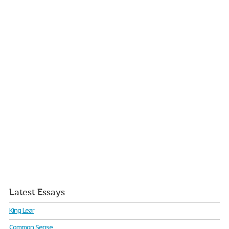
Latest Essays
King Lear
Common Sense