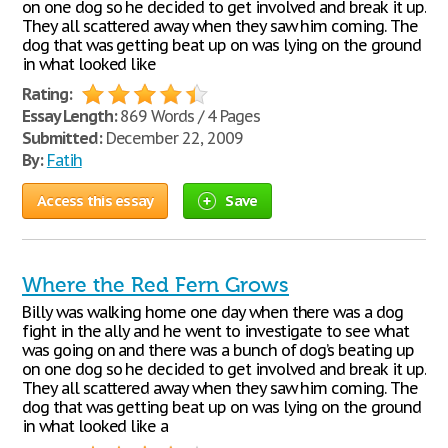
on one dog so he decided to get involved and break it up.
They all scattered away when they saw him coming. The
dog that was getting beat up on was lying on the ground
in what looked like
Rating:
Essay Length:
869 Words / 4 Pages
Submitted:
December 22, 2009
By:
Fatih
Access this essay
Save
Where the Red Fern Grows
Billy was walking home one day when there was a dog
fight in the ally and he went to investigate to see what
was going on and there was a bunch of dog’s beating up
on one dog so he decided to get involved and break it up.
They all scattered away when they saw him coming. The
dog that was getting beat up on was lying on the ground
in what looked like a