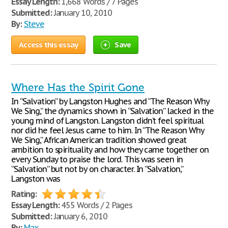
Essay Length:
1,668 Words / 7 Pages
Submitted:
January 10, 2010
By:
Steve
Access this essay
Save
Where Has the Spirit Gone
In “Salvation” by Langston Hughes and “The Reason Why
We Sing,” the dynamics shown in “Salvation” lacked in the
young mind of Langston. Langston didn’t feel spiritual
nor did he feel Jesus came to him. In “The Reason Why
We Sing,” African American tradition showed great
ambition to spirituality and how they came together on
every Sunday to praise the lord. This was seen in
“Salvation” but not by on character. In “Salvation,”
Langston was
Rating:
Essay Length:
455 Words / 2 Pages
Submitted:
January 6, 2010
By:
Max