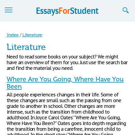
Essays
Index
/
Literature
Sign up
Literature
Sign in
Need to read some books on your subject? We might
have an overview of them for you. Just use the search bar
Blog
and find the material you need.
Where Are You Going, Where Have You
Contact us
Been
All people experiences changes in their life. Some of
these changes are small such as the passing from one
grade to another in school. Other changes are more
intense, such as the transition from childhood to
adulthood. In Joyce Carol Oates’ “Where Are You Going,
Where Have You Been?” Oates goes into depth regarding
the transition from being a carefree, innocent child to
adulthood. In the short story “Where Are You Going,