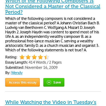
Which of the Following Composers Is
Not Considered a Master of the Classical
Period?
Which of the following composers is not considered a
master of the classical period? A. Johann Christian Bach B.
Ludwig van Beethoven C. Wolfgang A. Mozart D. Joseph
Haydn 2. Joseph Haydn was content to spend most of his
life A. as an independently wealthy composer B. as a
professional free-lance musician C. serving a wealthy
aristocratic family D. as a church musician and organist 3.
Which of the following statements is not true? A.
Rating:
Essay Length:
414 Words / 2 Pages
Submitted:
November 16, 2009
By:
Wendy
Access this essay
Save
While Watching the Video in Tuesday’s