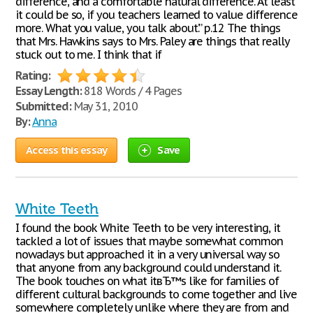
difference, and a comfortable natural difference. At least
it could be so, if you teachers learned to value difference
more. What you value, you talk about.’” p.12 The things
that Mrs. Hawkins says to Mrs. Paley are things that really
stuck out to me. I think that if
Rating:
Essay Length:
818 Words / 4 Pages
Submitted:
May 31, 2010
By:
Anna
Access this essay
Save
White Teeth
I found the book White Teeth to be very interesting, it
tackled a lot of issues that maybe somewhat common
nowadays but approached it in a very universal way so
that anyone from any background could understand it.
The book touches on what itвЂ™s like for families of
different cultural backgrounds to come together and live
somewhere completely unlike where they are from and