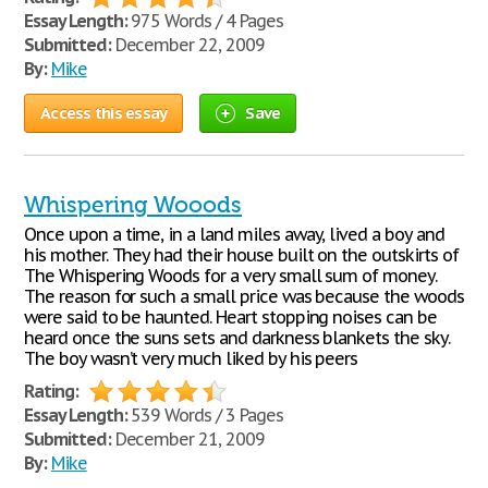
Essay Length:
975 Words / 4 Pages
Submitted:
December 22, 2009
By:
Mike
Access this essay
Save
Whispering Wooods
Once upon a time, in a land miles away, lived a boy and
his mother. They had their house built on the outskirts of
The Whispering Woods for a very small sum of money.
The reason for such a small price was because the woods
were said to be haunted. Heart stopping noises can be
heard once the suns sets and darkness blankets the sky.
The boy wasn’t very much liked by his peers
Rating:
Essay Length:
539 Words / 3 Pages
Submitted:
December 21, 2009
By:
Mike