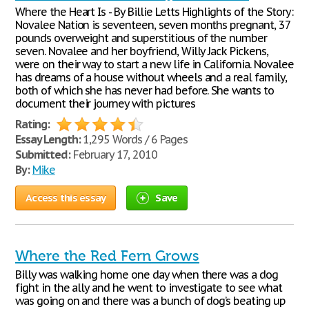
Where the Heart Is - By Billie Letts Highlights of the Story:
Novalee Nation is seventeen, seven months pregnant, 37
pounds overweight and superstitious of the number
seven. Novalee and her boyfriend, Willy Jack Pickens,
were on their way to start a new life in California. Novalee
has dreams of a house without wheels and a real family,
both of which she has never had before. She wants to
document their journey with pictures
Rating:
Essay Length:
1,295 Words / 6 Pages
Submitted:
February 17, 2010
By:
Mike
Access this essay
Save
Where the Red Fern Grows
Billy was walking home one day when there was a dog
fight in the ally and he went to investigate to see what
was going on and there was a bunch of dog’s beating up