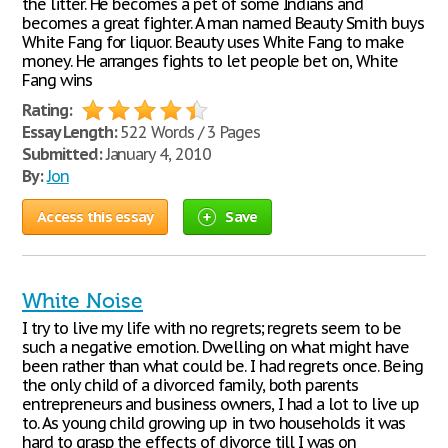
the litter. He becomes a pet of some Indians and
becomes a great fighter. A man named Beauty Smith buys
White Fang for liquor. Beauty uses White Fang to make
money. He arranges fights to let people bet on, White
Fang wins
Rating:
Essay Length:
522 Words / 3 Pages
Submitted:
January 4, 2010
By:
Jon
Access this essay
Save
White Noise
I try to live my life with no regrets; regrets seem to be
such a negative emotion. Dwelling on what might have
been rather than what could be. I had regrets once. Being
the only child of a divorced family, both parents
entrepreneurs and business owners, I had a lot to live up
to. As young child growing up in two households it was
hard to grasp the effects of divorce till I was on