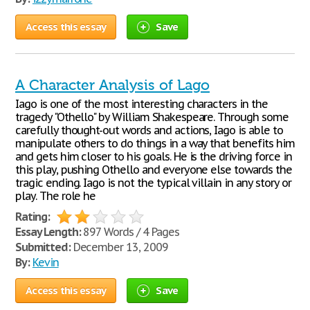
Access this essay
Save
A Character Analysis of Lago
Iago is one of the most interesting characters in the
tragedy "Othello" by William Shakespeare. Through some
carefully thought-out words and actions, Iago is able to
manipulate others to do things in a way that benefits him
and gets him closer to his goals. He is the driving force in
this play, pushing Othello and everyone else towards the
tragic ending. Iago is not the typical villain in any story or
play. The role he
Rating:
Essay Length:
897 Words / 4 Pages
Submitted:
December 13, 2009
By:
Kevin
Access this essay
Save