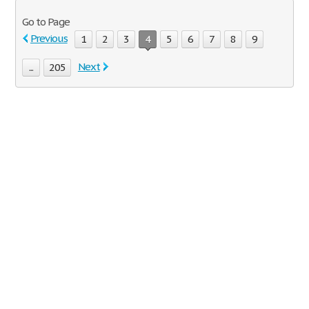
Go to Page
Previous
1
2
3
4
5
6
7
8
9
Next
...
205