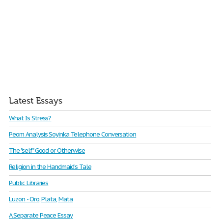
Latest Essays
What Is Stress?
Peom Analysis Soyinka Telephone Conversation
The "self" Good or Otherwise
Religion in the Handmaid’s Tale
Public Libraries
Luzon - Oro, Plata, Mata
A Separate Peace Essay