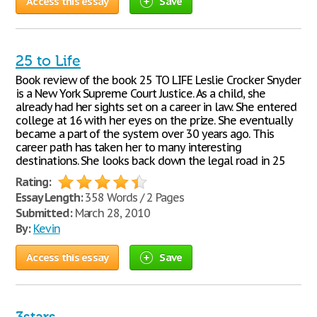
Access this essay
Save
25 to Life
Book review of the book 25 TO LIFE Leslie Crocker Snyder
is a New York Supreme Court Justice. As a child, she
already had her sights set on a career in law. She entered
college at 16 with her eyes on the prize. She eventually
became a part of the system over 30 years ago. This
career path has taken her to many interesting
destinations. She looks back down the legal road in 25
Rating:
Essay Length:
358 Words / 2 Pages
Submitted:
March 28, 2010
By:
Kevin
Access this essay
Save