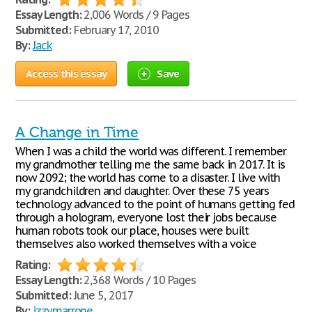
Essay Length:
2,006 Words / 9 Pages
Submitted:
February 17, 2010
By:
Jack
Access this essay
Save
A Change in Time
When I was a child the world was different. I remember
my grandmother telling me the same back in 2017. It is
now 2092; the world has come to a disaster. I live with
my grandchildren and daughter. Over these 75 years
technology advanced to the point of humans getting fed
through a hologram, everyone lost their jobs because
human robots took our place, houses were built
themselves also worked themselves with a voice
Rating:
Essay Length:
2,368 Words / 10 Pages
Submitted:
June 5, 2017
By:
izzymarrone