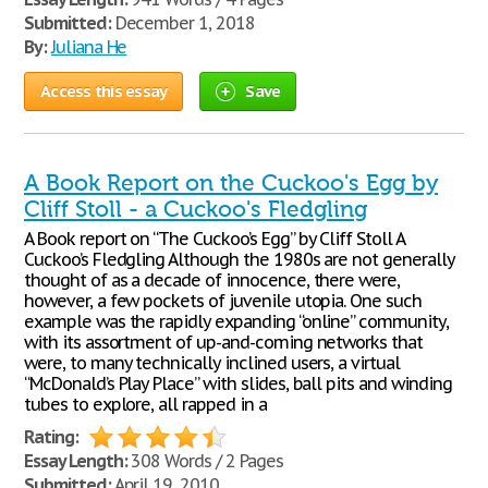
Submitted:
December 1, 2018
By:
Juliana He
Access this essay
Save
A Book Report on the Cuckoo's Egg by
Cliff Stoll - a Cuckoo's Fledgling
A Book report on “The Cuckoo’s Egg” by Cliff Stoll A
Cuckoo’s Fledgling Although the 1980s are not generally
thought of as a decade of innocence, there were,
however, a few pockets of juvenile utopia. One such
example was the rapidly expanding “online” community,
with its assortment of up-and-coming networks that
were, to many technically inclined users, a virtual
“McDonald’s Play Place” with slides, ball pits and winding
tubes to explore, all rapped in a
Rating:
Essay Length:
308 Words / 2 Pages
Submitted:
April 19, 2010