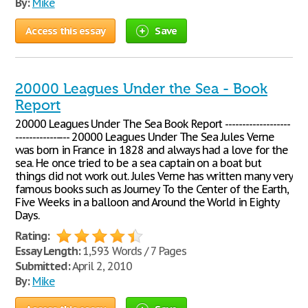
By:
Mike
Access this essay
Save
20000 Leagues Under the Sea - Book
Report
20000 Leagues Under The Sea Book Report -------------------
---------------- 20000 Leagues Under The Sea Jules Verne
was born in France in 1828 and always had a love for the
sea. He once tried to be a sea captain on a boat but
things did not work out. Jules Verne has written many very
famous books such as Journey To the Center of the Earth,
Five Weeks in a balloon and Around the World in Eighty
Days.
Rating:
Essay Length:
1,593 Words / 7 Pages
Submitted:
April 2, 2010
By:
Mike