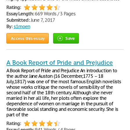
Rating:
Essay Length:
669 Words / 3 Pages
Submitted:
June 7, 2017
By:
s1moen
Access this essay
Save
A Book Report of Pride and Prejudice
A Book Report of Pride and Prejudice An introduction to
the author Jane Auston (16 December,1775 – 18
July,1817) was one of the most famous English novelists
whose works critique the novels of sensibility of the
second half of the 18th century. Although she never
married in her all life, her plots often explore the
dependence of women on marriage in the pursuit of
favorable social standing and economic security. She is
part of the
Rating:
Essay Length:
941 Words / 4 Pages