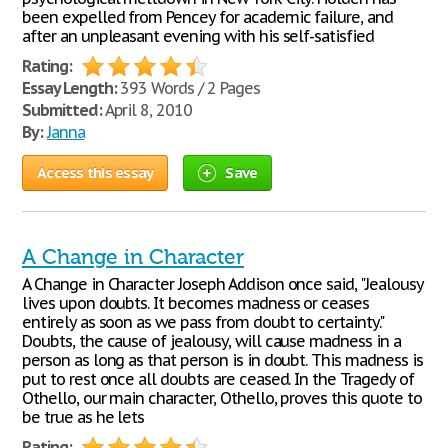
been expelled from Pencey for academic failure, and
after an unpleasant evening with his self-satisfied
Rating:
Essay Length:
393 Words / 2 Pages
Submitted:
April 8, 2010
By:
Janna
Access this essay
Save
A Change in Character
A Change in Character Joseph Addison once said, "Jealousy
lives upon doubts. It becomes madness or ceases
entirely as soon as we pass from doubt to certainty."
Doubts, the cause of jealousy, will cause madness in a
person as long as that person is in doubt. This madness is
put to rest once all doubts are ceased. In the Tragedy of
Othello, our main character, Othello, proves this quote to
be true as he lets
Rating: