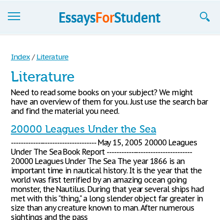
Essays
Index
/
Literature
Sign up
Literature
Sign in
Need to read some books on your subject? We might
have an overview of them for you. Just use the search bar
Blog
and find the material you need.
20000 Leagues Under the Sea
Contact us
----------------------------------- May 15, 2005 20000 Leagues
Under The Sea Book Report -----------------------------------
20000 Leagues Under The Sea The year 1866 is an
important time in nautical history. It is the year that the
world was first terrified by an amazing ocean going
monster, the Nautilus. During that year several ships had
met with this "thing," a long slender object far greater in
size than any creature known to man. After numerous
sightings and the pass