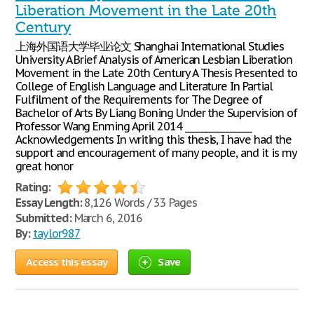
Liberation Movement in the Late 20th
Century
上海外国语大学毕业论文 Shanghai International Studies
University A Brief Analysis of American Lesbian Liberation
Movement in the Late 20th Century A Thesis Presented to
College of English Language and Literature In Partial
Fulfilment of the Requirements for The Degree of
Bachelor of Arts By Liang Boning Under the Supervision of
Professor Wang Enming April 2014 ________________
Acknowledgements In writing this thesis, I have had the
support and encouragement of many people, and it is my
great honor
Rating:
Essay Length:
8,126 Words / 33 Pages
Submitted:
March 6, 2016
By:
taylor987
Access this essay
Save