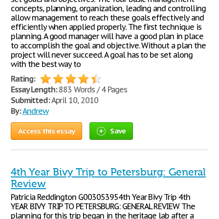
concepts, planning, organization, leading and controlling
allow management to reach these goals effectively and
efficiently when applied properly. The first technique is
planning. A good manager will have a good plan in place
to accomplish the goal and objective. Without a plan the
project will never succeed. A goal has to be set along
with the best way to
Rating:
Essay Length:
883 Words / 4 Pages
Submitted:
April 10, 2010
By:
Andrew
Access this essay
Save
4th Year Bivy Trip to Petersburg: General
Review
Patricia Reddington G003053954th Year Bivy Trip 4th
YEAR BIVY TRIP TO PETERSBURG: GENERAL REVIEW The
planning for this trip began in the heritage lab after a