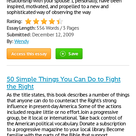
relationship with your spouse. I, personally, have been
inspired, motivated, and propelled to a new and
sophisticated way of observing the way
Rating:
Essay Length:
556 Words / 3 Pages
Submitted:
December 12, 2009
By:
Wendy
Access this essay
Save
50 Simple Things You Can Do to Fight
the Right
As the title states, this book describes a number of things
that anyone can do to counteract the Right's strong
influence in present-day America. Some of the actions
included require little or no effort. Join a progressive
group, be it local or international. Take back control of
the American political vocabulary. Donate a subscription
to a progressive magazine to your local library. Become
familiar with the parts of the Bible that support