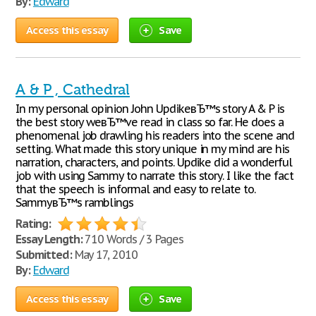
By:
Edward
Access this essay
Save
A & P , Cathedral
In my personal opinion John UpdikeвЂ™s story A & P is
the best story weвЂ™ve read in class so far. He does a
phenomenal job drawling his readers into the scene and
setting. What made this story unique in my mind are his
narration, characters, and points. Updike did a wonderful
job with using Sammy to narrate this story. I like the fact
that the speech is informal and easy to relate to.
SammyвЂ™s ramblings
Rating:
Essay Length:
710 Words / 3 Pages
Submitted:
May 17, 2010
By:
Edward
Access this essay
Save