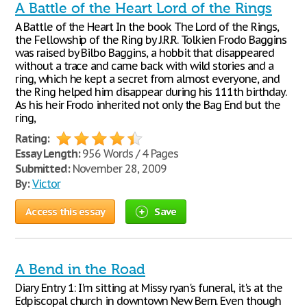
A Battle of the Heart Lord of the Rings
A Battle of the Heart In the book The Lord of the Rings,
the Fellowship of the Ring by J.R.R. Tolkien Frodo Baggins
was raised by Bilbo Baggins, a hobbit that disappeared
without a trace and came back with wild stories and a
ring, which he kept a secret from almost everyone, and
the Ring helped him disappear during his 111th birthday.
As his heir Frodo inherited not only the Bag End but the
ring,
Rating:
Essay Length:
956 Words / 4 Pages
Submitted:
November 28, 2009
By:
Victor
Access this essay
Save
A Bend in the Road
Diary Entry 1: I'm sitting at Missy ryan's funeral, it's at the
Edpiscopal church in downtown New Bern. Even though