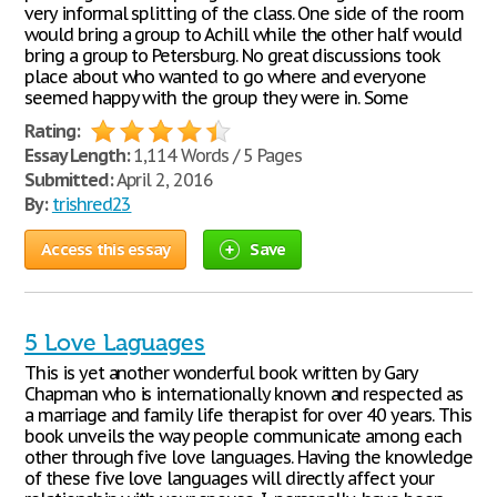
very informal splitting of the class. One side of the room
would bring a group to Achill while the other half would
bring a group to Petersburg. No great discussions took
place about who wanted to go where and everyone
seemed happy with the group they were in. Some
Rating:
Essay Length:
1,114 Words / 5 Pages
Submitted:
April 2, 2016
By:
trishred23
Access this essay
Save
5 Love Laguages
This is yet another wonderful book written by Gary
Chapman who is internationally known and respected as
a marriage and family life therapist for over 40 years. This
book unveils the way people communicate among each
other through five love languages. Having the knowledge
of these five love languages will directly affect your