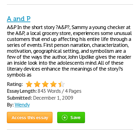
A and P
A&P In the short story ?A&P?, Sammy a young checker at
the A&P, a local grocery store, experiences some unusual
customers that end up affecting his entire life through a
series of events. First person narration, characterization,
motivation, geographical setting, and symbolism are a
few of the ways the author, John Updike gives the reader
an inside look into the adolescents mind. All of these
literary devices enhance the meanings of the story?s
symbols as
Rating:
Essay Length:
843 Words / 4 Pages
Submitted:
December 1, 2009
By:
Wendy
Access this essay
Save