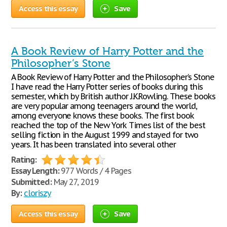
Access this essay
Save
A Book Review of Harry Potter and the
Philosopher’s Stone
A Book Review of Harry Potter and the Philosopher’s Stone
I have read the Harry Potter series of books during this
semester, which by British author J.K.Rowling. These books
are very popular among teenagers around the world,
among everyone knows these books. The first book
reached the top of the New York Times list of the best
selling fiction in the August 1999 and stayed for two
years. It has been translated into several other
Rating:
Essay Length:
977 Words / 4 Pages
Submitted:
May 27, 2019
By:
cloriszy
Access this essay
Save