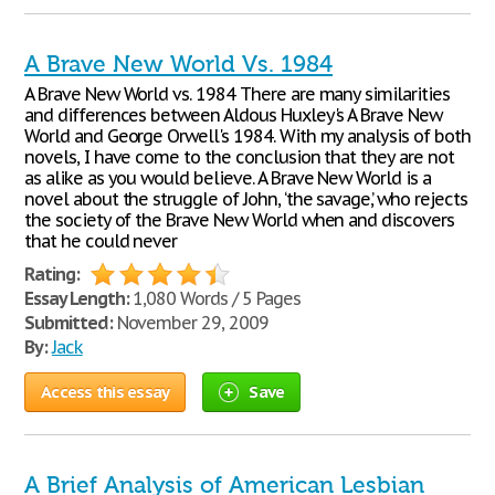
A Brave New World Vs. 1984
A Brave New World vs. 1984 There are many similarities
and differences between Aldous Huxley's A Brave New
World and George Orwell's 1984. With my analysis of both
novels, I have come to the conclusion that they are not
as alike as you would believe. A Brave New World is a
novel about the struggle of John, ‘the savage,’ who rejects
the society of the Brave New World when and discovers
that he could never
Rating:
Essay Length:
1,080 Words / 5 Pages
Submitted:
November 29, 2009
By:
Jack
Access this essay
Save
A Brief Analysis of American Lesbian