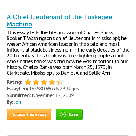
A Chief Lieutenant of the Tuskegee
Machine
This essay tells the life and work of Charles Banks,
Booker T. Washington's chief lieutenant in Mississippi; he
was an African American leader in the state and most
influential black businessmen in the early decades of the
20th century. This book was to enlighten people about
who Charles banks was and how he was important to our
history. Charles Banks was born March 25, 1973, in
Clarksdale, Mississippi, to Daniel A. and Sallie Ann
Rating:
Essay Length:
680 Words / 3 Pages
Submitted:
November 15, 2009
By:
Jon
Access this essay
Save