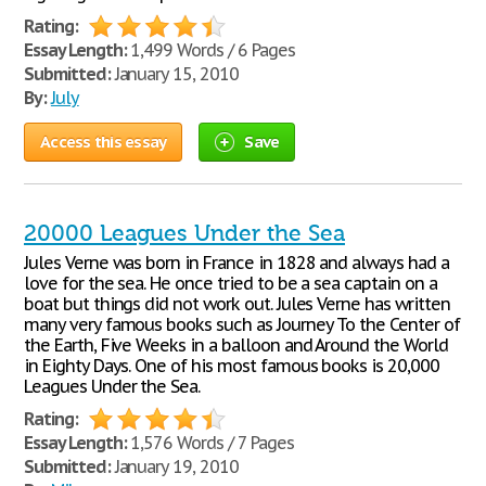
Rating:
Essay Length:
1,499 Words / 6 Pages
Submitted:
January 15, 2010
By:
July
Access this essay
Save
20000 Leagues Under the Sea
Jules Verne was born in France in 1828 and always had a
love for the sea. He once tried to be a sea captain on a
boat but things did not work out. Jules Verne has written
many very famous books such as Journey To the Center of
the Earth, Five Weeks in a balloon and Around the World
in Eighty Days. One of his most famous books is 20,000
Leagues Under the Sea.
Rating:
Essay Length:
1,576 Words / 7 Pages
Submitted:
January 19, 2010