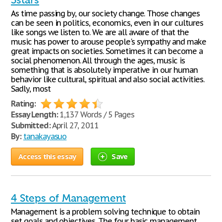
3stars
As time passing by, our society change. Those changes
can be seen in politics, economics, even in our cultures
like songs we listen to. We are all aware of that the
music has power to arouse people's sympathy and make
great impacts on societies. Sometimes it can become a
social phenomenon. All through the ages, music is
something that is absolutely imperative in our human
behavior like cultural, spiritual and also social activities.
Sadly, most
Rating:
Essay Length:
1,137 Words / 5 Pages
Submitted:
April 27, 2011
By:
tanakayasuo
Access this essay
Save
4 Steps of Management
Management is a problem solving technique to obtain
set goals and objectives. The four basic management