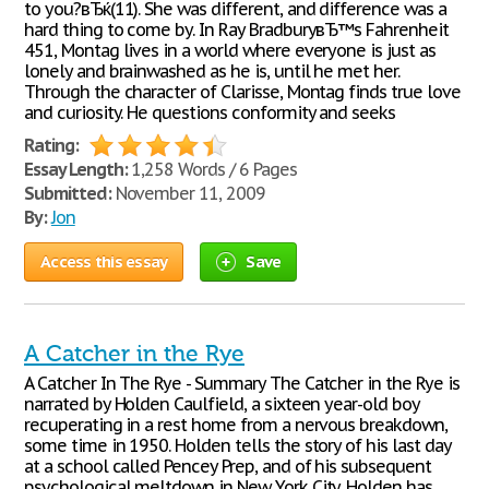
to you?вЂќ(11). She was different, and difference was a
hard thing to come by. In Ray BradburyвЂ™s Fahrenheit
451, Montag lives in a world where everyone is just as
lonely and brainwashed as he is, until he met her.
Through the character of Clarisse, Montag finds true love
and curiosity. He questions conformity and seeks
Rating:
Essay Length:
1,258 Words / 6 Pages
Submitted:
November 11, 2009
By:
Jon
Access this essay
Save
A Catcher in the Rye
A Catcher In The Rye - Summary The Catcher in the Rye is
narrated by Holden Caulfield, a sixteen year-old boy
recuperating in a rest home from a nervous breakdown,
some time in 1950. Holden tells the story of his last day
at a school called Pencey Prep, and of his subsequent
psychological meltdown in New York City. Holden has