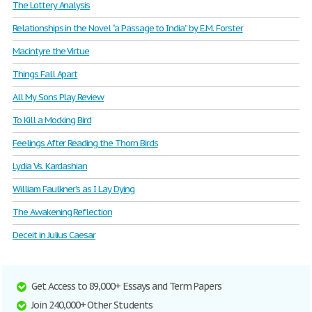
The Lottery Analysis
Relationships in the Novel “a Passage to India” by E.M. Forster
Macintyre the Virtue
Things Fall Apart
All My Sons Play Review
To Kill a Mocking Bird
Feelings After Reading the Thorn Birds
Lydia Vs. Kardashian
William Faulkner’s as I Lay Dying
The Awakening Reflection
Deceit in Julius Caesar
Get Access to 89,000+ Essays and Term Papers
Join 240,000+ Other Students