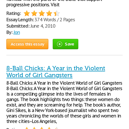
progressive positions. Visit
Rating:
Essay Length:
374 Words / 2 Pages
Submitted:
June 4, 2010
By:
Jon
Access this essay
Save
8-Ball Chicks: A Year in the Violent
World of Girl Gangsters
8-Ball Chicks: A Year in the Violent World of Girl Gangsters
8-Ball Chicks: A Year in the Violent World of Girl Gangsters
is a compelling glimpse into the lives of females in
gangs. The book highlights two things: these women do
exist, and they are screaming for help. The book's author,
Gini Sikes, is a New York-based journalist who spent two
years chronicling the worlds of these girls and women in
three cities--Los Angeles,