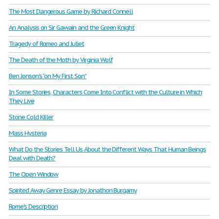
The Most Dangerous Game by Richard Connell
An Analysis on Sir Gawain and the Green Knight
Tragedy of Romeo and Juliet
The Death of the Moth by Virginia Wolf
Ben Jonson’s “on My First Son”
In Some Stories, Characters Come Into Conflict with the Culture in Which
They Live
Stone Cold Killer
Mass Hysteria
What Do the Stories Tell Us About the Different Ways That Human Beings
Deal with Death?
The Open Window
Spirited Away Genre Essay by Jonathon Burgamy
Rome's Description