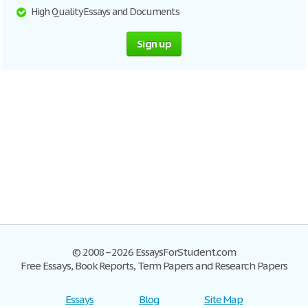
High Quality Essays and Documents
Sign up
© 2008–2026 EssaysForStudent.com
Free Essays, Book Reports, Term Papers and Research Papers
Essays
Blog
Site Map