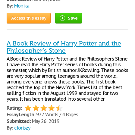
By:
Monika
Access this essay
Save
A Book Review of Harry Potter and the
Philosopher’s Stone
A Book Review of Harry Potter and the Philosopher’s Stone
I have read the Harry Potter series of books during this
semester, which by British author J.K.Rowling. These books
are very popular among teenagers around the world,
among everyone knows these books. The first book
reached the top of the New York Times list of the best
selling fiction in the August 1999 and stayed for two
years. It has been translated into several other
Rating:
Essay Length:
977 Words / 4 Pages
Submitted:
May 26, 2019
By:
cloriszy