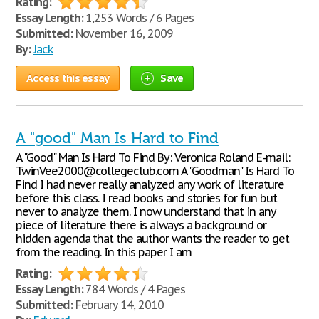
Rating:
Essay Length:
1,253 Words / 6 Pages
Submitted:
November 16, 2009
By:
Jack
Access this essay
Save
A "good" Man Is Hard to Find
A "Good" Man Is Hard To Find By: Veronica Roland E-mail:
TwinVee2000@collegeclub.com A "Goodman" Is Hard To
Find I had never really analyzed any work of literature
before this class. I read books and stories for fun but
never to analyze them. I now understand that in any
piece of literature there is always a background or
hidden agenda that the author wants the reader to get
from the reading. In this paper I am
Rating:
Essay Length:
784 Words / 4 Pages
Submitted:
February 14, 2010