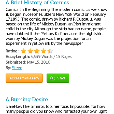
A Brief History of Comics
Comics: In the Beginning The modern comic, as we know
it, began in Joseph Pulitzer's New York World on February
17,1895. The comic, drawn by Richard F. Outcault, was
based on the life of Mickey Dugan, an Irish immigrant
child in the city. Although the strip had no name, people
have dubbed it the "Yellow Kid" because the nightshirt
worn by Mickey Dugan was the projection for an
experiment in yellow ink by the newspaper.
Rating:
Essay Length:
3,539 Words / 15 Pages
Submitted:
May 15, 2010
By:
Steve
Access this essay
Save
A Burning Desire
вЂњHow like a mirror, too, her face. Impossible; for how
many people did you know who refracted your own light