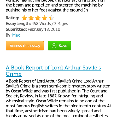
vehicle has not handlebar, the rider sat on a cusion on
the beam and propelled and steered the machine by
pushing his or her feet against the ground. In
Rating:
Essay Length:
458 Words / 2 Pages
Submitted:
February 18, 2010
By:
Max
Access this essay
Save
A Book Report of Lord Arthur Savile's
Crime
A Book Report of Lord Arthur Savile's Crime Lord Arthur
Savile's Crime is a short semi-comic mystery story written
by Oscar Wilde and was first published in The Court and
Society Review, in late 1887. Known for intriguing and
whimsical style, Oscar Wilde remains to be one of the
most famous English writers in the nineteenth century. At
that time, aestheticism had been widely spread and
highly appraised. As one of the most eminent aesthetes