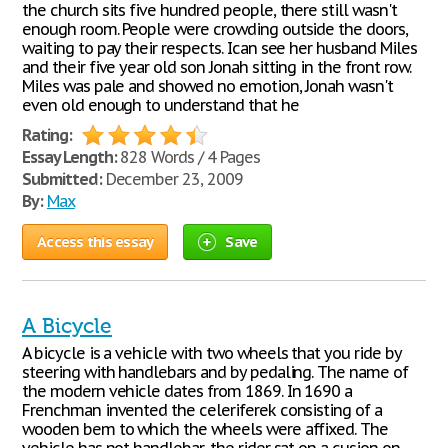
the church sits five hundred people, there still wasn't
enough room. People were crowding outside the doors,
waiting to pay their respects. Ican see her husband Miles
and their five year old son Jonah sitting in the front row.
Miles was pale and showed no emotion, Jonah wasn't
even old enough to understand that he
Rating:
Essay Length:
828 Words / 4 Pages
Submitted:
December 23, 2009
By:
Max
Access this essay
Save
A Bicycle
A bicycle is a vehicle with two wheels that you ride by
steering with handlebars and by pedaling. The name of
the modern vehicle dates from 1869. In 1690 a
Frenchman invented the celeriferek consisting of a
wooden bem to which the wheels were affixed. The