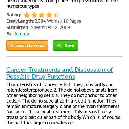
been funded researching cures and preventions for the
numerous types
Rating:
Essay Length:
2,384 Words / 10 Pages
Submitted:
November 18, 2009
By:
Tommy
Access this essay
Save
Cancer Treatments and Discussion of
Possible Drug Functions
Characteristics of Cancer Cells 1. They constantly and
relentlessly reproduce. 2. The do not obey signals from
other neighboring cells. 3. They do not anchor to other
cells. 4. The do no specialize in any cell function. They
remain immature. Surgery is one of the main treatments
for cancer. It is a local treatment. This means it only
treats one particular part of the body. Which is, of course,
the part the surgeon operates on.