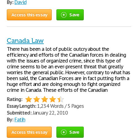
By:
David
Access this essay
Save
Canada Law
There has been a lot of public outcry about the
efficiency and efforts of the Canadian forces in dealing
with the issues of organized crime, since this type of
crime seems to be an ever-present threat that greatly
worries the general public. However, contrary to what has
been said, the Canadian Forces are in fact putting forth a
huge effort and are doing enough to fight organized
crime in Canada. These efforts of the Canadian
Rating:
Essay Length:
1,234 Words / 5 Pages
Submitted:
January 22, 2010
By:
Fatih
Access this essay
Save