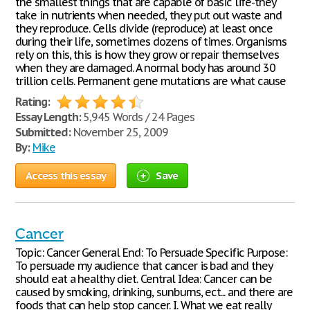
the smallest things that are capable of basic life-they
take in nutrients when needed, they put out waste and
they reproduce. Cells divide (reproduce) at least once
during their life, sometimes dozens of times. Organisms
rely on this, this is how they grow or repair themselves
when they are damaged. A normal body has around 30
trillion cells. Permanent gene mutations are what cause
Rating:
Essay Length:
5,945 Words / 24 Pages
Submitted:
November 25, 2009
By:
Mike
Access this essay
Save
Cancer
Topic: Cancer General End: To Persuade Specific Purpose:
To persuade my audience that cancer is bad and they
should eat a healthy diet. Central Idea: Cancer can be
caused by smoking, drinking, sunburns, ect... and there are
foods that can help stop cancer. I. What we eat really