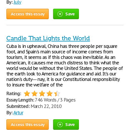
By:
July
Access this essay
Save
Candle That Lights the World
Cuba is in upheaval, China has three people per square
foot, and Spain's main source of income comes from
tourism, it seems as if this chaos was inevitable. As an
American, it causes me much distress to think what the
world would be without the United States. The people of
the earth look to America for guidance and aid. It's our
nation's duty--- nay, it is our Constitutional responsibility
to insure the welfare of the
Rating:
Essay Length:
746 Words / 3 Pages
Submitted:
March 22, 2010
By:
Artur
Access this essay
Save