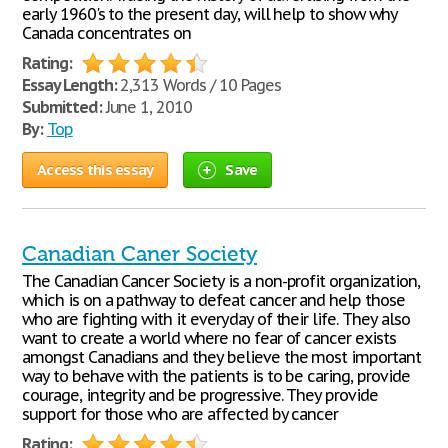
early 1960's to the present day, will help to show why
Canada concentrates on
Rating:
Essay Length:
2,313 Words / 10 Pages
Submitted:
June 1, 2010
By:
Top
Access this essay
Save
Canadian Caner Society
The Canadian Cancer Society is a non-profit organization,
which is on a pathway to defeat cancer and help those
who are fighting with it everyday of their life. They also
want to create a world where no fear of cancer exists
amongst Canadians and they believe the most important
way to behave with the patients is to be caring, provide
courage, integrity and be progressive. They provide
support for those who are affected by cancer
Rating: