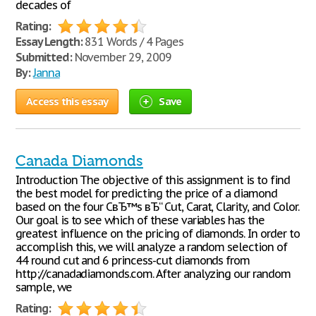
decades of
Rating:
Essay Length:
831 Words / 4 Pages
Submitted:
November 29, 2009
By:
Janna
Access this essay
Save
Canada Diamonds
Introduction The objective of this assignment is to find
the best model for predicting the price of a diamond
based on the four CвЂ™s вЂ“ Cut, Carat, Clarity, and Color.
Our goal is to see which of these variables has the
greatest influence on the pricing of diamonds. In order to
accomplish this, we will analyze a random selection of
44 round cut and 6 princess-cut diamonds from
http://canadadiamonds.com. After analyzing our random
sample, we
Rating: