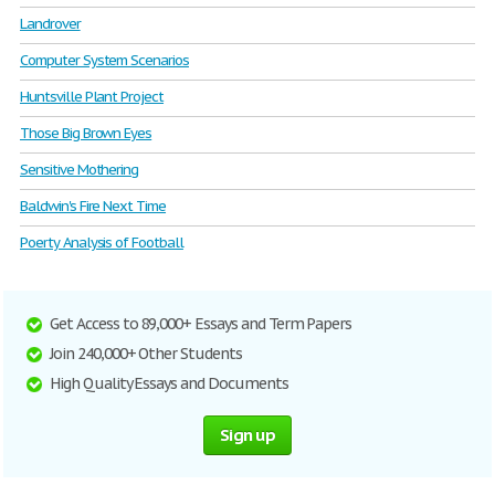
Landrover
Computer System Scenarios
Huntsville Plant Project
Those Big Brown Eyes
Sensitive Mothering
Baldwin's Fire Next Time
Poerty Analysis of Football
Get Access to 89,000+ Essays and Term Papers
Join 240,000+ Other Students
High Quality Essays and Documents
Sign up