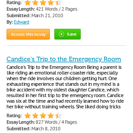
Rating:
Essay Length:
421 Words / 2 Pages
Submitted:
March 21, 2010
By:
Edward
Access this essay
Save
Candice's Trip to the Emergency Room
Candice's Trip to the Emergency Room Being a parent is
like riding an emotional roller-coaster ride, especially
when the ride involves our children getting hurt. One
exhausting experience that stands out in my mind is a
bike accident with my oldest daughter Candice, which
resulted in her first trip to the emergency room. Candice
was six at the time and had recently learned how to ride
her bike without training wheels. She liked doing tricks
Rating:
Essay Length:
827 Words / 4 Pages
Submitted:
March 8, 2010