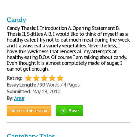
Candy
Candy Thesis: I. Introduction A. Opening Statement B.
Thesis II. Skittles A. B. I would like to think of myself as a
healthy eater. I try not to eat much meat during the week
and I always eat a variety vegetables. Nevertheless, I
have this weakness that renders all my attempts at
healthy eating D.O.A. Of course I am talking about candy.
Even thought it is almost completely made of sugar, I
cannot get enough.
Rating:
Essay Length:
790 Words / 4 Pages
Submitted:
May 19, 2010
By:
Artur
Access this essay
Save
Cantebary Tales