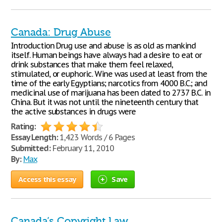
Canada: Drug Abuse
Introduction Drug use and abuse is as old as mankind
itself. Human beings have always had a desire to eat or
drink substances that make them feel relaxed,
stimulated, or euphoric. Wine was used at least from the
time of the early Egyptians; narcotics from 4000 B.C.; and
medicinal use of marijuana has been dated to 2737 B.C. in
China. But it was not until the nineteenth century that
the active substances in drugs were
Rating:
Essay Length:
1,423 Words / 6 Pages
Submitted:
February 11, 2010
By:
Max
Access this essay
Save
Canada’s Copyright Law