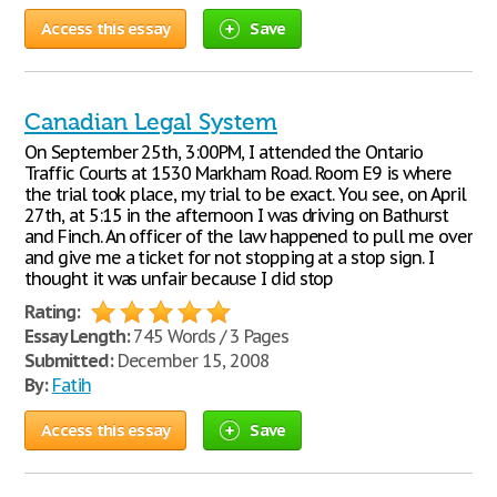
Access this essay
Save
Canadian Legal System
On September 25th, 3:00PM, I attended the Ontario
Traffic Courts at 1530 Markham Road. Room E9 is where
the trial took place, my trial to be exact. You see, on April
27th, at 5:15 in the afternoon I was driving on Bathurst
and Finch. An officer of the law happened to pull me over
and give me a ticket for not stopping at a stop sign. I
thought it was unfair because I did stop
Rating:
Essay Length:
745 Words / 3 Pages
Submitted:
December 15, 2008
By:
Fatih
Access this essay
Save