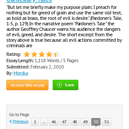
"But let me briefly make my purpose plain; I preach for
nothing but for greed of grain and use the same old text,
as bold as brass, the root of evil is desire." (Pardoner's Tale,
1-5, p. 129) In the narrative poem "Pardoner's Tale" the
author Geoffrey Chaucer warns his audience the dangers
of evil, greed, and desire. The short excerpt from the
story above is true because all evil actions committed by
criminals are
Rating:
Essay Length:
1,118 Words / 5 Pages
Submitted:
February 2, 2010
By:
Monika
Access this essay
Save
Go to Page
Previous
1
...
46
47
48
49
50
51