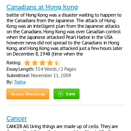
Canadians at Hong Kong
battle of Hong Kong was a disaster waiting to happen to
the Canadians from the Japanese. The attack of Hong
Kong was an intelligent plan from the Japanese attacks
on the Canadians. Hong Kong was over Canadian control
when the Japanese attacked Pearl Harbor in the USA
however news did not spread to the Canadians in Hong
Kong, and Hong Kong was attacked just a few hours later
on December 8, 1948 (time when the
Rating:
Essay Length:
354 Words / 2 Pages
Submitted:
November 11, 2009
By:
Tasha
Access this essay
Save
Cancer
CANCER All living things are made up of cells. They are