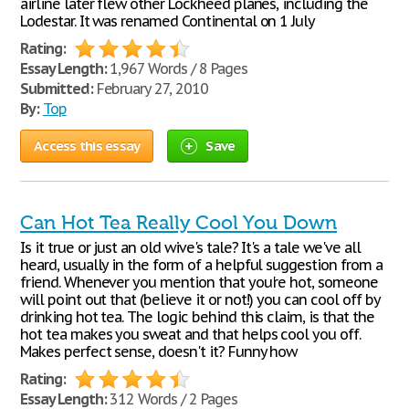
airline later flew other Lockheed planes, including the
Lodestar. It was renamed Continental on 1 July
Rating:
Essay Length:
1,967 Words / 8 Pages
Submitted:
February 27, 2010
By:
Top
Access this essay
Save
Can Hot Tea Really Cool You Down
Is it true or just an old wive's tale? It's a tale we've all
heard, usually in the form of a helpful suggestion from a
friend. Whenever you mention that you're hot, someone
will point out that (believe it or not!) you can cool off by
drinking hot tea. The logic behind this claim, is that the
hot tea makes you sweat and that helps cool you off.
Makes perfect sense, doesn't it? Funny how
Rating:
Essay Length:
312 Words / 2 Pages