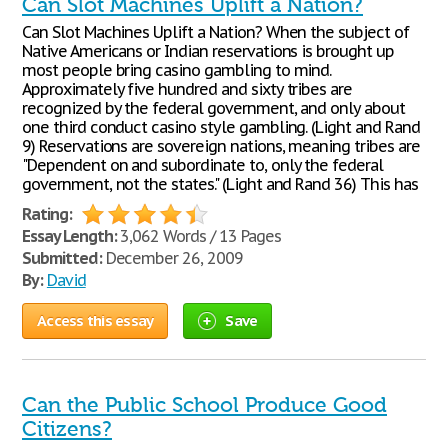
Can Slot Machines Uplift a Nation?
Can Slot Machines Uplift a Nation? When the subject of
Native Americans or Indian reservations is brought up
most people bring casino gambling to mind.
Approximately five hundred and sixty tribes are
recognized by the federal government, and only about
one third conduct casino style gambling. (Light and Rand
9) Reservations are sovereign nations, meaning tribes are
"Dependent on and subordinate to, only the federal
government, not the states." (Light and Rand 36) This has
Rating:
Essay Length:
3,062 Words / 13 Pages
Submitted:
December 26, 2009
By:
David
Access this essay
Save
Can the Public School Produce Good
Citizens?