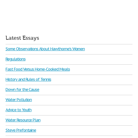
Latest Essays
Some Observations About Hawthorne's Women
Regulations
Fast Food Versus Home-Cooked Meals
History and Rules of Tennis
Down for the Cause
Water Pollution
Advice to Youth
Water Resource Plan
Steve Prefontaine