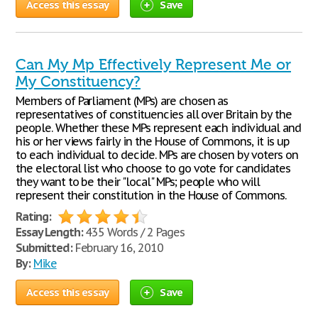
Access this essay
Save
Can My Mp Effectively Represent Me or
My Constituency?
Members of Parliament (MPs) are chosen as
representatives of constituencies all over Britain by the
people. Whether these MPs represent each individual and
his or her views fairly in the House of Commons, it is up
to each individual to decide. MPs are chosen by voters on
the electoral list who choose to go vote for candidates
they want to be their "local" MPs; people who will
represent their constitution in the House of Commons.
Rating:
Essay Length:
435 Words / 2 Pages
Submitted:
February 16, 2010
By:
Mike
Access this essay
Save