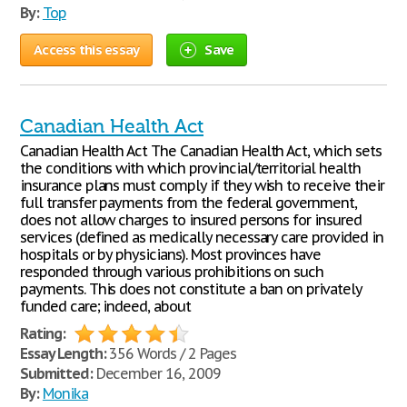
By:
Top
Access this essay
Save
Canadian Health Act
Canadian Health Act The Canadian Health Act, which sets
the conditions with which provincial/territorial health
insurance plans must comply if they wish to receive their
full transfer payments from the federal government,
does not allow charges to insured persons for insured
services (defined as medically necessary care provided in
hospitals or by physicians). Most provinces have
responded through various prohibitions on such
payments. This does not constitute a ban on privately
funded care; indeed, about
Rating:
Essay Length:
356 Words / 2 Pages
Submitted:
December 16, 2009
By:
Monika