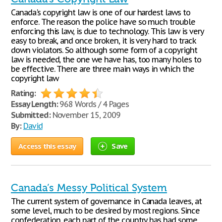
Canada's copyright law is one of our hardest laws to
enforce. The reason the police have so much trouble
enforcing this law, is due to technology. This law is very
easy to break, and once broken, it is very hard to track
down violators. So although some form of a copyright
law is needed, the one we have has, too many holes to
be effective. There are three main ways in which the
copyright law
Rating:
Essay Length:
968 Words / 4 Pages
Submitted:
November 15, 2009
By:
David
Access this essay
Save
Canada’s Messy Political System
The current system of governance in Canada leaves, at
some level, much to be desired by most regions. Since
confederation, each part of the country has had some