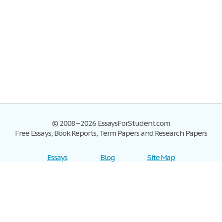
© 2008–2026 EssaysForStudent.com
Free Essays, Book Reports, Term Papers and Research Papers
Essays
Blog
Site Map
Sign up
Help
Privacy Policy
Sign in
Contact us
Terms of Service