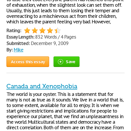
of exhaustion, when the slightest look can set them off.
Usually, this just leads to them losing their temper and
overreacting to a mischievous act from their children,
which leaves the parent feeling very bad. However,
Rating:
Essay Length:
832 Words / 4 Pages
Submitted:
December 9, 2009
By:
Mike
Access this essay
Save
Canada and Xenophobia
The world is your oyster. This is a statement that for
many is not as true as it sounds. We live in a world that is,
to some extent, available for all to enjoy. It is when we
start giving restrictions and implications for people to
experience our planet, that we find an unpleasantness in
the world. Multicultural states and democracy have a
direct correlation. Both of them are on the increase. From