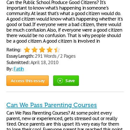
Can the Public School Produce Good Citizens? It's
important to know what's happening in someone's
community. At least that's what a good citizen would do.
A good citizen would know what's happening whether it's
good or bad. If everyone were a bad citizen, there would
be much confusion. Also, if everyone were a good citizen
there would be no confusion. That is why people should
be a good citizen. A good citizen is involved in
Rating:
Essay Length:
291 Words / 2 Pages
Submitted:
April 18, 2010
By:
Fatih
Access this essay
Save
Can We Pass Parenting Courses
Can We Pass Parenting Courses? At some point every
parent, new or experienced, gets stressed out or really
tired. Once parents are this upset it's very easy for them
to lose their cool. Everyone parent has reached this point