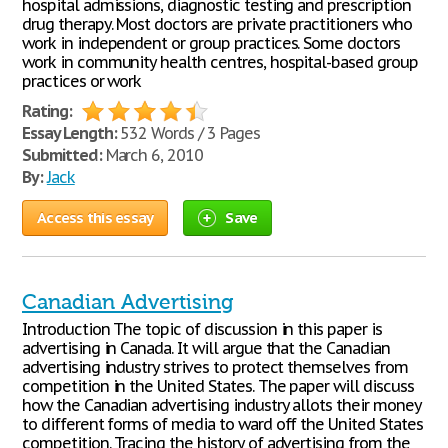
hospital admissions, diagnostic testing and prescription
drug therapy. Most doctors are private practitioners who
work in independent or group practices. Some doctors
work in community health centres, hospital-based group
practices or work
Rating:
Essay Length:
532 Words / 3 Pages
Submitted:
March 6, 2010
By:
Jack
Access this essay
Save
Canadian Advertising
Introduction The topic of discussion in this paper is
advertising in Canada. It will argue that the Canadian
advertising industry strives to protect themselves from
competition in the United States. The paper will discuss
how the Canadian advertising industry allots their money
to different forms of media to ward off the United States
competition. Tracing the history of advertising from the