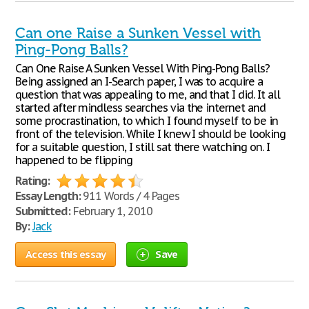
Can one Raise a Sunken Vessel with
Ping-Pong Balls?
Can One Raise A Sunken Vessel With Ping-Pong Balls?
Being assigned an I-Search paper, I was to acquire a
question that was appealing to me, and that I did. It all
started after mindless searches via the internet and
some procrastination, to which I found myself to be in
front of the television. While I knew I should be looking
for a suitable question, I still sat there watching on. I
happened to be flipping
Rating:
Essay Length:
911 Words / 4 Pages
Submitted:
February 1, 2010
By:
Jack
Access this essay
Save