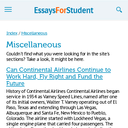
Essays
Index
/
Miscellaneous
Sign up
Miscellaneous
Sign in
Couldn't find what you were looking for in the site's
sections? Take a look, it might be here.
Blog
Can Continental Airlines Continue to
Contact us
Work Hard, Fly Right and Fund the
Future
History of Continental Airlines Continental Airlines began
service in 1934 as Varney Speed Lines, named after one
of its initial owners, Walter T. Varney operating out of El
Paso, Texas and extending through Las Vegas,
Albuquerque and Santa Fe, New Mexico to Pueblo,
Colorado. The airline started with Lockheed Vegas, a
single engine plane that carried four passengers. The