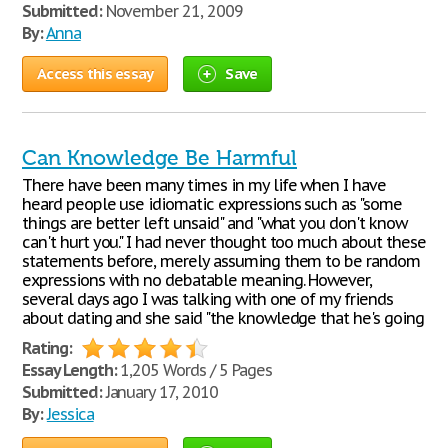
Submitted:
November 21, 2009
By:
Anna
Access this essay
Save
Can Knowledge Be Harmful
There have been many times in my life when I have
heard people use idiomatic expressions such as "some
things are better left unsaid" and "what you don't know
can't hurt you." I had never thought too much about these
statements before, merely assuming them to be random
expressions with no debatable meaning. However,
several days ago I was talking with one of my friends
about dating and she said "the knowledge that he's going
Rating:
Essay Length:
1,205 Words / 5 Pages
Submitted:
January 17, 2010
By:
Jessica