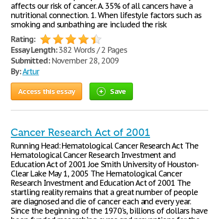
affects our risk of cancer. A. 35% of all cancers have a
nutritional connection. 1. When lifestyle factors such as
smoking and sunbathing are included the risk
Rating:
Essay Length:
382 Words / 2 Pages
Submitted:
November 28, 2009
By:
Artur
Access this essay
Save
Cancer Research Act of 2001
Running Head: Hematological Cancer Research Act The
Hematological Cancer Research Investment and
Education Act of 2001 Joe Smith University of Houston-
Clear Lake May 1, 2005 The Hematological Cancer
Research Investment and Education Act of 2001 The
startling reality remains that a great number of people
are diagnosed and die of cancer each and every year.
Since the beginning of the 1970's, billions of dollars have