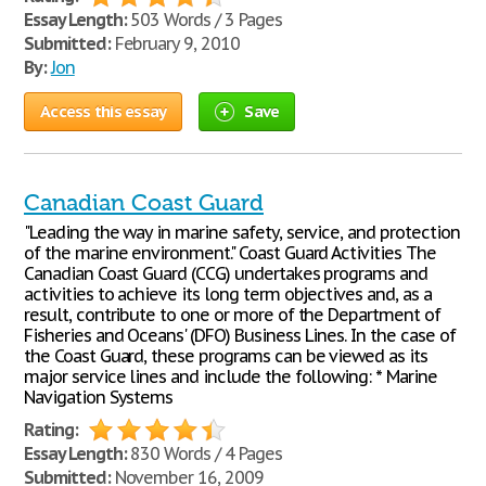
Essay Length:
503 Words / 3 Pages
Submitted:
February 9, 2010
By:
Jon
Access this essay
Save
Canadian Coast Guard
"Leading the way in marine safety, service, and protection
of the marine environment." Coast Guard Activities The
Canadian Coast Guard (CCG) undertakes programs and
activities to achieve its long term objectives and, as a
result, contribute to one or more of the Department of
Fisheries and Oceans' (DFO) Business Lines. In the case of
the Coast Guard, these programs can be viewed as its
major service lines and include the following: * Marine
Navigation Systems
Rating:
Essay Length:
830 Words / 4 Pages
Submitted:
November 16, 2009