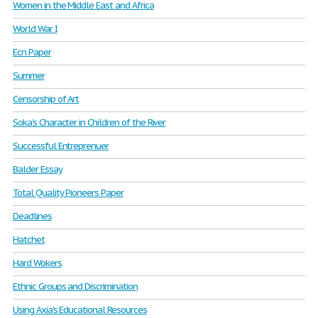
Women in the Middle East and Africa
World War I
Ecn Paper
Summer
Censorship of Art
Soka’s Character in Children of the River
Successful Entreprenuer
Balder Essay
Total Quality Pioneers Paper
Deadlines
Hatchet
Hard Wokers
Ethnic Groups and Discrimination
Using Axia's Educational Resources