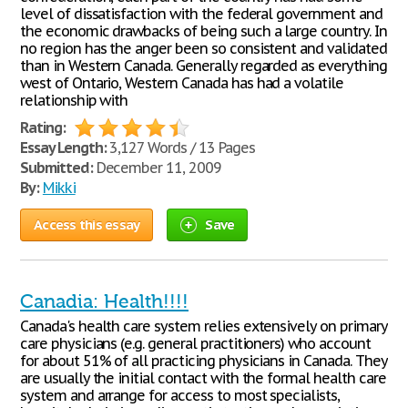
level of dissatisfaction with the federal government and
the economic drawbacks of being such a large country. In
no region has the anger been so consistent and validated
than in Western Canada. Generally regarded as everything
west of Ontario, Western Canada has had a volatile
relationship with
Rating:
Essay Length:
3,127 Words / 13 Pages
Submitted:
December 11, 2009
By:
Mikki
Access this essay
Save
Canadia: Health!!!!
Canada's health care system relies extensively on primary
care physicians (e.g. general practitioners) who account
for about 51% of all practicing physicians in Canada. They
are usually the initial contact with the formal health care
system and arrange for access to most specialists,