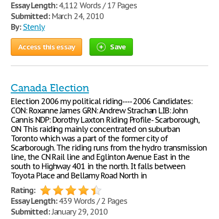
Essay Length:
4,112 Words / 17 Pages
Submitted:
March 24, 2010
By:
Stenly
Access this essay
Save
Canada Election
Election 2006 my political riding---- 2006 Candidates:
CON: Roxanne James GRN: Andrew Strachan LIB: John
Cannis NDP: Dorothy Laxton Riding Profile- Scarborough,
ON This raiding mainly concentrated on suburban
Toronto which was a part of the former city of
Scarborough. The riding runs from the hydro transmission
line, the CN Rail line and Eglinton Avenue East in the
south to Highway 401 in the north. It falls between
Toyota Place and Bellamy Road North in
Rating:
Essay Length:
439 Words / 2 Pages
Submitted:
January 29, 2010