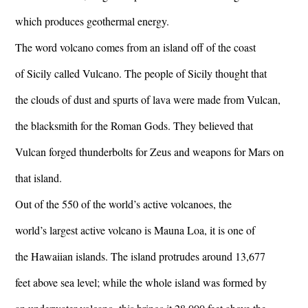
which produces geothermal energy.
The word volcano comes from an island off of the coast
of Sicily called Vulcano. The people of Sicily thought that
the clouds of dust and spurts of lava were made from Vulcan,
the blacksmith for the Roman Gods. They believed that
Vulcan forged thunderbolts for Zeus and weapons for Mars on
that island.
Out of the 550 of the world’s active volcanoes, the
world’s largest active volcano is Mauna Loa, it is one of
the Hawaiian islands. The island protrudes around 13,677
feet above sea level; while the whole island was formed by