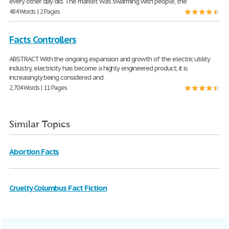
every other day did. The market was swarming with people, the
484 Words | 2 Pages
Facts Controllers
ABSTRACT With the ongoing expansion and growth of the electric utility
industry, electricity has become a highly engineered product; it is
increasingly being considered and
2,704 Words | 11 Pages
Similar Topics
Abortion Facts
Cruelty Columbus Fact Fiction