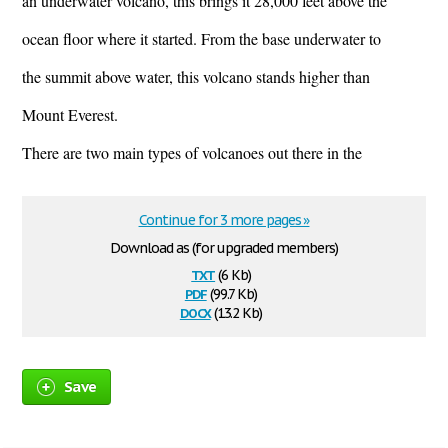
an underwater volcano, this brings it 28,000 feet above the
ocean floor where it started. From the base underwater to
the summit above water, this volcano stands higher than
Mount Everest.
There are two main types of volcanoes out there in the
Continue for 3 more pages »
Download as (for upgraded members)
txt
(6 Kb)
pdf
(99.7 Kb)
docx
(13.2 Kb)
Save