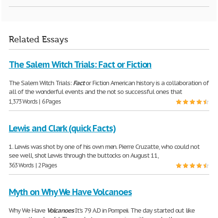
Related Essays
The Salem Witch Trials: Fact or Fiction
The Salem Witch Trials:
Fact
or Fiction American history is a collaboration of
all of the wonderful events and the not so successful ones that
1,373 Words | 6 Pages
Lewis and Clark (quick Facts)
1. Lewis was shot by one of his own men. Pierre Cruzatte, who could not
see well, shot Lewis through the buttocks on August 11,
363 Words | 2 Pages
Myth on Why We Have Volcanoes
Why We Have
Volcanoes
It's 79 A.D in Pompeii. The day started out like