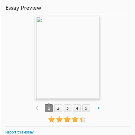
Essay Preview
1
2
3
4
5
Report this essay