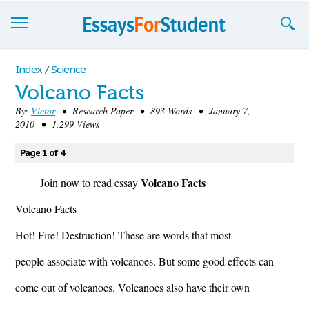
Essays
Index
/
Science
Volcano Facts
Sign up
By:
Victor
• Research Paper • 893 Words • January 7,
2010 • 1,299 Views
Sign in
Blog
Page 1 of 4
Volcano Facts
Contact us
Join now to read essay
Volcano Facts
Hot! Fire! Destruction! These are words that most
people associate with volcanoes. But some good effects can
come out of volcanoes. Volcanoes also have their own