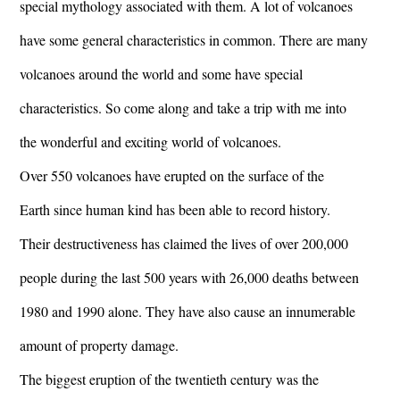
special mythology associated with them. A lot of volcanoes
have some general characteristics in common. There are many
volcanoes around the world and some have special
characteristics. So come along and take a trip with me into
the wonderful and exciting world of volcanoes.
Over 550 volcanoes have erupted on the surface of the
Earth since human kind has been able to record history.
Their destructiveness has claimed the lives of over 200,000
people during the last 500 years with 26,000 deaths between
1980 and 1990 alone. They have also cause an innumerable
amount of property damage.
The biggest eruption of the twentieth century was the