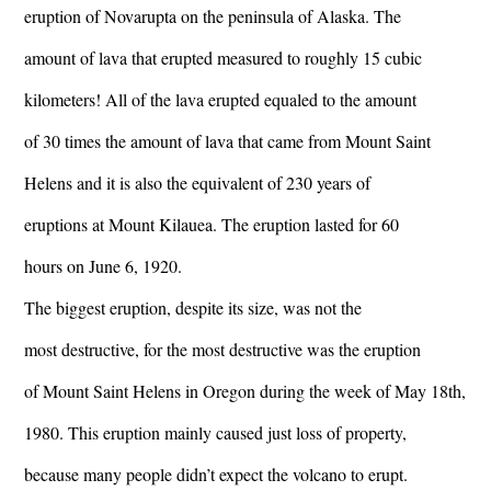
eruption of Novarupta on the peninsula of Alaska. The
amount of lava that erupted measured to roughly 15 cubic
kilometers! All of the lava erupted equaled to the amount
of 30 times the amount of lava that came from Mount Saint
Helens and it is also the equivalent of 230 years of
eruptions at Mount Kilauea. The eruption lasted for 60
hours on June 6, 1920.
The biggest eruption, despite its size, was not the
most destructive, for the most destructive was the eruption
of Mount Saint Helens in Oregon during the week of May 18th,
1980. This eruption mainly caused just loss of property,
because many people didn’t expect the volcano to erupt.