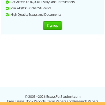
Get Access to 89,000+ Essays and Term Papers
Join 240,000+ Other Students
High Quality Essays and Documents
Sign up
© 2008–2026 EssaysForStudent.com
Free Essays, Book Reports, Term Papers and Research Papers