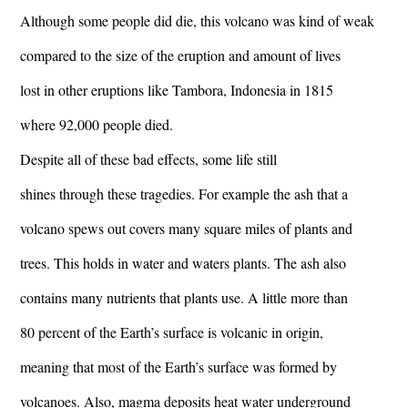
Although some people did die, this volcano was kind of weak
compared to the size of the eruption and amount of lives
lost in other eruptions like Tambora, Indonesia in 1815
where 92,000 people died.
Despite all of these bad effects, some life still
shines through these tragedies. For example the ash that a
volcano spews out covers many square miles of plants and
trees. This holds in water and waters plants. The ash also
contains many nutrients that plants use. A little more than
80 percent of the Earth’s surface is volcanic in origin,
meaning that most of the Earth’s surface was formed by
volcanoes. Also, magma deposits heat water underground