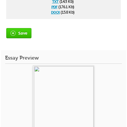
txt
(14.3 Kb)
pdf
(176.1 Kb)
docx
(15.8 Kb)
Save
Essay Preview