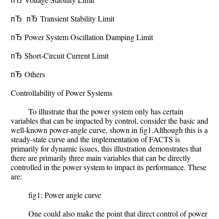
пЂ пЂ Transient Stability Limit
пЂ Power System Oscillation Damping Limit
пЂ Short-Circuit Current Limit
пЂ Others
Controllability of Power Systems
To illustrate that the power system only has certain
variables that can be impacted by control, consider the basic and
well-known power-angle curve, shown in fig1.Although this is a
steady-state curve and the implementation of FACTS is
primarily for dynamic issues, this illustration demonstrates that
there are primarily three main variables that can be directly
controlled in the power system to impact its performance. These
are:
fig1: Power angle curve
One could also make the point that direct control of power