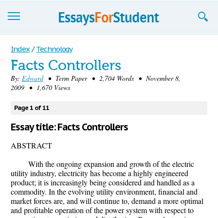
Essays
Index
/
Technology
Facts Controllers
Sign up
By:
Edward
• Term Paper • 2,704 Words • November 8,
2009 • 1,670 Views
Sign in
Blog
Page 1 of 11
Essay title: Facts Controllers
Contact us
ABSTRACT
With the ongoing expansion and growth of the electric
utility industry, electricity has become a highly engineered
product; it is increasingly being considered and handled as a
commodity. In the evolving utility environment, financial and
market forces are, and will continue to, demand a more optimal
and profitable operation of the power system with respect to