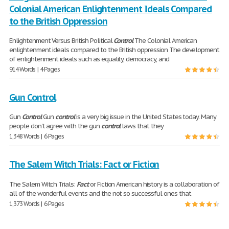
Colonial American Enlightenment Ideals Compared
to the British Oppression
Enlightenment Versus British Political
Control
The Colonial American
enlightenment ideals compared to the British oppression The development
of enlightenment ideals such as equality, democracy, and
914 Words | 4 Pages
Gun Control
Gun
Control
Gun
control
is a very big issue in the United States today. Many
people don't agree with the gun
control
laws that they
1,348 Words | 6 Pages
The Salem Witch Trials: Fact or Fiction
The Salem Witch Trials:
Fact
or Fiction American history is a collaboration of
all of the wonderful events and the not so successful ones that
1,373 Words | 6 Pages