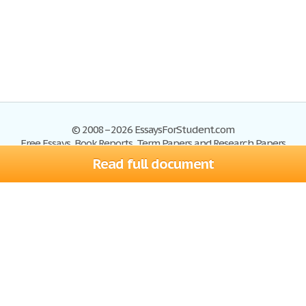
© 2008–2026 EssaysForStudent.com
Free Essays, Book Reports, Term Papers and Research Papers
Read full document
Essays
Blog
Site Map
Sign up
Help
Privacy Policy
Sign in
Contact us
Terms of Service