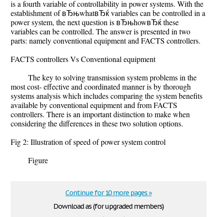
is a fourth variable of controllability in power systems. With the
establishment of вЂњwhatвЂќ variables can be controlled in a
power system, the next question is вЂњhowвЂќ these
variables can be controlled. The answer is presented in two
parts: namely conventional equipment and FACTS controllers.
FACTS controllers Vs Conventional equipment
The key to solving transmission system problems in the
most cost- effective and coordinated manner is by thorough
systems analysis which includes comparing the system benefits
available by conventional equipment and from FACTS
controllers. There is an important distinction to make when
considering the differences in these two solution options.
Fig 2: Illustration of speed of power system control
Figure
Continue for 10 more pages »
Download as (for upgraded members)