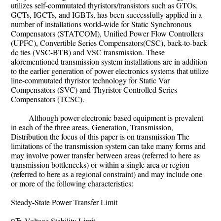
utilizes self-commutated thyristors/transistors such as GTOs,
GCTs, IGCTs, and IGBTs, has been successfully applied in a
number of installations world-wide for Static Synchronous
Compensators (STATCOM), Unified Power Flow Controllers
(UPFC), Convertible Series Compensators(CSC), back-to-back
dc ties (VSC-BTB) and VSC transmission. These
aforementioned transmission system installations are in addition
to the earlier generation of power electronics systems that utilize
line-commutated thyristor technology for Static Var
Compensators (SVC) and Thyristor Controlled Series
Compensators (TCSC).
Although power electronic based equipment is prevalent
in each of the three areas, Generation, Transmission,
Distribution the focus of this paper is on transmission The
limitations of the transmission system can take many forms and
may involve power transfer between areas (referred to here as
transmission bottlenecks) or within a single area or region
(referred to here as a regional constraint) and may include one
or more of the following characteristics:
Steady-State Power Transfer Limit
пЂ Voltage Stability Limit