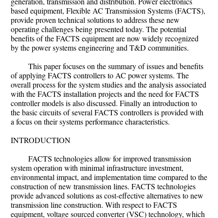
generation, transmission and distribution. Power electronics
based equipment, Flexible AC Transmission Systems (FACTS),
provide proven technical solutions to address these new
operating challenges being presented today. The potential
benefits of the FACTS equipment are now widely recognized
by the power systems engineering and T&D communities.
This paper focuses on the summary of issues and benefits
of applying FACTS controllers to AC power systems. The
overall process for the system studies and the analysis associated
with the FACTS installation projects and the need for FACTS
controller models is also discussed. Finally an introduction to
the basic circuits of several FACTS controllers is provided with
a focus on their systems performance characteristics.
INTRODUCTION
FACTS technologies allow for improved transmission
system operation with minimal infrastructure investment,
environmental impact, and implementation time compared to the
construction of new transmission lines. FACTS technologies
provide advanced solutions as cost-effective alternatives to new
transmission line construction. With respect to FACTS
equipment, voltage sourced converter (VSC) technology, which