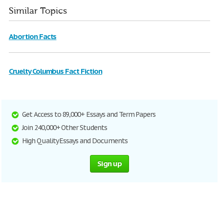
Similar Topics
Abortion Facts
Cruelty Columbus Fact Fiction
Get Access to 89,000+ Essays and Term Papers
Join 240,000+ Other Students
High Quality Essays and Documents
Sign up