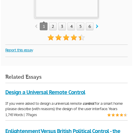
1
2
3
4
5
6
7
8
9
10
Report this essay
Related Essays
Design a Universal Remote Control
If you were asked to design a universal remote
control
for a smart home
please describe (with reasons) the design of the user interface. Years
1,745 Words | 7 Pages
Enlightenment Versus British Political Control - the