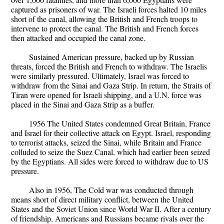
captured as prisoners of war. The Israeli forces halted 10 miles
short of the canal, allowing the British and French troops to
intervene to protect the canal. The British and French forces
then attacked and occupied the canal zone.
Sustained American pressure, backed up by Russian
threats, forced the British and French to withdraw. The Israelis
were similarly pressured. Ultimately, Israel was forced to
withdraw from the Sinai and Gaza Strip. In return, the Straits of
Tiran were opened for Israeli shipping, and a U.N. force was
placed in the Sinai and Gaza Strip as a buffer.
1956 The United States condemned Great Britain, France
and Israel for their collective attack on Egypt. Israel, responding
to terrorist attacks, seized the Sinai, while Britain and France
colluded to seize the Suez Canal, which had earlier been seized
by the Egyptians. All sides were forced to withdraw due to US
pressure.
Also in 1956, The Cold war was conducted through
means short of direct military conflict, between the United
States and the Soviet Union since World War II. After a century
of friendship, Americans and Russians became rivals over the