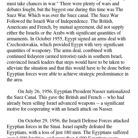
must take chances in war." There were plenty of wars and
debates fought, but the biggest one during this time was The
Suez War. Which was over the Suez canal. The Suez War
Followed the Israeli War of Independence. The British,
Americans and French, by mutual agreement, did not supply
either the Israelis or the Arabs with significant quantities of
armaments. In October 1955, Egypt signed an arms deal with
Czechoslovakia, which provided Egypt with very significant
quantities of weaponry. The arms deal, combined with
continued fedayeen (armed terrorist) raids in southern Israel,
convinced Israeli leaders that steps would have to be taken to
alleviate the situation and that this would have to be done before
Egyptian forces were able to achieve strategic predominance in
the area.
On July 26, 1956, Egyptian President Nasser nationalized
the Suez Canal. This gave the British and French -- who had
already been selling Israel advanced weapons -- a significant
motive for cooperating with an Israeli attack on Nasser.
On October 29, 1956, the Israeli Defense Forces attacked
Egyptian forces in the Sinai. Israel rapidly defeated the
Egyptians, with a loss of just 180 men. The Egyptians suffered
over 1,000 fatalities, and more than 6,000 Egyptians were