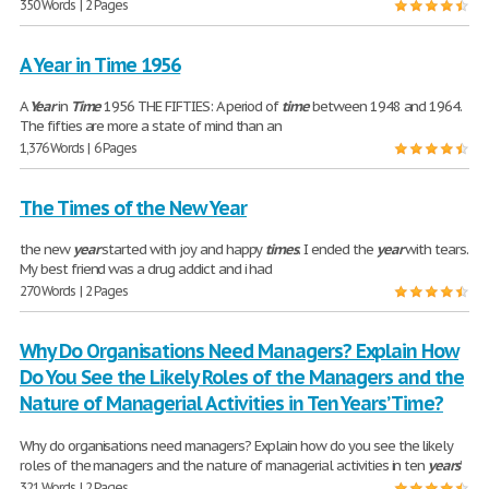
350 Words | 2 Pages
A Year in Time 1956
A
Year
in
Time
1956 THE FIFTIES: A period of
time
between 1948 and 1964.
The fifties are more a state of mind than an
1,376 Words | 6 Pages
The Times of the New Year
the new
year
started with joy and happy
times
. I ended the
year
with tears.
My best friend was a drug addict and i had
270 Words | 2 Pages
Why Do Organisations Need Managers? Explain How
Do You See the Likely Roles of the Managers and the
Nature of Managerial Activities in Ten Years’ Time?
Why do organisations need managers? Explain how do you see the likely
roles of the managers and the nature of managerial activities in ten
years
’
321 Words | 2 Pages