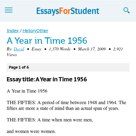
Essays
Index
/
History Other
A Year in Time 1956
Sign up
By:
David
• Essay • 1,370 Words • March 17, 2009 • 2,921
Views
Sign in
Blog
Page 1 of 6
Essay title: A Year in Time 1956
Contact us
A Year in Time 1956
THE FIFTIES: A period of time between 1948 and 1964. The
fifties are more a state of mind than an actual span of years.
THE FIFTIES: A time when men were men,
and women were women.