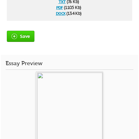
txt
(7.6 Kb)
pdf
(110.5 Kb)
docx
(13.4 Kb)
Save
Essay Preview