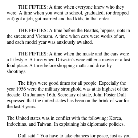
THE FIFTIES: A time when everyone knew who they
were. A time when you went to school, graduated, (or dropped
out) got a job, got married and had kids, in that order.
THE FIFTIES: A time before the Beatles, hippies, riots in
the streets and Vietnam. A time when cars were works of art,
and each model year was anxiously awaited.
THE FIFTIES: A time when the music and the cars were
a Lifestyle. A time when Drive-in's were either a movie or a fast
food place. A time before shopping malls and drive-by
shootings.
The fiftys were good times for all people. Especially the
year 1956 were the military stronghold was at its highest of the
decade. On January 16th, Secretary of state, John Foster Dull
expressed that the united states has been on the brink of war for
the last 3 years.
The United states was in conflict with the following: Korea,
Indochina, and Taiwan. In explaining his diplomatic policies,
Dull said," You have to take chances for peace, just as you