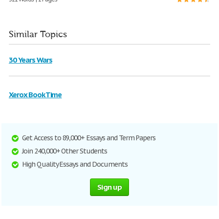
Similar Topics
30 Years Wars
Xerox Book Time
Get Access to 89,000+ Essays and Term Papers
Join 240,000+ Other Students
High Quality Essays and Documents
Sign up