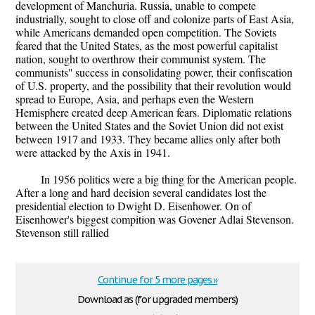
development of Manchuria. Russia, unable to compete
industrially, sought to close off and colonize parts of East Asia,
while Americans demanded open competition. The Soviets
feared that the United States, as the most powerful capitalist
nation, sought to overthrow their communist system. The
communists'' success in consolidating power, their confiscation
of U.S. property, and the possibility that their revolution would
spread to Europe, Asia, and perhaps even the Western
Hemisphere created deep American fears. Diplomatic relations
between the United States and the Soviet Union did not exist
between 1917 and 1933. They became allies only after both
were attacked by the Axis in 1941.
In 1956 politics were a big thing for the American people.
After a long and hard decision several candidates lost the
presidential election to Dwight D. Eisenhower. On of
Eisenhower's biggest compition was Govener Adlai Stevenson.
Stevenson still rallied
Continue for 5 more pages »
Download as (for upgraded members)