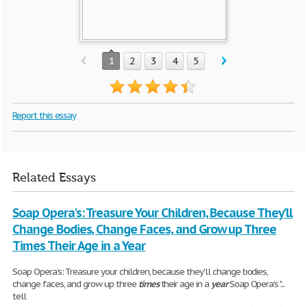
1
2
3
4
5
Report this essay
Related Essays
Soap Opera's: Treasure Your Children, Because They’ll
Change Bodies, Change Faces, and Grow up Three
Times Their Age in a Year
Soap Opera’s: Treasure your children, because they'll change bodies,
change faces, and grow up three
times
their age in a
year
Soap Opera’s "...
tell