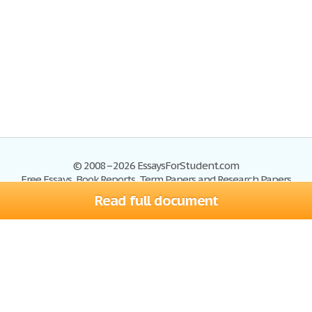
© 2008–2026 EssaysForStudent.com
Free Essays, Book Reports, Term Papers and Research Papers
Read full document
Essays
Blog
Site Map
Sign up
Help
Privacy Policy
Sign in
Contact us
Terms of Service