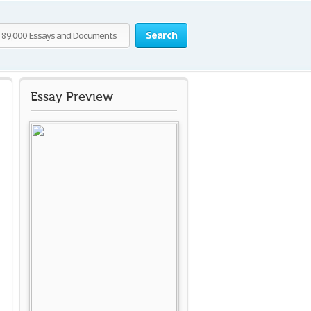
Search
Essay Preview