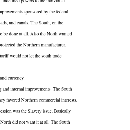
 undefined powers to the individual
improvements sponsored by the federal
ads, and canals. The South, on the
to be done at all. Also the North wanted
t protected the Northern manufacturer.
ariff would not let the south trade
 and currency
ng and internal improvements. The South
they favored Northern commercial interests.
ession was the Slavery issue. Basically
North did not want it at all. The South