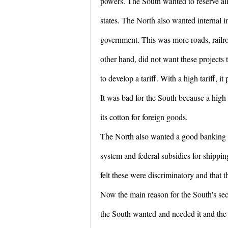
powers. The South wanted to reserve all
states. The North also wanted internal 
government. This was more roads, railro
other hand, did not want these projects 
to develop a tariff. With a high tariff, i
It was bad for the South because a high t
its cotton for foreign goods.
The North also wanted a good banking
system and federal subsidies for shippi
felt these were discriminatory and that 
Now the main reason for the South's sec
the South wanted and needed it and the 