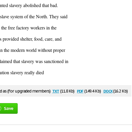
ted slavery abolished that bad.
slave system of the North. They said
n the free factory workers in the
 provided shelter, food, care, and
 in the modern world without proper
laimed that slavery was sanctioned in
tion slavery really died
txt
pdf
docx
 as (for upgraded members)
(11.8 Kb)
(149.4 Kb)
(16.2 Kb)
Save