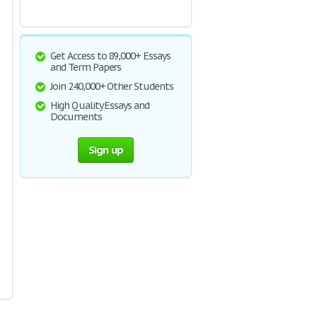
Get Access to 89,000+ Essays
and Term Papers
Join 240,000+ Other Students
High Quality Essays and
Documents
Sign up