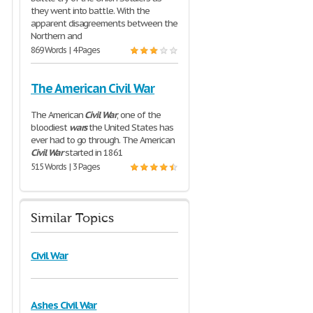
they went into battle. With the
apparent disagreements between the
Northern and
869 Words | 4 Pages
The American Civil War
The American
Civil
War
, one of the
bloodiest
wars
the United States has
ever had to go through. The American
Civil
War
started in 1861
515 Words | 3 Pages
Similar Topics
Civil War
Ashes Civil War