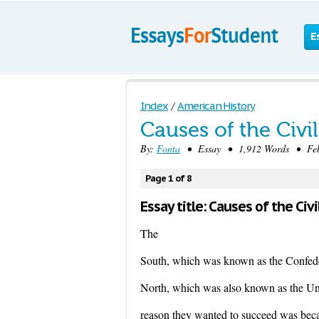
E
Index
/
American History
Causes of the Civi
By:
Fonta
• Essay • 1,912 Words • Febr
Page 1 of 8
Essay title: Causes of the Civi
The
South, which was known as the Confede
North, which was also known as the Uni
reason they wanted to succeed was becau