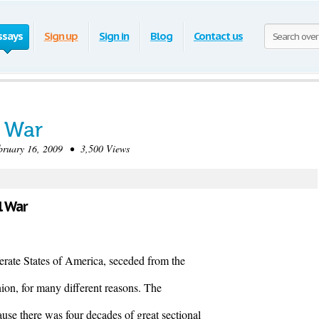
ssays
Sign up
Sign in
Blog
Contact us
l War
uary 16, 2009 • 3,500 Views
l War
rate States of America, seceded from the
on, for many different reasons. The
se there was four decades of great sectional