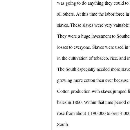
was going to do anything they could to 
all others. At this time the labor force 
slaves. These slaves were very valuable 
They were a huge investment to Southe
losses to everyone. Slaves were used in t
in the cultivation of tobacco, rice, and 
The South especially needed more slave
growing more cotton then ever because o
Cotton production with slaves jumped f
bales in 1860. Within that time period o
rose from about 1,190,000 to over 4,000
South