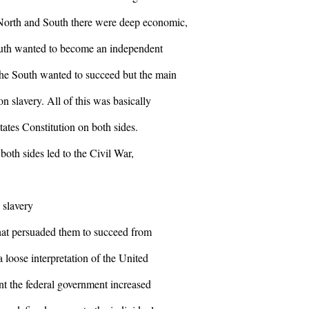
 North and South there were deep economic,
South wanted to become an independent
he South wanted to succeed but the main
n slavery. All of this was basically
States Constitution on both sides.
both sides led to the Civil War,
 slavery
that persuaded them to succeed from
 loose interpretation of the United
nt the federal government increased