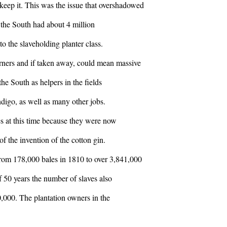
keep it. This was the issue that overshadowed
in the South had about 4 million
to the slaveholding planter class.
rners and if taken away, could mean massive
he South as helpers in the fields
indigo, as well as many other jobs.
s at this time because they were now
f the invention of the cotton gin.
rom 178,000 bales in 1810 to over 3,841,000
f 50 years the number of slaves also
,000. The plantation owners in the