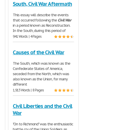
South, Civil War Aftermath
This essay will describe the events
that occurred following the
Civil
War
in a period known as Reconstruction.
In the South, during this period of
941 Words | 4 Pages
Causes of the Civil War
The South, which was known as the
Confederate States of America,
seceded from the North, which was
also known as the Union, for many
different
1,913 Words | 8 Pages
Civil Liberties and the Civil
War
"On to Richmond" was the enthusiastic
battle cry of the Union Soldiers as