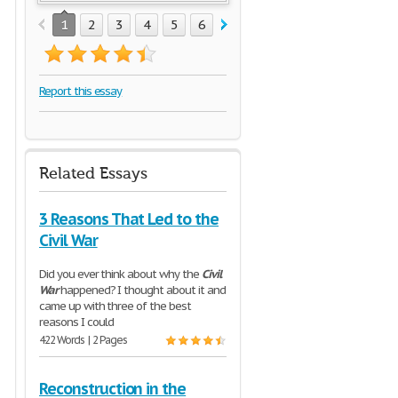
1
2
3
4
5
6
7
8
Report this essay
Related Essays
3 Reasons That Led to the
Civil War
Did you ever think about why the
Civil
War
happened? I thought about it and
came up with three of the best
reasons I could
422 Words | 2 Pages
Reconstruction in the