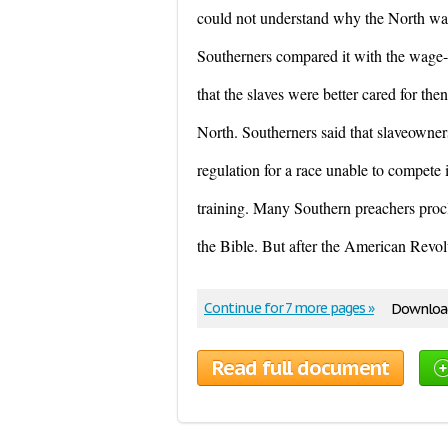
could not understand why the North wan
Southerners compared it with the wage-
that the slaves were better cared for the
North. Southerners said that slaveowners
regulation for a race unable to compete
training. Many Southern preachers proc
the Bible. But after the American Revolu
Continue for 7 more pages »
Download
Read full document