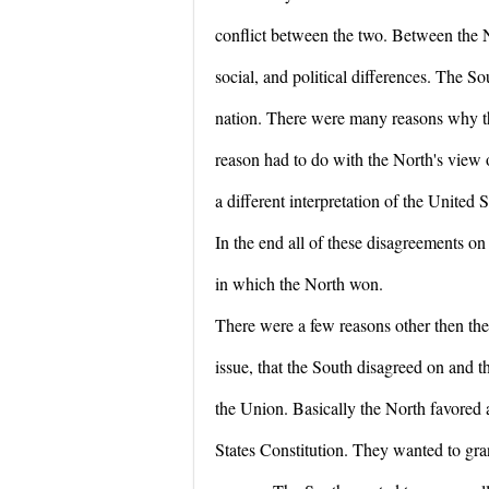
conflict between the two. Between the
social, and political differences. The 
nation. There were many reasons why t
reason had to do with the North's view o
a different interpretation of the United 
In the end all of these disagreements on 
in which the North won.
There were a few reasons other then the
issue, that the South disagreed on and 
the Union. Basically the North favored a
States Constitution. They wanted to gra