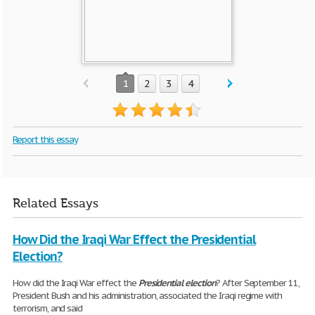
1
2
3
4
Report this essay
Related Essays
How Did the Iraqi War Effect the Presidential
Election?
How did the Iraqi War effect the
Presidential
election
? After September 11,
President Bush and his administration, associated the Iraqi regime with
terrorism, and said