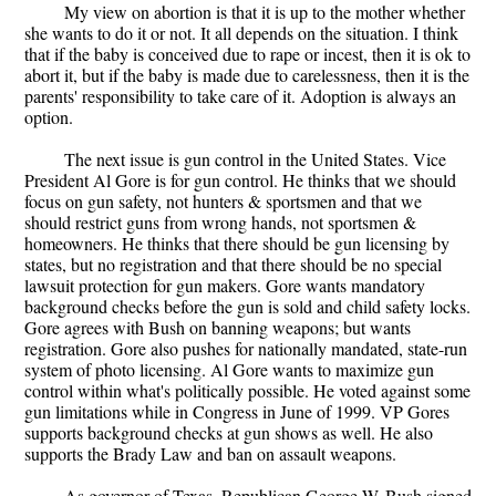
My view on abortion is that it is up to the mother whether
she wants to do it or not. It all depends on the situation. I think
that if the baby is conceived due to rape or incest, then it is ok to
abort it, but if the baby is made due to carelessness, then it is the
parents' responsibility to take care of it. Adoption is always an
option.
The next issue is gun control in the United States. Vice
President Al Gore is for gun control. He thinks that we should
focus on gun safety, not hunters & sportsmen and that we
should restrict guns from wrong hands, not sportsmen &
homeowners. He thinks that there should be gun licensing by
states, but no registration and that there should be no special
lawsuit protection for gun makers. Gore wants mandatory
background checks before the gun is sold and child safety locks.
Gore agrees with Bush on banning weapons; but wants
registration. Gore also pushes for nationally mandated, state-run
system of photo licensing. Al Gore wants to maximize gun
control within what's politically possible. He voted against some
gun limitations while in Congress in June of 1999. VP Gores
supports background checks at gun shows as well. He also
supports the Brady Law and ban on assault weapons.
As governor of Texas, Republican George W. Bush signed