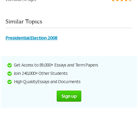
Similar Topics
Presidential Election 2008
Get Access to 89,000+ Essays and Term Papers
Join 240,000+ Other Students
High Quality Essays and Documents
Sign up