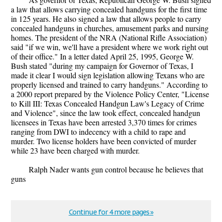
a law that allows carrying concealed handguns for the first time
in 125 years. He also signed a law that allows people to carry
concealed handguns in churches, amusement parks and nursing
homes. The president of the NRA (National Rifle Association)
said "if we win, we'll have a president where we work right out
of their office." In a letter dated April 25, 1995, George W.
Bush stated "during my campaign for Governor of Texas, I
made it clear I would sign legislation allowing Texans who are
properly licensed and trained to carry handguns." According to
a 2000 report prepared by the Violence Policy Center, "License
to Kill III: Texas Concealed Handgun Law's Legacy of Crime
and Violence", since the law took effect, concealed handgun
licensees in Texas have been arrested 3,370 times for crimes
ranging from DWI to indecency with a child to rape and
murder. Two license holders have been convicted of murder
while 23 have been charged with murder.
Ralph Nader wants gun control because he believes that
guns
Continue for 4 more pages »