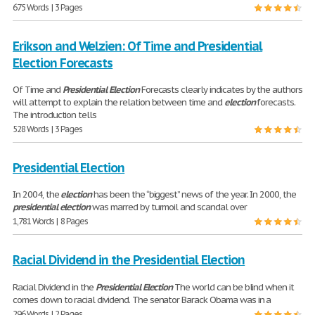
675 Words | 3 Pages
Erikson and Welzien: Of Time and Presidential
Election Forecasts
Of Time and
Presidential
Election
Forecasts clearly indicates by the authors
will attempt to explain the relation between time and
election
forecasts.
The introduction tells
528 Words | 3 Pages
Presidential Election
In 2004, the
election
has been the “biggest” news of the year. In 2000, the
presidential
election
was marred by turmoil and scandal over
1,781 Words | 8 Pages
Racial Dividend in the Presidential Election
Racial Dividend in the
Presidential
Election
The world can be blind when it
comes down to racial dividend. The senator Barack Obama was in a
296 Words | 2 Pages