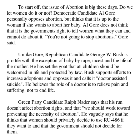
To start off, the issue of Abortion is big these days. Do we
let women do it or not? Democratic Candidate Al Gore
personally opposes abortion, but thinks that it is up to the
woman if she wants to abort her baby. Al Gore does not think
that it is the governments right to tell women what they can and
cannot do about it. "You're not going to stop abortions," Gore
said.
Unlike Gore, Republican Candidate George W. Bush is
pro life with the exception of baby by rape, incest and the life of
the mother. He has set the goal that all children should be
welcomed in life and protected by law. Bush supports efforts to
increase adoptions and opposes it and calls it "doctor assisted
suicide". He believes the role of a doctor is to relieve pain and
suffering, not to end life.
Green Party Candidate Ralph Nader says that his run
doesn't affect abortion rights, and that "we should work toward
preventing the necessity of abortion". He vaguely says that he
thinks that women should privately decide to use RU-486 if
they want to and that the government should not decide for
them.