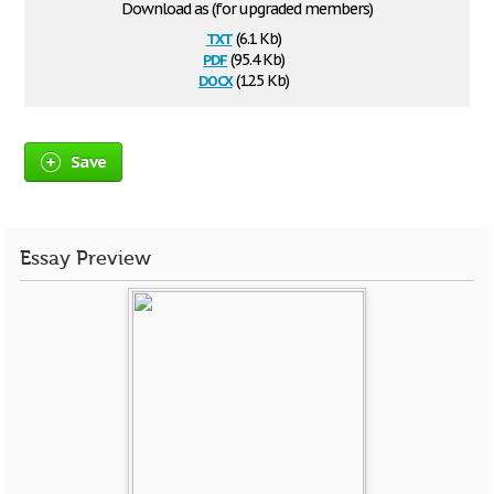
Download as (for upgraded members)
txt
(6.1 Kb)
pdf
(95.4 Kb)
docx
(12.5 Kb)
Save
Essay Preview