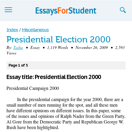
Essays
Index
/
Miscellaneous
Presidential Election 2000
Sign up
By:
Tasha
• Essay • 1,119 Words • November 26, 2009 • 2,593
Views
Sign in
Blog
Page 1 of 5
Essay title: Presidential Election 2000
Contact us
Presidential Campaign 2000
In the presidential campaign for the year 2000, there are a
small number of men running for the spot, and all these men
have different opinions on different issues. In this paper, some
of the issues and opinions of Ralph Nader from the Green Party,
Al Gore from the Democratic Party and Republican George W.
Bush have been highlighted.