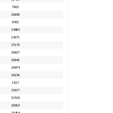
7602
26658
9452
24985
24271
23178
26627
26641
26974
26156
1927
23677
32320
26010
25484