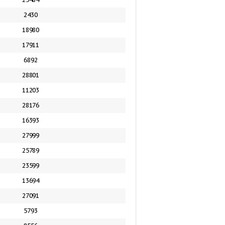
2430
18980
17911
6892
28801
11203
28176
16393
27999
25789
23599
13694
27091
5793