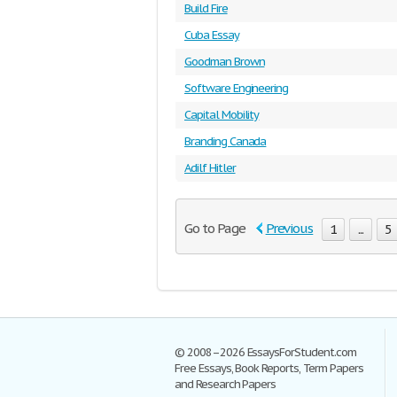
Build Fire
Cuba Essay
Goodman Brown
Software Engineering
Capital Mobility
Branding Canada
Adilf Hitler
Go to Page
Previous
1
...
5
© 2008–2026 EssaysForStudent.com
Free Essays, Book Reports, Term Papers
and Research Papers