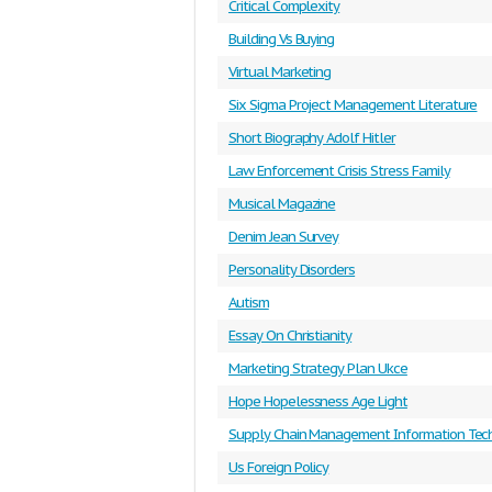
Critical Complexity
Building Vs Buying
Virtual Marketing
Six Sigma Project Management Literature
Short Biography Adolf Hitler
Law Enforcement Crisis Stress Family
Musical Magazine
Denim Jean Survey
Personality Disorders
Autism
Essay On Christianity
Marketing Strategy Plan Ukce
Hope Hopelessness Age Light
Supply Chain Management Information Tec
Us Foreign Policy