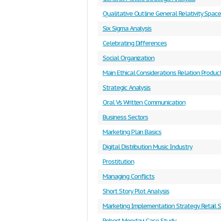
Qualitative Outline General Relativity Spac
Six Sigma Analysis
Celebrating Differences
Social Organization
Main Ethical Considerations Relation Produc
Strategic Analysis
Oral Vs Written Communication
Business Sectors
Marketing Plan Basics
Digital Distribution Music Industry
Prostitution
Managing Conflicts
Short Story Plot Analysis
Marketing Implementation Strategy Retail 
Robert Mondavi Case Study