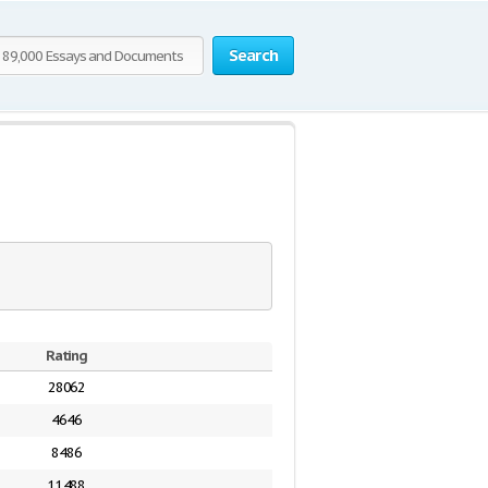
Search
Rating
28062
4646
8486
11488