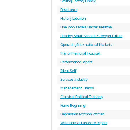
Smiling Factory Disney
Resistance
History Lebanon
Fine Works Make Harder Breathe
Building Small Schools Stronger Future
Operating International Markets
Manor Memorial Hospital
Performance Report
Ideal Self
Services Industry
Management Theory
Classical Political Economy
Rome Beginning
Depression Mormon Women
Write Formal Lab Write Report