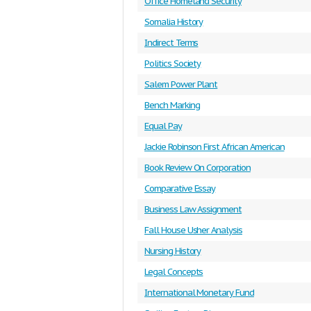
Office Homeland Security
Somalia History
Indirect Terms
Politics Society
Salem Power Plant
Bench Marking
Equal Pay
Jackie Robinson First African American
Book Review On Corporation
Comparative Essay
Business Law Assignment
Fall House Usher Analysis
Nursing History
Legal Concepts
International Monetary Fund