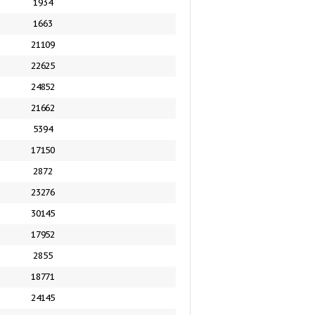
1934
1663
21109
22625
24852
21662
5394
17150
2872
23276
30145
17952
2855
18771
24145