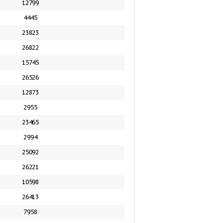
12799
4445
23823
26822
15745
26526
12873
2955
23465
2994
25092
26221
10598
26413
7958