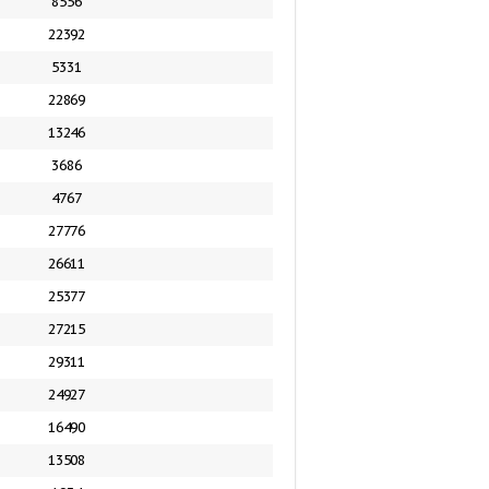
8556
22392
5331
22869
13246
3686
4767
27776
26611
25377
27215
29311
24927
16490
13508