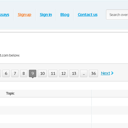
ssays
Sign up
Sign in
Blog
Contact us
t.com below.
Next
6
7
8
9
10
11
12
13
...
36
Topic