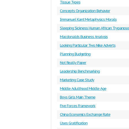
Tissue Types
Concepts Organization Behavior
Immanuel Kant Metaphysics Morals
Sleeping Sickness Human African Trypanoso
Macdonalds Business Analysis
Looking Particular Two Nike Adverts
Planning Budgeting
Not Really Paper
Leadership Benchmarking
Marketing Case Study
Middle Adulthood Middle Age
Boys Girls Main Theme
Five Forces Framework
China Economics Exchange Rate
Uses Gratification