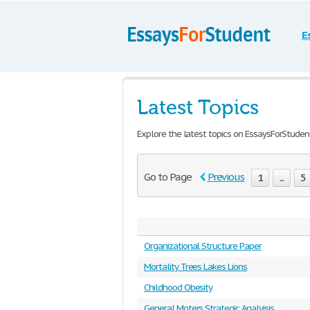
E
Latest Topics
Explore the latest topics on EssaysForStuden
Go to Page
Previous
1
...
5
Organizational Structure Paper
Mortality Trees Lakes Lions
Childhood Obesity
General Moters Strategic Analyisis