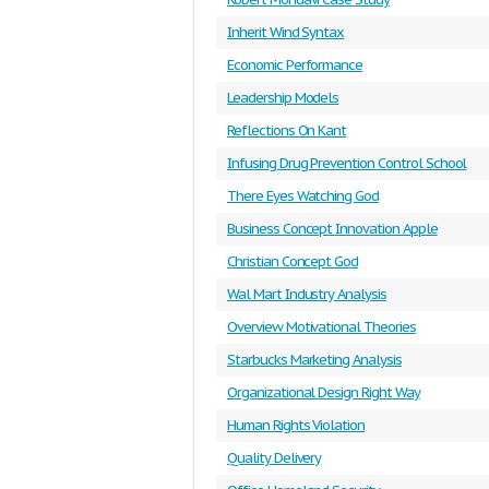
Inherit Wind Syntax
Economic Performance
Leadership Models
Reflections On Kant
Infusing Drug Prevention Control School
There Eyes Watching God
Business Concept Innovation Apple
Christian Concept God
Wal Mart Industry Analysis
Overview Motivational Theories
Starbucks Marketing Analysis
Organizational Design Right Way
Human Rights Violation
Quality Delivery