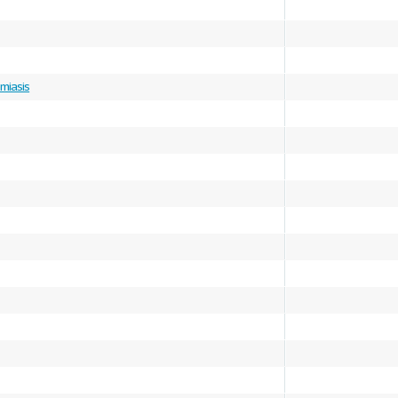
miasis