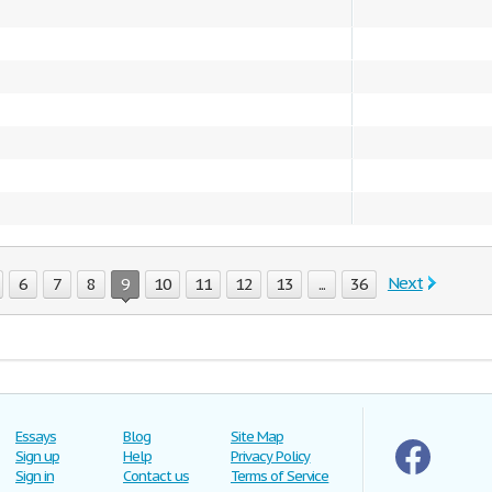
Next
6
7
8
9
10
11
12
13
...
36
Essays
Blog
Site Map
Sign up
Help
Privacy Policy
Sign in
Contact us
Terms of Service