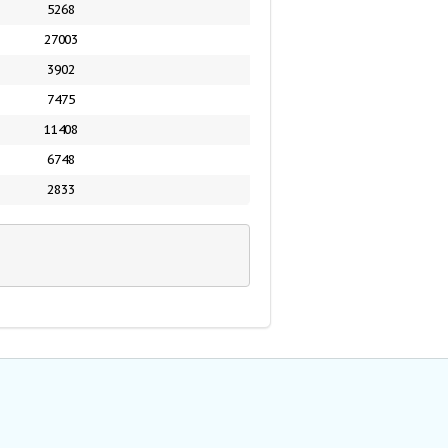
5268
27003
3902
7475
11408
6748
2833