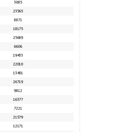
3085
23565
8871
18175
23689
6606
19433
22010
13401
26719
9812
16377
7221
21579
12171