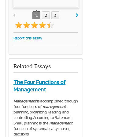
1
2
3
Report this essay
Related Essays
The Four Functions of
Management
Management
is accomplished through
four functions of
management
:
planning, organizing, leading, and
controlling. According to Bateman-
Snell, planning is the
management
function of systematically making
decisions