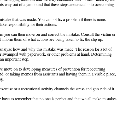
is way out of a jam found that these steps are crucial into overcoming
e mistake that was made. You cannot fix a problem if there is none.
ke responsibility for their actions.
 you can then move on and correct the mistake. Consult the victim or
 inform them of what actions are being taken to fix the slip up.
analyze how and why this mistake was made. The reason for a lot of
or swamped with paperwork, or other problems at hand. Determining
an important step.
e move on to developing measures of prevention for reoccurring
nd, or taking memos from assistants and having them in a visible place,
ng.
exercise or a recreational activity channels the stress and gets ride of it.
We have to remember that no one is perfect and that we all make mistakes