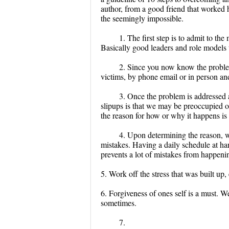
author, from a good friend that worked h
the seemingly impossible.
1. The first step is to admit to th
Basically good leaders and role models ta
2. Since you now know the problem
victims, by phone email or in person and
3. Once the problem is addressed 
slipups is that we may be preoccupied 
the reason for how or why it happens is 
4. Upon determining the reason, w
mistakes. Having a daily schedule at ha
prevents a lot of mistakes from happeni
5. Work off the stress that was built up, 
6. Forgiveness of ones self is a must. 
sometimes.
7.