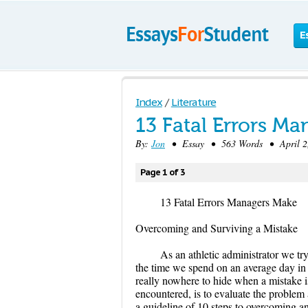
E
Index
/
Literature
13 Fatal Errors M
By:
Jon
• Essay • 563 Words • April 2,
Page 1 of 3
13 Fatal Errors Managers Make
Overcoming and Surviving a Mistake
As an athletic administrator we tr
the time we spend on an average day in th
really nowhere to hide when a mistake 
encountered, is to evaluate the problem a
a guideline of 10 steps to overcoming a