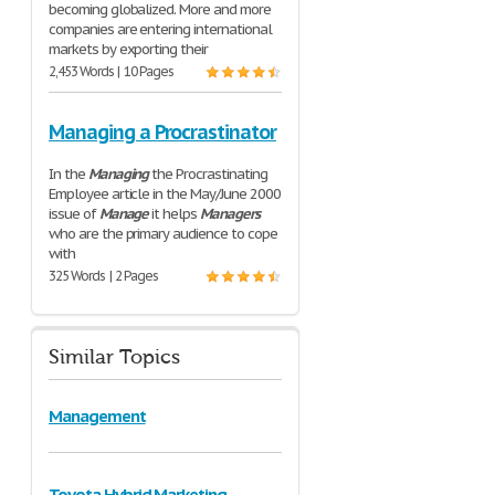
becoming globalized. More and more
companies are entering international
markets by exporting their
2,453 Words | 10 Pages
Managing a Procrastinator
In the
Managing
the Procrastinating
Employee article in the May/June 2000
issue of
Manage
it helps
Managers
who are the primary audience to cope
with
325 Words | 2 Pages
Similar Topics
Management
Toyota Hybrid Marketing