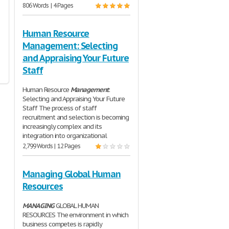
806 Words | 4 Pages
Human Resource
Management: Selecting
and Appraising Your Future
Staff
Human Resource
Management
:
Selecting and Appraising Your Future
Staff The process of staff
recruitment and selection is becoming
increasingly complex and its
integration into organizational
2,799 Words | 12 Pages
Managing Global Human
Resources
MANAGING
GLOBAL HUMAN
RESOURCES The environment in which
business competes is rapidly