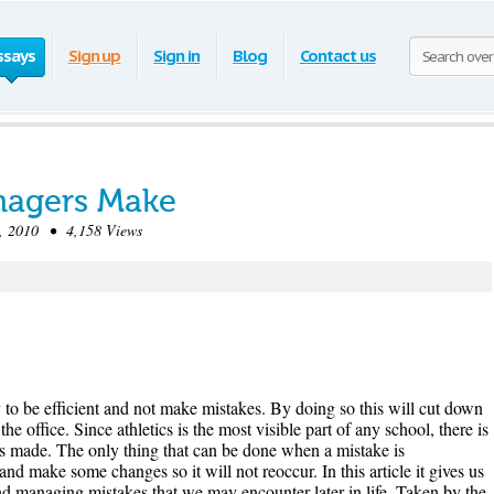
ssays
Sign up
Sign in
Blog
Contact us
anagers Make
 2010 • 4,158 Views
y to be efficient and not make mistakes. By doing so this will cut down
e office. Since athletics is the most visible part of any school, there is
is made. The only thing that can be done when a mistake is
nd make some changes so it will not reoccur. In this article it gives us
nd managing mistakes that we may encounter later in life. Taken by the