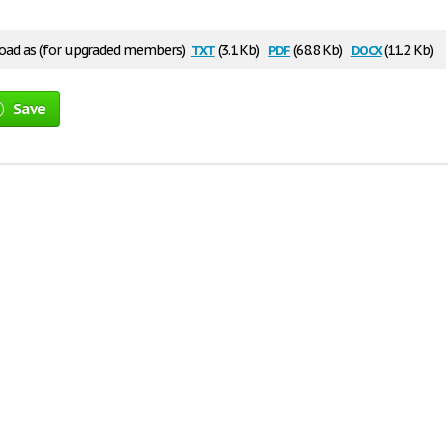
txt
pdf
docx
ad as (for upgraded members)
(3.1 Kb)
(68.8 Kb)
(11.2 Kb)
Save