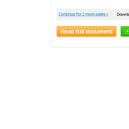
Continue for 2 more pages »
Downlo
Read full document