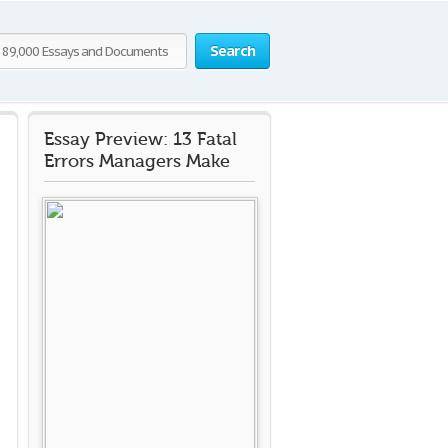
Search
Essay Preview: 13 Fatal
Errors Managers Make