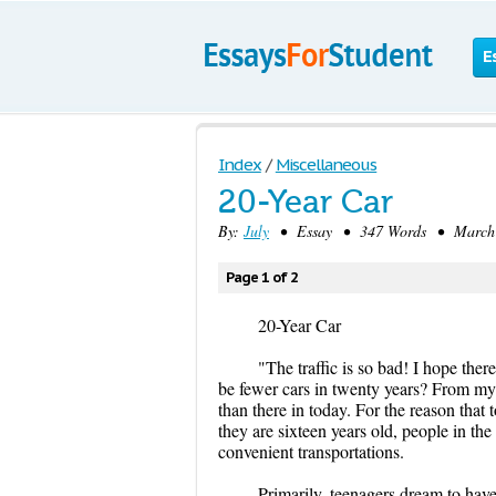
E
Index
/
Miscellaneous
20-Year Car
By:
July
• Essay • 347 Words • March 2
Page 1 of 2
20-Year Car
"The traffic is so bad! I hope there
be fewer cars in twenty years? From my p
than there in today. For the reason that
they are sixteen years old, people in the
convenient transportations.
Primarily, teenagers dream to have 