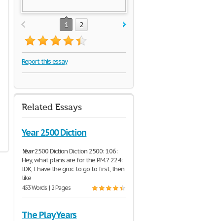
1
2
Report this essay
Related Essays
Year 2500 Diction
Year
2500 Diction Diction 2500: 106:
Hey, what plans are for the P.M.? 224:
IDK, I have the groc to go to first, then
like
453 Words | 2 Pages
The Play Years