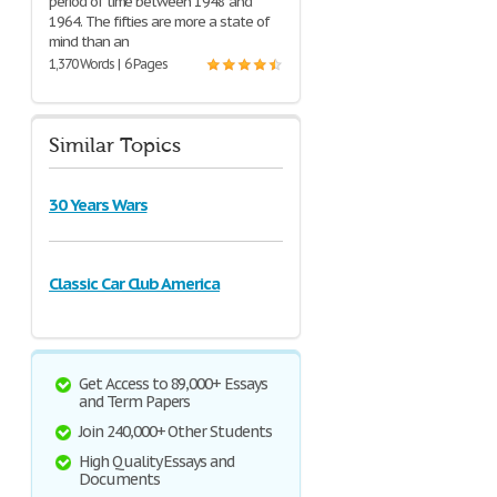
period of time between 1948 and
1964. The fifties are more a state of
mind than an
1,370 Words | 6 Pages
Similar Topics
30 Years Wars
Classic Car Club America
Get Access to 89,000+ Essays
and Term Papers
Join 240,000+ Other Students
High Quality Essays and
Documents