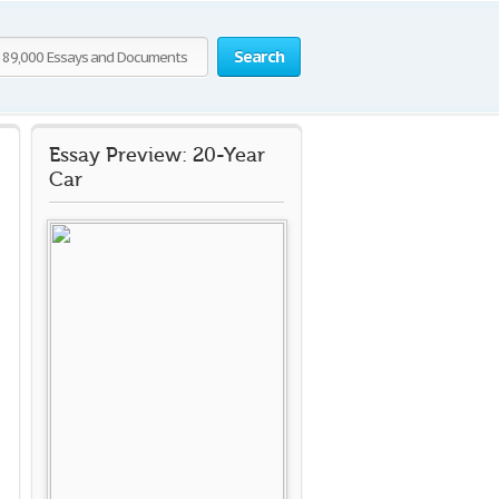
Search
Essay Preview: 20-Year
Car