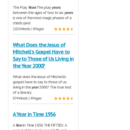
The Play
Years
The play
years
,
between the ages of two to six
years
is one of the most magic phases of a
child's (and
2,024 Words | 9 Pages
What Does the Jesus of
Mitchell's Gospel Have to
Say to Those of Us Living in
the Year 2000?
What does the Jesus of Mitchell's
gospel have to say to those of us
living in the
year
2000? The true test
of a literary
874 Words | 4 Pages
A Year in Time 1956
A
Year
in Time 1956 THE FIFTIES: A