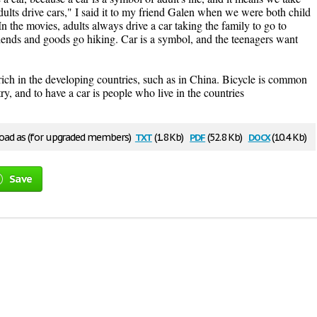
ults drive cars," I said it to my friend Galen when we were both child
n the movies, adults always drive a car taking the family to go to
iends and goods go hiking. Car is a symbol, and the teenagers want
 rich in the developing countries, such as in China. Bicycle is common
ry, and to have a car is people who live in the countries
txt
pdf
docx
ad as (for upgraded members)
(1.8 Kb)
(52.8 Kb)
(10.4 Kb)
Save