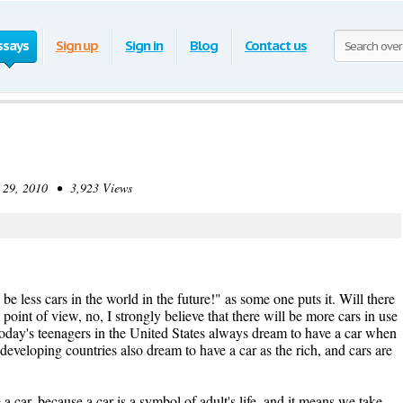
ssays
Sign up
Sign in
Blog
Contact us
9, 2010 • 3,923 Views
 be less cars in the world in the future!" as some one puts it. Will there
oint of view, no, I strongly believe that there will be more cars in use
 today's teenagers in the United States always dream to have a car when
 developing countries also dream to have a car as the rich, and cars are
a car, because a car is a symbol of adult's life, and it means we take