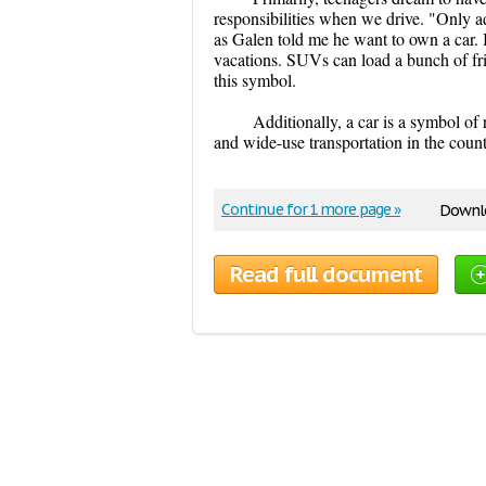
responsibilities when we drive. "Only ad
as Galen told me he want to own a car. I
vacations. SUVs can load a bunch of fr
this symbol.
Additionally, a car is a symbol of
and wide-use transportation in the count
Continue for 1 more page »
Downlo
Read full document