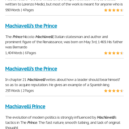
written to Lorenzo Medici, but most of the work is meant for anyone who is
990 Words | 4 Pages
Machiavelli’s the Prince
The
Prince
Niccolo
Machiavelli
, Italian statesman and author and
prominent figure of the Renaissance, was born on May 3rd, 1469. His father
was Bernardo
1,404 Words | 6 Pages
Machiavelli’s the Prince
In chapter 21
Machiavelli
writes about how a leader should bear himself
so as to acquire reputation. He gives an example of a Spanish king
293 Words | 2 Pages
Machiavelli Prince
The evolution of modern politics is strongly influenced by
Machiavelli
’s
tactics in The
Prince
. The fast nature, smooth talking, and lack of original
thought