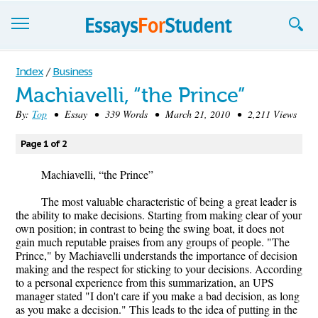
Essays
Index
/
Business
Machiavelli, “the Prince”
Sign up
By:
Top
• Essay • 339 Words • March 21, 2010 • 2,211 Views
Sign in
Page 1 of 2
Blog
Machiavelli, “the Prince”
Contact us
The most valuable characteristic of being a great leader is
the ability to make decisions. Starting from making clear of your
own position; in contrast to being the swing boat, it does not
gain much reputable praises from any groups of people. "The
Prince," by Machiavelli understands the importance of decision
making and the respect for sticking to your decisions. According
to a personal experience from this summarization, an UPS
manager stated "I don't care if you make a bad decision, as long
as you make a decision." This leads to the idea of putting in the