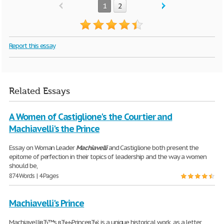
1
2
Report this essay
Related Essays
A Women of Castiglione's the Courtier and
Machiavelli's the Prince
Essay on Woman Leader
Machiavelli
and Castiglione both present the
epitome of perfection in their topics of leadership and the way a women
should be,
874 Words | 4 Pages
Machiavelli's Prince
MachiavelliвЂ™s вЂњPrinceвЂќ is a unique historical work, as a letter