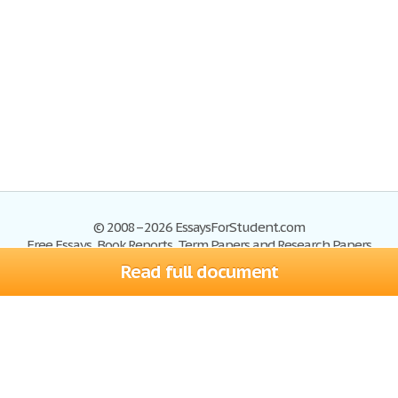
© 2008–2026 EssaysForStudent.com
Free Essays, Book Reports, Term Papers and Research Papers
Read full document
Essays
Blog
Site Map
Sign up
Help
Privacy Policy
Sign in
Contact us
Terms of Service