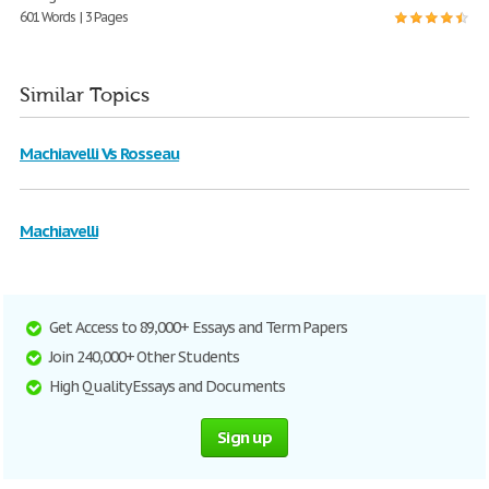
601 Words | 3 Pages
Similar Topics
Machiavelli Vs Rosseau
Machiavelli
Get Access to 89,000+ Essays and Term Papers
Join 240,000+ Other Students
High Quality Essays and Documents
Sign up