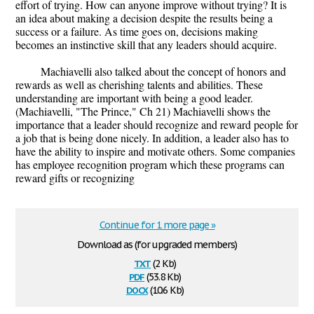
effort of trying. How can anyone improve without trying? It is
an idea about making a decision despite the results being a
success or a failure. As time goes on, decisions making
becomes an instinctive skill that any leaders should acquire.
Machiavelli also talked about the concept of honors and
rewards as well as cherishing talents and abilities. These
understanding are important with being a good leader.
(Machiavelli, "The Prince," Ch 21) Machiavelli shows the
importance that a leader should recognize and reward people for
a job that is being done nicely. In addition, a leader also has to
have the ability to inspire and motivate others. Some companies
has employee recognition program which these programs can
reward gifts or recognizing
Continue for 1 more page »
Download as (for upgraded members)
txt
(2 Kb)
pdf
(53.8 Kb)
docx
(10.6 Kb)