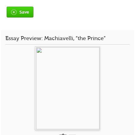
Save
Essay Preview: Machiavelli, “the Prince”