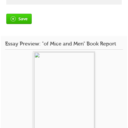
Save
Essay Preview: "of Mice and Men" Book Report