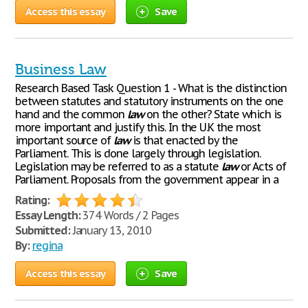
Access this essay
Save
Business Law
Research Based Task Question 1 - What is the distinction
between statutes and statutory instruments on the one
hand and the common
law
on the other? State which is
more important and justify this. In the U.K the most
important source of
law
is that enacted by the
Parliament. This is done largely through legislation.
Legislation may be referred to as a statute
law
or Acts of
Parliament. Proposals from the government appear in a
Rating:
Essay Length:
374 Words / 2 Pages
Submitted:
January 13, 2010
By:
regina
Access this essay
Save