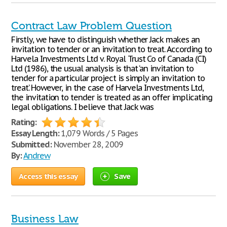
Contract Law Problem Question
Firstly, we have to distinguish whether Jack makes an
invitation to tender or an invitation to treat. According to
Harvela Investments Ltd v. Royal Trust Co of Canada (CI)
Ltd (1986), the usual analysis is that ‘an invitation to
tender for a particular project is simply an invitation to
treat.’ However, in the case of Harvela Investments Ltd,
the invitation to tender is treated as an offer implicating
legal obligations. I believe that Jack was
Rating:
Essay Length:
1,079 Words / 5 Pages
Submitted:
November 28, 2009
By:
Andrew
Access this essay
Save
Business Law