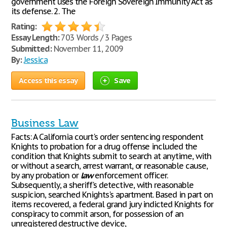
government uses the Foreign Sovereign Immunity Act as
its defense. 2. The
Rating:
Essay Length:
703 Words / 3 Pages
Submitted:
November 11, 2009
By:
Jessica
Access this essay
Save
Business Law
Facts: A California court's order sentencing respondent
Knights to probation for a drug offense included the
condition that Knights submit to search at anytime, with
or without a search, arrest warrant, or reasonable cause,
by any probation or
law
enforcement officer.
Subsequently, a sheriff's detective, with reasonable
suspicion, searched Knights's apartment. Based in part on
items recovered, a federal grand jury indicted Knights for
conspiracy to commit arson, for possession of an
unregistered destructive device,