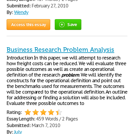
Submitted:
February 27, 2010
By:
Wendy
Access this essay
Save
Business Research Problem Analysis
Introduction In this paper, we will attempt to research
how freight costs can be reduced. We will evaluate three
possible outcomes as well as create an operational
definition of the research
problem
. We will identify the
constructs for the operational definition and point out
the benchmarks used for measurements. The outcomes
will be compared to the operational definition. An outline
for addressing or finding a solution will also be included.
Evaluate three possible outcomes to
Rating:
Essay Length:
459 Words / 2 Pages
Submitted:
March 7, 2010
By:
July