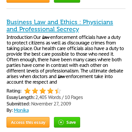
Business Law and Ethics : Physicians
and Professional Secrecy
Introduction Our
law
enforcement officials have a duty
to protect citizens as well as discourage crimes from
taking place. Our health care officials also have a duty to
provide the best care possible to those who need it.
Often enough, there have been many cases where both
parties have come in contrast with each other on
different levels of professionalism. The ultimate debate
arises when doctors and
law
enforcement take into
account the respect and
Rating:
Essay Length:
2,405 Words / 10 Pages
Submitted:
November 27, 2009
By:
Monika
Access this essay
Save