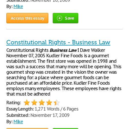
Submitted:
November 10, 2009
By:
Mike
Access this essay
Save
Constitutional Rights - Business Law
Constitutional Rights
Business
Law
I Dave Walker
November 07, 2005 Kudler Fine Foods is a gourmet
establishment. The first store was opened in 1998 and
was such a success that many more will be opening. This
gourmet shop was created in the vision the owner was
searching for: a place where gourmet foods can be
purchased at an affordable price. Kudler Fine Foods
employs many employees. These employees have rights
that must be adhered
Rating:
Essay Length:
1,271 Words / 6 Pages
Submitted:
November 17, 2009
By:
Mike