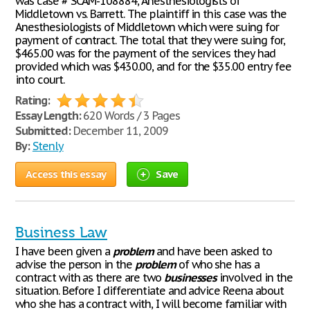
was case # SCAM-108884, Anesthesiologists of
Middletown vs. Barrett. The plaintiff in this case was the
Anesthesiologists of Middletown which were suing for
payment of contract. The total that they were suing for,
$465.00 was for the payment of the services they had
provided which was $430.00, and for the $35.00 entry fee
into court.
Rating:
Essay Length:
620 Words / 3 Pages
Submitted:
December 11, 2009
By:
Stenly
Access this essay
Save
Business Law
I have been given a
problem
and have been asked to
advise the person in the
problem
of who she has a
contract with as there are two
businesses
involved in the
situation. Before I differentiate and advice Reena about
who she has a contract with, I will become familiar with