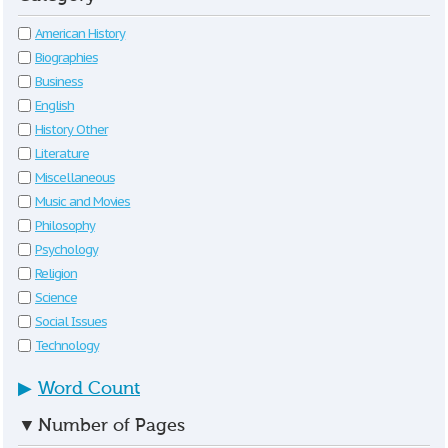
American History
Biographies
Business
English
History Other
Literature
Miscellaneous
Music and Movies
Philosophy
Psychology
Religion
Science
Social Issues
Technology
▶
Word Count
▼
Number of Pages