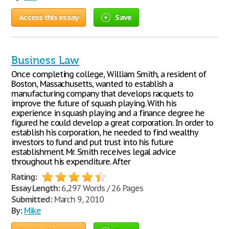
Access this essay
Save
Business Law
Once completing college, William Smith, a resident of
Boston, Massachusetts, wanted to establish a
manufacturing company that develops racquets to
improve the future of squash playing. With his
experience in squash playing and a finance degree he
figured he could develop a great corporation. In order to
establish his corporation, he needed to find wealthy
investors to fund and put trust into his future
establishment. Mr. Smith receives legal advice
throughout his expenditure. After
Rating:
Essay Length:
6,297 Words / 26 Pages
Submitted:
March 9, 2010
By:
Mike