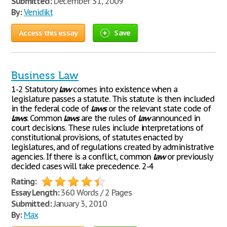
Submitted:
December 31, 2009
By:
Venidikt
Access this essay
Save
Business Law
1-2 Statutory
law
comes into existence when a
legislature passes a statute. This statute is then included
in the federal code of
laws
or the relevant state code of
laws
. Common
laws
are the rules of
law
announced in
court decisions. These rules include interpretations of
constitutional provisions, of statutes enacted by
legislatures, and of regulations created by administrative
agencies. If there is a conflict, common
law
or previously
decided cases will take precedence. 2-4
Rating:
Essay Length:
360 Words / 2 Pages
Submitted:
January 3, 2010
By:
Max