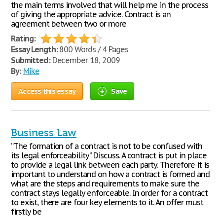
the main terms involved that will help me in the process
of giving the appropriate advice. Contract is an
agreement between two or more
Rating:
Essay Length:
800 Words / 4 Pages
Submitted:
December 18, 2009
By:
Mike
Access this essay
Save
Business Law
“The formation of a contract is not to be confused with
its legal enforceability” Discuss. A contract is put in place
to provide a legal link between each party. Therefore it is
important to understand on how a contract is formed and
what are the steps and requirements to make sure the
contract stays legally enforceable. In order for a contract
to exist, there are four key elements to it. An offer must
firstly be