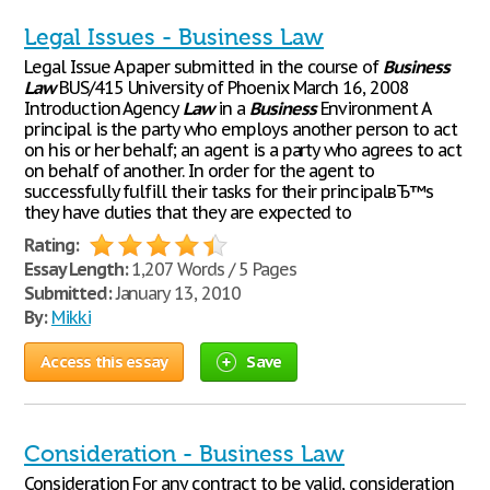
Legal Issues - Business Law
Legal Issue A paper submitted in the course of
Business
Law
BUS/415 University of Phoenix March 16, 2008
Introduction Agency
Law
in a
Business
Environment A
principal is the party who employs another person to act
on his or her behalf; an agent is a party who agrees to act
on behalf of another. In order for the agent to
successfully fulfill their tasks for their principalвЂ™s
they have duties that they are expected to
Rating:
Essay Length:
1,207 Words / 5 Pages
Submitted:
January 13, 2010
By:
Mikki
Access this essay
Save
Consideration - Business Law
Consideration For any contract to be valid, consideration