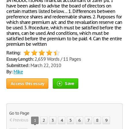
INTRODUCTION As financial accountant of zafer plc I
have been asked to advise the board of directors on
certain matters listed below…. 1. Differences between
preference shares and redeemable shares. 2. Purposes for
which share premium a/c and the revaluation reserve can
be used. 3. Procedure, which must be satisfied before the
shares, can be used. And conditions, which must be
satisfied before the premium to be paid. 4. Can the entire
premium be written
Rating:
Essay Length:
2,659 Words / 11 Pages
Submitted:
March 22, 2010
By:
Mike
Access this essay
Save
Go to Page
Previous
1
2
3
4
5
6
7
8
9