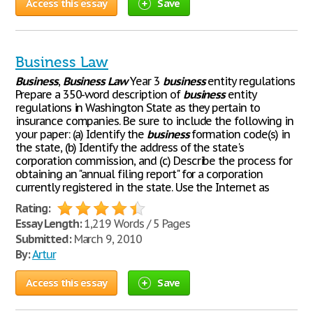
Access this essay
Save
Business Law
Business
,
Business
Law
Year 3
business
entity regulations
Prepare a 350-word description of
business
entity
regulations in Washington State as they pertain to
insurance companies. Be sure to include the following in
your paper: (a) Identify the
business
formation code(s) in
the state, (b) Identify the address of the state's
corporation commission, and (c) Describe the process for
obtaining an "annual filing report" for a corporation
currently registered in the state. Use the Internet as
Rating:
Essay Length:
1,219 Words / 5 Pages
Submitted:
March 9, 2010
By:
Artur
Access this essay
Save