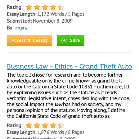
Rating:
Essay Length:
1,172 Words / 5 Pages
Submitted:
November 8, 2009
By:
regina
Access this essay
Save
Business Law - Ethics - Grand Theft Auto
The topic I chose for research and to become further
knowledgeable on is the crime known as grand theft
auto or the California State Code 10851. Furthermore, I’ll
be explaining issues such as the statute as it reads
verbatim, legislative intent, cases dealing with the code,
the social impact the
law
has had on society, and my
personal opinion of the statute. Moving along, I define
the California State Code of grand theft auto as
Rating:
Essay Length:
1,876 Words / 8 Pages