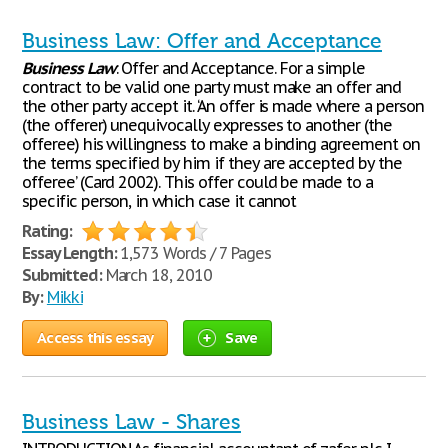
Business Law: Offer and Acceptance
Business
Law
: Offer and Acceptance. For a simple
contract to be valid one party must make an offer and
the other party accept it. ‘An offer is made where a person
(the offerer) unequivocally expresses to another (the
offeree) his willingness to make a binding agreement on
the terms specified by him if they are accepted by the
offeree’ (Card 2002). This offer could be made to a
specific person, in which case it cannot
Rating:
Essay Length:
1,573 Words / 7 Pages
Submitted:
March 18, 2010
By:
Mikki
Access this essay
Save
Business Law - Shares