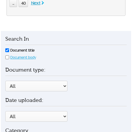
Next
...
40
Search In
Document title
Document body
Document type:
Date uploaded:
Category