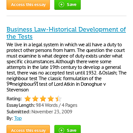
Access this essay
Save
Business Law-Historical Development of
the Tests
We live in a legal system in which we all have a duty to
protect other persons from harm. The question the court
must examine is what degree of duty exists under what
specific circumstances. Although there were some
attempts in the late 19th century to develop a general
test, there was no accepted test until 1932. &Oslash; The
neighbour test The classic formulation of the
Ў®neighbourЎЇ test of Lord Atkin in Donoghue v
Stevenson
Rating:
Essay Length:
984 Words / 4 Pages
Submitted:
November 23, 2009
By:
Top
Access this essay
Save