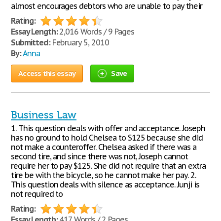
almost encourages debtors who are unable to pay their
Rating:
Essay Length:
2,016 Words / 9 Pages
Submitted:
February 5, 2010
By:
Anna
Access this essay
Save
Business Law
1. This question deals with offer and acceptance. Joseph
has no ground to hold Chelsea to $125 because she did
not make a counteroffer. Chelsea asked if there was a
second tire, and since there was not, Joseph cannot
require her to pay $125. She did not require that an extra
tire be with the bicycle, so he cannot make her pay. 2.
This question deals with silence as acceptance. Junji is
not required to
Rating:
Essay Length:
417 Words / 2 Pages