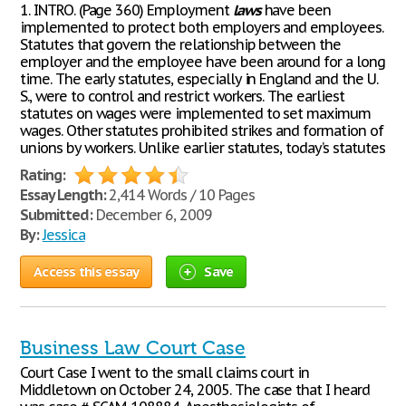
1. INTRO. (Page 360) Employment
laws
have been
implemented to protect both employers and employees.
Statutes that govern the relationship between the
employer and the employee have been around for a long
time. The early statutes, especially in England and the U.
S., were to control and restrict workers. The earliest
statutes on wages were implemented to set maximum
wages. Other statutes prohibited strikes and formation of
unions by workers. Unlike earlier statutes, today’s statutes
Rating:
Essay Length:
2,414 Words / 10 Pages
Submitted:
December 6, 2009
By:
Jessica
Access this essay
Save
Business Law Court Case
Court Case I went to the small claims court in
Middletown on October 24, 2005. The case that I heard