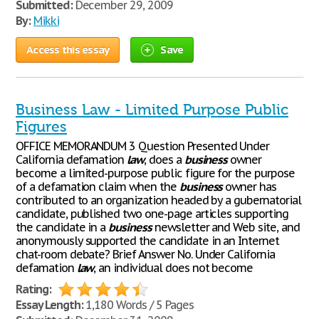
Submitted:
December 29, 2009
By:
Mikki
Access this essay
Save
Business Law - Limited Purpose Public
Figures
OFFICE MEMORANDUM 3 Question Presented Under
California defamation
law
, does a
business
owner
become a limited-purpose public figure for the purpose
of a defamation claim when the
business
owner has
contributed to an organization headed by a gubernatorial
candidate, published two one-page articles supporting
the candidate in a
business
newsletter and Web site, and
anonymously supported the candidate in an Internet
chat-room debate? Brief Answer No. Under California
defamation
law
, an individual does not become
Rating:
Essay Length:
1,180 Words / 5 Pages