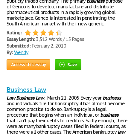
publicly traded company. The primary
business
purpose
of Genco is to develop, manufacture and distribute
pharmaceutical products in a rapidly growing global
marketplace. Genco is interested in penetrating the
South American market with their new generic
Rating:
Essay Length:
3,512 Words / 15 Pages
Submitted:
February 2, 2010
By:
Wendy
Access this essay
Save
Business Law
Law
Business
Law
. . March 21, 2005 Every year
business
and individuals file for bankruptcy it has almost become
common practice to do so. Bankruptcy is a legal
procedure that begins when an individual or
business
that can’t pay their debts to creditors. Sadly enough, there
were as many bankruptcy cases filed in federal courts, as
there were all other cases. The American bankruptcy
law