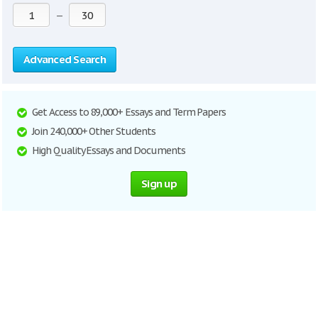
—
Advanced Search
Get Access to 89,000+ Essays and Term Papers
Join 240,000+ Other Students
High Quality Essays and Documents
Sign up