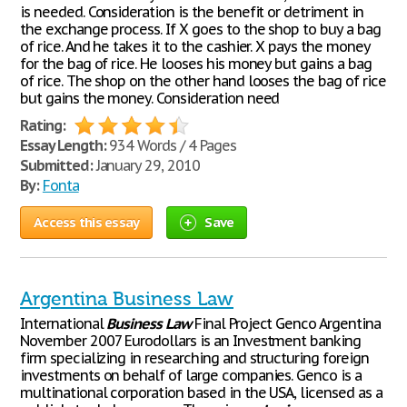
is needed. Consideration is the benefit or detriment in
the exchange process. If X goes to the shop to buy a bag
of rice. And he takes it to the cashier. X pays the money
for the bag of rice. He looses his money but gains a bag
of rice. The shop on the other hand looses the bag of rice
but gains the money. Consideration need
Rating:
Essay Length:
934 Words / 4 Pages
Submitted:
January 29, 2010
By:
Fonta
Access this essay
Save
Argentina Business Law
International
Business
Law
Final Project Genco Argentina
November 2007 Eurodollars is an Investment banking
firm specializing in researching and structuring foreign
investments on behalf of large companies. Genco is a
multinational corporation based in the USA, licensed as a