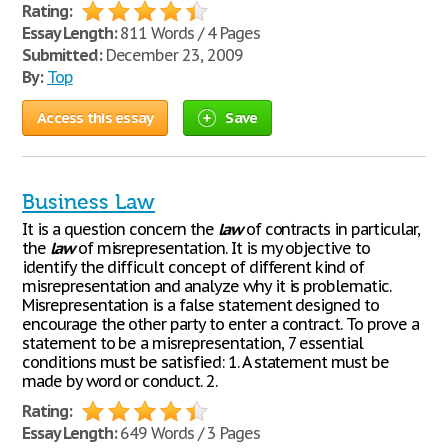
Rating:
Essay Length:
811 Words / 4 Pages
Submitted:
December 23, 2009
By:
Top
Access this essay
Save
Business Law
It is a question concern the
law
of contracts in particular,
the
law
of misrepresentation. It is my objective to
identify the difficult concept of different kind of
misrepresentation and analyze why it is problematic.
Misrepresentation is a false statement designed to
encourage the other party to enter a contract. To prove a
statement to be a misrepresentation, 7 essential
conditions must be satisfied: 1. A statement must be
made by word or conduct. 2.
Rating:
Essay Length:
649 Words / 3 Pages