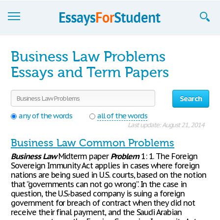
Essays
Business Law Problems
Sign up
Essays and Term Papers
Sign in
Search
Blog
any of the words
all of the words
Last update: August 21, 2014
Contact us
Business Law Common Problems
Business
Law
Midterm paper
Problem
1: 1. The Foreign
Sovereign Immunity Act applies in cases where foreign
nations are being sued in U.S. courts, based on the notion
that “governments can not go wrong”. In the case in
question, the U.S.-based company is suing a foreign
government for breach of contract when they did not
receive their final payment, and the Saudi Arabian