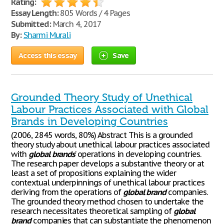
Rating:
Essay Length:
805 Words / 4 Pages
Submitted:
March 4, 2017
By:
Sharmi Murali
Access this essay
Save
Grounded Theory Study of Unethical
Labour Practices Associated with Global
Brands in Developing Countries
(2006, 2845 words, 80%) Abstract This is a grounded
theory study about unethical labour practices associated
with
global
brands
’ operations in developing countries.
The research paper develops a substantive theory or at
least a set of propositions explaining the wider
contextual underpinnings of unethical labour practices
deriving from the operations of
global
brand
companies.
The grounded theory method chosen to undertake the
research necessitates theoretical sampling of
global
brand
companies that can substantiate the phenomenon