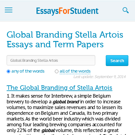
Essays
Global Branding Stella Artois
Sign up
Essays and Term Papers
Sign in
Search
Blog
any of the words
all of the words
Last update: September 9, 2014
Contact us
The Global Branding of Stella Artois
1. It makes sense for Interbrew, a simple Belgium
brewery to develop a
global
brand
in order to increase
volumes, to maximize sales revenues and to lessen its
dependence on Belgium and Canada, its two primary
markets. As the world beer industry which was divided
among four leading brewing companies accounted for
only 22% of the
global
volume, this reflected a great