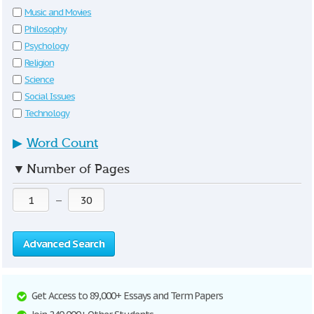
Music and Movies
Philosophy
Psychology
Religion
Science
Social Issues
Technology
▶
Word Count
▼
Number of Pages
—
Advanced Search
Get Access to 89,000+ Essays and Term Papers