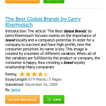
The Best Global Brands by Gerry
Khermouch
Introduction: The article “The Best
Global
Brands
,” by
Gerry Khermouch focuses mainly on the importance of
brand
loyalty and a company’s potential. In order for a
company to succeed and have high profits, how the
consumer perceives its name is key. This image is
created by a number of different variables. When all of
the variables are fulfilled by the product or company, the
consumer is happy, thus creating a
brand
loyalty
relationship. Many companies
Rating:
Essay Length:
679 Words / 3 Pages
Submitted:
December 26, 2009
By:
Janna
Access this essay
Save