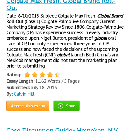
Colgate Max Fresh: Global Brand Roll-
Out
Date: 6/10/2015 Subject: Colgate Max Fresh:
Global
Brand
Roll-Out (Case 1) Colgate-Palmolive Company Current
Marketing Strategy Review Since 1806, Colgate-Palmolive
Company (CP) has experience success in every industry
embarked upon. Nigel Burton, president of
global
oral
care at CP, had only experienced three years of CP’s
success and now faced the decisions of the upcoming
Colgate Max Fresh (CMF)
global
launch. Both China’s and
Mexico’s management did not test the marketing plan
prior to submitting
Rating:
Essay Length:
1,162 Words / 5 Pages
Submitted:
July 18, 2015
By:
Calvin Hill
Access this essay
Save
Case Discussion Guide- Heineken, N.V.