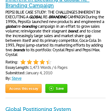
Branding Campaign
PEPSI BLUE CASE STUDY: THE CHALLENGES INHERENT IN
EXECUTING A
GLOBAL
RE-
BRANDING
CAMPAIGN During the
1990s, PepsiCo launched new products and engineered a
global
re-
branding
campaign in an effort to grow sales
volume; reinvigorate their stagnant
brand
; and to close
the increasingly large sales and market share gap
between itself and its primary competitor, Coca-Cola. In
1993, Pepsi jump-started its marketing efforts by adding
two
brands
to its portfolio: Crystal Pepsi and Pepsi Max.
Crystal
Rating:
Essay Length:
1,473 Words / 6 Pages
Submitted:
January 4, 2010
By:
Steve
Access this essay
Save
Global Postitioning System