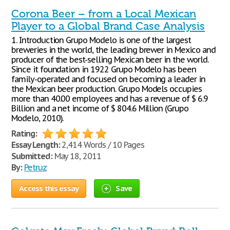
Corona Beer – from a Local Mexican
Player to a Global Brand Case Analysis
1. Introduction Grupo Modelo is one of the largest
breweries in the world, the leading brewer in Mexico and
producer of the best-selling Mexican beer in the world.
Since it foundation in 1922 Grupo Modelo has been
family-operated and focused on becoming a leader in
the Mexican beer production. Grupo Models occupies
more than 40.00 employees and has a revenue of $ 6.9
Billion and a net income of $ 804.6 Million (Grupo
Modelo, 2010).
Rating:
Essay Length:
2,414 Words / 10 Pages
Submitted:
May 18, 2011
By:
Petruz
Access this essay
Save