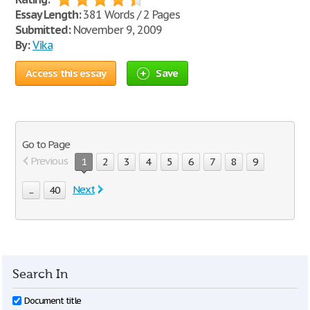
Essay Length:
381 Words / 2 Pages
Submitted:
November 9, 2009
By:
Vika
Access this essay
Save
Go to Page
Previous
1
2
3
4
5
6
7
8
9
Next
...
40
Search In
Document title