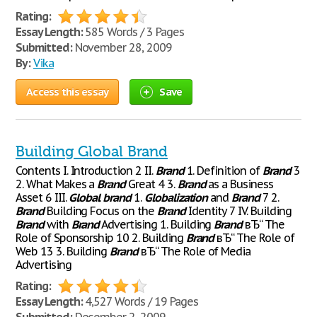
Rating:
Essay Length:
585 Words / 3 Pages
Submitted:
November 28, 2009
By:
Vika
Access this essay
Save
Building Global Brand
Contents I. Introduction 2 II.
Brand
1. Definition of
Brand
3
2. What Makes a
Brand
Great 4 3.
Brand
as a Business
Asset 6 III.
Global
brand
1.
Globalization
and
Brand
7 2.
Brand
Building Focus on the
Brand
Identity 7 IV. Building
Brand
with
Brand
Advertising 1. Building
Brand
вЂ“ The
Role of Sponsorship 10 2. Building
Brand
вЂ“ The Role of
Web 13 3. Building
Brand
вЂ“ The Role of Media
Advertising
Rating:
Essay Length:
4,527 Words / 19 Pages