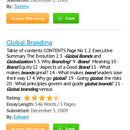
Submitted:
December 2, 2009
By:
Tommy
Access this essay
Save
Global Branding
Table of contents CONTENTS Page No 1. 2. Executive
Summary The Evolution 2 3 -
Global
Brands
and
Globalization
3 3. Why
Branding
? 9 -
Brand
: Meaning 10 -
Brand
Equity 12 -Aspects of a Good
Brand
13 - What
makes
brands
great? 14 - What makes
brand
leaders lose
their way 17 4. Why go
global
? 19 - Going
global
: the risks
20 - What principles govern and guide
global
brands
? 21 -
Global
branding
versus
Rating:
Essay Length:
546 Words / 3 Pages
Submitted:
December 3, 2009
By:
Edward
Access this essay
Save