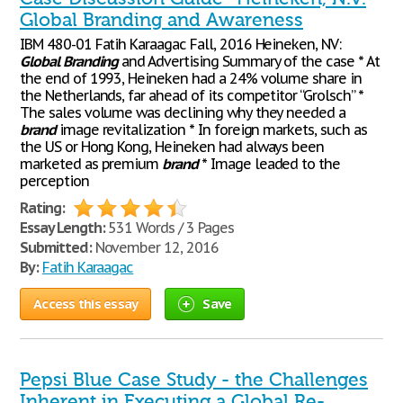
Global Branding and Awareness
IBM 480-01 Fatih Karaagac Fall, 2016 Heineken, NV:
Global
Branding
and Advertising Summary of the case * At
the end of 1993, Heineken had a 24% volume share in
the Netherlands, far ahead of its competitor “Grolsch” *
The sales volume was declining why they needed a
brand
image revitalization * In foreign markets, such as
the US or Hong Kong, Heineken had always been
marketed as premium
brand
* Image leaded to the
perception
Rating:
Essay Length:
531 Words / 3 Pages
Submitted:
November 12, 2016
By:
Fatih Karaagac
Access this essay
Save
Pepsi Blue Case Study - the Challenges
Inherent in Executing a Global Re-