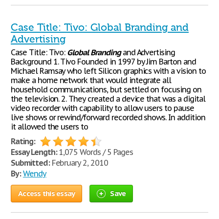
Case Title: Tivo: Global Branding and
Advertising
Case Title: Tivo:
Global
Branding
and Advertising
Background 1. Tivo Founded in 1997 by Jim Barton and
Michael Ramsay who left Silicon graphics with a vision to
make a home network that would integrate all
household communications, but settled on focusing on
the television. 2. They created a device that was a digital
video recorder with capability to allow users to pause
live shows or rewind/forward recorded shows. In addition
it allowed the users to
Rating:
Essay Length:
1,075 Words / 5 Pages
Submitted:
February 2, 2010
By:
Wendy
Access this essay
Save