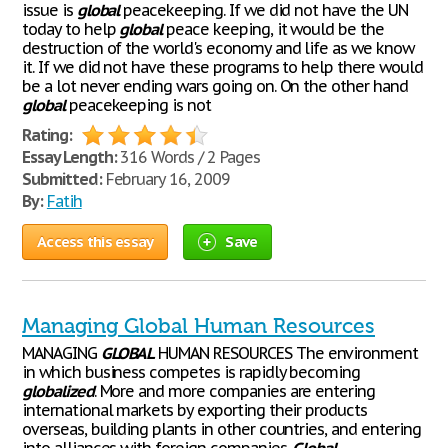
issue is
global
peacekeeping. If we did not have the UN
today to help
global
peace keeping, it would be the
destruction of the world's economy and life as we know
it. If we did not have these programs to help there would
be a lot never ending wars going on. On the other hand
global
peacekeeping is not
Rating:
Essay Length:
316 Words / 2 Pages
Submitted:
February 16, 2009
By:
Fatih
Access this essay
Save
Managing Global Human Resources
MANAGING
GLOBAL
HUMAN RESOURCES The environment
in which business competes is rapidly becoming
globalized
. More and more companies are entering
international markets by exporting their products
overseas, building plants in other countries, and entering