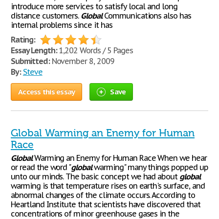
introduce more services to satisfy local and long
distance customers.
Global
Communications also has
internal problems since it has
Rating:
Essay Length:
1,202 Words / 5 Pages
Submitted:
November 8, 2009
By:
Steve
Access this essay
Save
Global Warming an Enemy for Human
Race
Global
Warming an Enemy for Human Race When we hear
or read the word "
global
warming" many things popped up
unto our minds. The basic concept we had about
global
warming is that temperature rises on earth's surface, and
abnormal changes of the climate occurs. According to
Heartland Institute that scientists have discovered that
concentrations of minor greenhouse gases in the