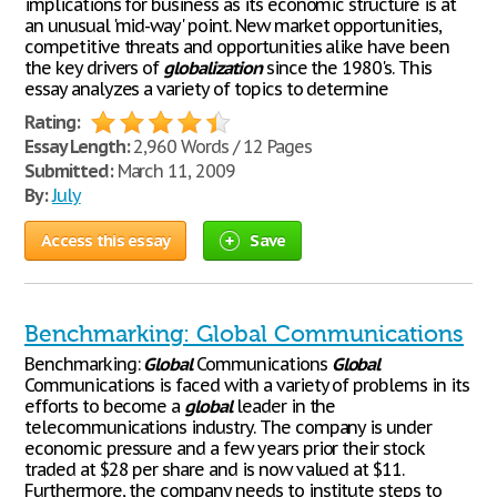
implications for business as its economic structure is at
an unusual 'mid-way' point. New market opportunities,
competitive threats and opportunities alike have been
the key drivers of
globalization
since the 1980's. This
essay analyzes a variety of topics to determine
Rating:
Essay Length:
2,960 Words / 12 Pages
Submitted:
March 11, 2009
By:
July
Access this essay
Save
Benchmarking: Global Communications
Benchmarking:
Global
Communications
Global
Communications is faced with a variety of problems in its
efforts to become a
global
leader in the
telecommunications industry. The company is under
economic pressure and a few years prior their stock
traded at $28 per share and is now valued at $11.
Furthermore, the company needs to institute steps to