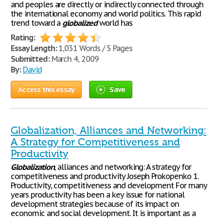
and peoples are directly or indirectly connected through
the international economy and world politics. This rapid
trend toward a
globalized
world has
Rating:
Essay Length:
1,031 Words / 5 Pages
Submitted:
March 4, 2009
By:
David
Access this essay
Save
Globalization, Alliances and Networking:
A Strategy for Competitiveness and
Productivity
Globalization
, alliances and networking: A strategy for
competitiveness and productivity Joseph Prokopenko 1.
Productivity, competitiveness and development For many
years productivity has been a key issue for national
development strategies because of its impact on
economic and social development. It is important as a