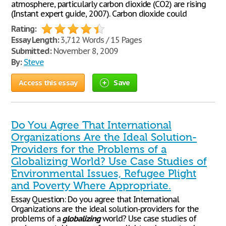
atmosphere, particularly carbon dioxide (CO2) are rising
(Instant expert guide, 2007). Carbon dioxide could
Rating:
Essay Length:
3,712 Words / 15 Pages
Submitted:
November 8, 2009
By:
Steve
Access this essay
Save
Do You Agree That International
Organizations Are the Ideal Solution-
Providers for the Problems of a
Globalizing World? Use Case Studies of
Environmental Issues, Refugee Plight
and Poverty Where Appropriate.
Essay Question: Do you agree that International
Organizations are the ideal solution-providers for the
problems of a
globalizing
world? Use case studies of