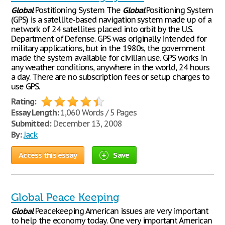
Global
Postitioning System The
Global
Positioning System
(GPS) is a satellite-based navigation system made up of a
network of 24 satellites placed into orbit by the U.S.
Department of Defense. GPS was originally intended for
military applications, but in the 1980s, the government
made the system available for civilian use. GPS works in
any weather conditions, anywhere in the world, 24 hours
a day. There are no subscription fees or setup charges to
use GPS.
Rating:
Essay Length:
1,060 Words / 5 Pages
Submitted:
December 13, 2008
By:
Jack
Access this essay
Save
Global Peace Keeping
Global
Peacekeeping American issues are very important
to help the economy today. One very important American