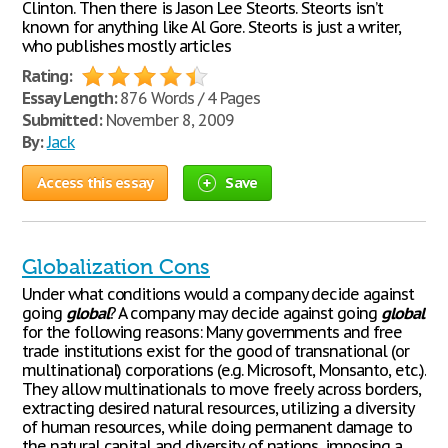
Clinton. Then there is Jason Lee Steorts. Steorts isn’t
known for anything like Al Gore. Steorts is just a writer,
who publishes mostly articles
Rating:
Essay Length:
876 Words / 4 Pages
Submitted:
November 8, 2009
By:
Jack
Access this essay
Save
Globalization Cons
Under what conditions would a company decide against
going
global
? A company may decide against going
global
for the following reasons: Many governments and free
trade institutions exist for the good of transnational (or
multinational) corporations (e.g. Microsoft, Monsanto, etc.).
They allow multinationals to move freely across borders,
extracting desired natural resources, utilizing a diversity
of human resources, while doing permanent damage to
the natural capital and diversity of nations, imposing a