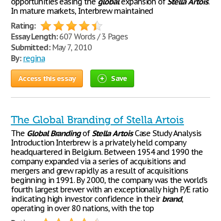
opportunities easing the
global
expansion of
Stella
Artois
.
In mature markets, Interbrew maintained
Rating:
Essay Length:
607 Words / 3 Pages
Submitted:
May 7, 2010
By:
regina
Access this essay
Save
The Global Branding of Stella Artois
The
Global
Branding
of
Stella
Artois
Case Study Analysis
Introduction Interbrew is a privately held company
headquartered in Belgium. Between 1954 and 1990 the
company expanded via a series of acquisitions and
mergers and grew rapidly as a result of acquisitions
beginning in 1991. By 2000, the company was the world’s
fourth largest brewer with an exceptionally high P/E ratio
indicating high investor confidence in their
brand
,
operating in over 80 nations, with the top