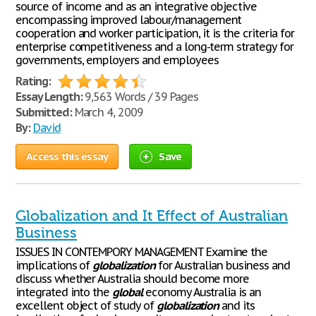
source of income and as an integrative objective
encompassing improved labour/management
cooperation and worker participation, it is the criteria for
enterprise competitiveness and a long-term strategy for
governments, employers and employees
Rating:
Essay Length:
9,563 Words / 39 Pages
Submitted:
March 4, 2009
By:
David
Access this essay
Save
Globalization and It Effect of Australian
Business
ISSUES IN CONTEMPORY MANAGEMENT Examine the
implications of
globalization
for Australian business and
discuss whether Australia should become more
integrated into the
global
economy Australia is an
excellent object of study of
globalization
and its