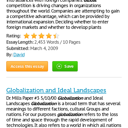
into alliances with foreign companies.
Global
competition is driving changes in organizations
throughout the world. Companies are attempting to gain
a competitive advantage, which can be provided by
international expansion. Deciding whether to enter
foreign markets and whether to develop plants
Rating:
Essay Length:
2,453 Words / 10 Pages
Submitted:
March 4, 2009
By:
David
Access this essay
Save
Globalization and Ideal Landscapes
Dr. Mills Paper #3 5/10/00
Globalization
and Ideal
Landscapes
Globalization
is a broad term that has several
meanings to different factions, cultural Groups and
nations. For our purposes
globalization
refers to the loss
of time and space through the rapid development of
technologies. It also refers to a world in which all nations