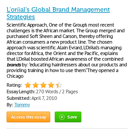
L’orйal’s Global Brand Management
Strategies
Scientific Approach, One of the Group’s most recent
challenges is the African market. The Group merged and
purchased Soft Sheen and Carson, thereby offering
African consumers a new product line. The chosen
approach was scientific. Alain Evrard, L’Orйal’s managing
director for Africa, the Orient and the Pacific, explains
that L’Orйal boosted African awareness of the combined
brands
by: "educating hairdressers about our products and
providing training in how to use them."They opened a
Chicago
Rating:
Essay Length:
270 Words / 2 Pages
Submitted:
April 7, 2010
By:
Tommy
Access this essay
Save