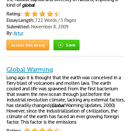
kind of
global
Rating:
Essay Length:
722 Words / 3 Pages
Submitted:
November 8, 2009
By:
Artur
Access this essay
Save
Global Warming
Long ago it is thought that the earth was conceived in a
fiery blast of volcanoes and molten lava. The earth
cooled and life was spawned. From the first bacterium
that swarm the new ocean through just before the
industrial revolution climate, lacking any external factors,
has steadily changed.(
Global
Warming Updates, 2000)
However, since the industrialization of civilization, the
climate of the earth has faced an ever growing foreign
factor. This factor is the emissions
Rating: