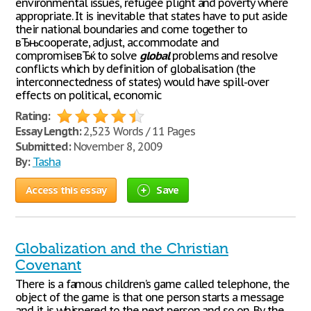
environmental issues, refugee plight and poverty where
appropriate. It is inevitable that states have to put aside
their national boundaries and come together to
вЂњcooperate, adjust, accommodate and
compromiseвЂќ to solve
global
problems and resolve
conflicts which by definition of globalisation (the
interconnectedness of states) would have spill-over
effects on political, economic
Rating:
Essay Length:
2,523 Words / 11 Pages
Submitted:
November 8, 2009
By:
Tasha
Access this essay
Save
Globalization and the Christian
Covenant
There is a famous children’s game called telephone, the
object of the game is that one person starts a message
and it is whispered to the next person and so on. By the