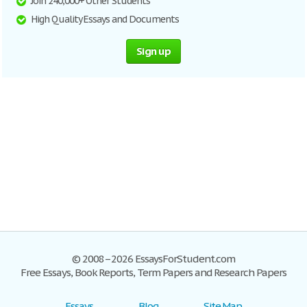
Join 240,000+ Other Students
High Quality Essays and Documents
Sign up
© 2008–2026 EssaysForStudent.com
Free Essays, Book Reports, Term Papers and Research Papers
Essays
Blog
Site Map