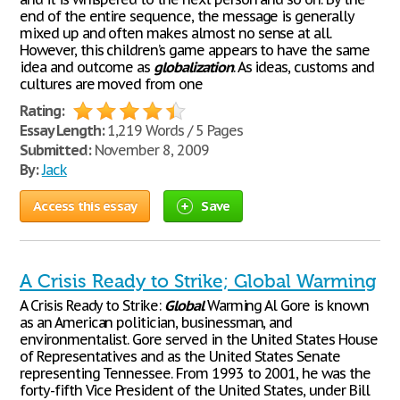
end of the entire sequence, the message is generally
mixed up and often makes almost no sense at all.
However, this children’s game appears to have the same
idea and outcome as
globalization
. As ideas, customs and
cultures are moved from one
Rating:
Essay Length:
1,219 Words / 5 Pages
Submitted:
November 8, 2009
By:
Jack
Access this essay
Save
A Crisis Ready to Strike; Global Warming
A Crisis Ready to Strike:
Global
Warming Al Gore is known
as an American politician, businessman, and
environmentalist. Gore served in the United States House
of Representatives and as the United States Senate
representing Tennessee. From 1993 to 2001, he was the
forty-fifth Vice President of the United States, under Bill