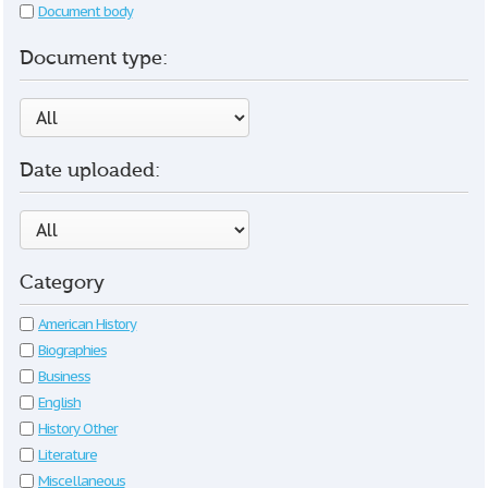
Document body
Document type:
Date uploaded:
Category
American History
Biographies
Business
English
History Other
Literature
Miscellaneous