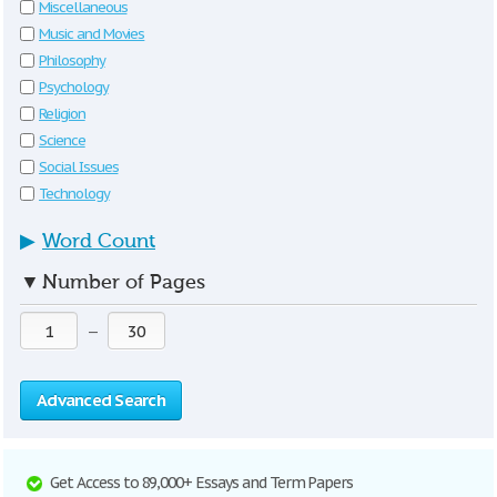
Miscellaneous
Music and Movies
Philosophy
Psychology
Religion
Science
Social Issues
Technology
▶
Word Count
▼
Number of Pages
—
Advanced Search
Get Access to 89,000+ Essays and Term Papers