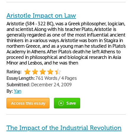
Aristotle Impact on Law
Aristotle (384 - 322 BC), was a Greek philosopher, logician,
and scientist. Along with his teacher Plato, Aristotle is
generally regarded as one of the most influential ancient
thinkers in a various ways. Aristotle was born in Stagira in
northern Greece, and as a young man he studied in Plato's
Academy in Athens. After Plato's death he left Athens to
proceed in philosophical and biological research in Asia
Minor and Lesbos, and he was then
Rating:
Essay Length:
761 Words / 4 Pages
Submitted:
December 24, 2009
By:
Yan
Access this essay
Save
The Impact of the Industrial Revolution