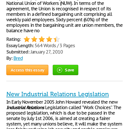
National Union of Workers (NUW). In terms of the
agreement, the Union is recognised in respect of its
members in a defined bargaining unit comprising all
weekly paid employees. Sixty percent (60%) of the
employees in the bargaining unit are union members, the
balance have no
Rating:
Essay Length:
564 Words / 3 Pages
Submitted:
January 27, 2010
By:
Bred
Access this essay
Save
New Industrial Relations Legislation
In Early November 2005 John Howard revealed the new
Industrial
Relations
Legislation called “Work Choices”. The
proposed legislation, which is due to be passed in the
senate by July 1st 2006, is aimed at creating a fairer
system, yet many unions believe, it will make the system