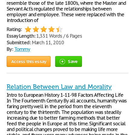
resemble those of the late 1800’s, where the Master and
Servant Act’s regulated the relationships between
employer and employee. These were replaced with the
introduction of
Rating:
Essay Length:
1,331 Words / 6 Pages
Submitted:
March 11, 2010
By:
Tommy
Access this essay
Save
Relation Between Law and Morality
Intro to European History 1-11-98 Factors Affecting Life
In The Fourteenth Century By all accounts, humanity was
faring pretty well in the period from the eleventh
century to the thirteenth. The population was steadily
increasing due to better farming methods that better
feed the people in Europe at this time. Significant social
and political changes proved to be making life more