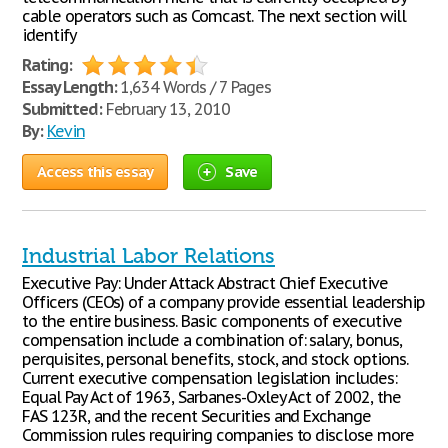
cable operators such as Comcast. The next section will
identify
Rating:
Essay Length:
1,634 Words / 7 Pages
Submitted:
February 13, 2010
By:
Kevin
Access this essay
Save
Industrial Labor Relations
Executive Pay: Under Attack Abstract Chief Executive
Officers (CEOs) of a company provide essential leadership
to the entire business. Basic components of executive
compensation include a combination of: salary, bonus,
perquisites, personal benefits, stock, and stock options.
Current executive compensation legislation includes:
Equal Pay Act of 1963, Sarbanes-Oxley Act of 2002, the
FAS 123R, and the recent Securities and Exchange
Commission rules requiring companies to disclose more