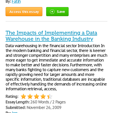
By:
Fatih
Access this essay
Save
The Impacts of Implementing a Data
Warehouse in the Banking Industry
Data warehousing in the financial sector Introduction In
the modern banking and financial sector, there is keener
and stronger competition and many enterprises are much
more eager to get immediate and accurate information
to make better and faster decisions. Furthermore, with
many banks fighting to capture new customers and the
rapidly growing need for larger amounts and more
specific information, traditional databases are incapable
of effectively handling the demands of increasing online
information retrieval, access,
Rating:
Essay Length:
260 Words / 2 Pages
Submitted:
November 26, 2009