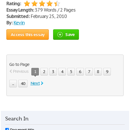
Rating:
Essay Length:
379 Words / 2 Pages
Submitted:
February 25, 2010
By:
Kevin
Access this essay
Save
Go to Page
Previous
1
2
3
4
5
6
7
8
9
Next
...
40
Search In
Document title