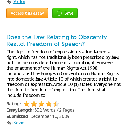
By:
Victor
Access this essay
Save
Does the Law Relating to Obscenity
Restict Freedom of Speech?
The right to freedom of expression is a fundamental
right, which has not traditionally been prescribed by
law
,
but can be considered more of a moral right. However
the enactment of the Human Rights Act 1998
incorporated the European Convention on Human Rights
into domestic
law
, Article 10 of which creates a right to
freedom of expression. Article 10 (1) states "Everyone has
the right to freedom of expression. The right shall
include freedom to
Rating:
Essay Length:
332 Words / 2 Pages
Submitted:
December 10, 2009
By:
Kevin