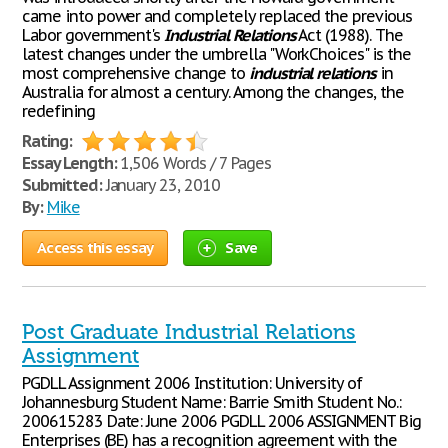
came into power and completely replaced the previous
Labor government's
Industrial
Relations
Act (1988). The
latest changes under the umbrella "WorkChoices" is the
most comprehensive change to
industrial
relations
in
Australia for almost a century. Among the changes, the
redefining
Rating:
Essay Length:
1,506 Words / 7 Pages
Submitted:
January 23, 2010
By:
Mike
Access this essay
Save
Post Graduate Industrial Relations
Assignment
PGDLL Assignment 2006 Institution: University of
Johannesburg Student Name: Barrie Smith Student No.:
200615283 Date: June 2006 PGDLL 2006 ASSIGNMENT Big
Enterprises (BE) has a recognition agreement with the