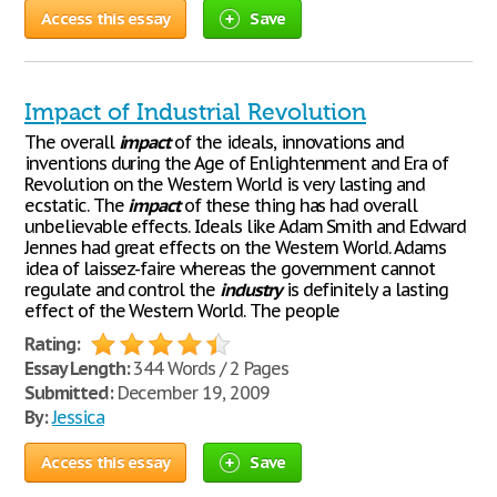
Access this essay
Save
Impact of Industrial Revolution
The overall
impact
of the ideals, innovations and
inventions during the Age of Enlightenment and Era of
Revolution on the Western World is very lasting and
ecstatic. The
impact
of these thing has had overall
unbelievable effects. Ideals like Adam Smith and Edward
Jennes had great effects on the Western World. Adams
idea of laissez-faire whereas the government cannot
regulate and control the
industry
is definitely a lasting
effect of the Western World. The people
Rating:
Essay Length:
344 Words / 2 Pages
Submitted:
December 19, 2009
By:
Jessica
Access this essay
Save