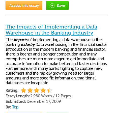
Access this essay
Save
The Impacts of Implementing a Data
Warehouse in the Banking Industry
The
impacts
of implementing a data warehouse in the
banking
industry
Data warehousing in the financial sector
Introduction In the modern banking and financial sector,
there is keener and stronger competition and many
enterprises are much more eager to get immediate and
accurate information to make better and faster decisions.
Furthermore, with many banks fighting to capture new
customers and the rapidly growing need for larger
amounts and more specific information, traditional
databases are incapable
Rating:
Essay Length:
2,980 Words / 12 Pages
Submitted:
December 17, 2009
By:
Top