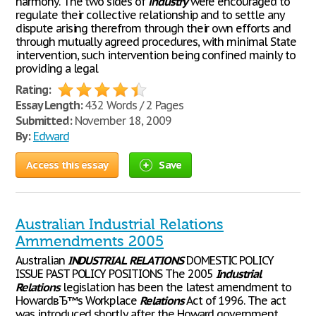
harmony. The two sides of
industry
were encouraged to
regulate their collective relationship and to settle any
dispute arising therefrom through their own efforts and
through mutually agreed procedures, with minimal State
intervention, such intervention being confined mainly to
providing a legal
Rating:
Essay Length:
432 Words / 2 Pages
Submitted:
November 18, 2009
By:
Edward
Access this essay
Save
Australian Industrial Relations
Ammendments 2005
Australian
INDUSTRIAL
RELATIONS
DOMESTIC POLICY
ISSUE PAST POLICY POSITIONS The 2005
Industrial
Relations
legislation has been the latest amendment to
HowardвЂ™s Workplace
Relations
Act of 1996. The act
was introduced shortly after the Howard government