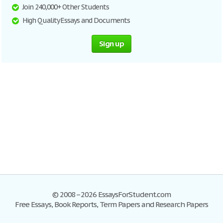
Join 240,000+ Other Students
High Quality Essays and Documents
Sign up
© 2008–2026 EssaysForStudent.com
Free Essays, Book Reports, Term Papers and Research Papers