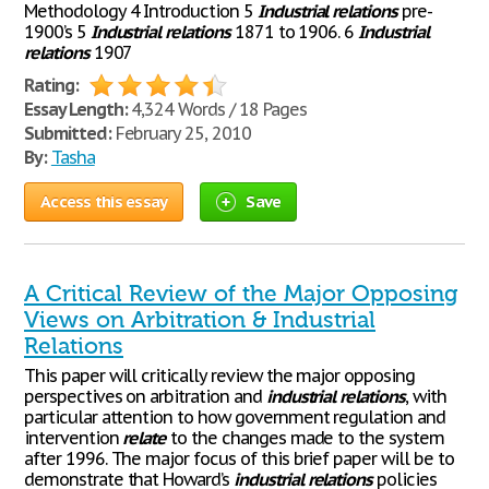
Methodology 4 Introduction 5
Industrial
relations
pre-
1900’s 5
Industrial
relations
1871 to 1906. 6
Industrial
relations
1907
Rating:
Essay Length:
4,324 Words / 18 Pages
Submitted:
February 25, 2010
By:
Tasha
Access this essay
Save
A Critical Review of the Major Opposing
Views on Arbitration & Industrial
Relations
This paper will critically review the major opposing
perspectives on arbitration and
industrial
relations
, with
particular attention to how government regulation and
intervention
relate
to the changes made to the system
after 1996. The major focus of this brief paper will be to
demonstrate that Howard’s
industrial
relations
policies