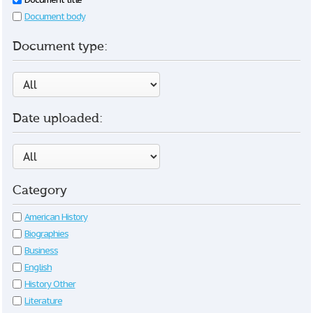
Document body
Document type:
Date uploaded:
Category
American History
Biographies
Business
English
History Other
Literature