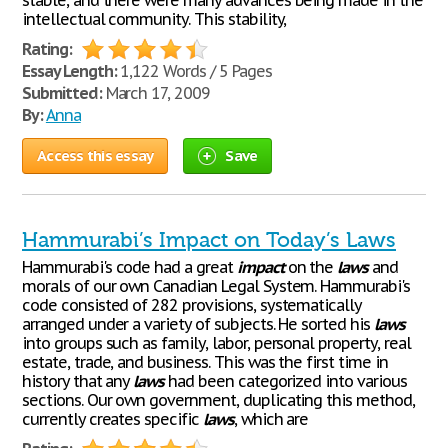
stable, and there were many advances being made in the
intellectual community. This stability,
Rating:
Essay Length:
1,122 Words / 5 Pages
Submitted:
March 17, 2009
By:
Anna
Access this essay
Save
Hammurabi’s Impact on Today’s Laws
Hammurabi's code had a great
impact
on the
laws
and
morals of our own Canadian Legal System. Hammurabi's
code consisted of 282 provisions, systematically
arranged under a variety of subjects. He sorted his
laws
into groups such as family, labor, personal property, real
estate, trade, and business. This was the first time in
history that any
laws
had been categorized into various
sections. Our own government, duplicating this method,
currently creates specific
laws
, which are