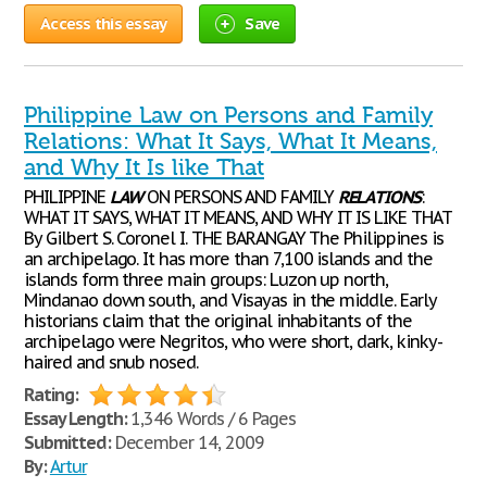
Access this essay
Save
Philippine Law on Persons and Family
Relations: What It Says, What It Means,
and Why It Is like That
PHILIPPINE
LAW
ON PERSONS AND FAMILY
RELATIONS
:
WHAT IT SAYS, WHAT IT MEANS, AND WHY IT IS LIKE THAT
By Gilbert S. Coronel I. THE BARANGAY The Philippines is
an archipelago. It has more than 7,100 islands and the
islands form three main groups: Luzon up north,
Mindanao down south, and Visayas in the middle. Early
historians claim that the original inhabitants of the
archipelago were Negritos, who were short, dark, kinky-
haired and snub nosed.
Rating:
Essay Length:
1,346 Words / 6 Pages
Submitted:
December 14, 2009
By:
Artur