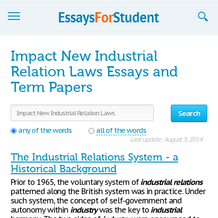
Essays
Impact New Industrial
Sign up
Relation Laws Essays and
Term Papers
Sign in
Blog
Search
Contact us
any of the words
all of the words
Last update: August 3, 2014
The Industrial Relations System - a
Historical Background
Prior to 1965, the voluntary system of
industrial
relations
patterned along the British system was in practice. Under
such system, the concept of self-government and
autonomy within
industry
was the key to
industrial