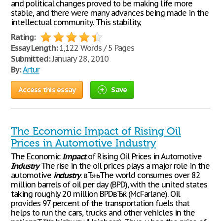
and political changes proved to be making life more
stable, and there were many advances being made in the
intellectual community. This stability,
Rating:
Essay Length:
1,122 Words / 5 Pages
Submitted:
January 28, 2010
By:
Artur
Access this essay
Save
The Economic Impact of Rising Oil
Prices in Automotive Industry
The Economic
Impact
of Rising Oil Prices in Automotive
Industry
The rise in the oil prices plays a major role in the
automotive
industry
. вЂњThe world consumes over 82
million barrels of oil per day (BPD), with the united states
taking roughly 20 million BPDвЂќ (McFarlane). Oil
provides 97 percent of the transportation fuels that
helps to run the cars, trucks and other vehicles in the