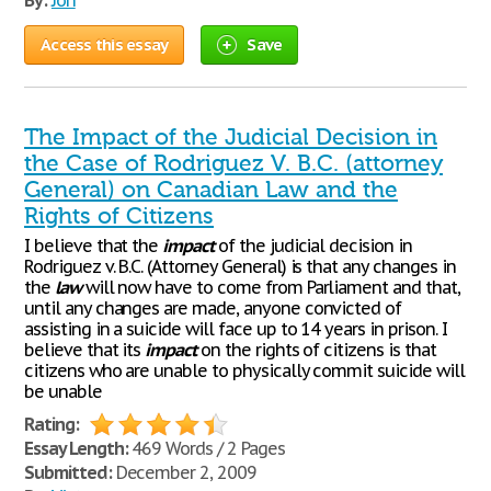
By:
Jon
Access this essay
Save
The Impact of the Judicial Decision in
the Case of Rodriguez V. B.C. (attorney
General) on Canadian Law and the
Rights of Citizens
I believe that the
impact
of the judicial decision in
Rodriguez v. B.C. (Attorney General) is that any changes in
the
law
will now have to come from Parliament and that,
until any changes are made, anyone convicted of
assisting in a suicide will face up to 14 years in prison. I
believe that its
impact
on the rights of citizens is that
citizens who are unable to physically commit suicide will
be unable
Rating:
Essay Length:
469 Words / 2 Pages
Submitted:
December 2, 2009