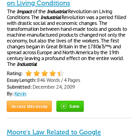
on Living Conditions
The
Impact
of the
Industrial
Revolution on Living
Conditions The
Industrial
Revolution was a period filled
with drastic social and economic changes. The
transformation between hand-made tools and goods to
machine-manufactured products changed not only the
economy, but also the lives of the workers. The first
changes began in Great Britain in the 1780вЂ™s and
spread across Europe and North America by the 19th
century leaving a profound effect on the entire world.
The
Industrial
Rating:
Essay Length:
846 Words / 4 Pages
Submitted:
December 24, 2009
By:
Kevin
Access this essay
Save
Moore’s Law Related to Google