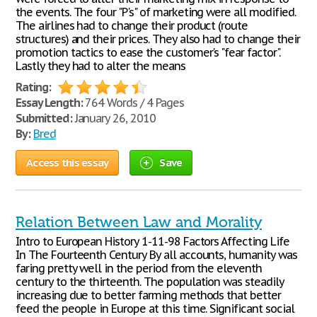
the events. The four "P's" of marketing were all modified.
The airlines had to change their product (route
structures) and their prices. They also had to change their
promotion tactics to ease the customer's "fear factor".
Lastly they had to alter the means
Rating:
Essay Length:
764 Words / 4 Pages
Submitted:
January 26, 2010
By:
Bred
Access this essay
Save
Relation Between Law and Morality
Intro to European History 1-11-98 Factors Affecting Life
In The Fourteenth Century By all accounts, humanity was
faring pretty well in the period from the eleventh
century to the thirteenth. The population was steadily
increasing due to better farming methods that better
feed the people in Europe at this time. Significant social