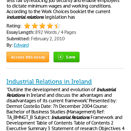
less fair by reducing job security and enable employers
to dictate minimum wages and working conditions.
According to the Work Choices booklet the current
industrial
relations
legislation has
Rating:
Essay Length:
892 Words / 4 Pages
Submitted:
February 2, 2010
By:
Edward
Access this essay
Save
Industrial Relations in Ireland
“Outline the development and evolution of
Industrial
Relations
in Ireland and discuss the advantages and
disadvantages of its current framework.” Presented by:
Dermot Costello Date: 7h December 2004 Course:
Bachelor of Business Studies (Management) Ref:
TA_BMNGT_B Subject:
Industrial
Relations
Framework and
Development Table of Contents Table of Contents 2
Executive Summary 3 Statement of research Objectives 4