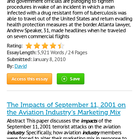
and government officials are pledging to tighten
procedures in wake of an incident in which a man
infected with a drug resistant form of tuberculosis was
able to travel out of the United States and return evading
health protection measures at the border. Atlanta lawyer,
Andrew Speaker, 31, made headlines when he traveled
on seven commercial flights
Rating:
Essay Length:
5,921 Words / 24 Pages
Submitted:
January 8, 2010
By:
David
Access this essay
Save
The Impacts of September 11, 2001 on
the Aviation Industry’s Marketing Mix
Abstract This paper discusses the
impacts
of the
September 11, 2001 terrorist attacks on the aviation
industry
. Specifically, how aviation
industry
members
were forced to alter their marketing mix in response to