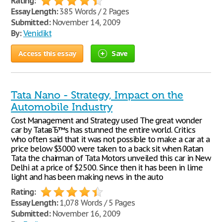
Rating:
Essay Length:
385 Words / 2 Pages
Submitted:
November 14, 2009
By:
Venidikt
Access this essay
Save
Tata Nano - Strategy, Impact on the
Automobile Industry
Cost Management and Strategy used The great wonder
car by TataвЂ™s has stunned the entire world. Critics
who often said that it was not possible to make a car at a
price below $3000 were taken to a back sit when Ratan
Tata the chairman of Tata Motors unveiled this car in New
Delhi at a price of $2500. Since then it has been in lime
light and has been making news in the auto
Rating:
Essay Length:
1,078 Words / 5 Pages
Submitted:
November 16, 2009