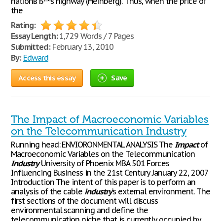
nationвЂ™s highway (Heinberg). Thus, when the price of
the
Rating:
Essay Length:
1,729 Words / 7 Pages
Submitted:
February 13, 2010
By:
Edward
Access this essay
Save
The Impact of Macroeconomic Variables
on the Telecommunication Industry
Running head: ENVIORONMENTAL ANALYSIS The
Impact
of
Macroeconomic Variables on the Telecommunication
Industry
University of Phoenix MBA 501 Forces
Influencing Business in the 21st Century January 22, 2007
Introduction The intent of this paper is to perform an
analysis of the cable
industry
’s external environment. The
first sections of the document will discuss
environmental scanning and define the
telecommunication niche that is currently occupied by