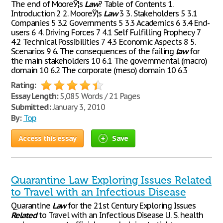
The end of MooreЎ¦s
Law
? Table of Contents 1.
Introduction 2 2. MooreЎ¦s
Law
3 3. Stakeholders 5 3.1
Companies 5 3.2 Governments 5 3.3 Academics 6 3.4 End-
users 6 4. Driving Forces 7 4.1 Self Fulfilling Prophecy 7
4.2 Technical Possibilities 7 4.3 Economic Aspects 8 5.
Scenarios 9 6. The consequences of the failing
law
for
the main stakeholders 10 6.1 The governmental (macro)
domain 10 6.2 The corporate (meso) domain 10 6.3
Rating:
Essay Length:
5,085 Words / 21 Pages
Submitted:
January 3, 2010
By:
Top
Access this essay
Save
Quarantine Law Exploring Issues Related
to Travel with an Infectious Disease
Quarantine
Law
for the 21st Century Exploring Issues
Related
to Travel with an Infectious Disease U. S. health