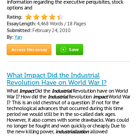
information regarding the executive perquisites, stock
options and
Rating:
Essay Length:
4,468 Words / 18 Pages
Submitted:
February 24, 2010
By:
Yan
Access this essay
Save
What Impact Did the Industrial
Revolution Have on World War I?
What
Impact
Did the
Industrial
Revolution have on World
War I? How did the
Industrial
Revolution
impact
World War
I? This is an old chestnut of a question. If not for the
technological advances that occurred during this time
period we would still be in the so-called dark ages.
However, it also comes with some drawbacks. Wars could
no longer be fought and won quickly or cheaply. Due to
the new killing power,
industrialization
allowed