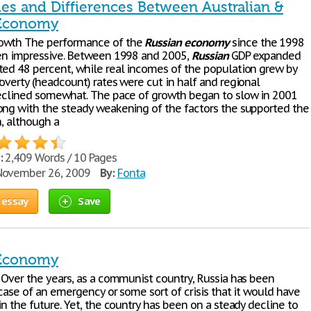
ties and Diffierences Between Australian &
 Economy
owth The performance of the
Russian
economy
since the 1998
een impressive. Between 1998 and 2005,
Russian
GDP expanded
ted 48 percent, while real incomes of the population grew by
overty (headcount) rates were cut in half and regional
declined somewhat. The pace of growth began to slow in 2001
ong with the steady weakening of the factors the supported the
h, although a
:
2,409 Words / 10 Pages
ovember 26, 2009
By:
Fonta
 essay
Save
 Economy
s Over the years, as a communist country, Russia has been
ncase of an emergency or some sort of crisis that it would have
in the future. Yet, the country has been on a steady decline to