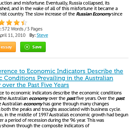
uction and misfortune. Eventually, Russia collapsed, its
shed, and in the wake of all of this misfortune it became a
st country. The slow increase of the
Russian
Economy
since
:
572 Words / 3 Pages
pril 11, 2010
By:
Steve
 essay
Save
erence to Economic Indicators Describe the
Conditions Prevailing in the Australian
over the Past Five Years
ce to economic indicators describe the economic conditions
 the Australian
economy
over the
past
five years. Over the
past
e Australian
economy
has gone through many changes
 both the peaks and troughs associated with business cycle.
go, in the middle of 1997 Australia’s economic growth had begun
er a period of recession during the ’96 year. This was
 shown through the composite indicators of