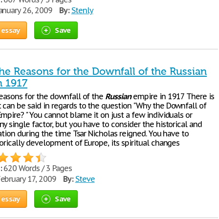
anuary 26, 2009
By:
Stenly
 essay
Save
he Reasons for the Downfall of the Russian
n 1917
reasons for the downfall of the
Russian
empire in 1917 There is
 can be said in regards to the question "Why the Downfall of
mpire? " You cannot blame it on just a few individuals or
y single factor, but you have to consider the historical and
uation during the time Tsar Nicholas reigned. You have to
orically development of Europe, its spiritual changes
:
620 Words / 3 Pages
ebruary 17, 2009
By:
Steve
 essay
Save