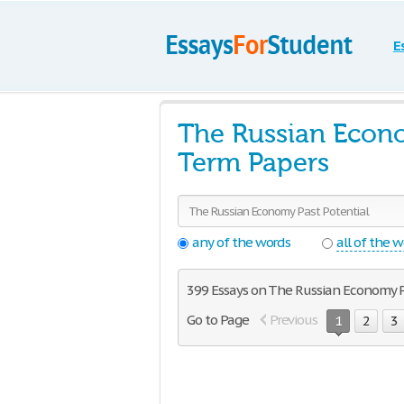
E
The Russian Econo
Term Papers
any of the words
all of the 
399 Essays on The Russian Economy P
Go to Page
Previous
1
2
3