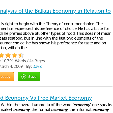
nalysis of the Balkan Economy in Relation to
it is right to begin with the Theory of consumer choice. The
er has expressed his preference of choice. He has a taste for
h he prefers above all other types of food. This does not mean
eats seafood, but in line with the last two elements of the
nsumer choice, he has shown his preference for taste and on
ion, will do the
:
10,791 Words / 44 Pages
arch 4, 2009
By:
David
 essay
Save
 Economy Vs Free Market Economy
 Within the overall umbrella of the word "
economy
", one speaks
 market
economy
, the formal
economy
, the informal
economy
,