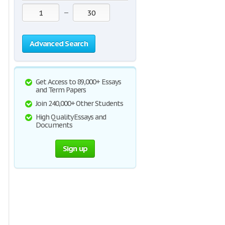
—
Advanced Search
Get Access to 89,000+ Essays
and Term Papers
Join 240,000+ Other Students
High Quality Essays and
Documents
Sign up