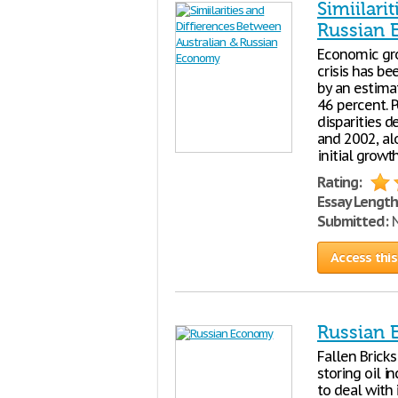
Simiilari
Russian
Economic gr
crisis has b
by an estima
46 percent. P
disparities 
and 2002, al
initial growt
Rating:
Essay Length
Submitted:
N
Access this
Russian
Fallen Brick
storing oil i
to deal with 