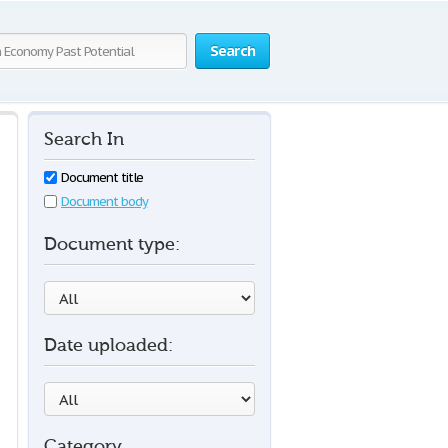
Search
Search In
Document title
Document body
Document type:
Date uploaded:
Category