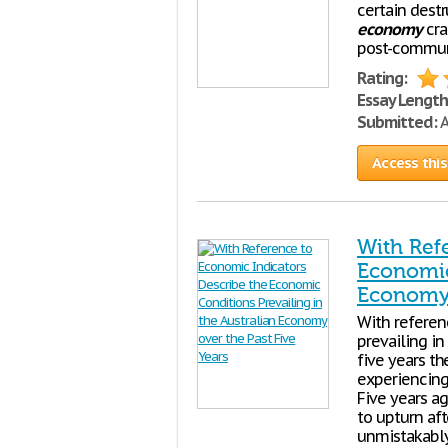
certain destr
economy
cra
post-communi
Rating:
Essay Length
Submitted:
A
Access this
With Ref
Economic 
Economy 
With referen
prevailing in
five years th
experiencing
Five years a
to upturn aft
unmistakably