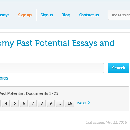
ssays
Sign up
Sign in
Blog
Contact us
my Past Potential Essays and
Search
words
ast Potential. Documents 1 - 25
Next
4
5
6
7
8
9
...
16
Last update: May 11, 2018