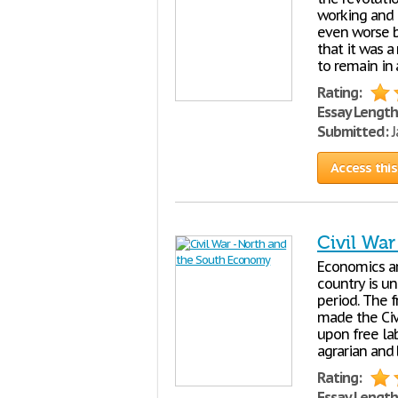
working and 
even worse by
that it was 
to remain in 
Rating:
Essay Length
Submitted:
J
Access this
Civil Wa
Economics ar
country is un
period. The 
made the Civ
upon free la
agrarian and
Rating:
Essay Length