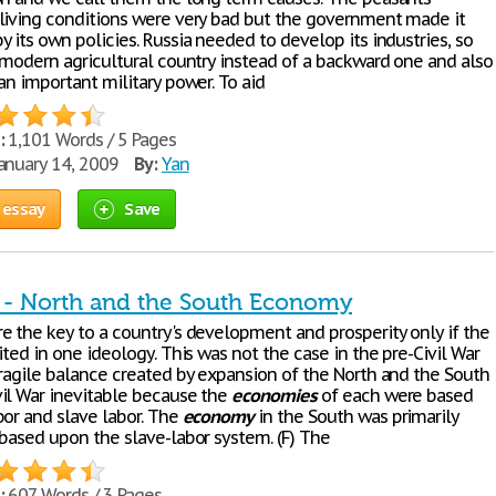
living conditions were very bad but the government made it
 its own policies. Russia needed to develop its industries, so
a modern agricultural country instead of a backward one and also
an important military power. To aid
:
1,101 Words / 5 Pages
anuary 14, 2009
By:
Yan
 essay
Save
r - North and the South Economy
e the key to a country's development and prosperity only if the
ited in one ideology. This was not the case in the pre-Civil War
fragile balance created by expansion of the North and the South
il War inevitable because the
economies
of each were based
bor and slave labor. The
economy
in the South was primarily
 based upon the slave-labor system. (F) The
:
607 Words / 3 Pages