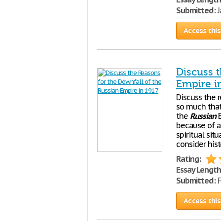
Submitted:
J
Access this
Discuss t
Empire i
Discuss the 
so much that
the
Russian
E
because of an
spiritual sit
consider hist
Rating:
Essay Length
Submitted:
F
Access this