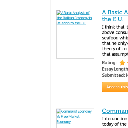
A Basic A
the E.U.
I think that 
above consum
seafood whic
that he only 
theory of co
that assumpt
Rating:
Essay Length
Submitted:
M
Access this
Command
Intorduction:
today of the