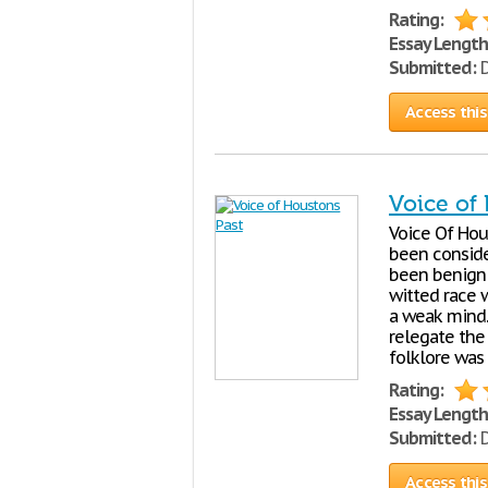
Rating:
Essay Length
Submitted:
D
Access this
Voice of
Voice Of Ho
been conside
been benignl
witted race 
a weak mind.
relegate the 
folklore was
Rating:
Essay Length
Submitted:
D
Access this