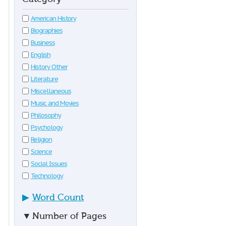
American History
Biographies
Business
English
History Other
Literature
Miscellaneous
Music and Movies
Philosophy
Psychology
Religion
Science
Social Issues
Technology
▶
Word Count
▼
Number of Pages