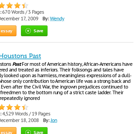
:
670 Words / 3 Pages
ecember 17, 2009
By:
Wendy
 essay
Save
 Houstons Past
ustons
Past
For most of American history, African-Americans have
red and treated as inferiors. Their folksongs and tales have
y looked upon as harmless, meaningless expressions of a dull-
whose only contribution to American life was a strong back and
 Even after the Civil War, the ingrown prejudices continued to
freedmen to the bottom rung of a strict caste ladder. Their
 repeatedly ignored
:
4,529 Words / 19 Pages
ecember 18, 2008
By:
Jon
 essay
Save