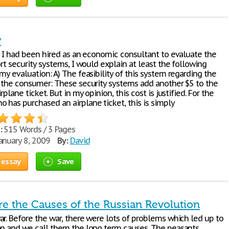
y
If I had been hired as an economic consultant to evaluate the
ort security systems, I would explain at least the following
my evaluation: A) The feasibility of this system regarding the
o the consumer: These security systems add another $5 to the
rplane ticket. But in my opinion, this cost is justified. For the
 has purchased an airplane ticket, this is simply
:
515 Words / 3 Pages
anuary 8, 2009
By:
David
 essay
Save
e the Causes of the Russian Revolution
ar. Before the war, there were lots of problems which led up to
on and we call them the long term causes. The peasants