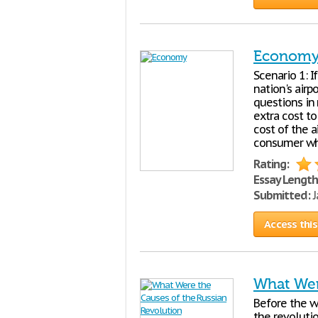
Econom
Scenario 1: 
nation's airp
questions in 
extra cost t
cost of the ai
consumer who
Rating:
Essay Length
Submitted:
J
Access this
What Wer
Before the w
the revoluti