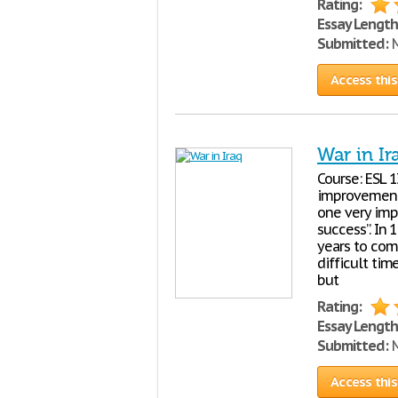
Rating:
Essay Length
Submitted:
M
Access this
War in Ir
Course: ESL 
improvement.
one very impo
success”. In 
years to com
difficult ti
but
Rating:
Essay Length
Submitted:
M
Access this