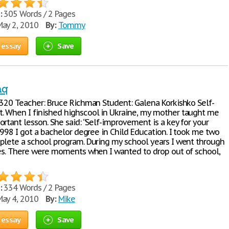
:
305 Words / 2 Pages
ay 2, 2010
By:
Tommy
 essay
Save
aq
1320 Teacher: Bruce Richman Student: Galena Korkishko Self-
 When I finished highscool in Ukraine, my mother taught me
rtant lesson. She said: “Self-improvement is a key for your
1998 I got a bachelor degree in Child Education. I took me two
plete a school program. During my school years I went through
mes. There were moments when I wanted to drop out of school,
:
334 Words / 2 Pages
ay 4, 2010
By:
Mike
 essay
Save