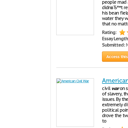
people mad a
didnвЂ™t rea
his bean fie
water they w
that no matt
Rating:
Essay Length
Submitted:
M
Access this
American
civil
war
on s
of slavery, t
issues. By t
extremely di
political poi
drove the two
to