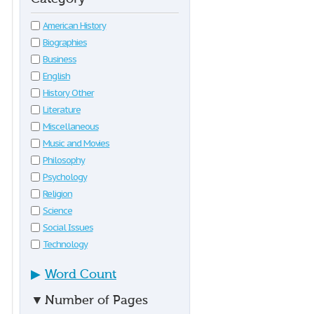
American History
Biographies
Business
English
History Other
Literature
Miscellaneous
Music and Movies
Philosophy
Psychology
Religion
Science
Social Issues
Technology
▶
Word Count
▼
Number of Pages