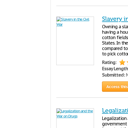
Slavery i
Owning a sla
having a hous
cotton field
States. In t
compared to 
to pick cott
Rating:
Essay Length
Submitted:
M
Access this
Legaliza
Legalization 
government h