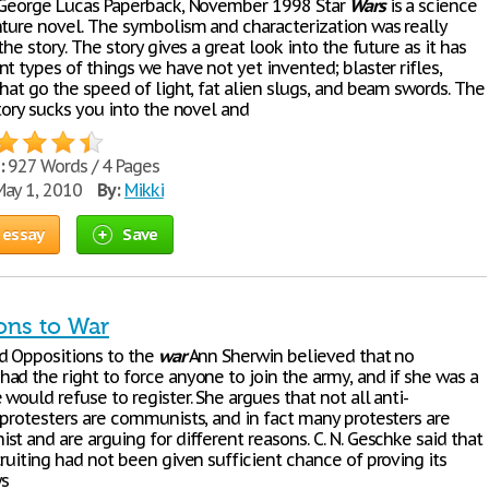
George Lucas Paperback, November 1998 Star
Wars
is a science
nture novel. The symbolism and characterization was really
the story. The story gives a great look into the future as it has
t types of things we have not yet invented; blaster rifles,
hat go the speed of light, fat alien slugs, and beam swords. The
tory sucks you into the novel and
:
927 Words / 4 Pages
ay 1, 2010
By:
Mikki
 essay
Save
ons to War
d Oppositions to the
war
Ann Sherwin believed that no
ad the right to force anyone to join the army, and if she was a
would refuse to register. She argues that not all anti-
 protesters are communists, and in fact many protesters are
t and are arguing for different reasons. C. N. Geschke said that
ruiting had not been given sufficient chance of proving its
ys