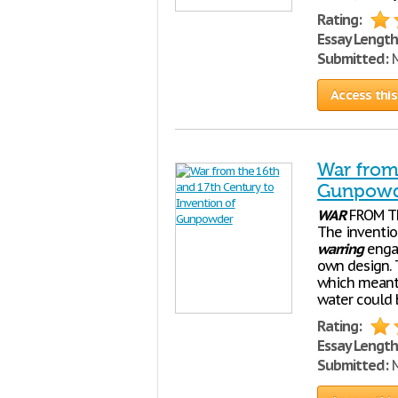
Rating:
Essay Length
Submitted:
M
Access this
War from
Gunpow
WAR
FROM T
The inventio
warring
engag
own design. 
which meant 
water could 
Rating:
Essay Length
Submitted:
M