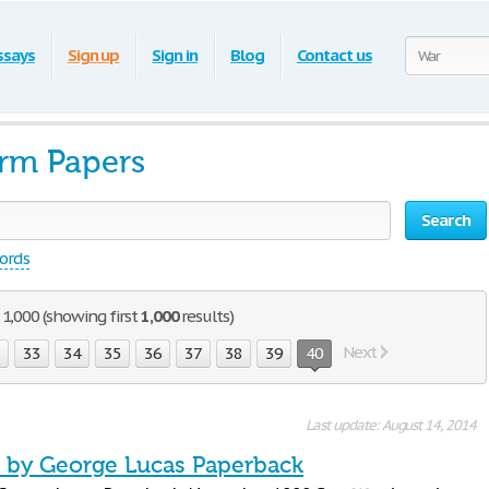
ssays
Sign up
Sign in
Blog
Contact us
erm Papers
Search
words
1,000 (showing first
1,000
results)
Next
2
33
34
35
36
37
38
39
40
Last update: August 14, 2014
s by George Lucas Paperback