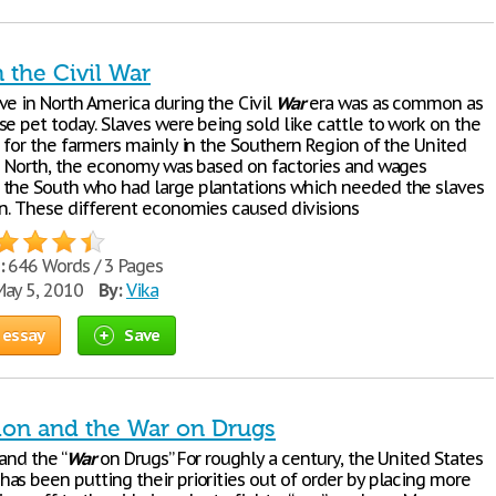
n the Civil War
ve in North America during the Civil
War
era was as common as
e pet today. Slaves were being sold like cattle to work on the
s for the farmers mainly in the Southern Region of the United
he North, the economy was based on factories and wages
the South who had large plantations which needed the slaves
on. These different economies caused divisions
:
646 Words / 3 Pages
ay 5, 2010
By:
Vika
 essay
Save
tion and the War on Drugs
and the “
War
on Drugs” For roughly a century, the United States
as been putting their priorities out of order by placing more