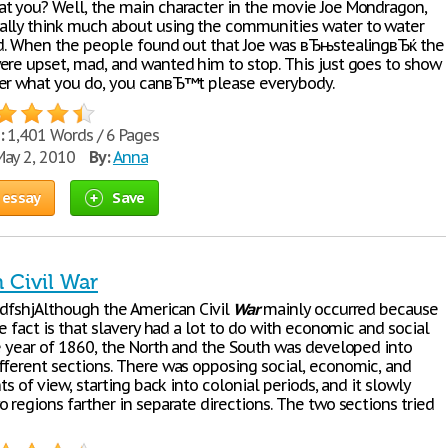
t you? Well, the main character in the movie Joe Mondragon,
lly think much about using the communities water to water
ld. When the people found out that Joe was вЂњstealingвЂќ the
ere upset, mad, and wanted him to stop. This just goes to show
er what you do, you canвЂ™t please everybody.
:
1,401 Words / 6 Pages
ay 2, 2010
By:
Anna
 essay
Save
 Civil War
dfshjAlthough the American Civil
War
mainly occurred because
he fact is that slavery had a lot to do with economic and social
he year of 1860, the North and the South was developed into
fferent sections. There was opposing social, economic, and
nts of view, starting back into colonial periods, and it slowly
 regions farther in separate directions. The two sections tried