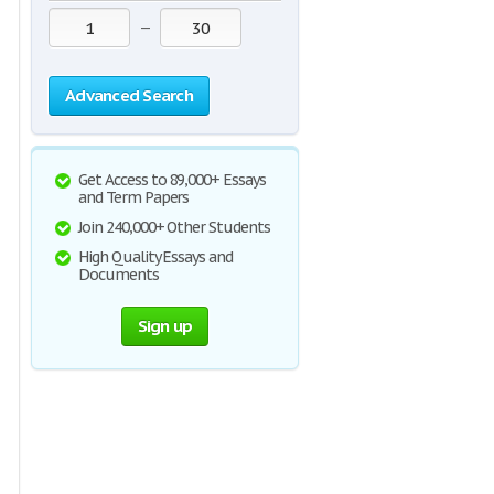
—
Advanced Search
Get Access to 89,000+ Essays
and Term Papers
Join 240,000+ Other Students
High Quality Essays and
Documents
Sign up