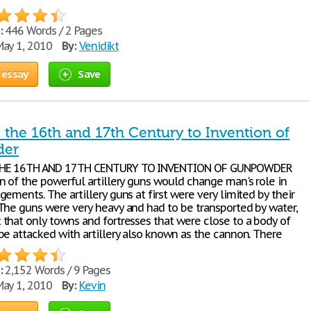
:
446 Words / 2 Pages
ay 1, 2010
By:
Venidikt
 essay
Save
 the 16th and 17th Century to Invention of
der
HE 16TH AND 17TH CENTURY TO INVENTION OF GUNPOWDER
n of the powerful artillery guns would change man's role in
ements. The artillery guns at first were very limited by their
The guns were very heavy and had to be transported by water,
that only towns and fortresses that were close to a body of
be attacked with artillery also known as the cannon. There
:
2,152 Words / 9 Pages
ay 1, 2010
By:
Kevin