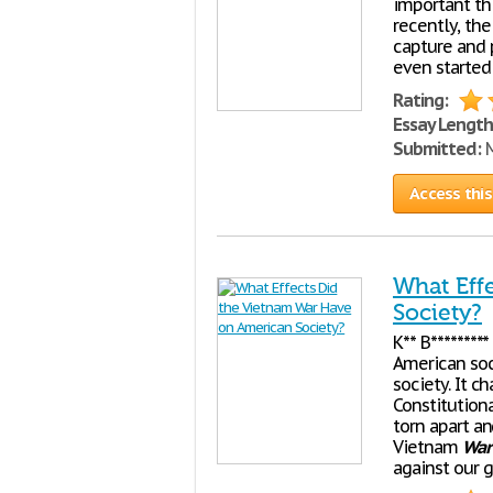
important thi
recently, the 
capture and 
even started 
Rating:
Essay Length
Submitted:
M
Access this
What Eff
Society?
K** B********
American so
society. It 
Constitutiona
torn apart a
Vietnam
War
against our 