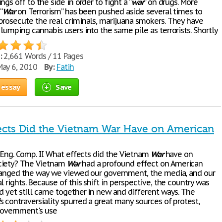
ngs off to the side in order to fight a “
war
” on drugs. More
“
War
on Terrorism” has been pushed aside several times to
prosecute the real criminals, marijuana smokers. They have
lumping cannabis users into the same pile as terrorists. Shortly
:
2,661 Words / 11 Pages
ay 6, 2010
By:
Fatih
 essay
Save
ects Did the Vietnam War Have on American
* Eng. Comp. II What effects did the Vietnam
War
have on
ciety? The Vietnam
War
had a profound effect on American
changed the way we viewed our government, the media, and our
l rights. Because of this shift in perspective, the country was
nd yet still came together in new and different ways. The
's contraversiality spurred a great many sources of protest,
government's use