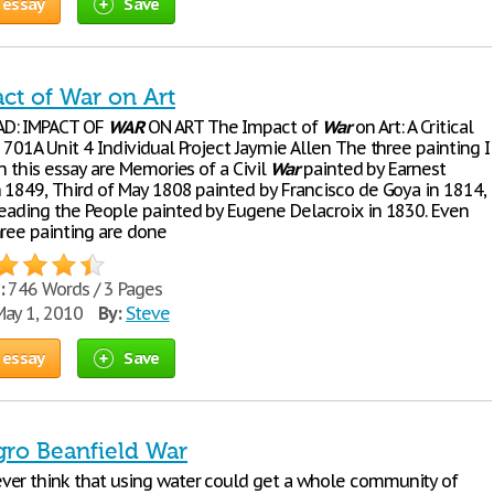
 essay
Save
ct of War on Art
D: IMPACT OF
WAR
ON ART The Impact of
War
on Art: A Critical
 701A Unit 4 Individual Project Jaymie Allen The three painting I
in this essay are Memories of a Civil
War
painted by Earnest
n 1849, Third of May 1808 painted by Francisco de Goya in 1814,
Leading the People painted by Eugene Delacroix in 1830. Even
hree painting are done
:
746 Words / 3 Pages
ay 1, 2010
By:
Steve
 essay
Save
gro Beanfield War
er think that using water could get a whole community of