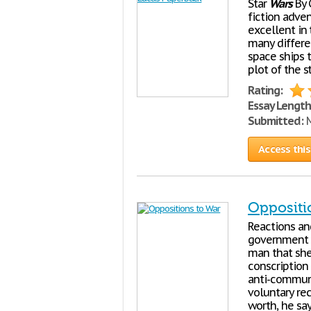
Star
Wars
By 
fiction adve
excellent in 
many differen
space ships t
plot of the s
Rating:
Essay Length
Submitted:
M
Access this
Oppositi
Reactions an
government h
man that she 
conscription
anti-communis
voluntary rec
worth, he sa