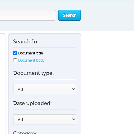
Search
Search In
Document title
Document body
Document type:
Date uploaded:
Category