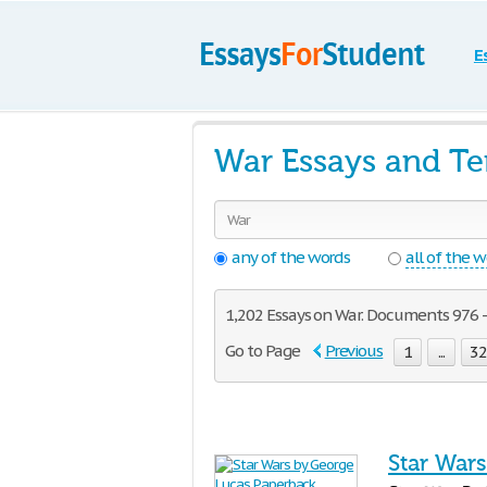
E
War Essays and T
any of the words
all of the 
1,202 Essays on War. Documents 976 - 
Go to Page
Previous
1
...
3
Star War