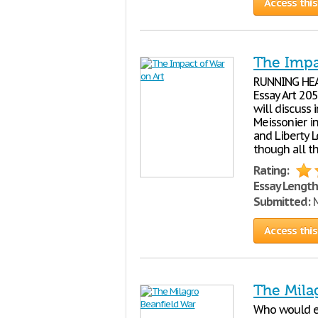
Access this
The Impa
RUNNING HEA
Essay Art 205
will discuss 
Meissonier i
and Liberty 
though all t
Rating:
Essay Length
Submitted:
M
Access this
The Mila
Who would ev