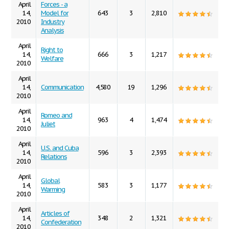
April
Forces - a
14,
Model for
643
3
2,810
2010
Industry
Analysis
April
Right to
14,
666
3
1,217
Welfare
2010
April
14,
Communication
4,580
19
1,296
2010
April
Romeo and
14,
963
4
1,474
Juliet
2010
April
U.S. and Cuba
14,
596
3
2,393
Relations
2010
April
Global
14,
583
3
1,177
Warming
2010
April
Articles of
14,
348
2
1,321
Confederation
2010