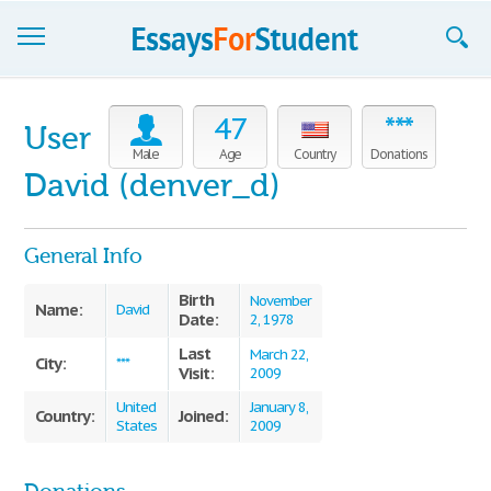
Essays
47
***
User
Sign up
Male
Age
Country
Donations
David (denver_d)
Sign in
Blog
General Info
Contact us
Birth
November
Name:
David
Date:
2, 1978
Last
March 22,
City:
***
Visit:
2009
United
January 8,
Country:
Joined:
States
2009