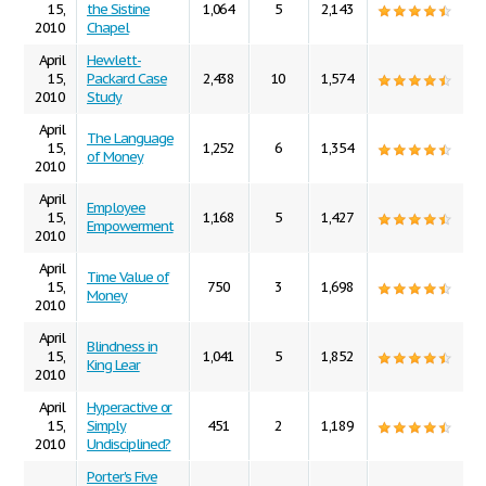
15,
the Sistine
1,064
5
2,143
2010
Chapel
April
Hewlett-
15,
Packard Case
2,438
10
1,574
2010
Study
April
The Language
15,
1,252
6
1,354
of Money
2010
April
Employee
15,
1,168
5
1,427
Empowerment
2010
April
Time Value of
15,
750
3
1,698
Money
2010
April
Blindness in
15,
1,041
5
1,852
King Lear
2010
April
Hyperactive or
15,
Simply
451
2
1,189
2010
Undisciplined?
Porter's Five