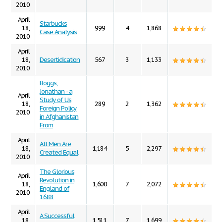
2010
April
Starbucks
18,
999
4
1,868
Case Analysis
2010
April
18,
Desertidication
567
3
1,133
2010
Boggs,
Jonathan - a
April
Study of Us
18,
289
2
1,362
Foreign Policy
2010
in Afghanistan
From
April
All Men Are
18,
1,184
5
2,297
Created Equal
2010
The Glorious
April
Revolution in
18,
1,600
7
2,072
England of
2010
1688
April
A Successful
18,
1,511
7
1,699