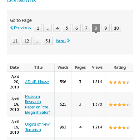
Donations
Go to Page
Previous
1
...
4
5
6
7
8
9
10
Next
11
12
...
51
Date
Title
Words
Pages
Views
Rating
April
20,
A Doll’s House
596
3
1,814
2010
Museum
April
Research
19,
625
3
1,370
Paper on “the
2010
Elegant Salon”
April
Orgins of New
19,
992
4
1,214
Terrorism
2010