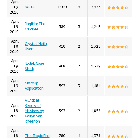
April
19,
Nafta
1,010
5
2,525
2010
April
English: The
19,
589
3
1,247
Crucible
2010
April
Crystal Meth
19,
419
2
1,321
Users
2010
April
Kodak Case
19,
408
2
1,339
Study
2010
April
Makeup
19,
592
3
1,481
Application
2010
A Critical
April
Review of
18,
Missions by
392
2
1,852
2010
Gailyn Van
Rheenon
April
18,
The Tragic End
780
4
1,378