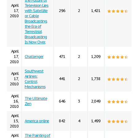
the Future of
April
Television Lies
17,
with Satellite
296
2
1,421
2010
or Cable
Broadcasting.
the Era of
Terrestrial
Broadcasting
Is Now Over.
April
17,
Challenger
471
2
1,209
2010
Southwest
April
Airlines:
17,
441
2
1,738
Control
2010
Mechanisms
April
The Ultimate
16,
646
3
2,049
Zen
2010
April
15,
America online
842
4
1,499
2010
April
The Painting of