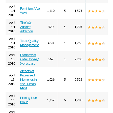
April
Feminism After
14,
1,110
5
1,373
Wwii
2010
April
The War
14,
Against
529
3
1,703
2010
Addiction
April
Total Quality
14,
634
3
1,250
Management
2010
April
Economy of
13,
Cote D'ivoire /
562
3
2,206
2010
Ivorycoast
Affects of
April
Repressed
13,
Memories in
1,026
5
2,322
2010
the Human
Mind
April
Making Jaun
13,
1,332
6
1,246
Proud
2010
April