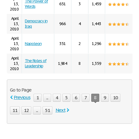
The Power of
13,
651
3
1,459
Words
2010
April
Democracy in
13,
966
4
1,443
Iraq
2010
April
13,
Napoleon
351
2
1,296
2010
April
The Roles of
13,
1,984
8
1,359
Leadership
2010
Go to Page
Previous
1
...
4
5
6
7
8
9
10
Next
11
12
...
51