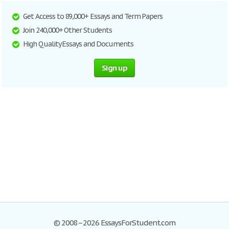
Get Access to 89,000+ Essays and Term Papers
Join 240,000+ Other Students
High Quality Essays and Documents
Sign up
© 2008–2026 EssaysForStudent.com