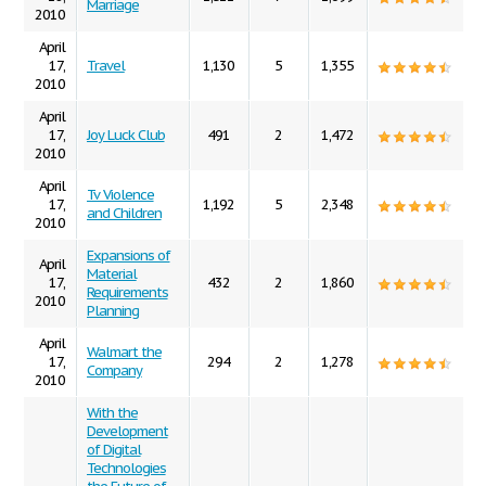
Marriage
2010
April
17,
Travel
1,130
5
1,355
2010
April
17,
Joy Luck Club
491
2
1,472
2010
April
Tv Violence
17,
1,192
5
2,348
and Children
2010
Expansions of
April
Material
17,
432
2
1,860
Requirements
2010
Planning
April
Walmart the
17,
294
2
1,278
Company
2010
With the
Development
of Digital
Technologies