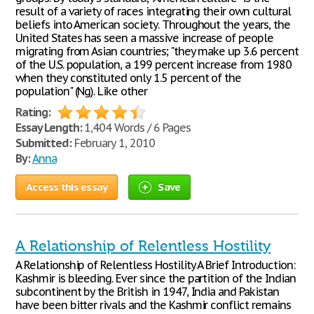
result of a variety of races integrating their own cultural
beliefs into American society. Throughout the years, the
United States has seen a massive increase of people
migrating from Asian countries; "they make up 3.6 percent
of the U.S. population, a 199 percent increase from 1980
when they constituted only 1.5 percent of the
population" (Ng). Like other
Rating:
Essay Length:
1,404 Words / 6 Pages
Submitted:
February 1, 2010
By:
Anna
Access this essay
Save
A Relationship of Relentless Hostility
A Relationship of Relentless Hostility A Brief Introduction:
Kashmir is bleeding. Ever since the partition of the Indian
subcontinent by the British in 1947, India and Pakistan
have been bitter rivals and the Kashmir conflict remains