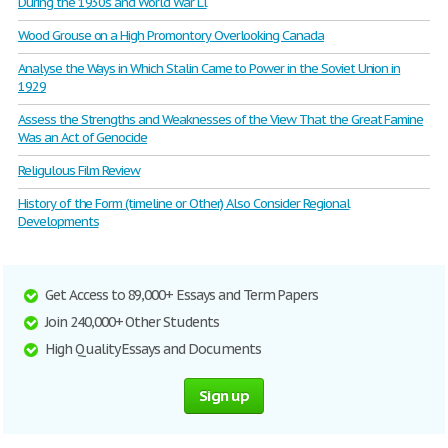
During the 1930s and World War Ll
Wood Grouse on a High Promontory Overlooking Canada
Analyse the Ways in Which Stalin Came to Power in the Soviet Union in
1929
Assess the Strengths and Weaknesses of the View That the Great Famine
Was an Act of Genocide
Religulous Film Review
History of the Form (timeline or Other) Also Consider Regional
Developments
Get Access to 89,000+ Essays and Term Papers
Join 240,000+ Other Students
High Quality Essays and Documents
Sign up