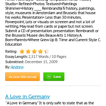
Studio= Refined=Photos Textured=Paintings
Shimmer=History _____ RembrandtвЂ”history, paintings,
style, museums in Amsterdam and Brussels that house
his works. Presentation= Less than 30 minutes,
Powerpoint, Lots or visuals on screeen and not a lot of
writting. May read from cards or paper but not screen.
Submit a CD of presentation. presentation: Rembrandt or
the Brussels' Musee des Beaux-Arts 1. History A.
Born=Parents=Where Grew Up B. Time and Current Style C.
Education
Rating:
Essay Length:
2,317 Words / 10 Pages
Submitted:
December 15, 2009
By:
Andrew
Access this essay
Save
A Love in Germany
" A Love in Germany" It is only safe to state that as the