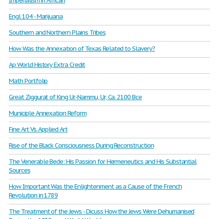
Imperialism in African
Engl 104 - Marijuana
Southern and Northern Plains Tribes
How Was the Annexation of Texas Related to Slavery?
Ap World History Extra Credit
Math Portfolio
Great Ziggurat of King Ur-Nammu, Ur, Ca. 2100 Bce
Municiple Annexation Reform
Fine Art Vs. Applied Art
Rise of the Black Consciousness During Reconstruction
The Venerable Bede: His Passion for Hermeneutics and His Substantial
Sources
How Important Was the Enlightenment as a Cause of the French
Revolution in 1789
The Treatment of the Jews - Dicuss How the Jews Were Dehumanised