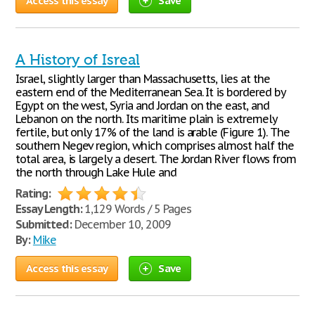
Access this essay
Save
A History of Isreal
Israel, slightly larger than Massachusetts, lies at the
eastern end of the Mediterranean Sea. It is bordered by
Egypt on the west, Syria and Jordan on the east, and
Lebanon on the north. Its maritime plain is extremely
fertile, but only 17% of the land is arable (Figure 1). The
southern Negev region, which comprises almost half the
total area, is largely a desert. The Jordan River flows from
the north through Lake Hule and
Rating:
Essay Length:
1,129 Words / 5 Pages
Submitted:
December 10, 2009
By:
Mike
Access this essay
Save