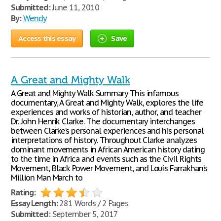
Submitted:
June 11, 2010
By:
Wendy
Access this essay
Save
A Great and Mighty Walk
A Great and Mighty Walk Summary This infamous
documentary, A Great and Mighty Walk, explores the life
experiences and works of historian, author, and teacher
Dr. John Henrik Clarke. The documentary interchanges
between Clarke’s personal experiences and his personal
interpretations of history. Throughout Clarke analyzes
dominant movements in African American history dating
to the time in Africa and events such as the Civil Rights
Movement, Black Power Movement, and Louis Farrakhan’s
Million Man March to
Rating:
Essay Length:
281 Words / 2 Pages
Submitted:
September 5, 2017