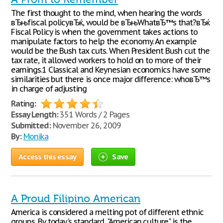
The first thought to the mind, when hearing the words
вЂњfiscal policyвЂќ, would be вЂњWhatвЂ™s that?вЂќ
Fiscal Policy is when the government takes actions to
manipulate factors to help the economy. An example
would be the Bush tax cuts. When President Bush cut the
tax rate, it allowed workers to hold on to more of their
earnings.1 Classical and Keynesian economics have some
similarities but there is once major difference: whoвЂ™s
in charge of adjusting
Rating:
Essay Length:
351 Words / 2 Pages
Submitted:
November 26, 2009
By:
Monika
Access this essay
Save
A Proud Filipino American
America is considered a melting pot of different ethnic
groups. By today's standard, "American culture" is the