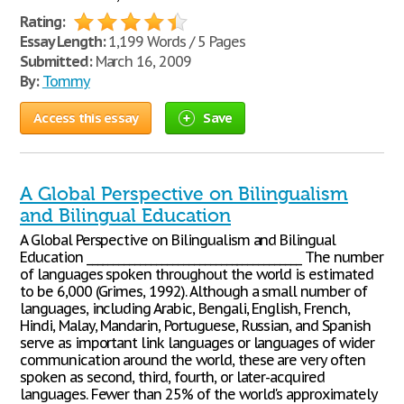
Rating:
Essay Length:
1,199 Words / 5 Pages
Submitted:
March 16, 2009
By:
Tommy
Access this essay
Save
A Global Perspective on Bilingualism
and Bilingual Education
A Global Perspective on Bilingualism and Bilingual
Education ________________________________________ The number
of languages spoken throughout the world is estimated
to be 6,000 (Grimes, 1992). Although a small number of
languages, including Arabic, Bengali, English, French,
Hindi, Malay, Mandarin, Portuguese, Russian, and Spanish
serve as important link languages or languages of wider
communication around the world, these are very often
spoken as second, third, fourth, or later-acquired
languages. Fewer than 25% of the world's approximately