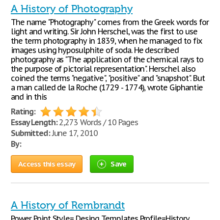
A History of Photography
The name "Photography" comes from the Greek words for
light and writing. Sir John Herschel, was the first to use
the term photography in 1839, when he managed to fix
images using hyposulphite of soda. He described
photography as "The application of the chemical rays to
the purpose of pictorial representation". Herschel also
coined the terms "negative", "positive" and "snapshot". But
a man called de la Roche (1729 - 1774), wrote Giphantie
and in this
Rating:
Essay Length:
2,273 Words / 10 Pages
Submitted:
June 17, 2010
By:
Access this essay
Save
A History of Rembrandt
Power Point Style= Desing Templates Profile=History