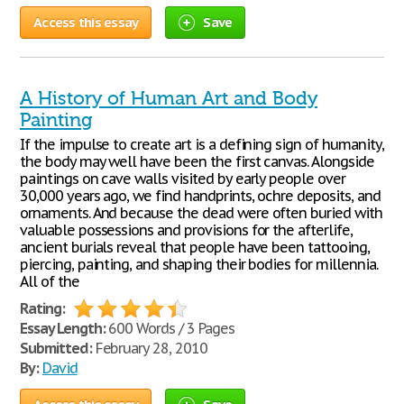
Access this essay
Save
A History of Human Art and Body
Painting
If the impulse to create art is a defining sign of humanity,
the body may well have been the first canvas. Alongside
paintings on cave walls visited by early people over
30,000 years ago, we find handprints, ochre deposits, and
ornaments. And because the dead were often buried with
valuable possessions and provisions for the afterlife,
ancient burials reveal that people have been tattooing,
piercing, painting, and shaping their bodies for millennia.
All of the
Rating:
Essay Length:
600 Words / 3 Pages
Submitted:
February 28, 2010
By:
David