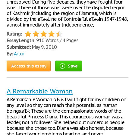
unresolved. During five decades, they have fought four
wars. Three of those wars were over the disputed region
of Kashmir (including the region of Jammu), which is
divided by the вЂњLine of ControlвЂќ. вЂњIn 1947-1948,
almost immediately after Independence,
Rating:
Essay Length:
910 Words / 4 Pages
Submitted:
May 9, 2010
By:
Artur
Access this essay
Save
A Remarkable Woman
A Remarkable Woman вЂњ I will fight for my children on
any level so they can reach their potential as human
beings.вЂќ These are the compassionate words of the
beautiful Princess Diana. This courageous woman was a
leader, not a follower. She helped out numerous people
because she chose too. Diana was also honest, because
she faced world problems head on, and never