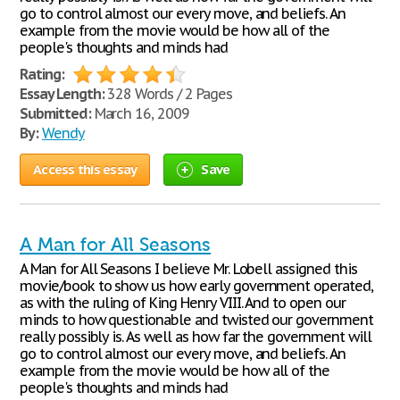
go to control almost our every move, and beliefs. An
example from the movie would be how all of the
people's thoughts and minds had
Rating:
Essay Length:
328 Words / 2 Pages
Submitted:
March 16, 2009
By:
Wendy
Access this essay
Save
A Man for All Seasons
A Man for All Seasons I believe Mr. Lobell assigned this
movie/book to show us how early government operated,
as with the ruling of King Henry VIII. And to open our
minds to how questionable and twisted our government
really possibly is. As well as how far the government will
go to control almost our every move, and beliefs. An
example from the movie would be how all of the
people's thoughts and minds had