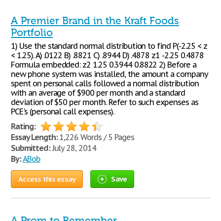
A Premier Brand in the Kraft Foods
Portfolio
1) Use the standard normal distribution to find P(-2.25 < z
< 1.25). A) .0122 B) .8821 C) .8944 D) .4878 z1 -2.25 0.4878
Formula embedded: z2 1.25 0.3944 0.8822 2) Before a
new phone system was installed, the amount a company
spent on personal calls followed a normal distribution
with an average of $900 per month and a standard
deviation of $50 per month. Refer to such expenses as
PCE's (personal call expenses).
Rating:
Essay Length:
1,226 Words / 5 Pages
Submitted:
July 28, 2014
By:
ABob
Access this essay
Save
A Prom to Remember