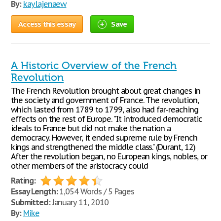
By:
kaylajenaew
Access this essay
Save
A Historic Overview of the French
Revolution
The French Revolution brought about great changes in
the society and government of France. The revolution,
which lasted from 1789 to 1799, also had far-reaching
effects on the rest of Europe. "It introduced democratic
ideals to France but did not make the nation a
democracy. However, it ended supreme rule by French
kings and strengthened the middle class." (Durant, 12)
After the revolution began, no European kings, nobles, or
other members of the aristocracy could
Rating:
Essay Length:
1,054 Words / 5 Pages
Submitted:
January 11, 2010
By:
Mike