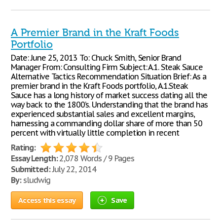
A Premier Brand in the Kraft Foods
Portfolio
Date: June 25, 2013 To: Chuck Smith, Senior Brand
Manager From: Consulting Firm Subject: A.1. Steak Sauce
Alternative Tactics Recommendation Situation Brief: As a
premier brand in the Kraft Foods portfolio, A.1.Steak
Sauce has a long history of market success dating all the
way back to the 1800’s. Understanding that the brand has
experienced substantial sales and excellent margins,
harnessing a commanding dollar share of more than 50
percent with virtually little completion in recent
Rating:
Essay Length:
2,078 Words / 9 Pages
Submitted:
July 22, 2014
By:
sludwig
Access this essay
Save