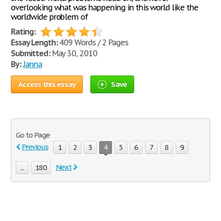
overlooking what was happening in this world like the
worldwide problem of
Rating:
Essay Length:
409 Words / 2 Pages
Submitted:
May 30, 2010
By:
Janna
Access this essay
Save
Go to Page
Previous
1
2
3
4
5
6
7
8
9
Next
...
180