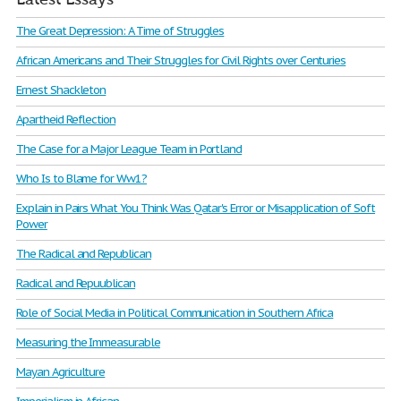
The Great Depression: A Time of Struggles
African Americans and Their Struggles for Civil Rights over Centuries
Ernest Shackleton
Apartheid Reflection
The Case for a Major League Team in Portland
Who Is to Blame for Ww1?
Explain in Pairs What You Think Was Qatar's Error or Misapplication of Soft
Power
The Radical and Republican
Radical and Repuublican
Role of Social Media in Political Communication in Southern Africa
Measuring the Immeasurable
Mayan Agriculture