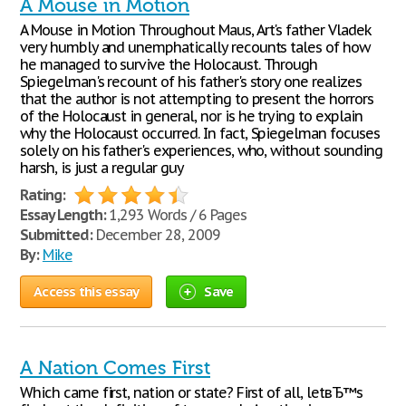
A Mouse in Motion
A Mouse in Motion Throughout Maus, Art's father Vladek
very humbly and unemphatically recounts tales of how
he managed to survive the Holocaust. Through
Spiegelman's recount of his father's story one realizes
that the author is not attempting to present the horrors
of the Holocaust in general, nor is he trying to explain
why the Holocaust occurred. In fact, Spiegelman focuses
solely on his father's experiences, who, without sounding
harsh, is just a regular guy
Rating:
Essay Length:
1,293 Words / 6 Pages
Submitted:
December 28, 2009
By:
Mike
Access this essay
Save
A Nation Comes First
Which came first, nation or state? First of all, letвЂ™s