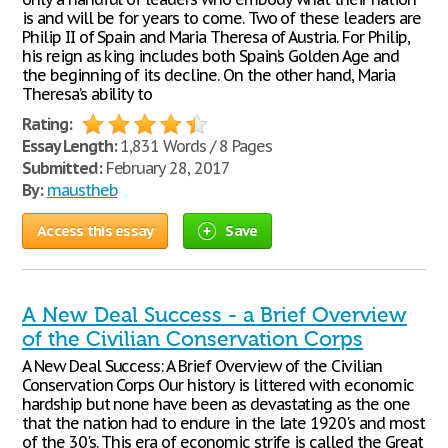
is and will be for years to come. Two of these leaders are
Philip II of Spain and Maria Theresa of Austria. For Philip,
his reign as king includes both Spain’s Golden Age and
the beginning of its decline. On the other hand, Maria
Theresa’s ability to
Rating:
Essay Length:
1,831 Words / 8 Pages
Submitted:
February 28, 2017
By:
maustheb
Access this essay
Save
A New Deal Success - a Brief Overview
of the Civilian Conservation Corps
A New Deal Success: A Brief Overview of the Civilian
Conservation Corps Our history is littered with economic
hardship but none have been as devastating as the one
that the nation had to endure in the late 1920's and most
of the 30's. This era of economic strife is called the Great