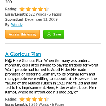
200
Rating:
Essay Length:
622 Words / 3 Pages
Submitted:
December 13, 2009
By:
Wendy
Access this essay
Save
A Glorious Plan
M@ Hix A Glorious Plan When Germany was under a
monetary crisis after having to pay reparations for World
War I, people had turned to Adolf Hitler. He made
promises of restoring Germany to its original form and
many people were willing to support him. However, the
failure of the Munich Putsch in 1923 had failed and had
led to his imprisonment. Here, Hitler wrote a book, Mein
Kampf, where he introduced his ideology of
Rating:
Essay Length:
1,266 Words / 6 Pages