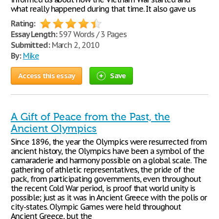
what really happened during that time. It also gave us
Rating:
Essay Length:
597 Words / 3 Pages
Submitted:
March 2, 2010
By:
Mike
Access this essay
Save
A Gift of Peace from the Past, the
Ancient Olympics
Since 1896, the year the Olympics were resurrected from
ancient history, the Olympics have been a symbol of the
camaraderie and harmony possible on a global scale. The
gathering of athletic representatives, the pride of the
pack, from participating governments, even throughout
the recent Cold War period, is proof that world unity is
possible; just as it was in Ancient Greece with the polis or
city-states. Olympic Games were held throughout
Ancient Greece, but the