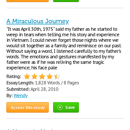
A Miraculous Journey
"It was April 30th, 1975" said my father as he started to
weep in tears when telling me his story and experience
in Vietnam. I could never forget those nights where we
would sit together as a family and reminisce on our past.
Without saying a word, I listened carefully to my father's
words. The emotions and gestures manifested by my
father were as if he was reliving the same tragic
experience; his face pale
Rating:
Essay Length:
1,828 Words / 8 Pages
Submitted:
April 28, 2010
By:
Wendy
Access this essay
Save