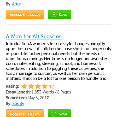
By:
Artur
Access this essay
Save
A Man for All Seasons
Introduction A women's leisure style changes abruptly
upon the arrival of children because she is no longer only
responsible for her personal needs, but the needs of
other human beings. Her time is no longer her own; she
coordinates eating, sleeping, school, and homework
schedules. In addition to juggling these activities, she
has a marriage to sustain, as well as her own personal
matters. This can be a lot for one person to handle and
Rating:
Essay Length:
1,853 Words / 8 Pages
Submitted:
May 3, 2010
By:
Stenly
Access this essay
Save