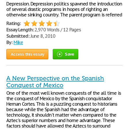
Depression. Depression politics spawned the introduction
of several drastic programs in hopes of righting an
otherwise sinking country. The parent program is referred
Rating:
Essay Length:
2,970 Words / 12 Pages
Submitted:
June 8, 2010
By:
Mike
Access this essay
Save
A New Perspective on the Spanish
Conquest of Mexico
One of the most well known conquests of the all time is
the conquest of Mexico by the Spanish conquistador
Hernan Cortes. This is a puzzling conquest to historians
because while the Spanish had the advantage of
technology, it shouldn't matter when compared to the
Aztec's superior numbers and home advantage. These
factors should have allowed the Aztecs to surround