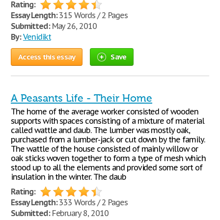
Rating:
Essay Length:
315 Words / 2 Pages
Submitted:
May 26, 2010
By:
Venidikt
Access this essay
Save
A Peasants Life - Their Home
The home of the average worker consisted of wooden
supports with spaces consisting of a mixture of material
called wattle and daub. The lumber was mostly oak,
purchased from a lumber-jack or cut down by the family.
The wattle of the house consisted of mainly willow or
oak sticks woven together to form a type of mesh which
stood up to all the elements and provided some sort of
insulation in the winter. The daub
Rating:
Essay Length:
333 Words / 2 Pages
Submitted:
February 8, 2010