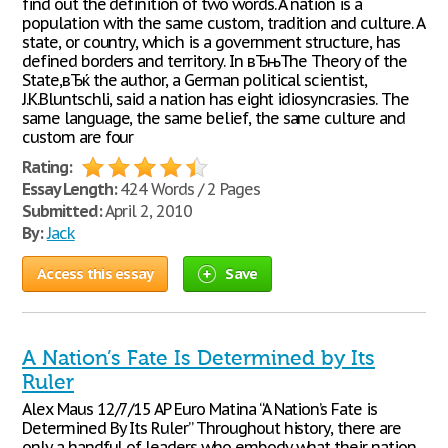
find out the definition of two words. A nation is a
population with the same custom, tradition and culture. A
state, or country, which is a government structure, has
defined borders and territory. In вЂњThe Theory of the
State,вЂќ the author, a German political scientist,
J.K.Bluntschli, said a nation has eight idiosyncrasies. The
same language, the same belief, the same culture and
custom are four
Rating:
Essay Length:
424 Words / 2 Pages
Submitted:
April 2, 2010
By:
Jack
Access this essay
Save
A Nation’s Fate Is Determined by Its
Ruler
Alex Maus 12/7/15 AP Euro Matina “A Nation’s Fate is
Determined By Its Ruler” Throughout history, there are
only a handful of leaders who embody what their nation