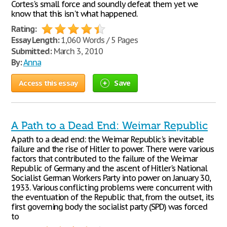
Cortes's small force and soundly defeat them yet we
know that this isn't what happened.
Rating:
Essay Length:
1,060 Words / 5 Pages
Submitted:
March 3, 2010
By:
Anna
Access this essay
Save
A Path to a Dead End: Weimar Republic
A path to a dead end: the Weimar Republic's inevitable
failure and the rise of Hitler to power. There were various
factors that contributed to the failure of the Weimar
Republic of Germany and the ascent of Hitler's National
Socialist German Workers Party into power on January 30,
1933. Various conflicting problems were concurrent with
the eventuation of the Republic that, from the outset, its
first governing body the socialist party (SPD) was forced
to