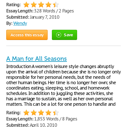
Rating:
Essay Length:
328 Words / 2 Pages
Submitted:
January 7, 2010
By:
Wendy
Access this essay
Save
A Man for All Seasons
Introduction A women's leisure style changes abruptly
upon the arrival of children because she is no longer only
responsible for her personal needs, but the needs of
other human beings. Her time is no longer her own; she
coordinates eating, sleeping, school, and homework
schedules. In addition to juggling these activities, she
has a marriage to sustain, as well as her own personal
matters. This can be a lot for one person to handle and
Rating:
Essay Length:
1,853 Words / 8 Pages
Submitted:
April 10, 2010