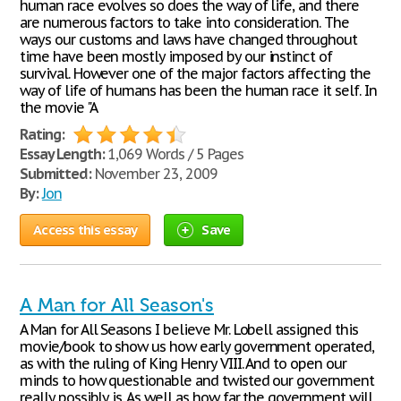
human race evolves so does the way of life, and there
are numerous factors to take into consideration. The
ways our customs and laws have changed throughout
time have been mostly imposed by our instinct of
survival. However one of the major factors affecting the
way of life of humans has been the human race it self. In
the movie "A
Rating:
Essay Length:
1,069 Words / 5 Pages
Submitted:
November 23, 2009
By:
Jon
Access this essay
Save
A Man for All Season's
A Man for All Seasons I believe Mr. Lobell assigned this
movie/book to show us how early government operated,
as with the ruling of King Henry VIII. And to open our
minds to how questionable and twisted our government
really possibly is. As well as how far the government will