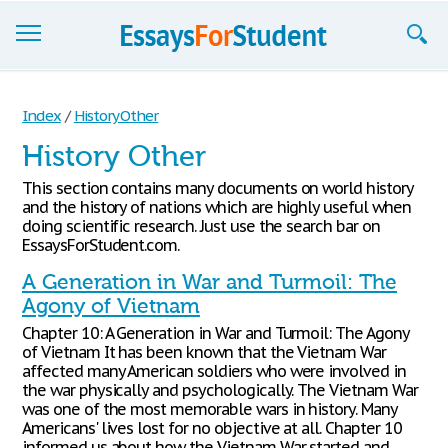
Essays
Index
/
History Other
Sign up
History Other
Sign in
This section contains many documents on world history
and the history of nations which are highly useful when
Blog
doing scientific research. Just use the search bar on
EssaysForStudent.com.
Contact us
A Generation in War and Turmoil: The
Agony of Vietnam
Chapter 10: A Generation in War and Turmoil: The Agony
of Vietnam It has been known that the Vietnam War
affected many American soldiers who were involved in
the war physically and psychologically. The Vietnam War
was one of the most memorable wars in history. Many
Americans' lives lost for no objective at all. Chapter 10
informed us about how the Vietnam War started and