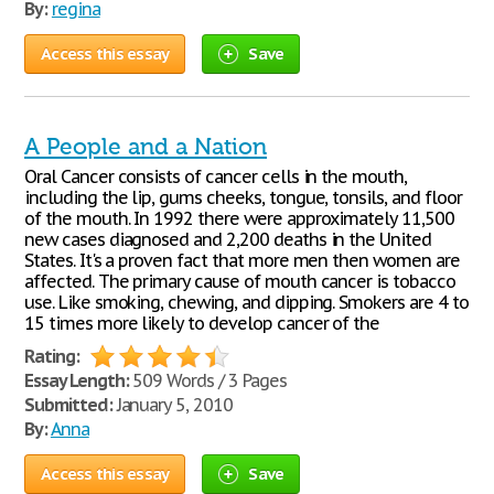
By:
regina
Access this essay
Save
A People and a Nation
Oral Cancer consists of cancer cells in the mouth,
including the lip, gums cheeks, tongue, tonsils, and floor
of the mouth. In 1992 there were approximately 11,500
new cases diagnosed and 2,200 deaths in the United
States. It's a proven fact that more men then women are
affected. The primary cause of mouth cancer is tobacco
use. Like smoking, chewing, and dipping. Smokers are 4 to
15 times more likely to develop cancer of the
Rating:
Essay Length:
509 Words / 3 Pages
Submitted:
January 5, 2010
By:
Anna
Access this essay
Save