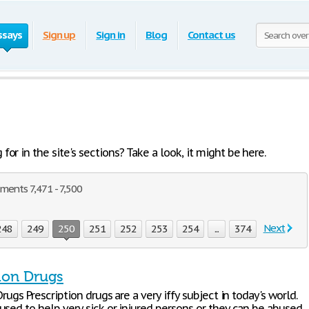
ssays
Sign up
Sign in
Blog
Contact us
or in the site's sections? Take a look, it might be here.
ments 7,471 - 7,500
Next
248
249
250
251
252
253
254
...
374
tion Drugs
Drugs Prescription drugs are a very iffy subject in today's world.
used to help very sick or injured persons or they can be abused