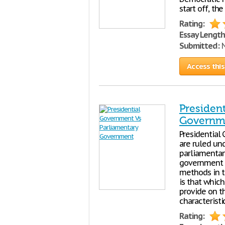
start off, th
Rating:
Essay Length
Submitted:
N
Access this
Presiden
Governm
Presidential
are ruled un
parliamentar
government 
methods in t
is that which
provide on t
characteristi
Rating: