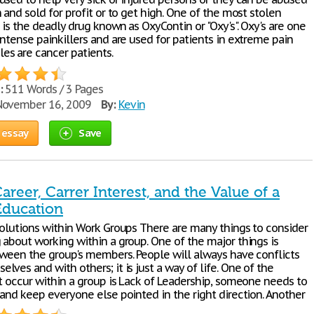
 and sold for profit or to get high. One of the most stolen
 is the deadly drug known as OxyContin or "Oxy's". Oxy's are one
ntense painkillers and are used for patients in extreme pain
s are cancer patients.
:
511 Words / 3 Pages
ovember 16, 2009
By:
Kevin
 essay
Save
areer, Carrer Interest, and the Value of a
Education
solutions within Work Groups There are many things to consider
 about working within a group. One of the major things is
tween the group's members. People will always have conflicts
ves and with others; it is just a way of life. One of the
at occur within a group is Lack of Leadership, someone needs to
 and keep everyone else pointed in the right direction. Another