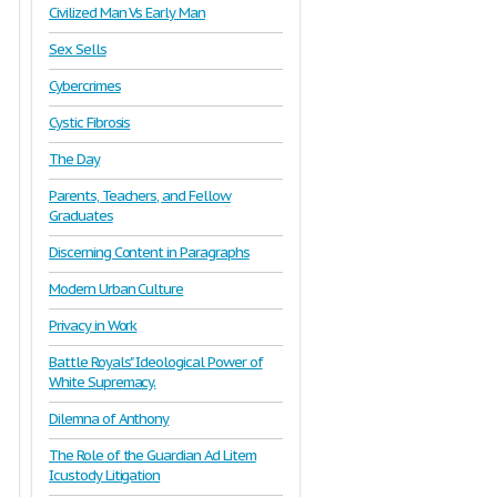
Civilized Man Vs Early Man
Sex Sells
Cybercrimes
Cystic Fibrosis
The Day
Parents, Teachers, and Fellow
Graduates
Discerning Content in Paragraphs
Modern Urban Culture
Privacy in Work
Battle Royals" Ideological Power of
White Supremacy.
Dilemna of Anthony
The Role of the Guardian Ad Litem
Icustody Litigation