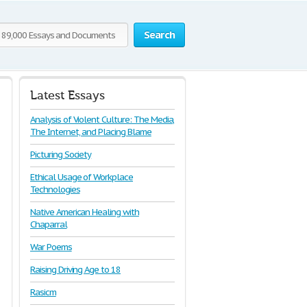
Search
Latest Essays
Analysis of Violent Culture: The Media,
The Internet, and Placing Blame
Picturing Society
Ethical Usage of Workplace
Technologies
Native American Healing with
Chaparral
War Poems
Raising Driving Age to 18
Rasicm