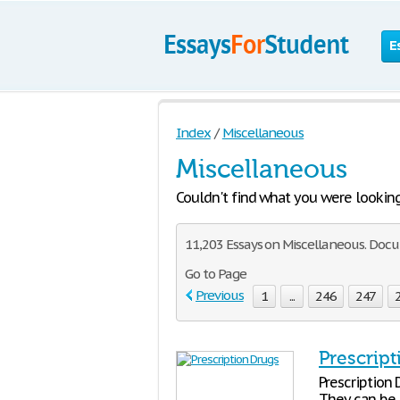
E
Index
/
Miscellaneous
Miscellaneous
Couldn't find what you were looking f
11,203 Essays on Miscellaneous. Docu
Go to Page
Previous
1
...
246
247
Prescrip
Prescription 
They can be 