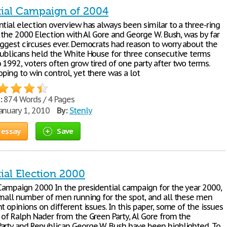
tial Campaign of 2004
tial election overview has always been similar to a three-ring
n the 2000 Election with Al Gore and George W. Bush, was by far
iggest circuses ever. Democrats had reason to worry about the
publicans held the White House for three consecutive terms
 1992, voters often grow tired of one party after two terms.
ping to win control, yet there was a lot
:
874 Words / 4 Pages
anuary 1, 2010
By:
Stenly
 essay
Save
ial Election 2000
 Campaign 2000 In the presidential campaign for the year 2000,
small number of men running for the spot, and all these men
t opinions on different issues. In this paper, some of the issues
 of Ralph Nader from the Green Party, Al Gore from the
arty and Republican George W. Bush have been highlighted. To