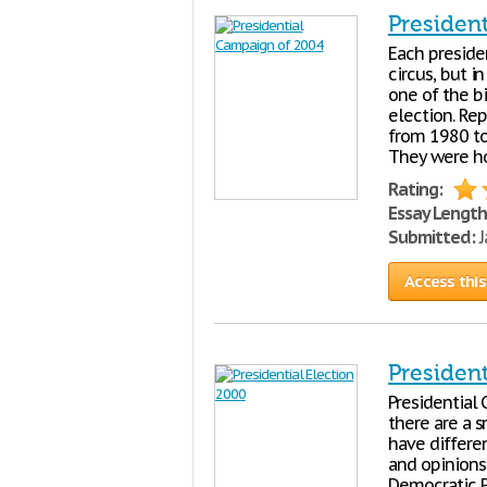
Presiden
Each presiden
circus, but i
one of the b
election. Re
from 1980 to
They were ho
Rating:
Essay Length
Submitted:
J
Access this
President
Presidential
there are a 
have differen
and opinions
Democratic P