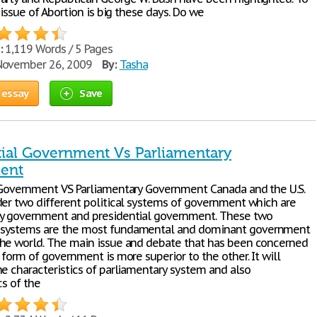
e issue of Abortion is big these days. Do we
:
1,119 Words / 5 Pages
ovember 26, 2009
By:
Tasha
 essay
Save
tial Government Vs Parliamentary
ent
 Government VS Parliamentary Government Canada and the U.S.
der two different political systems of government which are
y government and presidential government. These two
systems are the most fundamental and dominant government
he world. The main issue and debate that has been concerned
 form of government is more superior to the other. It will
he characteristics of parliamentary system and also
cs of the