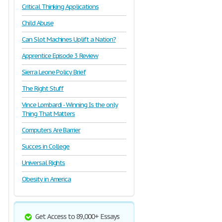
Critical Thinking Applications
Child Abuse
Can Slot Machines Uplift a Nation?
Apprentice Episode 3 Review
Sierra Leone Policy Brief
The Right Stuff
Vince Lombardi - Winning Is the only
Thing That Matters
Computers Are Barrier
Succes in College
Universal Rights
Obesity in America
Get Access to 89,000+ Essays