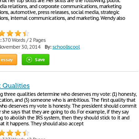
t her top skills are. Her skills are the following: public
edia relations, and corporate communications, marketing
ns, automotive, press releases, social media, strategic
ns, internal communications, and marketing. Wendy also
:
370 Words / 2 Pages
ovember 30, 2014
By:
schooliscool
 essay
Save
 Qualities
g three qualities determine who deserves my vote: (1) honesty,
ation, and (3) someone who is ambitious. The first quality that
ho deserves my vote is honesty. The president should commit
 she says that they are going to do. For example, if they say
g to abolish the IRS system, then they should stick to it and
at it happens. They should also accept