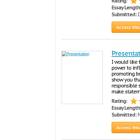
Rating:
Essay Length
Submitted:
D
Access this
Presenta
I would like
power to inf
promoting bra
show you tha
responsible 
make stateme
Rating:
Essay Length
Submitted:
M
Access this