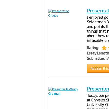
Presentat
I enjoyed go
Selectmen Bi
and points t
things that, 
about how rac
inflexible a
Rating:
Essay Length
Submitted:
A
Access this
Presente
Today, our p
at Chrysler.
University. O