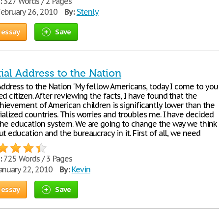
:
327 Words / 2 Pages
ebruary 26, 2010
By:
Stenly
 essay
Save
ial Address to the Nation
 Address to the Nation "My fellow Americans, today I come to you
d citizen. After reviewing the facts, I have found that the
chievement of American children is significantly lower than the
ialized countries. This worries and troubles me. I have decided
the education system. We are going to change the way we think
t education and the bureaucracy in it. First of all, we need
:
725 Words / 3 Pages
anuary 22, 2010
By:
Kevin
 essay
Save