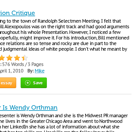
ion Critique
ing to the town of Randolph Selectmen Meeting. I felt that
ll Alexopoulos was on the right track and had good arguments
hroughout his whole Presentation. However, I noticed a few
hopefully, might improve it. For his introduction, Bill mentioned
e relations are so tense and rocky are due in part to the
nd judgmental ideas of white people. I don't what he meant by
:
576 Words / 3 Pages
pril 1, 2010
By:
Mike
 essay
Save
r Is Wendy Orthman
resenter is Wendy Orthman and she is the Midwest PR manager
 She lives in the Greater Chicago Area and went to Northwood
n her LinkedIn she has a lot of information about what she