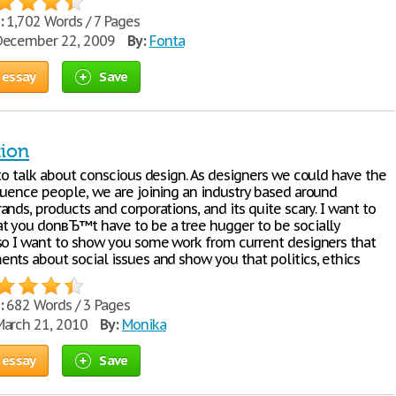
:
1,702 Words / 7 Pages
ecember 22, 2009
By:
Fonta
 essay
Save
tion
 to talk about conscious design. As designers we could have the
luence people, we are joining an industry based around
nds, products and corporations, and its quite scary. I want to
t you donвЂ™t have to be a tree hugger to be socially
so I want to show you some work from current designers that
nts about social issues and show you that politics, ethics
:
682 Words / 3 Pages
arch 21, 2010
By:
Monika
 essay
Save