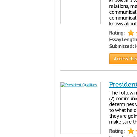
knows and wha
relations, m
communicatio
communicatio
knows about
Rating:
Essay Length
Submitted:
N
Access this
President
The followin
(2) communic
determines w
to what he or
they are goin
make sure th
Rating: