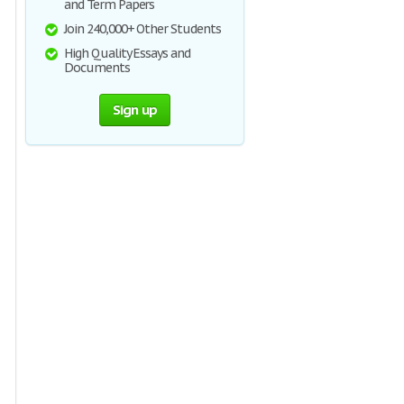
and Term Papers
Join 240,000+ Other Students
High Quality Essays and
Documents
Sign up