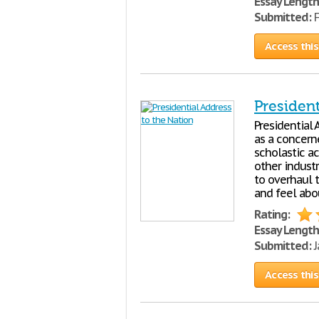
Essay Length
Submitted:
F
Access this
President
Presidential
as a concerne
scholastic a
other industr
to overhaul 
and feel abou
Rating:
Essay Length
Submitted:
J
Access this