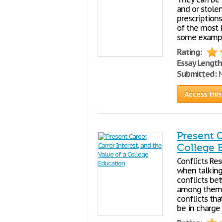
and or stolen
prescriptions
of the most i
some example
Rating:
Essay Length
Submitted:
N
Access this
Present C
College 
Conflicts Re
when talking
conflicts be
among themsel
conflicts th
be in charge