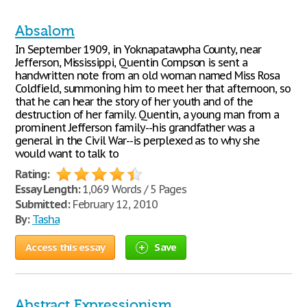
Absalom
In September 1909, in Yoknapatawpha County, near
Jefferson, Mississippi, Quentin Compson is sent a
handwritten note from an old woman named Miss Rosa
Coldfield, summoning him to meet her that afternoon, so
that he can hear the story of her youth and of the
destruction of her family. Quentin, a young man from a
prominent Jefferson family--his grandfather was a
general in the Civil War--is perplexed as to why she
would want to talk to
Rating:
Essay Length:
1,069 Words / 5 Pages
Submitted:
February 12, 2010
By:
Tasha
Access this essay
Save
Abstract Expressionism