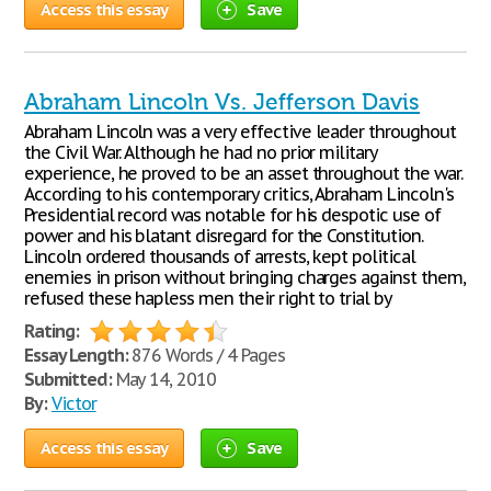
Access this essay
Save
Abraham Lincoln Vs. Jefferson Davis
Abraham Lincoln was a very effective leader throughout
the Civil War. Although he had no prior military
experience, he proved to be an asset throughout the war.
According to his contemporary critics, Abraham Lincoln's
Presidential record was notable for his despotic use of
power and his blatant disregard for the Constitution.
Lincoln ordered thousands of arrests, kept political
enemies in prison without bringing charges against them,
refused these hapless men their right to trial by
Rating:
Essay Length:
876 Words / 4 Pages
Submitted:
May 14, 2010
By:
Victor
Access this essay
Save