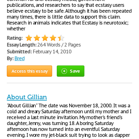
publications, and researchers to say that ecstasy users
believe ecstasy to be safe. Although it has been repeated
many times, there is little data to support this claim.
Research in animals indicates that Ecstasy is neurotoxic;
whether
Rating:
Essay Length:
264 Words / 2 Pages
Submitted:
February 14, 2010
By:
Bred
Access this essay
Save
About Gillian
"About Gillian" The date was November 18, 2000. It was a
cold and dreary Saturday afternoon until my mother and I
received a last minute invitation. My mother's friend's
daughter, Jenny, was turning 18. A boring Saturday
afternoon has now turned into an eventful Saturday
evening. I wore my jet-black suit trying to look as dapper