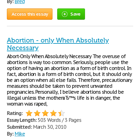
By:
Bred
Access this essay
Save
Abortion - only When Absolutely
Necessary
Abort-Only When Absolutely Necessary The overuse of
abortions is way too common. Seriously, people use the
option of having an abortion as a form of birth control. In
fact, abortion is a form of birth control, but it should only
be an option when all else fails. Therefore, precautionary
measures should be taken to prevent unwanted
pregnancies. Personally, I believe abortions should be
illegal unless the motherвЂ™s life is in danger, the
woman was raped,
Rating:
Essay Length:
503 Words / 3 Pages
Submitted:
March 30, 2010
By:
Mike