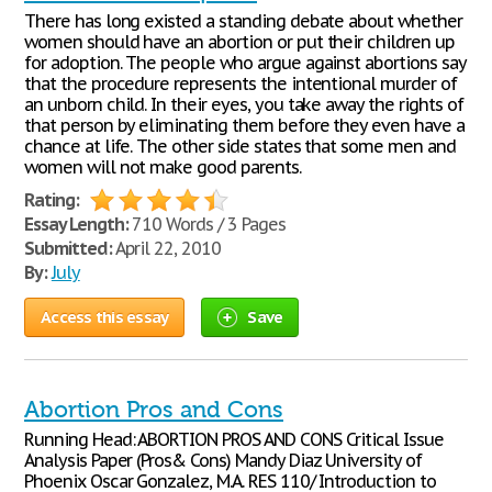
There has long existed a standing debate about whether
women should have an abortion or put their children up
for adoption. The people who argue against abortions say
that the procedure represents the intentional murder of
an unborn child. In their eyes, you take away the rights of
that person by eliminating them before they even have a
chance at life. The other side states that some men and
women will not make good parents.
Rating:
Essay Length:
710 Words / 3 Pages
Submitted:
April 22, 2010
By:
July
Access this essay
Save
Abortion Pros and Cons
Running Head: ABORTION PROS AND CONS Critical Issue
Analysis Paper (Pros& Cons) Mandy Diaz University of
Phoenix Oscar Gonzalez, M.A. RES 110/ Introduction to