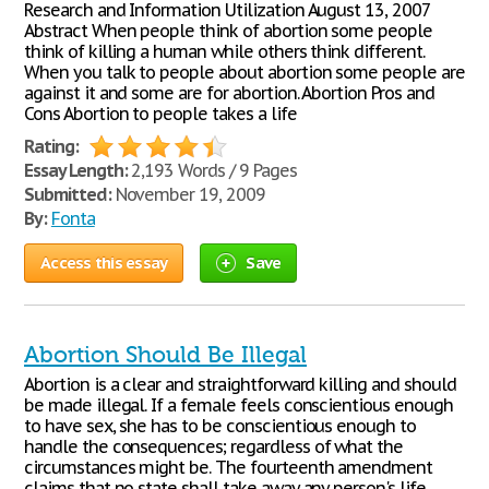
Research and Information Utilization August 13, 2007
Abstract When people think of abortion some people
think of killing a human while others think different.
When you talk to people about abortion some people are
against it and some are for abortion. Abortion Pros and
Cons Abortion to people takes a life
Rating:
Essay Length:
2,193 Words / 9 Pages
Submitted:
November 19, 2009
By:
Fonta
Access this essay
Save
Abortion Should Be Illegal
Abortion is a clear and straightforward killing and should
be made illegal. If a female feels conscientious enough
to have sex, she has to be conscientious enough to
handle the consequences; regardless of what the
circumstances might be. The fourteenth amendment
claims that no state shall take away any person's life,