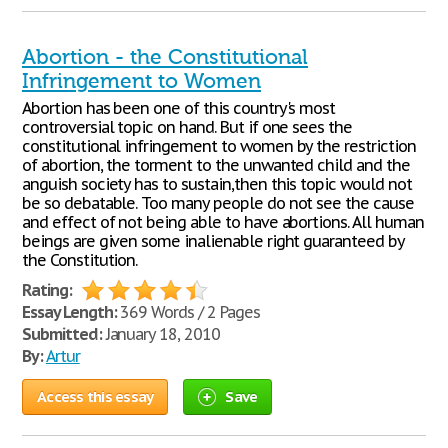
Abortion - the Constitutional
Infringement to Women
Abortion has been one of this country's most
controversial topic on hand. But if one sees the
constitutional infringement to women by the restriction
of abortion, the torment to the unwanted child and the
anguish society has to sustain,then this topic would not
be so debatable. Too many people do not see the cause
and effect of not being able to have abortions. All human
beings are given some inalienable right guaranteed by
the Constitution.
Rating:
Essay Length:
369 Words / 2 Pages
Submitted:
January 18, 2010
By:
Artur
Access this essay
Save