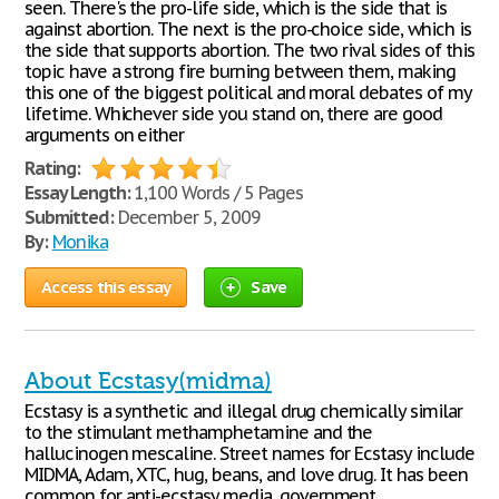
seen. There's the pro-life side, which is the side that is
against abortion. The next is the pro-choice side, which is
the side that supports abortion. The two rival sides of this
topic have a strong fire burning between them, making
this one of the biggest political and moral debates of my
lifetime. Whichever side you stand on, there are good
arguments on either
Rating:
Essay Length:
1,100 Words / 5 Pages
Submitted:
December 5, 2009
By:
Monika
Access this essay
Save
About Ecstasy(midma)
Ecstasy is a synthetic and illegal drug chemically similar
to the stimulant methamphetamine and the
hallucinogen mescaline. Street names for Ecstasy include
MIDMA, Adam, XTC, hug, beans, and love drug. It has been
common for anti-ecstasy media, government