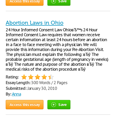
Access this essay
Save
Abortion Laws in Ohio
24 Hour Informed Consent Law OhioвЂ™s 24 Hour
Informed Consent Law requires that women receive
certain information at least 24 hours before an abortion
in a face to face meeting with a physician. We will
provide this information during your Pre-Abortion Visit.
The physician must explain the following: вЂў The
probable gestational age (length of pregnancy in weeks)
вЂў The nature and purpose of the abortion вЂў The
medical risks of the abortion procedure вЂў
Rating:
Essay Length:
300 Words / 2 Pages
Submitted:
January 30, 2010
By:
Anna
Access this essay
Save