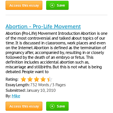
Access this essay
Save
Abortion - Pro-Life Movement
Abortion (Pro-Life) Movement Introduction Abortion is one
of the most controversial and talked about topics of our
time. It is discussed in classrooms, work places and even
on the Internet. Abortion is defined as the termination of
pregnancy after, accompanied by, resulting in or closely
followed by the death of an embryo or fetus. This
definition includes accidental abortion such as,
miscarriage and stillbirths. But this is not what is being
debated. People want to
Rating:
Essay Length:
732 Words / 3 Pages
Submitted:
January 10, 2010
By:
Mike
Access this essay
Save