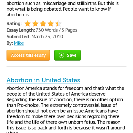
abortion such as, miscarriage and stillbirths. But this is
not what is being debated. People want to know if
abortion is
Rating:
Essay Length:
730 Words / 3 Pages
Submitted:
March 23, 2010
By:
Mike
Access this essay
Save
Abortion in United States
Abortion America stands for freedom and that's what the
people of the United States of America deserve.
Regarding the issue of abortion, there is no other option
than Pro-choice. The extremely controversial issue of
abortion should not even be an issue. Americans have
freedom to make there own decisions regarding there
life and the life of there own unborn fetus. The reason
this issue is so back and forth is because it wasn't around