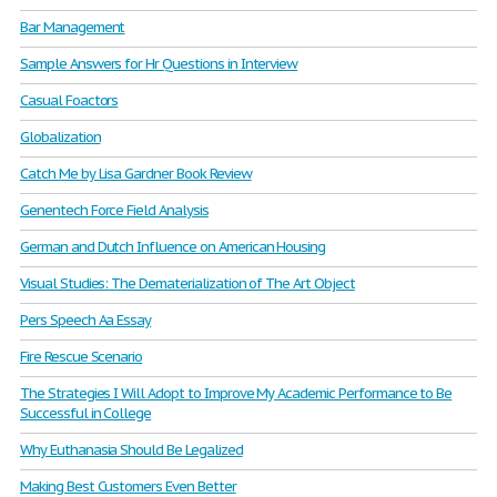
Bar Management
Sample Answers for Hr Questions in Interview
Casual Foactors
Globalization
Catch Me by Lisa Gardner Book Review
Genentech Force Field Analysis
German and Dutch Influence on American Housing
Visual Studies: The Dematerialization of The Art Object
Pers Speech Aa Essay
Fire Rescue Scenario
The Strategies I Will Adopt to Improve My Academic Performance to Be
Successful in College
Why Euthanasia Should Be Legalized
Making Best Customers Even Better