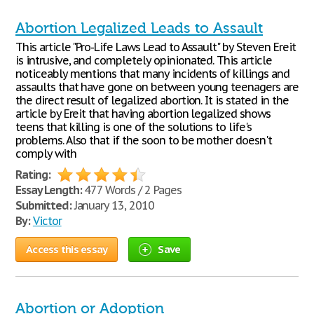
Abortion Legalized Leads to Assault
This article "Pro-Life Laws Lead to Assault" by Steven Ereit
is intrusive, and completely opinionated. This article
noticeably mentions that many incidents of killings and
assaults that have gone on between young teenagers are
the direct result of legalized abortion. It is stated in the
article by Ereit that having abortion legalized shows
teens that killing is one of the solutions to life's
problems. Also that if the soon to be mother doesn't
comply with
Rating:
Essay Length:
477 Words / 2 Pages
Submitted:
January 13, 2010
By:
Victor
Access this essay
Save
Abortion or Adoption