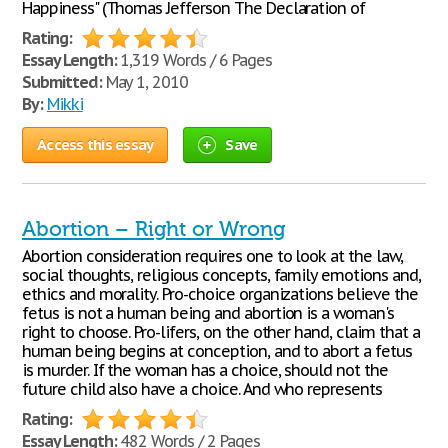
Happiness" (Thomas Jefferson The Declaration of
Rating:
Essay Length:
1,319 Words / 6 Pages
Submitted:
May 1, 2010
By:
Mikki
Access this essay
Save
Abortion – Right or Wrong
Abortion consideration requires one to look at the law,
social thoughts, religious concepts, family emotions and,
ethics and morality. Pro-choice organizations believe the
fetus is not a human being and abortion is a woman's
right to choose. Pro-lifers, on the other hand, claim that a
human being begins at conception, and to abort a fetus
is murder. If the woman has a choice, should not the
future child also have a choice. And who represents
Rating:
Essay Length:
482 Words / 2 Pages