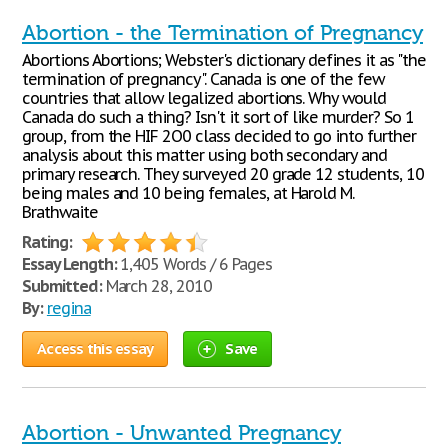
Abortion - the Termination of Pregnancy
Abortions Abortions; Webster's dictionary defines it as "the
termination of pregnancy". Canada is one of the few
countries that allow legalized abortions. Why would
Canada do such a thing? Isn't it sort of like murder? So 1
group, from the HIF 2O0 class decided to go into further
analysis about this matter using both secondary and
primary research. They surveyed 20 grade 12 students, 10
being males and 10 being females, at Harold M.
Brathwaite
Rating:
Essay Length:
1,405 Words / 6 Pages
Submitted:
March 28, 2010
By:
regina
Access this essay
Save
Abortion - Unwanted Pregnancy