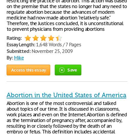
restricting the practice of abortion. This action was based
on the premise that the states no longer had any need to
regulate abortion because the advances of modern
medicine had now made abortion "relatively safe."
Therefore, the Justices concluded, it is unconstitutional
to prevent physicians from providing abortions
Rating:
Essay Length:
1,648 Words / 7 Pages
Submitted:
November 25, 2009
By:
Mike
Access this essay
Save
Abortion in the United States of America
Abortion is one of the most controversial and talked
about topics of our time. It is discussed in classrooms,
work places and even on the Internet. Abortion is defined
as the termination of pregnancy after, accompanied by,
resulting in or closely followed by the death of an
embryo or fetus. This definition includes accidental