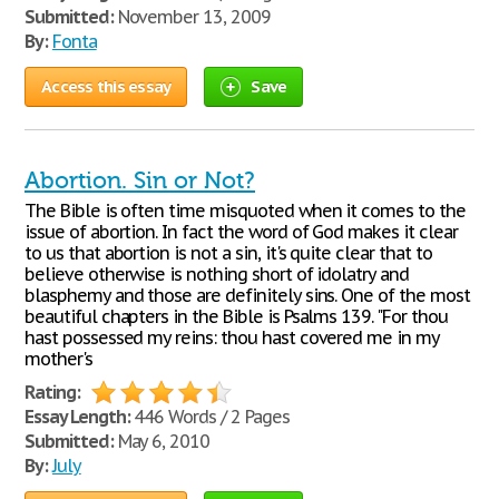
Submitted:
November 13, 2009
By:
Fonta
Access this essay
Save
Abortion. Sin or Not?
The Bible is often time misquoted when it comes to the
issue of abortion. In fact the word of God makes it clear
to us that abortion is not a sin, it's quite clear that to
believe otherwise is nothing short of idolatry and
blasphemy and those are definitely sins. One of the most
beautiful chapters in the Bible is Psalms 139. "For thou
hast possessed my reins: thou hast covered me in my
mother's
Rating:
Essay Length:
446 Words / 2 Pages
Submitted:
May 6, 2010
By:
July