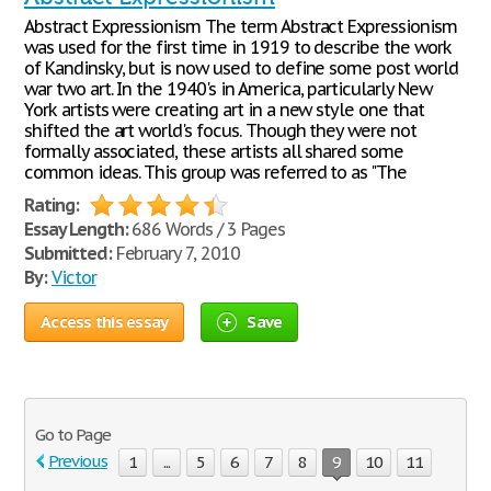
Abstract Expressionism The term Abstract Expressionism
was used for the first time in 1919 to describe the work
of Kandinsky, but is now used to define some post world
war two art. In the 1940's in America, particularly New
York artists were creating art in a new style one that
shifted the art world's focus. Though they were not
formally associated, these artists all shared some
common ideas. This group was referred to as "The
Rating:
Essay Length:
686 Words / 3 Pages
Submitted:
February 7, 2010
By:
Victor
Access this essay
Save
Go to Page
Previous
1
...
5
6
7
8
9
10
11