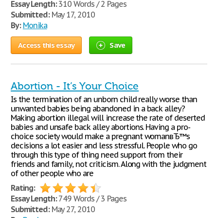
Essay Length:
310 Words / 2 Pages
Submitted:
May 17, 2010
By:
Monika
Access this essay
Save
Abortion - It’s Your Choice
Is the termination of an unborn child really worse than
unwanted babies being abandoned in a back alley?
Making abortion illegal will increase the rate of deserted
babies and unsafe back alley abortions. Having a pro-
choice society would make a pregnant womanвЂ™s
decisions a lot easier and less stressful. People who go
through this type of thing need support from their
friends and family, not criticism. Along with the judgment
of other people who are
Rating:
Essay Length:
749 Words / 3 Pages
Submitted:
May 27, 2010