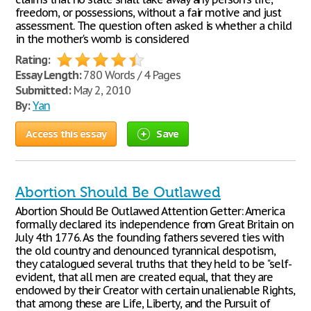
freedom, or possessions, without a fair motive and just
assessment. The question often asked is whether a child
in the mother's womb is considered
Rating:
Essay Length:
780 Words / 4 Pages
Submitted:
May 2, 2010
By:
Yan
Access this essay
Save
Abortion Should Be Outlawed
Abortion Should Be Outlawed Attention Getter: America
formally declared its independence from Great Britain on
July 4th 1776. As the founding fathers severed ties with
the old country and denounced tyrannical despotism,
they catalogued several truths that they held to be "self-
evident, that all men are created equal, that they are
endowed by their Creator with certain unalienable Rights,
that among these are Life, Liberty, and the Pursuit of