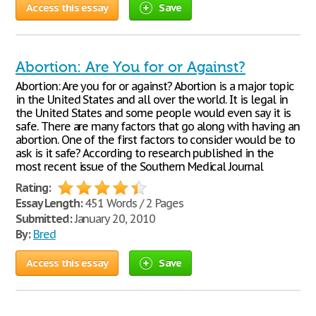
Access this essay
Save
Abortion: Are You for or Against?
Abortion: Are you for or against? Abortion is a major topic
in the United States and all over the world. It is legal in
the United States and some people would even say it is
safe. There are many factors that go along with having an
abortion. One of the first factors to consider would be to
ask is it safe? According to research published in the
most recent issue of the Southern Medical Journal
Rating:
Essay Length:
451 Words / 2 Pages
Submitted:
January 20, 2010
By:
Bred
Access this essay
Save