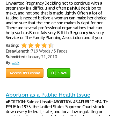
Unwanted Pregnancy Deciding not to continue with a
pregnancy is a difficult and often painful decision to
make, and not one that is made lightly. Often a lot of
talking is needed before a woman can make her choice
and be sure that the choice she makes is right for her.
There are several professional organisations that can
help such as Brook Advisory, British Pregnancy Advisory
Service or The Family Planning Association and if you
Rating:
Essay Length:
719 Words / 3 Pages
Submitted:
January 21, 2010
By:
Jack
Access this essay
Save
Abortion as a Public Health Issue
ABORTION: Safe or Unsafe ABORTION AS A PUBLIC HEALTH
ISSUE In 1973, the United States Supreme Court struck
down every federal, state, and local law regulating or