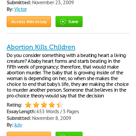
Submitted:
November 23, 2009
By:
Victor
Access this essay
Save
Abortion Kills Children
Do you consider something with a beating heart a living
creature? A baby heart forms and starts beating in the
fifth week of pregnancy; therefore, that would make
abortion murder. The baby that is growing inside of the
woman is depending on her, so when she makes the
choice to end that baby's life, they are making the choice
to murder another person. Someone that believes in the
pro-choice theory would say that the decision
Rating:
Essay Length:
653 Words / 3 Pages
Submitted:
November 8, 2009
By:
July