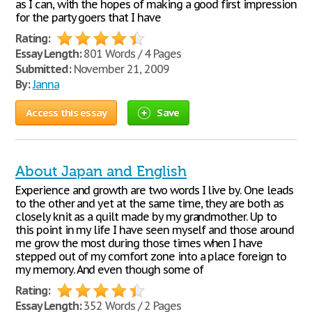
as I can, with the hopes of making a good first impression
for the party goers that I have
Rating:
Essay Length:
801 Words / 4 Pages
Submitted:
November 21, 2009
By:
Janna
Access this essay
Save
About Japan and English
Experience and growth are two words I live by. One leads
to the other and yet at the same time, they are both as
closely knit as a quilt made by my grandmother. Up to
this point in my life I have seen myself and those around
me grow the most during those times when I have
stepped out of my comfort zone into a place foreign to
my memory. And even though some of
Rating:
Essay Length:
352 Words / 2 Pages