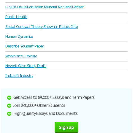
El 90% De La Población Mundial No Sabe Pensar
Public Health
Social Contract Theory Shown in Plato’s Crito
Human Dynamics
Describe Yourself Paper
Workplace Flexbiliy
Newell Case Study Draft
India's It Industry
Get Access to 89,000+ Essays and Term Papers
Join 240,000+ Other Students
High Quality Essays and Documents
Sign up