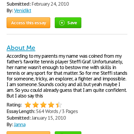
Submitted:
February 24, 2010
By:
Venidikt
Access this essay
Save
About Me
According to my parents my name was coined from my
father's favorite tennis player Steffi Graf. Unfortunately,
her name wasn't enough to bestow me with skills in
tennis or any sport for that matter. So for me Steffi stands
for someone, tricky, an explorer, a fighter and impossible.
I am someone. Sounds cocky and all but yeah maybe I
am. So you could already guess that I am quite confident.
But I also say this
Rating:
Essay Length:
564 Words / 3 Pages
Submitted:
January 15, 2010
By:
Janna