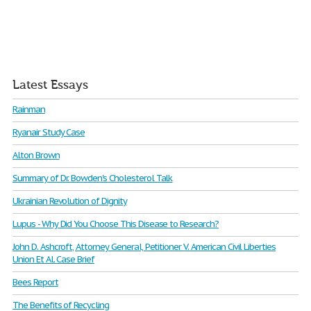
Latest Essays
Rainman
Ryanair Study Case
Alton Brown
Summary of Dr. Bowden's Cholesterol Talk
Ukrainian Revolution of Dignity
Lupus - Why Did You Choose This Disease to Research?
John D. Ashcroft, Attorney General, Petitioner V. American Civil Liberties
Union Et Al. Case Brief
Bees Report
The Benefits of Recycling