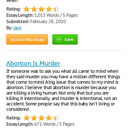
when
Rating:
Essay Length:
1,013 Words / 5 Pages
Submitted:
February 28, 2010
By:
Jack
Access this essay
Save
Abortion Is Murder
If someone was to ask you what all came to mind when
they said murder you may have a million different things
that come to mind. A big issue that comes to my mind is
abortion. I believe that abortion is murder because you
are killing a living human. Not only that but you are
killing it intentionally, and murder is intentional, not an
accident. Some people say that this baby isn't living or
considered
Rating:
Essay Length:
671 Words / 3 Pages