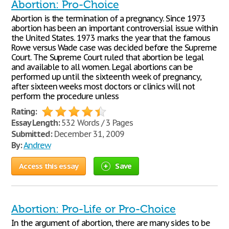
Abortion: Pro-Choice
Abortion is the termination of a pregnancy. Since 1973
abortion has been an important controversial issue within
the United States. 1973 marks the year that the famous
Rowe versus Wade case was decided before the Supreme
Court. The Supreme Court ruled that abortion be legal
and available to all women. Legal abortions can be
performed up until the sixteenth week of pregnancy,
after sixteen weeks most doctors or clinics will not
perform the procedure unless
Rating:
Essay Length:
532 Words / 3 Pages
Submitted:
December 31, 2009
By:
Andrew
Access this essay
Save
Abortion: Pro-Life or Pro-Choice
In the argument of abortion, there are many sides to be