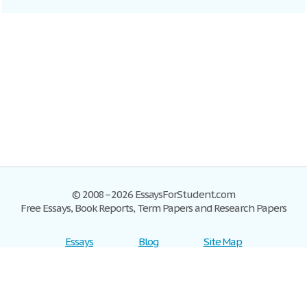
© 2008–2026 EssaysForStudent.com
Free Essays, Book Reports, Term Papers and Research Papers
Essays
Blog
Site Map
Sign up
Help
Privacy Policy
Sign in
Contact us
Terms of Service