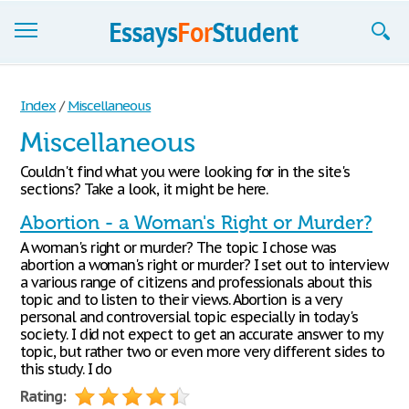
Essays
Index
/
Miscellaneous
Sign up
Miscellaneous
Sign in
Couldn't find what you were looking for in the site's
sections? Take a look, it might be here.
Blog
Abortion - a Woman's Right or Murder?
Contact us
A woman's right or murder? The topic I chose was
abortion a woman's right or murder? I set out to interview
a various range of citizens and professionals about this
topic and to listen to their views. Abortion is a very
personal and controversial topic especially in today's
society. I did not expect to get an accurate answer to my
topic, but rather two or even more very different sides to
this study. I do
Rating: