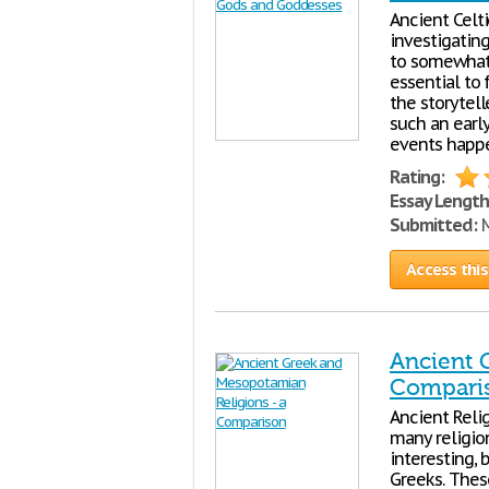
Ancient Celt
investigating
to somewhat 
essential to
the storytell
such an early
events happ
Rating:
Essay Length
Submitted:
M
Access this
Ancient 
Compari
Ancient Relig
many religio
interesting,
Greeks. These