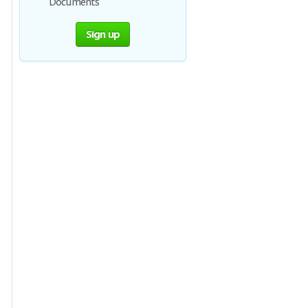
Documents
Sign up