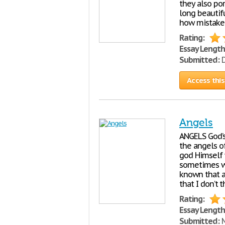
they also por
long beautifu
how mistaken
Rating:
Essay Length
Submitted:
D
Access this
Angels
ANGELS God’s 
the angels o
god Himself
sometimes wi
known that a 
that I don’t t
Rating:
Essay Length
Submitted:
M