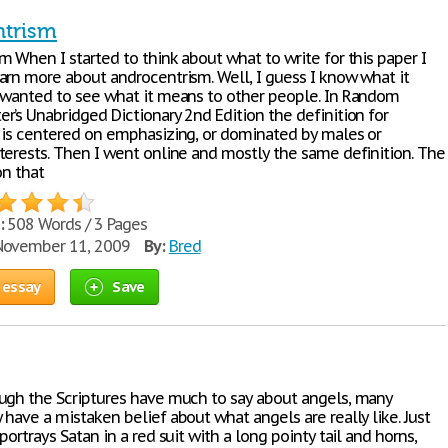
ntrism
 When I started to think about what to write for this paper I
arn more about androcentrism. Well, I guess I know what it
 wanted to see what it means to other people. In Random
r’s Unabridged Dictionary 2nd Edition the definition for
 is centered on emphasizing, or dominated by males or
terests. Then I went online and mostly the same definition. The
on that
:
508 Words / 3 Pages
ovember 11, 2009
By:
Bred
 essay
Save
ugh the Scriptures have much to say about angels, many
have a mistaken belief about what angels are really like. Just
portrays Satan in a red suit with a long pointy tail and horns,