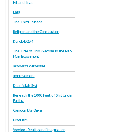
Hit and Trial
Lala
The Third Crusade
Religion and the Constitution
Derick43234
The Title of This Exercise Is the Rat-
Man Experiment
Jehovah's Witnesses
Improvement
Dear Allah Swt
Beneath the 1000 Feet of Shit Under
Earth....
Camdomble Orixa
Hinduism
Voodoo - Reality and Imagination