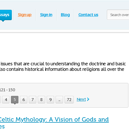
ssays
Sign up
Sign in
Blog
Contact us
issues that are crucial to understanding the doctrine and basic
also contains historical information about religions all over the
121 - 150
Next
4
5
6
7
8
9
...
72
Celtic Mythology: A Vision of Gods and
es