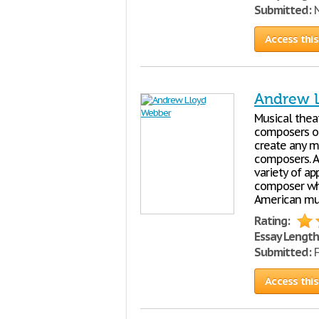
Submitted:
N
Access this
Andrew 
Musical theat
composers of
create any m
composers. A
variety of a
composer who
American mu
Rating:
Essay Length
Submitted:
F
Access this