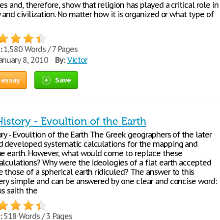
es and, therefore, show that religion has played a critical role in
 and civilization. No matter how it is organized or what type of
:
1,580 Words / 7 Pages
anuary 8, 2010
By:
Victor
 essay
Save
istory - Evoultion of the Earth
ry - Evoultion of the Earth The Greek geographers of the later
 developed systematic calculations for the mapping and
he earth. However, what would come to replace these
alculations? Why were the ideologies of a flat earth accepted
 those of a spherical earth ridiculed? The answer to this
very simple and can be answered by one clear and concise word:
us saith the
:
518 Words / 3 Pages