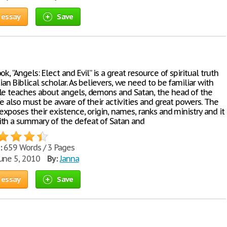
 essay
Save
ok, “Angels: Elect and Evil” is a great resource of spiritual truth
tian Biblical scholar. As believers, we need to be familiar with
le teaches about angels, demons and Satan, the head of the
 We also must be aware of their activities and great powers. The
exposes their existence, origin, names, ranks and ministry and it
th a summary of the defeat of Satan and
:
659 Words / 3 Pages
une 5, 2010
By:
Janna
 essay
Save