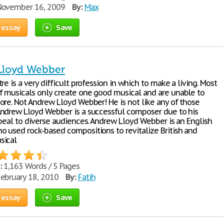
ovember 16, 2009
By:
Max
 essay
Save
Lloyd Webber
re is a very difficult profession in which to make a living. Most
 musicals only create one good musical and are unable to
ore. Not Andrew Lloyd Webber! He is not like any of those
ndrew Lloyd Webber is a successful composer due to his
ppeal to diverse audiences. Andrew Lloyd Webber is an English
 used rock-based compositions to revitalize British and
sical
:
1,163 Words / 5 Pages
ebruary 18, 2010
By:
Fatih
 essay
Save