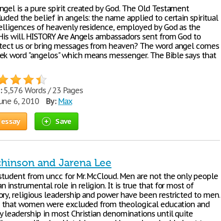
ngel is a pure spirit created by God. The Old Testament
uded the belief in angels: the name applied to certain spiritual
telligences of heavenly residence, employed by God as the
 His will. HISTORY Are Angels ambassadors sent from God to
otect us or bring messages from heaven? The word angel comes
ek word "angelos" which means messenger. The Bible says that
:
5,576 Words / 23 Pages
une 6, 2010
By:
Max
 essay
Save
hinson and Jarena Lee
 student from uncc for Mr. McCloud. Men are not the only people
 instrumental role in religion. It is true that for most of
ory, religious leadership and power have been restricted to men.
rue that women were excluded from theological education and
y leadership in most Christian denominations until quite