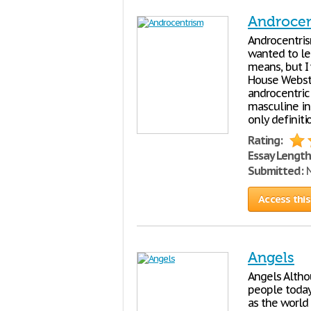
Androce
Androcentrism
wanted to le
means, but I
House Webste
androcentric
masculine in
only definiti
Rating:
Essay Length
Submitted:
N
Access this
Angels
Angels Altho
people today 
as the world 