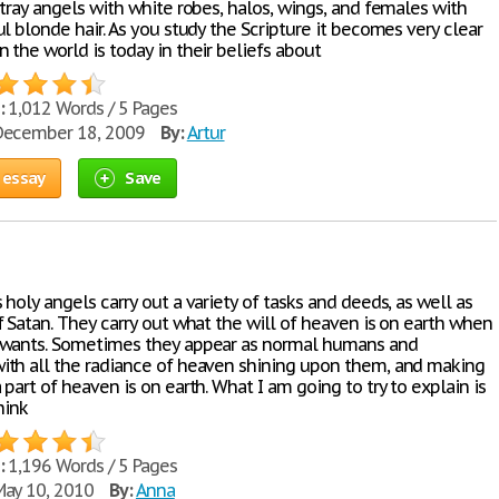
tray angels with white robes, halos, wings, and females with
l blonde hair. As you study the Scripture it becomes very clear
 the world is today in their beliefs about
:
1,012 Words / 5 Pages
ecember 18, 2009
By:
Artur
 essay
Save
holy angels carry out a variety of tasks and deeds, as well as
f Satan. They carry out what the will of heaven is on earth when
 wants. Sometimes they appear as normal humans and
th all the radiance of heaven shining upon them, and making
part of heaven is on earth. What I am going to try to explain is
hink
:
1,196 Words / 5 Pages
ay 10, 2010
By:
Anna