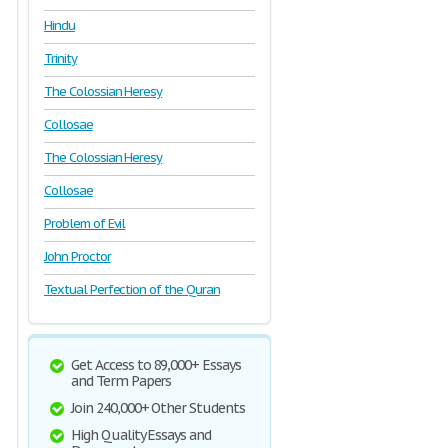
Hindu
Trinity
The Colossian Heresy
Collosae
The Colossian Heresy
Collosae
Problem of Evil
John Proctor
Textual Perfection of the Quran
Get Access to 89,000+ Essays
and Term Papers
Join 240,000+ Other Students
High Quality Essays and