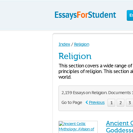
E
Index
/
Religion
Religion
This section covers a wide range of 
principles of religion. This section 
world.
2,159 Essays on Religion. Documents 
Go to Page
Previous
1
2
3
Ancient 
Goddess