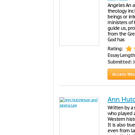
Angeles An a
theology incl
beings or in
ministers of
guide us, pr
from the Gre
God has
Rating:
Essay Length
Submitted:
J
Access this
Ann Hutc
Written by a
who played an
Western hist
It is also t
even from la