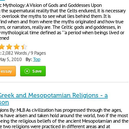
ic Mythology: A Vision of Gods and Goddesses Upon
 the supernatural reality that the Celts endured, it is necessary
overlook the myths to see what lies behind them. It is
 find when and from where the myths originated and how true
ers, or narrators, really are. The Celtic gods and goddesses, in
 mythological time defined as " 'a period when beings lived or
ened
:
2,082 Words / 9 Pages
ay 5, 2010
By:
Top
 essay
Save
Greek and Mesopotamian Religions - a
son
ions By: MLB As civilization has progressed through the ages,
ns have arisen and taken hold around the world, two if the most
 being the religious beliefs of the ancient Mesopotamian and the
 two religions were practiced in different areas and at