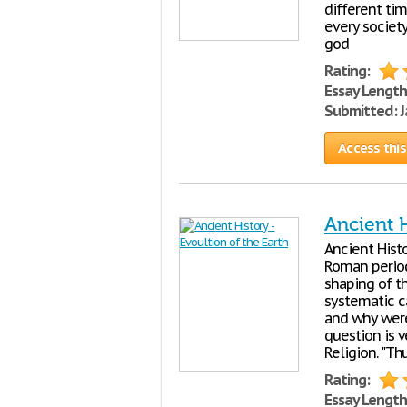
different tim
every society
god
Rating:
Essay Length
Submitted:
J
Access this
Ancient H
Ancient Histo
Roman period
shaping of t
systematic c
and why were
question is 
Religion. "Th
Rating:
Essay Length