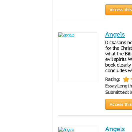
Access this
Angels
Dickason’s bo
for the Chris
what the Bib
evil spirits.
book clearly 
concludes wi
Rating:
Essay Length
Submitted:
J
Access this
Angels