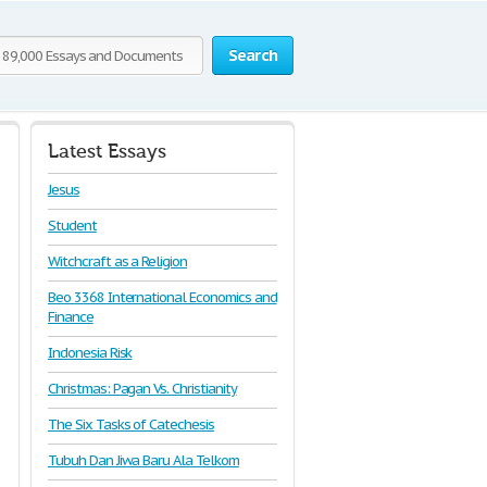
Search
Latest Essays
Jesus
Student
Witchcraft as a Religion
Beo 3368 International Economics and
Finance
Indonesia Risk
Christmas: Pagan Vs. Christianity
The Six Tasks of Catechesis
Tubuh Dan Jiwa Baru Ala Telkom