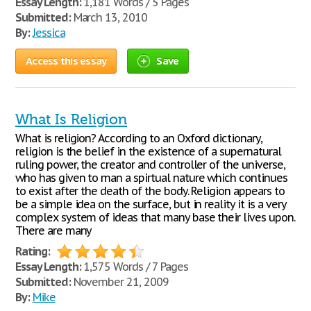
Essay Length:
1,181 Words / 5 Pages
Submitted:
March 13, 2010
By:
Jessica
Access this essay
Save
What Is Religion
What is religion? According to an Oxford dictionary,
religion is the belief in the existence of a supernatural
ruling power, the creator and controller of the universe,
who has given to man a spirtual nature which continues
to exist after the death of the body. Religion appears to
be a simple idea on the surface, but in reality it is a very
complex system of ideas that many base their lives upon.
There are many
Rating:
Essay Length:
1,575 Words / 7 Pages
Submitted:
November 21, 2009
By:
Mike