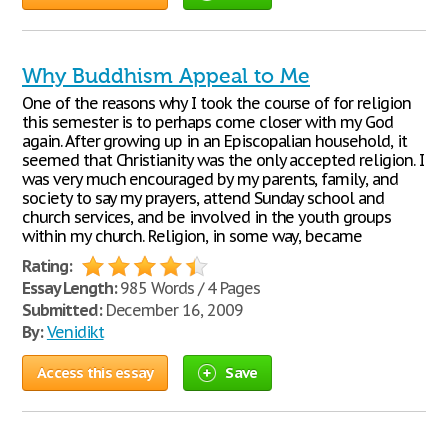
Why Buddhism Appeal to Me
One of the reasons why I took the course of for religion
this semester is to perhaps come closer with my God
again. After growing up in an Episcopalian household, it
seemed that Christianity was the only accepted religion. I
was very much encouraged by my parents, family, and
society to say my prayers, attend Sunday school and
church services, and be involved in the youth groups
within my church. Religion, in some way, became
Rating:
Essay Length:
985 Words / 4 Pages
Submitted:
December 16, 2009
By:
Venidikt
Access this essay
Save