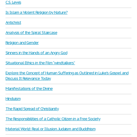
C.S. Lewis
Is Islam a Violent Religion by Nature?
Antichrist
Analysis of the Spiral Staircase
Religion and Gender
Sinners in the Hands of an Angry God
Situational Ethics in the Film “windtalkers”
Explore the Concept of Human Suffering as Outlined in Luke's Gospel and
Discuss It Relevance Today
Manifestations of the Divine
Hinduism
The Rapid Spread of Christianity
The Responsibilities of a Catholic Citizen in a Free Society
Material World: Real or Illusion. Judaism and Buddhism