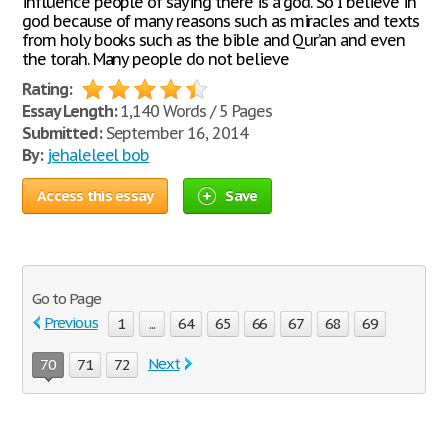
influence people of saying there is a god. So I believe in
god because of many reasons such as miracles and texts
from holy books such as the bible and Qur’an and even
the torah. Many people do not believe
Rating:
Essay Length:
1,140 Words / 5 Pages
Submitted:
September 16, 2014
By:
jehaleleel bob
Access this essay
Save
Go to Page
Previous
1
...
64
65
66
67
68
69
Next
70
71
72