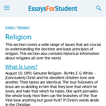
Essays
Index
/
Religion
Sign up
Religion
Sign in
This section covers a wide range of issues that are crucial
to understanding the doctrine and basic principles of
Blog
religion. This section also contains historical information
about religions all over the world.
Contact us
What Is Love?
August 10, 1891 Genuine Religion - By Mrs. E. G. White. -
(Concluded.) Christ and his obedient children love one
another. Their tastes are identical. The true followers of
Jesus are so abiding in him that they love that which he
loves, and hate that which he hates. One spirit pervades
the whole body. How then can the branches of the True
Vine bear anything but good fruit? If Christ's words abide
in the Christian,