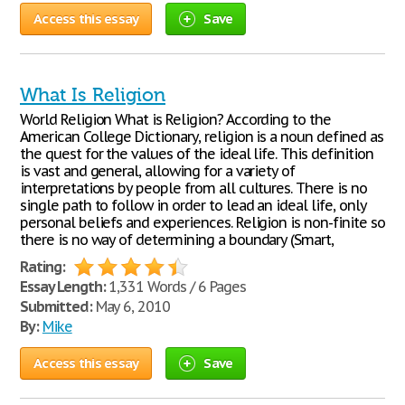
Access this essay
Save
What Is Religion
World Religion What is Religion? According to the
American College Dictionary, religion is a noun defined as
the quest for the values of the ideal life. This definition
is vast and general, allowing for a variety of
interpretations by people from all cultures. There is no
single path to follow in order to lead an ideal life, only
personal beliefs and experiences. Religion is non-finite so
there is no way of determining a boundary (Smart,
Rating:
Essay Length:
1,331 Words / 6 Pages
Submitted:
May 6, 2010
By:
Mike
Access this essay
Save