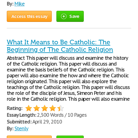
By:
Mike
Access this essay
Save
What It Means to Be Catholic: The
Beginning of The Catholic Religion
Abstract This paper will discuss and examine the history
of the Catholic religion. This paper will discuss and
examine the basis beliefs of the Catholic religion. This
paper will also examine the how and where the Catholic
religion originated. This paper will also explore the
teachings of the Catholic religion. This paper will discuss
the role of the disciple of Jesus, Simeon Peter and his
role in the Catholic religion. This paper will also examine
Rating:
Essay Length:
2,300 Words / 10 Pages
Submitted:
April 29, 2010
By:
Stenly