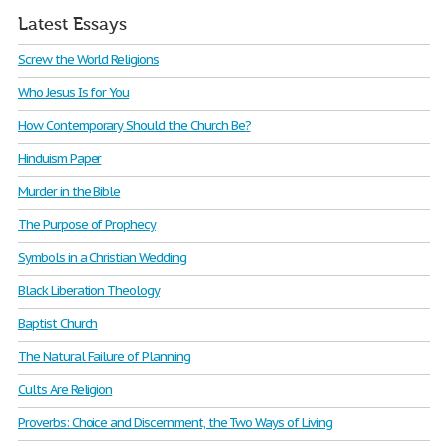
Latest Essays
Screw the World Religions
Who Jesus Is for You
How Contemporary Should the Church Be?
Hinduism Paper
Murder in the Bible
The Purpose of Prophecy
Symbols in a Christian Wedding
Black Liberation Theology
Baptist Church
The Natural Failure of Planning
Cults Are Religion
Proverbs: Choice and Discernment, the Two Ways of Living