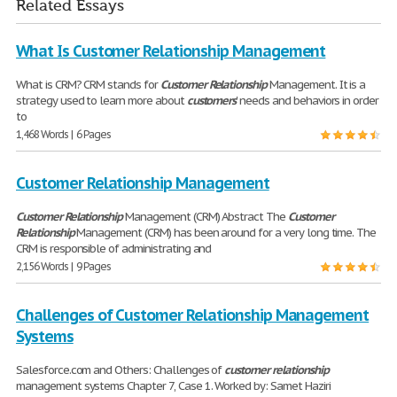
Related Essays
What Is Customer Relationship Management
What is CRM? CRM stands for
Customer
Relationship
Management. It is a
strategy used to learn more about
customers
' needs and behaviors in order
to
1,468 Words | 6 Pages
Customer Relationship Management
Customer
Relationship
Management (CRM) Abstract The
Customer
Relationship
Management (CRM) has been around for a very long time. The
CRM is responsible of administrating and
2,156 Words | 9 Pages
Challenges of Customer Relationship Management
Systems
Salesforce.com and Others: Challenges of
customer
relationship
management systems Chapter 7, Case 1. Worked by: Samet Haziri