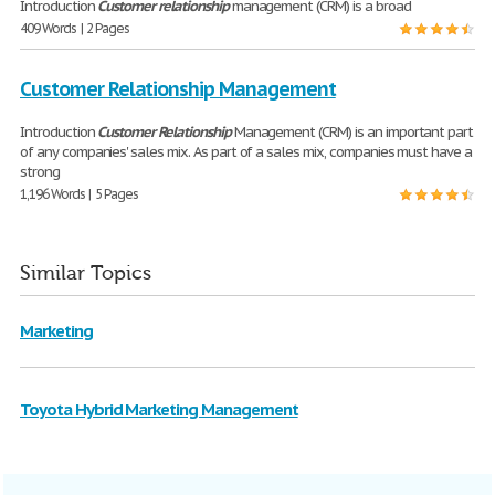
Introduction
Customer
relationship
management (CRM) is a broad
409 Words | 2 Pages
Customer Relationship Management
Introduction
Customer
Relationship
Management (CRM) is an important part
of any companies' sales mix. As part of a sales mix, companies must have a
strong
1,196 Words | 5 Pages
Similar Topics
Marketing
Toyota Hybrid Marketing Management