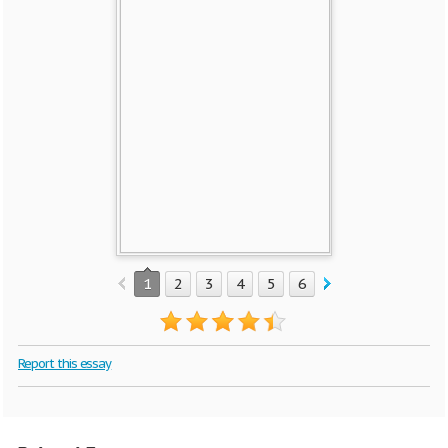
1
2
3
4
5
6
7
Report this essay