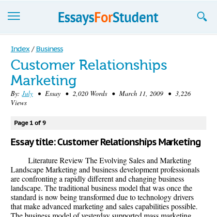
Essays
Index
/
Business
Customer Relationships
Sign up
Marketing
Sign in
By:
July
• Essay • 2,020 Words • March 11, 2009 • 3,226
Views
Blog
Page 1 of 9
Contact us
Essay title: Customer Relationships Marketing
Literature Review The Evolving Sales and Marketing
Landscape Marketing and business development professionals
are confronting a rapidly different and changing business
landscape. The traditional business model that was once the
standard is now being transformed due to technology drivers
that make advanced marketing and sales capabilities possible.
The business model of yesterday supported mass marketing,