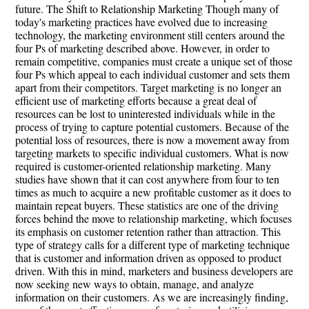
future. The Shift to Relationship Marketing Though many of
today's marketing practices have evolved due to increasing
technology, the marketing environment still centers around the
four Ps of marketing described above. However, in order to
remain competitive, companies must create a unique set of those
four Ps which appeal to each individual customer and sets them
apart from their competitors. Target marketing is no longer an
efficient use of marketing efforts because a great deal of
resources can be lost to uninterested individuals while in the
process of trying to capture potential customers. Because of the
potential loss of resources, there is now a movement away from
targeting markets to specific individual customers. What is now
required is customer-oriented relationship marketing. Many
studies have shown that it can cost anywhere from four to ten
times as much to acquire a new profitable customer as it does to
maintain repeat buyers. These statistics are one of the driving
forces behind the move to relationship marketing, which focuses
its emphasis on customer retention rather than attraction. This
type of strategy calls for a different type of marketing technique
that is customer and information driven as opposed to product
driven. With this in mind, marketers and business developers are
now seeking new ways to obtain, manage, and analyze
information on their customers. As we are increasingly finding,