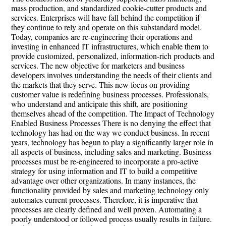
mass production, and standardized cookie-cutter products and
services. Enterprises will have fall behind the competition if
they continue to rely and operate on this substandard model.
Today, companies are re-engineering their operations and
investing in enhanced IT infrastructures, which enable them to
provide customized, personalized, information-rich products and
services. The new objective for marketers and business
developers involves understanding the needs of their clients and
the markets that they serve. This new focus on providing
customer value is redefining business processes. Professionals,
who understand and anticipate this shift, are positioning
themselves ahead of the competition. The Impact of Technology
Enabled Business Processes There is no denying the effect that
technology has had on the way we conduct business. In recent
years, technology has begun to play a significantly larger role in
all aspects of business, including sales and marketing. Business
processes must be re-engineered to incorporate a pro-active
strategy for using information and IT to build a competitive
advantage over other organizations. In many instances, the
functionality provided by sales and marketing technology only
automates current processes. Therefore, it is imperative that
processes are clearly defined and well proven. Automating a
poorly understood or followed process usually results in failure.