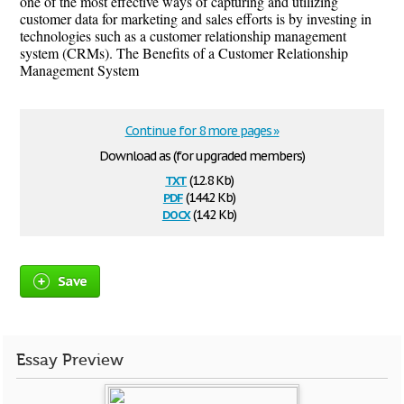
one of the most effective ways of capturing and utilizing
customer data for marketing and sales efforts is by investing in
technologies such as a customer relationship management
system (CRMs). The Benefits of a Customer Relationship
Management System
Continue for 8 more pages »
Download as (for upgraded members)
txt
(12.8 Kb)
pdf
(144.2 Kb)
docx
(14.2 Kb)
Save
Essay Preview