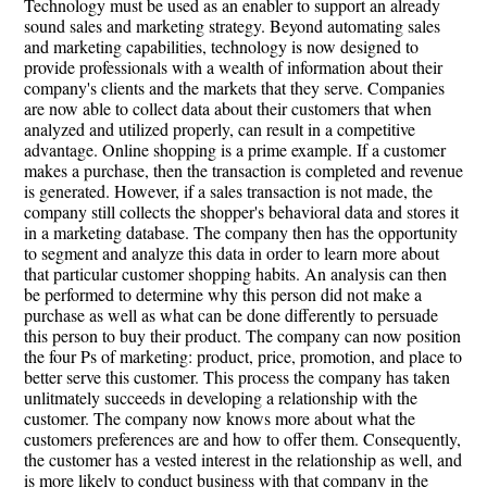
Technology must be used as an enabler to support an already
sound sales and marketing strategy. Beyond automating sales
and marketing capabilities, technology is now designed to
provide professionals with a wealth of information about their
company's clients and the markets that they serve. Companies
are now able to collect data about their customers that when
analyzed and utilized properly, can result in a competitive
advantage. Online shopping is a prime example. If a customer
makes a purchase, then the transaction is completed and revenue
is generated. However, if a sales transaction is not made, the
company still collects the shopper's behavioral data and stores it
in a marketing database. The company then has the opportunity
to segment and analyze this data in order to learn more about
that particular customer shopping habits. An analysis can then
be performed to determine why this person did not make a
purchase as well as what can be done differently to persuade
this person to buy their product. The company can now position
the four Ps of marketing: product, price, promotion, and place to
better serve this customer. This process the company has taken
unlitmately succeeds in developing a relationship with the
customer. The company now knows more about what the
customers preferences are and how to offer them. Consequently,
the customer has a vested interest in the relationship as well, and
is more likely to conduct business with that company in the