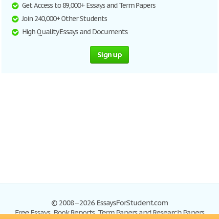
Get Access to 89,000+ Essays and Term Papers
Join 240,000+ Other Students
High Quality Essays and Documents
Sign up
© 2008–2026 EssaysForStudent.com
Free Essays, Book Reports, Term Papers and Research Papers