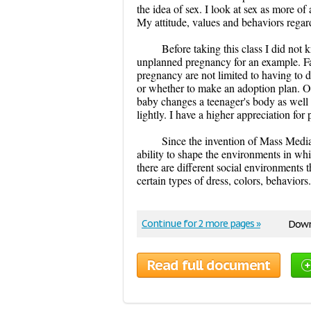
the idea of sex. I look at sex as more of 
My attitude, values and behaviors regar
Before taking this class I did no
unplanned pregnancy for an example. Fa
pregnancy are not limited to having to
or whether to make an adoption plan. O
baby changes a teenager's body as well as
lightly. I have a higher appreciation for 
Since the invention of Mass Media
ability to shape the environments in whic
there are different social environments t
certain types of dress, colors, behaviors
Continue for 2 more pages »
Down
Read full document