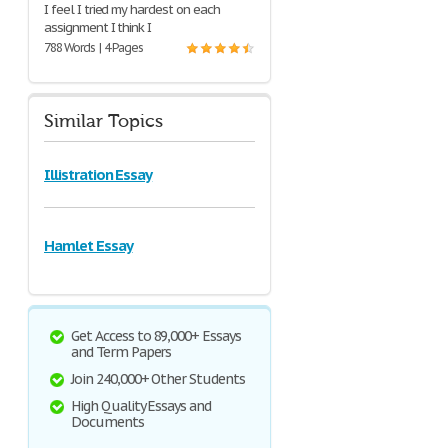
I feel I tried my hardest on each
assignment I think I
788 Words | 4 Pages
Similar Topics
Illistration Essay
Hamlet Essay
Get Access to 89,000+ Essays
and Term Papers
Join 240,000+ Other Students
High Quality Essays and
Documents