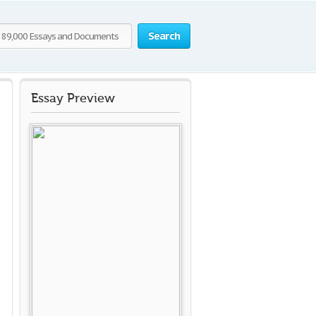
Search
Essay Preview