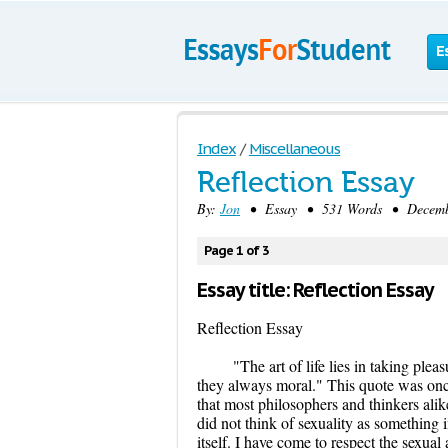
E
Index
/
Miscellaneous
Reflection Essay
By:
Jon
• Essay • 531 Words • Decembe
Page 1 of 3
Essay title: Reflection Essay
Reflection Essay
"The art of life lies in taking plea
they always moral." This quote was once 
that most philosophers and thinkers alike
did not think of sexuality as something i
itself. I have come to respect the sexua