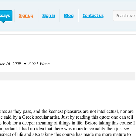
ssays
Sign up
Sign in
Blog
Contact us
r 16, 2009 • 3,571 Views
sures as they pass, and the keenest pleasures are not intellectual, nor are
said by a Greek secular artist. Just by reading this quote one can tell
 look for a deeper meaning of things in life. Before taking this course I
mportant. I had no idea that there was more to sexuality then just sex
l aspect of life and also taking this course has made me more mature to