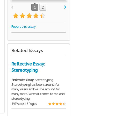
1
2
Report this essay
Related Essays
Reflective Essay:
Stereotyping
Reflective
Essay
: Stereotyping
Stereotyping has been around for
many years and will be around for
many more. When it comes to me and
stereotyping
597 Words | 3 Pages