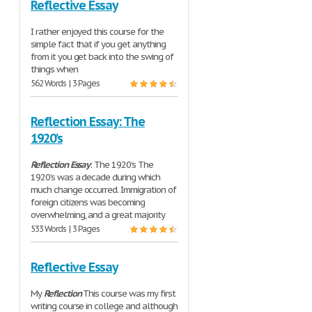
Reflective Essay
I rather enjoyed this course for the
simple fact that if you get anything
from it you get back into the swing of
things when
562 Words | 3 Pages
Reflection Essay: The
1920’s
Reflection
Essay
: The 1920’s The
1920’s was a decade during which
much change occurred. Immigration of
foreign citizens was becoming
overwhelming, and a great majority
533 Words | 3 Pages
Reflective Essay
My
Reflection
This course was my first
writing course in college and although