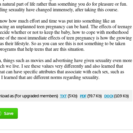
a natural part of life rather than something you do for pleasure or fun.
ding sexuality have changed immensely, after taking this course.
t know how much effort and time was put into something like an
cing an unplanned teen pregnancy can be hard. The effects of teenage
 decide whether or not to keep the baby, how to cope with motherhood
ne of the most immediate effects of teen pregnancy is how the growing
 their lifestyle. So as you can see this is not something to be taken
programs that help teens that are this situation.
, things such as movies and advertising have given sexuality even more
h we live. I see these values very differently and also learned that
hat can have specific attributes that associate with each sex, such as
. I learned that are different norms regarding sexuality.
txt
pdf
docx
load as (for upgraded members)
(3 Kb)
(59.7 Kb)
(10.9 Kb)
Save