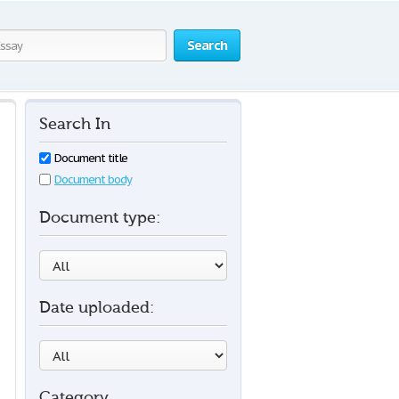
Search
Search In
Document title
Document body
Document type:
Date uploaded:
Category