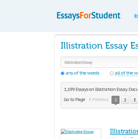
E
Illistration Essay
any of the words
all of the 
1,199 Essays on Illistration Essay. Do
Go to Page
Previous
1
2
3
Illistrati