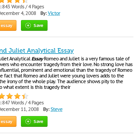
:
843 Words / 4 Pages
ecember 4, 2008
By:
Victor
 essay
Save
d Juliet Analytical Essay
liet Analytical
Essay
Romeo and Juliet is a very famous tale of
vers who encounter tragedy from their love. No strong love has
fluential, prominent and emotional than the tragedy of Romeo
The fact that Romeo and Juliet were young lovers adds to the
the irony of the whole play. The audience shows pity to the
o what extent is this tragedy their
:
847 Words / 4 Pages
ecember 11, 2008
By:
Steve
 essay
Save