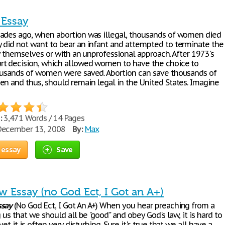
 Essay
ades ago, when abortion was illegal, thousands of women died
 did not want to bear an infant and attempted to terminate the
by themselves or with an unprofessional approach. After 1973's
t decision, which allowed women to have the choice to
ousands of women were saved. Abortion can save thousands of
en and thus, should remain legal in the United States. Imagine
:
3,471 Words / 14 Pages
ecember 13, 2008
By:
Max
 essay
Save
w Essay (no God Ect, I Got an A+)
ssay
(No God Ect, I Got An A+) When you hear preaching from a
g us that we should all be "good" and obey God's law, it is hard to
et it is often very disturbing. Sure it's true that we all have a