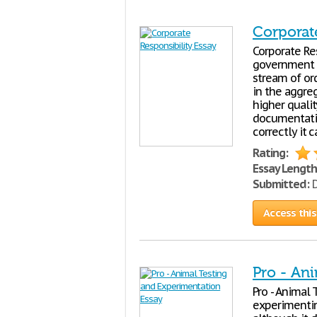
Corporat
Corporate Re
government co
stream of or
in the aggre
higher quali
documentatio
correctly it 
Rating:
Essay Length
Submitted:
D
Access this
Pro - An
Pro - Animal
experimentin