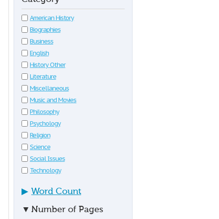
American History
Biographies
Business
English
History Other
Literature
Miscellaneous
Music and Movies
Philosophy
Psychology
Religion
Science
Social Issues
Technology
▶
Word Count
▼
Number of Pages