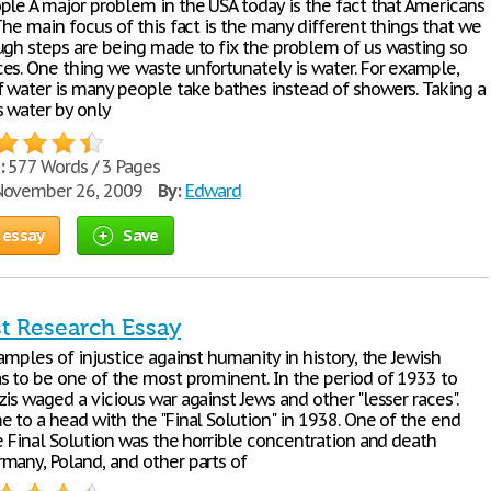
ple A major problem in the USA today is the fact that Americans
The main focus of this fact is the many different things that we
ugh steps are being made to fix the problem of us wasting so
es. One thing we waste unfortunately is water. For example,
 water is many people take bathes instead of showers. Taking a
 water by only
:
577 Words / 3 Pages
ovember 26, 2009
By:
Edward
 essay
Save
t Research Essay
amples of injustice against humanity in history, the Jewish
s to be one of the most prominent. In the period of 1933 to
is waged a vicious war against Jews and other "lesser races".
e to a head with the "Final Solution" in 1938. One of the end
e Final Solution was the horrible concentration and death
many, Poland, and other parts of