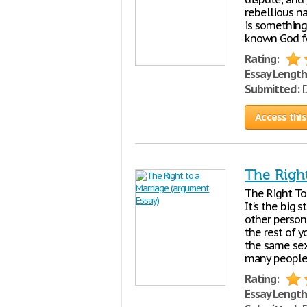
rebellious n
is something
known God f
Rating:
Essay Length
Submitted:
D
Access this
The Righ
The Right To 
It's the big 
other person.
the rest of y
the same sex
many people
Rating:
Essay Length