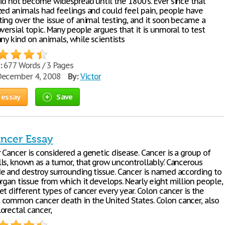
did not become widespread until the 1800's. Ever since that
zed animals had feelings and could feel pain, people have
ting over the issue of animal testing, and it soon became a
versial topic. Many people argues that it is unmoral to test
ny kind on animals, while scientists
:
677 Words / 3 Pages
ecember 4, 2008
By:
Victor
 essay
Save
ncer Essay
Cancer is considered a genetic disease. Cancer is a group of
ls, known as a tumor, that grow uncontrollably.' Cancerous
e and destroy surrounding tissue. Cancer is named according to
rgan tissue from which it develops. Nearly eight million people,
t different types of cancer every year. Colon cancer is the
common cancer death in the United States. Colon cancer, also
orectal cancer,