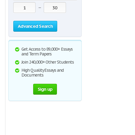
—
Advanced Search
Get Access to 89,000+ Essays
and Term Papers
Join 240,000+ Other Students
High Quality Essays and
Documents
Sign up