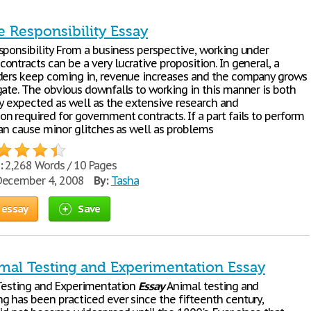
e Responsibility Essay
sponsibility From a business perspective, working under
ntracts can be a very lucrative proposition. In general, a
ders keep coming in, revenue increases and the company grows
gate. The obvious downfalls to working in this manner is both
ty expected as well as the extensive research and
n required for government contracts. If a part fails to perform
can cause minor glitches as well as problems
:
2,268 Words / 10 Pages
ecember 4, 2008
By:
Tasha
 essay
Save
imal Testing and Experimentation Essay
 Testing and Experimentation
Essay
Animal testing and
g has been practiced ever since the fifteenth century,