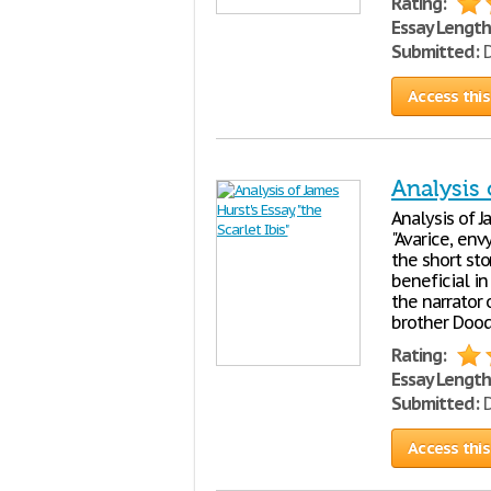
Rating:
Essay Length
Submitted:
D
Access this
Analysis 
Analysis of J
"Avarice, envy
the short sto
beneficial in
the narrator 
brother Doodl
Rating:
Essay Length
Submitted:
D
Access this