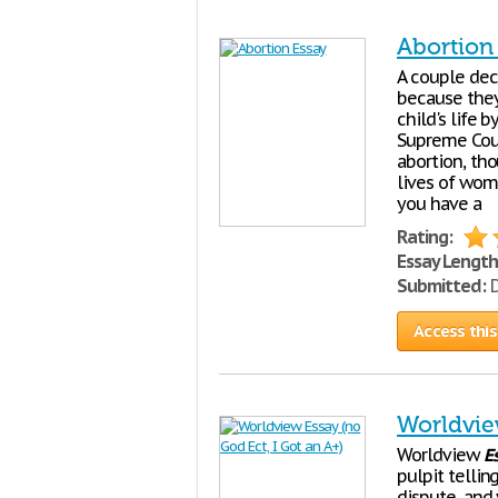
Abortion
A couple dec
because they
child's life 
Supreme Cour
abortion, th
lives of wom
you have a
Rating:
Essay Length
Submitted:
D
Access this
Worldvie
Worldview
E
pulpit tellin
dispute, and y