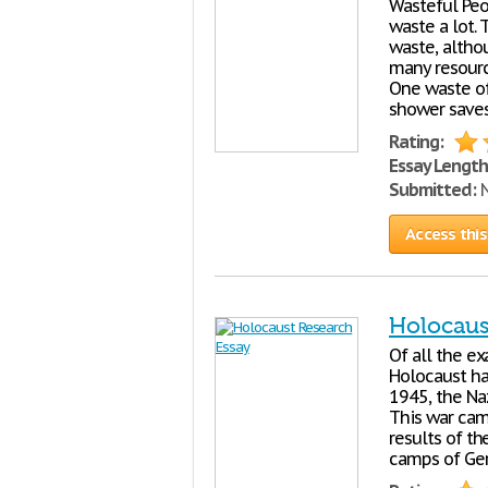
Wasteful Peo
waste a lot. 
waste, altho
many resourc
One waste of
shower saves
Rating:
Essay Length
Submitted:
N
Access this
Holocaus
Of all the ex
Holocaust ha
1945, the Naz
This war cam
results of th
camps of Ger