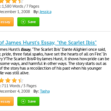
:
1,580 Words / 7 Pages
ecember 1, 2008
By:
Jessica
 essay
Save
of James Hurst's Essay, "the Scarlet Ibis"
ames Hurst's
Essay
, "The Scarlet Ibis" Dante Alighieri once said,
, pride, three fatal sparks, have set the hearts of all on Fire." In
ry УThe Scarlet IbisФ by James Hurst, it shows how pride can be
 some ways, and harmful in other ways. The story starts out as
of the story has a recollection of his past when his younger
e was still alive.
:
711 Words / 3 Pages
ecember 4, 2008
By:
Tasha
 essay
Save