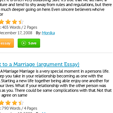
ature and tend to shy away from rules and regulations, but there
 much deeper going on here. Even sincere believers who've
or
:
403 Words / 2 Pages
ecember 17, 2008
By:
Monika
 essay
Save
t to a Marriage (argument Essay)
A Marriage Marriage is a very special moment in a persons life.
step you take in your relationship becoming as one with the
 Starting a new life together being able enjoy one another for
our lives. What if your relationship with the other person was
 as you. There could be some complications with that. Not that
 agree on same
:
790 Words / 4 Pages