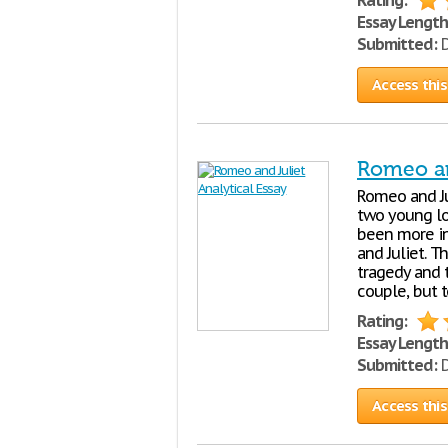
Rating:
Essay Length
Submitted:
D
Access this
Romeo an
Romeo and Ju
two young lo
been more in
and Juliet. 
tragedy and 
couple, but t
Rating:
Essay Length
Submitted:
D
Access this