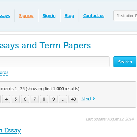
ssays
Sign up
Sign in
Blog
Contact us
 Essays and Term Papers
Search
words
cuments 1 - 25 (showing first
1,000
results)
Next
4
5
6
7
8
9
...
40
Last update: August 12, 2014
on Essay