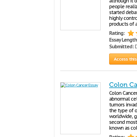
although it 
people reali
started deba
highly contro
products of a
Rating:
Essay Length
Submitted:
D
Access this
Colon Ca
Colon Cancer 
abnormal cel
tumors invad
the type of o
worldwide, ge
second most 
known as col