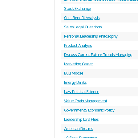
Stock Exchange
Cost Benefit Analysis
Sales Legal Questions
Personal Leadership Philosophy
Product Analysis
Discuss Current Future Trends Managing
Marketing Career
Bull Moose
Energy Drinks
Law Political Science
Value Chain Management
GovernmentS Economic Policy
Leadership Lord Flies
American Dreams
10 Signs Pregnancy