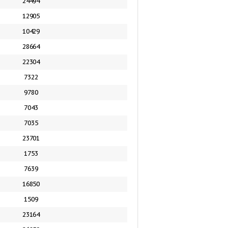
24494
12905
10429
28664
22304
7322
9780
7043
7035
23701
1753
7639
16850
1509
23164