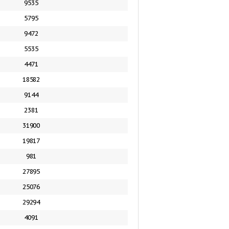
9535
5795
9472
5535
4471
18582
9144
2381
31900
19817
981
27895
25076
29294
4091