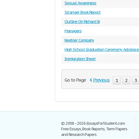
Sexual Awareness
Stranger Book Report
Outline On Richard Iii
Managers
Keebler Company
High School Graduation Ceremony Adolesc
Immigration Sheet
Go to Page
Previous
1
2
3
© 2008–2026 EssaysForStudent.com
Free Essays, Book Reports, Term Papers
and Research Papers