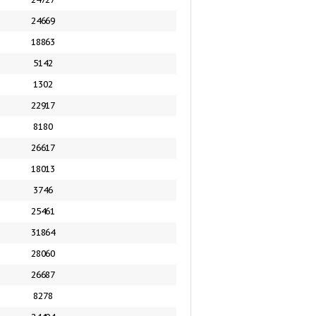
24669
18863
5142
1302
22917
8180
26617
18013
3746
25461
31864
28060
26687
8278