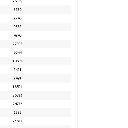
26859
8580
2745
9568
4945
27802
9044
10601
2421
2491
16591
26883
24775
3282
23517