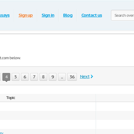
ssays
Sign up
Sign in
Blog
Contact us
t.com below.
Next
4
5
6
7
8
9
...
36
Topic
ry