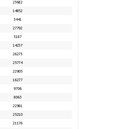
23682
14852
3441
27792
3187
14237
26273
25774
22905
16277
9706
8063
22961
25210
21176