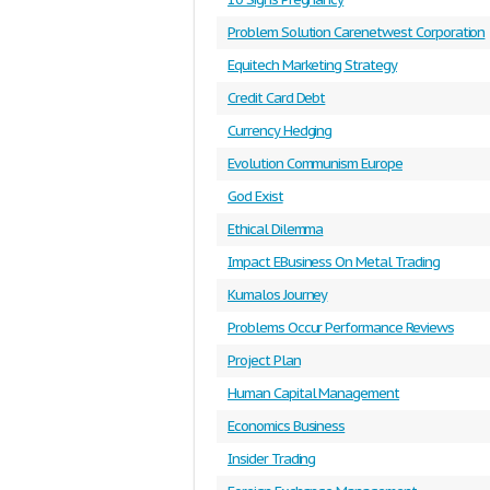
Problem Solution Carenetwest Corporation
Equitech Marketing Strategy
Credit Card Debt
Currency Hedging
Evolution Communism Europe
God Exist
Ethical Dilemma
Impact EBusiness On Metal Trading
Kumalos Journey
Problems Occur Performance Reviews
Project Plan
Human Capital Management
Economics Business
Insider Trading