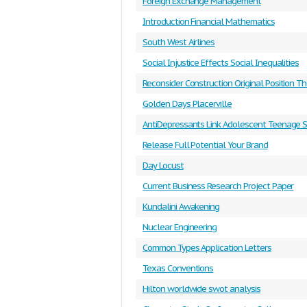
Foreign Exchange Management
Introduction Financial Mathematics
South West Airlines
Social Injustice Effects Social Inequalities
Reconsider Construction Original Position T
Golden Days Placerville
AntiDepressants Link Adolescent Teenage S
Release Full Potential Your Brand
Day Locust
Current Business Research Project Paper
Kundalini Awakening
Nuclear Engineering
Common Types Application Letters
Texas Conventions
Hilton worldwide swot analysis