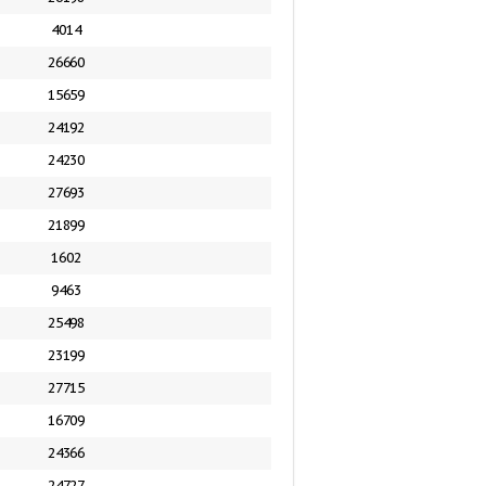
4014
26660
15659
24192
24230
27693
21899
1602
9463
25498
23199
27715
16709
24366
24727