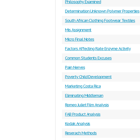
Philosophy Examined
Determination Unknown Polymer Properties
South African Clothing Footwear Textiles
Mis Assignment
Micro Final Notes
Factors Affecting Rate Enzyme Activity
Common Students Excuses
Pain Nerves
Poverty Child Development
Marketing Costa Rica
Eliminating Middleman
Romeo Juliet Film Analysis
FAB Product Analysis
Kodak Analysis
Reserach Methods