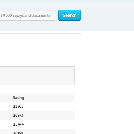
Search
Rating
21965
26973
25474
26198