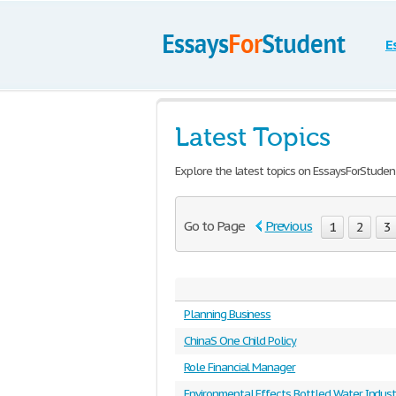
E
Latest Topics
Explore the latest topics on EssaysForStuden
Go to Page
Previous
1
2
3
Planning Business
ChinaS One Child Policy
Role Financial Manager
Environmental Effects Bottled Water Indust