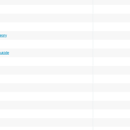
heory
uicide