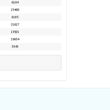
6104
25400
6185
21627
13921
19654
5543