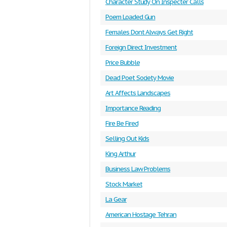
Character Study On Inspecter Calls
Poem Loaded Gun
Females Dont Always Get Right
Foreign Direct Investment
Price Bubble
Dead Poet Society Movie
Art Affects Landscapes
Importance Reading
Fire Be Fired
Selling Out Kids
King Arthur
Business Law Problems
Stock Market
La Gear
American Hostage Tehran