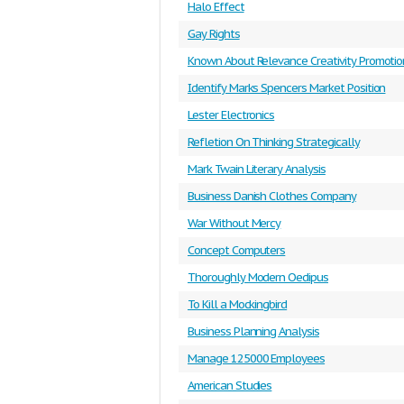
Halo Effect
Gay Rights
Known About Relevance Creativity Promotio
Identify Marks Spencers Market Position
Lester Electronics
Refletion On Thinking Strategically
Mark Twain Literary Analysis
Business Danish Clothes Company
War Without Mercy
Concept Computers
Thoroughly Modern Oedipus
To Kill a Mockingbird
Business Planning Analysis
Manage 125000 Employees
American Studies