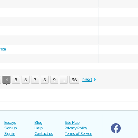
ence
Next
4
5
6
7
8
9
...
36
Essays
Blog
Site Map
Sign up
Help
Privacy Policy
Sign in
Contact us
Terms of Service