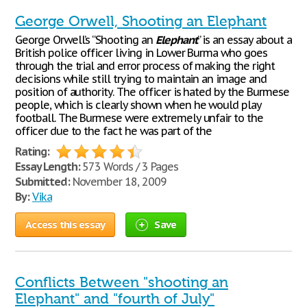
George Orwell, Shooting an Elephant
George Orwell’s “Shooting an
Elephant
” is an essay about a
British police officer living in Lower Burma who goes
through the trial and error process of making the right
decisions while still trying to maintain an image and
position of authority. The officer is hated by the Burmese
people, which is clearly shown when he would play
football. The Burmese were extremely unfair to the
officer due to the fact he was part of the
Rating:
Essay Length:
573 Words / 3 Pages
Submitted:
November 18, 2009
By:
Vika
Access this essay
Save
Conflicts Between "shooting an
Elephant" and "fourth of July"