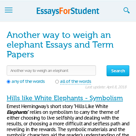
Essays
Another way to weigh an
Sign up
elephant Essays and Term
Papers
Sign in
Blog
Search
Contact us
any of the words
all of the words
Last update: April 8, 2018
Hills like White Elephants - Symbolism
Ernest Hemingway's short story "Hills Like White
Elephants
" relies on symbolism to carry the theme of
either choosing to live selfishly and dealing with the
results, or choosing a more difficult and selfless path and
reveling in the rewards. The symbolic materials and the
symbolic characters aid the reader's understanding of the