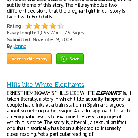
subtle theme of this story. The hills symbolize two
different decisions that the pregnant girl in our story is
faced with. Both hills
Rating:
Essay Length:
1,055 Words / 5 Pages
Submitted:
November 9, 2009
By:
Janna
Access this essay
Save
Hills like White Elephants
ERNEST HEMINGWAY'S "HILLS LIKE WHITE
ELEPHANTS
" is, if
taken literally, a story in which little actually "happens": a
couple has drinks at a train station in Spain and argues
about something rather vague. A useful approach to such
an enigmatic text is to examine the very language of
which it is made. The story is, after all, a textual artifact,
one that historically has been subjected to intensely
close reading. Yet a particular reading of