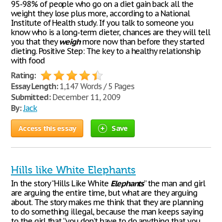
95-98% of people who go on a diet gain back all the
weight they lose plus more, according to a National
Institute of Health study. If you talk to someone you
know who is a long-term dieter, chances are they will tell
you that they
weigh
more now than before they started
dieting. Positive Step: The key to a healthy relationship
with food
Rating:
Essay Length:
1,147 Words / 5 Pages
Submitted:
December 11, 2009
By:
Jack
Access this essay
Save
Hills like White Elephants
In the story “Hills Like White
Elephants
” the man and girl
are arguing the entire time, but what are they arguing
about. The story makes me think that they are planning
to do something illegal, because the man keeps saying
to the girl that “you don’t have to do anything that you