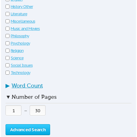
History Other
Literature
Miscellaneous
Music and Movies
Philosophy
Psychology
Religion
Science
Social Issues
Technology
▶
Word Count
▼
Number of Pages
—
Advanced Search