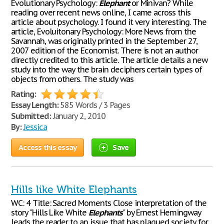
Evolutionary Psychology:
Elephant
or Minivan? While
reading over recent news online, I came across this
article about psychology. I found it very interesting. The
article, Evoluitonary Psychology: More News from the
Savannah, was originally printed in the September 27,
2007 edition of the Economist. There is not an author
directly credited to this article. The article details a new
study into the way the brain deciphers certain types of
objects from others. The study was
Rating:
Essay Length:
585 Words / 3 Pages
Submitted:
January 2, 2010
By:
Jessica
Access this essay
Save
Hills like White Elephants
WC: 4 Title: Sacred Moments Close interpretation of the
story "Hills Like White
Elephants
" by Ernest Hemingway
leads the reader to an issue that has plagued society for