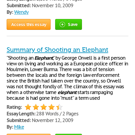
Submitted:
November 10, 2009
By:
Wendy
Access this essay
Save
Summary of Shooting an Elephant
“Shooting an
Elephant
,” by George Orwell is a first person
view on living and working as a European police officer in
Moulmein, Lower Burma. There was a bit of tension
between the locals and the foreign law enforcement
since the British had taken over the country, so Orwell
was not thought fondly of. The climax of this essay was
when a otherwise tame
elephant
starts rampaging
because is had gone into “must” a term used
Rating:
Essay Length:
288 Words / 2 Pages
Submitted:
November 12, 2009
By:
Mike