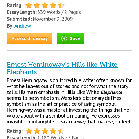
Rating:
Essay Length:
339 Words / 2 Pages
Submitted:
November 9, 2009
By:
Andrew
Access this essay
Save
Ernest Hemingway’s Hills like White
Elephants.
Ernest Hemingway is an incredible writer often known for
what he leaves out of stories and not for what the story
tells. His main emphasis in Hills Like White
Elephants
seems to be symbolism. Webster's dictionary defines
symbolism as the art or practice of using symbols.
Hemingway was a master at investing the things that he
wrote about with a symbolic meaning. He expresses
invisible or intangible ideas in a way that makes you feel
Rating:
Essay Length:
1,180 Words / 5 Pages