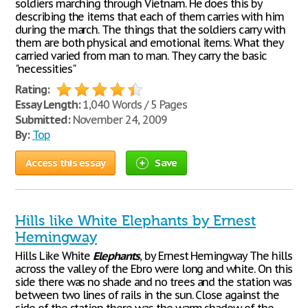
soldiers marching through Vietnam. He does this by
describing the items that each of them carries with him
during the march. The things that the soldiers carry with
them are both physical and emotional items. What they
carried varied from man to man. They carry the basic
"necessities"
Rating:
Essay Length:
1,040 Words / 5 Pages
Submitted:
November 24, 2009
By:
Top
Access this essay
Save
Hills like White Elephants by Ernest
Hemingway
Hills Like White
Elephants
, by Ernest Hemingway The hills
across the valley of the Ebro were long and white. On this
side there was no shade and no trees and the station was
between two lines of rails in the sun. Close against the