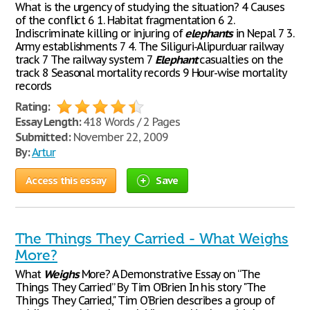
What is the urgency of studying the situation? 4 Causes
of the conflict 6 1. Habitat fragmentation 6 2.
Indiscriminate killing or injuring of
elephants
in Nepal 7 3.
Army establishments 7 4. The Siliguri-Alipurduar railway
track 7 The railway system 7
Elephant
casualties on the
track 8 Seasonal mortality records 9 Hour-wise mortality
records
Rating:
Essay Length:
418 Words / 2 Pages
Submitted:
November 22, 2009
By:
Artur
Access this essay
Save
The Things They Carried - What Weighs
More?
What
Weighs
More? A Demonstrative Essay on “The
Things They Carried” By Tim O’Brien In his story "The
Things They Carried," Tim O'Brien describes a group of