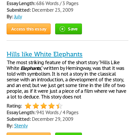
Essay Length:
686 Words / 3 Pages
Submitted:
December 23, 2009
By:
July
Access this essay
Save
Hills like White Elephants
The most striking feature of the short story “Hills Like
White
Elephants
,” written by Hemingway, was that it was
told with symbolism. It is not a story in the classical
sense with an introduction, a development of the story,
and an end; but we just get some time in the life of two
people, as if it were just a piece of a film where we have
a lot to deduce. This story does not
Rating:
Essay Length:
941 Words / 4 Pages
Submitted:
December 29, 2009
By:
Stenly