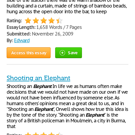
side of the station there was the warm shadow of the
building and a curtain, made of strings of bamboo beads,
hung across the open door into the bar, to keep
Rating:
Essay Length:
1,658 Words / 7 Pages
Submitted:
November 26, 2009
By:
Edward
Access this essay
Save
Shooting an Elephant
Shooting an
Elephant
In life we as humans often make
decisions that we would not have made on our own if we
would not have been influenced by someone else. As
humans others’ opinions mean a great deal to us, and in
“Shooting an
Elephant
”, Orwell shows how true this idea is
by the tone of the story. “Shooting an
Elephant
” is the
story of a British policeman in Moulmein, a city in Burma,
that