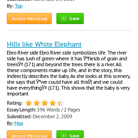
By:
Top
Access this essay
Save
Hills like White Elephant
Ebro River side Ebro River side symbolizes life. The river
side has lush of green where it has Ў°fields of grain and
treesЎ± (171) and beyond the trees there is a river. All
these components make up life, and in the story, this
indirectly describes the baby. As she looks at this scenery,
she says that Ў°we could have all thisЎ¦ and we could
have everythingЎ± (171). This shows that the baby is very
important
Rating:
Essay Length:
396 Words / 2 Pages
Submitted:
December 2, 2009
By:
Max
Access this essay
Save