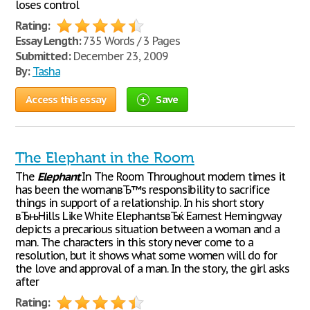
loses control
Rating:
Essay Length:
735 Words / 3 Pages
Submitted:
December 23, 2009
By:
Tasha
Access this essay
Save
The Elephant in the Room
The
Elephant
In The Room Throughout modern times it
has been the womanвЂ™s responsibility to sacrifice
things in support of a relationship. In his short story
вЂњHills Like White ElephantsвЂќ Earnest Hemingway
depicts a precarious situation between a woman and a
man. The characters in this story never come to a
resolution, but it shows what some women will do for
the love and approval of a man. In the story, the girl asks
after
Rating: