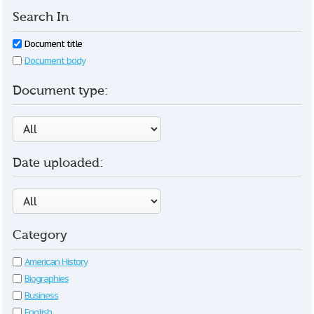
Search In
Document title
Document body
Document type:
Date uploaded:
Category
American History
Biographies
Business
English