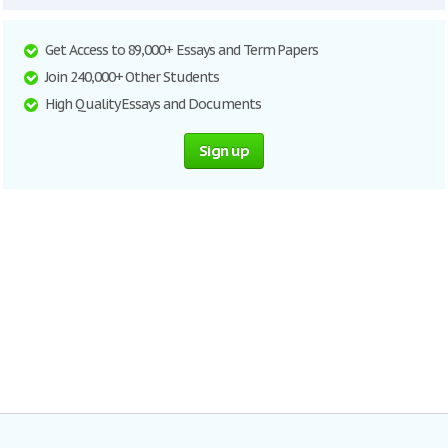
Get Access to 89,000+ Essays and Term Papers
Join 240,000+ Other Students
High Quality Essays and Documents
Sign up