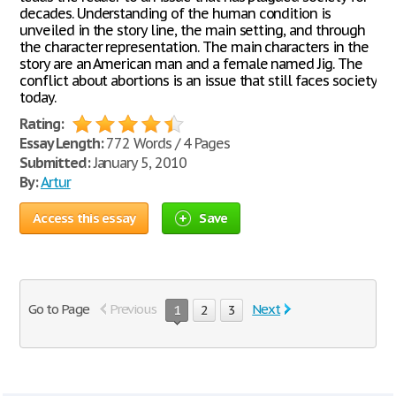
decades. Understanding of the human condition is
unveiled in the story line, the main setting, and through
the character representation. The main characters in the
story are an American man and a female named Jig. The
conflict about abortions is an issue that still faces society
today.
Rating:
Essay Length:
772 Words / 4 Pages
Submitted:
January 5, 2010
By:
Artur
Access this essay
Save
Go to Page
Previous
Next
1
2
3