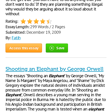
don’t want to do.” If they are planning something illegal
why would they be arguing about it so loud about it
without
Rating:
Essay Length:
299 Words / 2 Pages
Submitted:
December 19, 2009
By:
Fatih
Access this essay
Save
Shooting an Elephant by George Orwell
The essays “Shooting an
Elephant
” by George Orwell, “My
Name Is Margaret” by Maya Angelou, and “Shame” by Dick
Gregory explore the natural desires of individuals amidst
pressure from common everyday life. In “Shooting an
Elephant
”, Orwell describes a young man serving in the
imperial police in Burma. He is hated by the public due to
his Anglo-Indian background and participation in British
imperialism. The young man is tested when an
elephant