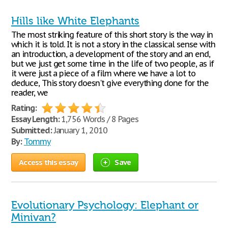
Hills like White Elephants
The most striking feature of this short story is the way in
which it is told. It is not a story in the classical sense with
an introduction, a development of the story and an end,
but we just get some time in the life of two people, as if
it were just a piece of a film where we have a lot to
deduce, This story doesn't give everything done for the
reader, we
Rating:
Essay Length:
1,756 Words / 8 Pages
Submitted:
January 1, 2010
By:
Tommy
Access this essay
Save
Evolutionary Psychology: Elephant or
Minivan?