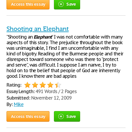
Access this essay
Save
Shooting an Elephant
“Shooting an
Elephant
” I was not comfortable with many
aspects of this story. The prejudice throughout the book
was unimaginable, I find I am uncomfortable with any
kind of bigotry. Reading of the Burmese people and their
disrespect toward someone who was there to “protect
and serve”, was difficult. I suppose I am naпve, I try to
hold on to the belief that people of God are inherently
good. I know there are bad apples
Rating:
Essay Length:
491 Words / 2 Pages
Submitted:
November 12, 2009
By:
Mike
Access this essay
Save