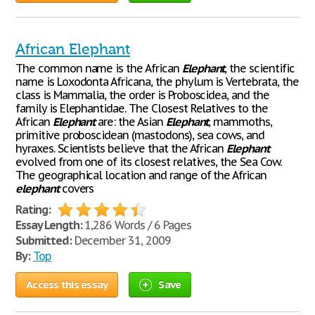
African Elephant
The common name is the African
Elephant
, the scientific
name is Loxodonta Africana, the phylum is Vertebrata, the
class is Mammalia, the order is Proboscidea, and the
family is Elephantidae. The Closest Relatives to the
African
Elephant
are: the Asian
Elephant
, mammoths,
primitive proboscidean (mastodons), sea cows, and
hyraxes. Scientists believe that the African
Elephant
evolved from one of its closest relatives, the Sea Cow.
The geographical location and range of the African
elephant
covers
Rating:
Essay Length:
1,286 Words / 6 Pages
Submitted:
December 31, 2009
By:
Top
Access this essay
Save