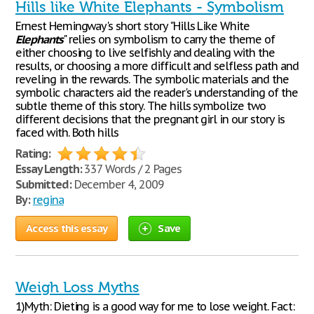
Hills like White Elephants - Symbolism
Ernest Hemingway's short story "Hills Like White
Elephants
" relies on symbolism to carry the theme of
either choosing to live selfishly and dealing with the
results, or choosing a more difficult and selfless path and
reveling in the rewards. The symbolic materials and the
symbolic characters aid the reader's understanding of the
subtle theme of this story. The hills symbolize two
different decisions that the pregnant girl in our story is
faced with. Both hills
Rating:
Essay Length:
337 Words / 2 Pages
Submitted:
December 4, 2009
By:
regina
Access this essay
Save
Weigh Loss Myths
1)Myth: Dieting is a good way for me to lose weight. Fact: