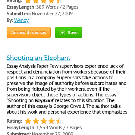
Rating:
Essay Length:
389 Words / 2 Pages
Submitted:
November 27, 2009
By:
Wendy
Access this essay
Save
Shooting an Elephant
Essay Analysis Paper Few supervisors experience lack of
respect and denunciation from workers because of their
positions in a company. Supervisors take actions to
preserve the image of authority before subordinates and
from being ridiculed by their workers, even if the
supervisors object these types of actions. The essay
"Shooting an
Elephant
" relates to this situation. The
author of this essay is George Orwell. The author talks
about his work and personal experience that emphasizes
Rating:
Essay Length:
1,534 Words / 7 Pages
Submitted:
November 29, 2009