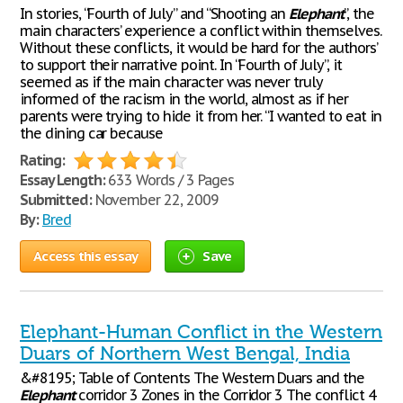
In stories, “Fourth of July” and “Shooting an
Elephant
”, the
main characters’ experience a conflict within themselves.
Without these conflicts, it would be hard for the authors’
to support their narrative point. In “Fourth of July”, it
seemed as if the main character was never truly
informed of the racism in the world, almost as if her
parents were trying to hide it from her. “I wanted to eat in
the dining car because
Rating:
Essay Length:
633 Words / 3 Pages
Submitted:
November 22, 2009
By:
Bred
Access this essay
Save
Elephant-Human Conflict in the Western
Duars of Northern West Bengal, India
&#8195; Table of Contents The Western Duars and the
Elephant
corridor 3 Zones in the Corridor 3 The conflict 4