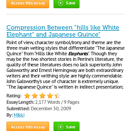
Access this essay
Save
Compression Between “hills like White
Elephant” and Japanese Quince”
Point of view, character symbol/irony and theme are the
three main writing styles that differentiate “The Japanese
Quince” from “Hills like White
Elephants
”. Though they
may be the two shortest stories in Perrine’s literature, the
quality of these literatures does no lack superiority. John
Galsworthy and Ernest Hemingway are both extraordinary
writers and their writhing style are highly commendable.
John Galsworthy’s use of character is extremely unique.
“The Japanese Quince” is written in indirect presentation;
Rating:
Essay Length:
2,177 Words / 9 Pages
Submitted:
December 30, 2009
By:
Mikki
Access this essay
Save