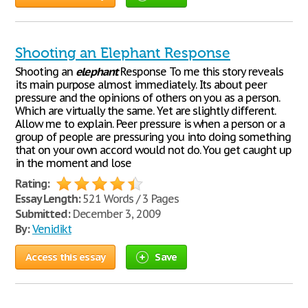
Shooting an Elephant Response
Shooting an
elephant
Response To me this story reveals
its main purpose almost immediately. Its about peer
pressure and the opinions of others on you as a person.
Which are virtually the same. Yet are slightly different.
Allow me to explain. Peer pressure is when a person or a
group of people are pressuring you into doing something
that on your own accord would not do. You get caught up
in the moment and lose
Rating:
Essay Length:
521 Words / 3 Pages
Submitted:
December 3, 2009
By:
Venidikt
Access this essay
Save