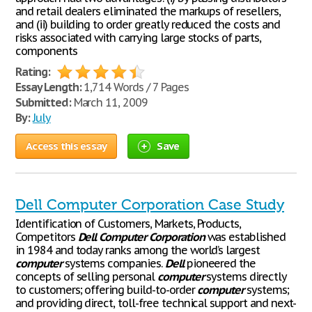
and retail dealers eliminated the markups of resellers,
and (ii) building to order greatly reduced the costs and
risks associated with carrying large stocks of parts,
components
Rating:
Essay Length:
1,714 Words / 7 Pages
Submitted:
March 11, 2009
By:
July
Access this essay
Save
Dell Computer Corporation Case Study
Identification of Customers, Markets, Products,
Competitors
Dell
Computer
Corporation
was established
in 1984 and today ranks among the world’s largest
computer
systems companies.
Dell
pioneered the
concepts of selling personal
computer
systems directly
to customers; offering build-to-order
computer
systems;
and providing direct, toll-free technical support and next-