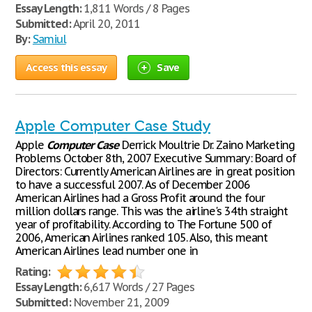
Essay Length:
1,811 Words / 8 Pages
Submitted:
April 20, 2011
By:
Samiul
Access this essay
Save
Apple Computer Case Study
Apple
Computer
Case
Derrick Moultrie Dr. Zaino Marketing
Problems October 8th, 2007 Executive Summary: Board of
Directors: Currently American Airlines are in great position
to have a successful 2007. As of December 2006
American Airlines had a Gross Profit around the four
million dollars range. This was the airline's 34th straight
year of profitability. According to The Fortune 500 of
2006, American Airlines ranked 105. Also, this meant
American Airlines lead number one in
Rating:
Essay Length:
6,617 Words / 27 Pages
Submitted:
November 21, 2009