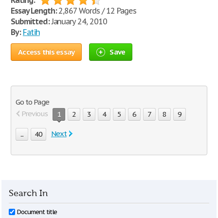
Rating:
Essay Length:
2,867 Words / 12 Pages
Submitted:
January 24, 2010
By:
Fatih
Access this essay
Save
Go to Page
Previous
1
2
3
4
5
6
7
8
9
Next
...
40
Search In
Document title