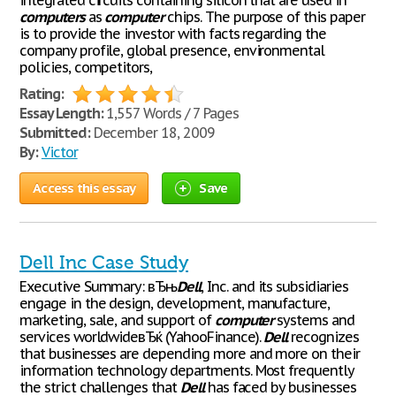
integrated circuits containing silicon that are used in
computers
as
computer
chips. The purpose of this paper
is to provide the investor with facts regarding the
company profile, global presence, environmental
policies, competitors,
Rating:
Essay Length:
1,557 Words / 7 Pages
Submitted:
December 18, 2009
By:
Victor
Access this essay
Save
Dell Inc Case Study
Executive Summary: вЂњ
Dell
, Inc. and its subsidiaries
engage in the design, development, manufacture,
marketing, sale, and support of
computer
systems and
services worldwideвЂќ (YahooFinance).
Dell
recognizes
that businesses are depending more and more on their
information technology departments. Most frequently
the strict challenges that
Dell
has faced by businesses