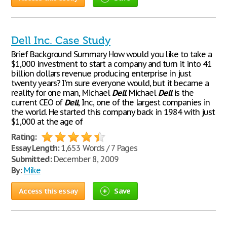
Dell Inc. Case Study
Brief Background Summary How would you like to take a
$1,000 investment to start a company and turn it into 41
billion dollars revenue producing enterprise in just
twenty years? I'm sure everyone would, but it became a
reality for one man, Michael
Dell
. Michael
Dell
is the
current CEO of
Dell
, Inc, one of the largest companies in
the world. He started this company back in 1984 with just
$1,000 at the age of
Rating:
Essay Length:
1,653 Words / 7 Pages
Submitted:
December 8, 2009
By:
Mike
Access this essay
Save