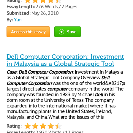
Rating:
Essay Length:
276 Words / 2 Pages
Submitted:
May 26, 2010
By:
Yan
Access this essay
Save
Dell Computer Corporation: Investment
in Malaysia as a Global Strategic Tool
Case
:
Dell
Computer
Corporation
: Investment in Malaysia
as a Global Strategic Tool Company Overview
Dell
Computer
Corporation
was the one of the world&#8217;s
largest direct sales
computer
company in the world. The
company was founded in 1983 by Michael
Dell
in his
dorm room at the University of Texas. The company
expanded into the international market where it has
manufacturing plants in the United States, Ireland,
Malaysia, and China. What are the issues of this
Rating:
Essay Length:
2,920 Words / 12 Pages