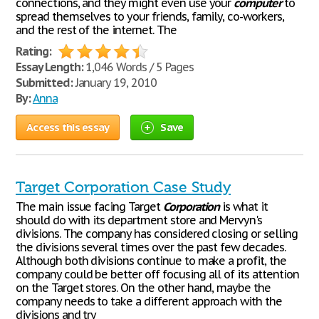
connections, and they might even use your
computer
to
spread themselves to your friends, family, co-workers,
and the rest of the internet. The
Rating:
Essay Length:
1,046 Words / 5 Pages
Submitted:
January 19, 2010
By:
Anna
Access this essay
Save
Target Corporation Case Study
The main issue facing Target
Corporation
is what it
should do with its department store and Mervyn's
divisions. The company has considered closing or selling
the divisions several times over the past few decades.
Although both divisions continue to make a profit, the
company could be better off focusing all of its attention
on the Target stores. On the other hand, maybe the
company needs to take a different approach with the
divisions and try