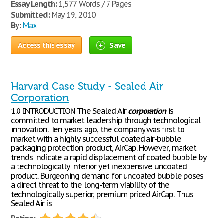
Essay Length:
1,577 Words / 7 Pages
Submitted:
May 19, 2010
By:
Max
Access this essay
Save
Harvard Case Study - Sealed Air
Corporation
1.0 INTRODUCTION The Sealed Air
corporation
is
committed to market leadership through technological
innovation. Ten years ago, the company was first to
market with a highly successful coated air-bubble
packaging protection product, AirCap. However, market
trends indicate a rapid displacement of coated bubble by
a technologically inferior yet inexpensive uncoated
product. Burgeoning demand for uncoated bubble poses
a direct threat to the long-term viability of the
technologically superior, premium priced AirCap. Thus
Sealed Air is