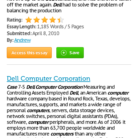
off the market again.
Dell
had to solve the problem of
balancing the production
Rating:
Essay Length:
1,185 Words / 5 Pages
Submitted:
April 8, 2010
By:
Andrew
Access this essay
Save
Dell Computer Corporation
Case
7-5
Dell
Computer
Corporation
Measuring and
Controlling Assets Employed
Dell
, an American
computer
hardware company based in Round Rock, Texas, develops,
manufactures, supports, and markets a wide range of
personal
computers
, servers, data storage devices,
network switches, personal digital assistants (PDAs),
software,
computer
peripherals, and more. As of 2006 it
employs more than 63,700 people worldwide and
manufactures more
computers
than any other