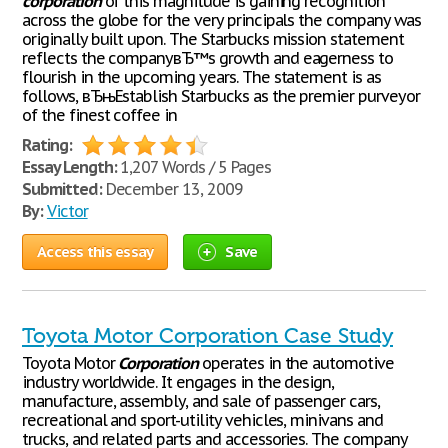
corporation
of this magnitude is gaining recognition
across the globe for the very principals the company was
originally built upon. The Starbucks mission statement
reflects the companyвЂ™s growth and eagerness to
flourish in the upcoming years. The statement is as
follows, вЂњEstablish Starbucks as the premier purveyor
of the finest coffee in
Rating:
Essay Length:
1,207 Words / 5 Pages
Submitted:
December 13, 2009
By:
Victor
Access this essay
Save
Toyota Motor Corporation Case Study
Toyota Motor
Corporation
operates in the automotive
industry worldwide. It engages in the design,
manufacture, assembly, and sale of passenger cars,
recreational and sport-utility vehicles, minivans and
trucks, and related parts and accessories. The company