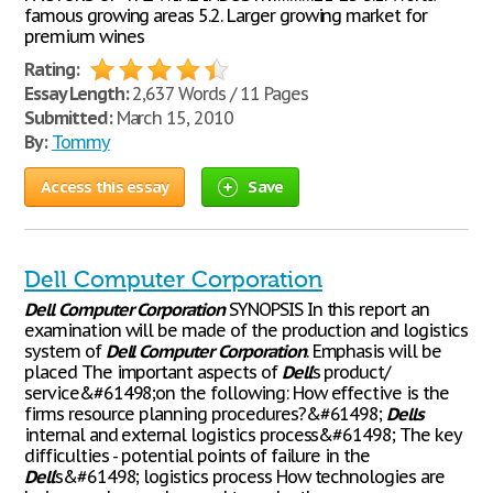
famous growing areas 5.2. Larger growing market for
premium wines
Rating:
Essay Length:
2,637 Words / 11 Pages
Submitted:
March 15, 2010
By:
Tommy
Access this essay
Save
Dell Computer Corporation
Dell
Computer
Corporation
SYNOPSIS In this report an
examination will be made of the production and logistics
system of
Dell
Computer
Corporation
. Emphasis will be
placed The important aspects of
Dell
’s product/
service&#61498;on the following: How effective is the
firms resource planning procedures?&#61498;
Dells
internal and external logistics process&#61498; The key
difficulties - potential points of failure in the
Dell
’s&#61498; logistics process How technologies are