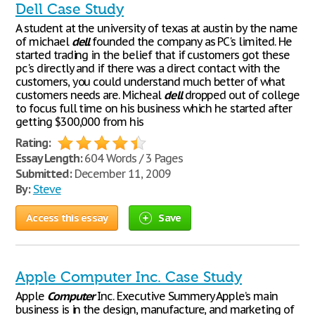
Dell Case Study
A student at the university of texas at austin by the name
of michael
dell
founded the company as PC's limited. He
started trading in the belief that if customers got these
pc's directly and if there was a direct contact with the
customers, you could understand much better of what
customers needs are. Micheal
dell
dropped out of college
to focus full time on his business which he started after
getting $300,000 from his
Rating:
Essay Length:
604 Words / 3 Pages
Submitted:
December 11, 2009
By:
Steve
Access this essay
Save
Apple Computer Inc. Case Study
Apple
Computer
Inc. Executive Summery Apple’s main
business is in the design, manufacture, and marketing of