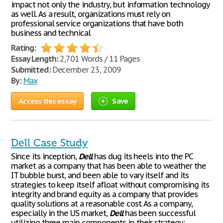
impact not only the industry, but information technology
as well. As a result, organizations must rely on
professional service organizations that have both
business and technical
Rating:
Essay Length:
2,701 Words / 11 Pages
Submitted:
December 23, 2009
By:
Max
Access this essay
Save
Dell Case Study
Since its inception,
Dell
has dug its heels into the PC
market as a company that has been able to weather the
IT bubble burst, and been able to vary itself and its
strategies to keep itself afloat without compromising its
integrity and brand equity as a company that provides
quality solutions at a reasonable cost. As a company,
especially in the US market,
Dell
has been successful
utilizing three main components in their strategy: