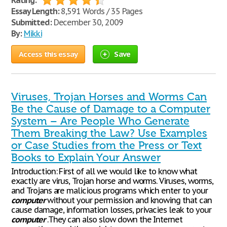
Rating:
Essay Length:
8,591 Words / 35 Pages
Submitted:
December 30, 2009
By:
Mikki
Access this essay
Save
Viruses, Trojan Horses and Worms Can
Be the Cause of Damage to a Computer
System – Are People Who Generate
Them Breaking the Law? Use Examples
or Case Studies from the Press or Text
Books to Explain Your Answer
Introduction: First of all we would like to know what
exactly are virus, Trojan horse and worms. Viruses, worms,
and Trojans are malicious programs which enter to your
computer
without your permission and knowing that can
cause damage, information losses, privacies leak to your
computer
.They can also slow down the Internet