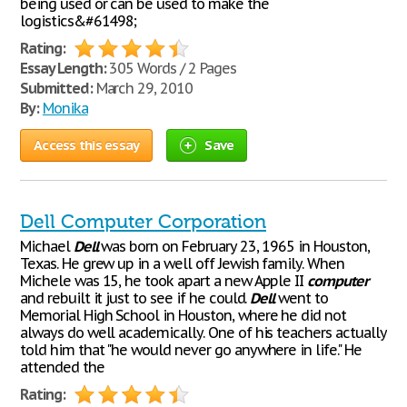
being used or can be used to make the
logistics&#61498;
Rating:
Essay Length:
305 Words / 2 Pages
Submitted:
March 29, 2010
By:
Monika
Access this essay
Save
Dell Computer Corporation
Michael
Dell
was born on February 23, 1965 in Houston,
Texas. He grew up in a well off Jewish family. When
Michele was 15, he took apart a new Apple II
computer
and rebuilt it just to see if he could.
Dell
went to
Memorial High School in Houston, where he did not
always do well academically. One of his teachers actually
told him that "he would never go anywhere in life." He
attended the
Rating: