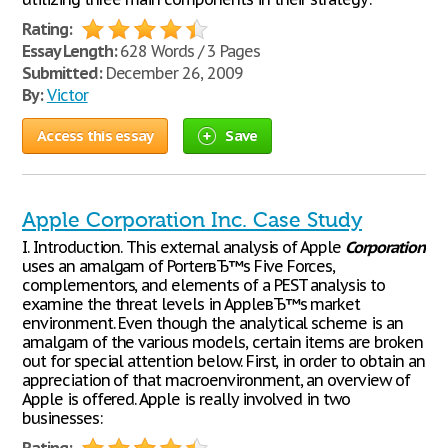
Rating:
Essay Length:
628 Words / 3 Pages
Submitted:
December 26, 2009
By:
Victor
Access this essay
Save
Apple Corporation Inc. Case Study
I. Introduction. This external analysis of Apple
Corporation
uses an amalgam of PorterвЂ™s Five Forces,
complementors, and elements of a PEST analysis to
examine the threat levels in AppleвЂ™s market
environment. Even though the analytical scheme is an
amalgam of the various models, certain items are broken
out for special attention below. First, in order to obtain an
appreciation of that macroenvironment, an overview of
Apple is offered. Apple is really involved in two
businesses: