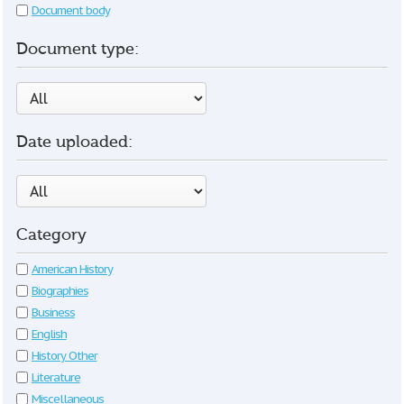
Document body
Document type:
Date uploaded:
Category
American History
Biographies
Business
English
History Other
Literature
Miscellaneous