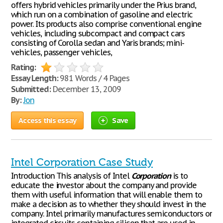
offers hybrid vehicles primarily under the Prius brand,
which run on a combination of gasoline and electric
power. Its products also comprise conventional engine
vehicles, including subcompact and compact cars
consisting of Corolla sedan and Yaris brands; mini-
vehicles, passenger vehicles,
Rating:
Essay Length:
981 Words / 4 Pages
Submitted:
December 13, 2009
By:
Jon
Access this essay
Save
Intel Corporation Case Study
Introduction This analysis of Intel
Corporation
is to
educate the investor about the company and provide
them with useful information that will enable them to
make a decision as to whether they should invest in the
company. Intel primarily manufactures semiconductors or