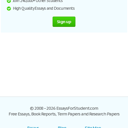
Join 240,000+ Other Students
High Quality Essays and Documents
Sign up
© 2008–2026 EssaysForStudent.com
Free Essays, Book Reports, Term Papers and Research Papers
Essays
Blog
Site Map