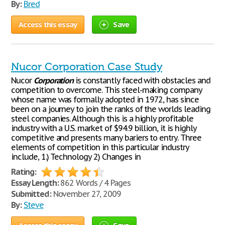
By:
Bred
Access this essay
Save
Nucor Corporation Case Study
Nucor
Corporation
is constantly faced with obstacles and
competition to overcome. This steel-making company
whose name was formally adopted in 1972, has since
been on a journey to join the ranks of the worlds leading
steel companies. Although this is a highly profitable
industry with a U.S. market of $94.9 billion, it is highly
competitive and presents many bariers to entry. Three
elements of competition in this particular industry
include, 1.) Technology 2) Changes in
Rating:
Essay Length:
862 Words / 4 Pages
Submitted:
November 27, 2009
By:
Steve