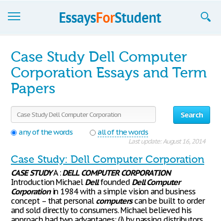
Essays
Case Study Dell Computer
Sign up
Corporation Essays and Term
Papers
Sign in
Blog
Search
Contact us
any of the words
all of the words
Last update: August 16, 2014
Case Study: Dell Computer Corporation
CASE
STUDY
A :
DELL
COMPUTER
CORPORATION
Introduction Michael
Dell
founded
Dell
Computer
Corporation
in 1984 with a simple vision and business
concept – that personal
computers
can be built to order
and sold directly to consumers. Michael believed his
approach had two advantages: (i) by passing distributors