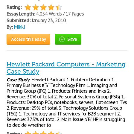
Rating:
Essay Length:
4,054 Words / 17 Pages
Submitted:
January 23, 2010
By:
Mikki
Access this essay
Save
Hewlett Packard Computers - Marketing
Case Study
Case
Study
: Hewlett-Packard 1. Problem Definition 1.
Primary Business вЂ“ Technology Firm 1. Imaging and
Printing Group (IPG) 1. Products: Printers and inks 2.
Revenue: 30% of total 2. Personal Systems Group (PSG) 1.
Products: Desktop PCs, notebooks, servers, flat-screen TVs
2. Revenue: 29% of total 3. Technology Solutions Group
(TSG) 1. Technology and IT services for B2B segment 2.
Revenue: 37.5% of total 2. Main Issue вЂ“ HP is struggling
to decide whether to