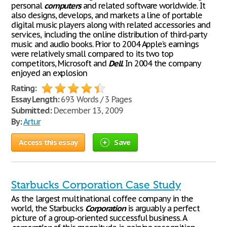
personal
computers
and related software worldwide. It
also designs, develops, and markets a line of portable
digital music players along with related accessories and
services, including the online distribution of third-party
music and audio books. Prior to 2004 Apple’s earnings
were relatively small compared to its two top
competitors, Microsoft and
Dell
. In 2004 the company
enjoyed an explosion
Rating:
Essay Length:
693 Words / 3 Pages
Submitted:
December 13, 2009
By:
Artur
Access this essay
Save
Starbucks Corporation Case Study
As the largest multinational coffee company in the
world, the Starbucks
Corporation
is arguably a perfect
picture of a group-oriented successful business. A