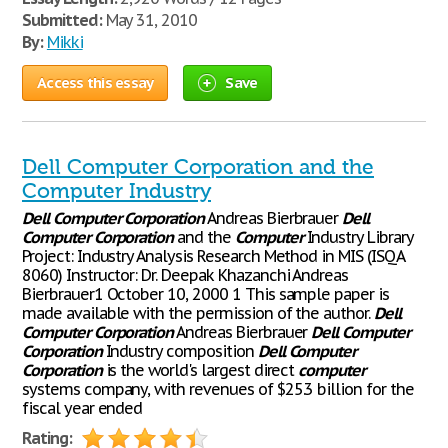
Submitted:
May 31, 2010
By:
Mikki
Access this essay
Save
Dell Computer Corporation and the
Computer Industry
Dell
Computer
Corporation
Andreas Bierbrauer
Dell
Computer
Corporation
and the
Computer
Industry Library
Project: Industry Analysis Research Method in MIS (ISQA
8060) Instructor: Dr. Deepak Khazanchi Andreas
Bierbrauer1 October 10, 2000 1 This sample paper is
made available with the permission of the author.
Dell
Computer
Corporation
Andreas Bierbrauer
Dell
Computer
Corporation
Industry composition
Dell
Computer
Corporation
is the world's largest direct
computer
systems company, with revenues of $25.3 billion for the
fiscal year ended
Rating: