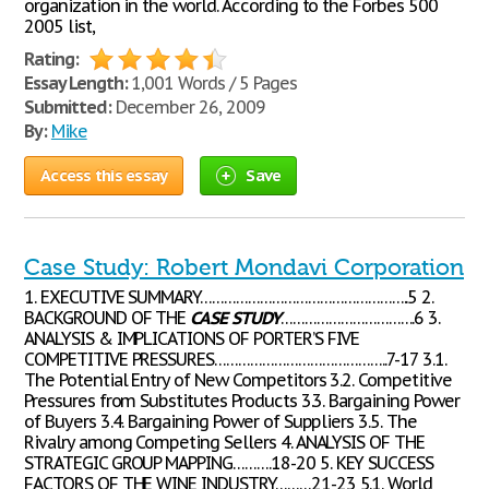
organization in the world. According to the Forbes 500
2005 list,
Rating:
Essay Length:
1,001 Words / 5 Pages
Submitted:
December 26, 2009
By:
Mike
Access this essay
Save
Case Study: Robert Mondavi Corporation
1. EXECUTIVE SUMMARY……………………………………………..5 2.
BACKGROUND OF THE
CASE
STUDY
…………………………….6 3.
ANALYSIS & IMPLICATIONS OF PORTER’S FIVE
COMPETITIVE PRESSURES……………………………………..7-17 3.1.
The Potential Entry of New Competitors 3.2. Competitive
Pressures from Substitutes Products 3.3. Bargaining Power
of Buyers 3.4. Bargaining Power of Suppliers 3.5. The
Rivalry among Competing Sellers 4. ANALYSIS OF THE
STRATEGIC GROUP MAPPING……….18-20 5. KEY SUCCESS
FACTORS OF THE WINE INDUSTRY………21-23 5.1. World