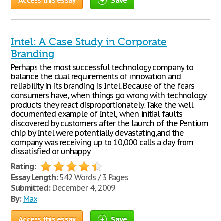
Access this essay
Save
Intel: A Case Study in Corporate
Branding
Perhaps the most successful technology company to
balance the dual requirements of innovation and
reliability in its branding is Intel. Because of the fears
consumers have, when things go wrong with technology
products they react disproportionately. Take the well
documented example of Intel, when initial faults
discovered by customers after the launch of the Pentium
chip by Intel were potentially devastating,and the
company was receiving up to 10,000 calls a day from
dissatisfied or unhappy
Rating:
Essay Length:
542 Words / 3 Pages
Submitted:
December 4, 2009
By:
Max
Access this essay
Save