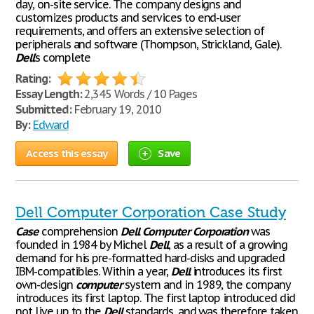
day, on-site service. The company designs and
customizes products and services to end-user
requirements, and offers an extensive selection of
peripherals and software (Thompson, Strickland, Gale).
Dell
’s complete
Rating:
Essay Length:
2,345 Words / 10 Pages
Submitted:
February 19, 2010
By:
Edward
Access this essay
Save
Dell Computer Corporation Case Study
Case
comprehension
Dell
Computer
Corporation
was
founded in 1984 by Michel
Dell
, as a result of a growing
demand for his pre-formatted hard-disks and upgraded
IBM-compatibles. Within a year,
Dell
introduces its first
own-design
computer
system and in 1989, the company
introduces its first laptop. The first laptop introduced did
not live up to the
Dell
standards, and was therefore taken