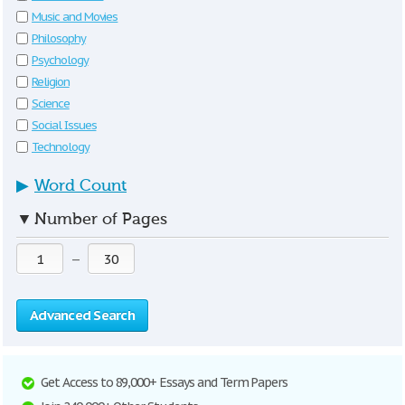
Music and Movies
Philosophy
Psychology
Religion
Science
Social Issues
Technology
▶
Word Count
▼
Number of Pages
—
Advanced Search
Get Access to 89,000+ Essays and Term Papers