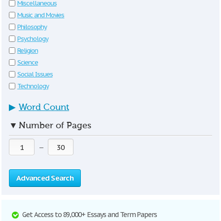
Miscellaneous
Music and Movies
Philosophy
Psychology
Religion
Science
Social Issues
Technology
▶
Word Count
▼
Number of Pages
—
Advanced Search
Get Access to 89,000+ Essays and Term Papers