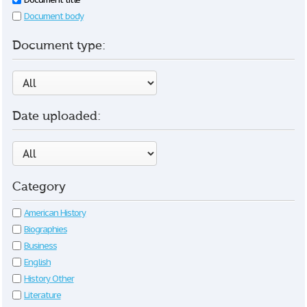
Document body
Document type:
Date uploaded:
Category
American History
Biographies
Business
English
History Other
Literature