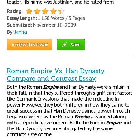
leader. His name was Justinian, and he ruled from
Rating:
Essay Length:
1,158 Words / 5 Pages
Submitted:
November 10, 2009
By:
Janna
Access this essay
Save
Roman Empire Vs. Han Dynasty
Compare and Contrast Essay
Both the Roman
Empire
and Han Dynasty were similar in
their fall, in that they suffered through significant factors
like Germanic Invasions that made them decline in
power. However, they both differed in how they came to
great success in that Han Dynasty gained power through
Legalism, where as the Roman
Empire
advanced along
with a republic government. Both the Roman
Empire
and
the Han Dynasty became abrogated by the same
conflicts. One of the