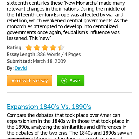
sixteenth centuries these "New Monarchs" made many
relevant changes in their nations. During the middle of
the fifteenth century Europe was affected by war and
rebellion, which weakened central governments. As the
monarchies attempted to develop into centralized
governments once again, feudalism's influence was
lessened. This "new"
Rating:
Essay Length:
886 Words / 4 Pages
Submitted:
March 18, 2009
By:
David
Access this essay
Save
Expansion 1840's Vs. 1890's
Compare the debates that took place over American
expansionism in the 1840s with those that took place in
the 1890s, analyzing the similarities and differences in
the debates of the two eras. The 1840s and 1890s saw an
expansion
of American territory, as a result of several