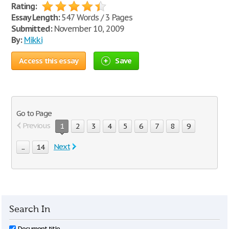
Rating:
Essay Length:
547 Words / 3 Pages
Submitted:
November 10, 2009
By:
Mikki
Access this essay
Save
Go to Page
Previous
1
2
3
4
5
6
7
8
9
Next
...
14
Search In
Document title