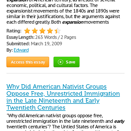
economic, political, and cultural factors. The
expansionist movements of the 1840s and 1890s were
similar in their justifications, but the arguments against
each differed greatly. Both
expansion
movements
Rating:
Essay Length:
263 Words / 2 Pages
Submitted:
March 19, 2009
By:
Edward
Access this essay
Save
Why Did American Nativist Groups
Oppose Free, Unrestricted Immigration
in the Late Nineteenth and Early
Twentieth Centuries
"Why did American nativist groups oppose free,
unrestricted immigration in the late nineteenth and
early
twentieth centuries"? The Untied States of America is