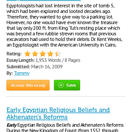
Egyptologists had lost interest in the site of tomb 5,
which had been explored and looted decades ago.
Therefore, they wanted to give way to a parking lot.
However, no one would have ever known the treasure
that lay only 200 ft. from King Tut's resting place which
was beyond a few rubble strewn rooms that previous
excavators had used to hold their debris. Dr. Kent Weeks,
an Egyptologist with the American University in Cairo,
Rating:
Essay Length:
1,953 Words / 8 Pages
Submitted:
March 16, 2009
By:
Tommy
Access this essay
Save
Early Egyptian Religious Beliefs and
Akhenaten's Reforms
Early
Egyptian Religious Beliefs and Akhenaten's Reforms
During the New Kingdom of Egypt (from 1552 through