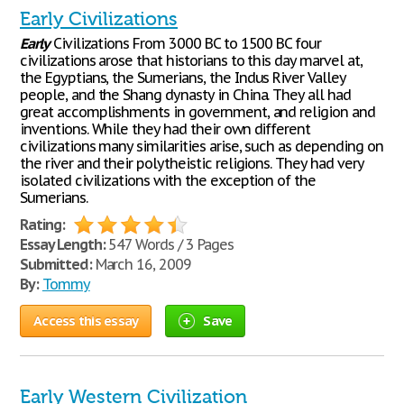
Early Civilizations
Early
Civilizations From 3000 BC to 1500 BC four
civilizations arose that historians to this day marvel at,
the Egyptians, the Sumerians, the Indus River Valley
people, and the Shang dynasty in China. They all had
great accomplishments in government, and religion and
inventions. While they had their own different
civilizations many similarities arise, such as depending on
the river and their polytheistic religions. They had very
isolated civilizations with the exception of the
Sumerians.
Rating:
Essay Length:
547 Words / 3 Pages
Submitted:
March 16, 2009
By:
Tommy
Access this essay
Save
Early Western Civilization