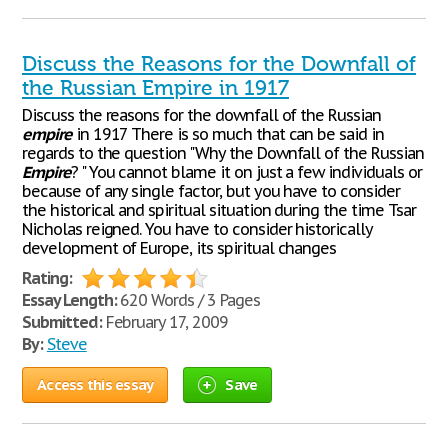
Discuss the Reasons for the Downfall of
the Russian Empire in 1917
Discuss the reasons for the downfall of the Russian
empire
in 1917 There is so much that can be said in
regards to the question "Why the Downfall of the Russian
Empire
? " You cannot blame it on just a few individuals or
because of any single factor, but you have to consider
the historical and spiritual situation during the time Tsar
Nicholas reigned. You have to consider historically
development of Europe, its spiritual changes
Rating:
Essay Length:
620 Words / 3 Pages
Submitted:
February 17, 2009
By:
Steve
Access this essay
Save