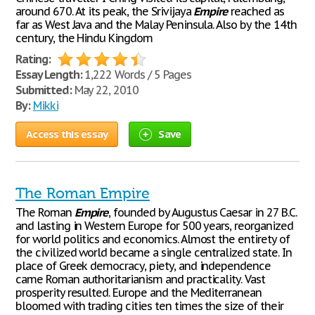
around 670. At its peak, the Srivijaya
Empire
reached as
far as West Java and the Malay Peninsula. Also by the 14th
century, the Hindu Kingdom
Rating:
Essay Length:
1,222 Words / 5 Pages
Submitted:
May 22, 2010
By:
Mikki
Access this essay
Save
The Roman Empire
The Roman
Empire
, founded by Augustus Caesar in 27 B.C.
and lasting in Western Europe for 500 years, reorganized
for world politics and economics. Almost the entirety of
the civilized world became a single centralized state. In
place of Greek democracy, piety, and independence
came Roman authoritarianism and practicality. Vast
prosperity resulted. Europe and the Mediterranean
bloomed with trading cities ten times the size of their