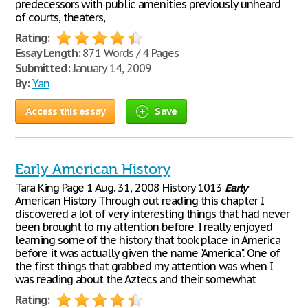
predecessors with public amenities previously unheard
of courts, theaters,
Rating:
Essay Length:
871 Words / 4 Pages
Submitted:
January 14, 2009
By:
Yan
Access this essay
Save
Early American History
Tara King Page 1 Aug. 31, 2008 History 1013
Early
American History Through out reading this chapter I
discovered a lot of very interesting things that had never
been brought to my attention before. I really enjoyed
learning some of the history that took place in America
before it was actually given the name "America". One of
the first things that grabbed my attention was when I
was reading about the Aztecs and their somewhat
Rating: