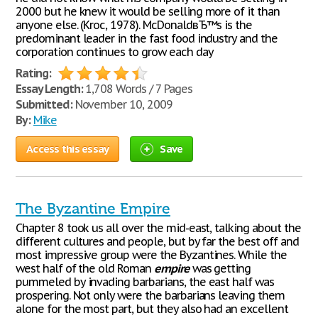
2000 but he knew it would be selling more of it than
anyone else. (Kroc, 1978). McDonaldвЂ™s is the
predominant leader in the fast food industry and the
corporation continues to grow each day
Rating:
Essay Length:
1,708 Words / 7 Pages
Submitted:
November 10, 2009
By:
Mike
Access this essay
Save
The Byzantine Empire
Chapter 8 took us all over the mid-east, talking about the
different cultures and people, but by far the best off and
most impressive group were the Byzantines. While the
west half of the old Roman
empire
was getting
pummeled by invading barbarians, the east half was
prospering. Not only were the barbarians leaving them
alone for the most part, but they also had an excellent