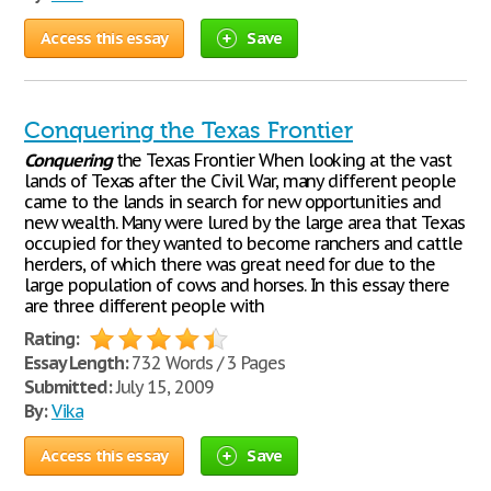
Access this essay
Save
Conquering the Texas Frontier
Conquering
the Texas Frontier When looking at the vast
lands of Texas after the Civil War, many different people
came to the lands in search for new opportunities and
new wealth. Many were lured by the large area that Texas
occupied for they wanted to become ranchers and cattle
herders, of which there was great need for due to the
large population of cows and horses. In this essay there
are three different people with
Rating:
Essay Length:
732 Words / 3 Pages
Submitted:
July 15, 2009
By:
Vika
Access this essay
Save