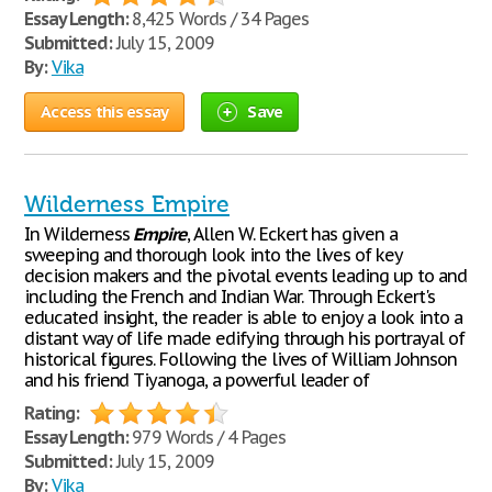
Essay Length:
8,425 Words / 34 Pages
Submitted:
July 15, 2009
By:
Vika
Access this essay
Save
Wilderness Empire
In Wilderness
Empire
, Allen W. Eckert has given a
sweeping and thorough look into the lives of key
decision makers and the pivotal events leading up to and
including the French and Indian War. Through Eckert's
educated insight, the reader is able to enjoy a look into a
distant way of life made edifying through his portrayal of
historical figures. Following the lives of William Johnson
and his friend Tiyanoga, a powerful leader of
Rating:
Essay Length:
979 Words / 4 Pages
Submitted:
July 15, 2009
By:
Vika