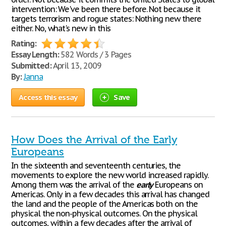
intervention: We've been there before. Not because it
targets terrorism and rogue states: Nothing new there
either. No, what's new in this
Rating:
Essay Length:
582 Words / 3 Pages
Submitted:
April 13, 2009
By:
Janna
Access this essay
Save
How Does the Arrival of the Early
Europeans
In the sixteenth and seventeenth centuries, the
movements to explore the new world increased rapidly.
Among them was the arrival of the
early
Europeans on
Americas. Only in a few decades this arrival has changed
the land and the people of the Americas both on the
physical the non-physical outcomes. On the physical
outcomes, within a few decades after the arrival of