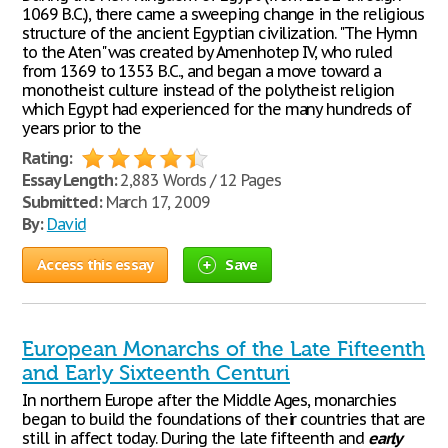
1069 B.C.), there came a sweeping change in the religious
structure of the ancient Egyptian civilization. "The Hymn
to the Aten" was created by Amenhotep IV, who ruled
from 1369 to 1353 B.C., and began a move toward a
monotheist culture instead of the polytheist religion
which Egypt had experienced for the many hundreds of
years prior to the
Rating:
Essay Length:
2,883 Words / 12 Pages
Submitted:
March 17, 2009
By:
David
Access this essay
Save
European Monarchs of the Late Fifteenth
and Early Sixteenth Centuri
In northern Europe after the Middle Ages, monarchies
began to build the foundations of their countries that are
still in affect today. During the late fifteenth and
early