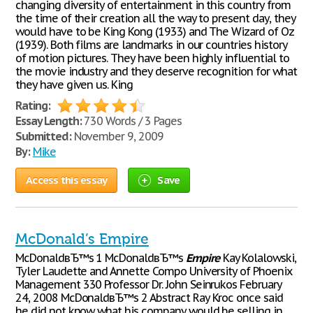
changing diversity of entertainment in this country from
the time of their creation all the way to present day, they
would have to be King Kong (1933) and The Wizard of Oz
(1939). Both films are landmarks in our countries history
of motion pictures. They have been highly influential to
the movie industry and they deserve recognition for what
they have given us. King
Rating:
Essay Length:
730 Words / 3 Pages
Submitted:
November 9, 2009
By:
Mike
Access this essay
Save
McDonald’s Empire
McDonaldвЂ™s 1 McDonaldвЂ™s
Empire
Kay Kolalowski,
Tyler Laudette and Annette Compo University of Phoenix
Management 330 Professor Dr. John Seinrukos February
24, 2008 McDonaldвЂ™s 2 Abstract Ray Kroc once said
he did not know what his company would be selling in