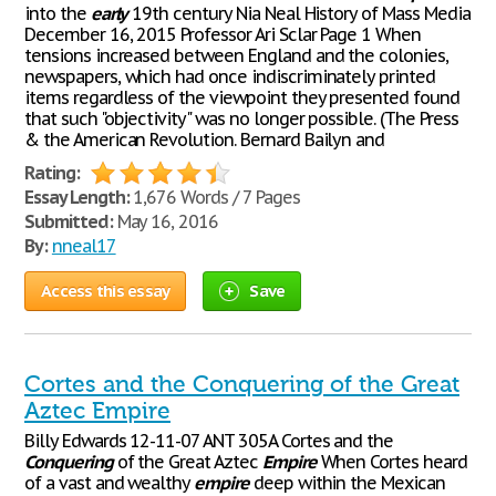
into the
early
19th century Nia Neal History of Mass Media
December 16, 2015 Professor Ari Sclar Page 1 When
tensions increased between England and the colonies,
newspapers, which had once indiscriminately printed
items regardless of the viewpoint they presented found
that such "objectivity" was no longer possible. (The Press
& the American Revolution. Bernard Bailyn and
Rating:
Essay Length:
1,676 Words / 7 Pages
Submitted:
May 16, 2016
By:
nneal17
Access this essay
Save
Cortes and the Conquering of the Great
Aztec Empire
Billy Edwards 12-11-07 ANT 305A Cortes and the
Conquering
of the Great Aztec
Empire
When Cortes heard
of a vast and wealthy
empire
deep within the Mexican