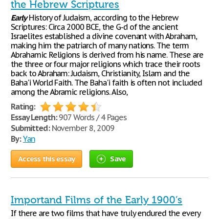
the Hebrew Scriptures
Early
History of Judaism, according to the Hebrew
Scriptures: Circa 2000 BCE, the G-d of the ancient
Israelites established a divine covenant with Abraham,
making him the patriarch of many nations. The term
Abrahamic Religions is derived from his name. These are
the three or four major religions which trace their roots
back to Abraham: Judaism, Christianity, Islam and the
Baha'i World Faith. The Baha'i faith is often not included
among the Abramic religions. Also,
Rating:
Essay Length:
907 Words / 4 Pages
Submitted:
November 8, 2009
By:
Yan
Access this essay
Save
Importand Films of the Early 1900’s
If there are two films that have truly endured the every