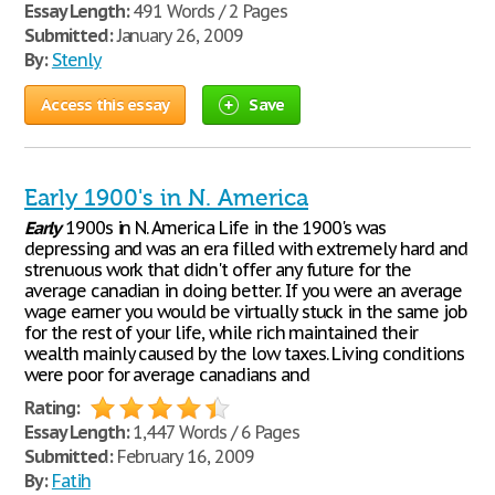
Essay Length:
491 Words / 2 Pages
Submitted:
January 26, 2009
By:
Stenly
Access this essay
Save
Early 1900's in N. America
Early
1900s in N. America Life in the 1900's was
depressing and was an era filled with extremely hard and
strenuous work that didn't offer any future for the
average canadian in doing better. If you were an average
wage earner you would be virtually stuck in the same job
for the rest of your life, while rich maintained their
wealth mainly caused by the low taxes. Living conditions
were poor for average canadians and
Rating:
Essay Length:
1,447 Words / 6 Pages
Submitted:
February 16, 2009
By:
Fatih