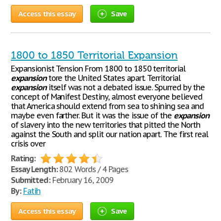
Access this essay
Save
1800 to 1850 Territorial Expansion
Expansionist Tension From 1800 to 1850 territorial
expansion
tore the United States apart. Territorial
expansion
itself was not a debated issue. Spurred by the
concept of Manifest Destiny, almost everyone believed
that America should extend from sea to shining sea and
maybe even farther. But it was the issue of the
expansion
of slavery into the new territories that pitted the North
against the South and split our nation apart. The first real
crisis over
Rating:
Essay Length:
802 Words / 4 Pages
Submitted:
February 16, 2009
By:
Fatih
Access this essay
Save