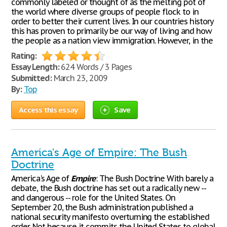
commonly labeled or thought of as the melting pot of
the world where diverse groups of people flock to in
order to better their current lives. In our countries history
this has proven to primarily be our way of living and how
the people as a nation view immigration. However, in the
Rating:
Essay Length:
624 Words / 3 Pages
Submitted:
March 23, 2009
By:
Top
Access this essay
Save
America's Age of Empire: The Bush
Doctrine
America's Age of
Empire
: The Bush Doctrine With barely a
debate, the Bush doctrine has set out a radically new --
and dangerous -- role for the United States. On
September 20, the Bush administration published a
national security manifesto overturning the established
order. Not because it commits the United States to global