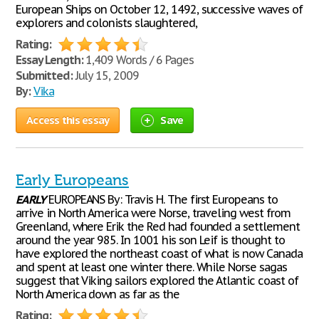
European Ships on October 12, 1492, successive waves of
explorers and colonists slaughtered,
Rating:
Essay Length:
1,409 Words / 6 Pages
Submitted:
July 15, 2009
By:
Vika
Access this essay
Save
Early Europeans
EARLY
EUROPEANS By: Travis H. The first Europeans to
arrive in North America were Norse, traveling west from
Greenland, where Erik the Red had founded a settlement
around the year 985. In 1001 his son Leif is thought to
have explored the northeast coast of what is now Canada
and spent at least one winter there. While Norse sagas
suggest that Viking sailors explored the Atlantic coast of
North America down as far as the
Rating: