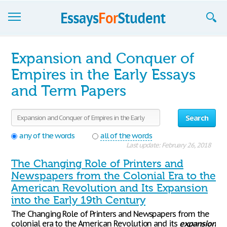
Essays
Expansion and Conquer of
Sign up
Empires in the Early Essays
and Term Papers
Sign in
Blog
Search
Contact us
any of the words
all of the words
Last update: February 26, 2018
The Changing Role of Printers and
Newspapers from the Colonial Era to the
American Revolution and Its Expansion
into the Early 19th Century
The Changing Role of Printers and Newspapers from the
colonial era to the American Revolution and its
expansion