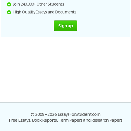
Join 240,000+ Other Students
High Quality Essays and Documents
Sign up
© 2008–2026 EssaysForStudent.com
Free Essays, Book Reports, Term Papers and Research Papers