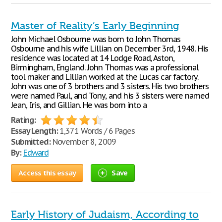
Master of Reality’s Early Beginning
John Michael Osbourne was born to John Thomas
Osbourne and his wife Lillian on December 3rd, 1948. His
residence was located at 14 Lodge Road, Aston,
Birmingham, England. John Thomas was a professional
tool maker and Lillian worked at the Lucas car factory.
John was one of 3 brothers and 3 sisters. His two brothers
were named Paul, and Tony, and his 3 sisters were named
Jean, Iris, and Gillian. He was born into a
Rating:
Essay Length:
1,371 Words / 6 Pages
Submitted:
November 8, 2009
By:
Edward
Access this essay
Save
Early History of Judaism, According to