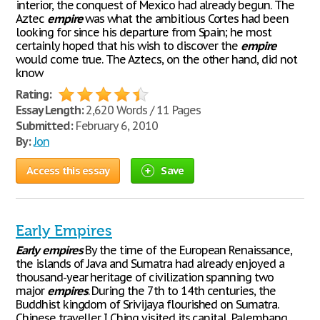
interior, the conquest of Mexico had already begun. The
Aztec
empire
was what the ambitious Cortes had been
looking for since his departure from Spain; he most
certainly hoped that his wish to discover the
empire
would come true. The Aztecs, on the other hand, did not
know
Rating:
Essay Length:
2,620 Words / 11 Pages
Submitted:
February 6, 2010
By:
Jon
Access this essay
Save
Early Empires
Early
empires
By the time of the European Renaissance,
the islands of Java and Sumatra had already enjoyed a
thousand-year heritage of civilization spanning two
major
empires
. During the 7th to 14th centuries, the
Buddhist kingdom of Srivijaya flourished on Sumatra.
Chinese traveller I Ching visited its capital, Palembang,