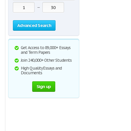
—
Advanced Search
Get Access to 89,000+ Essays
and Term Papers
Join 240,000+ Other Students
High Quality Essays and
Documents
Sign up