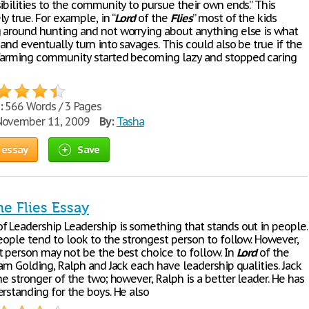
ibilities to the community to pursue their own ends.” This
y true. For example, in “
Lord
of the
Flies
” most of the kids
 around hunting and not worrying about anything else is what
 and eventually turn into savages. This could also be true if the
farming community started becoming lazy and stopped caring
:
566 Words / 3 Pages
ovember 11, 2009
By:
Tasha
 essay
Save
he Flies Essay
f Leadership Leadership is something that stands out in people.
eople tend to look to the strongest person to follow. However,
t person may not be the best choice to follow. In
Lord
of the
am Golding, Ralph and Jack each have leadership qualities. Jack
he stronger of the two; however, Ralph is a better leader. He has
rstanding for the boys. He also