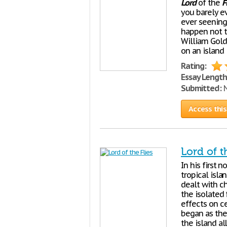
Lord
of the
F
you barely ev
ever seening 
happen not t
William Gold
on an island
Rating:
Essay Length
Submitted:
N
Access this
Lord of t
In his first 
tropical isla
dealt with c
the isolated
effects on c
began as the
the island a