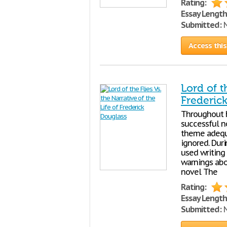
Rating:
Essay Length
Submitted:
N
Access this
Lord of t
Frederic
Throughout h
successful no
theme adequa
ignored. Dur
used writing
warnings abo
novel The
Rating:
Essay Length
Submitted:
N