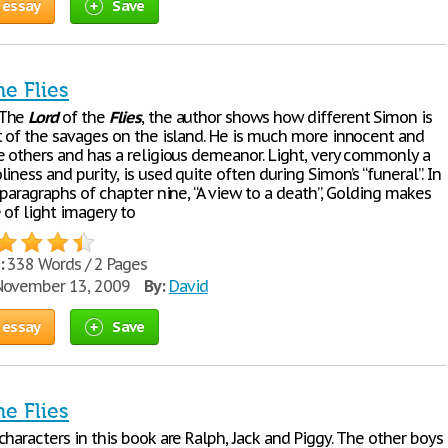
 essay
Save
he Flies
 The
Lord
of the
Flies
, the author shows how different Simon is
t of the savages on the island. He is much more innocent and
e others and has a religious demeanor. Light, very commonly a
iness and purity, is used quite often during Simon’s “funeral”. In
 paragraphs of chapter nine, “A view to a death”, Golding makes
 of light imagery to
:
338 Words / 2 Pages
ovember 13, 2009
By:
David
 essay
Save
he Flies
haracters in this book are Ralph, Jack and Piggy. The other boys