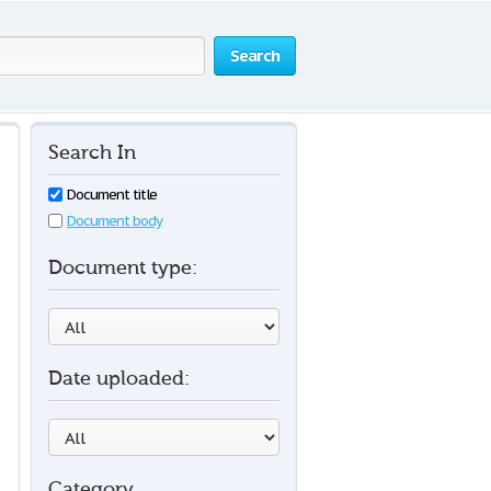
Search
Search In
Document title
Document body
Document type:
Date uploaded:
Category