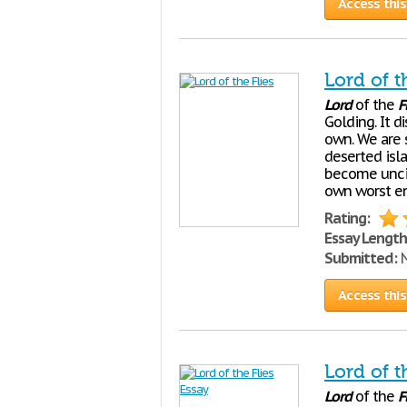
Access this
Lord of t
Lord
of the
F
Golding. It d
own. We are 
deserted isl
become unciv
own worst en
Rating:
Essay Length
Submitted:
N
Access this
Lord of t
Lord
of the
F