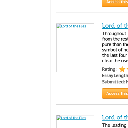
Access this
Lord of t
Throughout
from the res
pure than th
symbol of hol
the last four
clear the use
Rating:
Essay Length
Submitted:
N
Access this
Lord of t
The leading c