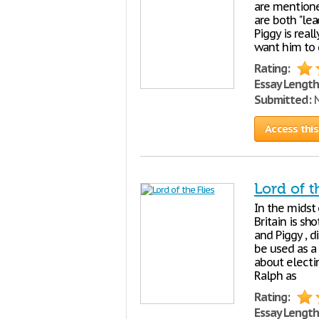
are mentione
are both "lea
Piggy is real
want him to d
Rating:
Essay Length
Submitted:
N
Access this
Lord of t
In the midst
Britain is sh
and Piggy , d
be used as a
about electi
Ralph as
Rating:
Essay Length