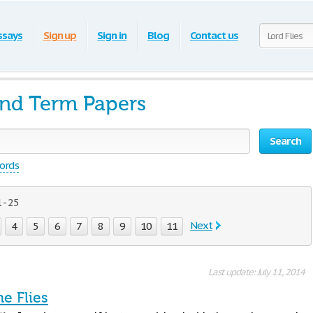
ssays
Sign up
Sign in
Blog
Contact us
and Term Papers
Search
words
 - 25
Next
4
5
6
7
8
9
10
11
Last update: July 11, 2014
he Flies