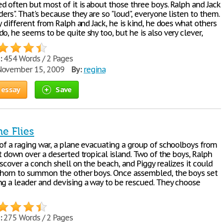
d often but most of it is about those three boys. Ralph and Jack
ders". That's because they are so "loud", everyone listen to them.
ly different from Ralph and Jack, he is kind, he does what others
o, he seems to be quite shy too, but he is also very clever,
:
454 Words / 2 Pages
ovember 15, 2009
By:
regina
 essay
Save
he Flies
 of a raging war, a plane evacuating a group of schoolboys from
ot down over a deserted tropical island. Two of the boys, Ralph
iscover a conch shell on the beach, and Piggy realizes it could
 horn to summon the other boys. Once assembled, the boys set
ng a leader and devising a way to be rescued. They choose
:
275 Words / 2 Pages