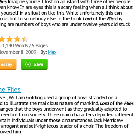
lies
Imagine yourself lost on an island with three other people
en know. In are eyes this is a scary feeling when all think about
yourself in a situation like this. While unfortunely this can
o us but to somebody else. In the book
Lord
of the
Flies
by
ing are numbers of boys who are under twelve years old stuck
:
1,140 Words / 5 Pages
ovember 8, 2009
By:
Max
 essay
Save
he Flies
novel, William Golding used a group of boys stranded on a
nd to illustrate the malicious nature of mankind.
Lord
of the
Flies
hanges that the boys underwent as they gradually adapted to
 freedom from society. Three main characters depicted different
ertain individuals under those circumstances. Jack Merridew
 arrogant and self-righteous leader of a choir. The freedom of
llowed him