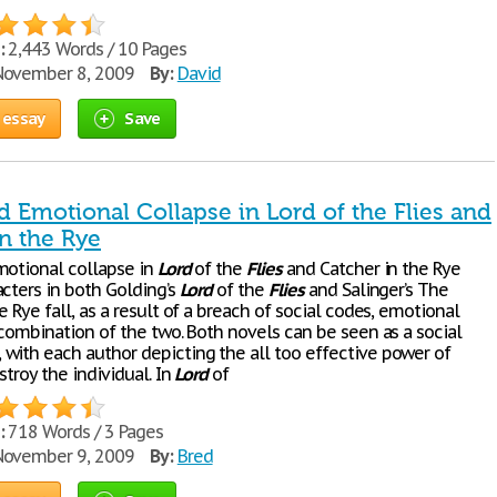
:
2,443 Words / 10 Pages
ovember 8, 2009
By:
David
 essay
Save
d Emotional Collapse in Lord of the Flies and
n the Rye
motional collapse in
Lord
of the
Flies
and Catcher in the Rye
acters in both Golding’s
Lord
of the
Flies
and Salinger’s The
e Rye fall, as a result of a breach of social codes, emotional
 combination of the two. Both novels can be seen as a social
with each author depicting the all too effective power of
stroy the individual. In
Lord
of
:
718 Words / 3 Pages
ovember 9, 2009
By:
Bred