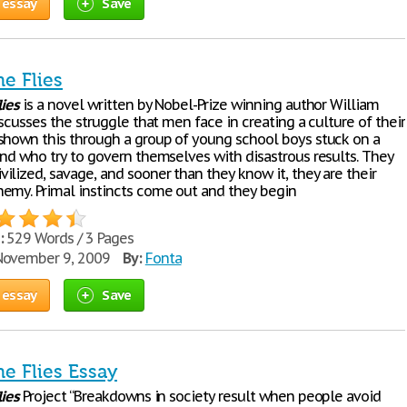
 essay
Save
he Flies
lies
is a novel written by Nobel-Prize winning author William
iscusses the struggle that men face in creating a culture of their
shown this through a group of young school boys stuck on a
and who try to govern themselves with disastrous results. They
ilized, savage, and sooner than they know it, they are their
emy. Primal instincts come out and they begin
:
529 Words / 3 Pages
ovember 9, 2009
By:
Fonta
 essay
Save
he Flies Essay
lies
Project “Breakdowns in society result when people avoid