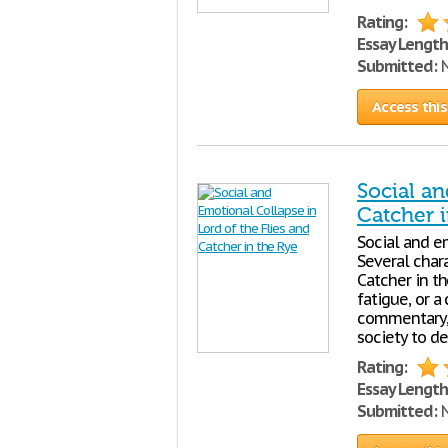
Rating:
Essay Length
Submitted:
N
Access this
Social an
Catcher i
Social and e
Several char
Catcher in th
fatigue, or a
commentary, 
society to de
Rating:
Essay Length
Submitted:
N