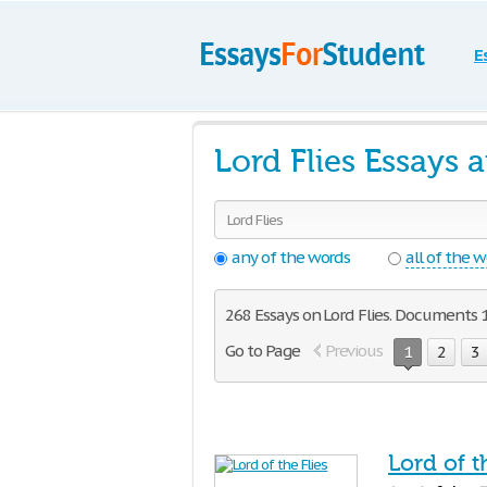
E
Lord Flies Essays 
any of the words
all of the 
268 Essays on Lord Flies. Documents 1
Go to Page
Previous
1
2
3
Lord of t