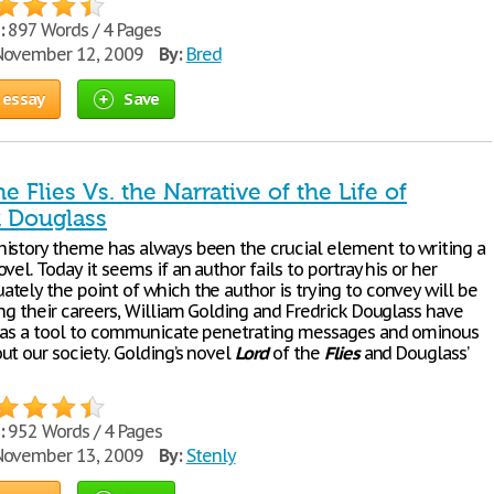
:
897 Words / 4 Pages
ovember 12, 2009
By:
Bred
 essay
Save
he Flies Vs. the Narrative of the Life of
k Douglass
istory theme has always been the crucial element to writing a
vel. Today it seems if an author fails to portray his or her
tely the point of which the author is trying to convey will be
ing their careers, William Golding and Fredrick Douglass have
 as a tool to communicate penetrating messages and ominous
ut our society. Golding’s novel
Lord
of the
Flies
and Douglass’
:
952 Words / 4 Pages
ovember 13, 2009
By:
Stenly