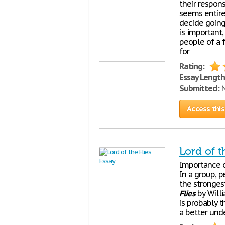
their respons
seems entirel
decide going
is important,
people of a 
for
Rating:
Essay Length
Submitted:
N
Access this
Lord of t
Importance o
In a group, p
the stronges
Flies
by Willi
is probably t
a better unde