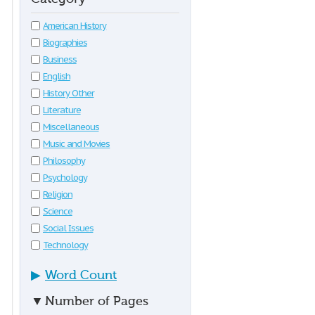
American History
Biographies
Business
English
History Other
Literature
Miscellaneous
Music and Movies
Philosophy
Psychology
Religion
Science
Social Issues
Technology
▶
Word Count
▼
Number of Pages