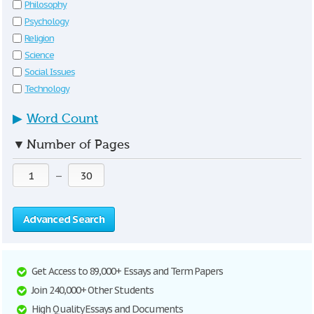
Philosophy
Psychology
Religion
Science
Social Issues
Technology
▶
Word Count
▼
Number of Pages
—
Advanced Search
Get Access to 89,000+ Essays and Term Papers
Join 240,000+ Other Students
High Quality Essays and Documents