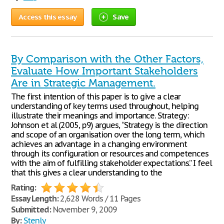
Access this essay
Save
By Comparison with the Other Factors,
Evaluate How Important Stakeholders
Are in Strategic Management.
The first intention of this paper is to give a clear
understanding of key terms used throughout, helping
illustrate their meanings and importance. Strategy:
Johnson et al (2005, p9) argues, “Strategy is the direction
and scope of an organisation over the long term, which
achieves an advantage in a changing environment
through its configuration or resources and competences
with the aim of fulfilling stakeholder expectations.” I feel
that this gives a clear understanding to the
Rating:
Essay Length:
2,628 Words / 11 Pages
Submitted:
November 9, 2009
By:
Stenly