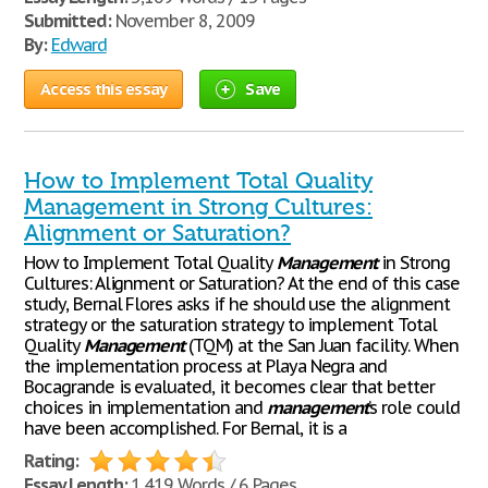
Submitted:
November 8, 2009
By:
Edward
Access this essay
Save
How to Implement Total Quality
Management in Strong Cultures:
Alignment or Saturation?
How to Implement Total Quality
Management
in Strong
Cultures: Alignment or Saturation? At the end of this case
study, Bernal Flores asks if he should use the alignment
strategy or the saturation strategy to implement Total
Quality
Management
(TQM) at the San Juan facility. When
the implementation process at Playa Negra and
Bocagrande is evaluated, it becomes clear that better
choices in implementation and
management
’s role could
have been accomplished. For Bernal, it is a
Rating:
Essay Length:
1,419 Words / 6 Pages