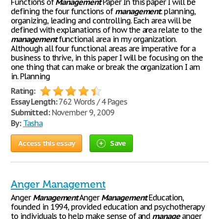
Functions of
Management
Paper In this paper I will be
defining the four functions of
management
: planning,
organizing, leading and controlling. Each area will be
defined with explanations of how the area relate to the
management
functional area in my organization.
Although all four functional areas are imperative for a
business to thrive, in this paper I will be focusing on the
one thing that can make or break the organization I am
in. Planning
Rating:
Essay Length:
762 Words / 4 Pages
Submitted:
November 9, 2009
By:
Tasha
Access this essay
Save
Anger Management
Anger
Management
Anger
Management
Education,
founded in 1994, provided education and psychotherapy
to individuals to help make sense of and
manage
anger