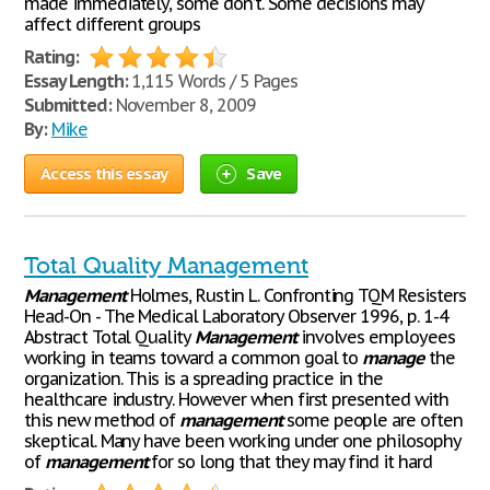
made immediately, some don’t. Some decisions may
affect different groups
Rating:
Essay Length:
1,115 Words / 5 Pages
Submitted:
November 8, 2009
By:
Mike
Access this essay
Save
Total Quality Management
Management
Holmes, Rustin L. Confronting TQM Resisters
Head-On - The Medical Laboratory Observer 1996, p. 1-4
Abstract Total Quality
Management
involves employees
working in teams toward a common goal to
manage
the
organization. This is a spreading practice in the
healthcare industry. However when first presented with
this new method of
management
some people are often
skeptical. Many have been working under one philosophy
of
management
for so long that they may find it hard