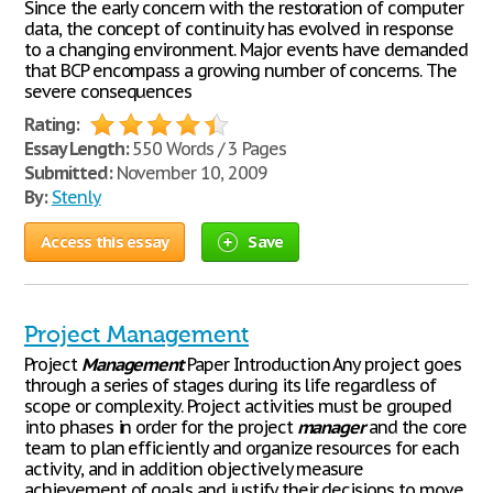
Since the early concern with the restoration of computer
data, the concept of continuity has evolved in response
to a changing environment. Major events have demanded
that BCP encompass a growing number of concerns. The
severe consequences
Rating:
Essay Length:
550 Words / 3 Pages
Submitted:
November 10, 2009
By:
Stenly
Access this essay
Save
Project Management
Project
Management
Paper Introduction Any project goes
through a series of stages during its life regardless of
scope or complexity. Project activities must be grouped
into phases in order for the project
manager
and the core
team to plan efficiently and organize resources for each
activity, and in addition objectively measure
achievement of goals and justify their decisions to move