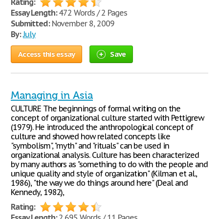
Rating:
Essay Length:
472 Words / 2 Pages
Submitted:
November 8, 2009
By:
July
Access this essay
Save
Managing in Asia
CULTURE The beginnings of formal writing on the
concept of organizational culture started with Pettigrew
(1979). He introduced the anthropological concept of
culture and showed how related concepts like
"symbolism", "myth" and "rituals" can be used in
organizational analysis. Culture has been characterized
by many authors as "something to do with the people and
unique quality and style of organization" (Kilman et al.,
1986), "the way we do things around here" (Deal and
Kennedy, 1982),
Rating:
Essay Length:
2,695 Words / 11 Pages