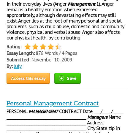
in their everyday lives (Anger
Management
1). Anger
remains a healthy emotion when expressed
appropriately, although devastating effects may still
exist. Anger lies at the root of many personal and social
problems, such as child abuse, domestic and community
violence, physical and verbal abuse. Anger also affects
our physical health, by contributing
Rating:
Essay Length:
878 Words / 4 Pages
Submitted:
November 10, 2009
By:
July
Access this essay
Save
Personal Management Contract
PERSONAL
MANAGEMENT
CONTRACT Date ____/_____/______
_____________________________________________
Managers
Name
_____________________________________________ Address
_____________________________________________ City State zip In