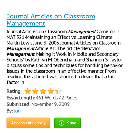
Journal Articles on Classroom
Management
Journal Articles on Classroom
Management
Cameron T.
MAT 521-Maintaining an Effective Learning Climate
Martin Lewis June 3, 2003 Journal Articles on Classroom
Management
Article #1: The article "Behavior
Management
: Making it Work in Middle and Secondary
Schools" by Kathryn M. Obenchain and Shannon S. Taylor
discuss some tips and techniques for handling behavior
issues in the classroom in an effective manner. From
reading this article I was shocked to learn that a big
factor in
Rating:
Essay Length:
461 Words / 2 Pages
Submitted:
November 9, 2009
By:
Jon
Access this essay
Save