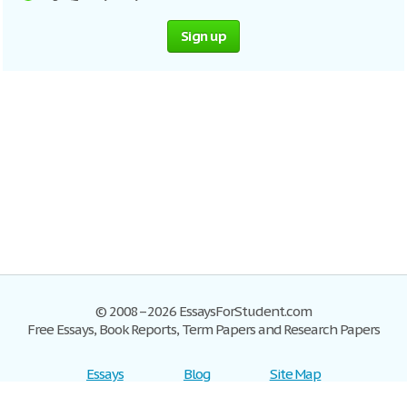
Sign up
© 2008–2026 EssaysForStudent.com
Free Essays, Book Reports, Term Papers and Research Papers
Essays
Blog
Site Map