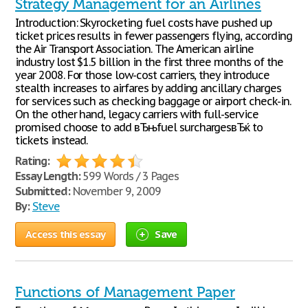
Strategy Management for an Airlines
Introduction: Skyrocketing fuel costs have pushed up
ticket prices results in fewer passengers flying, according
the Air Transport Association. The American airline
industry lost $1.5 billion in the first three months of the
year 2008. For those low-cost carriers, they introduce
stealth increases to airfares by adding ancillary charges
for services such as checking baggage or airport check-in.
On the other hand, legacy carriers with full-service
promised choose to add вЂњfuel surchargesвЂќ to
tickets instead.
Rating:
Essay Length:
599 Words / 3 Pages
Submitted:
November 9, 2009
By:
Steve
Access this essay
Save
Functions of Management Paper