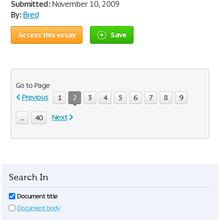
Submitted:
November 10, 2009
By:
Bred
Access this essay
Save
Go to Page
Previous
1
2
3
4
5
6
7
8
9
Next
...
40
Search In
Document title
Document body