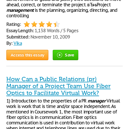
ahead, correct, or terminate the project. вЂњProject
management
is the planning, organizing, directing, and
controlling
Rating:
Essay Length:
1,138 Words / 5 Pages
Submitted:
November 10, 2009
By:
Vika
Access this essay
Save
How Can a Public Relations (pr)
Manager of a Project Team Use Fiber
Optics to Facilitate Virtual Work?
1) Introduction to the properties of a PR
manager
Virtual
work is work that is time and/or space independent. As
mentioned in Coursework 1, the most important use of
fiber optics is in communication. Fiber optics
communication is used in contribution to virtual work
when internet and telephone lines are used due to their