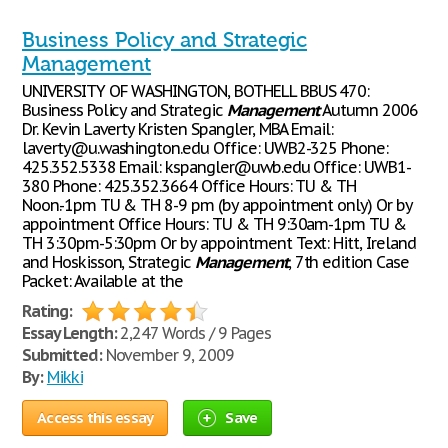
Business Policy and Strategic
Management
UNIVERSITY OF WASHINGTON, BOTHELL BBUS 470:
Business Policy and Strategic
Management
Autumn 2006
Dr. Kevin Laverty Kristen Spangler, MBA Email:
laverty@u.washington.edu Office: UWB2-325 Phone:
425.352.5338 Email: kspangler@uwb.edu Office: UWB1-
380 Phone: 425.352.3664 Office Hours: TU & TH
Noon.-1pm TU & TH 8-9 pm (by appointment only) Or by
appointment Office Hours: TU & TH 9:30am-1pm TU &
TH 3:30pm-5:30pm Or by appointment Text: Hitt, Ireland
and Hoskisson, Strategic
Management
, 7th edition Case
Packet: Available at the
Rating:
Essay Length:
2,247 Words / 9 Pages
Submitted:
November 9, 2009
By:
Mikki
Access this essay
Save