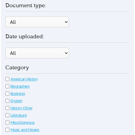
Document type:
Date uploaded:
Category
American History
Biographies
Business
English
History Other
Literature
Miscellaneous
Music and Movies