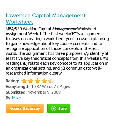
Lawernce Capitol Management
Worksheet
MBA/550 Working Capital
Management
Worksheet
Assignment Week 1 The first weekвЂ™s assignment
focuses on creating a worksheet you can use in planning
to gain knowledge about key course concepts and to
recognize application of those concepts in the real
world. The assignment has three purposes: (A) identify at
least five key theoretical concepts from this weekвЂ™s
readings, (B) relate each key concept to its application in
an organizational setting, and (C) communicate well-
researched information clearly,
Rating:
Essay Length:
1,587 Words / 7 Pages
Submitted:
November 9, 2009
By:
Mike
Access this essay
Save