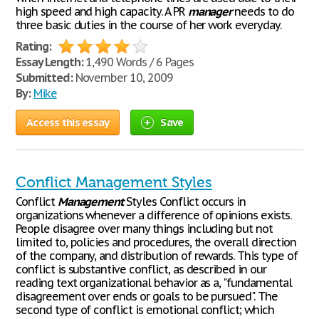
high speed and high capacity. A PR
manager
needs to do
three basic duties in the course of her work everyday.
Rating:
Essay Length:
1,490 Words / 6 Pages
Submitted:
November 10, 2009
By:
Mike
Access this essay
Save
Conflict Management Styles
Conflict
Management
Styles Conflict occurs in
organizations whenever a difference of opinions exists.
People disagree over many things including but not
limited to, policies and procedures, the overall direction
of the company, and distribution of rewards. This type of
conflict is substantive conflict, as described in our
reading text organizational behavior as a, "fundamental
disagreement over ends or goals to be pursued". The
second type of conflict is emotional conflict; which