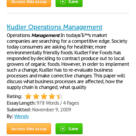
Access this essay
Save
Kudler Operations Management
Operations
Management
In todayвЂ™s market
companies are searching for a competitive edge. Society
today consumers are asking for healthier, more
environmentally friendly foods. Kudler Fine Foods has
responded by deciding to contract produce out to local
growers of organic foods. However, in order to implement
such a change, Kudler has to re-evaluate business
processes and make corrective changes. This paper will
discuss what business processes are affected, how the
supply chain is changed, what quality
Rating:
Essay Length:
978 Words / 4 Pages
Submitted:
November 9, 2009
By:
Wendy
Access this essay
Save