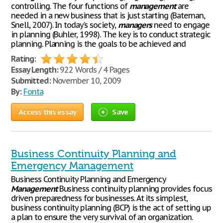
controlling. The four functions of
management
are
needed in a new business that is just starting (Bateman,
Snell, 2007). In today’s society,
managers
need to engage
in planning (Buhler, 1998). The key is to conduct strategic
planning. Planning is the goals to be achieved and
Rating:
Essay Length:
922 Words / 4 Pages
Submitted:
November 10, 2009
By:
Fonta
Access this essay
Save
Business Continuity Planning and
Emergency Management
Business Continuity Planning and Emergency
Management
Business continuity planning provides focus
driven preparedness for businesses. At its simplest,
business continuity planning (BCP) is the act of setting up
a plan to ensure the very survival of an organization.