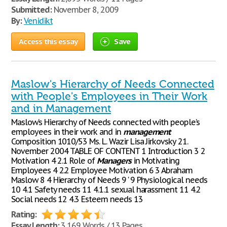
Submitted:
November 8, 2009
By:
Venidikt
Access this essay
Save
Maslow's Hierarchy of Needs Connected
with People's Employees in Their Work
and in Management
Maslow’s Hierarchy of Needs connected with people’s
employees in their work and in
management
Composition 1010/53 Ms. L. Wazir Lisa Jirkovsky 21.
November 2004 TABLE OF CONTENT 1 Introduction 3 2
Motivation 4 2.1 Role of
Managers
in Motivating
Employees 4 2.2 Employee Motivation 6 3 Abraham
Maslow 8 4 Hierarchy of Needs 9 ‘ 9 Physiological needs
10 4.1 Safety needs 11 4.1.1 sexual harassment 11 4.2
Social needs 12 4.3 Esteem needs 13
Rating:
Essay Length:
3,169 Words / 13 Pages