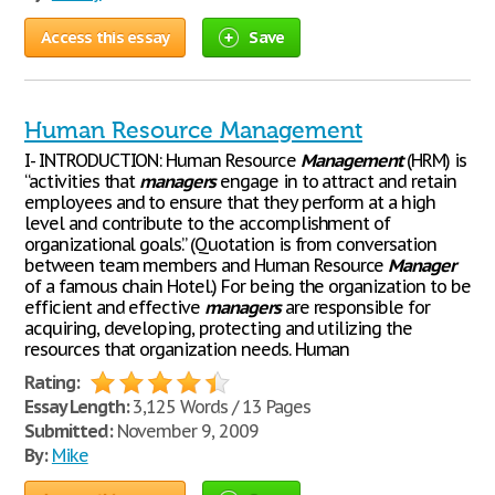
Access this essay
Save
Human Resource Management
I- INTRODUCTION: Human Resource
Management
(HRM) is
“activities that
managers
engage in to attract and retain
employees and to ensure that they perform at a high
level and contribute to the accomplishment of
organizational goals.” (Quotation is from conversation
between team members and Human Resource
Manager
of a famous chain Hotel.) For being the organization to be
efficient and effective
managers
are responsible for
acquiring, developing, protecting and utilizing the
resources that organization needs. Human
Rating:
Essay Length:
3,125 Words / 13 Pages
Submitted:
November 9, 2009
By:
Mike