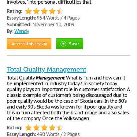
involves, "interpersonal difficulties that
Rating:
Essay Length:
954 Words / 4 Pages
Submitted:
November 10, 2009
By:
Wendy
Access this essay
Save
Total Quality Management
Total Quality
Management
: What is Tqm and how can it
be implemented in industry today? In society today
quality plays an important role in customer satisfaction. A
classic example of customer's being discouraged due to
poor quality would be the case of Skoda cars. In the 80's
and early 90's Skoda was known for it poor quality and
this in turn affected both the brand image and also sales
of the company. Once the Volkswagen
Rating:
Essay Length:
490 Words / 2 Pages