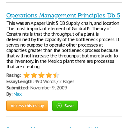
Operations Management Principles Db 5
This was an A paper Unit 5 DB Supply, chain, and location
The most important element of Goldratt’s Theory of
Constraints is that the throughput of a plant is
determined by the capacity of the bottleneck process. It
serves no purpose to operate other processes at
capacities greater than the bottleneck process because
that will not increase the throughput but merely add to
the inventory. In the Mexico plant there are processes
that are creating
Rating:
Essay Length:
490 Words / 2 Pages
Submitted:
November 9, 2009
By:
Max
Access this essay
Save