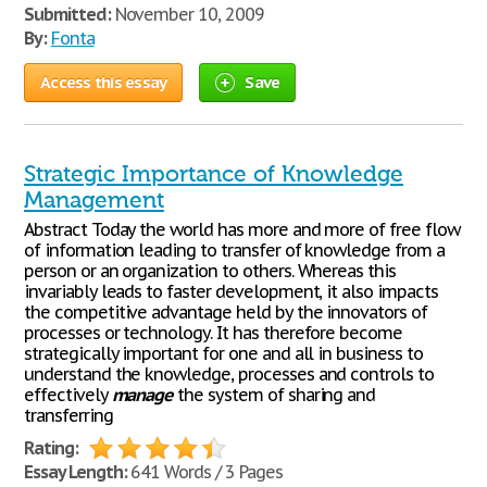
Submitted:
November 10, 2009
By:
Fonta
Access this essay
Save
Strategic Importance of Knowledge
Management
Abstract Today the world has more and more of free flow
of information leading to transfer of knowledge from a
person or an organization to others. Whereas this
invariably leads to faster development, it also impacts
the competitive advantage held by the innovators of
processes or technology. It has therefore become
strategically important for one and all in business to
understand the knowledge, processes and controls to
effectively
manage
the system of sharing and
transferring
Rating:
Essay Length:
641 Words / 3 Pages