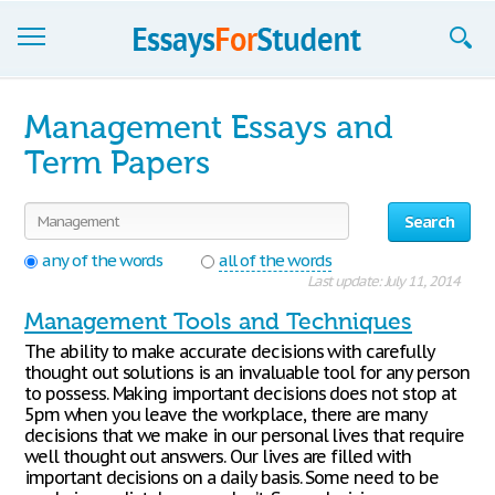
Essays
Management Essays and
Sign up
Term Papers
Sign in
Search
Blog
any of the words
all of the words
Last update: July 11, 2014
Contact us
Management Tools and Techniques
The ability to make accurate decisions with carefully
thought out solutions is an invaluable tool for any person
to possess. Making important decisions does not stop at
5pm when you leave the workplace, there are many
decisions that we make in our personal lives that require
well thought out answers. Our lives are filled with
important decisions on a daily basis. Some need to be