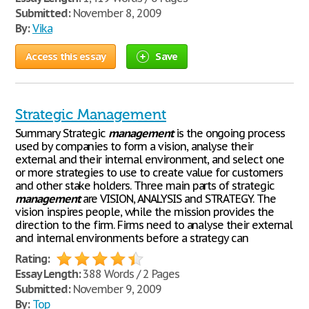
Submitted:
November 8, 2009
By:
Vika
Access this essay
Save
Strategic Management
Summary Strategic
management
is the ongoing process
used by companies to form a vision, analyse their
external and their internal environment, and select one
or more strategies to use to create value for customers
and other stake holders. Three main parts of strategic
management
are VISION, ANALYSIS and STRATEGY. The
vision inspires people, while the mission provides the
direction to the firm. Firms need to analyse their external
and internal environments before a strategy can
Rating:
Essay Length:
388 Words / 2 Pages
Submitted:
November 9, 2009
By:
Top