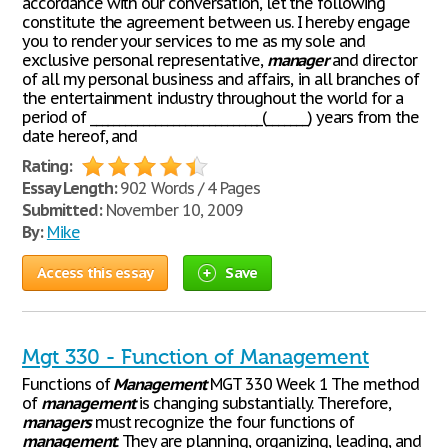
accordance with our conversation, let the following
constitute the agreement between us. I hereby engage
you to render your services to me as my sole and
exclusive personal representative,
manager
and director
of all my personal business and affairs, in all branches of
the entertainment industry throughout the world for a
period of _____________________________(_______) years from the
date hereof, and
Rating:
Essay Length:
902 Words / 4 Pages
Submitted:
November 10, 2009
By:
Mike
Access this essay
Save
Mgt 330 - Function of Management
Functions of
Management
MGT 330 Week 1 The method
of
management
is changing substantially. Therefore,
managers
must recognize the four functions of
management
. They are planning, organizing, leading, and