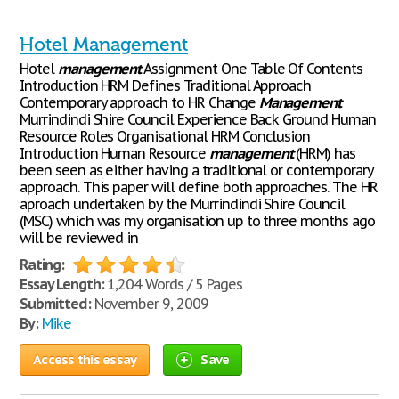
Hotel Management
Hotel
management
Assignment One Table Of Contents
Introduction HRM Defines Traditional Approach
Contemporary approach to HR Change
Management
Murrindindi Shire Council Experience Back Ground Human
Resource Roles Organisational HRM Conclusion
Introduction Human Resource
management
(HRM) has
been seen as either having a traditional or contemporary
approach. This paper will define both approaches. The HR
aproach undertaken by the Murrindindi Shire Council
(MSC) which was my organisation up to three months ago
will be reviewed in
Rating:
Essay Length:
1,204 Words / 5 Pages
Submitted:
November 9, 2009
By:
Mike
Access this essay
Save