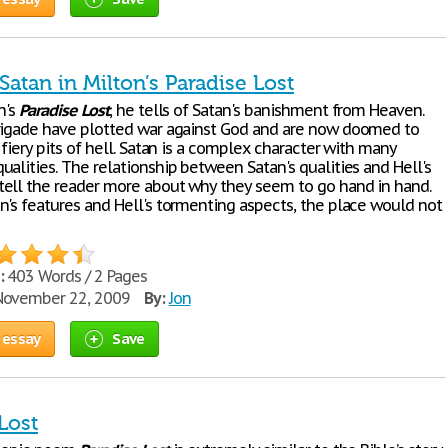
atan in Milton’s Paradise Lost
n's
Paradise
Lost
, he tells of Satan's banishment from Heaven.
rigade have plotted war against God and are now doomed to
 fiery pits of hell. Satan is a complex character with many
alities. The relationship between Satan's qualities and Hell's
ell the reader more about why they seem to go hand in hand.
n's features and Hell's tormenting aspects, the place would not
:
403 Words / 2 Pages
ovember 22, 2009
By:
Jon
 essay
Save
Lost