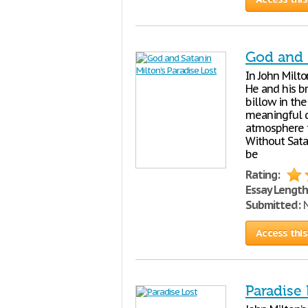
God and S
In John Milto
He and his b
billow in the
meaningful qu
atmosphere t
Without Sata
be
Rating:
Essay Length
Submitted:
N
Access this
Paradise 