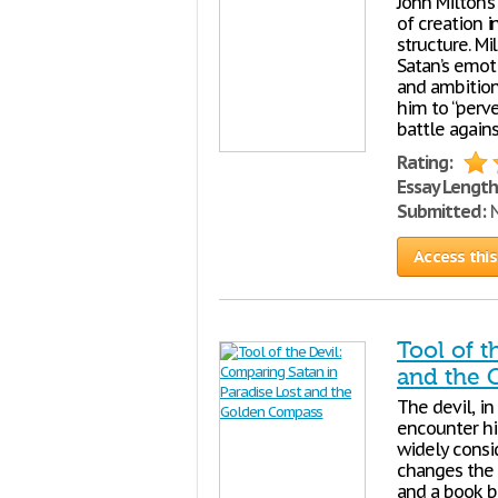
John Milton’
of creation i
structure. Mi
Satan’s emoti
and ambition 
him to “perv
battle again
Rating:
Essay Length
Submitted:
N
Access this
Tool of t
and the
The devil, in
encounter hi
widely consi
changes the 
and a book ba