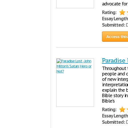
advocate for
Rating:
Essay Length
Submitted:
D
Access this
Paradise 
Throughout t
people and c
of new inter
interpretatio
explain the b
Bible story i
Bible’s
Rating:
Essay Length
Submitted:
D