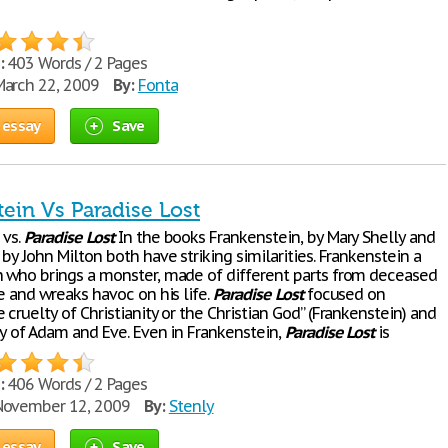
:
403 Words / 2 Pages
arch 22, 2009
By:
Fonta
 essay
Save
ein Vs Paradise Lost
 vs.
Paradise
Lost
In the books Frankenstein, by Mary Shelly and
, by John Milton both have striking similarities. Frankenstein a
n who brings a monster, made of different parts from deceased
fe and wreaks havoc on his life.
Paradise
Lost
focused on
 cruelty of Christianity or the Christian God” (Frankenstein) and
ry of Adam and Eve. Even in Frankenstein,
Paradise
Lost
is
:
406 Words / 2 Pages
ovember 12, 2009
By:
Stenly
 essay
Save