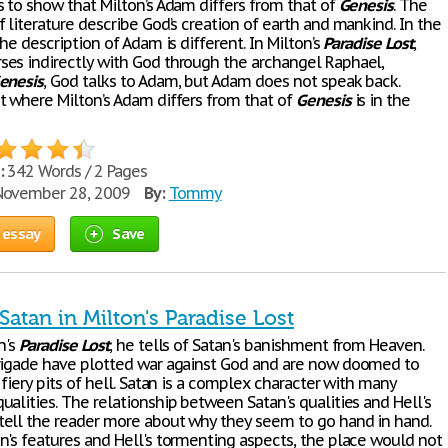
s to show that Milton’s Adam differs from that of
Genesis
. The
 literature describe God’s creation of earth and mankind. In the
the description of Adam is different. In Milton’s
Paradise
Lost
,
es indirectly with God through the archangel Raphael,
enesis
, God talks to Adam, but Adam does not speak back.
t where Milton’s Adam differs from that of
Genesis
is in the
:
342 Words / 2 Pages
ovember 28, 2009
By:
Tommy
 essay
Save
atan in Milton's Paradise Lost
n's
Paradise
Lost
, he tells of Satan's banishment from Heaven.
rigade have plotted war against God and are now doomed to
 fiery pits of hell. Satan is a complex character with many
alities. The relationship between Satan's qualities and Hell's
ell the reader more about why they seem to go hand in hand.
n's features and Hell's tormenting aspects, the place would not