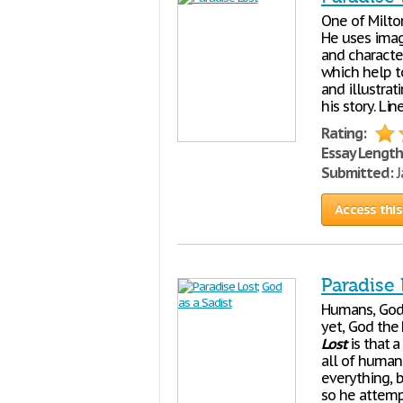
One of Milton
He uses imag
and character
which help t
and illustrat
his story. Li
Rating:
Essay Length
Submitted:
J
Access this
Paradise 
Humans, God'
yet, God the 
Lost
is that a
all of human 
everything, 
so he attempt