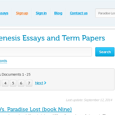
ssays
Sign up
Sign in
Blog
Contact us
Genesis Essays and Term Papers
Search
words
s. Documents 1 - 25
Next
4
5
6
7
Last update: September 12, 2014
s. Paradise Lost (book Nine)