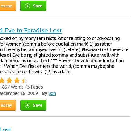
 essay
Save
 Eve in Paradise Lost
oked on by many feminists, “of or relating to or advocating
 for women,”(comma before quotation mark)[1] as rather
in the way he portrayed Eve. In, (delete,)
Paradise
Lost
, there are
s of Eve being slighted (comma and substitute well with
Adam remains unscathed. **** Haven’t Developed introduction
*** When Eve first enters the world, (comma maybe) she
r a shade on flow’rs…,”[2] by a lake.
:
637 Words / 3 Pages
ecember 18, 2009
By:
Jon
 essay
Save
Lost