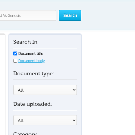
Search
Search In
Document title
Document body
Document type:
Date uploaded:
Category