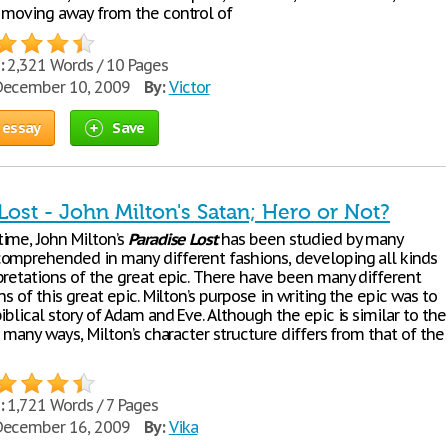
 moving away from the control of
:
2,321 Words / 10 Pages
ecember 10, 2009
By:
Victor
 essay
Save
Lost - John Milton's Satan; Hero or Not?
ime, John Milton’s
Paradise
Lost
has been studied by many
omprehended in many different fashions, developing all kinds
pretations of the great epic. There have been many different
ns of this great epic. Milton’s purpose in writing the epic was to
iblical story of Adam and Eve. Although the epic is similar to the
n many ways, Milton’s character structure differs from that of the
:
1,721 Words / 7 Pages
ecember 16, 2009
By:
Vika