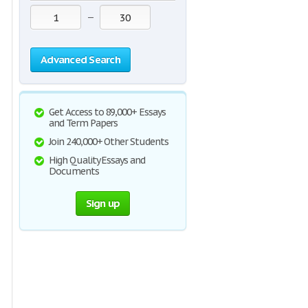
—
Advanced Search
Get Access to 89,000+ Essays
and Term Papers
Join 240,000+ Other Students
High Quality Essays and
Documents
Sign up