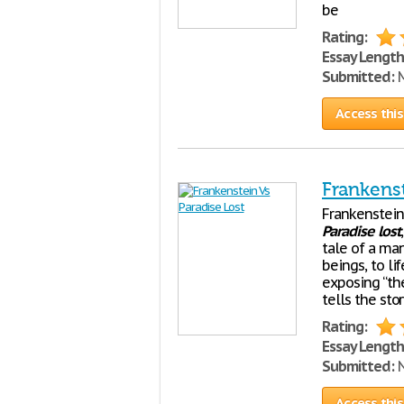
be
Rating:
Essay Length
Submitted:
M
Access this
Frankenst
Frankenstein
Paradise
lost
tale of a ma
beings, to li
exposing “the
tells the sto
Rating:
Essay Length
Submitted:
N
Access this