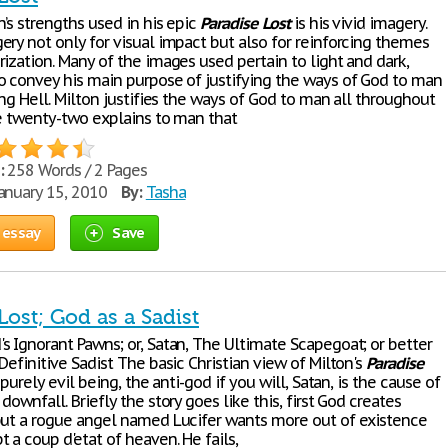
’s strengths used in his epic
Paradise
Lost
is his vivid imagery.
ery not only for visual impact but also for reinforcing themes
ization. Many of the images used pertain to light and dark,
o convey his main purpose of justifying the ways of God to man
ing Hell. Milton justifies the ways of God to man all throughout
ne twenty-two explains to man that
:
258 Words / 2 Pages
anuary 15, 2010
By:
Tasha
 essay
Save
Lost; God as a Sadist
s Ignorant Pawns; or, Satan, The Ultimate Scapegoat; or better
Definitive Sadist The basic Christian view of Milton's
Paradise
 purely evil being, the anti-god if you will, Satan, is the cause of
downfall. Briefly the story goes like this, first God creates
but a rogue angel named Lucifer wants more out of existence
 a coup d'etat of heaven. He fails,