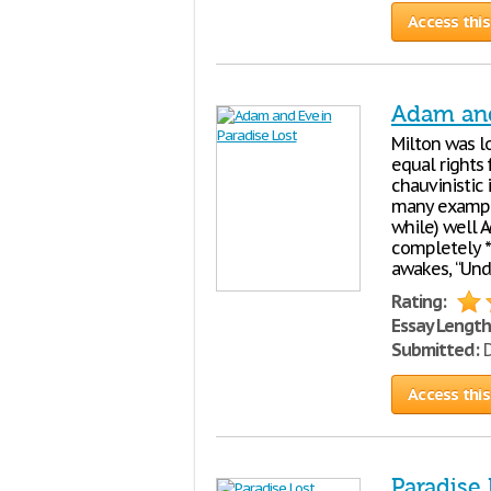
Access this
Adam and
Milton was lo
equal rights
chauvinistic 
many example
while) well 
completely *
awakes, “Unde
Rating:
Essay Length
Submitted:
D
Access this
Paradise 