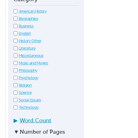
American History
Biographies
Business
English
History Other
Literature
Miscellaneous
Music and Movies
Philosophy
Psychology
Religion
Science
Social Issues
Technology
▶
Word Count
▼
Number of Pages