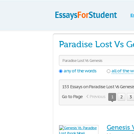
E
Paradise Lost Vs 
any of the words
all of the 
153 Essays on Paradise Lost Vs Genesi
Go to Page
Previous
1
2
3
Genesis V