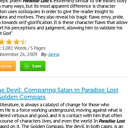
s epic poem
Paradise
Lost
is extremely similar to the Bible’s story
n many ways, but its most apparent difference is character
lton uses soliloquies in order to give the reader insight to
ons and motives. They also reveal his tragic flaws: envy, pride,
towards self-glorification. It is these character flaws that allow
ert his perceptions and judgment, allowing him to validate his
st God”
:
1,081 Words / 5 Pages
ovember 26, 2009
By:
Janna
 essay
Save
he Devil: Comparing Satan in Paradise Lost
 Golden Compass
 literature, is always a catalyst of change for those who
m. He is a force working underground, moving against what is
dered virtuous and good, and it is contact with him that often
course of characters lives, and even the world. In
Paradise
Lost
sed on it, The Golden Compass, ‘the devil’, in both cases, is an