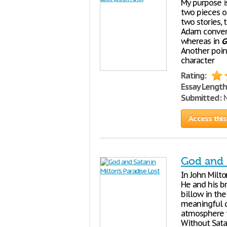
My purpose i
two pieces of
two stories, 
Adam convers
whereas in
G
Another poin
character
Rating:
Essay Length
Submitted:
N
Access this
God and S
In John Milto
He and his b
billow in the
meaningful qu
atmosphere t
Without Sata