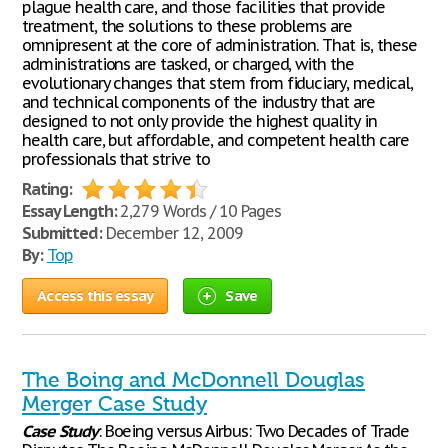
plague health care, and those facilities that provide
treatment, the solutions to these problems are
omnipresent at the core of administration. That is, these
administrations are tasked, or charged, with the
evolutionary changes that stem from fiduciary, medical,
and technical components of the industry that are
designed to not only provide the highest quality in
health care, but affordable, and competent health care
professionals that strive to
Rating:
Essay Length:
2,279 Words / 10 Pages
Submitted:
December 12, 2009
By:
Top
Access this essay
Save
The Boing and McDonnell Douglas
Merger Case Study
Case
Study
: Boeing versus Airbus: Two Decades of Trade