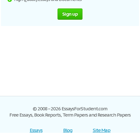
Sign up
© 2008–2026 EssaysForStudent.com
Free Essays, Book Reports, Term Papers and Research Papers
Essays
Blog
Site Map