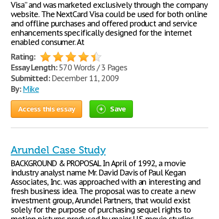
Visa” and was marketed exclusively through the company
website. The NextCard Visa could be used for both online
and offline purchases and offered product and service
enhancements specifically designed for the internet
enabled consumer. At
Rating:
Essay Length:
570 Words / 3 Pages
Submitted:
December 11, 2009
By:
Mike
Access this essay
Save
Arundel Case Study
BACKGROUND & PROPOSAL In April of 1992, a movie
industry analyst name Mr. David Davis of Paul Kegan
Associates, Inc. was approached with an interesting and
fresh business idea. The proposal was to create a new
investment group, Arundel Partners, that would exist
solely for the purpose of purchasing sequel rights to