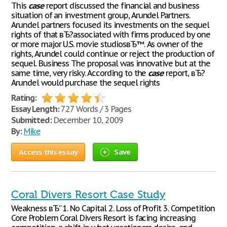
This
case
report discussed the financial and business
situation of an investment group, Arundel Partners.
Arundel partners focused its investments on the sequel
rights of that вЂ?associated with firms produced by one
or more major U.S. movie studiosвЂ™. As owner of the
rights, Arundel could continue or reject the production of
sequel. Business The proposal was innovative but at the
same time, very risky. According to the
case
report, вЂ?
Arundel would purchase the sequel rights
Rating:
Essay Length:
727 Words / 3 Pages
Submitted:
December 10, 2009
By:
Mike
Access this essay
Save
Coral Divers Resort Case Study
Weakness вЂ“ 1. No Capital 2. Loss of Profit 3. Competition
Core Problem Coral Divers Resort is facing increasing