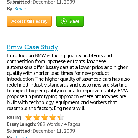
Submitted:
December 11, 2009
By:
Kevin
Access this essay
Save
Bmw Case Study
Introduction BMW is facing quality problems and
competition from Japanese entrants. Japanese
automakers offer luxury cars at a lower price and higher
quality with shorter lead times for new product
introduction. The higher quality of Japanese cars has also
redefined industry standards and customers are starting
to expect higher quality in cars. To improve quality, BMW
proposed a prototyping approach where prototypes are
built with technology, equipment and workers that
resemble the factory. Engineers will
Rating:
Essay Length:
989 Words / 4 Pages
Submitted:
December 11, 2009
By:
Tasha