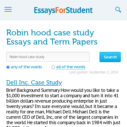
Essays
Robin hood case study
Sign up
Essays and Term Papers
Sign in
Search
Blog
any of the words
all of the words
Last update: September 2, 2014
Contact us
Dell Inc. Case Study
Brief Background Summary How would you like to take a
$1,000 investment to start a company and turn it into 41
billion dollars revenue producing enterprise in just
twenty years? I'm sure everyone would, but it became a
reality for one man, Michael Dell. Michael Dell is the
current CEO of Dell, Inc, one of the largest companies in
the world. He started this company back in 1984 with just