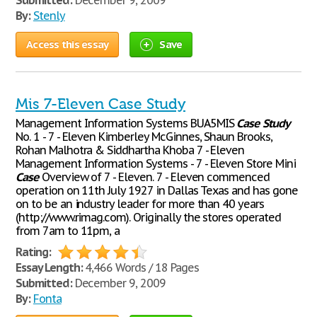
Submitted:
December 9, 2009
By:
Stenly
Access this essay
Save
Mis 7-Eleven Case Study
Management Information Systems BUA5MIS
Case
Study
No. 1 - 7 - Eleven Kimberley McGinnes, Shaun Brooks,
Rohan Malhotra & Siddhartha Khoba 7 - Eleven
Management Information Systems - 7 - Eleven Store Mini
Case
Overview of 7 - Eleven. 7 - Eleven commenced
operation on 11th July 1927 in Dallas Texas and has gone
on to be an industry leader for more than 40 years
(http://www.rimag.com). Originally the stores operated
from 7am to 11pm, a
Rating:
Essay Length:
4,466 Words / 18 Pages
Submitted:
December 9, 2009
By:
Fonta