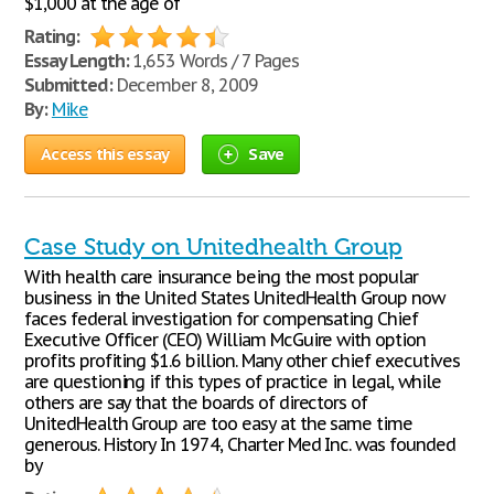
$1,000 at the age of
Rating:
Essay Length:
1,653 Words / 7 Pages
Submitted:
December 8, 2009
By:
Mike
Access this essay
Save
Case Study on Unitedhealth Group
With health care insurance being the most popular
business in the United States UnitedHealth Group now
faces federal investigation for compensating Chief
Executive Officer (CEO) William McGuire with option
profits profiting $1.6 billion. Many other chief executives
are questioning if this types of practice in legal, while
others are say that the boards of directors of
UnitedHealth Group are too easy at the same time
generous. History In 1974, Charter Med Inc. was founded
by