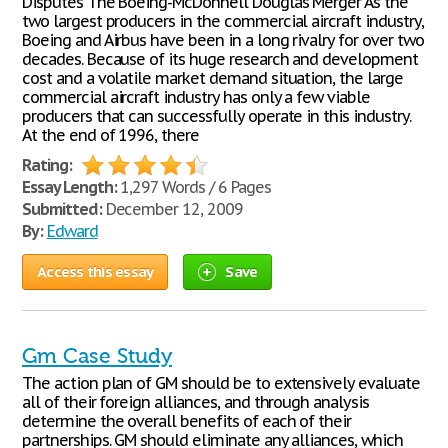
Disputes The Boeing-McDonnell Douglas Merger As the
two largest producers in the commercial aircraft industry,
Boeing and Airbus have been in a long rivalry for over two
decades. Because of its huge research and development
cost and a volatile market demand situation, the large
commercial aircraft industry has only a few viable
producers that can successfully operate in this industry.
At the end of 1996, there
Rating:
Essay Length:
1,297 Words / 6 Pages
Submitted:
December 12, 2009
By:
Edward
Access this essay
Save
Gm Case Study
The action plan of GM should be to extensively evaluate
all of their foreign alliances, and through analysis
determine the overall benefits of each of their
partnerships. GM should eliminate any alliances, which