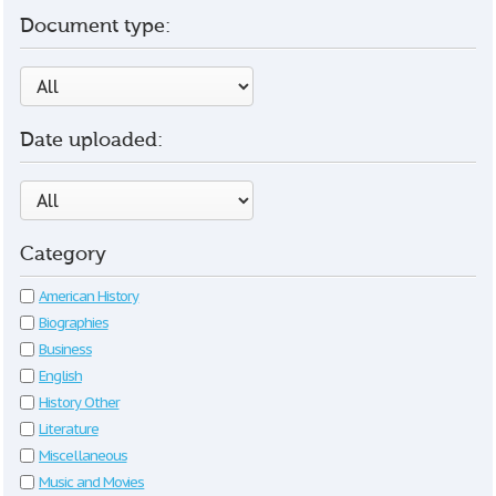
Document type:
Date uploaded:
Category
American History
Biographies
Business
English
History Other
Literature
Miscellaneous
Music and Movies