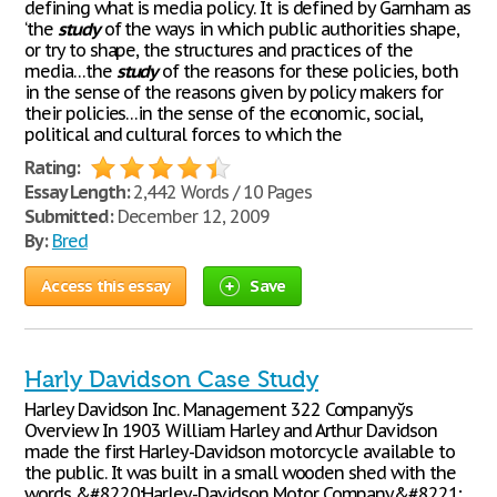
defining what is media policy. It is defined by Garnham as
‘the
study
of the ways in which public authorities shape,
or try to shape, the structures and practices of the
media…the
study
of the reasons for these policies, both
in the sense of the reasons given by policy makers for
their policies…in the sense of the economic, social,
political and cultural forces to which the
Rating:
Essay Length:
2,442 Words / 10 Pages
Submitted:
December 12, 2009
By:
Bred
Access this essay
Save
Harly Davidson Case Study
Harley Davidson Inc. Management 322 Companyўs
Overview In 1903 William Harley and Arthur Davidson
made the first Harley-Davidson motorcycle available to
the public. It was built in a small wooden shed with the
words &#8220;Harley-Davidson Motor Company&#8221;