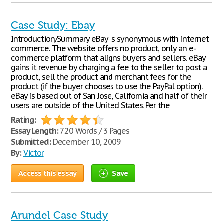
Case Study: Ebay
Introduction/Summary eBay is synonymous with internet
commerce. The website offers no product, only an e-
commerce platform that aligns buyers and sellers. eBay
gains it revenue by charging a fee to the seller to post a
product, sell the product and merchant fees for the
product (if the buyer chooses to use the PayPal option).
eBay is based out of San Jose, California and half of their
users are outside of the United States. Per the
Rating:
Essay Length:
720 Words / 3 Pages
Submitted:
December 10, 2009
By:
Victor
Access this essay
Save
Arundel Case Study