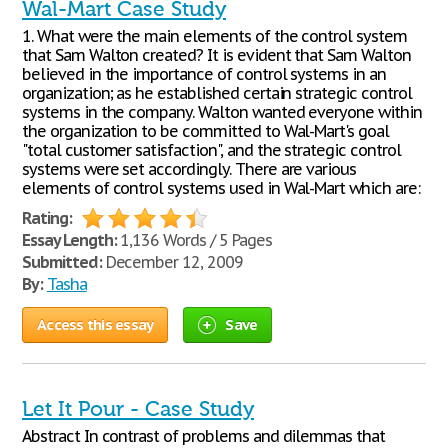
Wal-Mart Case Study
1. What were the main elements of the control system
that Sam Walton created? It is evident that Sam Walton
believed in the importance of control systems in an
organization; as he established certain strategic control
systems in the company. Walton wanted everyone within
the organization to be committed to Wal-Mart's goal
"total customer satisfaction", and the strategic control
systems were set accordingly. There are various
elements of control systems used in Wal-Mart which are:
Rating:
Essay Length:
1,136 Words / 5 Pages
Submitted:
December 12, 2009
By:
Tasha
Access this essay
Save
Let It Pour - Case Study
Abstract In contrast of problems and dilemmas that