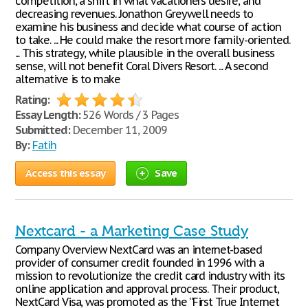
competition, a shift in what vacationers desire, and
decreasing revenues. Jonathon Greywell needs to
examine his business and decide what course of action
to take. ... He could make the resort more family-oriented.
... This strategy, while plausible in the overall business
sense, will not benefit Coral Divers Resort. ... A second
alternative is to make
Rating:
Essay Length:
526 Words / 3 Pages
Submitted:
December 11, 2009
By:
Fatih
Access this essay
Save
Nextcard - a Marketing Case Study
Company Overview NextCard was an internet-based
provider of consumer credit founded in 1996 with a
mission to revolutionize the credit card industry with its
online application and approval process. Their product,
NextCard Visa, was promoted as the “First True Internet