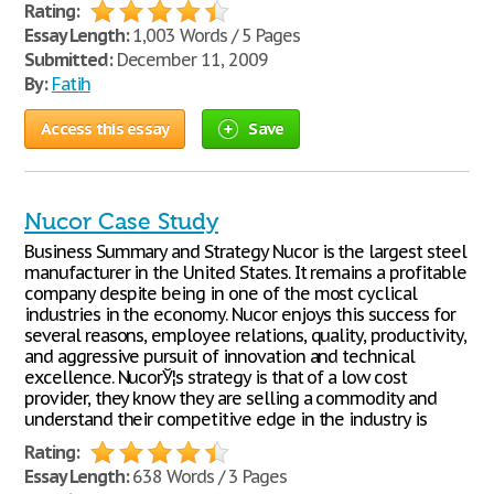
Rating:
Essay Length:
1,003 Words / 5 Pages
Submitted:
December 11, 2009
By:
Fatih
Access this essay
Save
Nucor Case Study
Business Summary and Strategy Nucor is the largest steel
manufacturer in the United States. It remains a profitable
company despite being in one of the most cyclical
industries in the economy. Nucor enjoys this success for
several reasons, employee relations, quality, productivity,
and aggressive pursuit of innovation and technical
excellence. NucorЎ¦s strategy is that of a low cost
provider, they know they are selling a commodity and
understand their competitive edge in the industry is
Rating:
Essay Length:
638 Words / 3 Pages