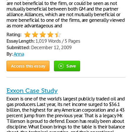
are not beneficial to the firm, or could be seen as not
mutually beneficial between both GM and the partner
alliance. Alliances, which are not mutually beneficial or
more beneficial to one of the firms, are generally viewed
as more advantageous and
Rating:
Essay Length:
1,019 Words / 5 Pages
Submitted:
December 12, 2009
By:
Anna
Access this essay
Save
Exxon Case Study
Exxon is one of the world's largest publicly traded oil and
gas producers. Last year, its net income surged to $36.1
billion, the highest for any American corporation and a 43
percent jump from the previous year. That is a legacy Mr.
Tillerson is proud to defend. Exxon has really been about
discipline. What Exxon brings to the table is their balance