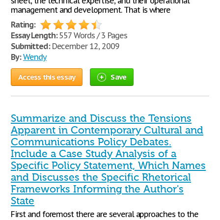
sheet, the technical expertise, and their operational
management and development. That is where
Rating:
Essay Length:
557 Words / 3 Pages
Submitted:
December 12, 2009
By:
Wendy
Access this essay
Save
Summarize and Discuss the Tensions
Apparent in Contemporary Cultural and
Communications Policy Debates.
Include a Case Study Analysis of a
Specific Policy Statement, Which Names
and Discusses the Specific Rhetorical
Frameworks Informing the Author's
State
First and foremost there are several approaches to the