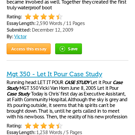
became involved as well. Together they created the first
truly waterproof boot
Rating:
Essay Length:
2,590 Words / 11 Pages
Submitted:
December 12, 2009
By:
Victor
Access this essay
Save
Mgt 350 - Let It Pour Case Study
Running head: LET IT POUR
CASE
STUDY
Let it Pour
Case
Study
MGT 350 Vicki Van Horn June 8, 2005 Let it Pour
Case
Study
Today is Chris’ first day as Executive Assistant,
at Faith Community Hospital. Although the sky is grey and
it’s pouring outside, it seems that his spirits can’t be
brought down. That is, until he gets called in to meet
with his new boss. Then, the reality of his new profession
Rating:
Essay Length:
1,238 Words / 5 Pages