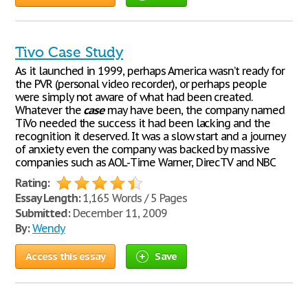
Tivo Case Study
As it launched in 1999, perhaps America wasn’t ready for
the PVR (personal video recorder), or perhaps people
were simply not aware of what had been created.
Whatever the
case
may have been, the company named
TiVo needed the success it had been lacking and the
recognition it deserved. It was a slow start and a journey
of anxiety even the company was backed by massive
companies such as AOL-Time Warner, DirecTV and NBC
Rating:
Essay Length:
1,165 Words / 5 Pages
Submitted:
December 11, 2009
By:
Wendy
Access this essay
Save