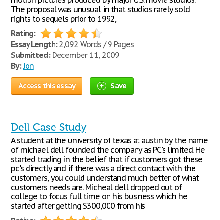
motion pictures produced by major U.S. movie studios.
The proposal was unusual in that studios rarely sold
rights to sequels prior to 1992,
Rating:
Essay Length:
2,092 Words / 9 Pages
Submitted:
December 11, 2009
By:
Jon
Access this essay
Save
Dell Case Study
A student at the university of texas at austin by the name
of michael dell founded the company as PC's limited. He
started trading in the belief that if customers got these
pc's directly and if there was a direct contact with the
customers, you could understand much better of what
customers needs are. Micheal dell dropped out of
college to focus full time on his business which he
started after getting $300,000 from his