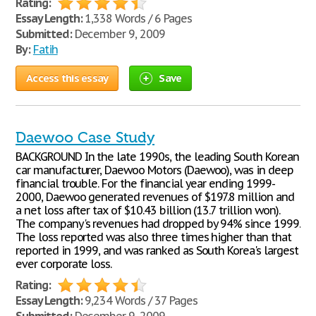
Rating:
Essay Length:
1,338 Words / 6 Pages
Submitted:
December 9, 2009
By:
Fatih
Access this essay
Save
Daewoo Case Study
BACKGROUND In the late 1990s, the leading South Korean
car manufacturer, Daewoo Motors (Daewoo), was in deep
financial trouble. For the financial year ending 1999-
2000, Daewoo generated revenues of $197.8 million and
a net loss after tax of $10.43 billion (13.7 trillion won).
The company's revenues had dropped by 94% since 1999.
The loss reported was also three times higher than that
reported in 1999, and was ranked as South Korea's largest
ever corporate loss.
Rating:
Essay Length:
9,234 Words / 37 Pages