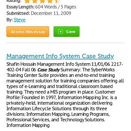
Rating:
Essay Length:
604 Words / 3 Pages
Submitted:
December 11, 2009
By:
Steve
Access this essay
Save
Management Info System Case Study
Shafin Hossain Management Info System 11/01/06 2217-
402-04 Fall 06
Case
Study
Summary: The SyberWorks
Training Center Suite provides an end-to-end training
management solution for training companies offering all
types of e-Learning and traditional classroom based
training. They need a MIS program in place. Customer
Profile: Founded in 1997, Information Mapping Inc. is a
privately-held, international organization delivering
Information Lifecycle Solutions through its three
divisions: Information Mapping, Learning Programs,
Professional Services, and Technology Solutions.
Information Mapping