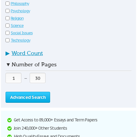
Philosophy
Psychology
Religion
Science
Social Issues
Technology
▶
Word Count
▼
Number of Pages
—
Advanced Search
Get Access to 89,000+ Essays and Term Papers
Join 240,000+ Other Students
High Quality Essays and Documents