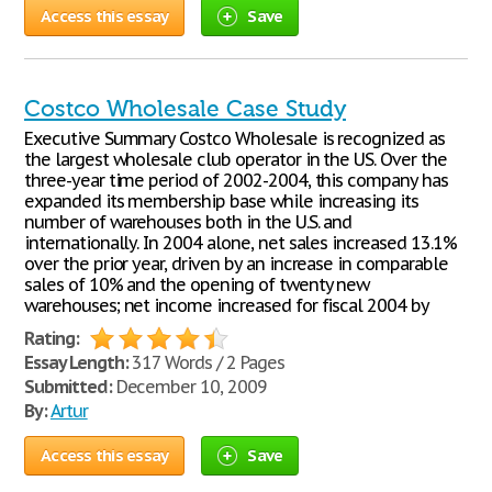
Access this essay
Save
Costco Wholesale Case Study
Executive Summary Costco Wholesale is recognized as
the largest wholesale club operator in the US. Over the
three-year time period of 2002-2004, this company has
expanded its membership base while increasing its
number of warehouses both in the U.S. and
internationally. In 2004 alone, net sales increased 13.1%
over the prior year, driven by an increase in comparable
sales of 10% and the opening of twenty new
warehouses; net income increased for fiscal 2004 by
Rating:
Essay Length:
317 Words / 2 Pages
Submitted:
December 10, 2009
By:
Artur
Access this essay
Save