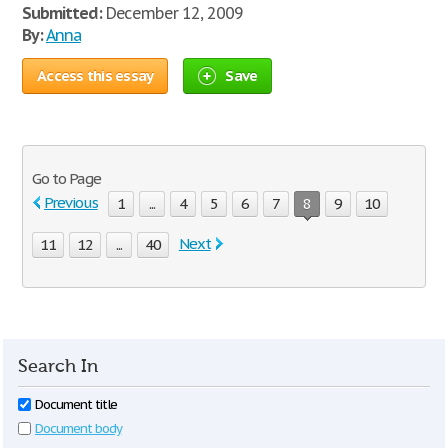
Submitted:
December 12, 2009
By:
Anna
Access this essay
Save
Go to Page
Previous
1
...
4
5
6
7
8
9
10
Next
11
12
...
40
Search In
Document title
Document body