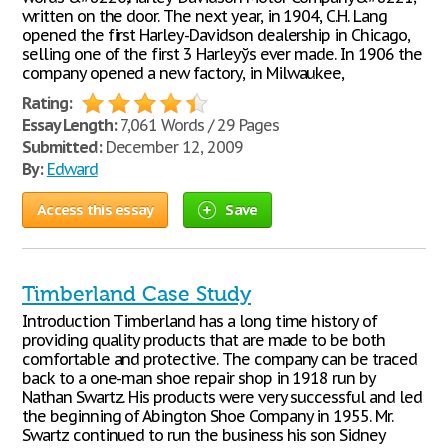
written on the door. The next year, in 1904, C.H. Lang
opened the first Harley-Davidson dealership in Chicago,
selling one of the first 3 Harleyўs ever made. In 1906 the
company opened a new factory, in Milwaukee,
Rating:
Essay Length:
7,061 Words / 29 Pages
Submitted:
December 12, 2009
By:
Edward
Access this essay
Save
Timberland Case Study
Introduction Timberland has a long time history of
providing quality products that are made to be both
comfortable and protective. The company can be traced
back to a one-man shoe repair shop in 1918 run by
Nathan Swartz. His products were very successful and led
the beginning of Abington Shoe Company in 1955. Mr.
Swartz continued to run the business his son Sidney