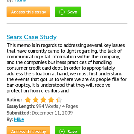
Access this essay
Save
Sears Case Study
This memo is in regards to addressing several key issues
that have currently came to light regarding, the lack of
communicating vital information within the company,
and the companies business practices of handling
consumer credit card debt. In order to appropriately
address the situation at hand, we must first understand
the events that got us to where we are. As people file for
bankruptcy, it is understood that they will receive
protection from creditors and
Rating:
Essay Length:
994 Words / 4 Pages
Submitted:
December 11, 2009
By:
Mike
Access this essay
Save