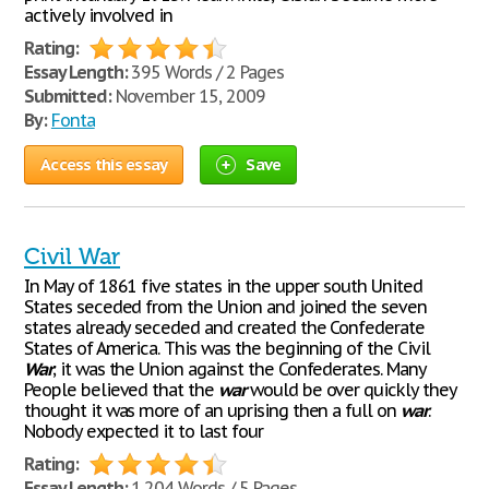
actively involved in
Rating:
Essay Length:
395 Words / 2 Pages
Submitted:
November 15, 2009
By:
Fonta
Access this essay
Save
Civil War
In May of 1861 five states in the upper south United
States seceded from the Union and joined the seven
states already seceded and created the Confederate
States of America. This was the beginning of the Civil
War
; it was the Union against the Confederates. Many
People believed that the
war
would be over quickly they
thought it was more of an uprising then a full on
war
.
Nobody expected it to last four
Rating:
Essay Length:
1,204 Words / 5 Pages