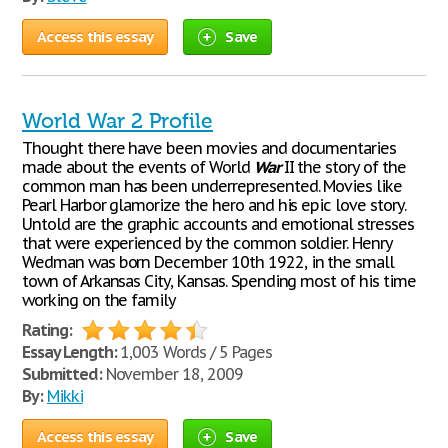
Access this essay
Save
World War 2 Profile
Thought there have been movies and documentaries
made about the events of World
War
II the story of the
common man has been underrepresented. Movies like
Pearl Harbor glamorize the hero and his epic love story.
Untold are the graphic accounts and emotional stresses
that were experienced by the common soldier. Henry
Wedman was born December 10th 1922, in the small
town of Arkansas City, Kansas. Spending most of his time
working on the family
Rating:
Essay Length:
1,003 Words / 5 Pages
Submitted:
November 18, 2009
By:
Mikki
Access this essay
Save