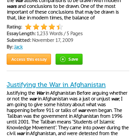
the
war
allows comparisons to be drawn with modern
wars
and conclusions to be drawn. One of the most
important of these conclusions that may be drawn is
that, like in modern times, the balance of
Rating:
Essay Length:
1,233 Words / 5 Pages
Submitted:
November 17, 2009
By:
Jack
Access this essay
Save
Justifying the War in Afghanistan
Justifying the
War
in Afghanistan Before arguing whether
or not the
war
in Afghanistan was a just or unjust
war
, I
am going to give some history about what was
happening before 911 or talks of
war
even began. The
Taliban was the government in Afghanistan from 1996
until 2001. The Taliban means “Students of Islamic
Knowledge Movement”. They came into power during the
civil
war
in Afghanistan, and were detested from the