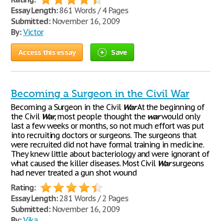
Essay Length:
861 Words / 4 Pages
Submitted:
November 16, 2009
By:
Victor
Access this essay
Save
Becoming a Surgeon in the Civil War
Becoming a Surgeon in the Civil
War
At the beginning of
the Civil
War
, most people thought the
war
would only
last a few weeks or months, so not much effort was put
into recruiting doctors or surgeons. The surgeons that
were recruited did not have formal training in medicine.
They knew little about bacteriology and were ignorant of
what caused the killer diseases. Most Civil
War
surgeons
had never treated a gun shot wound
Rating:
Essay Length:
281 Words / 2 Pages
Submitted:
November 16, 2009
By:
Vika