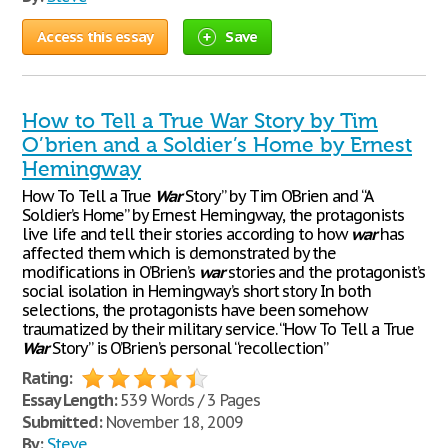
Access this essay
Save
How to Tell a True War Story by Tim
O’brien and a Soldier’s Home by Ernest
Hemingway
How To Tell a True
War
Story” by Tim O’Brien and “A
Soldier’s Home” by Ernest Hemingway, the protagonists
live life and tell their stories according to how
war
has
affected them which is demonstrated by the
modifications in O’Brien’s
war
stories and the protagonist’s
social isolation in Hemingway’s short story In both
selections, the protagonists have been somehow
traumatized by their military service. “How To Tell a True
War
Story” is O’Brien’s personal “recollection”
Rating:
Essay Length:
539 Words / 3 Pages
Submitted:
November 18, 2009
By:
Steve