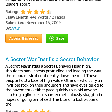
leaders about
Rating:
Essay Length:
441 Words / 2 Pages
Submitted:
November 16, 2009
By:
Artur
Access this essay
Save
A Secret War Instills a Secret Behavior
A Secret
War
Instills a Secret Behavior Head high,
shoulders back, chests protruding and leading the way,
these bodies strut confidently down the road. These
people hold a face of high value. Others -- who carry an
invisible rock on their shoulders and have eyes glued to
the pavement -- either pace quickly to avoid anyone
catching a glimpse, or saunter meticulously sluggish in
hopes of going unnoticed. The blur of a fast-walker or
the
Rating: