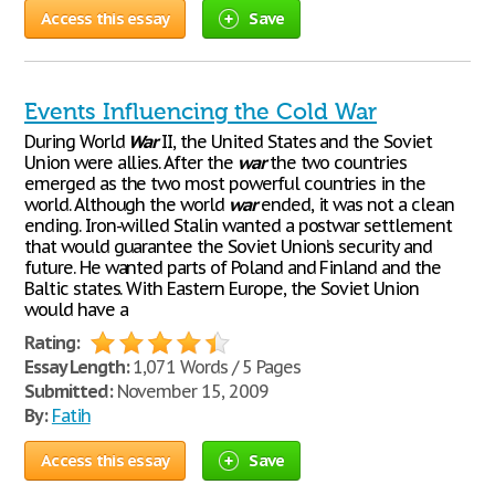
Access this essay
Save
Events Influencing the Cold War
During World
War
II, the United States and the Soviet
Union were allies. After the
war
the two countries
emerged as the two most powerful countries in the
world. Although the world
war
ended, it was not a clean
ending. Iron-willed Stalin wanted a postwar settlement
that would guarantee the Soviet Union’s security and
future. He wanted parts of Poland and Finland and the
Baltic states. With Eastern Europe, the Soviet Union
would have a
Rating:
Essay Length:
1,071 Words / 5 Pages
Submitted:
November 15, 2009
By:
Fatih
Access this essay
Save