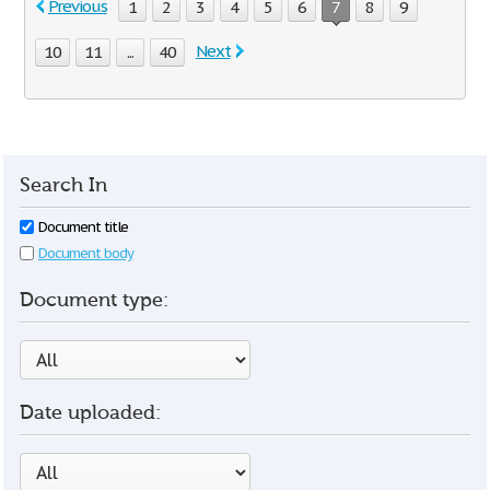
Previous
1
2
3
4
5
6
7
8
9
Next
10
11
...
40
Search In
Document title
Document body
Document type:
Date uploaded: