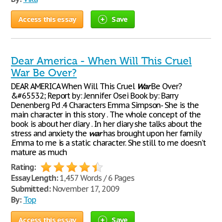
Access this essay
Save
Dear America - When Will This Cruel
War Be Over?
DEAR AMERICA When Will This Cruel
War
Be Over?
&#65532; Report by: Jennifer Osei Book by: Barry
Denenberg Pd .4 Characters Emma Simpson- She is the
main character in this story . The whole concept of the
book is about her diary . In her diary she talks about the
stress and anxiety the
war
has brought upon her family
.Emma to me is a static character. She still to me doesn’t
mature as much
Rating:
Essay Length:
1,457 Words / 6 Pages
Submitted:
November 17, 2009
By:
Top
Access this essay
Save