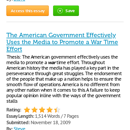
Access this essay
Save
The American Government Effectively
Uses the Media to Promote a War Time
Effort
Thesis: The American government effectively uses the
media to promote a
war
time effort. Throughout
American history the media has played a key part in the
perseverance through great struggles. The endorsement
of the people that make up a nation helps to ensure the
smooth flow of operations. America is no different from
any other nation when it comes to this. A failure to keep
popular opinion inline with the ways of the government
stalls
Rating:
Essay Length:
1,514 Words / 7 Pages
Submitted:
November 18, 2009
By:
Steve