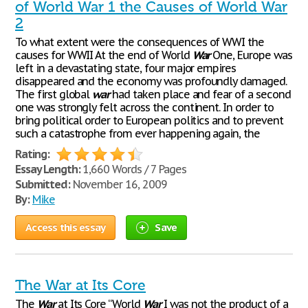
of World War 1 the Causes of World War
2
To what extent were the consequences of WWI the
causes for WWII At the end of World
War
One, Europe was
left in a devastating state, four major empires
disappeared and the economy was profoundly damaged.
The first global
war
had taken place and fear of a second
one was strongly felt across the continent. In order to
bring political order to European politics and to prevent
such a catastrophe from ever happening again, the
Rating:
Essay Length:
1,660 Words / 7 Pages
Submitted:
November 16, 2009
By:
Mike
Access this essay
Save
The War at Its Core
The
War
at Its Core “World
War
I was not the product of a