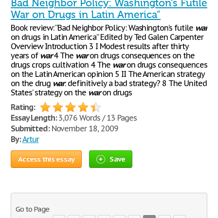
Bad Neighbor Policy: Washington's Futile
War on Drugs in Latin America”
Book review: “Bad Neighbor Policy: Washington’s futile
war
on drugs in Latin America” Edited by Ted Galen Carpenter
Overview Introduction 3 I Modest results after thirty
years of
war
4 The
war
on drugs consequences on the
drugs crops cultivation 4 The
war
on drugs consequences
on the Latin American opinion 5 II The American strategy
on the drug
war
: definitively a bad strategy? 8 The United
States’ strategy on the
war
on drugs
Rating:
Essay Length:
3,076 Words / 13 Pages
Submitted:
November 18, 2009
By:
Artur
Access this essay
Save
Go to Page