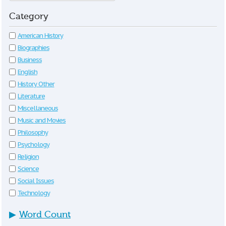
Category
American History
Biographies
Business
English
History Other
Literature
Miscellaneous
Music and Movies
Philosophy
Psychology
Religion
Science
Social Issues
Technology
▶
Word Count