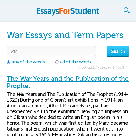
Essays
War Essays and Term Papers
Sign up
Search
Sign in
any of the words
all of the words
Blog
Last update: August 14, 2014
The War Years and the Publication of the
Contact us
Prophet
The
War
Years and The Publication of The Prophet (1914-
1923) During one of Gibran's art exhibitions in 1914, an
American architect, Albert Pinkam Ryder, paid an
unexpected visit to the exhibition, leaving an impression
on Gibran who decided to write an English poem in his
honor. The poem, which was first edited by Mary, became
Gibran’s first English publication, when it went out into
print in January 1915. Meanwhile, Gibran became more