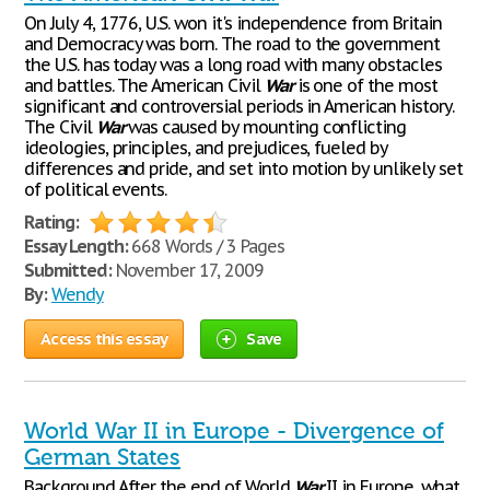
On July 4, 1776, U.S. won it's independence from Britain
and Democracy was born. The road to the government
the U.S. has today was a long road with many obstacles
and battles. The American Civil
War
is one of the most
significant and controversial periods in American history.
The Civil
War
was caused by mounting conflicting
ideologies, principles, and prejudices, fueled by
differences and pride, and set into motion by unlikely set
of political events.
Rating:
Essay Length:
668 Words / 3 Pages
Submitted:
November 17, 2009
By:
Wendy
Access this essay
Save
World War II in Europe - Divergence of
German States
Background After the end of World
War
II in Europe, what