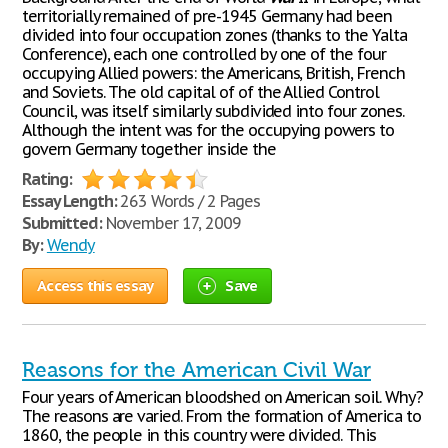
territorially remained of pre-1945 Germany had been
divided into four occupation zones (thanks to the Yalta
Conference), each one controlled by one of the four
occupying Allied powers: the Americans, British, French
and Soviets. The old capital of of the Allied Control
Council, was itself similarly subdivided into four zones.
Although the intent was for the occupying powers to
govern Germany together inside the
Rating:
Essay Length:
263 Words / 2 Pages
Submitted:
November 17, 2009
By:
Wendy
Access this essay
Save
Reasons for the American Civil War
Four years of American bloodshed on American soil. Why?
The reasons are varied. From the formation of America to
1860, the people in this country were divided. This