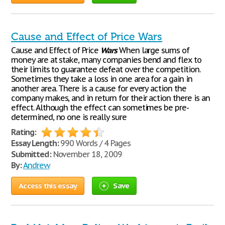
Cause and Effect of Price Wars
Cause and Effect of Price
Wars
When large sums of
money are at stake, many companies bend and flex to
their limits to guarantee defeat over the competition.
Sometimes they take a loss in one area for a gain in
another area. There is a cause for every action the
company makes, and in return for their action there is an
effect. Although the effect can sometimes be pre-
determined, no one is really sure
Rating:
Essay Length:
990 Words / 4 Pages
Submitted:
November 18, 2009
By:
Andrew
Access this essay
Save