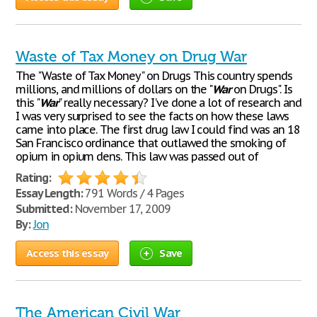
Waste of Tax Money on Drug War
The "Waste of Tax Money" on Drugs This country spends
millions, and millions of dollars on the "
War
on Drugs". Is
this "
War
" really necessary? I've done a lot of research and
I was very surprised to see the facts on how these laws
came into place. The first drug law I could find was an 18
San Francisco ordinance that outlawed the smoking of
opium in opium dens. This law was passed out of
Rating:
Essay Length:
791 Words / 4 Pages
Submitted:
November 17, 2009
By:
Jon
Access this essay
Save
The American Civil War