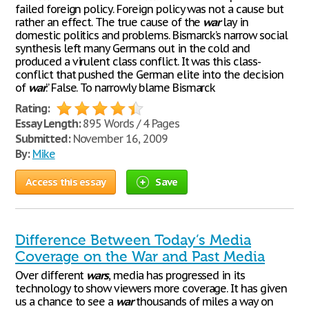
failed foreign policy. Foreign policy was not a cause but
rather an effect. The true cause of the
war
lay in
domestic politics and problems. Bismarck’s narrow social
synthesis left many Germans out in the cold and
produced a virulent class conflict. It was this class-
conflict that pushed the German elite into the decision
of
war
.” False. To narrowly blame Bismarck
Rating:
Essay Length:
895 Words / 4 Pages
Submitted:
November 16, 2009
By:
Mike
Access this essay
Save
Difference Between Today’s Media
Coverage on the War and Past Media
Over different
wars
, media has progressed in its
technology to show viewers more coverage. It has given
us a chance to see a
war
thousands of miles a way on