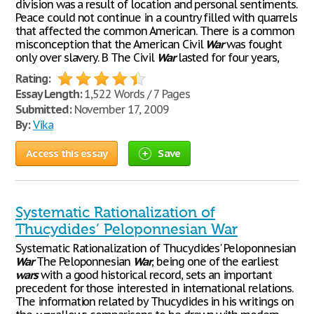
division was a result of location and personal sentiments.
Peace could not continue in a country filled with quarrels
that affected the common American. There is a common
misconception that the American Civil
War
was fought
only over slavery. B The Civil
War
lasted for four years,
Rating:
Essay Length:
1,522 Words / 7 Pages
Submitted:
November 17, 2009
By:
Vika
Access this essay
Save
Systematic Rationalization of
Thucydides’ Peloponnesian War
Systematic Rationalization of Thucydides' Peloponnesian
War
The Peloponnesian
War
, being one of the earliest
wars
with a good historical record, sets an important
precedent for those interested in international relations.
The information related by Thucydides in his writings on