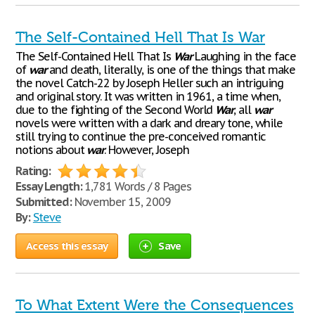
The Self-Contained Hell That Is War
The Self-Contained Hell That Is
War
Laughing in the face
of
war
and death, literally, is one of the things that make
the novel Catch-22 by Joseph Heller such an intriguing
and original story. It was written in 1961, a time when,
due to the fighting of the Second World
War
, all
war
novels were written with a dark and dreary tone, while
still trying to continue the pre-conceived romantic
notions about
war
. However, Joseph
Rating:
Essay Length:
1,781 Words / 8 Pages
Submitted:
November 15, 2009
By:
Steve
Access this essay
Save
To What Extent Were the Consequences