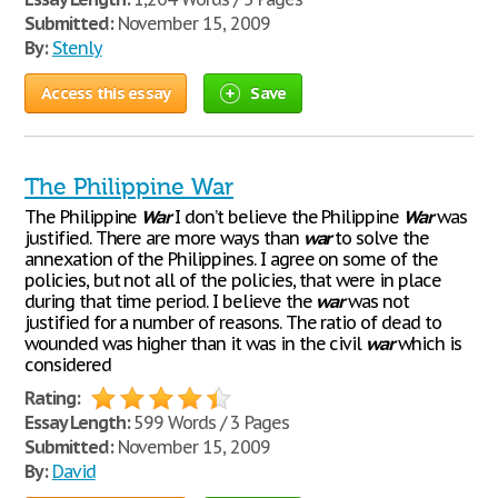
Submitted:
November 15, 2009
By:
Stenly
Access this essay
Save
The Philippine War
The Philippine
War
I don’t believe the Philippine
War
was
justified. There are more ways than
war
to solve the
annexation of the Philippines. I agree on some of the
policies, but not all of the policies, that were in place
during that time period. I believe the
war
was not
justified for a number of reasons. The ratio of dead to
wounded was higher than it was in the civil
war
which is
considered
Rating:
Essay Length:
599 Words / 3 Pages
Submitted:
November 15, 2009
By:
David