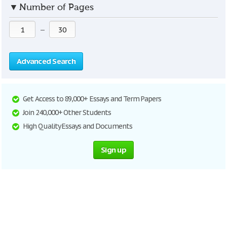
▼
Number of Pages
—
Advanced Search
Get Access to 89,000+ Essays and Term Papers
Join 240,000+ Other Students
High Quality Essays and Documents
Sign up