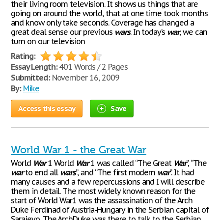
their living room television. It shows us things that are
going on around the world, that at one time took months
and know only take seconds. Coverage has changed a
great deal sense our previous
wars
. In today’s
war
, we can
turn on our television
Rating:
Essay Length:
401 Words / 2 Pages
Submitted:
November 16, 2009
By:
Mike
Access this essay
Save
World War 1 - the Great War
World
War
1 World
War
1 was called “The Great
War
”, “The
war
to end all
wars
”, and “The first modern
war
”. It had
many causes and a few repercussions and I will describe
them in detail. The most widely known reason for the
start of World War1 was the assassination of the Arch
Duke Ferdinad of Austria-Hungary in the Serbian capital of
Sarajevo. The ArchDuke was there to talk to the Serbian