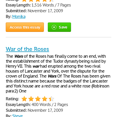
Essay Length:
1,516 Words / 7 Pages
Submitted:
November 17, 2009
By:
Monika
Access this essay
Save
War of the Roses
The
Wars
of the Roses has finally come to an end, with
the establishment of the Tudor dynasty being ruled by
Henry VII. This
war
had erupted among the two rival
houses of Lancaster and York, over the dispute for the
crown of England. The
Wars
Of The Roses has been given
this distinct name because the badges of the Lancaster
and York house are a red rose and a white rose (Robinson
para:2) One
Rating:
Essay Length:
400 Words / 2 Pages
Submitted:
November 17, 2009
By:
Steve