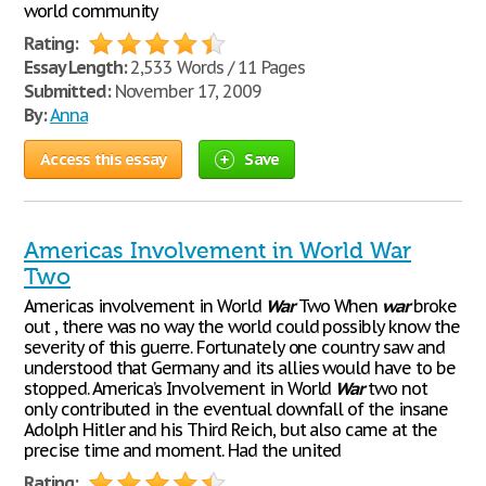
world community
Rating:
Essay Length:
2,533 Words / 11 Pages
Submitted:
November 17, 2009
By:
Anna
Access this essay
Save
Americas Involvement in World War
Two
Americas involvement in World
War
Two When
war
broke
out , there was no way the world could possibly know the
severity of this guerre. Fortunately one country saw and
understood that Germany and its allies would have to be
stopped. America’s Involvement in World
War
two not
only contributed in the eventual downfall of the insane
Adolph Hitler and his Third Reich, but also came at the
precise time and moment. Had the united
Rating: