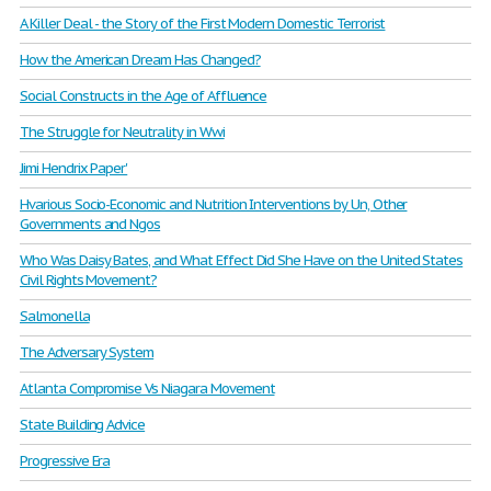
A Killer Deal - the Story of the First Modern Domestic Terrorist
How the American Dream Has Changed?
Social Constructs in the Age of Affluence
The Struggle for Neutrality in Wwi
Jimi Hendrix Paper'
Hvarious Socio-Economic and Nutrition Interventions by Un, Other
Governments and Ngos
Who Was Daisy Bates, and What Effect Did She Have on the United States
Civil Rights Movement?
Salmonella
The Adversary System
Atlanta Compromise Vs Niagara Movement
State Building Advice
Progressive Era