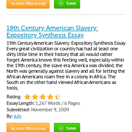
Access this essay
Save
19th Century American Slavery:
Expository Synthesis Essay
19th Century American Slavery: Expository Synthesis Essay
Every great civilization or country has had at least one
dirty little time in their history that all would rather
forget. America knows this feeling well, especially within
the 19th century, the slave era. America was divided, the
North was generally against slavery and all for letting the
African Americans roam free in a colony in Africa. The
South on the other hand viewed African Americans as
tools,
Rating:
Essay Length:
1,267 Words / 6 Pages
Submitted:
November 9, 2009
By:
July
Access this essay
Save