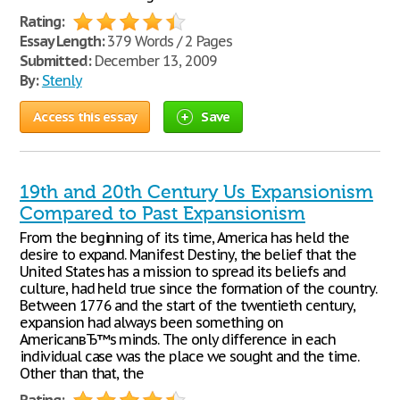
Rating:
Essay Length:
379 Words / 2 Pages
Submitted:
December 13, 2009
By:
Stenly
Access this essay
Save
19th and 20th Century Us Expansionism
Compared to Past Expansionism
From the beginning of its time, America has held the
desire to expand. Manifest Destiny, the belief that the
United States has a mission to spread its beliefs and
culture, had held true since the formation of the country.
Between 1776 and the start of the twentieth century,
expansion had always been something on
AmericanвЂ™s minds. The only difference in each
individual case was the place we sought and the time.
Other than that, the