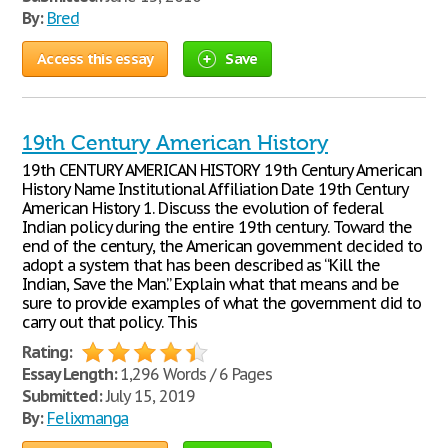
By:
Bred
Access this essay
Save
19th Century American History
19th CENTURY AMERICAN HISTORY 19th Century American
History Name Institutional Affiliation Date 19th Century
American History 1. Discuss the evolution of federal
Indian policy during the entire 19th century. Toward the
end of the century, the American government decided to
adopt a system that has been described as “Kill the
Indian, Save the Man.” Explain what that means and be
sure to provide examples of what the government did to
carry out that policy. This
Rating:
Essay Length:
1,296 Words / 6 Pages
Submitted:
July 15, 2019
By:
Felixmanga