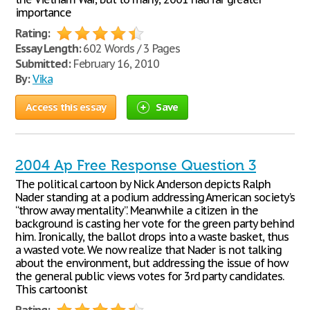
importance
Rating:
Essay Length:
602 Words / 3 Pages
Submitted:
February 16, 2010
By:
Vika
Access this essay
Save
2004 Ap Free Response Question 3
The political cartoon by Nick Anderson depicts Ralph
Nader standing at a podium addressing American society’s
“throw away mentality”. Meanwhile a citizen in the
background is casting her vote for the green party behind
him. Ironically, the ballot drops into a waste basket, thus
a wasted vote. We now realize that Nader is not talking
about the environment, but addressing the issue of how
the general public views votes for 3rd party candidates.
This cartoonist