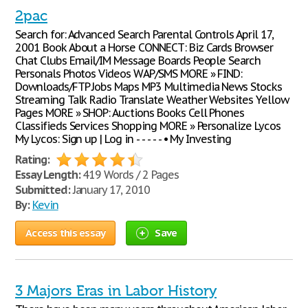
2pac
Search for: Advanced Search Parental Controls April 17,
2001 Book About a Horse CONNECT: Biz Cards Browser
Chat Clubs Email/IM Message Boards People Search
Personals Photos Videos WAP/SMS MORE » FIND:
Downloads/FTP Jobs Maps MP3 Multimedia News Stocks
Streaming Talk Radio Translate Weather Websites Yellow
Pages MORE » SHOP: Auctions Books Cell Phones
Classifieds Services Shopping MORE » Personalize Lycos
My Lycos: Sign up | Log in - - - - - • My Investing
Rating:
Essay Length:
419 Words / 2 Pages
Submitted:
January 17, 2010
By:
Kevin
Access this essay
Save
3 Majors Eras in Labor History