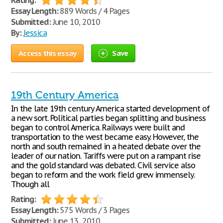
Rating:
Essay Length:
889 Words / 4 Pages
Submitted:
June 10, 2010
By:
Jessica
Access this essay
Save
19th Century America
In the late 19th century America started development of
a new sort. Political parties began splitting and business
began to control America. Railways were built and
transportation to the west became easy. However, the
north and south remained in a heated debate over the
leader of our nation. Tariffs were put on a rampant rise
and the gold standard was debated. Civil service also
began to reform and the work field grew immensely.
Though all
Rating:
Essay Length:
575 Words / 3 Pages
Submitted:
June 13, 2010