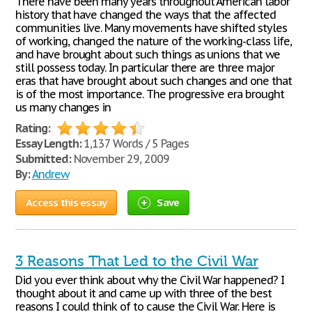
There have been many years throughout American labor
history that have changed the ways that the affected
communities live. Many movements have shifted styles
of working, changed the nature of the working-class life,
and have brought about such things as unions that we
still possess today. In particular there are three major
eras that have brought about such changes and one that
is of the most importance. The progressive era brought
us many changes in
Rating:
Essay Length:
1,137 Words / 5 Pages
Submitted:
November 29, 2009
By:
Andrew
Access this essay
Save
3 Reasons That Led to the Civil War
Did you ever think about why the Civil War happened? I
thought about it and came up with three of the best
reasons I could think of to cause the Civil War. Here is