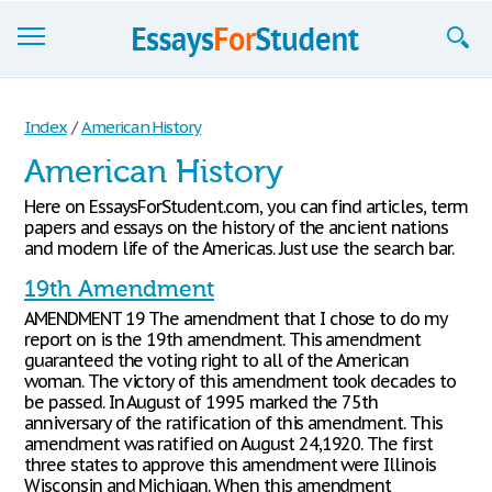
Essays
Index
/
American History
Sign up
American History
Sign in
Here on EssaysForStudent.com, you can find articles, term
papers and essays on the history of the ancient nations
Blog
and modern life of the Americas. Just use the search bar.
19th Amendment
Contact us
AMENDMENT 19 The amendment that I chose to do my
report on is the 19th amendment. This amendment
guaranteed the voting right to all of the American
woman. The victory of this amendment took decades to
be passed. In August of 1995 marked the 75th
anniversary of the ratification of this amendment. This
amendment was ratified on August 24,1920. The first
three states to approve this amendment were Illinois
Wisconsin and Michigan. When this amendment