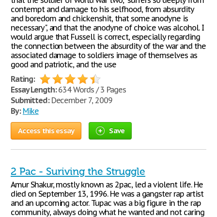
that the soldier of world war two, "suffers so deeply from
contempt and damage to his selfhood, from absurdity
and boredom and chickenshit, that some anodyne is
necessary", and that the anodyne of choice was alcohol. I
would argue that Fussell is correct, especially regarding
the connection between the absurdity of the war and the
associated damage to soldiers image of themselves as
good and patriotic, and the use
Rating:
Essay Length:
634 Words / 3 Pages
Submitted:
December 7, 2009
By:
Mike
Access this essay
Save
2 Pac - Suriving the Struggle
Amur Shakur, mostly known as 2pac, led a violent life. He
died on September 13, 1996. He was a gangster rap artist
and an upcoming actor. Tupac was a big figure in the rap
community, always doing what he wanted and not caring