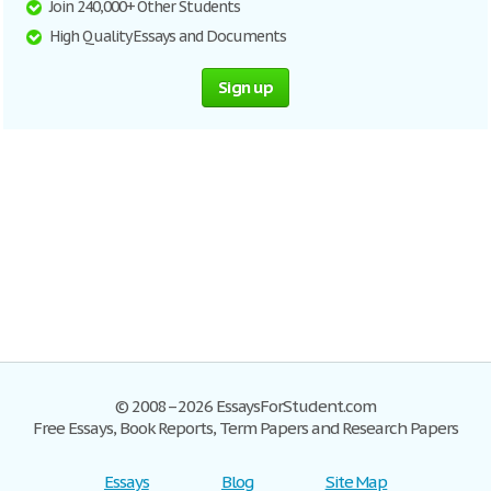
Join 240,000+ Other Students
High Quality Essays and Documents
Sign up
© 2008–2026 EssaysForStudent.com
Free Essays, Book Reports, Term Papers and Research Papers
Essays
Blog
Site Map