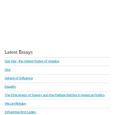
Latest Essays
Civil War - the United States of America
Otzi
Sphere of Influence
Equality
The Ethicalness of Slavery and the Partisan Battles in America’s Politics
Wiccan Religion
Influential First Ladies