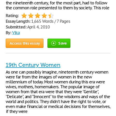
the nineteenth century, for the most part, had to follow
the common role presented to them by society. This role
Rating:
Essay Length:
1,665 Words / 7 Pages
Submitted:
April 4, 2010
By:
Vika
Access this essay
Save
19th Century Women
As one can possibly imagine, nineteenth century women
were far from the images of women in the new
millennium of today. Most women during this era were
wives, mothers, homemakers. The popular image of
women from that era were that they were “Gentile”,
“Delicate”, and “Innocent” to the wisdoms and ways of the
world and politics. They didn’t have the right to vote, or
even make financial or medical decisions for themselves,
if they were