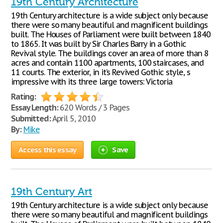
19th Century Architecture
19th Century architecture is a wide subject only because
there were so many beautiful and magnificent buildings
built. The Houses of Parliament were built between 1840
to 1865. It was built by Sir Charles Barry in a Gothic
Revival style. The buildings cover an area of more than 8
acres and contain 1100 apartments, 100 staircases, and
11 courts. The exterior, in it’s Revived Gothic style, s
impressive with its three large towers: Victoria
Rating:
Essay Length:
620 Words / 3 Pages
Submitted:
April 5, 2010
By:
Mike
Access this essay
Save
19th Century Art
19th Century architecture is a wide subject only because
there were so many beautiful and magnificent buildings