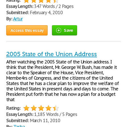
Rating:
Essay Length:
347 Words / 2 Pages
Submitted:
February 4, 2010
By:
Artur
Access this essay
Save
2005 State of the Union Address
After watching the 2005 State of the Union address. I
think that the President, Mr. George W. Bush, has made it
clear to the Speaker of the House, Vice President,
Membe4rs of Congress, and the citizens of the United
States that he has a clear plan to improve the welfare of
the United States in present days and days to come. The
President put forth that he has now a plan for a budget
that
Rating:
Essay Length:
1,185 Words / 5 Pages
Submitted:
March 11, 2010
By:
Tasha