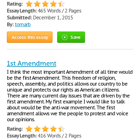
Rating:
Essay Length:
465 Words / 2 Pages
Submitted:
December 1, 2015
By:
tomarb
Access this essay
Save
1st Amendment
I think the most important Amendment of all time would
be the first Amendment. This freedom of religion,
speech, assembly, and politics allows our country to be
unique and protects our rights as American citizens.
There are many current day issues that are driven by the
first amendment. My first example I would like to talk
about would be the anti-war movement. The first
amendment allows we the people to protest and voice
our opinions.
Rating:
Essay Length:
416 Words / 2 Pages