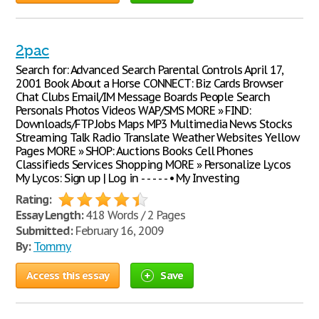
2pac
Search for: Advanced Search Parental Controls April 17,
2001 Book About a Horse CONNECT: Biz Cards Browser
Chat Clubs Email/IM Message Boards People Search
Personals Photos Videos WAP/SMS MORE » FIND:
Downloads/FTP Jobs Maps MP3 Multimedia News Stocks
Streaming Talk Radio Translate Weather Websites Yellow
Pages MORE » SHOP: Auctions Books Cell Phones
Classifieds Services Shopping MORE » Personalize Lycos
My Lycos: Sign up | Log in - - - - - • My Investing
Rating:
Essay Length:
418 Words / 2 Pages
Submitted:
February 16, 2009
By:
Tommy
Access this essay
Save