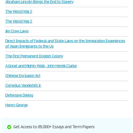
Abraham Lincoln Brings the End to Slavery
The World War 2
The World War 2
Jim Crow Laws
Direct Impacts of Federal and State Laws on the Immigration Experiences
of Asian Immigrants to the Us
The First Permanent English Colony
A Great and Mighty Walk - John Henrik Clarke
Chinese Exclusion Act
Cornelius Vanderbilt Jr.
Defensive Driving
Henry George
Get Access to 89,000+ Essays and Term Papers