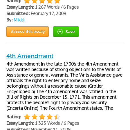
Rating:
Essay Length:
1,267 Words / 6 Pages
Submitted:
February 17, 2009
By:
Mikki
Access this essay
Save
4th Amendment
4th Amendment In the late 1700’s the 4th Amendment
was written because of strong objections to the Writs of
Assistance or general warrants. The Writs Assistance gave
officials the right to enter any home and seize
belongings without a reasonable cause. (Grolier
Encyclopedia) The 4th amendment was ratified in the
Bill of Rights on December 15, 1771. This amendment
protects the people’s right to privacy and security.
(Encarta Online) The Fourth Amendment states, “The
Rating:
Essay Length:
1,323 Words / 6 Pages
Submitted:
November 11, 2009