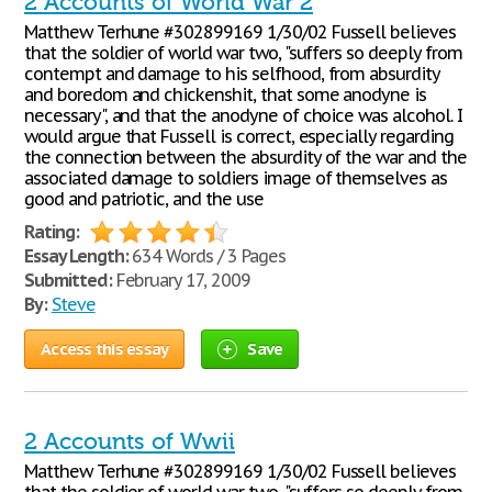
2 Accounts of World War 2
Matthew Terhune #302899169 1/30/02 Fussell believes
that the soldier of world war two, "suffers so deeply from
contempt and damage to his selfhood, from absurdity
and boredom and chickenshit, that some anodyne is
necessary", and that the anodyne of choice was alcohol. I
would argue that Fussell is correct, especially regarding
the connection between the absurdity of the war and the
associated damage to soldiers image of themselves as
good and patriotic, and the use
Rating:
Essay Length:
634 Words / 3 Pages
Submitted:
February 17, 2009
By:
Steve
Access this essay
Save
2 Accounts of Wwii
Matthew Terhune #302899169 1/30/02 Fussell believes