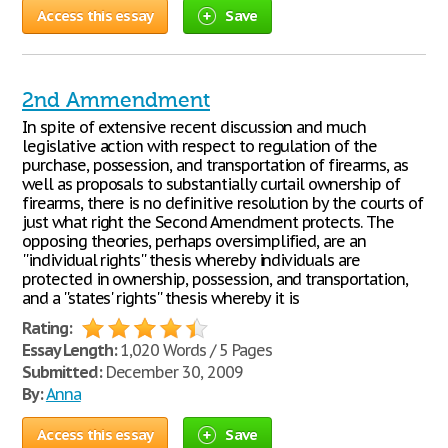
Access this essay
Save
2nd Ammendment
In spite of extensive recent discussion and much
legislative action with respect to regulation of the
purchase, possession, and transportation of firearms, as
well as proposals to substantially curtail ownership of
firearms, there is no definitive resolution by the courts of
just what right the Second Amendment protects. The
opposing theories, perhaps oversimplified, are an
''individual rights'' thesis whereby individuals are
protected in ownership, possession, and transportation,
and a ''states' rights'' thesis whereby it is
Rating:
Essay Length:
1,020 Words / 5 Pages
Submitted:
December 30, 2009
By:
Anna
Access this essay
Save