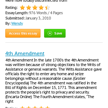
were now totally disconnected from
Rating:
Essay Length:
976 Words / 4 Pages
Submitted:
January 3, 2010
By:
Wendy
Access this essay
Save
4th Amendment
4th Amendment In the late 1700's the 4th Amendment
was written because of strong objections to the Writs of
Assistance or general warrants. The Writs Assistance gave
officials the right to enter any home and seize
belongings without a reasonable cause. (Grolier
Encyclopedia) The 4th amendment was ratified in the
Bill of Rights on December 15, 1771. This amendment
protects the people's right to privacy and security.
(Encarta Online) The Fourth Amendment states, "The
right