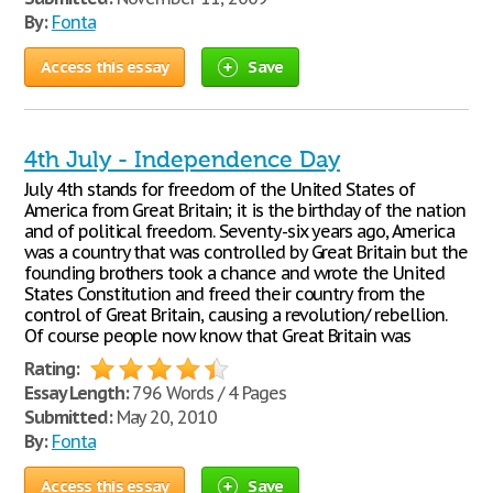
By:
Fonta
Access this essay
Save
4th July - Independence Day
July 4th stands for freedom of the United States of
America from Great Britain; it is the birthday of the nation
and of political freedom. Seventy-six years ago, America
was a country that was controlled by Great Britain but the
founding brothers took a chance and wrote the United
States Constitution and freed their country from the
control of Great Britain, causing a revolution/ rebellion.
Of course people now know that Great Britain was
Rating:
Essay Length:
796 Words / 4 Pages
Submitted:
May 20, 2010
By:
Fonta
Access this essay
Save