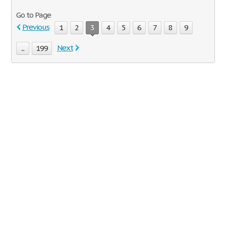
Go to Page
Previous
1
2
3
4
5
6
7
8
9
Next
...
199