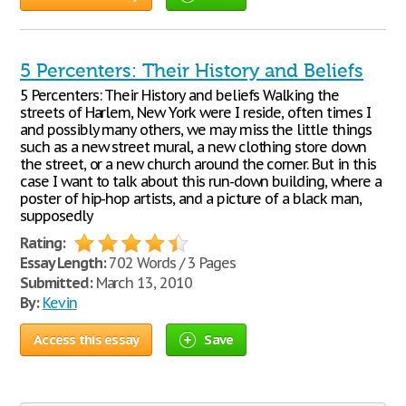
5 Percenters: Their History and Beliefs
5 Percenters: Their History and beliefs Walking the
streets of Harlem, New York were I reside, often times I
and possibly many others, we may miss the little things
such as a new street mural, a new clothing store down
the street, or a new church around the corner. But in this
case I want to talk about this run-down building, where a
poster of hip-hop artists, and a picture of a black man,
supposedly
Rating:
Essay Length:
702 Words / 3 Pages
Submitted:
March 13, 2010
By:
Kevin
Access this essay
Save