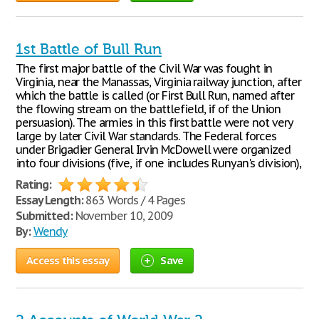
1st Battle of Bull Run
The first major battle of the Civil War was fought in
Virginia, near the Manassas, Virginia railway junction, after
which the battle is called (or First Bull Run, named after
the flowing stream on the battlefield, if of the Union
persuasion). The armies in this first battle were not very
large by later Civil War standards. The Federal forces
under Brigadier General Irvin McDowell were organized
into four divisions (five, if one includes Runyan's division),
Rating:
Essay Length:
863 Words / 4 Pages
Submitted:
November 10, 2009
By:
Wendy
Access this essay
Save