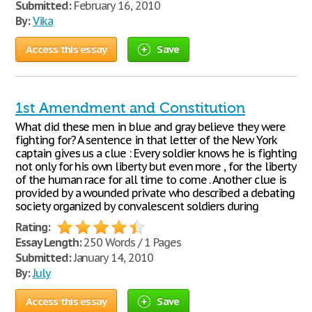
Submitted:
February 16, 2010
By:
Vika
Access this essay
Save
1st Amendment and Constitution
What did these men in blue and gray believe they were
fighting for? A sentence in that letter of the New York
captain gives us a clue : Every soldier knows he is fighting
not only for his own liberty but even more , for the liberty
of the human race for all time to come . Another clue is
provided by a wounded private who described a debating
society organized by convalescent soldiers during
Rating:
Essay Length:
250 Words / 1 Pages
Submitted:
January 14, 2010
By:
July
Access this essay
Save