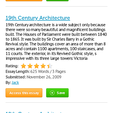
19th Century Architecture
19th Century architecture is a wide subject only because
there were so many beautiful and magnificent buildings
built. The Houses of Parliament were built between 1840
to 1865. It was built by Sir Charles Barry in a Gothic
Revival style. The buildings cover an area of more than 8
acres and contain 1100 apartments, 100 staircases, and
11 courts. The exterior, in it’s Revived Gothic style, s
impressive with its three large towers: Victoria
Rating:
Essay Length:
625 Words / 3 Pages
Submitted:
November 26, 2009
By:
Jack
Access this essay
Save