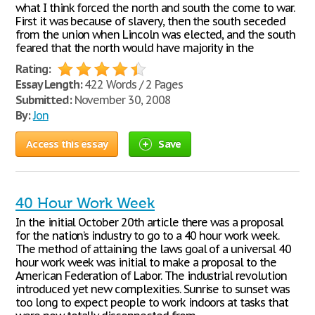
what I think forced the north and south the come to war.
First it was because of slavery, then the south seceded
from the union when Lincoln was elected, and the south
feared that the north would have majority in the
Rating:
Essay Length:
422 Words / 2 Pages
Submitted:
November 30, 2008
By:
Jon
Access this essay
Save
40 Hour Work Week
In the initial October 20th article there was a proposal
for the nation’s industry to go to a 40 hour work week.
The method of attaining the laws goal of a universal 40
hour work week was initial to make a proposal to the
American Federation of Labor. The industrial revolution
introduced yet new complexities. Sunrise to sunset was
too long to expect people to work indoors at tasks that