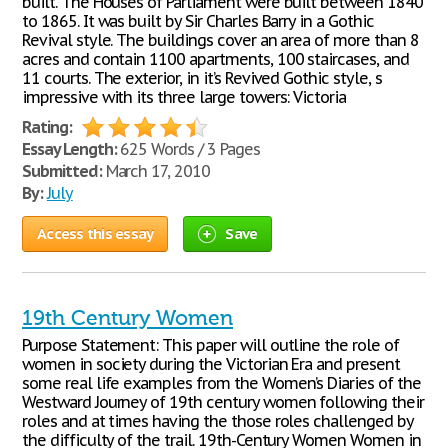
built. The Houses of Parliament were built between 1840
to 1865. It was built by Sir Charles Barry in a Gothic
Revival style. The buildings cover an area of more than 8
acres and contain 1100 apartments, 100 staircases, and
11 courts. The exterior, in it’s Revived Gothic style, s
impressive with its three large towers: Victoria
Rating:
Essay Length:
625 Words / 3 Pages
Submitted:
March 17, 2010
By:
July
Access this essay
Save
19th Century Women
Purpose Statement: This paper will outline the role of
women in society during the Victorian Era and present
some real life examples from the Women’s Diaries of the
Westward Journey of 19th century women following their
roles and at times having the those roles challenged by
the difficulty of the trail. 19th-Century Women Women in