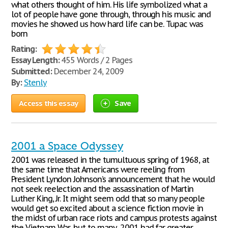
what others thought of him. His life symbolized what a
lot of people have gone through, through his music and
movies he showed us how hard life can be. Tupac was
born
Rating:
Essay Length:
455 Words / 2 Pages
Submitted:
December 24, 2009
By:
Stenly
Access this essay
Save
2001 a Space Odyssey
2001 was released in the tumultuous spring of 1968, at
the same time that Americans were reeling from
President Lyndon Johnson’s announcement that he would
not seek reelection and the assassination of Martin
Luther King, Jr. It might seem odd that so many people
would get so excited about a science fiction movie in
the midst of urban race riots and campus protests against
the Vietnam War, but to many, 2001 had far greater