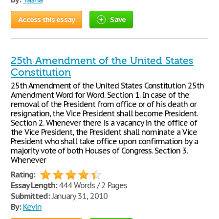
Access this essay
Save
25th Amendment of the United States
Constitution
25th Amendment of the United States Constitution 25th
Amendment Word for Word. Section 1. In case of the
removal of the President from office or of his death or
resignation, the Vice President shall become President.
Section 2. Whenever there is a vacancy in the office of
the Vice President, the President shall nominate a Vice
President who shall take office upon confirmation by a
majority vote of both Houses of Congress. Section 3.
Whenever
Rating:
Essay Length:
444 Words / 2 Pages
Submitted:
January 31, 2010
By:
Kevin