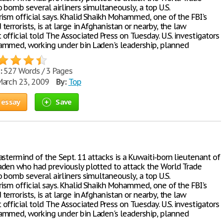
 bomb several airliners simultaneously, a top U.S.
rism official says. Khalid Shaikh Mohammed, one of the FBI's
errorists, is at large in Afghanistan or nearby, the law
fficial told The Associated Press on Tuesday. U.S. investigators
mmed, working under bin Laden's leadership, planned
:
527 Words / 3 Pages
arch 23, 2009
By:
Top
 essay
Save
stermind of the Sept. 11 attacks is a Kuwaiti-born lieutenant of
den who had previously plotted to attack the World Trade
 bomb several airliners simultaneously, a top U.S.
rism official says. Khalid Shaikh Mohammed, one of the FBI's
errorists, is at large in Afghanistan or nearby, the law
fficial told The Associated Press on Tuesday. U.S. investigators
mmed, working under bin Laden's leadership, planned