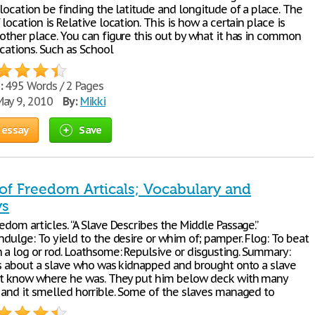
 location be finding the latitude and longitude of a place. The
 location is Relative location. This is how a certain place is
nother place. You can figure this out by what it has in common
cations. Such as School
:
495 Words / 2 Pages
ay 9, 2010
By:
Mikki
 essay
Save
 of Freedom Articals; Vocabulary and
s
edom articles. “A Slave Describes the Middle Passage.”
ndulge: To yield to the desire or whim of; pamper. Flog: To beat
h a log or rod. Loathsome: Repulsive or disgusting. Summary:
 is about a slave who was kidnapped and brought onto a slave
n’t know where he was. They put him below deck with many
, and it smelled horrible. Some of the slaves managed to