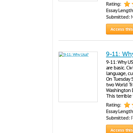
Rating:
Essay Length
Submitted:
M
Access this
9-11: Wh
9-11: Why USA
are basic. Ci
language, cul
On Tuesday S
two World Tr
Washington D.
This terrible
Rating:
Essay Length
Submitted:
F
Access this