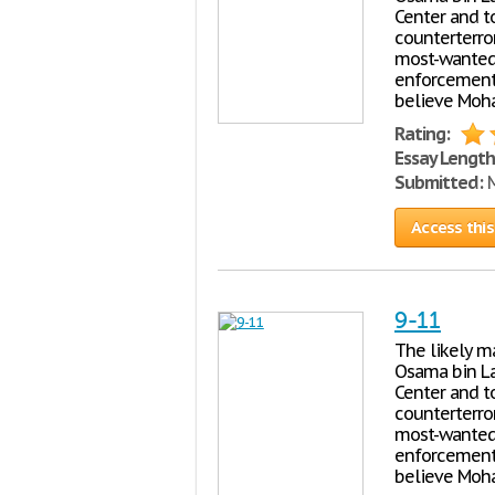
Center and to
counterterro
most-wanted t
enforcement o
believe Moha
Rating:
Essay Length
Submitted:
M
Access this
9-11
The likely ma
Osama bin La
Center and to
counterterro
most-wanted t
enforcement o
believe Moha