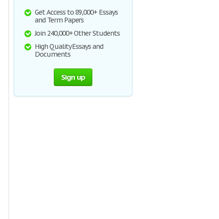
Get Access to 89,000+ Essays
and Term Papers
Join 240,000+ Other Students
High Quality Essays and
Documents
Sign up