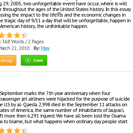
. 29, 2005, two unforgettable event have occur, where is will
throughout the ages of the United States history. In this essay
cussing the impact to the lifeЎЇs and the economic changes in
he tragic day of 9/11 a day that will be unforgettable, happen in
 American history, the unthinkable happen.
:
368 Words / 2 Pages
arch 22, 2010
By:
Max
 essay
Save
September marks the 7th year anniversary when four
assenger jet airliners were hijacked for the purpose of suicide
he U.S by al- Qaeda. 2,998 died in the September 11 attacks on
tates of America, the same number of inhabitants of Jaupaci,
left more then 6,291 injured. We have all been told the Osama
s to blame, but what happens when ordinary day people start