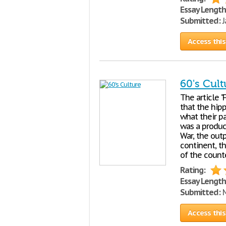
Essay Length
Submitted:
J
Access this
60's Cult
The article "
that the hip
what their pa
was a produc
War, the out
continent, th
of the count
Rating:
Essay Length
Submitted:
M
Access this