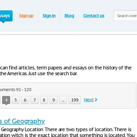
ssays
Sign up
Sign in
Blog
Contact us
an find articles, term papers and essays on the history of the
he Americas. Just use the search bar.
cuments 91 - 120
Next
4
5
6
7
8
9
...
199
 of Geography
Geography Location There are two types of location. There is
tion witch is the exact location that something is located. You