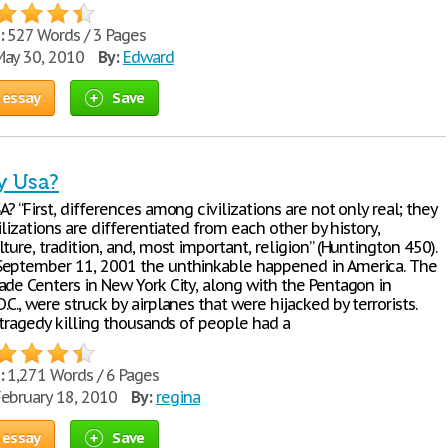
:
527 Words / 3 Pages
ay 30, 2010
By:
Edward
 essay
Save
y Usa?
? “First, differences among civilizations are not only real; they
vilizations are differentiated from each other by history,
ture, tradition, and, most important, religion” (Huntington 450).
eptember 11, 2001 the unthinkable happened in America. The
ade Centers in New York City, along with the Pentagon in
C., were struck by airplanes that were hijacked by terrorists.
 tragedy killing thousands of people had a
:
1,271 Words / 6 Pages
ebruary 18, 2010
By:
regina
 essay
Save