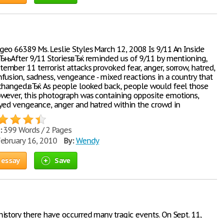
eo 66389 Ms. Leslie Styles March 12, 2008 Is 9/11 An Inside
вЂњAfter 9/11 StoriesвЂќ reminded us of 9/11 by mentioning,
mber 11 terrorist attacks provoked fear, anger, sorrow, hatred,
fusion, sadness, vengeance - mixed reactions in a country that
changed.вЂќ As people looked back, people would feel those
wever, this photograph was containing opposite emotions,
yed vengeance, anger and hatred within the crowd in
:
399 Words / 2 Pages
ebruary 16, 2010
By:
Wendy
 essay
Save
istory there have occurred many tragic events. On Sept. 11,