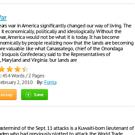
War
ars war in America significantly changed our way of living. The
t economically, politically and ideologically. Without the
war, America would not be what it is today. It has become
omically by people realizing now that the lands are becoming
e valuable like what Canassatego, chief of the Onondaga
e Iroquois Confederacy said to the Representatives of
 Maryland and Virginia: "our lands are
:
454 Words / 2 Pages
ebruary 2, 2010
By:
Fonta
 essay
Save
stermind of the Sept. 11 attacks is a Kuwaiti-born lieutenant of
den who had previously plotted to attack the World Trade