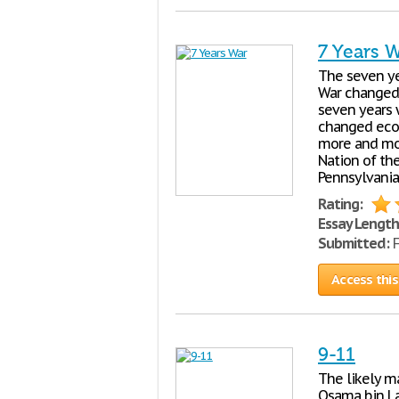
7 Years 
The seven ye
War changed i
seven years 
changed econ
more and mor
Nation of th
Pennsylvania,
Rating:
Essay Length
Submitted:
F
Access this
9-11
The likely ma
Osama bin La