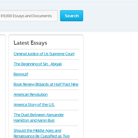
Search
Latest Essays
Criminal Justice of Us Supreme Court
The Beginning of Sin - Abigail
Beowulf
Book Review, Billiards at Half Past Nine
American Revolution
America Story of the U.S.
The Duel Between Alexander
Hamilton and Aaron Burr.
Should the Middle Ages and
Renaissance Be Classified as Two