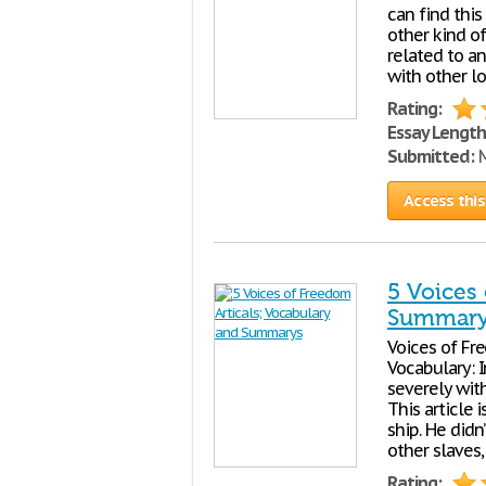
can find this
other kind of
related to a
with other lo
Rating:
Essay Length
Submitted:
M
Access this
5 Voices
Summary
Voices of Fre
Vocabulary: I
severely wit
This article
ship. He did
other slaves
Rating: