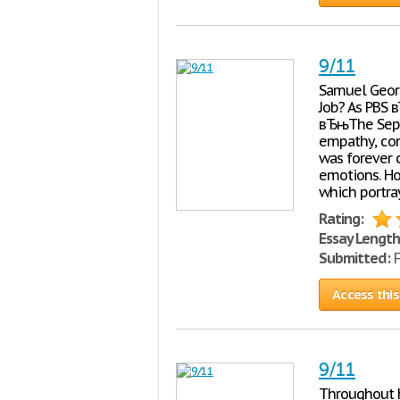
9/11
Samuel Georg
Job? As PBS 
вЂњThe Septe
empathy, con
was forever 
emotions. Ho
which portra
Rating:
Essay Length
Submitted:
F
Access this
9/11
Throughout h