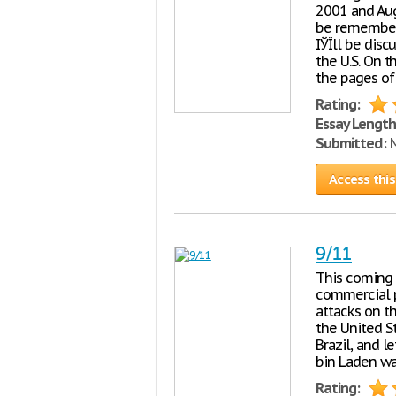
2001 and Aug
be remember 
IЎЇll be dis
the U.S. On t
the pages of
Rating:
Essay Length
Submitted:
M
Access this
9/11
This coming 
commercial p
attacks on t
the United S
Brazil, and 
bin Laden wa
Rating: