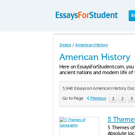
E
Index
/
American History
American History
Here on EssaysForStudent.com, you c
ancient nations and modern life of t
5,948 Essays on American History. Do
Go to Page
Previous
1
2
3
5 Themes
5 Themes of 
Absolute loca