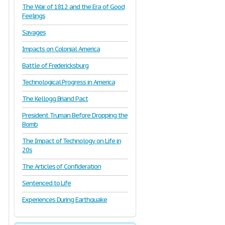
The War of 1812 and the Era of Good
Feelings
Savages
Impacts on Colonial America
Battle of Fredericksburg
Technological Progress in America
The Kellogg Briand Pact
President Truman Before Dropping the
Bomb
The Impact of Technology on Life in
20s
The Articles of Confideration
Sentenced to Life
Experiences During Earthquake