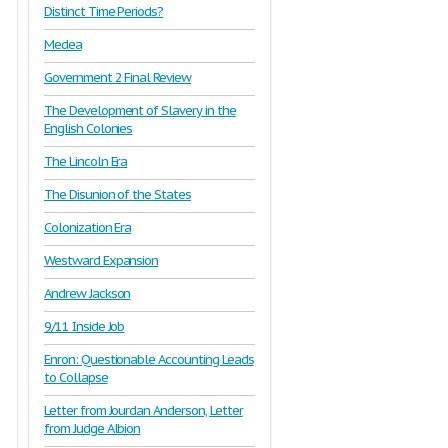
Distinct Time Periods?
Medea
Government 2 Final Review
The Development of Slavery in the
English Colonies
The Lincoln Era
The Disunion of the States
Colonization Era
Westward Expansion
Andrew Jackson
9/11 Inside Job
Enron: Questionable Accounting Leads
to Collapse
Letter from Jourdan Anderson, Letter
from Judge Albion