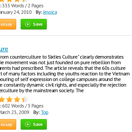
:
333 Words / 2 Pages
anuary 24, 2010
By:
Jessica
 essay
Save
ure
From counterculture to Sixties Culture" clearly demonstrates
pie movement was not just founded on pure rebellion from
rents had prescribed. The article reveals that the 60s culture
t of many factors including the youths reaction to the Vietnam
pouring of self expression on college campuses around the
e constantly dynamic civil rights, and especially the rejection
erculture by the mainstream society. The
:
602 Words / 3 Pages
arch 23, 2009
By:
Top
 essay
Save