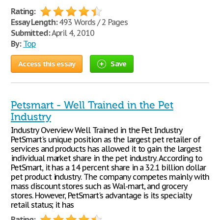
Rating:
Essay Length:
493 Words / 2 Pages
Submitted:
April 4, 2010
By:
Top
Access this essay
Save
Petsmart - Well Trained in the Pet
Industry
Industry Overview Well Trained in the Pet Industry
PetSmart's unique position as the largest pet retailer of
services and products has allowed it to gain the largest
individual market share in the pet industry. According to
PetSmart, it has a 14 percent share in a 32.1 billion dollar
pet product industry. The company competes mainly with
mass discount stores such as Wal-mart, and grocery
stores. However, PetSmart's advantage is its specialty
retail status; it has
Rating: