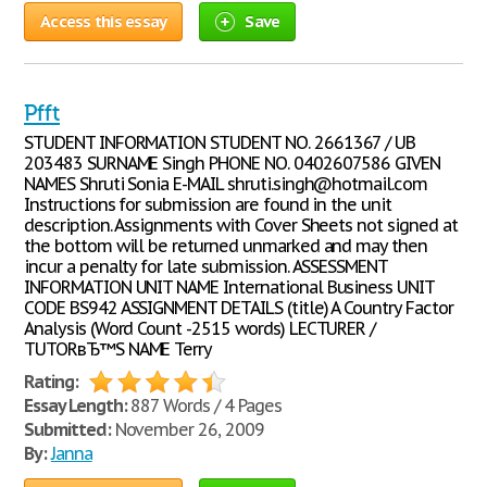
Access this essay
Save
Pfft
STUDENT INFORMATION STUDENT NO. 2661367 / UB
203483 SURNAME Singh PHONE NO. 0402607586 GIVEN
NAMES Shruti Sonia E-MAIL shruti.singh@hotmail.com
Instructions for submission are found in the unit
description. Assignments with Cover Sheets not signed at
the bottom will be returned unmarked and may then
incur a penalty for late submission. ASSESSMENT
INFORMATION UNIT NAME International Business UNIT
CODE BS942 ASSIGNMENT DETAILS (title) A Country Factor
Analysis (Word Count -2515 words) LECTURER /
TUTORвЂ™S NAME Terry
Rating:
Essay Length:
887 Words / 4 Pages
Submitted:
November 26, 2009
By:
Janna