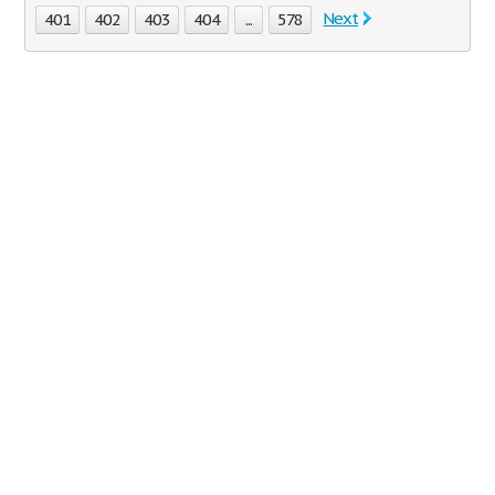
Next
401
402
403
404
...
578