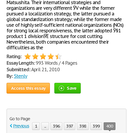
Matsushita. Their international strategies and
organizations are very different ЎV while the former
pursued a localization strategy, the latter pursued a
global standardization strategy; while the former made
use of highly self-sufficient national organizations (NOs)
for strong local responsiveness, the latter adopted Ў§1
product 1 divisionЎЁ structure for cost cutting.
Nevertheless, both companies encountered their
difficulties as the
Rating:
Essay Length:
993 Words / 4 Pages
Submitted:
April 21, 2010
By:
Stenly
Access this essay
Save
Go to Page
Previous
1
...
396
397
398
399
400