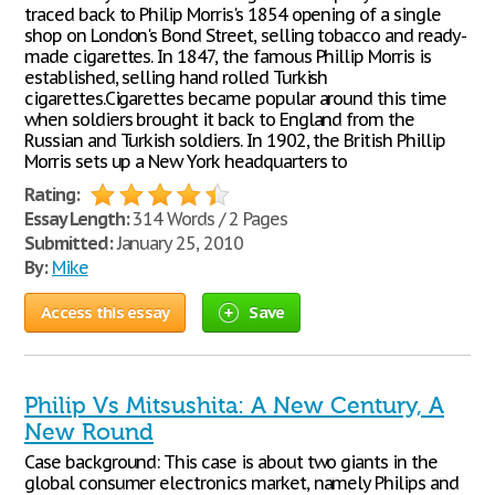
traced back to Philip Morris's 1854 opening of a single
shop on London's Bond Street, selling tobacco and ready-
made cigarettes. In 1847, the famous Phillip Morris is
established, selling hand rolled Turkish
cigarettes.Cigarettes became popular around this time
when soldiers brought it back to England from the
Russian and Turkish soldiers. In 1902, the British Phillip
Morris sets up a New York headquarters to
Rating:
Essay Length:
314 Words / 2 Pages
Submitted:
January 25, 2010
By:
Mike
Access this essay
Save
Philip Vs Mitsushita: A New Century, A
New Round
Case background: This case is about two giants in the
global consumer electronics market, namely Philips and