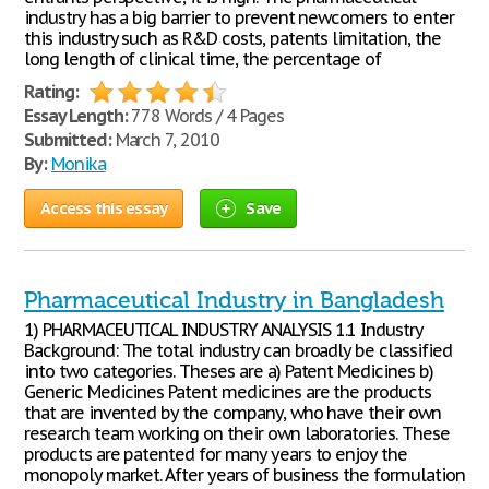
industry has a big barrier to prevent newcomers to enter
this industry such as R&D costs, patents limitation, the
long length of clinical time, the percentage of
Rating:
Essay Length:
778 Words / 4 Pages
Submitted:
March 7, 2010
By:
Monika
Access this essay
Save
Pharmaceutical Industry in Bangladesh
1) PHARMACEUTICAL INDUSTRY ANALYSIS 1.1 Industry
Background: The total industry can broadly be classified
into two categories. Theses are a) Patent Medicines b)
Generic Medicines Patent medicines are the products
that are invented by the company, who have their own
research team working on their own laboratories. These
products are patented for many years to enjoy the
monopoly market. After years of business the formulation