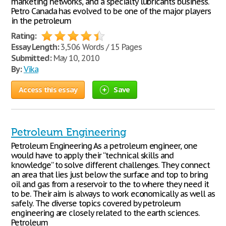
marketing networks, and a specialty lubricants business.
Petro Canada has evolved to be one of the major players
in the petroleum
Rating:
Essay Length:
3,506 Words / 15 Pages
Submitted:
May 10, 2010
By:
Vika
Access this essay
Save
Petroleum Engineering
Petroleum Engineering As a petroleum engineer, one
would have to apply their “technical skills and
knowledge” to solve different challenges. They connect
an area that lies just below the surface and top to bring
oil and gas from a reservoir to the to where they need it
to be. Their aim is always to work economically as well as
safely. The diverse topics covered by petroleum
engineering are closely related to the earth sciences.
Petroleum