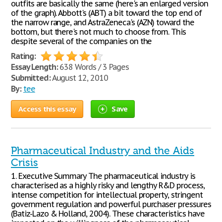
outfits are basically the same (here's an enlarged version
of the graph). Abbott's (ABT) a bit toward the top end of
the narrow range, and AstraZeneca's (AZN) toward the
bottom, but there's not much to choose from. This
despite several of the companies on the
Rating:
Essay Length:
638 Words / 3 Pages
Submitted:
August 12, 2010
By:
tee
Access this essay
Save
Pharmaceutical Industry and the Aids
Crisis
1. Executive Summary The pharmaceutical industry is
characterised as a highly risky and lengthy R&D process,
intense competition for intellectual property, stringent
government regulation and powerful purchaser pressures
(Batiz-Lazo & Holland, 2004). These characteristics have