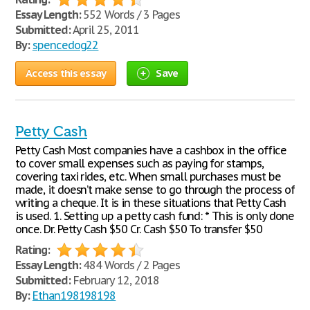
Essay Length:
552 Words / 3 Pages
Submitted:
April 25, 2011
By:
spencedog22
Access this essay
Save
Petty Cash
Petty Cash Most companies have a cashbox in the office
to cover small expenses such as paying for stamps,
covering taxi rides, etc. When small purchases must be
made, it doesn’t make sense to go through the process of
writing a cheque. It is in these situations that Petty Cash
is used. 1. Setting up a petty cash fund: * This is only done
once. Dr. Petty Cash $50 Cr. Cash $50 To transfer $50
Rating:
Essay Length:
484 Words / 2 Pages
Submitted:
February 12, 2018
By:
Ethan198198198