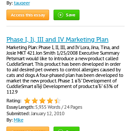
By:
tauqeer
Access this essay
Save
Phase I, Ii, III and IV Marketing Plan
Marketing Plan: Phase I, II, III, and IV Lora, Jina, Tina, and
Josie MKT 421 Jon Smith 1/25/2008 Executive Summary
Petsmart would like to introduce a new product called
CuddleSmart. This product has been developed in order
to aid desired pet owners to control allergies caused by
cats and dogs. A four-phased plan has been developed to
market the new product. Phase 1 вЂ“ Development of
CuddleSmart вЂў Development of product вЂ“ 63% of
112.9
Rating:
Essay Length:
5,935 Words / 24 Pages
Submitted:
January 12, 2010
By:
Mike