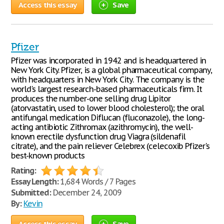
Access this essay
Save
Pfizer
Pfizer was incorporated in 1942 and is headquartered in
New York City. Pfizer, is a global pharmaceutical company,
with headquarters in New York City. The company is the
world's largest research-based pharmaceuticals firm. It
produces the number-one selling drug Lipitor
(atorvastatin, used to lower blood cholesterol); the oral
antifungal medication Diflucan (fluconazole), the long-
acting antibiotic Zithromax (azithromycin), the well-
known erectile dysfunction drug Viagra (sildenafil
citrate), and the pain reliever Celebrex (celecoxib Pfizer's
best-known products
Rating:
Essay Length:
1,684 Words / 7 Pages
Submitted:
December 24, 2009
By:
Kevin
Access this essay
Save