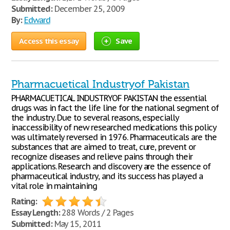
Submitted:
December 25, 2009
By:
Edward
Access this essay
Save
Pharmacuetical Industryof Pakistan
PHARMACUETICAL INDUSTRYOF PAKISTAN the essential
drugs was in fact the life line for the national segment of
the industry. Due to several reasons, especially
inaccessibility of new researched medications this policy
was ultimately reversed in 1976. Pharmaceuticals are the
substances that are aimed to treat, cure, prevent or
recognize diseases and relieve pains through their
applications. Research and discovery are the essence of
pharmaceutical industry, and its success has played a
vital role in maintaining
Rating:
Essay Length:
288 Words / 2 Pages
Submitted:
May 15, 2011