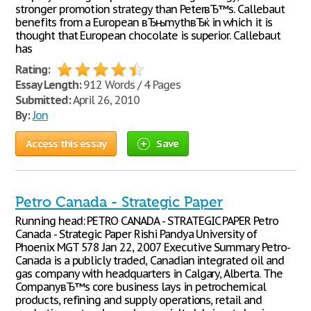
stronger promotion strategy than PeterвЂ™s. Callebaut
benefits from a European вЂњmythвЂќ in which it is
thought that European chocolate is superior. Callebaut
has
Rating:
Essay Length:
912 Words / 4 Pages
Submitted:
April 26, 2010
By:
Jon
Access this essay
Save
Petro Canada - Strategic Paper
Running head: PETRO CANADA - STRATEGIC PAPER Petro
Canada - Strategic Paper Rishi Pandya University of
Phoenix MGT 578 Jan 22, 2007 Executive Summary Petro-
Canada is a publicly traded, Canadian integrated oil and
gas company with headquarters in Calgary, Alberta. The
CompanyвЂ™s core business lays in petrochemical
products, refining and supply operations, retail and