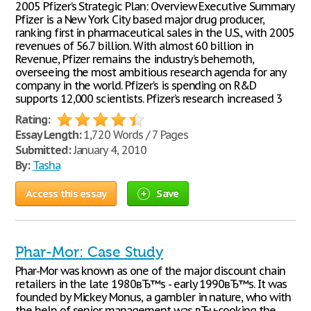
2005 Pfizer’s Strategic Plan: Overview Executive Summary
Pfizer is a New York City based major drug producer,
ranking first in pharmaceutical sales in the U.S., with 2005
revenues of 56.7 billion. With almost 60 billion in
Revenue, Pfizer remains the industry’s behemoth,
overseeing the most ambitious research agenda for any
company in the world. Pfizer’s is spending on R&D
supports 12,000 scientists. Pfizer’s research increased 3
Rating:
Essay Length:
1,720 Words / 7 Pages
Submitted:
January 4, 2010
By:
Tasha
Access this essay
Save
Phar-Mor: Case Study
Phar-Mor was known as one of the major discount chain
retailers in the late 1980вЂ™s - early 1990вЂ™s. It was
founded by Mickey Monus, a gambler in nature, who with
the help of senior management was вЂњcooking the