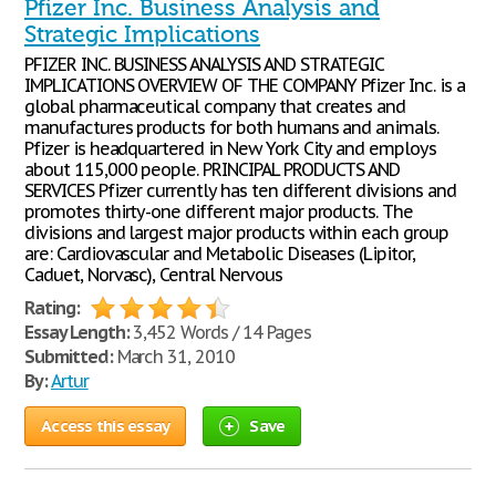
Pfizer Inc. Business Analysis and
Strategic Implications
PFIZER INC. BUSINESS ANALYSIS AND STRATEGIC
IMPLICATIONS OVERVIEW OF THE COMPANY Pfizer Inc. is a
global pharmaceutical company that creates and
manufactures products for both humans and animals.
Pfizer is headquartered in New York City and employs
about 115,000 people. PRINCIPAL PRODUCTS AND
SERVICES Pfizer currently has ten different divisions and
promotes thirty-one different major products. The
divisions and largest major products within each group
are: Cardiovascular and Metabolic Diseases (Lipitor,
Caduet, Norvasc), Central Nervous
Rating:
Essay Length:
3,452 Words / 14 Pages
Submitted:
March 31, 2010
By:
Artur
Access this essay
Save