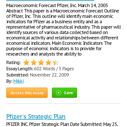
Macroeconomic Forecast Pfizer, Inc. March 14, 2005
Abstract This paper is a Macroeconomic Forecast Outline
of Pfizer, Inc. This outline will identify main economic
indicators for Pfizer as a business entity and as a
representative of pharmaceutical industry. This paper will
identify sources of various data collected based on
economical activity and relationships between different
economical indicators. Main Economic Indicators The
purpose of economic indicators is to provide for
researchers and analysts the ability to
Rating:
Essay Length:
602 Words / 3 Pages
Submitted:
November 22, 2009
By:
Mikki
Access this essay
Save
Pfizer’s Strategic Plan
PFIZER INC. Pfizer Strategic Plan Date Submitted: May 25,