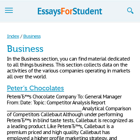
Essays
Index
/
Business
Sign up
Business
Sign in
In the Business section, you can find material dedicated
to all things business. This section collects data on the
Blog
activities of the various companies operating in markets
all over the world.
Contact us
Peter’s Chocolates
PeterвЂ™s Chocolate Company To: General Manager
From: Date: Topic: Competitor Analysis Report
________________________________________ Analytical Comparison
of Competitors Callebaut Although under performing
PeterвЂ™s in blind taste tests, Callebaut is recognized as
a leading product. Like PeterвЂ™s, Callebaut is a
premium priced and high quality. Callebaut has
employed a higher profile marketing strategy, and