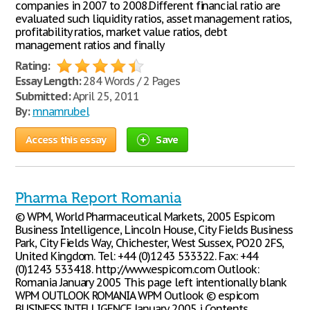
companies in 2007 to 2008.Different financial ratio are
evaluated such liquidity ratios, asset management ratios,
profitability ratios, market value ratios, debt
management ratios and finally
Rating:
Essay Length:
284 Words / 2 Pages
Submitted:
April 25, 2011
By:
mnamrubel
Access this essay
Save
Pharma Report Romania
© WPM, World Pharmaceutical Markets, 2005 Espicom
Business Intelligence, Lincoln House, City Fields Business
Park, City Fields Way, Chichester, West Sussex, PO20 2FS,
United Kingdom. Tel: +44 (0)1243 533322. Fax: +44
(0)1243 533418. http://www.espicom.com Outlook:
Romania January 2005 This page left intentionally blank
WPM OUTLOOK ROMANIA WPM Outlook © espicom
BUSINESS INTELLIGENCE January 2005 i Contents