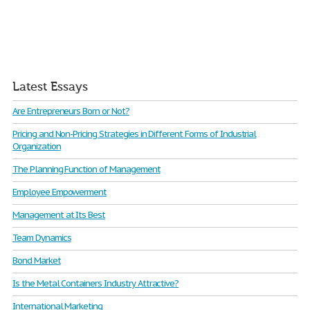
Latest Essays
Are Entrepreneurs Born or Not?
Pricing and Non-Pricing Strategies in Different Forms of Industrial
Organization
The Planning Function of Management
Employee Empowerment
Management at Its Best
Team Dynamics
Bond Market
Is the Metal Containers Industry Attractive?
International Marketing