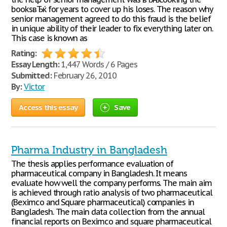
booksвЂќ for years to cover up his loses. The reason why
senior management agreed to do this fraud is the belief
in unique ability of their leader to fix everything later on.
This case is known as
Rating:
Essay Length:
1,447 Words / 6 Pages
Submitted:
February 26, 2010
By:
Victor
Access this essay
Save
Pharma Industry in Bangladesh
The thesis applies performance evaluation of
pharmaceutical company in Bangladesh. It means
evaluate how well the company performs. The main aim
is achieved through ratio analysis of two pharmaceutical
(Beximco and Square pharmaceutical) companies in
Bangladesh. The main data collection from the annual
financial reports on Beximco and square pharmaceutical