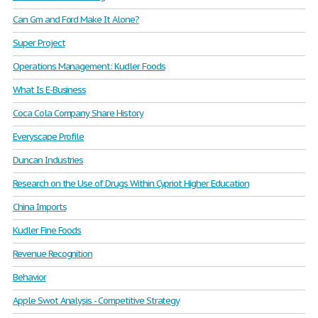
Can Gm and Ford Make It Alone?
Super Project
Operations Management: Kudler Foods
What Is E-Business
Coca Cola Company Share History
Everyscape Profile
Duncan Industries
Research on the Use of Drugs Within Cypriot Higher Education
China Imports
Kudler Fine Foods
Revenue Recognition
Behavior
Apple Swot Analysis - Competitive Strategy