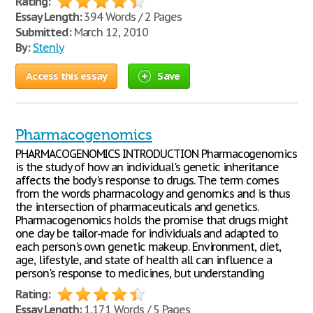
Rating:
Essay Length:
394 Words / 2 Pages
Submitted:
March 12, 2010
By:
Stenly
Access this essay
Save
Pharmacogenomics
PHARMACOGENOMICS INTRODUCTION Pharmacogenomics
is the study of how an individual's genetic inheritance
affects the body's response to drugs. The term comes
from the words pharmacology and genomics and is thus
the intersection of pharmaceuticals and genetics.
Pharmacogenomics holds the promise that drugs might
one day be tailor-made for individuals and adapted to
each person's own genetic makeup. Environment, diet,
age, lifestyle, and state of health all can influence a
person's response to medicines, but understanding
Rating:
Essay Length:
1,171 Words / 5 Pages