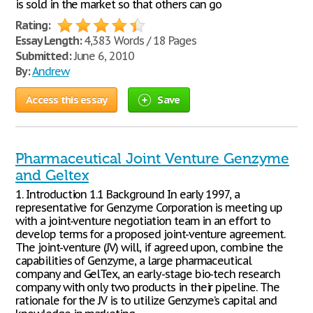
is sold in the market so that others can go
Rating:
Essay Length:
4,383 Words / 18 Pages
Submitted:
June 6, 2010
By:
Andrew
Access this essay
Save
Pharmaceutical Joint Venture Genzyme
and Geltex
1. Introduction 1.1 Background In early 1997, a
representative for Genzyme Corporation is meeting up
with a joint-venture negotiation team in an effort to
develop terms for a proposed joint-venture agreement.
The joint-venture (JV) will, if agreed upon, combine the
capabilities of Genzyme, a large pharmaceutical
company and GelTex, an early-stage bio-tech research
company with only two products in their pipeline. The
rationale for the JV is to utilize Genzyme’s capital and