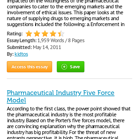
impacted on the willingness of the pharmaceutical
companies to cater to the emerging markets and the
involvement of ethical issues. This paper looks at the
nature of supplying drugs to emerging markets and
suggestions included the following: a. Enforcement in
Rating:
Essay Length:
1,959 Words / 8 Pages
Submitted:
May 14, 2011
By:
kidtos
Access this essay
Save
Pharmaceutical Industry Five Force
Model
According to the first class, the power point showed that
the pharmaceutical industry is the most profitable
industry. Based on the Porter’s five forces model, there
are convincing explanation why the pharmaceutical
industry has big profitability. For the threat of new
entrants perspective, it is high. The pharmaceutical