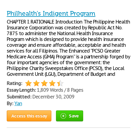
Philhealth’s Indigent Program
CHAPTER I. RATIONALE Introduction The Philippine Health
Insurance Corporation was created by Republic Act No.
7875 to administer the National Health Insurance
Program which is designed to provide health insurance
coverage and ensure affordable, acceptable and health
services for all Filipinos. The Enhanced “PCSO Greater
Medicare Access (GMA) Program” is a partnership forged by
four important agencies of the government: the
Philippine Charity Sweepstakes Office (PCSO), the Local
Government Unit (LGU), Department of Budget and
Rating:
Essay Length:
1,809 Words / 8 Pages
Submitted:
December 30, 2009
By:
Yan
Access this essay
Save