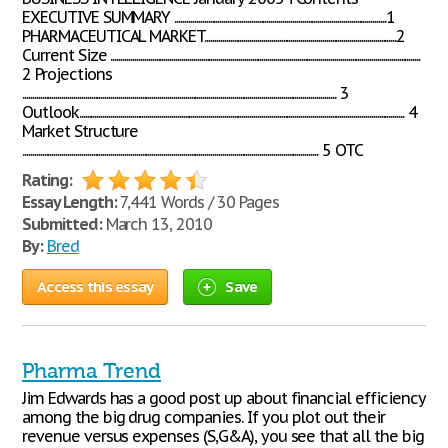
EXECUTIVE SUMMARY ............................................................................................................1
PHARMACEUTICAL MARKET..................................................................................................2
Current Size ..............................................................................................................................................................
2 Projections
................................................................................................................................................................ 3
Outlook...................................................................................................................................................................... 4
Market Structure
....................................................................................................................................................... 5 OTC
Rating:
Essay Length:
7,441 Words / 30 Pages
Submitted:
March 13, 2010
By:
Bred
Access this essay
Save
Pharma Trend
Jim Edwards has a good post up about financial efficiency
among the big drug companies. If you plot out their
revenue versus expenses (S,G&A), you see that all the big