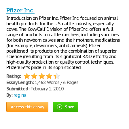
Pfizer Inc.
Introduction on Pfizer Inc. Pfizer Inc. focused on animal
health products for the U.S. cattle industry, especially
cows. The Cow/Calf Division of Pfizer Inc. offers a full
range of products to cattle ranchers, including vaccines
for both newborn calves and their mothers, medications
(for example, dewormers, antidiarrheals). Pfizer
positioned its products on the combination of superior
science (resulting from its significant R&D efforts) and
high-quality production or quality control techniques.
PfizerвЂ™s pride in its sophisticated
Rating:
Essay Length:
1,468 Words / 6 Pages
Submitted:
February 1, 2010
By:
regina
Access this essay
Save