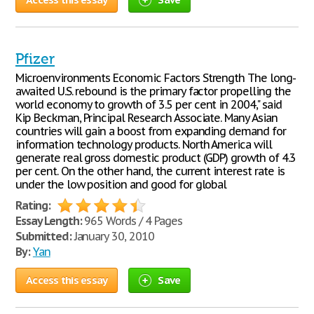
Pfizer
Microenvironments Economic Factors Strength The long-
awaited U.S. rebound is the primary factor propelling the
world economy to growth of 3.5 per cent in 2004," said
Kip Beckman, Principal Research Associate. Many Asian
countries will gain a boost from expanding demand for
information technology products. North America will
generate real gross domestic product (GDP) growth of 4.3
per cent. On the other hand, the current interest rate is
under the low position and good for global
Rating:
Essay Length:
965 Words / 4 Pages
Submitted:
January 30, 2010
By:
Yan
Access this essay
Save