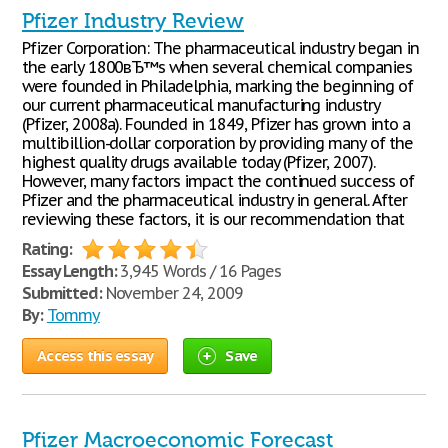
Pfizer Industry Review
Pfizer Corporation: The pharmaceutical industry began in
the early 1800вЂ™s when several chemical companies
were founded in Philadelphia, marking the beginning of
our current pharmaceutical manufacturing industry
(Pfizer, 2008a). Founded in 1849, Pfizer has grown into a
multibillion-dollar corporation by providing many of the
highest quality drugs available today (Pfizer, 2007).
However, many factors impact the continued success of
Pfizer and the pharmaceutical industry in general. After
reviewing these factors, it is our recommendation that
Rating:
Essay Length:
3,945 Words / 16 Pages
Submitted:
November 24, 2009
By:
Tommy
Access this essay
Save
Pfizer Macroeconomic Forecast