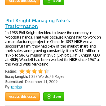
Access this essay
Save
Phil Knight Managing Nike's
Trasformation
In 1983 Phil Knight decided to leave the company in
Woodell's hands. That was because Knight had to work on
a manufacturing project in China. In 1893 NIKE was a
successful firm; they had 34% of the market share and
their sales were growing constantly, from $14.1 million in
1976 to $867.2 million in 1983 (Exhibit 1, Phil Knight: CEO
at NIKE). Woodell had been worked for NIKE since 1967 as
the World Wide Marketing
Rating:
Essay Length:
1,227 Words / 5 Pages
Submitted:
December 11, 2009
By:
regina
Access this essay
Save