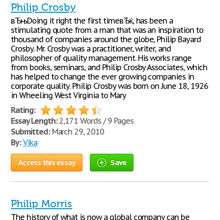
Philip Crosby
вЂњDoing it right the first timeвЂќ, has been a
stimulating quote from a man that was an inspiration to
thousand of companies around the globe, Philip Bayard
Crosby. Mr. Crosby was a practitioner, writer, and
philosopher of quality management. His works range
from books, seminars, and Philip Crosby Associates, which
has helped to change the ever growing companies in
corporate quality. Philip Crosby was born on June 18, 1926
in Wheeling West Virginia to Mary
Rating:
Essay Length:
2,171 Words / 9 Pages
Submitted:
March 29, 2010
By:
Vika
Access this essay
Save
Philip Morris
The history of what is now a global company can be