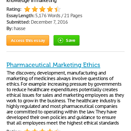
knowledge in marketing
Rating:
Essay Length:
5,176 Words / 21 Pages
Submitted:
December 7, 2016
By:
hasse
Access this essay
Save
Pharmaceutical Marketing Ethics
The discovery, development, manufacturing and
marketing of medicines always involve questions of
ethics. For example increasing pressure by governments
to reduce healthcare expenditures potentially creates
ethical issues for sales and marketing employees as they
work to grow in the business. The healthcare industry is
highly regulated and most pharmaceutical companies
are committed to operating within the law. They have
developed their own policies and guidance to ensure
that all employees meet the highest ethical standards