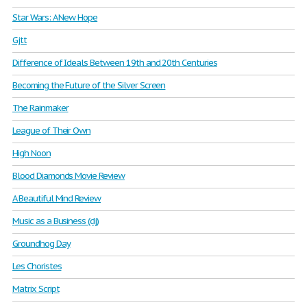
Star Wars: A New Hope
Gjtt
Difference of Ideals Between 19th and 20th Centuries
Becoming the Future of the Silver Screen
The Rainmaker
League of Their Own
High Noon
Blood Diamonds Movie Review
A Beautiful Mind Review
Music as a Business (dj)
Groundhog Day
Les Choristes
Matrix Script