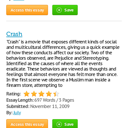
Access this essay
Save
Crash
"Crash" is a movie that exposes different kinds of social
and multicultural differences, giving us a quick example
of how these conducts affect our society. Two of the
behaviors observed, are Prejudice and Stereotyping.
Identified as the causes of where all the events
eradicate. These behaviors are viewed as thoughts and
feelings that almost everyone has felt more than once.
In the first scene we observe a Muslim man inside a
firearm store, attempting to
Rating:
Essay Length:
697 Words / 3 Pages
Submitted:
November 11, 2009
By:
July
Access this essay
Save