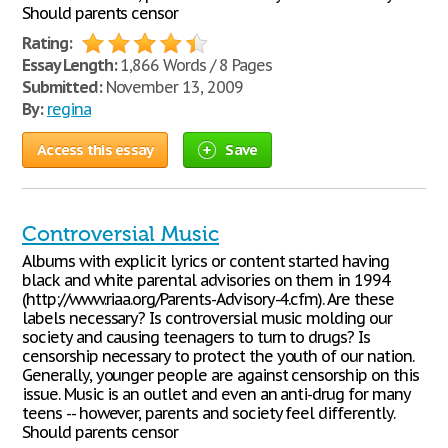
Should parents censor
Rating:
Essay Length:
1,866 Words / 8 Pages
Submitted:
November 13, 2009
By:
regina
Access this essay
Save
Controversial Music
Albums with explicit lyrics or content started having
black and white parental advisories on them in 1994
(http://www.riaa.org/Parents-Advisory-4.cfm). Are these
labels necessary? Is controversial music molding our
society and causing teenagers to turn to drugs? Is
censorship necessary to protect the youth of our nation.
Generally, younger people are against censorship on this
issue. Music is an outlet and even an anti-drug for many
teens -- however, parents and society feel differently.
Should parents censor