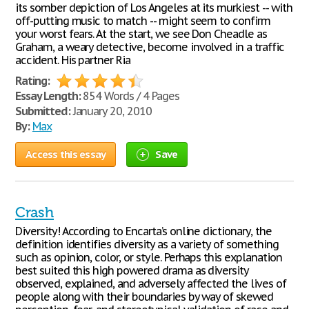
its somber depiction of Los Angeles at its murkiest -- with
off-putting music to match -- might seem to confirm
your worst fears. At the start, we see Don Cheadle as
Graham, a weary detective, become involved in a traffic
accident. His partner Ria
Rating:
Essay Length:
854 Words / 4 Pages
Submitted:
January 20, 2010
By:
Max
Access this essay
Save
Crash
Diversity! According to Encarta’s online dictionary, the
definition identifies diversity as a variety of something
such as opinion, color, or style. Perhaps this explanation
best suited this high powered drama as diversity
observed, explained, and adversely affected the lives of
people along with their boundaries by way of skewed