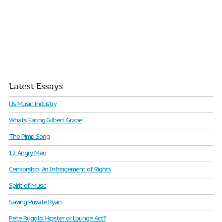
Latest Essays
Us Music Industry
Whats Eating Gilbert Grape
The Pimp Song
12 Angry Men
Censorship: An Infringement of Rights
Spirit of Music
Saving Private Ryan
Pete Rugolo: Hipster or Lounge Act?