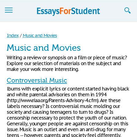
Essays
Index
/
Music and Movies
Sign up
Music and Movies
Sign in
Writing a review or synopsis on a film or piece of music?
Explore our selection of materials on the subject and
Blog
make your work more interesting.
Controversial Music
Contact us
lbums with explicit lyrics or content started having black
and white parental advisories on them in 1994
(http://www.riaa.org/Parents-Advisory-4.cfm). Are these
labels necessary? Is controversial music molding our
society and causing teenagers to turn to drugs? Is
censorship necessary to protect the youth of our nation.
Generally, younger people are against censorship on this
issue. Music is an outlet and even an anti-drug for many
teens -- however, parents and society feel differently.