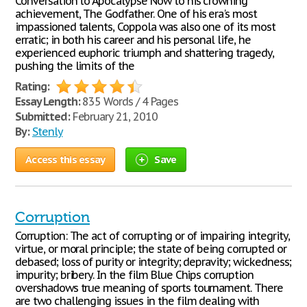
Conversation to Apocalypse Now to his crowning
achievement, The Godfather. One of his era's most
impassioned talents, Coppola was also one of its most
erratic; in both his career and his personal life, he
experienced euphoric triumph and shattering tragedy,
pushing the limits of the
Rating:
Essay Length:
835 Words / 4 Pages
Submitted:
February 21, 2010
By:
Stenly
Access this essay
Save
Corruption
Corruption: The act of corrupting or of impairing integrity,
virtue, or moral principle; the state of being corrupted or
debased; loss of purity or integrity; depravity; wickedness;
impurity; bribery. In the film Blue Chips corruption
overshadows true meaning of sports tournament. There
are two challenging issues in the film dealing with