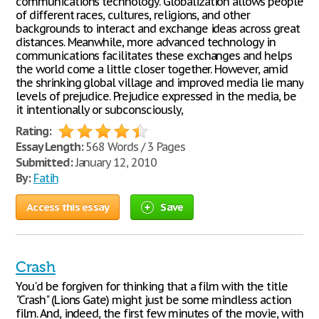
communications technology. Globalization allows people
of different races, cultures, religions, and other
backgrounds to interact and exchange ideas across great
distances. Meanwhile, more advanced technology in
communications facilitates these exchanges and helps
the world come a little closer together. However, amid
the shrinking global village and improved media lie many
levels of prejudice. Prejudice expressed in the media, be
it intentionally or subconsciously,
Rating:
Essay Length:
568 Words / 3 Pages
Submitted:
January 12, 2010
By:
Fatih
Access this essay
Save
Crash
You'd be forgiven for thinking that a film with the title
"Crash" (Lions Gate) might just be some mindless action
film. And, indeed, the first few minutes of the movie, with