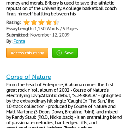
money and morals. Bribery is used to save the athletic
reputation of the university. A college basketball coach
finds himself battling between his
Rating:
Essay Length:
1,150 Words / 5 Pages
Submitted:
November 12, 2009
By:
Fonta
Access this essay
Save
Corse of Nature
From the heart of Enterprise, Alabama comes the first
great rock n' roll album of 2002 - Course of Nature's
electrifying Lava/Atlantic debut, "SUPERKALA." Highlighted
by the extraordinary hit single "Caught In The Sun," the
10-track collection - produced by Course of Nature and
Matt Martone (3 Doors Down, Breaking Point), and mixed
by Randy Staub (P.O.D., Nickelback) - is an enthralling blend
of passionate melodies, hard-edged riffs, and