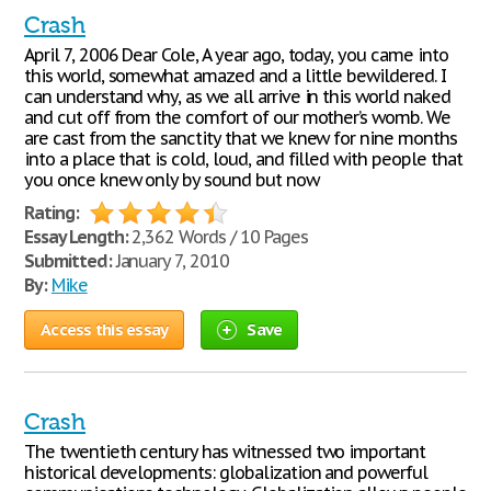
Crash
April 7, 2006 Dear Cole, A year ago, today, you came into
this world, somewhat amazed and a little bewildered. I
can understand why, as we all arrive in this world naked
and cut off from the comfort of our mother’s womb. We
are cast from the sanctity that we knew for nine months
into a place that is cold, loud, and filled with people that
you once knew only by sound but now
Rating:
Essay Length:
2,362 Words / 10 Pages
Submitted:
January 7, 2010
By:
Mike
Access this essay
Save
Crash
The twentieth century has witnessed two important
historical developments: globalization and powerful