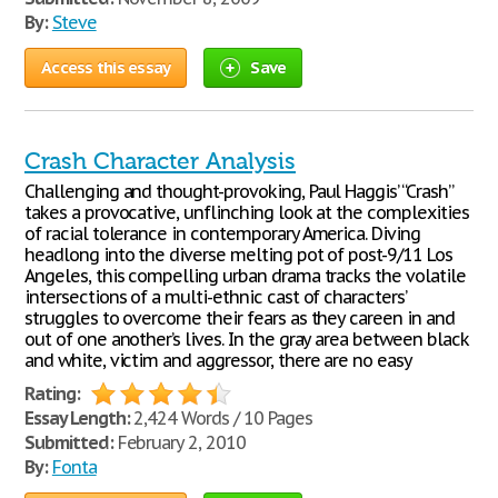
By:
Steve
Access this essay
Save
Crash Character Analysis
Challenging and thought-provoking, Paul Haggis’ “Crash”
takes a provocative, unflinching look at the complexities
of racial tolerance in contemporary America. Diving
headlong into the diverse melting pot of post-9/11 Los
Angeles, this compelling urban drama tracks the volatile
intersections of a multi-ethnic cast of characters’
struggles to overcome their fears as they careen in and
out of one another’s lives. In the gray area between black
and white, victim and aggressor, there are no easy
Rating:
Essay Length:
2,424 Words / 10 Pages
Submitted:
February 2, 2010
By:
Fonta