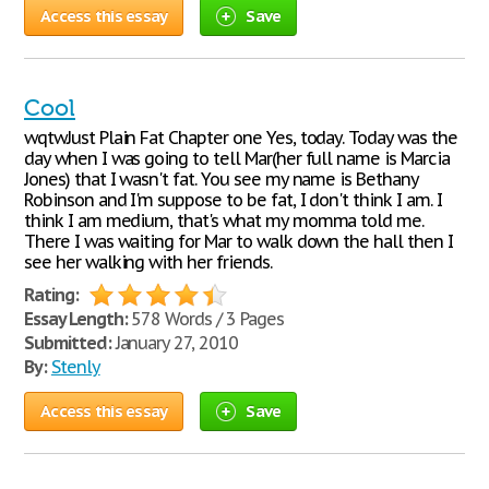
Access this essay
Save
Cool
wqtwJust Plain Fat Chapter one Yes, today. Today was the
day when I was going to tell Mar(her full name is Marcia
Jones) that I wasn't fat. You see my name is Bethany
Robinson and I'm suppose to be fat, I don't think I am. I
think I am medium, that's what my momma told me.
There I was waiting for Mar to walk down the hall then I
see her walking with her friends.
Rating:
Essay Length:
578 Words / 3 Pages
Submitted:
January 27, 2010
By:
Stenly
Access this essay
Save