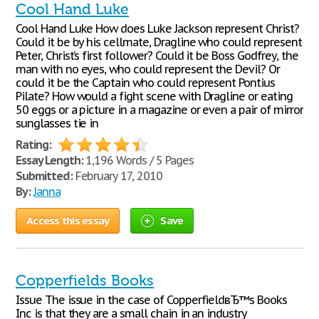
Cool Hand Luke
Cool Hand Luke How does Luke Jackson represent Christ?
Could it be by his cellmate, Dragline who could represent
Peter, Christ’s first follower? Could it be Boss Godfrey, the
man with no eyes, who could represent the Devil? Or
could it be the Captain who could represent Pontius
Pilate? How would a fight scene with Dragline or eating
50 eggs or a picture in a magazine or even a pair of mirror
sunglasses tie in
Rating:
Essay Length:
1,196 Words / 5 Pages
Submitted:
February 17, 2010
By:
Janna
Access this essay
Save
Copperfields Books
Issue The issue in the case of CopperfieldвЂ™s Books
Inc is that they are a small chain in an industry