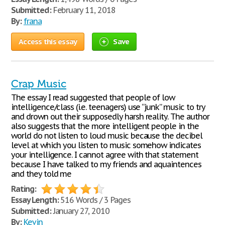
Submitted:
February 11, 2018
By:
frana
Access this essay
Save
Crap Music
The essay I read suggested that people of low
intelligence/class (i.e. teenagers) use “junk” music to try
and drown out their supposedly harsh reality. The author
also suggests that the more intelligent people in the
world do not listen to loud music because the decibel
level at which you listen to music somehow indicates
your intelligence. I cannot agree with that statement
because I have talked to my friends and aquaintences
and they told me
Rating:
Essay Length:
516 Words / 3 Pages
Submitted:
January 27, 2010
By:
Kevin