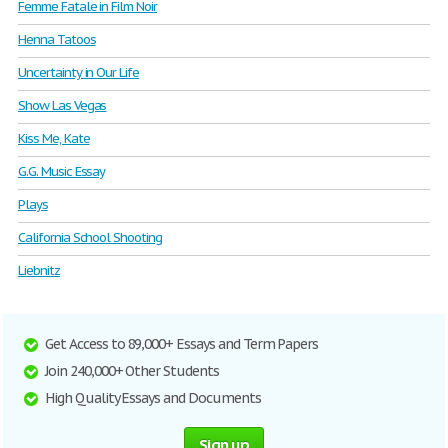
Femme Fatale in Film Noir
Henna Tatoos
Uncertainty in Our Life
Show Las Vegas
Kiss Me, Kate
G.G. Music Essay
Plays
California School Shooting
Liebnitz
Get Access to 89,000+ Essays and Term Papers
Join 240,000+ Other Students
High Quality Essays and Documents
Sign up