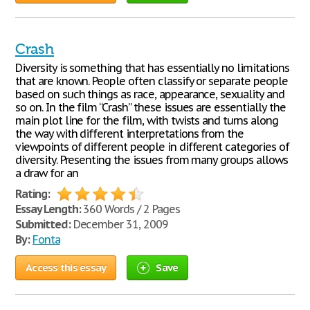
Crash
Diversity is something that has essentially no limitations
that are known. People often classify or separate people
based on such things as race, appearance, sexuality and
so on. In the film “Crash” these issues are essentially the
main plot line for the film, with twists and turns along
the way with different interpretations from the
viewpoints of different people in different categories of
diversity. Presenting the issues from many groups allows
a draw for an
Rating:
Essay Length:
360 Words / 2 Pages
Submitted:
December 31, 2009
By:
Fonta
Access this essay
Save