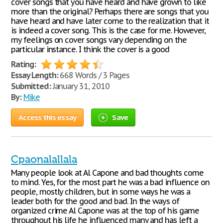
cover songs that you have heard and have grown to like
more than the original? Perhaps there are songs that you
have heard and have later come to the realization that it
is indeed a cover song. This is the case for me. However,
my feelings on cover songs vary depending on the
particular instance. I think the cover is a good
Rating:
Essay Length:
668 Words / 3 Pages
Submitted:
January 31, 2010
By:
Mike
Access this essay
Save
Cpaonalallala
Many people look at Al Capone and bad thoughts come
to mind. Yes, for the most part he was a bad influence on
people, mostly children, but in some ways he was a
leader both for the good and bad. In the ways of
organized crime Al Capone was at the top of his game
throughout his life he influenced many and has left a