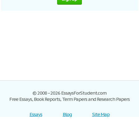
© 2008–2026 EssaysForStudent.com
Free Essays, Book Reports, Term Papers and Research Papers
Essays
Blog
Site Map
Sign up
Help
Privacy Policy
Sign in
Contact us
Terms of Service