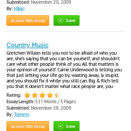
Submitted:
November 20, 2009
By:
Mikki
Access this essay
Save
Country Music
Gretchen Wilson tells you not to be afraid of who you
are, she’s saying that you can be yourself, and shouldn’t
care what other people think of you. All that matters is
your opinion of yourself. Carrie Underwood is telling you
that just letting your life go by, wasting away, is stupid,
and you should fix it while you still can. Big & Rich tell
you that it doesn’t matter what race people are, you
Rating:
Essay Length:
517 Words / 3 Pages
Submitted:
November 28, 2009
By:
Tommy
Access this essay
Save