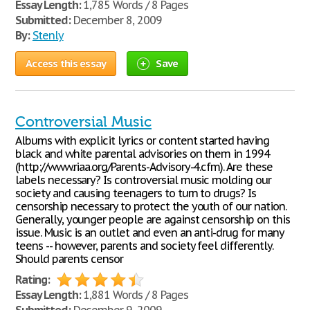
Essay Length:
1,785 Words / 8 Pages
Submitted:
December 8, 2009
By:
Stenly
Access this essay
Save
Controversial Music
Albums with explicit lyrics or content started having
black and white parental advisories on them in 1994
(http://www.riaa.org/Parents-Advisory-4.cfm). Are these
labels necessary? Is controversial music molding our
society and causing teenagers to turn to drugs? Is
censorship necessary to protect the youth of our nation.
Generally, younger people are against censorship on this
issue. Music is an outlet and even an anti-drug for many
teens -- however, parents and society feel differently.
Should parents censor
Rating:
Essay Length:
1,881 Words / 8 Pages