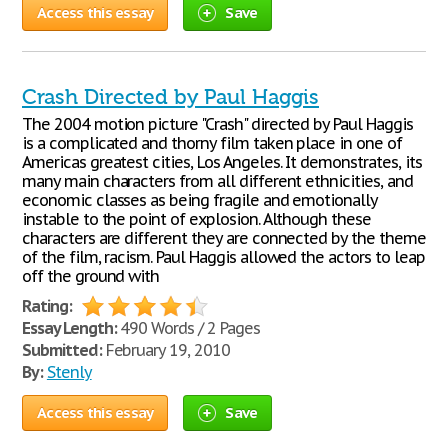
Access this essay
Save
Crash Directed by Paul Haggis
The 2004 motion picture "Crash" directed by Paul Haggis
is a complicated and thorny film taken place in one of
Americas greatest cities, Los Angeles. It demonstrates, its
many main characters from all different ethnicities, and
economic classes as being fragile and emotionally
instable to the point of explosion. Although these
characters are different they are connected by the theme
of the film, racism. Paul Haggis allowed the actors to leap
off the ground with
Rating:
Essay Length:
490 Words / 2 Pages
Submitted:
February 19, 2010
By:
Stenly
Access this essay
Save