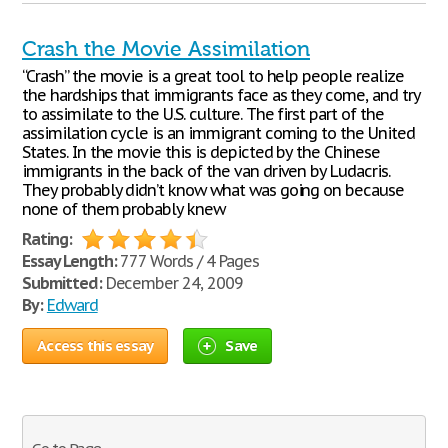
Crash the Movie Assimilation
“Crash” the movie is a great tool to help people realize
the hardships that immigrants face as they come, and try
to assimilate to the U.S. culture. The first part of the
assimilation cycle is an immigrant coming to the United
States. In the movie this is depicted by the Chinese
immigrants in the back of the van driven by Ludacris.
They probably didn’t know what was going on because
none of them probably knew
Rating:
Essay Length:
777 Words / 4 Pages
Submitted:
December 24, 2009
By:
Edward
Access this essay
Save