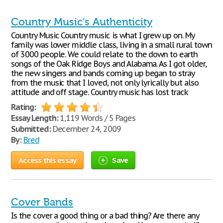
Country Music’s Authenticity
Country Music Country music is what I grew up on. My
family was lower middle class, living in a small rural town
of 3000 people. We could relate to the down to earth
songs of the Oak Ridge Boys and Alabama. As I got older,
the new singers and bands coming up began to stray
from the music that I loved, not only lyrically but also
attitude and off stage. Country music has lost track
Rating:
Essay Length:
1,119 Words / 5 Pages
Submitted:
December 24, 2009
By:
Bred
Access this essay
Save
Cover Bands
Is the cover a good thing or a bad thing? Are there any