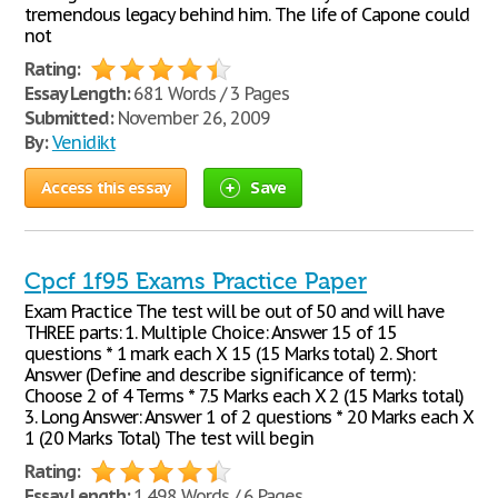
tremendous legacy behind him. The life of Capone could
not
Rating:
Essay Length:
681 Words / 3 Pages
Submitted:
November 26, 2009
By:
Venidikt
Access this essay
Save
Cpcf 1f95 Exams Practice Paper
Exam Practice The test will be out of 50 and will have
THREE parts: 1. Multiple Choice: Answer 15 of 15
questions * 1 mark each X 15 (15 Marks total) 2. Short
Answer (Define and describe significance of term):
Choose 2 of 4 Terms * 7.5 Marks each X 2 (15 Marks total)
3. Long Answer: Answer 1 of 2 questions * 20 Marks each X
1 (20 Marks Total) The test will begin
Rating:
Essay Length:
1,498 Words / 6 Pages