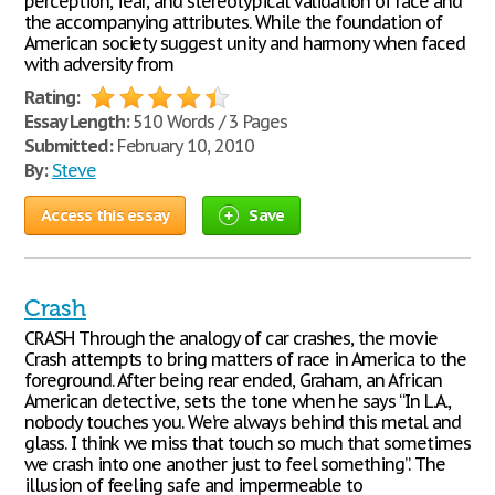
perception, fear, and stereotypical validation of race and
the accompanying attributes. While the foundation of
American society suggest unity and harmony when faced
with adversity from
Rating:
Essay Length:
510 Words / 3 Pages
Submitted:
February 10, 2010
By:
Steve
Access this essay
Save
Crash
CRASH Through the analogy of car crashes, the movie
Crash attempts to bring matters of race in America to the
foreground. After being rear ended, Graham, an African
American detective, sets the tone when he says “In L.A.,
nobody touches you. We’re always behind this metal and
glass. I think we miss that touch so much that sometimes
we crash into one another just to feel something”. The
illusion of feeling safe and impermeable to