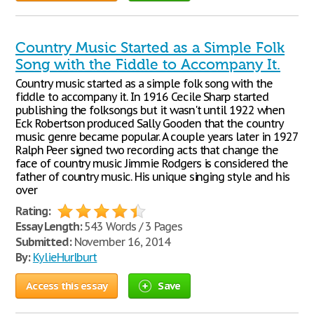
Country Music Started as a Simple Folk
Song with the Fiddle to Accompany It.
Country music started as a simple folk song with the
fiddle to accompany it. In 1916 Cecile Sharp started
publishing the folksongs but it wasn't until 1922 when
Eck Robertson produced Sally Gooden that the country
music genre became popular. A couple years later in 1927
Ralph Peer signed two recording acts that change the
face of country music Jimmie Rodgers is considered the
father of country music. His unique singing style and his
over
Rating:
Essay Length:
543 Words / 3 Pages
Submitted:
November 16, 2014
By:
KylieHurlburt
Access this essay
Save