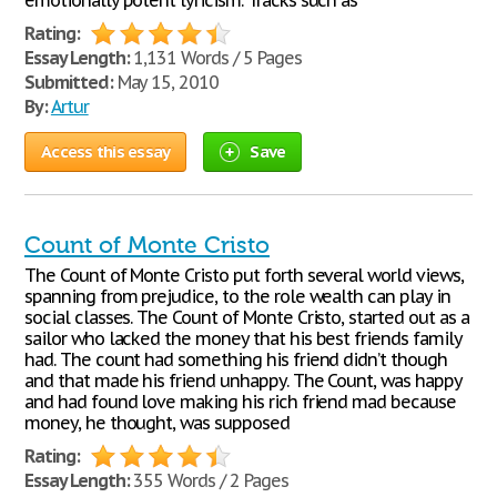
emotionally potent lyricism. Tracks such as
Rating:
Essay Length:
1,131 Words / 5 Pages
Submitted:
May 15, 2010
By:
Artur
Access this essay
Save
Count of Monte Cristo
The Count of Monte Cristo put forth several world views,
spanning from prejudice, to the role wealth can play in
social classes. The Count of Monte Cristo, started out as a
sailor who lacked the money that his best friends family
had. The count had something his friend didn’t though
and that made his friend unhappy. The Count, was happy
and had found love making his rich friend mad because
money, he thought, was supposed
Rating:
Essay Length:
355 Words / 2 Pages