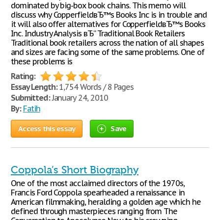
dominated by big-box book chains. This memo will
discuss why CopperfieldвЂ™s Books Inc is in trouble and
it will also offer alternatives for CopperfieldвЂ™s Books
Inc. Industry Analysis вЂ“ Traditional Book Retailers
Traditional book retailers across the nation of all shapes
and sizes are facing some of the same problems. One of
these problems is
Rating:
Essay Length:
1,754 Words / 8 Pages
Submitted:
January 24, 2010
By:
Fatih
Access this essay
Save
Coppola’s Short Biography
One of the most acclaimed directors of the 1970s,
Francis Ford Coppola spearheaded a renaissance in
American filmmaking, heralding a golden age which he
defined through masterpieces ranging from The