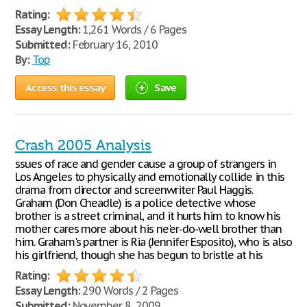
Rating:
Essay Length:
1,261 Words / 6 Pages
Submitted:
February 16, 2010
By:
Top
Access this essay
Save
Crash 2005 Analysis
ssues of race and gender cause a group of strangers in
Los Angeles to physically and emotionally collide in this
drama from director and screenwriter Paul Haggis.
Graham (Don Cheadle) is a police detective whose
brother is a street criminal, and it hurts him to know his
mother cares more about his ne'er-do-well brother than
him. Graham's partner is Ria (Jennifer Esposito), who is also
his girlfriend, though she has begun to bristle at his
Rating:
Essay Length:
290 Words / 2 Pages
Submitted:
November 8, 2009