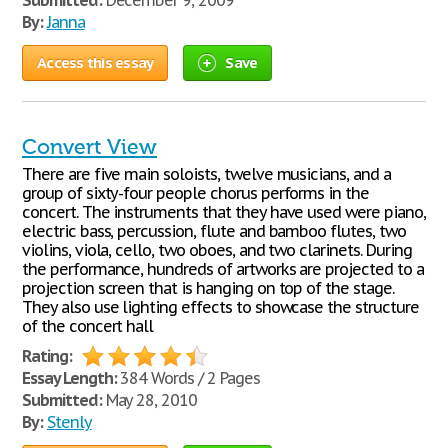
Submitted:
December 9, 2009
By:
Janna
Access this essay
Save
Convert View
There are five main soloists, twelve musicians, and a
group of sixty-four people chorus performs in the
concert. The instruments that they have used were piano,
electric bass, percussion, flute and bamboo flutes, two
violins, viola, cello, two oboes, and two clarinets. During
the performance, hundreds of artworks are projected to a
projection screen that is hanging on top of the stage.
They also use lighting effects to showcase the structure
of the concert hall
Rating:
Essay Length:
384 Words / 2 Pages
Submitted:
May 28, 2010
By:
Stenly