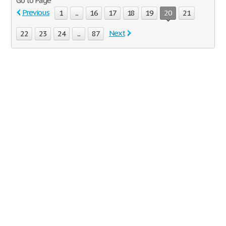
Go to Page
Previous
1
...
16
17
18
19
20
21
Next
22
23
24
...
87