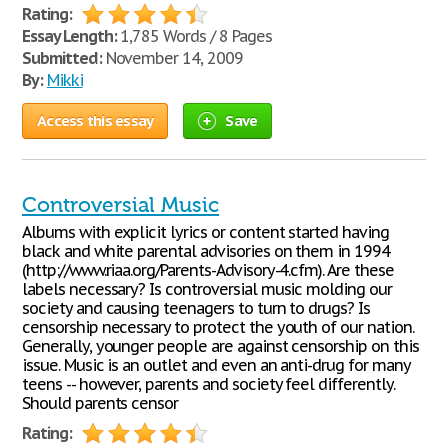
Rating:
Essay Length:
1,785 Words / 8 Pages
Submitted:
November 14, 2009
By:
Mikki
Access this essay
Save
Controversial Music
Albums with explicit lyrics or content started having
black and white parental advisories on them in 1994
(http://www.riaa.org/Parents-Advisory-4.cfm). Are these
labels necessary? Is controversial music molding our
society and causing teenagers to turn to drugs? Is
censorship necessary to protect the youth of our nation.
Generally, younger people are against censorship on this
issue. Music is an outlet and even an anti-drug for many
teens -- however, parents and society feel differently.
Should parents censor
Rating: