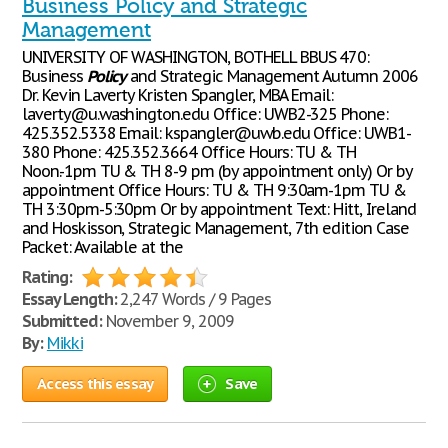
Business Policy and Strategic
Management
UNIVERSITY OF WASHINGTON, BOTHELL BBUS 470:
Business
Policy
and Strategic Management Autumn 2006
Dr. Kevin Laverty Kristen Spangler, MBA Email:
laverty@u.washington.edu Office: UWB2-325 Phone:
425.352.5338 Email: kspangler@uwb.edu Office: UWB1-
380 Phone: 425.352.3664 Office Hours: TU & TH
Noon.-1pm TU & TH 8-9 pm (by appointment only) Or by
appointment Office Hours: TU & TH 9:30am-1pm TU &
TH 3:30pm-5:30pm Or by appointment Text: Hitt, Ireland
and Hoskisson, Strategic Management, 7th edition Case
Packet: Available at the
Rating:
Essay Length:
2,247 Words / 9 Pages
Submitted:
November 9, 2009
By:
Mikki
Access this essay
Save