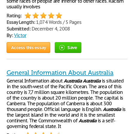
some races of people are inferior to other ‘races'. Racism
usually involves
Rating:
Essay Length:
1,074 Words / 5 Pages
Submitted:
December 4, 2008
By:
Victor
Access this essay
Save
General Information About Australia
General Information about
Australia
Australia
is situated
in the south-west of the Pacific Ocean. The area of this
country is 7,7 million square kilometres. The population
of the country is about 20 million people. The capital is
Canberra. The population of Canberra is about 300
thousand people. Official language is English.
Australia
is
the largest island in the world and it is the smallest
continent. The Commonwealth of
Australia
is a self-
governing federal state. It