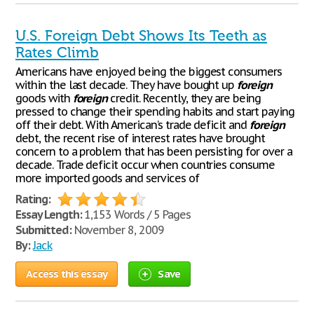
U.S. Foreign Debt Shows Its Teeth as
Rates Climb
Americans have enjoyed being the biggest consumers
within the last decade. They have bought up
foreign
goods with
foreign
credit. Recently, they are being
pressed to change their spending habits and start paying
off their debt. With American’s trade deficit and
foreign
debt, the recent rise of interest rates have brought
concern to a problem that has been persisting for over a
decade. Trade deficit occur when countries consume
more imported goods and services of
Rating:
Essay Length:
1,153 Words / 5 Pages
Submitted:
November 8, 2009
By:
Jack
Access this essay
Save