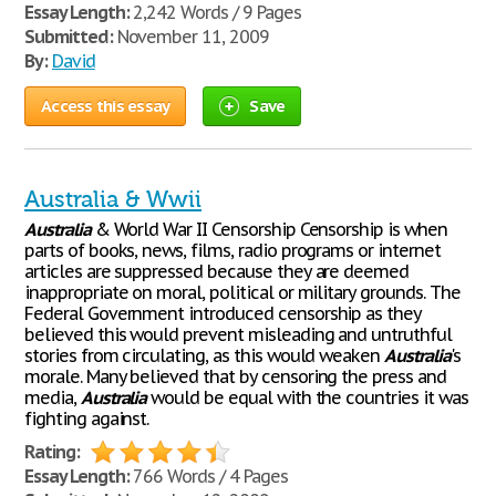
Essay Length:
2,242 Words / 9 Pages
Submitted:
November 11, 2009
By:
David
Access this essay
Save
Australia & Wwii
Australia
& World War II Censorship Censorship is when
parts of books, news, films, radio programs or internet
articles are suppressed because they are deemed
inappropriate on moral, political or military grounds. The
Federal Government introduced censorship as they
believed this would prevent misleading and untruthful
stories from circulating, as this would weaken
Australia
's
morale. Many believed that by censoring the press and
media,
Australia
would be equal with the countries it was
fighting against.
Rating:
Essay Length:
766 Words / 4 Pages