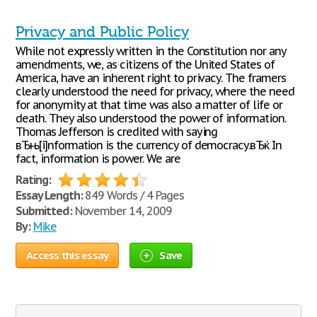
Privacy and Public Policy
While not expressly written in the Constitution nor any
amendments, we, as citizens of the United States of
America, have an inherent right to privacy. The framers
clearly understood the need for privacy, where the need
for anonymity at that time was also a matter of life or
death. They also understood the power of information.
Thomas Jefferson is credited with saying
вЂњ[i]nformation is the currency of democracy.вЂќ In
fact, information is power. We are
Rating:
Essay Length:
849 Words / 4 Pages
Submitted:
November 14, 2009
By:
Mike
Access this essay
Save