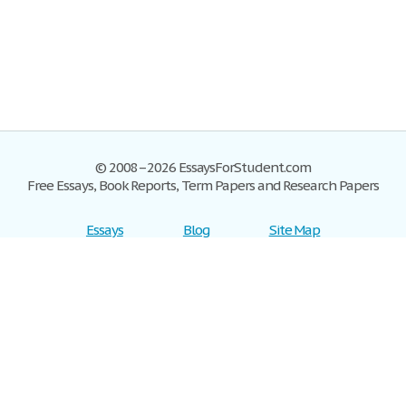
© 2008–2026 EssaysForStudent.com
Free Essays, Book Reports, Term Papers and Research Papers
Essays
Blog
Site Map
Sign up
Help
Privacy Policy
Sign in
Contact us
Terms of Service