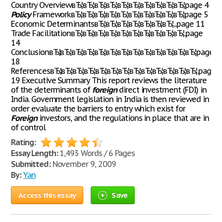
Country OverviewвЂ¦вЂ¦вЂ¦вЂ¦вЂ¦вЂ¦вЂ¦вЂ¦вЂ¦вЂ¦page 4
Policy
FrameworkвЂ¦вЂ¦вЂ¦вЂ¦вЂ¦вЂ¦вЂ¦вЂ¦вЂ¦вЂ¦page 5
Economic DeterminantsвЂ¦вЂ¦вЂ¦вЂ¦вЂ¦вЂ¦вЂ¦...page 11
Trade FacilitationвЂ¦вЂ¦вЂ¦вЂ¦вЂ¦вЂ¦вЂ¦вЂ¦вЂ¦вЂ¦.page
14
ConclusionвЂ¦вЂ¦вЂ¦вЂ¦вЂ¦вЂ¦вЂ¦вЂ¦вЂ¦вЂ¦вЂ¦вЂ¦вЂ¦page
18
ReferencesвЂ¦вЂ¦вЂ¦вЂ¦вЂ¦вЂ¦вЂ¦вЂ¦вЂ¦вЂ¦вЂ¦вЂ¦вЂ¦.page
19 Executive Summary This report reviews the literature
of the determinants of
foreign
direct investment (FDI) in
India. Government legislation in India is then reviewed in
order evaluate the barriers to entry which exist for
Foreign
investors, and the regulations in place that are in
of control
Rating:
Essay Length:
1,493 Words / 6 Pages
Submitted:
November 9, 2009
By:
Yan
Access this essay
Save