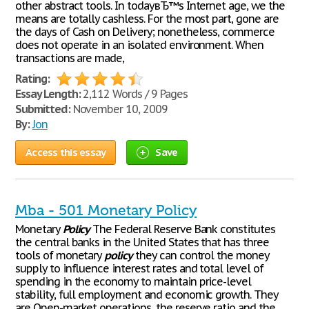
other abstract tools. In todayвЂ™s Internet age, we the
means are totally cashless. For the most part, gone are
the days of Cash on Delivery; nonetheless, commerce
does not operate in an isolated environment. When
transactions are made,
Rating:
Essay Length:
2,112 Words / 9 Pages
Submitted:
November 10, 2009
By:
Jon
Access this essay
Save
Mba - 501 Monetary Policy
Monetary
Policy
The Federal Reserve Bank constitutes
the central banks in the United States that has three
tools of monetary
policy
they can control the money
supply to influence interest rates and total level of
spending in the economy to maintain price-level
stability, full employment and economic growth. They
are Open-market operations, the reserve ratio and the