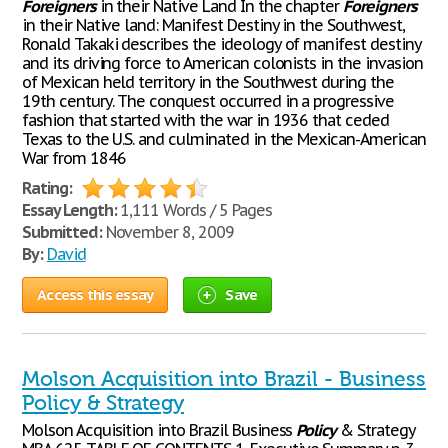
Foreigners
in their Native Land In the chapter
Foreigners
in their Native land: Manifest Destiny in the Southwest,
Ronald Takaki describes the ideology of manifest destiny
and its driving force to American colonists in the invasion
of Mexican held territory in the Southwest during the
19th century. The conquest occurred in a progressive
fashion that started with the war in 1936 that ceded
Texas to the U.S. and culminated in the Mexican-American
War from 1846
Rating:
Essay Length:
1,111 Words / 5 Pages
Submitted:
November 8, 2009
By:
David
Access this essay
Save
Molson Acquisition into Brazil - Business
Policy & Strategy
Molson Acquisition into Brazil Business
Policy
& Strategy