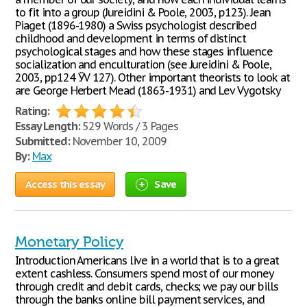
to fit into a group (Jureidini & Poole, 2003, p123). Jean
Piaget (1896-1980) a Swiss psychologist described
childhood and development in terms of distinct
psychological stages and how these stages influence
socialization and enculturation (see Jureidini & Poole,
2003, pp124 ЎV 127). Other important theorists to look at
are George Herbert Mead (1863-1931) and Lev Vygotsky
Rating:
Essay Length:
529 Words / 3 Pages
Submitted:
November 10, 2009
By:
Max
Access this essay
Save
Monetary Policy
Introduction Americans live in a world that is to a great
extent cashless. Consumers spend most of our money
through credit and debit cards, checks; we pay our bills
through the banks online bill payment services, and