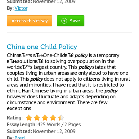
Submitted:
November 12, 2009
By:
Victor
Access this essay
Save
China one Child Policy
ChinaвЂ™s вЂњOne-ChildвЂќ
policy
is a temporary
вЂњsolutionвЂќ to solving overpopulation in the
worldвЂ™s largest country. This
policy
states that
couples living in urban areas are only aloud to have one
child. This
policy
does not apply to citizens living in rural
areas and minorities. I have read that it is restricted to
ethnic Han Chinese living in urban areas, the
policy
however does fluctuate and adapts depending on
circumstance and environment. There are few
exceptions
Rating:
Essay Length:
425 Words / 2 Pages
Submitted:
November 12, 2009
By:
Bred