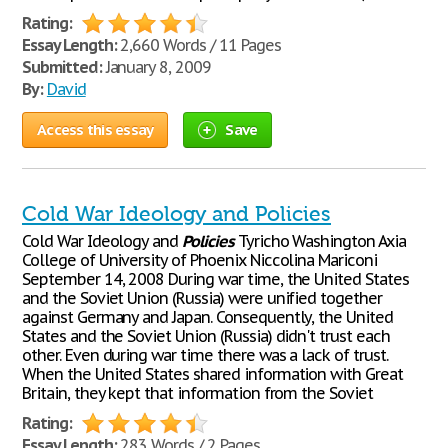
Rating:
Essay Length:
2,660 Words / 11 Pages
Submitted:
January 8, 2009
By:
David
Access this essay
Save
Cold War Ideology and Policies
Cold War Ideology and
Policies
Tyricho Washington Axia
College of University of Phoenix Niccolina Mariconi
September 14, 2008 During war time, the United States
and the Soviet Union (Russia) were unified together
against Germany and Japan. Consequently, the United
States and the Soviet Union (Russia) didn't trust each
other. Even during war time there was a lack of trust.
When the United States shared information with Great
Britain, they kept that information from the Soviet
Rating:
Essay Length:
283 Words / 2 Pages