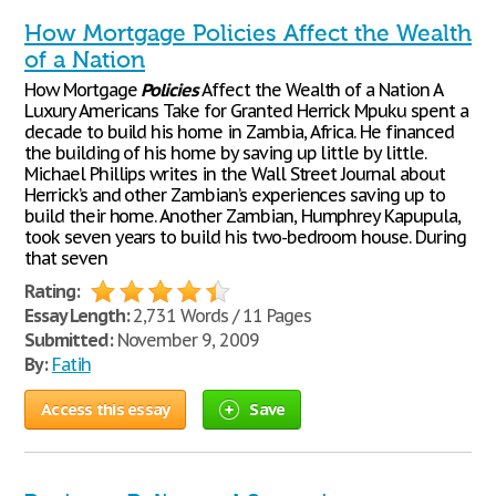
How Mortgage Policies Affect the Wealth
of a Nation
How Mortgage
Policies
Affect the Wealth of a Nation A
Luxury Americans Take for Granted Herrick Mpuku spent a
decade to build his home in Zambia, Africa. He financed
the building of his home by saving up little by little.
Michael Phillips writes in the Wall Street Journal about
Herrick’s and other Zambian’s experiences saving up to
build their home. Another Zambian, Humphrey Kapupula,
took seven years to build his two-bedroom house. During
that seven
Rating:
Essay Length:
2,731 Words / 11 Pages
Submitted:
November 9, 2009
By:
Fatih
Access this essay
Save