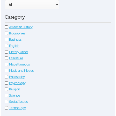
Category
American History
Biographies
Business
English
History Other
Literature
Miscellaneous
Music and Movies
Philosophy
Psychology
Religion
Science
Social Issues
Technology