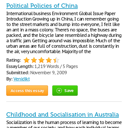
Political Policies of China
International business Environment Global Issue Paper
Introduction Growing up in China, I can remember going
to the street markets and bump into everyone, I felt like
an ant in a mass colony. There’s no space, the buses are
packed, and the bicycle lane resembled a highway during
a traffic jam. Getting around was impossible. Much of the
urban areas are full of construction, dust is constantly in
the air, very uncomfortable. Majority of the
Rating:
Essay Length:
1,219 Words / 5 Pages
Submitted:
November 9, 2009
By:
Venidikt
Access this essay
Save
Childhood and Socialisation in Australia
Socialization is the human process of learning to become
a member of our society, and how each individual learns