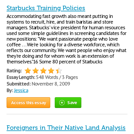
Starbucks Training Policies
Accommodating fast growth also meant putting in
systems to recruit, hire, and train baristas and store
managers. Starbucks' vice president for human resources
used some simple guidelines in screening candidates for
new positions: "We want passionate people who love
coffee . . . We're looking for a diverse workforce, which
reflects our community. We want people who enjoy what
they're doing and for whom work is an extension of
themselves."16 Some 80 percent of Starbucks
Rating:
Essay Length:
548 Words / 3 Pages
Submitted:
November 8, 2009
By:
Jessica
Access this essay
Save
Foreigners in Their Native Land Analysis