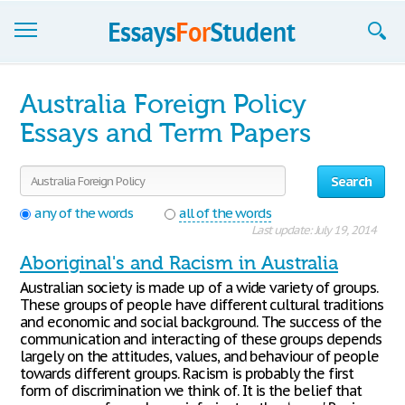
Essays
Australia Foreign Policy
Sign up
Essays and Term Papers
Sign in
Search
Blog
any of the words
all of the words
Last update: July 19, 2014
Contact us
Aboriginal's and Racism in Australia
Australian society is made up of a wide variety of groups.
These groups of people have different cultural traditions
and economic and social background. The success of the
communication and interacting of these groups depends
largely on the attitudes, values, and behaviour of people
towards different groups. Racism is probably the first
form of discrimination we think of. It is the belief that