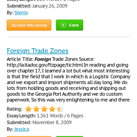
Submitted:
January 26, 2009
By:
Stenly
Access this essay
Save
Foreign Trade Zones
Article Title:
Foreign
Trade Zones Source:
http://ia.ita.doc.gov/ftzpage/tic.html In reading and going
over chapter 17, I learned a lot but what most interesting
is that the field that I work in which is a Logistic Company
and we export and import shipments all day long. We do
lots from holding goods and receiving and shipping out
goods to the Georgia Port Authority and we do custom
paperwork. So this was very enlightening to me and there
Rating:
Essay Length:
1,361 Words / 6 Pages
Submitted:
November 8, 2009
By:
Jessica