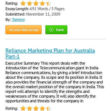
Rating:
Essay Length:
691 Words / 3 Pages
Submitted:
November 11, 2009
By:
Tommy
Access this essay
Save
Reliance Marketing Plan for Australia
Part-1
Executive Summary This report deals with the
introduction of the Telecommunication giant in India
Reliance communications, by giving a brief introduction
about the company, its scope and its position in India. It
also provides the financial strength of the company and
the overall market position of the company in India. This
report will attempt to identify the strengths and
weaknesses of the company. It will also identify the
opportunities and threats for the company in
Rating: