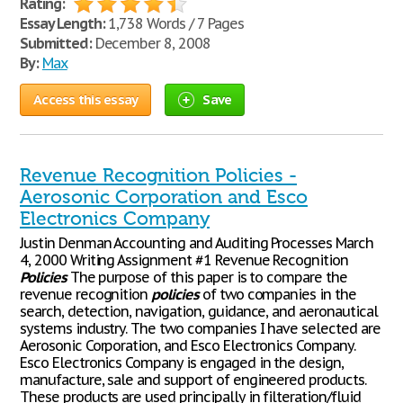
Rating:
Essay Length:
1,738 Words / 7 Pages
Submitted:
December 8, 2008
By:
Max
Access this essay
Save
Revenue Recognition Policies -
Aerosonic Corporation and Esco
Electronics Company
Justin Denman Accounting and Auditing Processes March
4, 2000 Writing Assignment #1 Revenue Recognition
Policies
The purpose of this paper is to compare the
revenue recognition
policies
of two companies in the
search, detection, navigation, guidance, and aeronautical
systems industry. The two companies I have selected are
Aerosonic Corporation, and Esco Electronics Company.
Esco Electronics Company is engaged in the design,
manufacture, sale and support of engineered products.
These products are used principally in filteration/fluid