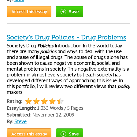
Access this essay
Save
Society’s Drug Policies - Drug Problems
Society’s Drug
Policies
Introduction In the world today
there are many
policies
and ways to deal with the use
and abuse of illegal drugs. The abuse of drugs alone has
been shown to cause negative economic, social, and
mental problems in society. This negative externality is a
problem in almost every society but each society has
developed different ways of approaching this issue. In
this portfolio, I will review two different views that
policy
makers
Rating:
Essay Length:
1,033 Words / 5 Pages
Submitted:
November 12, 2009
By:
Steve
Access this essay
Save