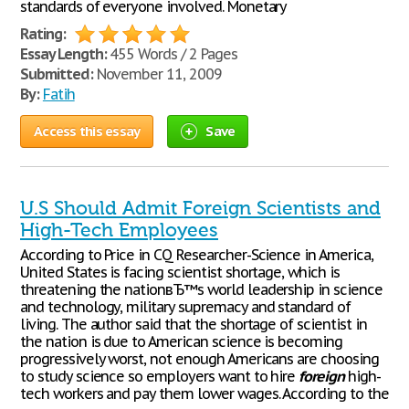
standards of everyone involved. Monetary
Rating:
Essay Length:
455 Words / 2 Pages
Submitted:
November 11, 2009
By:
Fatih
Access this essay
Save
U.S Should Admit Foreign Scientists and
High-Tech Employees
According to Price in CQ Researcher-Science in America,
United States is facing scientist shortage, which is
threatening the nationвЂ™s world leadership in science
and technology, military supremacy and standard of
living. The author said that the shortage of scientist in
the nation is due to American science is becoming
progressively worst, not enough Americans are choosing
to study science so employers want to hire
foreign
high-
tech workers and pay them lower wages. According to the