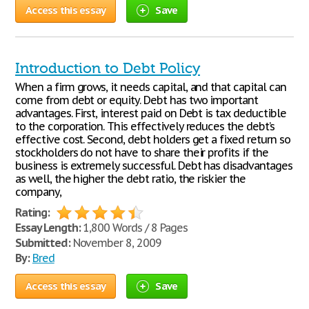
Access this essay
Save
Introduction to Debt Policy
When a firm grows, it needs capital, and that capital can
come from debt or equity. Debt has two important
advantages. First, interest paid on Debt is tax deductible
to the corporation. This effectively reduces the debt’s
effective cost. Second, debt holders get a fixed return so
stockholders do not have to share their profits if the
business is extremely successful. Debt has disadvantages
as well, the higher the debt ratio, the riskier the
company,
Rating:
Essay Length:
1,800 Words / 8 Pages
Submitted:
November 8, 2009
By:
Bred
Access this essay
Save