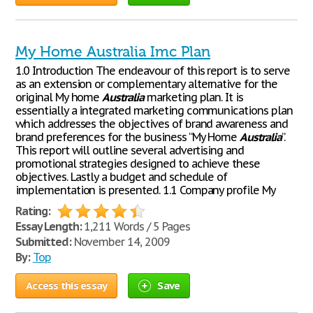
My Home Australia Imc Plan
1.0 Introduction The endeavour of this report is to serve
as an extension or complementary alternative for the
original My home
Australia
marketing plan. It is
essentially a integrated marketing communications plan
which addresses the objectives of brand awareness and
brand preferences for the business “My Home
Australia
”.
This report will outline several advertising and
promotional strategies designed to achieve these
objectives. Lastly a budget and schedule of
implementation is presented. 1.1 Company profile My
Rating:
Essay Length:
1,211 Words / 5 Pages
Submitted:
November 14, 2009
By:
Top
Access this essay
Save