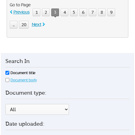
Go to Page
Previous
1
2
3
4
5
6
7
8
9
Next
...
20
Search In
Document title
Document body
Document type:
Date uploaded: