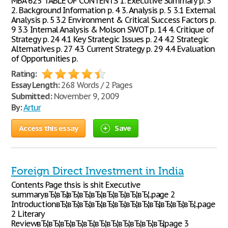
MBA 625 TABLE OF CONTENTS 1. Executive Summary p. 3
2. Background Information p. 4 3. Analysis p. 5 3.1 External
Analysis p. 5 3.2 Environment & Critical Success Factors p.
9 3.3 Internal Analysis & Molson SWOT p. 14 4. Critique of
Strategy p. 24 4.1 Key Strategic Issues p. 24 4.2 Strategic
Alternatives p. 27 4.3 Current Strategy p. 29 4.4 Evaluation
of Opportunities p.
Rating:
Essay Length:
268 Words / 2 Pages
Submitted:
November 9, 2009
By:
Artur
Access this essay
Save
Foreign Direct Investment in India
Contents Page thsis is shit Executive
summaryвЂ¦вЂ¦вЂ¦вЂ¦вЂ¦вЂ¦вЂ¦вЂ¦вЂ¦..page 2
IntroductionвЂ¦вЂ¦вЂ¦вЂ¦вЂ¦вЂ¦вЂ¦вЂ¦вЂ¦вЂ¦вЂ¦вЂ¦..page
2 Literary
ReviewвЂ¦вЂ¦вЂ¦вЂ¦вЂ¦вЂ¦вЂ¦вЂ¦вЂ¦вЂ¦вЂ¦page 3