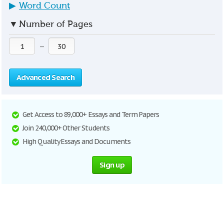
▶
Word Count
▼
Number of Pages
—
Advanced Search
Get Access to 89,000+ Essays and Term Papers
Join 240,000+ Other Students
High Quality Essays and Documents
Sign up