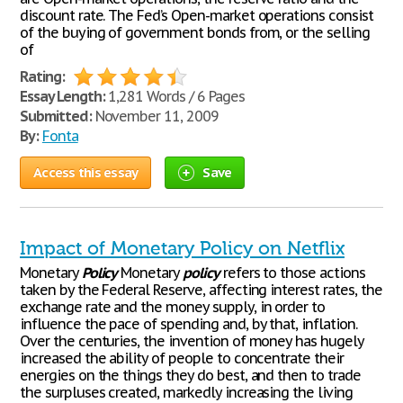
discount rate. The Fed’s Open-market operations consist
of the buying of government bonds from, or the selling
of
Rating:
Essay Length:
1,281 Words / 6 Pages
Submitted:
November 11, 2009
By:
Fonta
Access this essay
Save
Impact of Monetary Policy on Netflix
Monetary
Policy
Monetary
policy
refers to those actions
taken by the Federal Reserve, affecting interest rates, the
exchange rate and the money supply, in order to
influence the pace of spending and, by that, inflation.
Over the centuries, the invention of money has hugely
increased the ability of people to concentrate their
energies on the things they do best, and then to trade
the surpluses created, markedly increasing the living