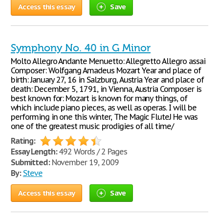
Access this essay
Save
Symphony No. 40 in G Minor
Molto Allegro Andante Menuetto: Allegretto Allegro assai
Composer: Wolfgang Amadeus Mozart Year and place of
birth: January 27, 16 in Salzburg, Austria Year and place of
death: December 5, 1791, in Vienna, Austria Composer is
best known for: Mozart is known for many things, of
which include piano pieces, as well as operas. I will be
performing in one this winter, The Magic FluteJ He was
one of the greatest music prodigies of all time/
Rating:
Essay Length:
492 Words / 2 Pages
Submitted:
November 19, 2009
By:
Steve
Access this essay
Save