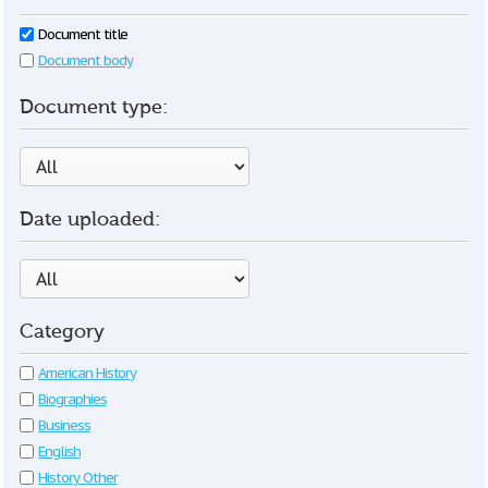
Document title
Document body
Document type:
Date uploaded:
Category
American History
Biographies
Business
English
History Other