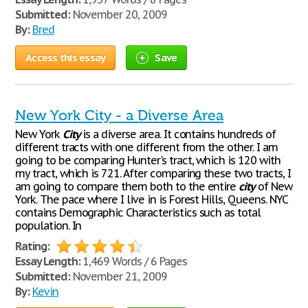
Submitted:
November 20, 2009
By:
Bred
Access this essay
Save
New York City - a Diverse Area
New York
City
is a diverse area. It contains hundreds of
different tracts with one different from the other. I am
going to be comparing Hunter's tract, which is 120 with
my tract, which is 721. After comparing these two tracts, I
am going to compare them both to the entire
city
of New
York. The pace where I live in is Forest Hills, Queens. NYC
contains Demographic Characteristics such as total
population. In
Rating:
Essay Length:
1,469 Words / 6 Pages
Submitted:
November 21, 2009
By:
Kevin