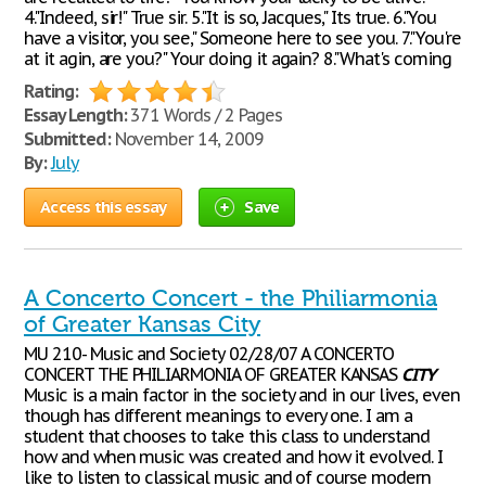
4."Indeed, sir!" True sir. 5."It is so, Jacques," Its true. 6."You
have a visitor, you see," Someone here to see you. 7."You're
at it agin, are you?" Your doing it again? 8."What's coming
Rating:
Essay Length:
371 Words / 2 Pages
Submitted:
November 14, 2009
By:
July
Access this essay
Save
A Concerto Concert - the Philiarmonia
of Greater Kansas City
MU 210- Music and Society 02/28/07 A CONCERTO
CONCERT THE PHILIARMONIA OF GREATER KANSAS
CITY
Music is a main factor in the society and in our lives, even
though has different meanings to every one. I am a
student that chooses to take this class to understand
how and when music was created and how it evolved. I
like to listen to classical music and of course modern