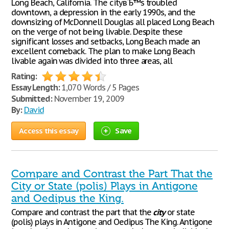
Long Beach, California. The cityвЂ™s troubled
downtown, a depression in the early 1990s, and the
downsizing of McDonnell Douglas all placed Long Beach
on the verge of not being livable. Despite these
significant losses and setbacks, Long Beach made an
excellent comeback. The plan to make Long Beach
livable again was divided into three areas, all
Rating:
Essay Length:
1,070 Words / 5 Pages
Submitted:
November 19, 2009
By:
David
Access this essay
Save
Compare and Contrast the Part That the
City or State (polis) Plays in Antigone
and Oedipus the King.
Compare and contrast the part that the
city
or state
(polis) plays in Antigone and Oedipus The King. Antigone