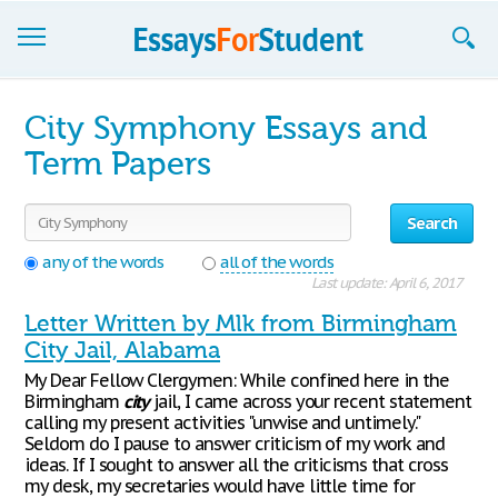
Essays
City Symphony Essays and
Sign up
Term Papers
Sign in
Search
Blog
any of the words
all of the words
Last update: April 6, 2017
Contact us
Letter Written by Mlk from Birmingham
City Jail, Alabama
My Dear Fellow Clergymen: While confined here in the
Birmingham
city
jail, I came across your recent statement
calling my present activities "unwise and untimely."
Seldom do I pause to answer criticism of my work and
ideas. If I sought to answer all the criticisms that cross
my desk, my secretaries would have little time for