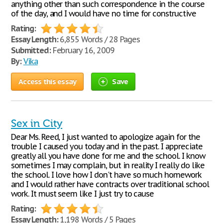
anything other than such correspondence in the course
of the day, and I would have no time for constructive
Rating:
Essay Length:
6,855 Words / 28 Pages
Submitted:
February 16, 2009
By:
Vika
Access this essay
Save
Sex in City
Dear Ms. Reed, I just wanted to apologize again for the
trouble I caused you today and in the past. I appreciate
greatly all you have done for me and the school. I know
sometimes I may complain, but in reality I really do like
the school. I love how I don't have so much homework
and I would rather have contracts over traditional school
work. It must seem like I just try to cause
Rating:
Essay Length:
1,198 Words / 5 Pages