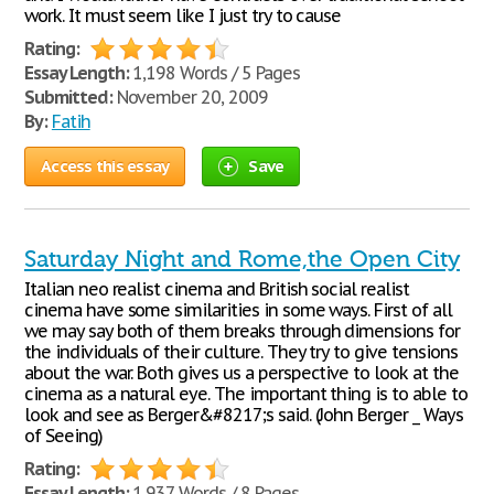
work. It must seem like I just try to cause
Rating:
Essay Length:
1,198 Words / 5 Pages
Submitted:
November 20, 2009
By:
Fatih
Access this essay
Save
Saturday Night and Rome,the Open City
Italian neo realist cinema and British social realist
cinema have some similarities in some ways. First of all
we may say both of them breaks through dimensions for
the individuals of their culture. They try to give tensions
about the war. Both gives us a perspective to look at the
cinema as a natural eye. The important thing is to able to
look and see as Berger&#8217;s said. (John Berger _ Ways
of Seeing)
Rating:
Essay Length:
1,937 Words / 8 Pages