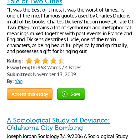
Tale of Two Cities
"It was the best of times, it was the worst of times..." is
one of the most famous quotes used by Charles Dickens
in all of his books. Charles Dickens' fiction novel, A Tale Of
Two
Cities
contains a lot of symbolism and metaphorical
meanings mixed together with past events in France and
England. Dickens describes Lucie, one of the main
characters, as being beautiful physically and spiritually,
and possesses a gift for bringing out
Rating:
Essay Length:
868 Words / 4 Pages
Submitted:
November 13, 2009
By:
Yan
Access this essay
Save
A Sociological Study of Deviance:
Oklahoma City Bombing
Joseph Jordan Sociology 3/19/2006 A Sociological Study