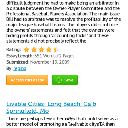
difficult judgment he had to make being an arbitrator in
a dispute between the Owner-Player Committee and the
Professional Baseball Players Association. The main issue
Bill had to arbitrate was to resolve the profitability of the
major league baseball teams. The players did scrutinize
the owners' statements and felt that the owners were
hiding profits through "accounting tricks" and these
statements did not precisely reflect the
Rating:
Essay Length:
351 Words / 2 Pages
Submitted:
November 19, 2009
By:
regina
Access this essay
Save
Livable Cities: Long Beach, Ca &
Springfield, Mo
There are perhaps few other
cities
that could serve as a
better model of promoting a вЂњlivable cityвЂќ than