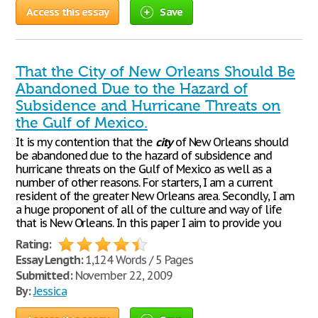
Access this essay
Save
That the City of New Orleans Should Be
Abandoned Due to the Hazard of
Subsidence and Hurricane Threats on
the Gulf of Mexico.
It is my contention that the
city
of New Orleans should
be abandoned due to the hazard of subsidence and
hurricane threats on the Gulf of Mexico as well as a
number of other reasons. For starters, I am a current
resident of the greater New Orleans area. Secondly, I am
a huge proponent of all of the culture and way of life
that is New Orleans. In this paper I aim to provide you
Rating:
Essay Length:
1,124 Words / 5 Pages
Submitted:
November 22, 2009
By:
Jessica