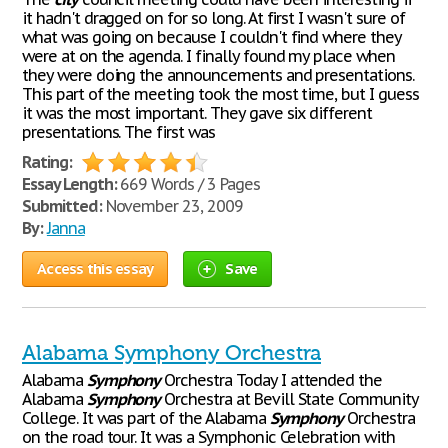
it hadn't dragged on for so long. At first I wasn't sure of
what was going on because I couldn't find where they
were at on the agenda. I finally found my place when
they were doing the announcements and presentations.
This part of the meeting took the most time, but I guess
it was the most important. They gave six different
presentations. The first was
Rating:
Essay Length:
669 Words / 3 Pages
Submitted:
November 23, 2009
By:
Janna
Access this essay
Save
Alabama Symphony Orchestra
Alabama
Symphony
Orchestra Today I attended the
Alabama
Symphony
Orchestra at Bevill State Community
College. It was part of the Alabama
Symphony
Orchestra
on the road tour. It was a Symphonic Celebration with