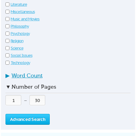
Literature
Miscellaneous
Music and Movies
Philosophy
Psychology
Religion
Science
Social Issues
Technology
▶
Word Count
▼
Number of Pages
—
Advanced Search