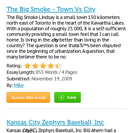
The Big Smoke - Town Vs City
The Big Smoke Lindsay is a small town 130 kilometers
north east of Toronto in the heart of the Kawartha Lakes.
With a population of roughly 25 000, it is a self-sufficient
community providing a small town feel that I can call
home. Is living in the
city
better than living in the
country? The question is one thatвЂ™s been disputed
since the beginning of urbanization. A question, that
many believe there to be no
Rating:
Essay Length:
855 Words / 4 Pages
Submitted:
November 19, 2009
By:
Mike
Access this essay
Save
Kansas City Zephyrs Baseball, Inc
Kansas
City
(KC) Zephyrs Baseball, Inc. Bill Ahern had a