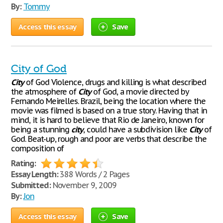
By:
Tommy
Access this essay
Save
City of God
City
of God Violence, drugs and killing is what described
the atmosphere of
City
of God, a movie directed by
Fernando Meirelles. Brazil, being the location where the
movie was filmed is based on a true story. Having that in
mind, it is hard to believe that Rio de Janeiro, known for
being a stunning
city
, could have a subdivision like
City
of
God. Beat-up, rough and poor are verbs that describe the
composition of
Rating:
Essay Length:
388 Words / 2 Pages
Submitted:
November 9, 2009
By:
Jon
Access this essay
Save