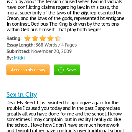
is a play about the tension caused when two individuals
have conflicting claims regarding law. In this case, the
moral superiority of the laws of the
city
, represented by
Creon, and the laws of the gods, represented bt Antigone.
In contrast, Oedipus The King is driven by the tensions
within Oedipus himself. That play both begins
Rating:
Essay Length:
868 Words / 4 Pages
Submitted:
November 20, 2009
By:
Mikki
Access this essay
Save
Sex in City
Dear Ms. Reed, I just wanted to apologize again for the
trouble I caused you today and in the past. I appreciate
greatly all you have done for me and the school. I know
sometimes I may complain, but in reality I really do like
the school. I love how I don't have so much homework
and I would rather have contracts over traditional school