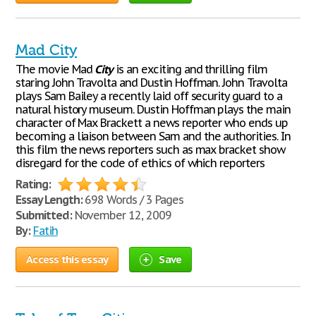
Mad City
The movie Mad
City
is an exciting and thrilling film
staring John Travolta and Dustin Hoffman. John Travolta
plays Sam Bailey a recently laid off security guard to a
natural history museum. Dustin Hoffman plays the main
character of Max Brackett a news reporter who ends up
becoming a liaison between Sam and the authorities. In
this film the news reporters such as max bracket show
disregard for the code of ethics of which reporters
Rating:
Essay Length:
698 Words / 3 Pages
Submitted:
November 12, 2009
By:
Fatih
Access this essay
Save