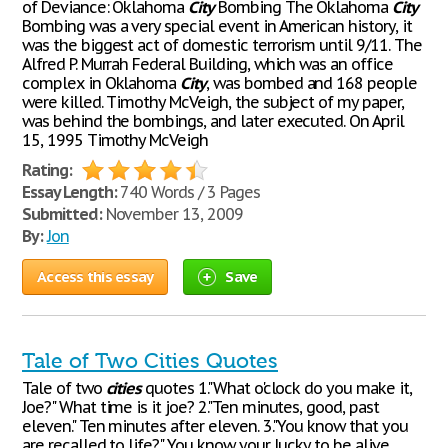
of Deviance: Oklahoma
City
Bombing The Oklahoma
City
Bombing was a very special event in American history, it
was the biggest act of domestic terrorism until 9/11. The
Alfred P. Murrah Federal Building, which was an office
complex in Oklahoma
City
, was bombed and 168 people
were killed. Timothy McVeigh, the subject of my paper,
was behind the bombings, and later executed. On April
15, 1995 Timothy McVeigh
Rating:
Essay Length:
740 Words / 3 Pages
Submitted:
November 13, 2009
By:
Jon
Access this essay
Save
Tale of Two Cities Quotes
Tale of two
cities
quotes 1."What o'clock do you make it,
Joe?" What time is it joe? 2."Ten minutes, good, past
eleven." Ten minutes after eleven. 3."You know that you
are recalled to life?" You know your lucky to be alive.