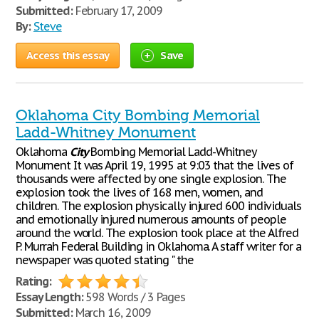
Submitted:
February 17, 2009
By:
Steve
Access this essay
Save
Oklahoma City Bombing Memorial
Ladd-Whitney Monument
Oklahoma
City
Bombing Memorial Ladd-Whitney
Monument It was April 19, 1995 at 9:03 that the lives of
thousands were affected by one single explosion. The
explosion took the lives of 168 men, women, and
children. The explosion physically injured 600 individuals
and emotionally injured numerous amounts of people
around the world. The explosion took place at the Alfred
P. Murrah Federal Building in Oklahoma. A staff writer for a
newspaper was quoted stating " the
Rating:
Essay Length:
598 Words / 3 Pages
Submitted:
March 16, 2009