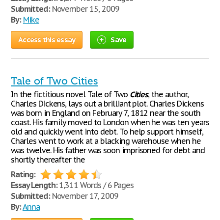
Submitted:
November 15, 2009
By:
Mike
Access this essay
Save
Tale of Two Cities
In the fictitious novel Tale of Two
Cities
, the author,
Charles Dickens, lays out a brilliant plot. Charles Dickens
was born in England on February 7, 1812 near the south
coast. His family moved to London when he was ten years
old and quickly went into debt. To help support himself,
Charles went to work at a blacking warehouse when he
was twelve. His father was soon imprisoned for debt and
shortly thereafter the
Rating:
Essay Length:
1,311 Words / 6 Pages
Submitted:
November 17, 2009
By:
Anna