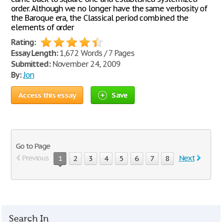
order. Although we no longer have the same verbosity of
the Baroque era, the Classical period combined the
elements of order
Rating:
Essay Length:
1,672 Words / 7 Pages
Submitted:
November 24, 2009
By:
Jon
Access this essay
Save
Go to Page
Previous
Next
1
2
3
4
5
6
7
8
Search In