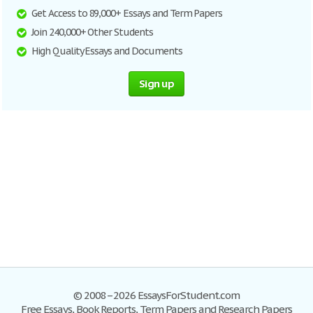
Get Access to 89,000+ Essays and Term Papers
Join 240,000+ Other Students
High Quality Essays and Documents
Sign up
© 2008–2026 EssaysForStudent.com
Free Essays, Book Reports, Term Papers and Research Papers