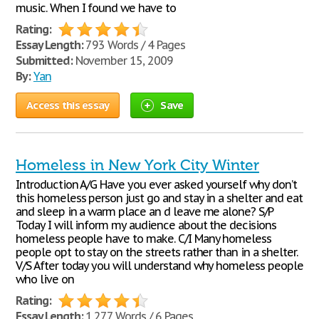
music. When I found we have to
Rating:
Essay Length:
793 Words / 4 Pages
Submitted:
November 15, 2009
By:
Yan
Access this essay
Save
Homeless in New York City Winter
Introduction A/G Have you ever asked yourself why don’t
this homeless person just go and stay in a shelter and eat
and sleep in a warm place an d leave me alone? S/P
Today I will inform my audience about the decisions
homeless people have to make. C/I Many homeless
people opt to stay on the streets rather than in a shelter.
V/S After today you will understand why homeless people
who live on
Rating:
Essay Length:
1,277 Words / 6 Pages