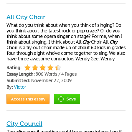
All City Choir
What do you think about when you think of singing? Do
you think about the latest rock or pop craze? Or do you
think about some opera singer on stage? For me, when I
think about singing, I think about All
City
Choir. All
City
Choir is a try-out choir made up of about 60 kids in grades
four through eight who’ve come together to sing. We also
have three awesome conductors Wendy Gee, Wendy
Rating:
Essay Length:
806 Words / 4 Pages
Submitted:
November 22, 2009
By:
Victor
Access this essay
Save
City Council
The
city
council meeting could have been interesting if