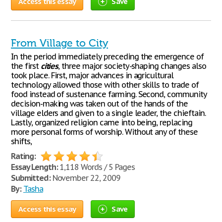
Access this essay
Save
From Village to City
In the period immediately preceding the emergence of
the first
cities
, three major society-shaping changes also
took place. First, major advances in agricultural
technology allowed those with other skills to trade of
food instead of sustenance farming. Second, community
decision-making was taken out of the hands of the
village elders and given to a single leader, the chieftain.
Lastly, organized religion came into being, replacing
more personal forms of worship. Without any of these
shifts,
Rating:
Essay Length:
1,118 Words / 5 Pages
Submitted:
November 22, 2009
By:
Tasha
Access this essay
Save