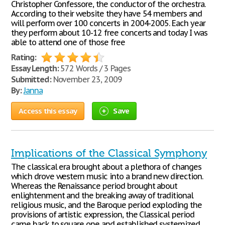
Christopher Confessore, the conductor of the orchestra.
According to their website they have 54 members and
will perform over 100 concerts in 2004-2005. Each year
they perform about 10-12 free concerts and today I was
able to attend one of those free
Rating:
Essay Length:
572 Words / 3 Pages
Submitted:
November 23, 2009
By:
Janna
Access this essay
Save
Implications of the Classical Symphony
The classical era brought about a plethora of changes
which drove western music into a brand new direction.
Whereas the Renaissance period brought about
enlightenment and the breaking away of traditional
religious music, and the Baroque period exploding the
provisions of artistic expression, the Classical period
came back to square one and established systemized