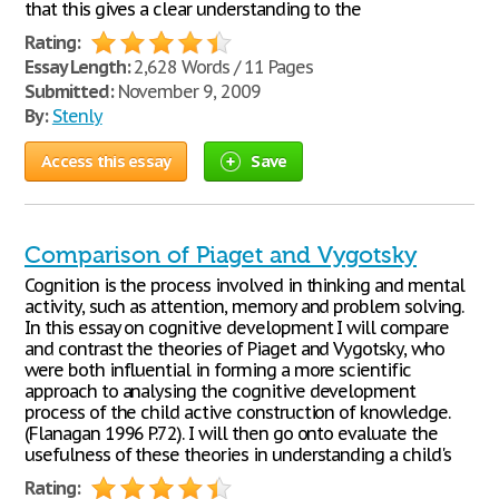
that this gives a clear understanding to the
Rating:
Essay Length:
2,628 Words / 11 Pages
Submitted:
November 9, 2009
By:
Stenly
Access this essay
Save
Comparison of Piaget and Vygotsky
Cognition is the process involved in thinking and mental
activity, such as attention, memory and problem solving.
In this essay on cognitive development I will compare
and contrast the theories of Piaget and Vygotsky, who
were both influential in forming a more scientific
approach to analysing the cognitive development
process of the child active construction of knowledge.
(Flanagan 1996 P.72). I will then go onto evaluate the
usefulness of these theories in understanding a child's
Rating: