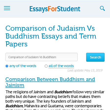
Essays
Comparison of Judaism Vs
Sign up
Buddhism Essays and Term
Papers
Sign in
Blog
Search
Contact us
any of the words
all of the words
Last update: May 13, 2019
Comparison Between Buddhism and
Jainism
The religions of Jainism and
Buddhism
follow very similar
paths but do have contrasting beliefs that makes them
both very unique. The key founders of Jainism and
Buddhism
, Mahavira and Guatama, were contemporaries