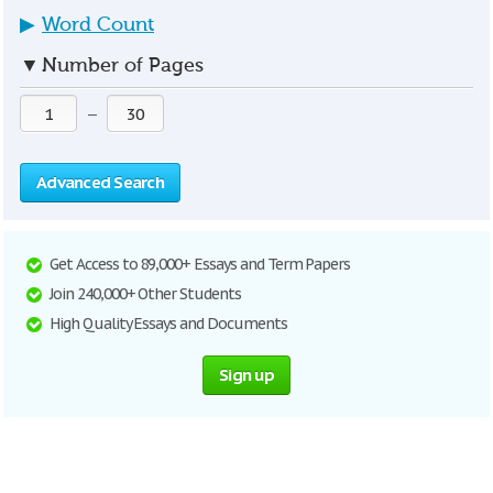
▶
Word Count
▼
Number of Pages
—
Advanced Search
Get Access to 89,000+ Essays and Term Papers
Join 240,000+ Other Students
High Quality Essays and Documents
Sign up