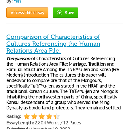
By:
Yan
Access this essay
Save
Comparison of Characteristics of
Cultures Referencing the Human
Relations Area File:
Comparison
of Characteristics of Cultures Referencing
the Human Relations Area File: Marriage, Tradition and
Familial Structure Among the TвЂ™u-Jen and Korea (Pre-
Modern) Introduction The cultures this paper will
endeavor to compare are that of the Mongours,
specifically TвЂ™u-jen, as stated in the HRAF and the
traditional Korean culture. The TвЂ™u-jen are Mongols
inhabiting the northwestern parts of China, specifically
Kansu, descendent of a group who served the Ming
Dynasty as borderland protectors. They remained settled
Rating:
Essay Length:
2,804 Words / 12 Pages