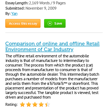
Essay Length:
2,169 Words / 9 Pages
Submitted:
November 9, 2009
By:
Yan
Access this essay
Save
Comparison of online and offline Retail
Environment of Car Industry
The offline retail environment of the automobile
industry is that of manufacture to intermediary to
consumer. The process from which the product (car)
proceeds from manufacturer to consumer is that of
through the automobile dealer. This intermediary batch
purchases a number of models from the manufacturer
and sells them from the вЂ?lotвЂ™ or storefront. This
placement and presentation of the product has proved
largely successful. The tangible product is viewed, test
driven and purchased from
Rating: