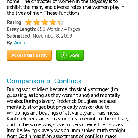
home. The character of women in the Odyssey is to
exhibit the many and diverse roles that women play in
the lives of men. These functions
Rating:
Essay Length:
856 Words / 4 Pages
Submitted:
November 8, 2009
By:
Anna
Access this essay
Save
Comparison of Conflicts
During war, soldiers became physically stronger (I'm
guessing, as long as they weren't shot) and mentally
weaker. During slavery, Frederick Douglass because
mentally stronger, but physically weaker due to
whippings and beatings of all variety and harshness.
Kantorek persuades his students to enroll in the military,
and in the same way, slaveholders coerce their slaves
into believing slavery was an unmistaken truth straight
from God himself. An assortment of conflicts make