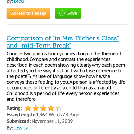
By:
Bred
Access this essay
Save
Comparison of "in Mrs Tilcher’s Class"
and "mid-Term Break"
Choose two poems from your reading on the theme of
childhood. Compare and contrast the experiences
described in each poem showing clearly why each poem
affected you the way it did and with close reference to
the poetвЂ™s use of language show how he/she
conveys these feeling to you. A person is affected by life
occurrences differently as a child than as an adult.
Childhood is a period of life every person experiences
and therefore
Rating:
Essay Length:
1,964 Words / 8 Pages
Submitted:
November 11, 2009
By:
Jessica