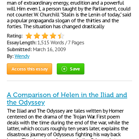
man of extraordinary energy, erudition and a powerful
will. Him even I, a person taught by the Parliament, could
not counter. W. Churchill "Stalin is the Lenin of today," said
a popular propaganda slogan of the thirties and the
forties. The situation has changed drastically
Rating:
Essay Length:
1,515 Words / 7 Pages
Submitted:
March 16, 2009
By:
Wendy
Access this essay
Save
A Comparison of Helen in the Iliad and
the Odyssey
The Iliad and The Odyssey are tales written by Homer
centered on the drama of the Trojan War. First poem
deals with the time during the end of the war, while the
latter, which occurs roughly ten years later, explains the
disastrous journey of Odysseus fighting his way back