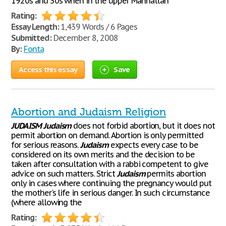
1920s and 30s when in the upper Manhattan
Rating:
Essay Length:
1,439 Words / 6 Pages
Submitted:
December 8, 2008
By:
Fonta
Access this essay
Save
Abortion and Judaism Religion
JUDAISM
Judaism
does not forbid abortion, but it does not
permit abortion on demand. Abortion is only permitted
for serious reasons.
Judaism
expects every case to be
considered on its own merits and the decision to be
taken after consultation with a rabbi competent to give
advice on such matters. Strict
Judaism
permits abortion
only in cases where continuing the pregnancy would put
the mother's life in serious danger. In such circumstance
(where allowing the
Rating: