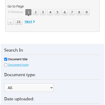
Go to Page
Previous
1
2
3
4
5
6
7
8
9
Next
...
21
Search In
Document title
Document body
Document type:
Date uploaded: