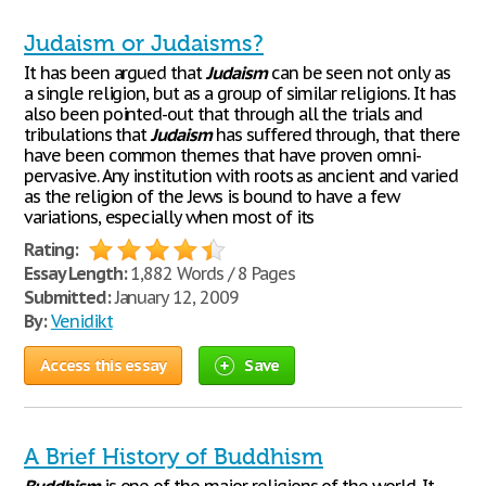
Judaism or Judaisms?
It has been argued that
Judaism
can be seen not only as
a single religion, but as a group of similar religions. It has
also been pointed-out that through all the trials and
tribulations that
Judaism
has suffered through, that there
have been common themes that have proven omni-
pervasive. Any institution with roots as ancient and varied
as the religion of the Jews is bound to have a few
variations, especially when most of its
Rating:
Essay Length:
1,882 Words / 8 Pages
Submitted:
January 12, 2009
By:
Venidikt
Access this essay
Save
A Brief History of Buddhism