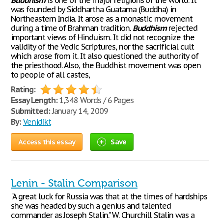
Buddhism
is one of the major religions of the world. It
was founded by Siddhartha Guatama (Buddha) in
Northeastern India. It arose as a monastic movement
during a time of Brahman tradition.
Buddhism
rejected
important views of Hinduism. It did not recognize the
validity of the Vedic Scriptures, nor the sacrificial cult
which arose from it. It also questioned the authority of
the priesthood. Also, the Buddhist movement was open
to people of all castes,
Rating:
Essay Length:
1,348 Words / 6 Pages
Submitted:
January 14, 2009
By:
Venidikt
Access this essay
Save
Lenin - Stalin Comparison
"A great luck for Russia was that at the times of hardships
she was headed by such a genius and talented
commander as Joseph Stalin." W. Churchill Stalin was a