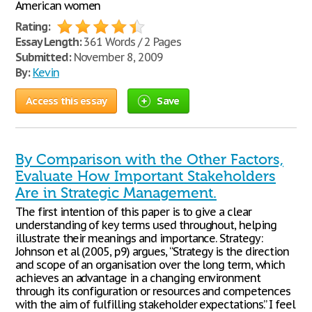
American women
Rating:
Essay Length:
361 Words / 2 Pages
Submitted:
November 8, 2009
By:
Kevin
Access this essay
Save
By Comparison with the Other Factors,
Evaluate How Important Stakeholders
Are in Strategic Management.
The first intention of this paper is to give a clear
understanding of key terms used throughout, helping
illustrate their meanings and importance. Strategy:
Johnson et al (2005, p9) argues, “Strategy is the direction
and scope of an organisation over the long term, which
achieves an advantage in a changing environment
through its configuration or resources and competences
with the aim of fulfilling stakeholder expectations.” I feel