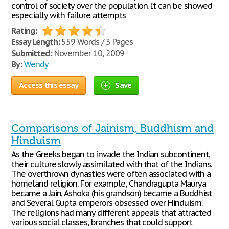
control of society over the population. It can be showed
especially with failure attempts
Rating:
Essay Length:
559 Words / 3 Pages
Submitted:
November 10, 2009
By:
Wendy
Access this essay
Save
Comparisons of Jainism, Buddhism and
Hinduism
As the Greeks began to invade the Indian subcontinent,
their culture slowly assimilated with that of the Indians.
The overthrown dynasties were often associated with a
homeland religion. For example, Chandragupta Maurya
became a Jain, Ashoka (his grandson) became a Buddhist
and Several Gupta emperors obsessed over Hinduism.
The religions had many different appeals that attracted
various social classes, branches that could support