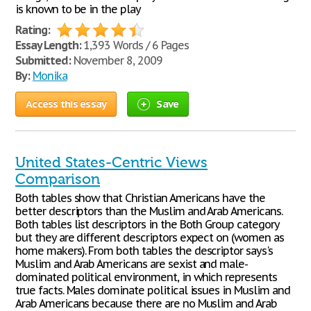
is known to be in the play
Rating:
Essay Length:
1,393 Words / 6 Pages
Submitted:
November 8, 2009
By:
Monika
Access this essay
Save
United States-Centric Views
Comparison
Both tables show that Christian Americans have the
better descriptors than the Muslim and Arab Americans.
Both tables list descriptors in the Both Group category
but they are different descriptors expect on (women as
home makers). From both tables the descriptor says's
Muslim and Arab Americans are sexist and male-
dominated political environment, in which represents
true facts. Males dominate political issues in Muslim and
Arab Americans because there are no Muslim and Arab