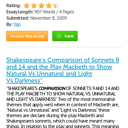
Rating:
Essay Length:
907 Words / 4 Pages
Submitted:
November 8, 2009
By:
Yan
Access this essay
Save
Shakespeare's Comparison of Sonnets 9
and 14 and the Play Macbeth to Show
Natural Vs.Unnatural and Light
Vs.Darkness”
“SHAKESPEARE’S
COMPARISON
OF SONNETS 9 AND 14 AND
THE PLAY MACBETH TO SHOW NATURAL VS. UNNATURAL
AND LIGHT VS. DARKNESS” Two of the most memorable
themes that apply well when in context of Macbeth are,
“Natural vs. Unnatural.” and “Light vs. Darkness.” these
themes are declare during the play Macbeth and
Shakespeare’s sonnets, which could have meant many
things, In relation to the play and sonnets. This meaning