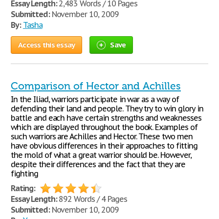
Essay Length:
2,483 Words / 10 Pages
Submitted:
November 10, 2009
By:
Tasha
Access this essay
Save
Comparison of Hector and Achilles
In the Iliad, warriors participate in war as a way of
defending their land and people. They try to win glory in
battle and each have certain strengths and weaknesses
which are displayed throughout the book. Examples of
such warriors are Achilles and Hector. These two men
have obvious differences in their approaches to fitting
the mold of what a great warrior should be. However,
despite their differences and the fact that they are
fighting
Rating:
Essay Length:
892 Words / 4 Pages
Submitted:
November 10, 2009