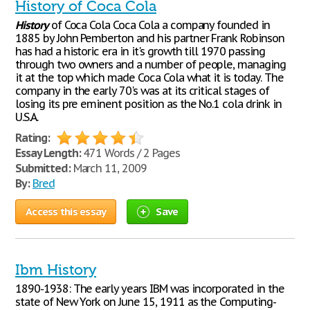
History of Coca Cola
History
of Coca Cola Coca Cola a company founded in
1885 by John Pemberton and his partner Frank Robinson
has had a historic era in it's growth till 1970 passing
through two owners and a number of people, managing
it at the top which made Coca Cola what it is today. The
company in the early 70's was at its critical stages of
losing its pre eminent position as the No.1 cola drink in
U.S.A.
Rating:
Essay Length:
471 Words / 2 Pages
Submitted:
March 11, 2009
By:
Bred
Access this essay
Save
Ibm History
1890-1938: The early years IBM was incorporated in the
state of New York on June 15, 1911 as the Computing-