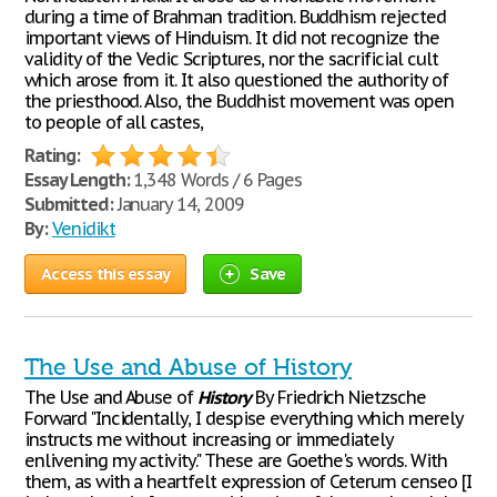
during a time of Brahman tradition. Buddhism rejected
important views of Hinduism. It did not recognize the
validity of the Vedic Scriptures, nor the sacrificial cult
which arose from it. It also questioned the authority of
the priesthood. Also, the Buddhist movement was open
to people of all castes,
Rating:
Essay Length:
1,348 Words / 6 Pages
Submitted:
January 14, 2009
By:
Venidikt
Access this essay
Save
The Use and Abuse of History
The Use and Abuse of
History
By Friedrich Nietzsche
Forward "Incidentally, I despise everything which merely
instructs me without increasing or immediately
enlivening my activity." These are Goethe's words. With
them, as with a heartfelt expression of Ceterum censeo [I