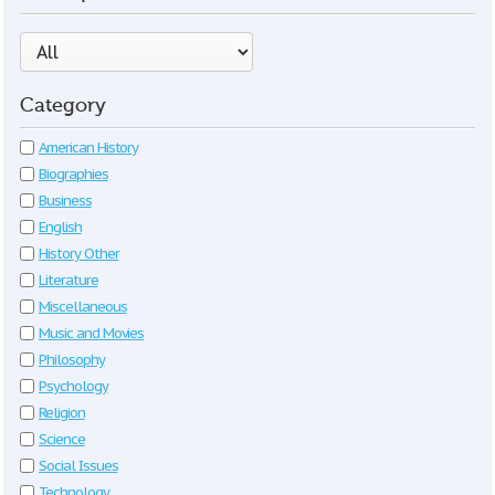
Category
American History
Biographies
Business
English
History Other
Literature
Miscellaneous
Music and Movies
Philosophy
Psychology
Religion
Science
Social Issues
Technology