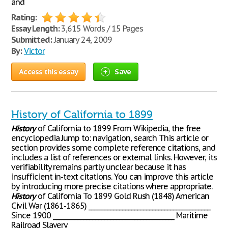
and
Rating:
Essay Length:
3,615 Words / 15 Pages
Submitted:
January 24, 2009
By:
Victor
Access this essay
Save
History of California to 1899
History
of California to 1899 From Wikipedia, the free
encyclopedia Jump to: navigation, search This article or
section provides some complete reference citations, and
includes a list of references or external links. However, its
verifiability remains partly unclear because it has
insufficient in-text citations. You can improve this article
by introducing more precise citations where appropriate.
History
of California To 1899 Gold Rush (1848) American
Civil War (1861-1865) ________________________________________
Since 1900 ________________________________________ Maritime
Railroad Slavery