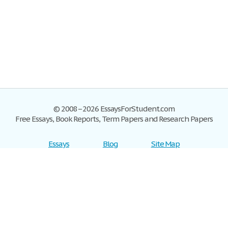
© 2008–2026 EssaysForStudent.com
Free Essays, Book Reports, Term Papers and Research Papers
Essays
Blog
Site Map
Sign up
Help
Privacy Policy
Sign in
Contact us
Terms of Service