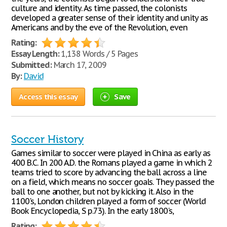
culture and identity. As time passed, the colonists
developed a greater sense of their identity and unity as
Americans and by the eve of the Revolution, even
Rating:
Essay Length:
1,138 Words / 5 Pages
Submitted:
March 17, 2009
By:
David
Access this essay
Save
Soccer History
Games similar to soccer were played in China as early as
400 B.C. In 200 A.D. the Romans played a game in which 2
teams tried to score by advancing the ball across a line
on a field, which means no soccer goals. They passed the
ball to one another, but not by kicking it. Also in the
1100's, London children played a form of soccer (World
Book Encyclopedia, S p.73). In the early 1800's,
Rating: