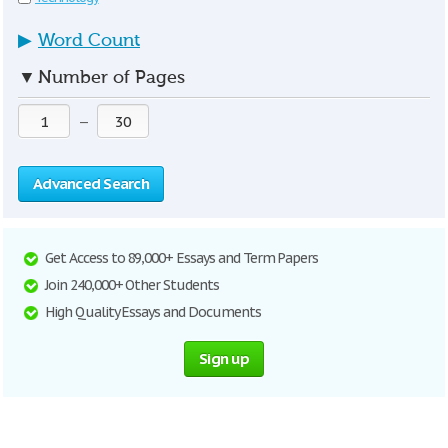
▶
Word Count
▼
Number of Pages
—
Advanced Search
Get Access to 89,000+ Essays and Term Papers
Join 240,000+ Other Students
High Quality Essays and Documents
Sign up