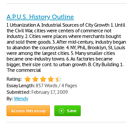
A.P.U.S. History Outline
I. Urbanization A. Industrial Sources of City Growth 1. Until
the Civil War, cities were centers of commerce not
industry. 2. Cities were places where merchants bought
and sold there goods. 3. After mid-century, industry began
to abandon the countryside. 4. NY, Phil., Brooklyn, St, Louis
were among the largest cities. 5. Many smaller cities
became one-industry towns. 6. As factories became
bigger, their size cont. to urban growth. B. City Building 1.
The commercial
Rating:
Essay Length:
857 Words / 4 Pages
Submitted:
February 17, 2009
By:
Wendy
Access this essay
Save