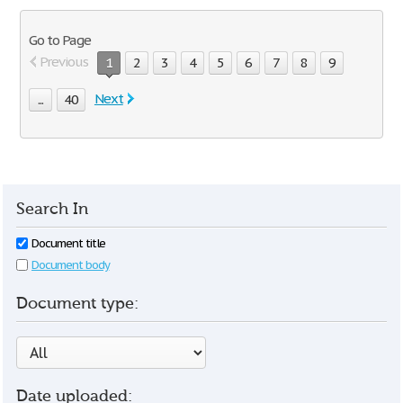
Go to Page
Previous
1
2
3
4
5
6
7
8
9
Next
...
40
Search In
Document title
Document body
Document type:
Date uploaded: