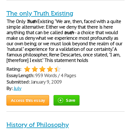
The only Truth Existing
The Only
Truth
Existing "We are, then, faced with a quite
simple alternative: Either we deny that there is here
anything that can be called
truth
- a choice that would
make us deny what we experience most profoundly as
our own being; or we must look beyond the realm of our
"natural" experience for a validation of our certainty." A
famous philosopher, Rene Descartes, once stated, "I am,
[therefore] I exist." This statement holds
Rating:
Essay Length:
959 Words / 4 Pages
Submitted:
January 9, 2009
By:
July
Access this essay
Save
History of Philosophy