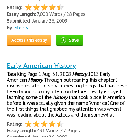
Rating:
Essay Length:
7,000 Words / 28 Pages
Submitted:
January 26, 2009
By:
Stenly
Access this essay
Save
Early American History
Tara King Page 1 Aug. 31, 2008
History
1013 Early
American
History
Through out reading this chapter I
discovered a lot of very interesting things that had never
been brought to my attention before. I really enjoyed
learning some of the
history
that took place in America
before it was actually given the name "America". One of
the first things that grabbed my attention was when I
was reading about the Aztecs and their somewhat
Rating:
Essay Length:
491 Words / 2 Pages