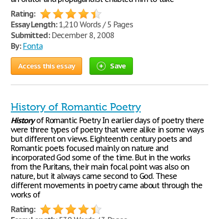
Rating:
Essay Length:
1,210 Words / 5 Pages
Submitted:
December 8, 2008
By:
Fonta
Access this essay
Save
History of Romantic Poetry
History
of Romantic Poetry In earlier days of poetry there
were three types of poetry that were alike in some ways
but different on views. Eighteenth century poets and
Romantic poets focused mainly on nature and
incorporated God some of the time. But in the works
from the Puritans, their main focal point was also on
nature, but it always came second to God. These
different movements in poetry came about through the
works of
Rating: