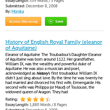
Essay Length:
539 Words / 3 Pages
Submitted:
December 8, 2008
By:
Monika
Access this essay
Save
History of English Royal Family (eleanor
of Aquitaine)
Eleanor of Aquitaine The Troubadour's Daughter Eleanor
of Aquitaine was born around 1122. Her grandfather,
William IX, was the wealthy and powerful duke of
Aquitaine. He was also a musician and poet,
acknowledged as
history
's first troubadour. William IX
didn't just sing about love. By the time he was twenty he
had married and divorced his first wife, Ermengarde. His
second wife was Philippa (or Maud) of Toulouse, the
widowed queen of Aragon. They had
Rating:
Essay Length:
1,880 Words / 8 Pages