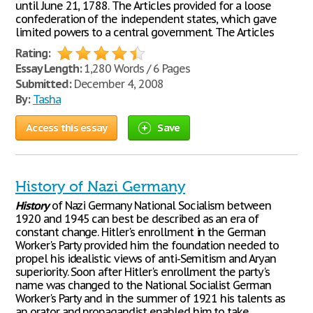
until June 21, 1788. The Articles provided for a loose
confederation of the independent states, which gave
limited powers to a central government. The Articles
Rating:
Essay Length:
1,280 Words / 6 Pages
Submitted:
December 4, 2008
By:
Tasha
Access this essay
Save
History of Nazi Germany
History
of Nazi Germany National Socialism between
1920 and 1945 can best be described as an era of
constant change. Hitler's enrollment in the German
Worker's Party provided him the foundation needed to
propel his idealistic views of anti-Semitism and Aryan
superiority. Soon after Hitler's enrollment the party's
name was changed to the National Socialist German
Worker's Party and in the summer of 1921 his talents as
an orator and propagandist enabled him to take