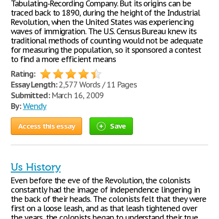
Tabulating-Recording Company. But its origins can be
traced back to 1890, during the height of the Industrial
Revolution, when the United States was experiencing
waves of immigration. The U.S. Census Bureau knew its
traditional methods of counting would not be adequate
for measuring the population, so it sponsored a contest
to find a more efficient means
Rating:
Essay Length:
2,577 Words / 11 Pages
Submitted:
March 16, 2009
By:
Wendy
Access this essay
Save
Us History
Even before the eve of the Revolution, the colonists
constantly had the image of independence lingering in
the back of their heads. The colonists felt that they were
first on a loose leash, and as that leash tightened over
the years, the colonists began to understand their true