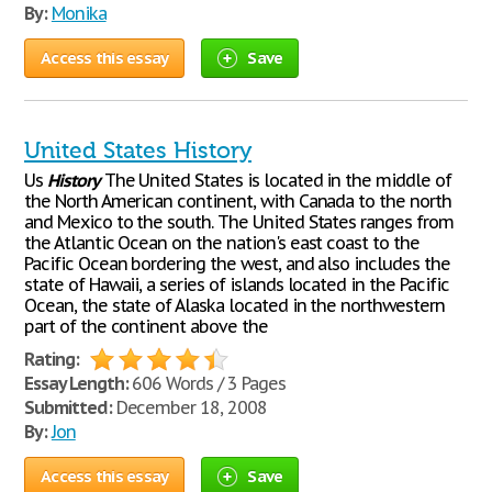
By:
Monika
Access this essay
Save
United States History
Us
History
The United States is located in the middle of
the North American continent, with Canada to the north
and Mexico to the south. The United States ranges from
the Atlantic Ocean on the nation's east coast to the
Pacific Ocean bordering the west, and also includes the
state of Hawaii, a series of islands located in the Pacific
Ocean, the state of Alaska located in the northwestern
part of the continent above the
Rating:
Essay Length:
606 Words / 3 Pages
Submitted:
December 18, 2008
By:
Jon
Access this essay
Save