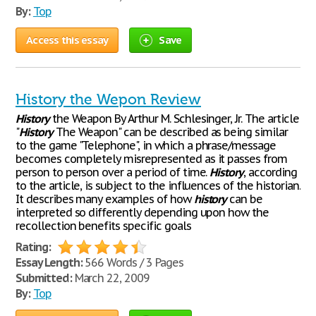
By:
Top
Access this essay
Save
History the Wepon Review
History
the Weapon By Arthur M. Schlesinger, Jr. The article
"
History
The Weapon" can be described as being similar
to the game "Telephone", in which a phrase/message
becomes completely misrepresented as it passes from
person to person over a period of time.
History
, according
to the article, is subject to the influences of the historian.
It describes many examples of how
history
can be
interpreted so differently depending upon how the
recollection benefits specific goals
Rating:
Essay Length:
566 Words / 3 Pages
Submitted:
March 22, 2009
By:
Top