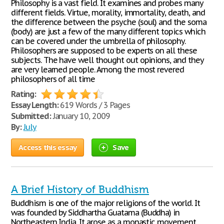
Philosophy is a vast field. It examines and probes many
different fields. Virtue, morality, immortality, death, and
the difference between the psyche (soul) and the soma
(body) are just a few of the many different topics which
can be covered under the umbrella of philosophy.
Philosophers are supposed to be experts on all these
subjects. The have well thought out opinions, and they
are very learned people. Among the most revered
philosophers of all time
Rating:
Essay Length:
619 Words / 3 Pages
Submitted:
January 10, 2009
By:
July
Access this essay
Save
A Brief History of Buddhism
Buddhism is one of the major religions of the world. It
was founded by Siddhartha Guatama (Buddha) in
Northeastern India. It arose as a monastic movement