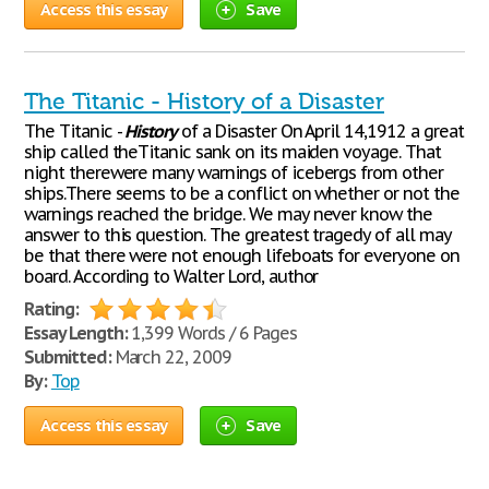
Access this essay
Save
The Titanic - History of a Disaster
The Titanic -
History
of a Disaster On April 14,1912 a great
ship called theTitanic sank on its maiden voyage. That
night therewere many warnings of icebergs from other
ships.There seems to be a conflict on whether or not the
warnings reached the bridge. We may never know the
answer to this question. The greatest tragedy of all may
be that there were not enough lifeboats for everyone on
board. According to Walter Lord, author
Rating:
Essay Length:
1,399 Words / 6 Pages
Submitted:
March 22, 2009
By:
Top
Access this essay
Save