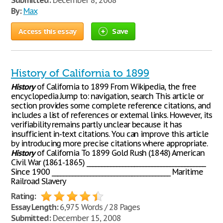
Submitted:
December 8, 2008
By:
Max
Access this essay
Save
History of California to 1899
History
of California to 1899 From Wikipedia, the free
encyclopedia Jump to: navigation, search This article or
section provides some complete reference citations, and
includes a list of references or external links. However, its
verifiability remains partly unclear because it has
insufficient in-text citations. You can improve this article
by introducing more precise citations where appropriate.
History
of California To 1899 Gold Rush (1848) American
Civil War (1861-1865) ________________________________________
Since 1900 ________________________________________ Maritime
Railroad Slavery
Rating:
Essay Length:
6,975 Words / 28 Pages
Submitted:
December 15, 2008