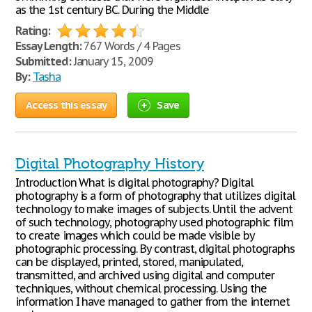
as the 1st century BC. During the Middle
Rating:
Essay Length:
767 Words / 4 Pages
Submitted:
January 15, 2009
By:
Tasha
Access this essay
Save
Digital Photography History
Introduction What is digital photography? Digital
photography is a form of photography that utilizes digital
technology to make images of subjects. Until the advent
of such technology, photography used photographic film
to create images which could be made visible by
photographic processing. By contrast, digital photographs
can be displayed, printed, stored, manipulated,
transmitted, and archived using digital and computer
techniques, without chemical processing. Using the
information I have managed to gather from the internet