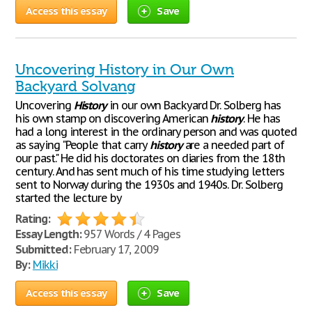
Access this essay
Save
Uncovering History in Our Own
Backyard Solvang
Uncovering
History
in our own Backyard Dr. Solberg has
his own stamp on discovering American
history
. He has
had a long interest in the ordinary person and was quoted
as saying "People that carry
history
are a needed part of
our past." He did his doctorates on diaries from the 18th
century. And has sent much of his time studying letters
sent to Norway during the 1930s and 1940s. Dr. Solberg
started the lecture by
Rating:
Essay Length:
957 Words / 4 Pages
Submitted:
February 17, 2009
By:
Mikki
Access this essay
Save