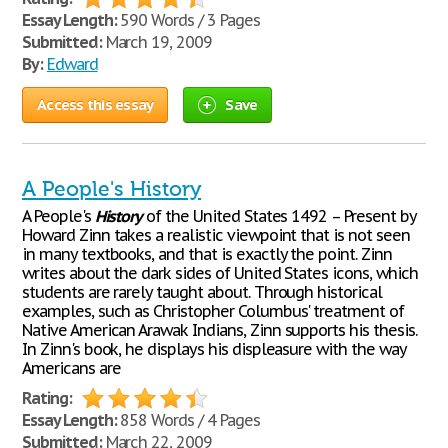
Essay Length:
590 Words / 3 Pages
Submitted:
March 19, 2009
By:
Edward
Access this essay
Save
A People's History
A People's
History
of the United States 1492 – Present by
Howard Zinn takes a realistic viewpoint that is not seen
in many textbooks, and that is exactly the point. Zinn
writes about the dark sides of United States icons, which
students are rarely taught about. Through historical
examples, such as Christopher Columbus' treatment of
Native American Arawak Indians, Zinn supports his thesis.
In Zinn's book, he displays his displeasure with the way
Americans are
Rating:
Essay Length:
858 Words / 4 Pages
Submitted:
March 22, 2009