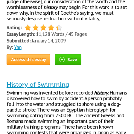
judge otherwise], our consideration of the worth and the
worthlessness of
history
may begin. For this work is to set
down why, in the spirit of Goethe's saying, we must
seriously despise instruction without vitality,
Rating:
Essay Length:
11,128 Words / 45 Pages
Submitted:
January 14, 2009
By:
Yan
Access this essay
Save
History of Swimming
Swimming was invented before recorded
history
. Humans
discovered how to swim by accident. A person probably
fell into the water and struggled to shore using a dog-
paddle stroke. There was an Egyptian hieroglyph for
swimming dating from 2500 BC. The ancient Greeks and
Romans made swimming an important part of their
military training programs. There have been known
swimming contests that were organized in Japan as early