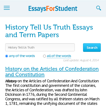
Essays
History Tell Us Truth Essays
Sign up
and Term Papers
Sign in
Search
Blog
any of the words
all of the words
Last update: August 4, 2014
Contact us
History on the Articles of Confederation
and Constitution
History
on the Articles of Confederation And Constitution
The first constitution and government of the colonies,
the Articles of Confederation, was drafted by John
Dickinson in 1776, during the Second Continental
Congress, and was ratified by all thirteen states on March
1, 1781, remaining the unifying document of the states