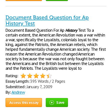
Document Based Question for Ap
History Test
Document Based Question For Ap
History
Test To a
certain extent, the American Revolution was a war within
a war, specifically the Loyalists, colonials loyal to the
king, against the Patriots, the American rebels, which
helped fundamentally change American society. The first
reason the American Revolution changed American
society is because the war was not only fought between
the Americans and the British but between the Loyalists
and the Patriots. The Loyalists were loyal to
Rating:
Essay Length:
395 Words / 2 Pages
Submitted:
January 7, 2009
By:
Andrew
Access this essay
Save