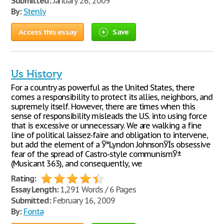
Submitted:
January 26, 2009
By:
Stenly
Access this essay
Save
Us History
For a country as powerful as the United States, there
comes a responsibility to protect its allies, neighbors, and
supremely itself. However, there are times when this
sense of responsibility misleads the U.S. into using force
that is excessive or unnecessary. We are walking a fine
line of political laissez-faire and obligation to intervene,
but add the element of a Ў°Lyndon JohnsonЎЇs obsessive
fear of the spread of Castro-style communismЎ±
(Musicant 363), and consequently, we
Rating:
Essay Length:
1,291 Words / 6 Pages
Submitted:
February 16, 2009
By:
Fonta