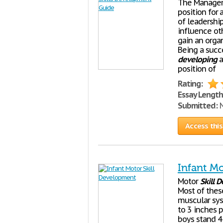
The Manager
position for
of leadershi
influence ot
gain an orga
Being a succ
developing
a
position of
Rating:
Essay Length
Submitted:
N
Access this
Infant M
Motor
Skill
D
Most of thes
muscular sys
to 3 inches p
boys stand 4