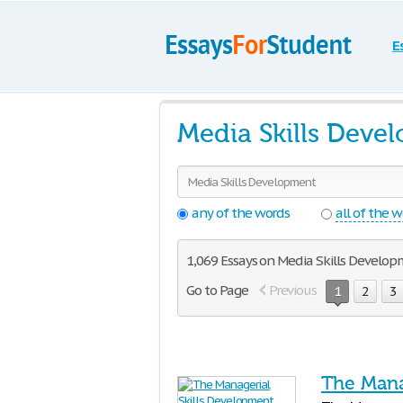
E
Media Skills Deve
any of the words
all of the 
1,069 Essays on Media Skills Develop
Go to Page
Previous
1
2
3
The Mana