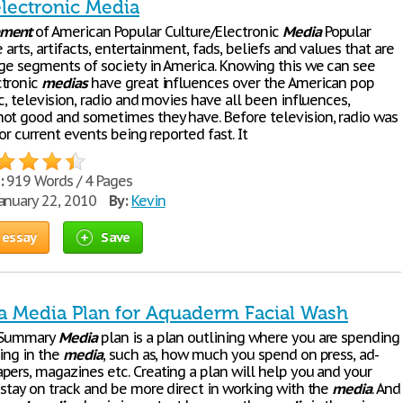
electronic Media
pment
of American Popular Culture/Electronic
Media
Popular
e arts, artifacts, entertainment, fads, beliefs and values that are
rge segments of society in America. Knowing this we can see
ctronic
medias
have great influences over the American pop
c, television, radio and movies have all been influences,
ot good and sometimes they have. Before television, radio was
for current events being reported fast. It
:
919 Words / 4 Pages
anuary 22, 2010
By:
Kevin
 essay
Save
a Media Plan for Aquaderm Facial Wash
e Summary
Media
plan is a plan outlining where you are spending
sing in the
media
, such as, how much you spend on press, ad-
pers, magazines etc. Creating a plan will help you and your
 stay on track and be more direct in working with the
media
. And