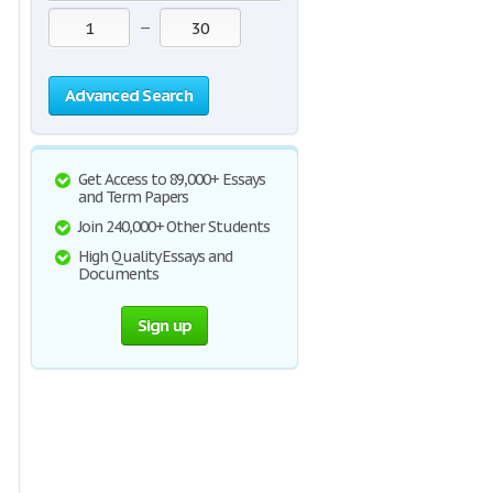
—
Advanced Search
Get Access to 89,000+ Essays
and Term Papers
Join 240,000+ Other Students
High Quality Essays and
Documents
Sign up