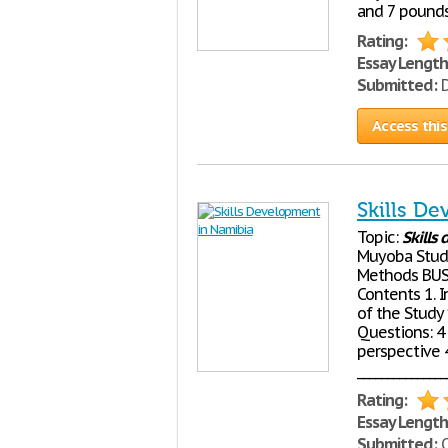
and 7 pounds 
Rating:
Essay Length
Submitted:
D
Access this
Skills D
Topic:
Skills
Muyoba Stude
Methods BUS5
Contents 1. I
of the Study
Questions: 4 
perspective 
______________
Rating:
Essay Length
Submitted:
O