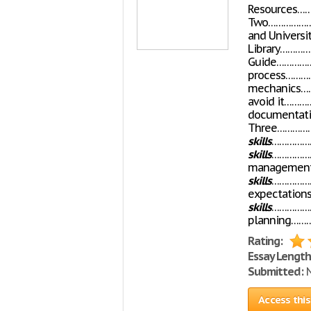
Resources……
Two…………………
and Universit
Library………
Guide………………
process……
mechanics…
avoid it………
documentati
Three……………
skills
………………
skills
……………
managemen
skills
………………
expectation
skills
………………
planning……
Rating:
Essay Length
Submitted:
N
Access this