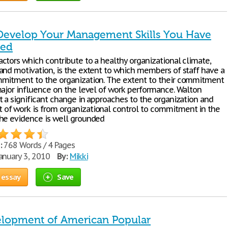
Develop Your Management Skills You Have
ked
ctors which contribute to a healthy organizational climate,
and motivation, is the extent to which members of staff have a
mitment to the organization. The extent to their commitment
major influence on the level of work performance. Walton
t a significant change in approaches to the organization and
f work is from organizational control to commitment in the
he evidence is well grounded
:
768 Words / 4 Pages
anuary 3, 2010
By:
Mikki
 essay
Save
lopment of American Popular