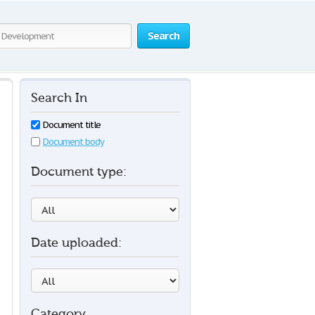
Search
Search In
Document title
Document body
Document type:
Date uploaded:
Category