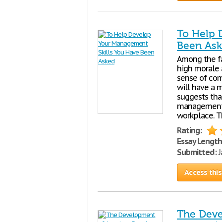
To Help 
Been As
Among the fa
high morale 
sense of com
will have a 
suggests tha
management o
workplace. T
Rating:
Essay Length
Submitted:
J
Access this
The Deve