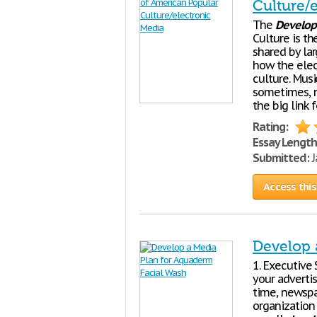
Culture/
The
Develo
Culture is th
shared by la
how the ele
culture. Musi
sometimes, n
the big link 
Rating:
Essay Length
Submitted:
J
Access this
Develop 
1. Executiv
your adverti
time, newspa
organization