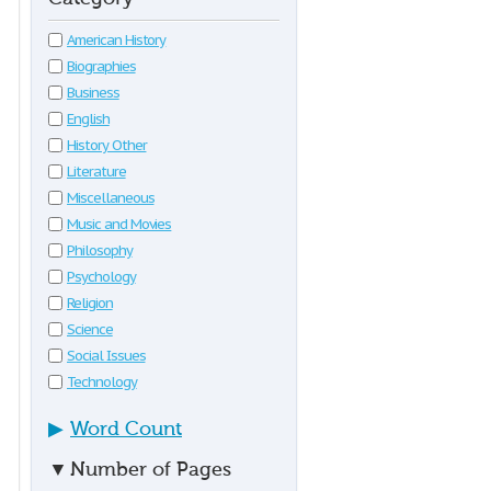
American History
Biographies
Business
English
History Other
Literature
Miscellaneous
Music and Movies
Philosophy
Psychology
Religion
Science
Social Issues
Technology
▶
Word Count
▼
Number of Pages