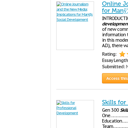
Online J
for Manў
INTRODUCTI
developmen
of new comm
information 
in this moder
A.D.), there 
Rating:
Essay Length
Submitted:
N
Access this
Skills fo
Gen 300
Skil
One………………
Education…
Team………………