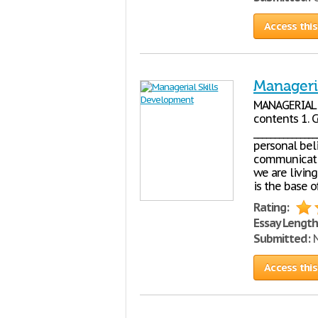
Access this
Manageri
MANAGERIA
contents 1. C
_____________
personal bel
communication
we are living
is the base o
Rating:
Essay Length
Submitted:
N
Access this