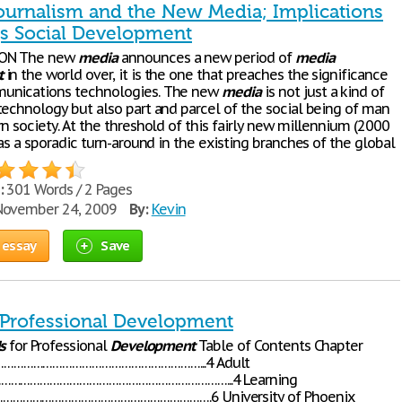
ournalism and the New Media; Implications
¦s Social Development
ON The new
media
announces a new period of
media
t
in the world over, it is the one that preaches the significance
unications technologies. The new
media
is not just a kind of
technology but also part and parcel of the social being of man
n society. At the threshold of this fairly new millennium (2000
was a sporadic turn-around in the existing branches of the global
:
301 Words / 2 Pages
ovember 24, 2009
By:
Kevin
 essay
Save
r Professional Development
ls
for Professional
Development
Table of Contents Chapter
……………………………………………………...4 Adult
………………………………………………………………...4 Learning
…………………………………………………….6 University of Phoenix