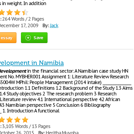
in weight. In addition
:
264 Words / 2 Pages
ecember 17, 2009
By:
Jack
 essay
Save
evelopment in Namibia
development
in the financial sector: A Namibian case study HN
nt No. MYBHER001 Assignment 1: Literature Review Research
004W MPhil: People Management (2014 intake) ________________
ntroduction 1.1 Definitions 1.2 Background of the Study 1.3 Aims
 1.4 Study objectives 2 The research problem 3 Research
Literature review 4.1 International perspective 4.2 African
4.3 Namibian perspective 5 Conclusion 6 Bibliography
__ 1. Introduction A functional
:
3,105 Words / 13 Pages
ctober 26, 2015
By:
Heritha Muyoba