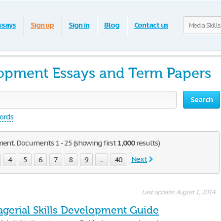
ssays
Sign up
Sign in
Blog
Contact us
lopment Essays and Term Papers
Search
words
ment. Documents 1 - 25 (showing first
1,000
results)
Next
4
5
6
7
8
9
...
40
Last update: August 1, 2014
gerial Skills Development Guide