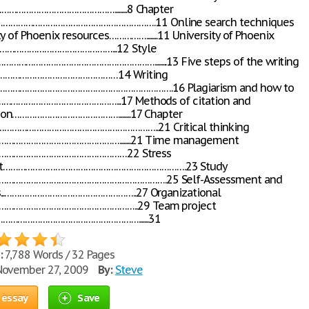
……………………………………….........8 Chapter
………………………………………………….11 Online search techniques
y of Phoenix resources……………........11 University of Phoenix
…………………………………………...12 Style
………………………………………………….........13 Five steps of the writing
……………………………………………14 Writing
…………………………………………………………….16 Plagiarism and how to
…………………………………………...17 Methods of citation and
on…………………………………….........17 Chapter
……………………………………………………..21 Critical thinking
………………………………………........21 Time management
……………………………………………22 Stress
t……………………………………………………………….23 Study
……………………………………………………….25 Self-Assessment and
s...……………………………………………..27 Organizational
……………………………………………..29 Team project
………………………………………………….......31
:
7,788 Words / 32 Pages
ovember 27, 2009
By:
Steve
 essay
Save