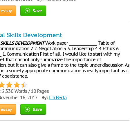
 essay
Save
al Skills Development
L
SKILLS
DEVELOPMENT
Work paper ________________ Table of
ommunication 2 2. Negotiation 3 3. Leadership 4 4. Ethics 6
___ 1. Communication First of all, I would like to start with my
ief that cannot only summarize the importance of
, but it can also give a frame to the topic under discussion. As
 in a society appropriate communication is really important as it
f coexistence.
:
2,330 Words / 10 Pages
ovember 16, 2017
By:
Lili Berta
 essay
Save