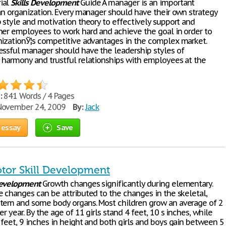
ial
Skills
Development
Guide A manager is an important
 an organization. Every manager should have their own strategy
p style and motivation theory to effectively support and
her employees to work hard and achieve the goal in order to
nizationЎ¦s competitive advantages in the complex market.
essful manager should have the leadership styles of
 harmony and trustful relationships with employees at the
:
841 Words / 4 Pages
ovember 24, 2009
By:
Jack
 essay
Save
otor Skill Development
evelopment
Growth changes significantly during elementary.
e changes can be attributed to the changes in the skeletal,
tem and some body organs. Most children grow an average of 2
er year. By the age of 11 girls stand 4 feet, 10 ѕ inches, while
 feet, 9 inches in height and both girls and boys gain between 5