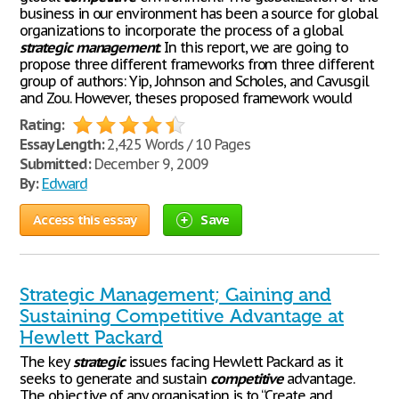
business in our environment has been a source for global
organizations to incorporate the process of a global
strategic
management
. In this report, we are going to
propose three different frameworks from three different
group of authors: Yip, Johnson and Scholes, and Cavusgil
and Zou. However, theses proposed framework would
Rating:
Essay Length:
2,425 Words / 10 Pages
Submitted:
December 9, 2009
By:
Edward
Access this essay
Save
Strategic Management; Gaining and
Sustaining Competitive Advantage at
Hewlett Packard
The key
strategic
issues facing Hewlett Packard as it
seeks to generate and sustain
competitive
advantage.
The objective of any organisation is to “Create and