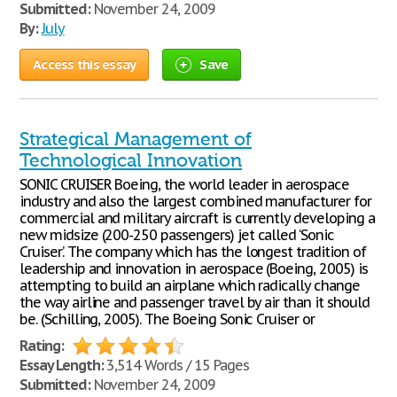
Submitted:
November 24, 2009
By:
July
Access this essay
Save
Strategical Management of
Technological Innovation
SONIC CRUISER Boeing, the world leader in aerospace
industry and also the largest combined manufacturer for
commercial and military aircraft is currently developing a
new midsize (200-250 passengers) jet called ‘Sonic
Cruiser’. The company which has the longest tradition of
leadership and innovation in aerospace (Boeing, 2005) is
attempting to build an airplane which radically change
the way airline and passenger travel by air than it should
be. (Schilling, 2005). The Boeing Sonic Cruiser or
Rating:
Essay Length:
3,514 Words / 15 Pages
Submitted:
November 24, 2009