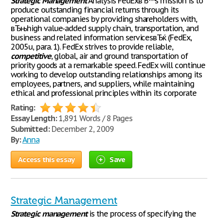
Strategic
Management
Analysis FedExвЂ™s mission is to
produce outstanding financial returns through its
operational companies by providing shareholders with,
вЂњhigh value-added supply chain, transportation, and
business and related information servicesвЂќ (FedEx,
2005u, para. 1). FedEx strives to provide reliable,
competitive
, global, air and ground transportation of
priority goods at a remarkable speed. FedEx will continue
working to develop outstanding relationships among its
employees, partners, and suppliers, while maintaining
ethical and professional principles within its corporate
Rating:
Essay Length:
1,891 Words / 8 Pages
Submitted:
December 2, 2009
By:
Anna
Access this essay
Save
Strategic Management
Strategic
management
is the process of specifying the