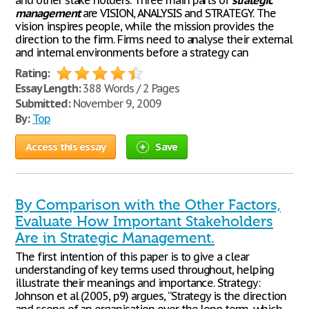
and other stake holders. Three main parts of
strategic
management
are VISION, ANALYSIS and STRATEGY. The
vision inspires people, while the mission provides the
direction to the firm. Firms need to analyse their external
and internal environments before a strategy can
Rating:
Essay Length:
388 Words / 2 Pages
Submitted:
November 9, 2009
By:
Top
Access this essay
Save
By Comparison with the Other Factors,
Evaluate How Important Stakeholders
Are in Strategic Management.
The first intention of this paper is to give a clear
understanding of key terms used throughout, helping
illustrate their meanings and importance. Strategy:
Johnson et al (2005, p9) argues, “Strategy is the direction