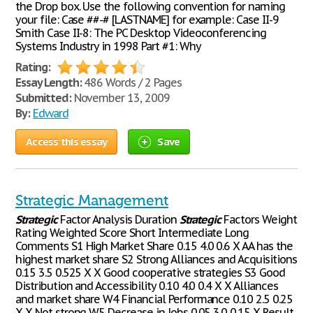
the Drop box. Use the following convention for naming
your file: Case ##-# [LASTNAME] for example: Case II-9
Smith Case II-8: The PC Desktop Videoconferencing
Systems Industry in 1998 Part #1: Why
Rating:
Essay Length:
486 Words / 2 Pages
Submitted:
November 13, 2009
By:
Edward
Access this essay
Save
Strategic Management
Strategic
Factor Analysis Duration
Strategic
Factors Weight
Rating Weighted Score Short Intermediate Long
Comments S1 High Market Share 0.15 4.0 0.6 X AA has the
highest market share S2 Strong Alliances and Acquisitions
0.15 3.5 0.525 X X Good cooperative strategies S3 Good
Distribution and Accessibility 0.10 4.0 0.4 X X Alliances
and market share W4 Financial Performance 0.10 2.5 0.25
X X Not strong W5 Decrease in Jobs 0.05 3.0 0.15 X Result