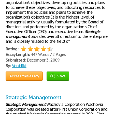
organization's objectives, developing policies and plans
to achieve these objectives, and allocating resources to
implement the policies and plans to achieve the
organization's objectives. It is the highest level of
managerial activity, usually formulated by the Board of
directors and performed by the organization's Chief
Executive Officer (CEO) and executive team.
Strategic
management
provides overall direction' to the enterprise
and is closely related to the field of
Rating:
Essay Length:
447 Words / 2 Pages
Submitted:
December 3, 2009
By:
Venidikt
Access this essay
Save
Strategic Management
Strategic
Management
Wachovia Corporation Wachovia
Corporation was created after First Union Corporation and