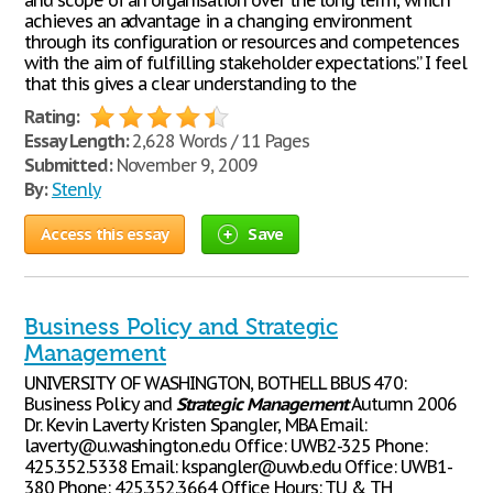
and scope of an organisation over the long term, which
achieves an advantage in a changing environment
through its configuration or resources and competences
with the aim of fulfilling stakeholder expectations.” I feel
that this gives a clear understanding to the
Rating:
Essay Length:
2,628 Words / 11 Pages
Submitted:
November 9, 2009
By:
Stenly
Access this essay
Save
Business Policy and Strategic
Management
UNIVERSITY OF WASHINGTON, BOTHELL BBUS 470:
Business Policy and
Strategic
Management
Autumn 2006
Dr. Kevin Laverty Kristen Spangler, MBA Email:
laverty@u.washington.edu Office: UWB2-325 Phone:
425.352.5338 Email: kspangler@uwb.edu Office: UWB1-
380 Phone: 425.352.3664 Office Hours: TU & TH