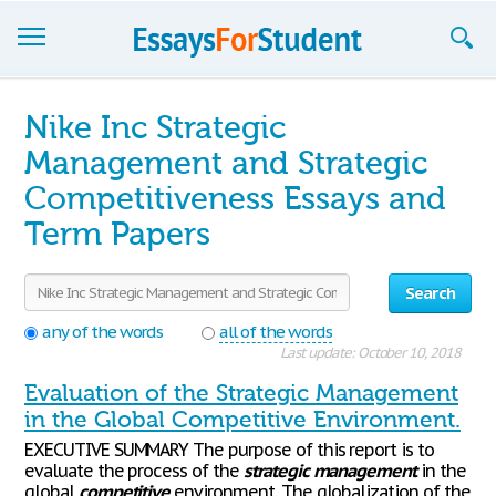
Essays
Nike Inc Strategic
Sign up
Management and Strategic
Competitiveness Essays and
Sign in
Term Papers
Blog
Contact us
Search
any of the words
all of the words
Last update: October 10, 2018
Evaluation of the Strategic Management
in the Global Competitive Environment.
EXECUTIVE SUMMARY The purpose of this report is to
evaluate the process of the
strategic
management
in the
global
competitive
environment. The globalization of the