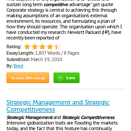
sustain long term
competitive
advantage” get quote
Corporate strategy is central to achieving this through
making assumptions of an organisation’s external
environment, its resources, and formulating a plan of
how they should operate. The organisation upon which I
have conducted my research: Hewlett Packard (HP), have
recently been reported of
Rating:
Essay Length:
1,807 Words / 8 Pages
Submitted:
March 19, 2010
By:
Bred
Access this essay
Save
Strategic Management and Strategic
Competitiveness
Strategic
Management
and
Strategic
Competitiveness
Intensive globalization traits are flooding the markets
today, and the fact that this feature has continually