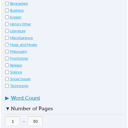
Biographies
Business
English
History Other
Literature
Miscellaneous
Music and Movies
Philosophy
Psychology
Religion
Science
Social Issues
Technology
▶
Word Count
▼
Number of Pages
—