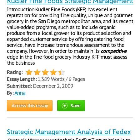
Kudler Fine Foods Strategic Management
Introduction Kudler Fine Foods (KFF) has excellent
reputation for providing fine-quality, unique and gourmet
grocery in the San Diego metropolitan area, and its recent
value-added programs, such as to include organic
produce from a local grower to its product selection and
expanded customer service by offering catering food
service, have increase tremendous assessment to the
company. However, in order to maintain its
competitive
edge in the fine food grocery industry, KFF must assess
the business
Rating:
Essay Length:
1,389 Words / 6 Pages
Submitted:
December 2, 2009
By:
Anna
Access this essay
Save
Strategic Management Analysis of Fedex