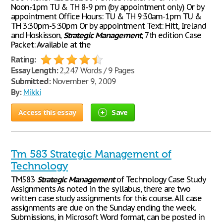
Noon.-1pm TU & TH 8-9 pm (by appointment only) Or by
appointment Office Hours: TU & TH 9:30am-1pm TU &
TH 3:30pm-5:30pm Or by appointment Text: Hitt, Ireland
and Hoskisson,
Strategic
Management
, 7th edition Case
Packet: Available at the
Rating:
Essay Length:
2,247 Words / 9 Pages
Submitted:
November 9, 2009
By:
Mikki
Access this essay
Save
Tm 583 Strategic Management of
Technology
TM583
Strategic
Management
of Technology Case Study
Assignments As noted in the syllabus, there are two
written case study assignments for this course. All case
assignments are due on the Sunday ending the week.
Submissions, in Microsoft Word format, can be posted in