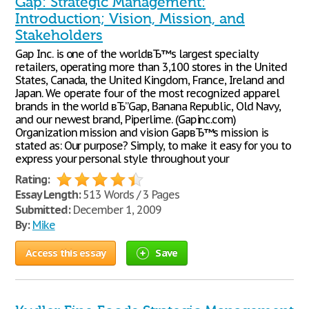
Gap: Strategic Management:
Introduction; Vision, Mission, and
Stakeholders
Gap Inc. is one of the worldвЂ™s largest specialty
retailers, operating more than 3,100 stores in the United
States, Canada, the United Kingdom, France, Ireland and
Japan. We operate four of the most recognized apparel
brands in the world вЂ”Gap, Banana Republic, Old Navy,
and our newest brand, Piperlime. (Gapinc.com)
Organization mission and vision GapвЂ™s mission is
stated as: Our purpose? Simply, to make it easy for you to
express your personal style throughout your
Rating:
Essay Length:
513 Words / 3 Pages
Submitted:
December 1, 2009
By:
Mike
Access this essay
Save