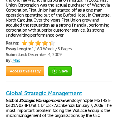
the original Wachovia Corporation merged in 2001. First
Union Corporation was the actual purchaser of Wachovia
Corporation. First Union had started off as a one man
operation operating out of the Buford Hotel in Charlotte,
North Carolina. Over the years First Union grew and
acquired the reputation as a strong financial performing
corporation with superior customer service. Its strong
underwriting performance over
Rating:
Essay Length:
1,160 Words / 5 Pages
Submitted:
December 4, 2009
By:
Max
Access this essay
Save
Global Strategic Management
Global
Strategic
Management
Gwendolyn Yaple MGT485-
0601A-02-IP Unit 1 Dr. Jack Aschkenazi January 7, 2006 The
most important problem facing the Wallace Group is the
micromanagement of the organizations by the CEO