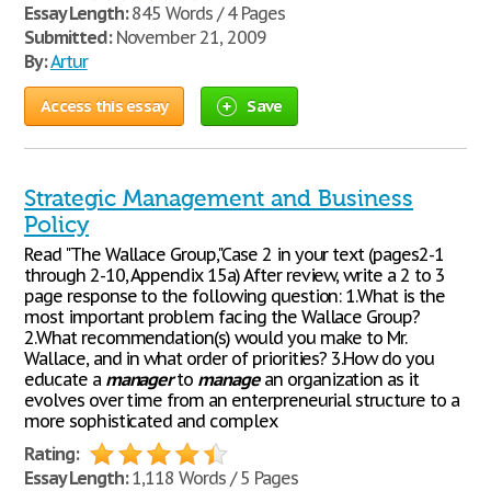
Essay Length:
845 Words / 4 Pages
Submitted:
November 21, 2009
By:
Artur
Access this essay
Save
Strategic Management and Business
Policy
Read "The Wallace Group,"Case 2 in your text (pages2-1
through 2-10, Appendix 15a) After review, write a 2 to 3
page response to the following question: 1.What is the
most important problem facing the Wallace Group?
2.What recommendation(s) would you make to Mr.
Wallace, and in what order of priorities? 3.How do you
educate a
manager
to
manage
an organization as it
evolves over time from an enterpreneurial structure to a
more sophisticated and complex
Rating:
Essay Length:
1,118 Words / 5 Pages