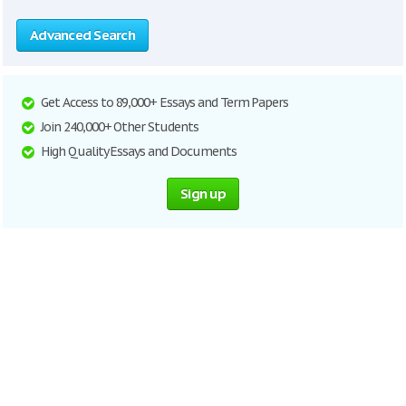
Advanced Search
Get Access to 89,000+ Essays and Term Papers
Join 240,000+ Other Students
High Quality Essays and Documents
Sign up