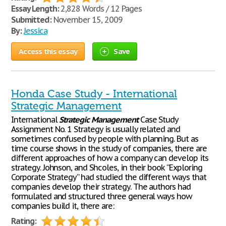
Essay Length:
2,828 Words / 12 Pages
Submitted:
November 15, 2009
By:
Jessica
Access this essay
Save
Honda Case Study - International
Strategic Management
International
Strategic
Management
Case Study
Assignment No. 1 Strategy is usually related and
sometimes confused by people with planning. But as
time course shows in the study of companies, there are
different approaches of how a company can develop its
strategy. Johnson, and Shcoles, in their book “Exploring
Corporate Strategy” had studied the different ways that
companies develop their strategy. The authors had
formulated and structured three general ways how
companies build it, there are:
Rating: