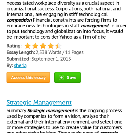
necessitated workplace diversity as a crucial aspect in
organizational success. Corporations, both national and
international, are engaging in stiff technological
competition
. Financial constraints are forcing firms to
embrace new technologies in staff
management
. In order
to put technology and globalization into focus, it would
be important to consider Yahoo as a firm of dire
Rating:
Essay Length:
2,538 Words / 11 Pages
Submitted:
September 1, 2015
By:
sheria
Access this essay
Save
Strategic Management
Summary
Strategic
management
is the ongoing process
used by companies to form a vision, analyse their
external and their internal environment, and select one
or more strategies to use to create value for customers