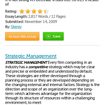
of
Rating:
Essay Length:
2,817 Words / 12 Pages
Submitted:
November 14, 2009
By:
Stenly
Access this essay
Save
Strategic Management
STRATEGIC
MANAGEMENT
Every firm competing in an
industry has a
competitive
strategy which may be clear
and precise or embedded and understood by default.
These strategies are either developed through a
planning process or they are developed depending on
the changing external and internal factors. Strategy is the
direction and scope of an organization over the long-
term: which achieves advantage for the organization
through its structure of resources within a challenging
environment, to meet