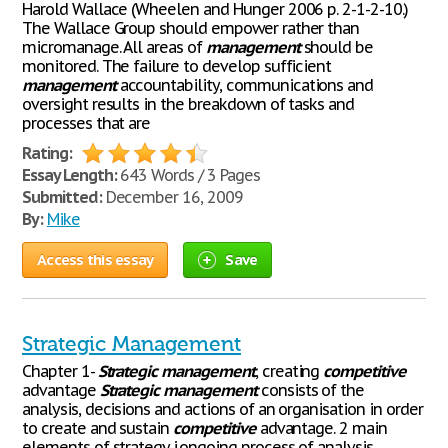
Harold Wallace (Wheelen and Hunger 2006 p. 2-1-2-10.)
The Wallace Group should empower rather than
micromanage. All areas of
management
should be
monitored. The failure to develop sufficient
management
accountability, communications and
oversight results in the breakdown of tasks and
processes that are
Rating:
Essay Length:
643 Words / 3 Pages
Submitted:
December 16, 2009
By:
Mike
Access this essay
Save
Strategic Management
Chapter 1-
Strategic
management
, creating
competitive
advantage
Strategic
management
consists of the
analysis, decisions and actions of an organisation in order
to create and sustain
competitive
advantage. 2 main
elements of strategy i.ongoing process of analysis,