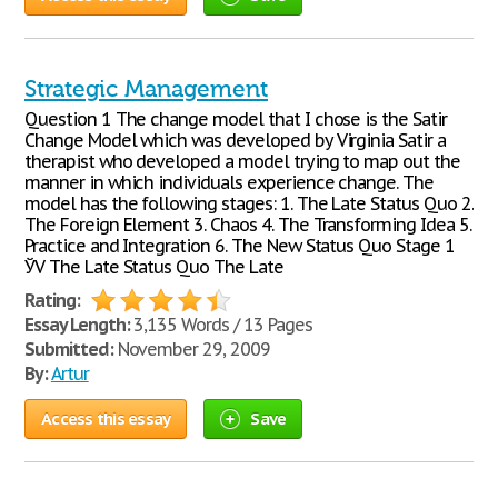
Strategic Management
Question 1 The change model that I chose is the Satir
Change Model which was developed by Virginia Satir a
therapist who developed a model trying to map out the
manner in which individuals experience change. The
model has the following stages: 1. The Late Status Quo 2.
The Foreign Element 3. Chaos 4. The Transforming Idea 5.
Practice and Integration 6. The New Status Quo Stage 1
ЎV The Late Status Quo The Late
Rating:
Essay Length:
3,135 Words / 13 Pages
Submitted:
November 29, 2009
By:
Artur
Access this essay
Save