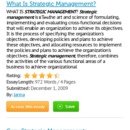
What Is Strategic Management?
WHAT IS
STRATEGIC
MANAGEMENT
?
Strategic
management
is вЂњthe art and science of formulating,
implementing and evaluating cross-functional decisions
that will enable an organization to achieve its objectives.
It is the process of specifying the organization's
objectives, developing policies and plans to achieve
these objectives, and allocating resources to implement
the policies and plans to achieve the organization's
objectives.
Strategic
management
, therefore, combines
the activities of the various functional areas of a
business to achieve organizational
Rating:
Essay Length:
972 Words / 4 Pages
Submitted:
December 1, 2009
By:
Janna
Access this essay
Save