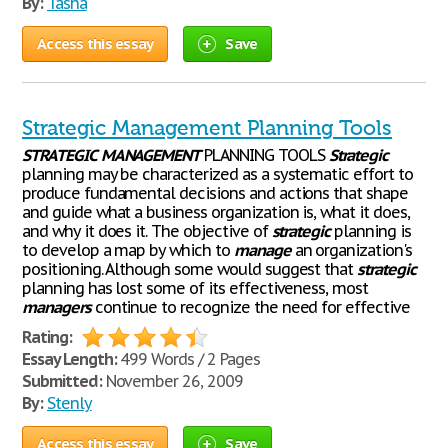
By:
Tasha
Access this essay
Save
Strategic Management Planning Tools
STRATEGIC
MANAGEMENT
PLANNING TOOLS
Strategic
planning may be characterized as a systematic effort to
produce fundamental decisions and actions that shape
and guide what a business organization is, what it does,
and why it does it. The objective of
strategic
planning is
to develop a map by which to
manage
an organization's
positioning. Although some would suggest that
strategic
planning has lost some of its effectiveness, most
managers
continue to recognize the need for effective
Rating:
Essay Length:
499 Words / 2 Pages
Submitted:
November 26, 2009
By:
Stenly
Access this essay
Save