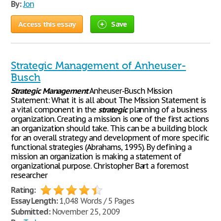
By:
Jon
Access this essay
Save
Strategic Management of Anheuser-
Busch
Strategic
Management
Anheuser-Busch Mission
Statement: What it is all about The Mission Statement is
a vital component in the
strategic
planning of a business
organization. Creating a mission is one of the first actions
an organization should take. This can be a building block
for an overall strategy and development of more specific
functional strategies (Abrahams, 1995). By defining a
mission an organization is making a statement of
organizational purpose. Christopher Bart a foremost
researcher
Rating:
Essay Length:
1,048 Words / 5 Pages
Submitted:
November 25, 2009