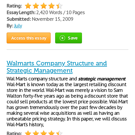
Rating:
Essay Length:
2,420 Words / 10 Pages
Submitted:
November 15, 2009
By:
July
Access this essay
Save
Walmarts Company Structure and
Strategic Management
Wal Marts company structure and
strategic
management
Wal-Mart is known today as the largest retailing discount
store in the world. Wal-Mart was merely a vision to Sam
Walton forty-five years ago as being a discount store that
could sell products at the lowest price possible. Wal-Mart
has grown tremendously over the past few decades by
making several wise acquisitions as well as having an
unbeatable pricing strategy. In this paper, we will discuss
Wal-Mart’s history,
Rating: