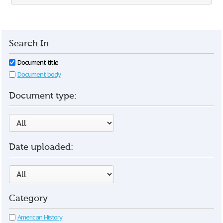
Search In
Document title
Document body
Document type:
Date uploaded:
Category
American History