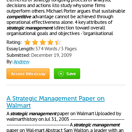
decisions and actions ii.to study why some firms
outperform others. Michael Porter argues that sustainable
competitive
advantage cannot be achieved through
operational effectiveness alone. 4 key attributes of
strategic
management
i.direction toward overall
organisational goals and objectives - “organisational
Rating:
Essay Length:
574 Words / 3 Pages
Submitted:
December 19, 2009
By:
Andrew
Access this essay
Save
A Strategic Management Paper on
Walmart
A
strategic
management
paper on Walmart Uploaded by
walmarthistory on Jul 31, 2005 -------------------------------------
------------------------------------------- A
strategic
management
paper on Wal-mart Abstract Sam Walton, a leader with an