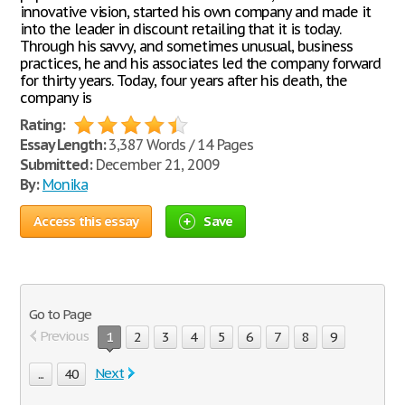
innovative vision, started his own company and made it
into the leader in discount retailing that it is today.
Through his savvy, and sometimes unusual, business
practices, he and his associates led the company forward
for thirty years. Today, four years after his death, the
company is
Rating:
Essay Length:
3,387 Words / 14 Pages
Submitted:
December 21, 2009
By:
Monika
Access this essay
Save
Go to Page
Previous
1
2
3
4
5
6
7
8
9
Next
...
40